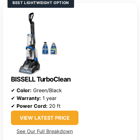
BEST LIGHTWEIGHT OPTION
BISSELL TurboClean
✔
Color:
Green/Black
✔
Warranty:
1 year
✔
Power Cord:
20 ft
VIEW LATEST PRICE
See Our Full Breakdown