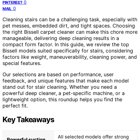
0
PINTEREST
0
MAIL
Cleaning stairs can be a challenging task, especially with
pet messes, embedded dirt, and tight spaces. Choosing
the right Bissell carpet cleaner can make this chore more
manageable, delivering deep cleaning results in a
compact form factor. In this guide, we review the top
Bissell models suited specifically for stairs, considering
factors like weight, maneuverability, cleaning power, and
special features.
Our selections are based on performance, user
feedback, and unique features that make each model
stand out for stair cleaning. Whether you need a
powerful deep cleaner, a pet-specific machine, or a
lightweight option, this roundup helps you find the
perfect fit.
Key Takeaways
All selected models offer strong
Powerful suction