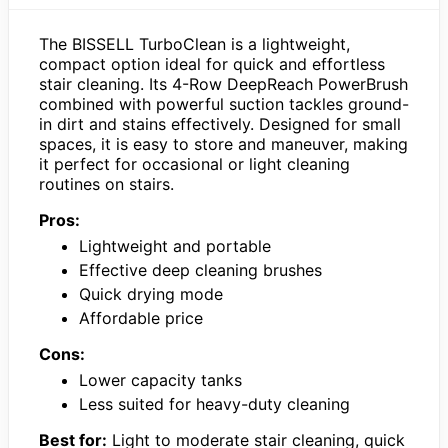
The BISSELL TurboClean is a lightweight,
compact option ideal for quick and effortless
stair cleaning. Its 4-Row DeepReach PowerBrush
combined with powerful suction tackles ground-
in dirt and stains effectively. Designed for small
spaces, it is easy to store and maneuver, making
it perfect for occasional or light cleaning
routines on stairs.
Pros:
Lightweight and portable
Effective deep cleaning brushes
Quick drying mode
Affordable price
Cons:
Lower capacity tanks
Less suited for heavy-duty cleaning
Best for:
Light to moderate stair cleaning, quick