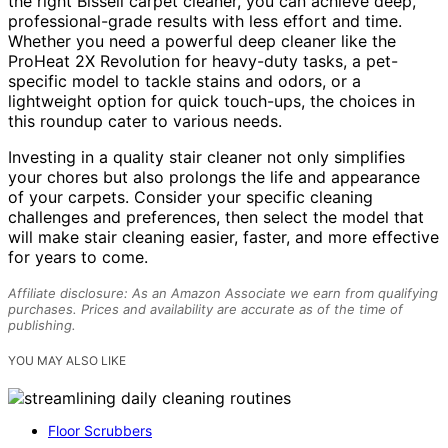
the right Bissell carpet cleaner, you can achieve deep,
professional-grade results with less effort and time.
Whether you need a powerful deep cleaner like the
ProHeat 2X Revolution for heavy-duty tasks, a pet-
specific model to tackle stains and odors, or a
lightweight option for quick touch-ups, the choices in
this roundup cater to various needs.
Investing in a quality stair cleaner not only simplifies
your chores but also prolongs the life and appearance
of your carpets. Consider your specific cleaning
challenges and preferences, then select the model that
will make stair cleaning easier, faster, and more effective
for years to come.
Affiliate disclosure: As an Amazon Associate we earn from qualifying
purchases. Prices and availability are accurate as of the time of
publishing.
YOU MAY ALSO LIKE
Floor Scrubbers