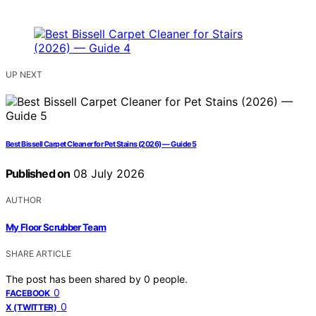
UP NEXT
Best Bissell Carpet Cleaner for Pet Stains (2026) — Guide 5
Published on
08 July 2026
AUTHOR
My Floor Scrubber Team
SHARE ARTICLE
The post has been shared by
0
people.
0
FACEBOOK
0
X (TWITTER)