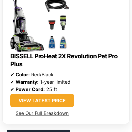
BISSELL ProHeat 2X Revolution Pet Pro
Plus
✔
Color:
Red/Black
✔
Warranty:
1-year limited
✔
Power Cord:
25 ft
VIEW LATEST PRICE
See Our Full Breakdown