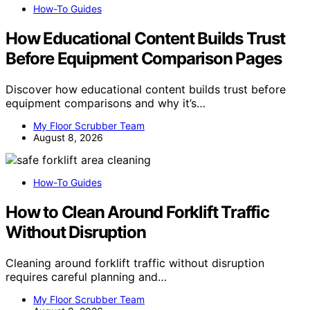
How-To Guides
How Educational Content Builds Trust
Before Equipment Comparison Pages
Discover how educational content builds trust before
equipment comparisons and why it’s…
My Floor Scrubber Team
August 8, 2026
How-To Guides
How to Clean Around Forklift Traffic
Without Disruption
Cleaning around forklift traffic without disruption
requires careful planning and…
My Floor Scrubber Team