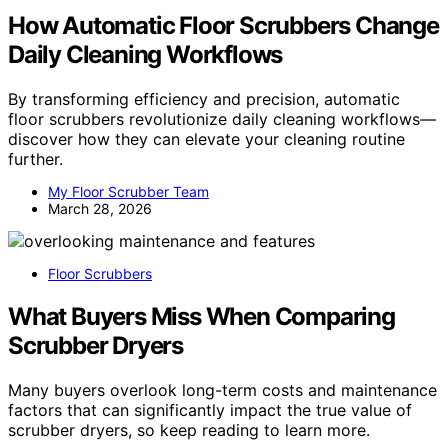
How Automatic Floor Scrubbers Change
Daily Cleaning Workflows
By transforming efficiency and precision, automatic
floor scrubbers revolutionize daily cleaning workflows—
discover how they can elevate your cleaning routine
further.
My Floor Scrubber Team
March 28, 2026
Floor Scrubbers
What Buyers Miss When Comparing
Scrubber Dryers
Many buyers overlook long-term costs and maintenance
factors that can significantly impact the true value of
scrubber dryers, so keep reading to learn more.