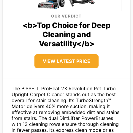
OUR VERDICT
<b>Top Choice for Deep
Cleaning and
Versatility</b>
VIEW LATEST PRICE
The BISSELL ProHeat 2X Revolution Pet Turbo
Upright Carpet Cleaner stands out as the best
overall for stair cleaning. Its TurboStrength™
Motor delivers 40% more suction, making it
effective at removing embedded dirt and stains
from stairs. The dual DirtLifter PowerBrushes
with 12 cleaning rows ensure thorough cleaning
in fewer passes. Its express clean mode dries