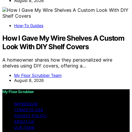
August 8, 2026
How-To Guides
How I Gave My Wire Shelves A Custom
Look With DIY Shelf Covers
A homeowner shares how they personalized wire
shelves using DIY covers, offering a…
My Floor Scrubber Team
August 8, 2026
My Floor Scrubber
IMPRESSUM
TERMS OF USE
PRIVACY POLICY
ABOUT US
OUR TEAM