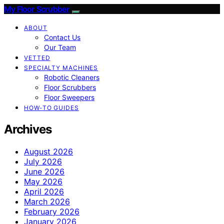
My Floor Scrubber
ABOUT
Contact Us
Our Team
VETTED
SPECIALTY MACHINES
Robotic Cleaners
Floor Scrubbers
Floor Sweepers
HOW-TO GUIDES
Archives
August 2026
July 2026
June 2026
May 2026
April 2026
March 2026
February 2026
January 2026