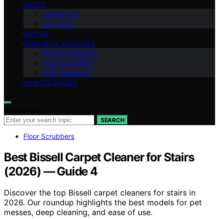
ABOUT
Contact Us
Our Team
VETTED
SPECIALTY MACHINES
Robotic Cleaners
Floor Scrubbers
Floor Sweepers
HOW-TO GUIDES
Search for:
SEARCH
Floor Scrubbers
Best Bissell Carpet Cleaner for Stairs
(2026) — Guide 4
Discover the top Bissell carpet cleaners for stairs in
2026. Our roundup highlights the best models for pet
messes, deep cleaning, and ease of use.