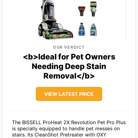
OUR VERDICT
<b>Ideal for Pet Owners
Needing Deep Stain
Removal</b>
VIEW LATEST PRICE
The BISSELL ProHeat 2X Revolution Pet Pro Plus
is specially equipped to handle pet messes on
stairs. Its CleanShot Pretreater with OXY