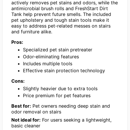
actively removes pet stains and odors, while the
antimicrobial brush rolls and FreshStart Dirt
Tank help prevent future smells. The included
pet upholstery and tough stain tools make it
easy to address pet-related messes on stairs
and furniture alike.
Pros:
Specialized pet stain pretreater
Odor-eliminating features
Includes multiple tools
Effective stain protection technology
Cons:
Slightly heavier due to extra tools
Price premium for pet features
Best for:
Pet owners needing deep stain and
odor removal on stairs
Not ideal for:
For users seeking a lightweight,
basic cleaner