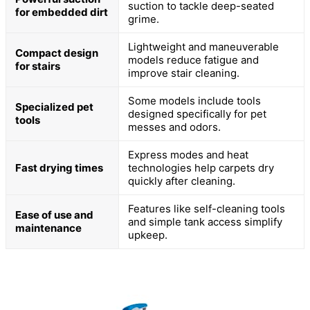
suction to tackle deep-seated
for embedded dirt
grime.
Lightweight and maneuverable
Compact design
models reduce fatigue and
for stairs
improve stair cleaning.
Some models include tools
Specialized pet
designed specifically for pet
tools
messes and odors.
Express modes and heat
Fast drying times
technologies help carpets dry
quickly after cleaning.
Features like self-cleaning tools
Ease of use and
and simple tank access simplify
maintenance
upkeep.