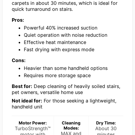
carpets in about 30 minutes, which is ideal for
quick turnaround on stairs.
Pros:
Powerful 40% increased suction
Quiet operation with noise reduction
Effective heat maintenance
Fast drying with express mode
Cons:
Heavier than some handheld options
Requires more storage space
Best for:
Deep cleaning of heavily soiled stairs,
pet owners, versatile home use
Not ideal for:
For those seeking a lightweight,
handheld unit
Motor Power:
Cleaning
Dry Time:
TurboStrength™
Modes:
About 30
MAX and
motor with
minutes