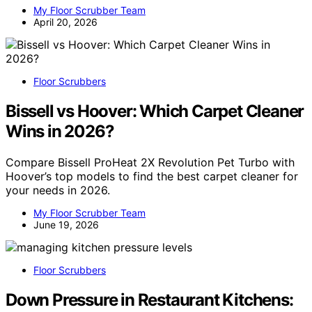
My Floor Scrubber Team
April 20, 2026
Floor Scrubbers
Bissell vs Hoover: Which Carpet Cleaner
Wins in 2026?
Compare Bissell ProHeat 2X Revolution Pet Turbo with
Hoover’s top models to find the best carpet cleaner for
your needs in 2026.
My Floor Scrubber Team
June 19, 2026
Floor Scrubbers
Down Pressure in Restaurant Kitchens: