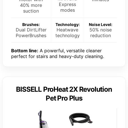
Express
40% more
modes
suction
Brushes:
Technology:
Noise Level:
Dual DirtLifter
Heatwave
50% noise
PowerBrushes
technology
reduction
Bottom line:
A powerful, versatile cleaner
perfect for stairs and heavy-duty cleaning.
BISSELL ProHeat 2X Revolution
Pet Pro Plus