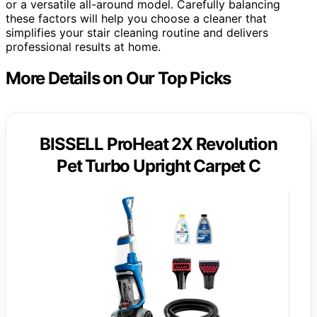
or a versatile all-around model. Carefully balancing
these factors will help you choose a cleaner that
simplifies your stair cleaning routine and delivers
professional results at home.
More Details on Our Top Picks
BISSELL ProHeat 2X Revolution
Pet Turbo Upright Carpet C