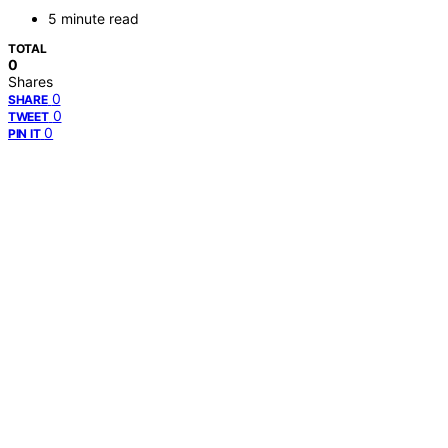
5 minute read
TOTAL
0
Shares
0
SHARE
0
TWEET
0
PIN IT