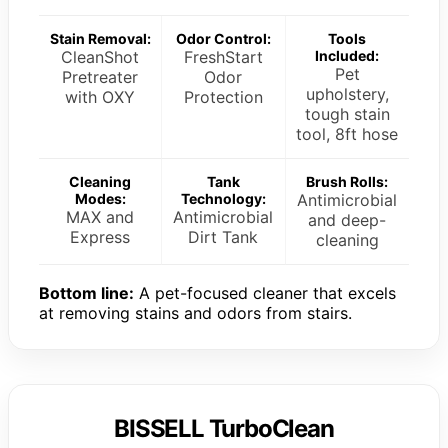
Stain Removal:
Odor Control:
Tools
CleanShot
FreshStart
Included:
Pet
Pretreater
Odor
upholstery,
with OXY
Protection
tough stain
tool, 8ft hose
Cleaning
Tank
Brush Rolls:
Modes:
Technology:
Antimicrobial
MAX and
Antimicrobial
and deep-
Express
Dirt Tank
cleaning
Bottom line:
A pet-focused cleaner that excels
at removing stains and odors from stairs.
BISSELL TurboClean