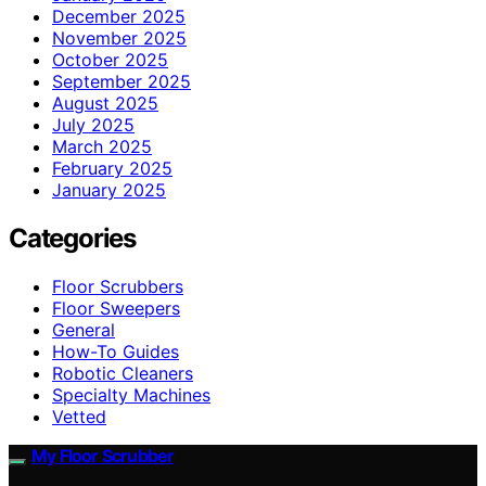
December 2025
November 2025
October 2025
September 2025
August 2025
July 2025
March 2025
February 2025
January 2025
Categories
Floor Scrubbers
Floor Sweepers
General
How-To Guides
Robotic Cleaners
Specialty Machines
Vetted
My Floor Scrubber