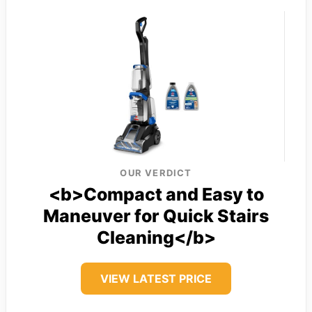
OUR VERDICT
<b>Compact and Easy to
Maneuver for Quick Stairs
Cleaning</b>
VIEW LATEST PRICE