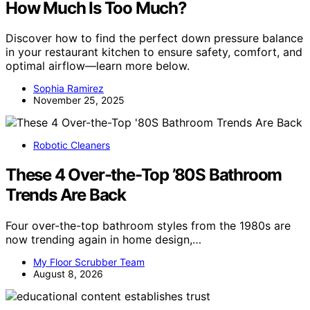
How Much Is Too Much?
Discover how to find the perfect down pressure balance
in your restaurant kitchen to ensure safety, comfort, and
optimal airflow—learn more below.
Sophia Ramirez
November 25, 2025
Robotic Cleaners
These 4 Over-the-Top ’80S Bathroom
Trends Are Back
Four over-the-top bathroom styles from the 1980s are
now trending again in home design,…
My Floor Scrubber Team
August 8, 2026