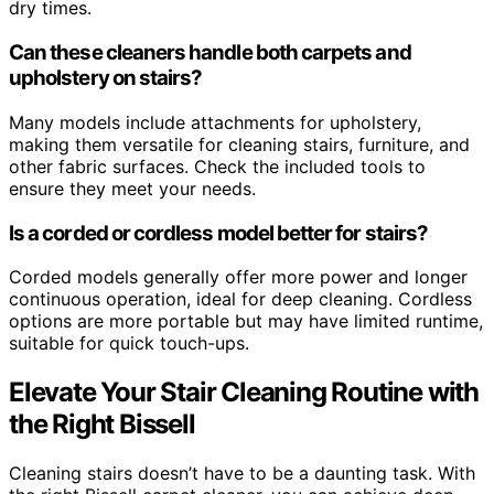
dry times.
Can these cleaners handle both carpets and
upholstery on stairs?
Many models include attachments for upholstery,
making them versatile for cleaning stairs, furniture, and
other fabric surfaces. Check the included tools to
ensure they meet your needs.
Is a corded or cordless model better for stairs?
Corded models generally offer more power and longer
continuous operation, ideal for deep cleaning. Cordless
options are more portable but may have limited runtime,
suitable for quick touch-ups.
Elevate Your Stair Cleaning Routine with
the Right Bissell
Cleaning stairs doesn’t have to be a daunting task. With