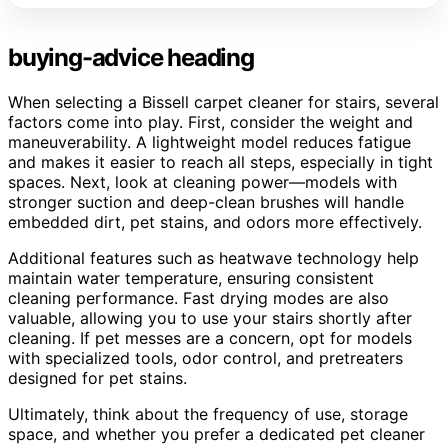
buying-advice heading
When selecting a Bissell carpet cleaner for stairs, several
factors come into play. First, consider the weight and
maneuverability. A lightweight model reduces fatigue
and makes it easier to reach all steps, especially in tight
spaces. Next, look at cleaning power—models with
stronger suction and deep-clean brushes will handle
embedded dirt, pet stains, and odors more effectively.
Additional features such as heatwave technology help
maintain water temperature, ensuring consistent
cleaning performance. Fast drying modes are also
valuable, allowing you to use your stairs shortly after
cleaning. If pet messes are a concern, opt for models
with specialized tools, odor control, and pretreaters
designed for pet stains.
Ultimately, think about the frequency of use, storage
space, and whether you prefer a dedicated pet cleaner