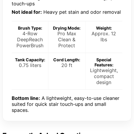
touch-ups
Not ideal for:
Heavy pet stain and odor removal
Brush Type:
Drying Mode:
Weight:
4-Row
Pro Max
Approx. 12
DeepReach
Clean &
lbs
PowerBrush
Protect
Tank Capacity:
Cord Length:
Special
0.75 liters
20 ft
Features:
Lightweight,
compact
design
Bottom line:
A lightweight, easy-to-use cleaner
suited for quick stair touch-ups and small
spaces.