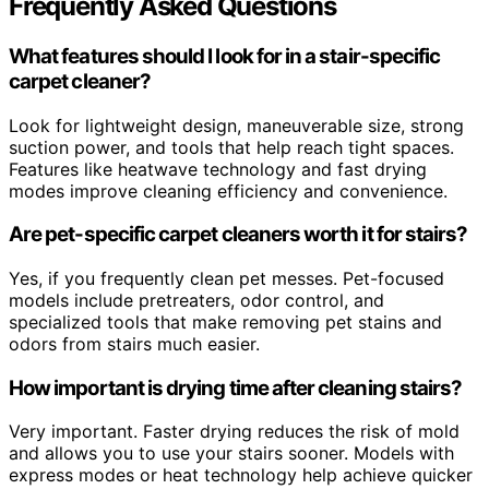
Frequently Asked Questions
What features should I look for in a stair-specific
carpet cleaner?
Look for lightweight design, maneuverable size, strong
suction power, and tools that help reach tight spaces.
Features like heatwave technology and fast drying
modes improve cleaning efficiency and convenience.
Are pet-specific carpet cleaners worth it for stairs?
Yes, if you frequently clean pet messes. Pet-focused
models include pretreaters, odor control, and
specialized tools that make removing pet stains and
odors from stairs much easier.
How important is drying time after cleaning stairs?
Very important. Faster drying reduces the risk of mold
and allows you to use your stairs sooner. Models with
express modes or heat technology help achieve quicker