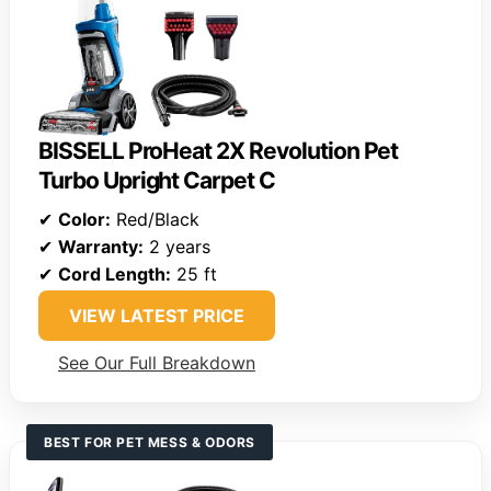
BISSELL ProHeat 2X Revolution Pet
Turbo Upright Carpet C
✔
Color:
Red/Black
✔
Warranty:
2 years
✔
Cord Length:
25 ft
VIEW LATEST PRICE
See Our Full Breakdown
BEST FOR PET MESS & ODORS