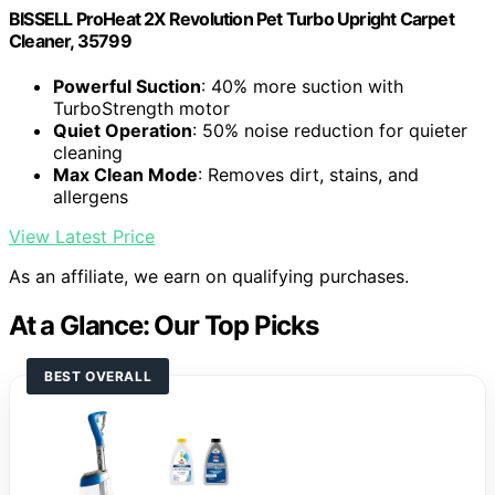
BISSELL ProHeat 2X Revolution Pet Turbo Upright Carpet
Cleaner, 35799
Powerful Suction
: 40% more suction with
TurboStrength motor
Quiet Operation
: 50% noise reduction for quieter
cleaning
Max Clean Mode
: Removes dirt, stains, and
allergens
View Latest Price
As an affiliate, we earn on qualifying purchases.
At a Glance: Our Top Picks
BEST OVERALL