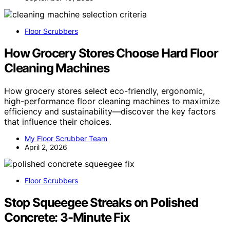
Floor Scrubbers
How Grocery Stores Choose Hard Floor
Cleaning Machines
How grocery stores select eco-friendly, ergonomic,
high-performance floor cleaning machines to maximize
efficiency and sustainability—discover the key factors
that influence their choices.
My Floor Scrubber Team
April 2, 2026
Floor Scrubbers
Stop Squeegee Streaks on Polished
Concrete: 3-Minute Fix