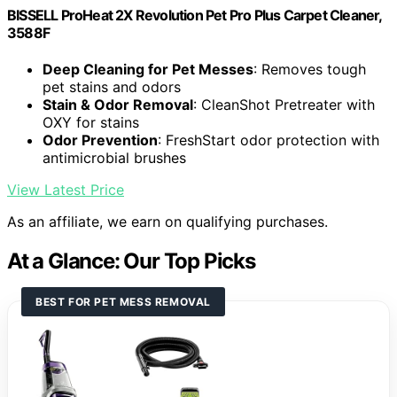
BISSELL ProHeat 2X Revolution Pet Pro Plus Carpet Cleaner,
3588F
Deep Cleaning for Pet Messes
: Removes tough
pet stains and odors
Stain & Odor Removal
: CleanShot Pretreater with
OXY for stains
Odor Prevention
: FreshStart odor protection with
antimicrobial brushes
View Latest Price
As an affiliate, we earn on qualifying purchases.
At a Glance: Our Top Picks
BEST FOR PET MESS REMOVAL