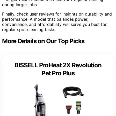
during larger jobs.
Finally, check user reviews for insights on durability and
performance. A model that balances power,
convenience, and affordability will serve you best for
regular spot cleaning tasks.
More Details on Our Top Picks
BISSELL ProHeat 2X Revolution
Pet Pro Plus