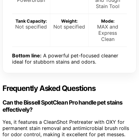
Stain Tool
Tank Capacity:
Weight:
Mode:
Not specified
Not specified
MAX and
Express
Clean
Bottom line:
A powerful pet-focused cleaner
ideal for stubborn stains and odors.
Frequently Asked Questions
Can the Bissell SpotClean Pro handle pet stains
effectively?
Yes, it features a CleanShot Pretreater with OXY for
permanent stain removal and antimicrobial brush rolls
for odor control, making it excellent for pet messes.