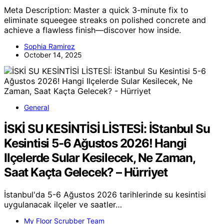
Meta Description: Master a quick 3-minute fix to
eliminate squeegee streaks on polished concrete and
achieve a flawless finish—discover how inside.
Sophia Ramirez
October 14, 2025
General
İSKİ SU KESİNTİSİ LİSTESİ: İStanbul Su
Kesintisi 5-6 Ağustos 2026! Hangi
Ilçelerde Sular Kesilecek, Ne Zaman,
Saat Kaçta Gelecek? – Hürriyet
İstanbul'da 5-6 Ağustos 2026 tarihlerinde su kesintisi
uygulanacak ilçeler ve saatler…
My Floor Scrubber Team