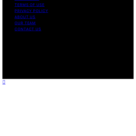
TERMS OF USE
PRIVACY POLICY
ABOUT US
OUR TEAM
CONTACT US
Copyright © 2026 My Floor Scrubber Content on My
Floor Scrubber is created and published using artificial
intelligence (AI) for general informational and
educational purposes. Affiliate disclaimer As an affiliate,
we may earn a commission from qualifying purchases.
We get commissions for purchases made through links
on this website from Amazon and other third parties.