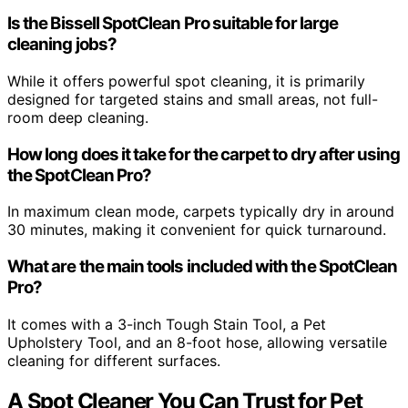
Is the Bissell SpotClean Pro suitable for large
cleaning jobs?
While it offers powerful spot cleaning, it is primarily
designed for targeted stains and small areas, not full-
room deep cleaning.
How long does it take for the carpet to dry after using
the SpotClean Pro?
In maximum clean mode, carpets typically dry in around
30 minutes, making it convenient for quick turnaround.
What are the main tools included with the SpotClean
Pro?
It comes with a 3-inch Tough Stain Tool, a Pet
Upholstery Tool, and an 8-foot hose, allowing versatile
cleaning for different surfaces.
A Spot Cleaner You Can Trust for Pet