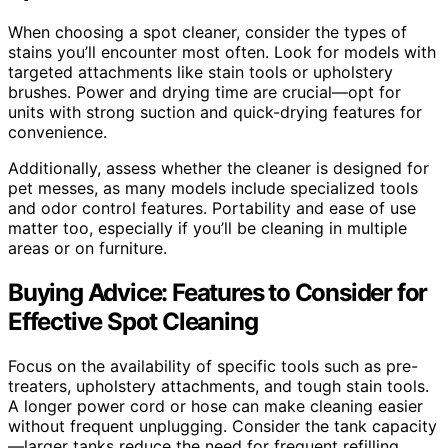
When choosing a spot cleaner, consider the types of
stains you’ll encounter most often. Look for models with
targeted attachments like stain tools or upholstery
brushes. Power and drying time are crucial—opt for
units with strong suction and quick-drying features for
convenience.
Additionally, assess whether the cleaner is designed for
pet messes, as many models include specialized tools
and odor control features. Portability and ease of use
matter too, especially if you’ll be cleaning in multiple
areas or on furniture.
Buying Advice: Features to Consider for
Effective Spot Cleaning
Focus on the availability of specific tools such as pre-
treaters, upholstery attachments, and tough stain tools.
A longer power cord or hose can make cleaning easier
without frequent unplugging. Consider the tank capacity
—larger tanks reduce the need for frequent refilling