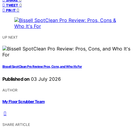
SHARE
0
TWEET
0
PIN IT
UP NEXT
Bissell SpotClean Pro Review: Pros, Cons, and Who It’s For
Published on
03 July 2026
AUTHOR
My Floor Scrubber Team
SHARE ARTICLE