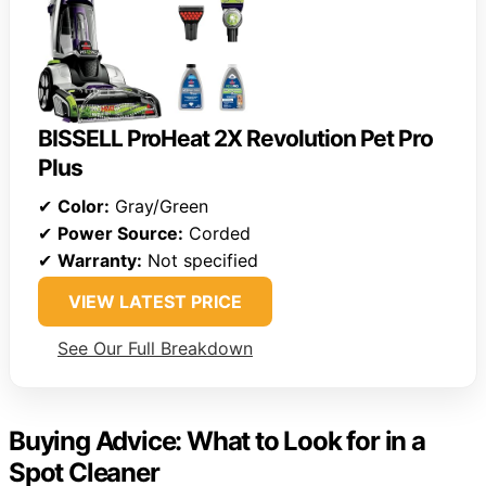
BISSELL ProHeat 2X Revolution Pet Pro
Plus
✔
Color:
Gray/Green
✔
Power Source:
Corded
✔
Warranty:
Not specified
VIEW LATEST PRICE
See Our Full Breakdown
Buying Advice: What to Look for in a
Spot Cleaner