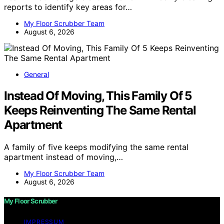
reports to identify key areas for…
My Floor Scrubber Team
August 6, 2026
General
Instead Of Moving, This Family Of 5
Keeps Reinventing The Same Rental
Apartment
A family of five keeps modifying the same rental
apartment instead of moving,…
My Floor Scrubber Team
August 6, 2026
My Floor Scrubber
IMPRESSUM