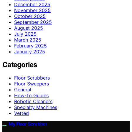
December 2025
November 2025
October 2025
September 2025
August 2025
July 2025
March 2025
February 2025
January 2025
Categories
Floor Scrubbers
Floor Sweepers
General
How-To Guides
Robotic Cleaners
Specialty Machines
Vetted
My Floor Scrubber