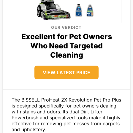
OUR VERDICT
Excellent for Pet Owners
Who Need Targeted
Cleaning
VIEW LATEST PRICE
The BISSELL ProHeat 2X Revolution Pet Pro Plus
is designed specifically for pet owners dealing
with stains and odors. Its dual Dirt Lifter
Powerbrush and specialized tools make it highly
effective for removing pet messes from carpets
and upholstery.