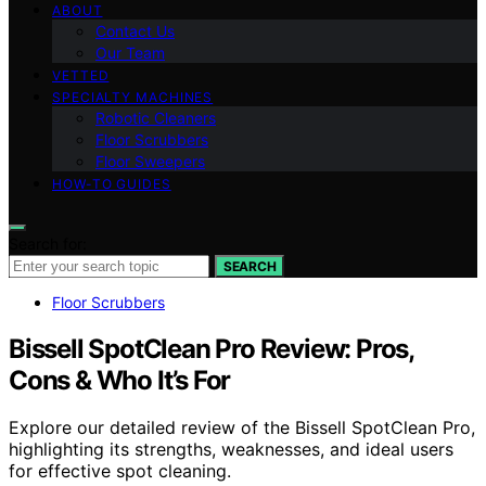
ABOUT
Contact Us
Our Team
VETTED
SPECIALTY MACHINES
Robotic Cleaners
Floor Scrubbers
Floor Sweepers
HOW-TO GUIDES
Search for:
SEARCH
Floor Scrubbers
Bissell SpotClean Pro Review: Pros,
Cons & Who It’s For
Explore our detailed review of the Bissell SpotClean Pro,
highlighting its strengths, weaknesses, and ideal users
for effective spot cleaning.