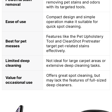
removing pet stains and odors
removal
with its targeted tools.
Compact design and simple
Ease of use
operation make it suitable for
quick spot cleaning.
Features like the Pet Upholstery
Best for pet
Tool and CleanShot Pretreater
messes
target pet-related stains
effectively.
Limited deep
Not ideal for large carpet areas or
cleaning
extensive deep cleaning tasks.
Offers great spot cleaning, but
Value for
may lack the features of full-sized
occasional use
deep cleaners.