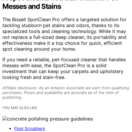
Messes and Stains
The Bissell SpotClean Pro offers a targeted solution for
tackling stubborn pet stains and odors, thanks to its
specialized tools and cleaning technology. While it may
not replace a full-sized deep cleaner, its portability and
effectiveness make it a top choice for quick, efficient
spot cleaning around your home.
If you need a reliable, pet-focused cleaner that handles
messes with ease, the SpotClean Pro is a solid
investment that can keep your carpets and upholstery
looking fresh and stain-free.
Affiliate disclosure: As an Amazon Associate we earn from qualifying
purchases. Prices and availability are accurate as of the time of
publishing.
YOU MAY ALSO LIKE
Floor Scrubbers