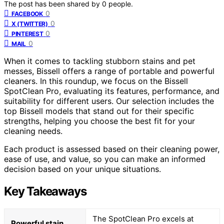
The post has been shared by
0
people.
0
FACEBOOK
0
X (TWITTER)
0
PINTEREST
0
MAIL
When it comes to tackling stubborn stains and pet
messes, Bissell offers a range of portable and powerful
cleaners. In this roundup, we focus on the Bissell
SpotClean Pro, evaluating its features, performance, and
suitability for different users. Our selection includes the
top Bissell models that stand out for their specific
strengths, helping you choose the best fit for your
cleaning needs.
Each product is assessed based on their cleaning power,
ease of use, and value, so you can make an informed
decision based on your unique situations.
Key Takeaways
The SpotClean Pro excels at
Powerful stain