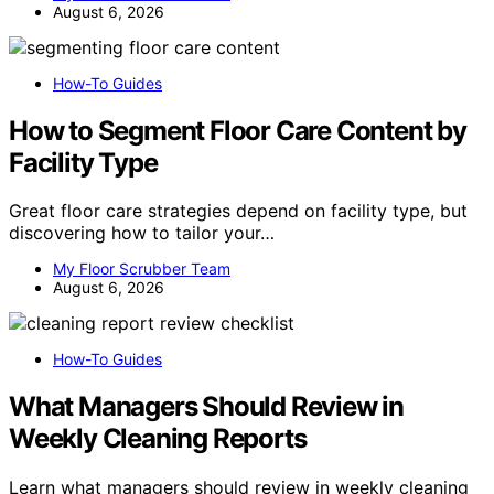
August 6, 2026
How-To Guides
How to Segment Floor Care Content by
Facility Type
Great floor care strategies depend on facility type, but
discovering how to tailor your…
My Floor Scrubber Team
August 6, 2026
How-To Guides
What Managers Should Review in
Weekly Cleaning Reports
Learn what managers should review in weekly cleaning