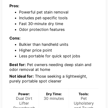
Pros:
Powerful pet stain removal
Includes pet-specific tools
Fast 30-minute dry time
Odor protection features
Cons:
Bulkier than handheld units
Higher price point
Less portable for quick spot jobs
Best for:
Pet owners needing deep stain and
odor removal at home
Not ideal for:
Those seeking a lightweight,
purely portable spot cleaner
Power:
Dry Time:
Tools:
Dual Dirt
30 minutes
Pet
Lifter
Upholstery
Powerbrush
and Tough