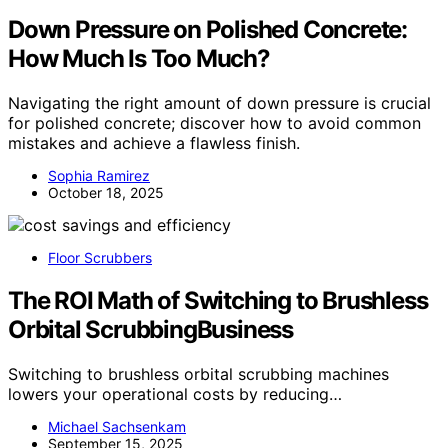
Down Pressure on Polished Concrete:
How Much Is Too Much?
Navigating the right amount of down pressure is crucial
for polished concrete; discover how to avoid common
mistakes and achieve a flawless finish.
Sophia Ramirez
October 18, 2025
Floor Scrubbers
The ROI Math of Switching to Brushless
Orbital ScrubbingBusiness
Switching to brushless orbital scrubbing machines
lowers your operational costs by reducing…
Michael Sachsenkam
September 15, 2025