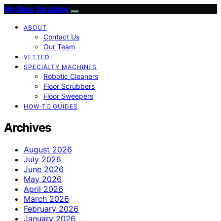
My Floor Scrubber
ABOUT
Contact Us
Our Team
VETTED
SPECIALTY MACHINES
Robotic Cleaners
Floor Scrubbers
Floor Sweepers
HOW-TO GUIDES
Archives
August 2026
July 2026
June 2026
May 2026
April 2026
March 2026
February 2026
January 2026