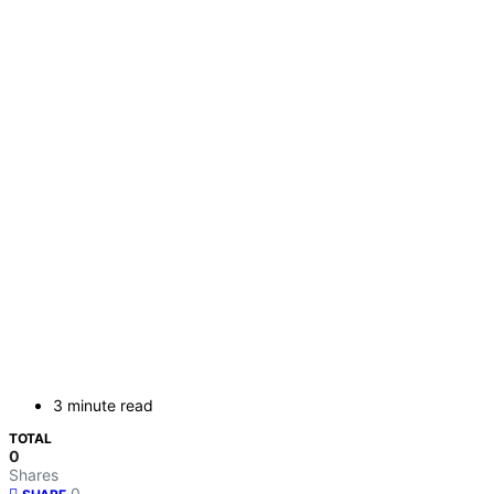
3 minute read
TOTAL
0
Shares
0