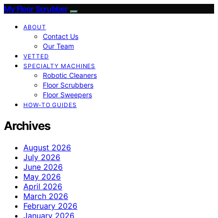
My Floor Scrubber
ABOUT
Contact Us
Our Team
VETTED
SPECIALTY MACHINES
Robotic Cleaners
Floor Scrubbers
Floor Sweepers
HOW-TO GUIDES
Archives
August 2026
July 2026
June 2026
May 2026
April 2026
March 2026
February 2026
January 2026