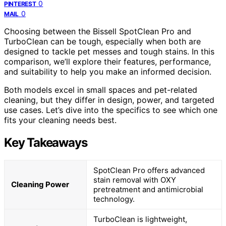
0
PINTEREST
0
MAIL
Choosing between the Bissell SpotClean Pro and
TurboClean can be tough, especially when both are
designed to tackle pet messes and tough stains. In this
comparison, we’ll explore their features, performance,
and suitability to help you make an informed decision.
Both models excel in small spaces and pet-related
cleaning, but they differ in design, power, and targeted
use cases. Let’s dive into the specifics to see which one
fits your cleaning needs best.
Key Takeaways
SpotClean Pro offers advanced
stain removal with OXY
Cleaning Power
pretreatment and antimicrobial
technology.
TurboClean is lightweight,