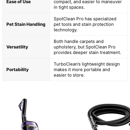
Ease of Use
compact, and easier to maneuver
in tight spaces.
SpotClean Pro has specialized
Pet Stain Handling
pet tools and stain protection
technology.
Both handle carpets and
Versatility
upholstery, but SpotClean Pro
provides deeper stain treatment.
TurboClean’s lightweight design
Portability
makes it more portable and
easier to store.