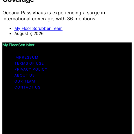
Oceana Passivhaus is experiencing a surge in
international coverage, with 36 mentions…
My Floor Scrubber Team
August 7, 2026
My Floor Scrubber
IMPRESSUM
TERMS OF USE
PRIVACY POLICY
ABOUT US
OUR TEAM
CONTACT US
Copyright © 2026 My Floor Scrubber Content on My
Floor Scrubber is created and published using artificial
intelligence (AI) for general informational and
educational purposes. Affiliate disclaimer As an affiliate,
we may earn a commission from qualifying purchases.
We get commissions for purchases made through links
on this website from Amazon and other third parties.