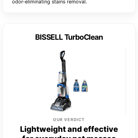
odor-eliminating stains removal.
BISSELL TurboClean
OUR VERDICT
Lightweight and effective