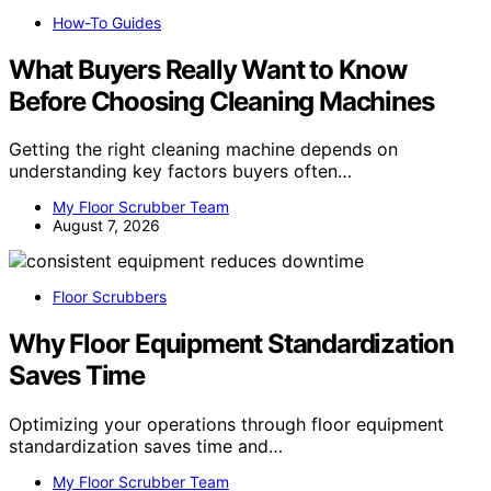
How-To Guides
What Buyers Really Want to Know
Before Choosing Cleaning Machines
Getting the right cleaning machine depends on
understanding key factors buyers often…
My Floor Scrubber Team
August 7, 2026
Floor Scrubbers
Why Floor Equipment Standardization
Saves Time
Optimizing your operations through floor equipment
standardization saves time and…
My Floor Scrubber Team