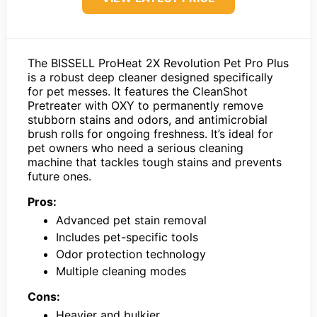
The BISSELL ProHeat 2X Revolution Pet Pro Plus
is a robust deep cleaner designed specifically
for pet messes. It features the CleanShot
Pretreater with OXY to permanently remove
stubborn stains and odors, and antimicrobial
brush rolls for ongoing freshness. It’s ideal for
pet owners who need a serious cleaning
machine that tackles tough stains and prevents
future ones.
Pros:
Advanced pet stain removal
Includes pet-specific tools
Odor protection technology
Multiple cleaning modes
Cons:
Heavier and bulkier