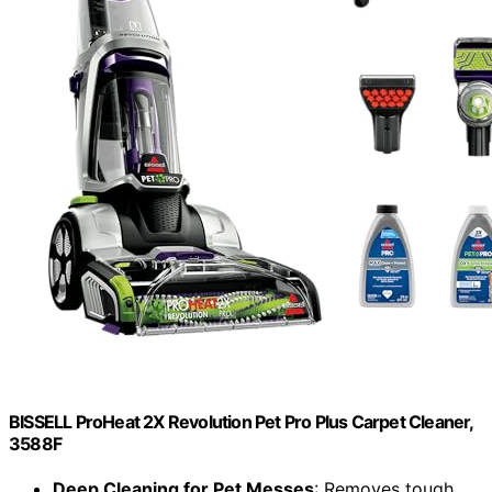
BISSELL ProHeat 2X Revolution Pet Pro Plus Carpet Cleaner,
3588F
Deep Cleaning for Pet Messes
: Removes tough