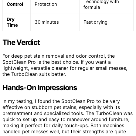
Technology with
Control
Protection
formula
Dry
30 minutes
Fast drying
Time
The Verdict
For deep pet stain removal and odor control, the
SpotClean Pro is the best choice. If you want a
lightweight, versatile cleaner for regular small messes,
the TurboClean suits better.
Hands-On Impressions
In my testing, I found the SpotClean Pro to be very
effective on stubborn pet stains, especially with its
pretreatment and specialized tools. The TurboClean was
quick to set up and easy to maneuver around furniture,
making it perfect for daily touch-ups. Both machines
handled pet messes well, but their strengths are quite