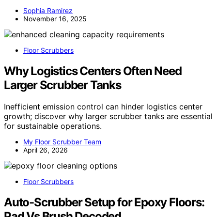
Sophia Ramirez
November 16, 2025
Floor Scrubbers
Why Logistics Centers Often Need
Larger Scrubber Tanks
Inefficient emission control can hinder logistics center
growth; discover why larger scrubber tanks are essential
for sustainable operations.
My Floor Scrubber Team
April 26, 2026
Floor Scrubbers
Auto-Scrubber Setup for Epoxy Floors:
Pad Vs Brush Decoded