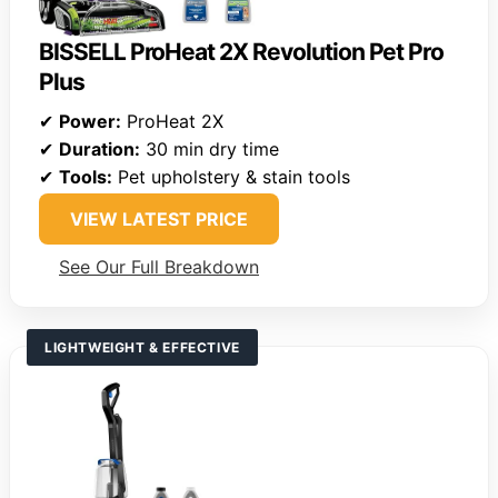
BISSELL ProHeat 2X Revolution Pet Pro
Plus
✔
Power:
ProHeat 2X
✔
Duration:
30 min dry time
✔
Tools:
Pet upholstery & stain tools
VIEW LATEST PRICE
See Our Full Breakdown
LIGHTWEIGHT & EFFECTIVE