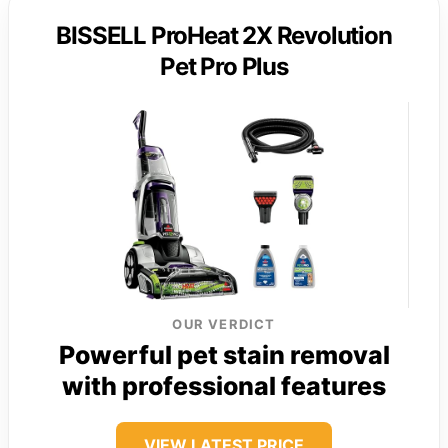
BISSELL ProHeat 2X Revolution
Pet Pro Plus
OUR VERDICT
Powerful pet stain removal
with professional features
VIEW LATEST PRICE