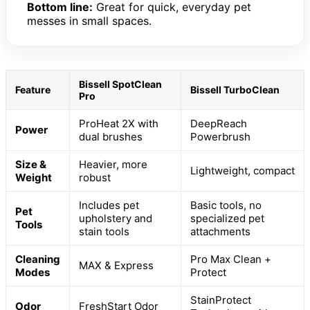
Bottom line:
Great for quick, everyday pet
messes in small spaces.
Bissell SpotClean
Feature
Bissell TurboClean
Pro
ProHeat 2X with
DeepReach
Power
dual brushes
Powerbrush
Size &
Heavier, more
Lightweight, compact
Weight
robust
Includes pet
Basic tools, no
Pet
upholstery and
specialized pet
Tools
stain tools
attachments
Cleaning
Pro Max Clean +
MAX & Express
Modes
Protect
StainProtect
Odor
FreshStart Odor