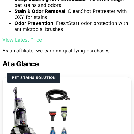
pet stains and odors
Stain & Odor Removal
: CleanShot Pretreater with
OXY for stains
Odor Prevention
: FreshStart odor protection with
antimicrobial brushes
View Latest Price
As an affiliate, we earn on qualifying purchases.
At a Glance
PET STAINS SOLUTION