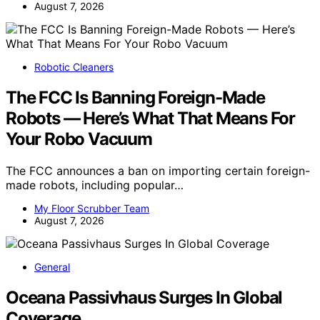
August 7, 2026
Robotic Cleaners
The FCC Is Banning Foreign-Made
Robots — Here’s What That Means For
Your Robo Vacuum
The FCC announces a ban on importing certain foreign-
made robots, including popular…
My Floor Scrubber Team
August 7, 2026
General
Oceana Passivhaus Surges In Global
Coverage