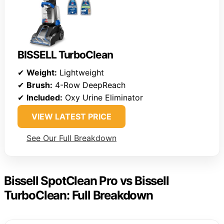
BISSELL TurboClean
✔
Weight:
Lightweight
✔
Brush:
4-Row DeepReach
✔
Included:
Oxy Urine Eliminator
VIEW LATEST PRICE
See Our Full Breakdown
Bissell SpotClean Pro vs Bissell
TurboClean: Full Breakdown