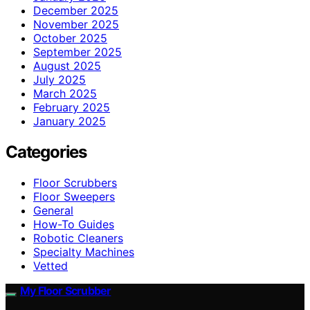
December 2025
November 2025
October 2025
September 2025
August 2025
July 2025
March 2025
February 2025
January 2025
Categories
Floor Scrubbers
Floor Sweepers
General
How-To Guides
Robotic Cleaners
Specialty Machines
Vetted
My Floor Scrubber