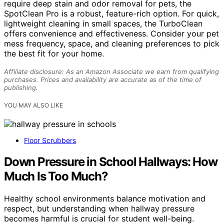
require deep stain and odor removal for pets, the
SpotClean Pro is a robust, feature-rich option. For quick,
lightweight cleaning in small spaces, the TurboClean
offers convenience and effectiveness. Consider your pet
mess frequency, space, and cleaning preferences to pick
the best fit for your home.
Affiliate disclosure: As an Amazon Associate we earn from qualifying
purchases. Prices and availability are accurate as of the time of
publishing.
YOU MAY ALSO LIKE
Floor Scrubbers
Down Pressure in School Hallways: How
Much Is Too Much?
Healthy school environments balance motivation and
respect, but understanding when hallway pressure
becomes harmful is crucial for student well-being.