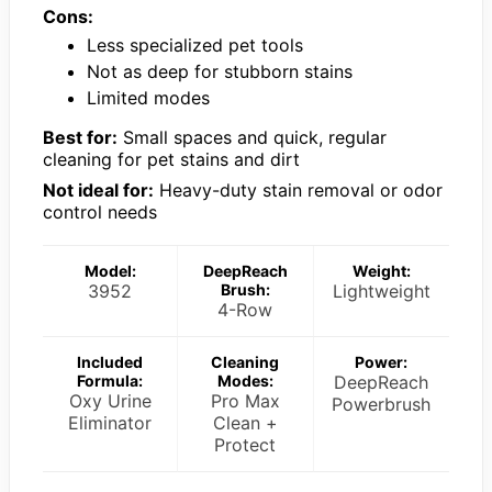
Cons:
Less specialized pet tools
Not as deep for stubborn stains
Limited modes
Best for:
Small spaces and quick, regular
cleaning for pet stains and dirt
Not ideal for:
Heavy-duty stain removal or odor
control needs
Model:
DeepReach
Weight:
3952
Brush:
Lightweight
4-Row
Included
Cleaning
Power:
Formula:
Modes:
DeepReach
Oxy Urine
Pro Max
Powerbrush
Eliminator
Clean +
Protect