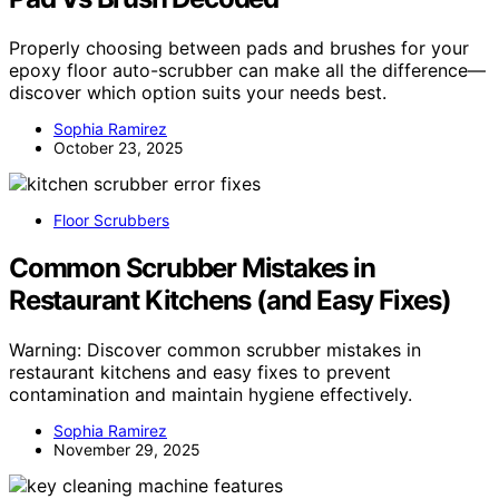
Properly choosing between pads and brushes for your
epoxy floor auto-scrubber can make all the difference—
discover which option suits your needs best.
Sophia Ramirez
October 23, 2025
Floor Scrubbers
Common Scrubber Mistakes in
Restaurant Kitchens (and Easy Fixes)
Warning: Discover common scrubber mistakes in
restaurant kitchens and easy fixes to prevent
contamination and maintain hygiene effectively.
Sophia Ramirez
November 29, 2025