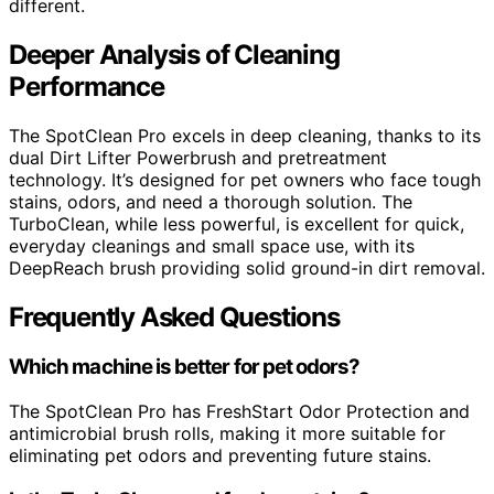
different.
Deeper Analysis of Cleaning
Performance
The SpotClean Pro excels in deep cleaning, thanks to its
dual Dirt Lifter Powerbrush and pretreatment
technology. It’s designed for pet owners who face tough
stains, odors, and need a thorough solution. The
TurboClean, while less powerful, is excellent for quick,
everyday cleanings and small space use, with its
DeepReach brush providing solid ground-in dirt removal.
Frequently Asked Questions
Which machine is better for pet odors?
The SpotClean Pro has FreshStart Odor Protection and
antimicrobial brush rolls, making it more suitable for
eliminating pet odors and preventing future stains.