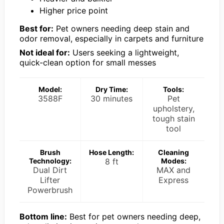
Higher price point
Best for:
Pet owners needing deep stain and
odor removal, especially in carpets and furniture
Not ideal for:
Users seeking a lightweight,
quick-clean option for small messes
Model:
Dry Time:
Tools:
3588F
30 minutes
Pet
upholstery,
tough stain
tool
Brush
Hose Length:
Cleaning
Technology:
8 ft
Modes:
Dual Dirt
MAX and
Lifter
Express
Powerbrush
Bottom line:
Best for pet owners needing deep,