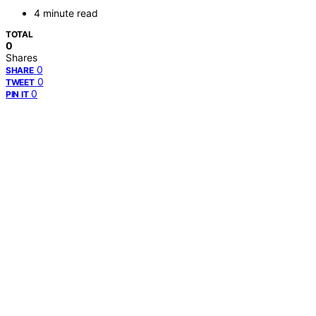
4 minute read
TOTAL
0
Shares
0
SHARE
0
TWEET
0
PIN IT