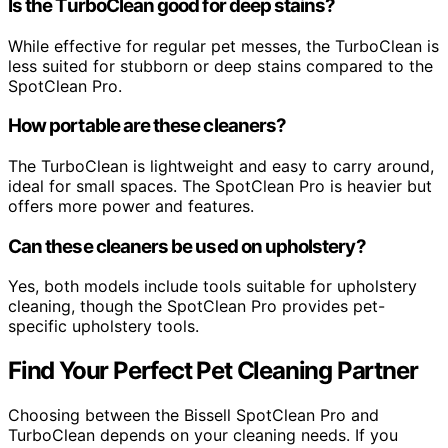
Is the TurboClean good for deep stains?
While effective for regular pet messes, the TurboClean is
less suited for stubborn or deep stains compared to the
SpotClean Pro.
How portable are these cleaners?
The TurboClean is lightweight and easy to carry around,
ideal for small spaces. The SpotClean Pro is heavier but
offers more power and features.
Can these cleaners be used on upholstery?
Yes, both models include tools suitable for upholstery
cleaning, though the SpotClean Pro provides pet-
specific upholstery tools.
Find Your Perfect Pet Cleaning Partner
Choosing between the Bissell SpotClean Pro and
TurboClean depends on your cleaning needs. If you