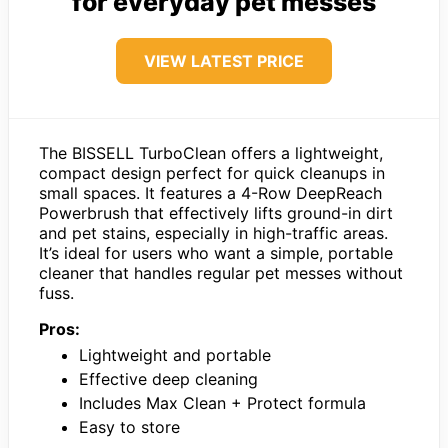
for everyday pet messes
VIEW LATEST PRICE
The BISSELL TurboClean offers a lightweight,
compact design perfect for quick cleanups in
small spaces. It features a 4-Row DeepReach
Powerbrush that effectively lifts ground-in dirt
and pet stains, especially in high-traffic areas.
It’s ideal for users who want a simple, portable
cleaner that handles regular pet messes without
fuss.
Pros:
Lightweight and portable
Effective deep cleaning
Includes Max Clean + Protect formula
Easy to store