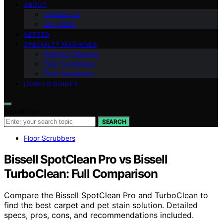
ABOUT
Contact Us
Our Team
VETTED
SPECIALTY MACHINES
Robotic Cleaners
Floor Scrubbers
Floor Sweepers
HOW-TO GUIDES
Search for:
SEARCH
Floor Scrubbers
Bissell SpotClean Pro vs Bissell
TurboClean: Full Comparison
Compare the Bissell SpotClean Pro and TurboClean to
find the best carpet and pet stain solution. Detailed
specs, pros, cons, and recommendations included.