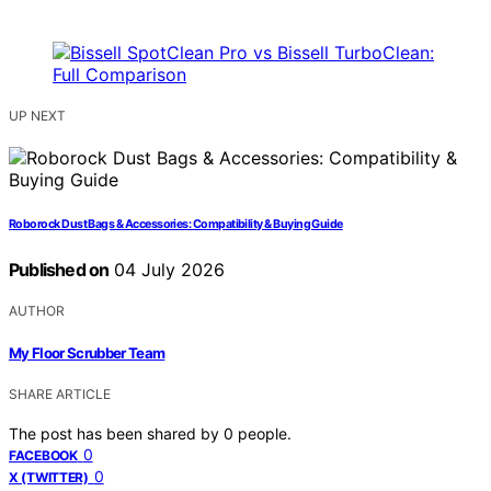
UP NEXT
Roborock Dust Bags & Accessories: Compatibility & Buying Guide
Published on
04 July 2026
AUTHOR
My Floor Scrubber Team
SHARE ARTICLE
The post has been shared by
0
people.
0
FACEBOOK
0
X (TWITTER)