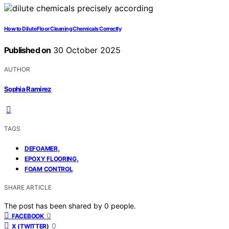
How to Dilute Floor Cleaning Chemicals Correctly
Published on
30 October 2025
AUTHOR
Sophia Ramirez
TAGS
,
DEFOAMER
,
EPOXY FLOORING
FOAM CONTROL
SHARE ARTICLE
The post has been shared by
0
people.
0
FACEBOOK
0
X (TWITTER)