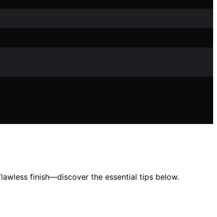
awless finish—discover the essential tips below.