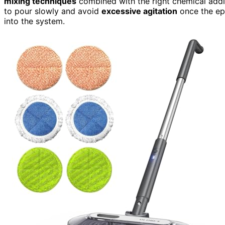
mixing techniques
combined with the right chemical addit
to pour slowly and avoid
excessive agitation
once the epo
into the system.