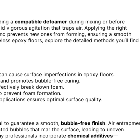
ding a
compatible defoamer
during mixing or before
 vigorous agitation that traps air. Applying the right
nd prevents new ones from forming, ensuring a smooth
less epoxy floors, explore the detailed methods you’ll find
can cause surface imperfections in epoxy floors.
and promotes bubble-free curing.
fectively break down foam.
p prevent foam formation.
plications ensures optimal surface quality.
al to guarantee a smooth,
bubble-free finish
. Air entrapme
ted bubbles that mar the surface, leading to uneven
ny professionals incorporate
chemical additives
—