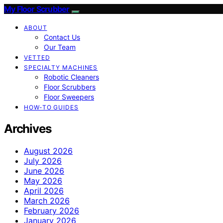
My Floor Scrubber
ABOUT
Contact Us
Our Team
VETTED
SPECIALTY MACHINES
Robotic Cleaners
Floor Scrubbers
Floor Sweepers
HOW-TO GUIDES
Archives
August 2026
July 2026
June 2026
May 2026
April 2026
March 2026
February 2026
January 2026