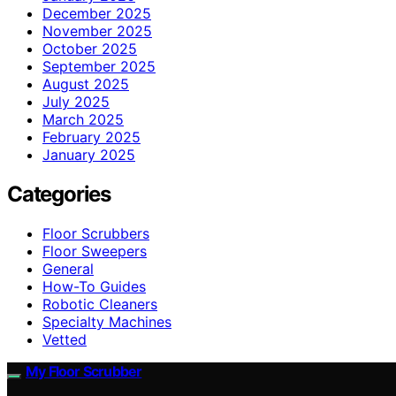
December 2025
November 2025
October 2025
September 2025
August 2025
July 2025
March 2025
February 2025
January 2025
Categories
Floor Scrubbers
Floor Sweepers
General
How-To Guides
Robotic Cleaners
Specialty Machines
Vetted
My Floor Scrubber