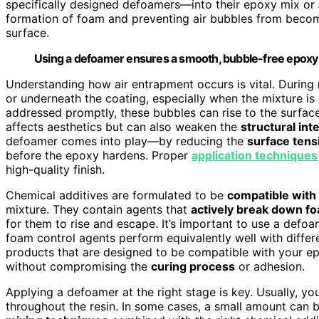
specifically designed defoamers—into their epoxy mix or
formation of foam and preventing air bubbles from bec
surface.
Using a defoamer ensures a smooth, bubble-free epoxy f
Understanding how air entrapment occurs is vital. During
or underneath the coating, especially when the mixture is a
addressed promptly, these bubbles can rise to the surface 
affects aesthetics but can also weaken the
structural int
defoamer comes into play—by reducing the
surface tens
before the epoxy hardens. Proper
application techniques
high-quality finish.
Chemical additives are formulated to be
compatible with
mixture. They contain agents that
actively break down f
for them to rise and escape. It’s important to use a defoa
foam control agents perform equivalently well with differ
products that are designed to be compatible with your ep
without compromising the
curing process
or adhesion.
Applying a defoamer at the right stage is key. Usually, you
throughout the resin. In some cases, a small amount can b