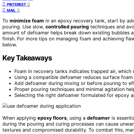
0
PINTEREST
0
MAIL
To
minimize foam
in an epoxy recovery tank, start by ad
pouring. Use slow,
controlled pouring
techniques and avoid
amount of defoamer helps break down existing bubbles a
finish. For more tips on managing foam and achieving flaw
below.
Key Takeaways
Foam in recovery tanks indicates trapped air, which 
Using a compatible defoamer reduces surface foam 
Add defoamer during mixing or before pouring to ef
Proper pouring techniques and minimal agitation hel
Selecting the right defoamer formulated for epoxy ap
When applying
epoxy floors
, using a
defoamer
is essenti
during the pouring and curing processes can cause unwan
textures and compromised durability. To combat this, ma