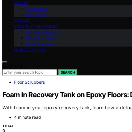
ABOUT
Contact Us
Our Team
VETTED
SPECIALTY MACHINES
Robotic Cleaners
Floor Scrubbers
Floor Sweepers
HOW-TO GUIDES
Search for:
SEARCH
Floor Scrubbers
Foam in Recovery Tank on Epoxy Floors:
With foam in your epoxy recovery tank, learn how a defoa
4 minute read
TOTAL
0