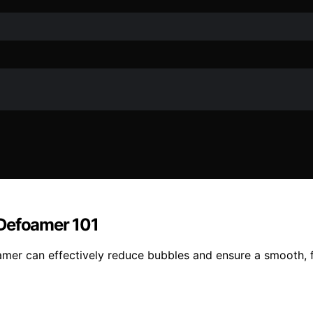
 Defoamer 101
mer can effectively reduce bubbles and ensure a smooth, fl