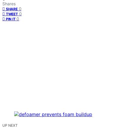
Shares
0
SHARE
0
TWEET
0
PIN IT
UP NEXT