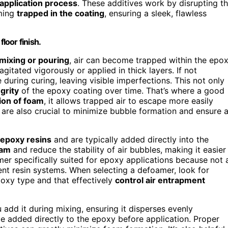
application process
. These additives work by disrupting t
oming
trapped in the coating
, ensuring a sleek, flawless
loor finish.
mixing or pouring
, air can become trapped within the epo
gitated vigorously or applied in thick layers. If not
during curing, leaving visible imperfections. This not only
egrity
of the epoxy coating over time. That’s where a good
ion of foam
, it allows trapped air to escape more easily
are also crucial to minimize bubble formation and ensure 
 epoxy resins
and are typically added directly into the
oam
and reduce the stability of air bubbles, making it easier
mer specifically suited for epoxy applications because not a
ent resin systems. When selecting a defoamer, look for
oxy type and that effectively
control air entrapment
 add it during mixing, ensuring it disperses evenly
e added directly to the epoxy before application. Proper