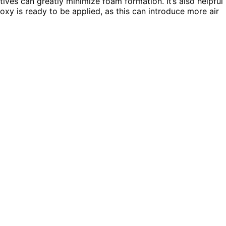
ives can greatly minimize foam formation. It’s also helpful
xy is ready to be applied, as this can introduce more air