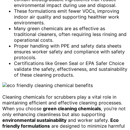
environmental impact during use and disposal.
These formulations emit fewer VOCs, improving
indoor air quality and supporting healthier work
environments.
Many green chemicals are as effective as
traditional cleaners, often requiring less rinsing and
operational costs.
Proper handling with PPE and safety data sheets
ensures worker safety and compliance with safety
protocols.
Certifications like Green Seal or EPA Safer Choice
validate the safety, effectiveness, and sustainability
of these cleaning products.
Cleaning chemicals for scrubbers play a vital role in
maintaining efficient and effective cleaning processes.
When you choose
green cleaning chemicals
, you’re not
only enhancing cleanliness but also supporting
environmental sustainability
and worker safety.
Eco
friendly formulations
are designed to minimize harmful