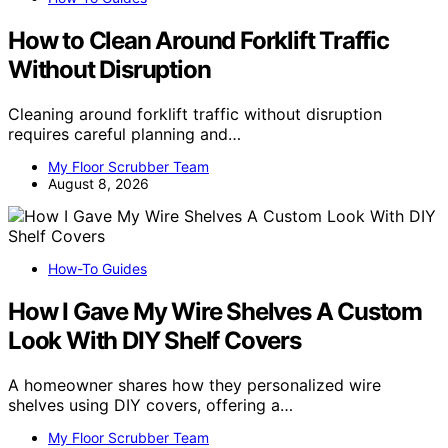
How to Clean Around Forklift Traffic
Without Disruption
Cleaning around forklift traffic without disruption
requires careful planning and…
My Floor Scrubber Team
August 8, 2026
How-To Guides
How I Gave My Wire Shelves A Custom
Look With DIY Shelf Covers
A homeowner shares how they personalized wire
shelves using DIY covers, offering a…
My Floor Scrubber Team