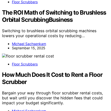
Floor Scrubbers
The ROI Math of Switching to Brushless
Orbital ScrubbingBusiness
Switching to brushless orbital scrubbing machines
lowers your operational costs by reducing…
Michael Sachsenkam
September 15, 2025
Floor Scrubbers
How Much Does It Cost to Rent a Floor
Scrubber
Bargain your way through floor scrubber rental costs,
but wait until you discover the hidden fees that could
impact your budget significantly.
Michael Sachsenkam