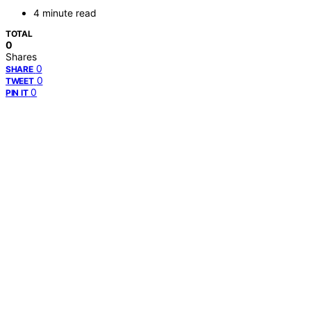
4 minute read
TOTAL
0
Shares
0
SHARE
0
TWEET
0
PIN IT