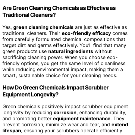
Are Green Cleaning Chemicals as Effective as
Traditional Cleaners?
Yes,
green cleaning chemicals
are just as effective as
traditional cleaners. Their
eco-friendly efficacy
comes
from carefully formulated chemical compositions that
target dirt and germs effectively. You’ll find that many
green products use
natural ingredients
without
sacrificing cleaning power. When you choose eco-
friendly options, you get the same level of cleanliness
while reducing environmental impact, making them a
smart, sustainable choice for your cleaning needs.
How Do Green Chemicals Impact Scrubber
Equipment Longevity?
Green chemicals positively impact scrubber equipment
longevity by reducing
corrosion
, enhancing durability,
and promoting better
equipment maintenance
. They
prevent corrosion, minimize wear and tear, and
extend
lifespan
, ensuring your scrubbers operate efficiently