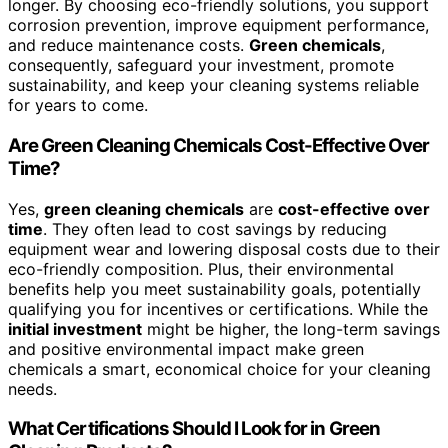
longer. By choosing eco-friendly solutions, you support
corrosion prevention, improve equipment performance,
and reduce maintenance costs.
Green chemicals
,
consequently, safeguard your investment, promote
sustainability, and keep your cleaning systems reliable
for years to come.
Are Green Cleaning Chemicals Cost-Effective Over
Time?
Yes,
green cleaning chemicals
are
cost-effective over
time
. They often lead to cost savings by reducing
equipment wear and lowering disposal costs due to their
eco-friendly composition. Plus, their environmental
benefits help you meet sustainability goals, potentially
qualifying you for incentives or certifications. While the
initial investment
might be higher, the long-term savings
and positive environmental impact make green
chemicals a smart, economical choice for your cleaning
needs.
What Certifications Should I Look for in Green