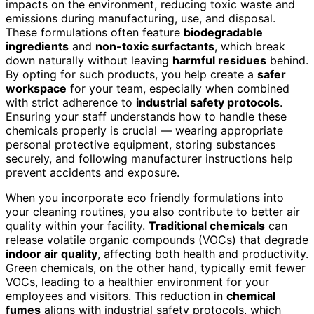
impacts on the environment, reducing toxic waste and
emissions during manufacturing, use, and disposal.
These formulations often feature
biodegradable
ingredients
and
non-toxic surfactants
, which break
down naturally without leaving
harmful residues
behind.
By opting for such products, you help create a
safer
workspace
for your team, especially when combined
with strict adherence to
industrial safety protocols
.
Ensuring your staff understands how to handle these
chemicals properly is crucial — wearing appropriate
personal protective equipment, storing substances
securely, and following manufacturer instructions help
prevent accidents and exposure.
When you incorporate eco friendly formulations into
your cleaning routines, you also contribute to better air
quality within your facility.
Traditional chemicals
can
release volatile organic compounds (VOCs) that degrade
indoor air quality
, affecting both health and productivity.
Green chemicals, on the other hand, typically emit fewer
VOCs, leading to a healthier environment for your
employees and visitors. This reduction in
chemical
fumes
aligns with industrial safety protocols, which