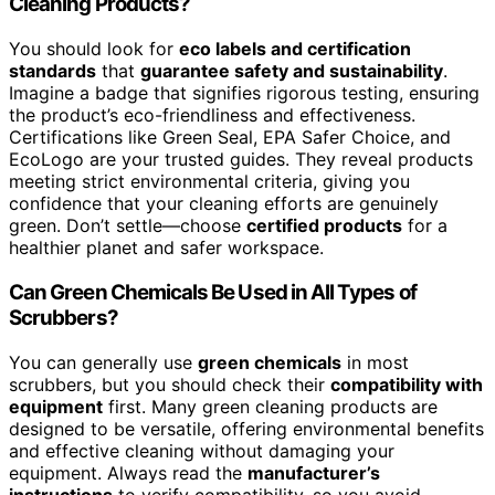
Cleaning Products?
You should look for
eco labels and certification
standards
that
guarantee safety and sustainability
.
Imagine a badge that signifies rigorous testing, ensuring
the product’s eco-friendliness and effectiveness.
Certifications like Green Seal, EPA Safer Choice, and
EcoLogo are your trusted guides. They reveal products
meeting strict environmental criteria, giving you
confidence that your cleaning efforts are genuinely
green. Don’t settle—choose
certified products
for a
healthier planet and safer workspace.
Can Green Chemicals Be Used in All Types of
Scrubbers?
You can generally use
green chemicals
in most
scrubbers, but you should check their
compatibility with
equipment
first. Many green cleaning products are
designed to be versatile, offering environmental benefits
and effective cleaning without damaging your
equipment. Always read the
manufacturer’s
instructions
to verify compatibility, so you avoid