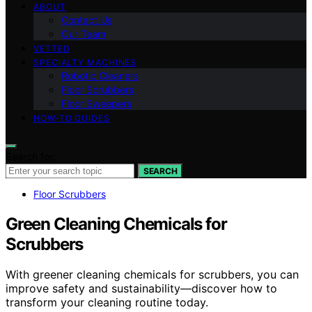
ABOUT
Contact Us
Our Team
VETTED
SPECIALTY MACHINES
Robotic Cleaners
Floor Scrubbers
Floor Sweepers
HOW-TO GUIDES
Search for:
SEARCH
Floor Scrubbers
Green Cleaning Chemicals for
Scrubbers
With greener cleaning chemicals for scrubbers, you can
improve safety and sustainability—discover how to
transform your cleaning routine today.