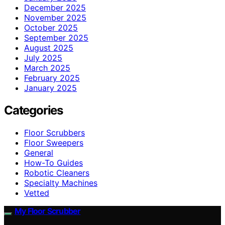
December 2025
November 2025
October 2025
September 2025
August 2025
July 2025
March 2025
February 2025
January 2025
Categories
Floor Scrubbers
Floor Sweepers
General
How-To Guides
Robotic Cleaners
Specialty Machines
Vetted
My Floor Scrubber