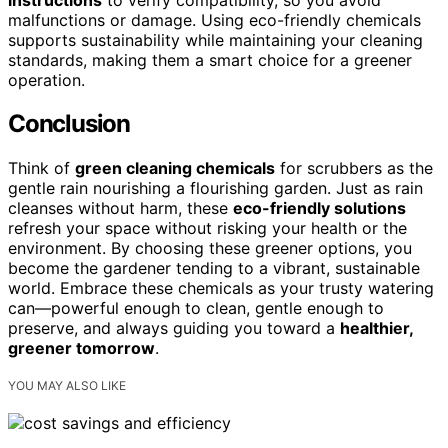
malfunctions or damage. Using eco-friendly chemicals
supports sustainability while maintaining your cleaning
standards, making them a smart choice for a greener
operation.
Conclusion
Think of
green cleaning chemicals
for scrubbers as the
gentle rain nourishing a flourishing garden. Just as rain
cleanses without harm, these
eco-friendly solutions
refresh your space without risking your health or the
environment. By choosing these greener options, you
become the gardener tending to a vibrant, sustainable
world. Embrace these chemicals as your trusty watering
can—powerful enough to clean, gentle enough to
preserve, and always guiding you toward a
healthier,
greener tomorrow
.
YOU MAY ALSO LIKE