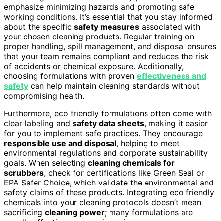
emphasize minimizing hazards and promoting safe
working conditions. It’s essential that you stay informed
about the specific
safety measures
associated with
your chosen cleaning products. Regular training on
proper handling, spill management, and disposal ensures
that your team remains compliant and reduces the risk
of accidents or chemical exposure. Additionally,
choosing formulations with proven
effectiveness and
safety
can help maintain cleaning standards without
compromising health.
Furthermore, eco friendly formulations often come with
clear labeling and
safety data sheets
, making it easier
for you to implement safe practices. They encourage
responsible use and disposal
, helping to meet
environmental regulations and corporate sustainability
goals. When selecting
cleaning chemicals for
scrubbers
, check for certifications like Green Seal or
EPA Safer Choice, which validate the environmental and
safety claims of these products. Integrating eco friendly
chemicals into your cleaning protocols doesn’t mean
sacrificing
cleaning power
; many formulations are