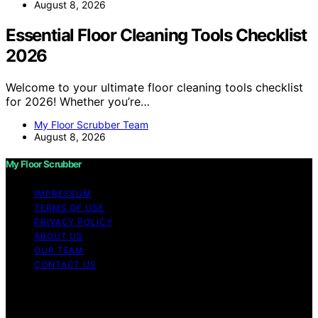
August 8, 2026
Essential Floor Cleaning Tools Checklist
2026
Welcome to your ultimate floor cleaning tools checklist
for 2026! Whether you’re…
My Floor Scrubber Team
August 8, 2026
My Floor Scrubber
IMPRESSUM
TERMS OF USE
PRIVACY POLICY
ABOUT US
OUR TEAM
CONTACT US
Copyright © 2026 My Floor Scrubber Content on My
Floor Scrubber is created and published using artificial
intelligence (AI) for general informational and