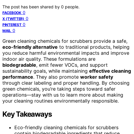
The post has been shared by
0
people.
0
FACEBOOK
0
X (TWITTER)
0
PINTEREST
0
MAIL
Green cleaning chemicals for scrubbers provide a safe,
eco-friendly alternative
to traditional products, helping
you reduce harmful environmental impacts and improve
indoor air quality. These formulations are
biodegradable
, emit fewer VOCs, and support
sustainability goals, while maintaining
effective cleaning
performance
. They also promote
worker safety
through clear labeling and proper handling. By choosing
green chemicals, you’re taking steps toward safer
operations—stay with us to learn more about making
your cleaning routines environmentally responsible.
Key Takeaways
Eco-friendly cleaning chemicals for scrubbers
contain biodegradable ingredients that reduce