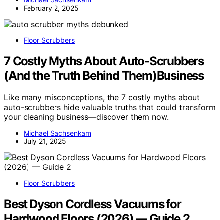
February 2, 2025
Floor Scrubbers
7 Costly Myths About Auto‑Scrubbers
(And the Truth Behind Them)Business
Like many misconceptions, the 7 costly myths about
auto-scrubbers hide valuable truths that could transform
your cleaning business—discover them now.
Michael Sachsenkam
July 21, 2025
Floor Scrubbers
Best Dyson Cordless Vacuums for
Hardwood Floors (2026) — Guide 2