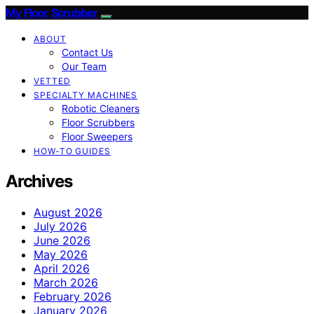
My Floor Scrubber
ABOUT
Contact Us
Our Team
VETTED
SPECIALTY MACHINES
Robotic Cleaners
Floor Scrubbers
Floor Sweepers
HOW-TO GUIDES
Archives
August 2026
July 2026
June 2026
May 2026
April 2026
March 2026
February 2026
January 2026