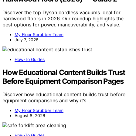
Discover the top Dyson cordless vacuums ideal for
hardwood floors in 2026. Our roundup highlights the
best options for power, maneuverability, and value.
My Floor Scrubber Team
July 7, 2026
How-To Guides
How Educational Content Builds Trust
Before Equipment Comparison Pages
Discover how educational content builds trust before
equipment comparisons and why it’s…
My Floor Scrubber Team
August 8, 2026
How-To Guides