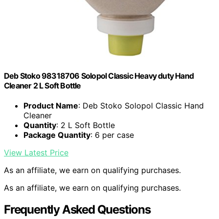
Deb Stoko 98318706 Solopol Classic Heavy duty Hand
Cleaner 2 L Soft Bottle
Product Name
: Deb Stoko Solopol Classic Hand
Cleaner
Quantity
: 2 L Soft Bottle
Package Quantity
: 6 per case
View Latest Price
As an affiliate, we earn on qualifying purchases.
As an affiliate, we earn on qualifying purchases.
Frequently Asked Questions