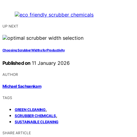
UP NEXT
Choosing Scrubber Widths for Productivity
Published on
11 January 2026
AUTHOR
Michael Sachsenkam
TAGS
,
GREEN CLEANING
,
SCRUBBER CHEMICALS
SUSTAINABLE CLEANING
SHARE ARTICLE