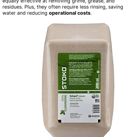
equally effective at removing grime, grease, and
residues. Plus, they often require less rinsing, saving
water and reducing
operational costs
.