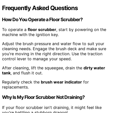
Frequently Asked Questions
How Do You Operate a Floor Scrubber?
To operate a
floor scrubber
, start by powering on the
machine with the ignition key.
Adjust the brush pressure and water flow to suit your
cleaning needs. Engage the brush deck and make sure
you're moving in the right direction. Use the traction
control lever to manage your speed.
After cleaning, lift the squeegee, drain the
dirty water
tank
, and flush it out.
Regularly check the
brush wear indicator
for
replacements.
Why Is My Floor Scrubber Not Draining?
If your floor scrubber isn't draining, it might feel like
you're battling a stubborn dragon!