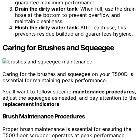
guarantee maximum performance.
Drain the dirty water tank
: When full, use the drain
hose at the bottom to prevent overflow and
maintain cleanliness.
Flush the dirty water tank
: After each use, this
prevents residue buildup and guarantees hygiene.
Caring for Brushes and Squeegee
Caring for the brushes and squeegee on your T500D is
essential for maintaining peak performance.
You'll want to follow specific
maintenance procedures
,
adjust the squeegee as needed, and pay attention to the
replacement indicators
.
Brush Maintenance Procedures
Proper brush maintenance is essential for ensuring the
T500 floor scrubber operates at peak performance.