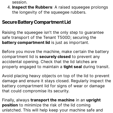
session.
Inspect the Rubbers
: A raised squeegee prolongs
the longevity of the squeegee rubbers.
Secure Battery Compartment Lid
Raising the squeegee isn't the only step to guarantee
safe transport of the Tenant T500D; securing the
battery compartment lid
is just as important.
Before you move the machine, make certain the battery
compartment lid is
securely closed
to prevent any
accidental opening. Check that the lid latches are
properly engaged to maintain a
tight seal
during transit.
Avoid placing heavy objects on top of the lid to prevent
damage and ensure it stays closed. Regularly inspect the
battery compartment lid for signs of wear or damage
that could compromise its security.
Finally, always
transport the machine
in an
upright
position
to minimize the risk of the lid coming
unlatched. This will help keep your machine safe and