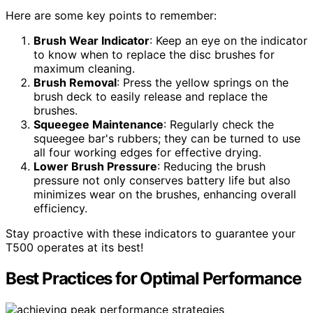
Here are some key points to remember:
Brush Wear Indicator
: Keep an eye on the indicator
to know when to replace the disc brushes for
maximum cleaning.
Brush Removal
: Press the yellow springs on the
brush deck to easily release and replace the
brushes.
Squeegee Maintenance
: Regularly check the
squeegee bar's rubbers; they can be turned to use
all four working edges for effective drying.
Lower Brush Pressure
: Reducing the brush
pressure not only conserves battery life but also
minimizes wear on the brushes, enhancing overall
efficiency.
Stay proactive with these indicators to guarantee your
T500 operates at its best!
Best Practices for Optimal Performance