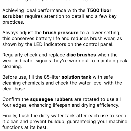
Achieving ideal performance with the
T500 floor
scrubber
requires attention to detail and a few key
practices.
Always adjust the
brush pressure
to a lower setting;
this conserves battery life and reduces brush wear, as
shown by the LED indicators on the control panel.
Regularly check and replace
disc brushes
when the
wear indicator signals they're worn out to maintain peak
cleaning.
Before use, fill the 85-liter
solution tank
with safe
cleaning chemicals and check the water level with the
clear hose.
Confirm the
squeegee rubbers
are rotated to use all
four edges, enhancing lifespan and drying efficiency.
Finally, flush the dirty water tank after each use to keep
it clean and prevent buildup, guaranteeing your machine
functions at its best.