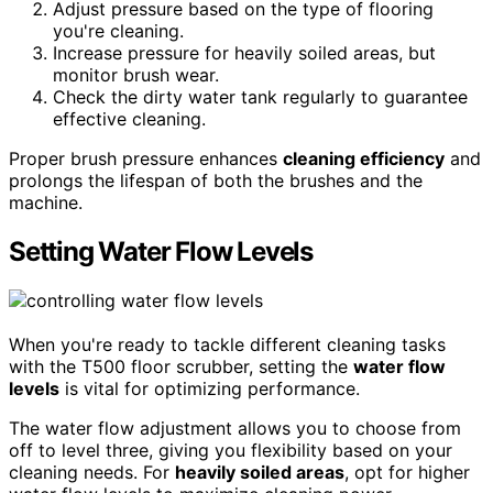
Adjust pressure based on the type of flooring
you're cleaning.
Increase pressure for heavily soiled areas, but
monitor brush wear.
Check the dirty water tank regularly to guarantee
effective cleaning.
Proper brush pressure enhances
cleaning efficiency
and
prolongs the lifespan of both the brushes and the
machine.
Setting Water Flow Levels
When you're ready to tackle different cleaning tasks
with the T500 floor scrubber, setting the
water flow
levels
is vital for optimizing performance.
The water flow adjustment allows you to choose from
off to level three, giving you flexibility based on your
cleaning needs. For
heavily soiled areas
, opt for higher