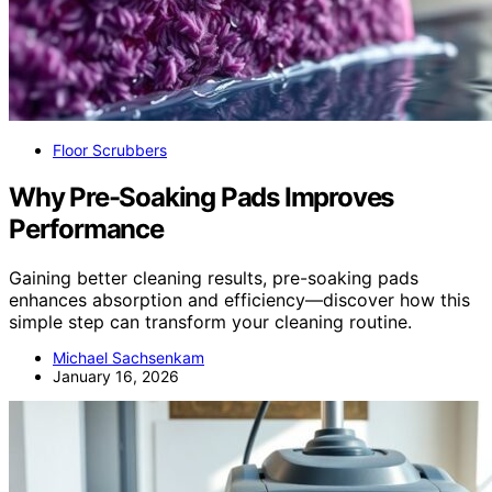
Floor Scrubbers
Why Pre-Soaking Pads Improves
Performance
Gaining better cleaning results, pre-soaking pads
enhances absorption and efficiency—discover how this
simple step can transform your cleaning routine.
Michael Sachsenkam
January 16, 2026