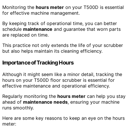
Monitoring the
hours meter
on your T500D is essential
for effective machine management.
By keeping track of operational time, you can better
schedule
maintenance
and guarantee that worn parts
are replaced on time.
This practice not only extends the life of your scrubber
but also helps maintain its cleaning efficiency.
Importance of Tracking Hours
Although it might seem like a minor detail, tracking the
hours on your T500D floor scrubber is essential for
effective maintenance and operational efficiency.
Regularly monitoring the
hours meter
can help you stay
ahead of
maintenance needs
, ensuring your machine
runs smoothly.
Here are some key reasons to keep an eye on the hours
meter: