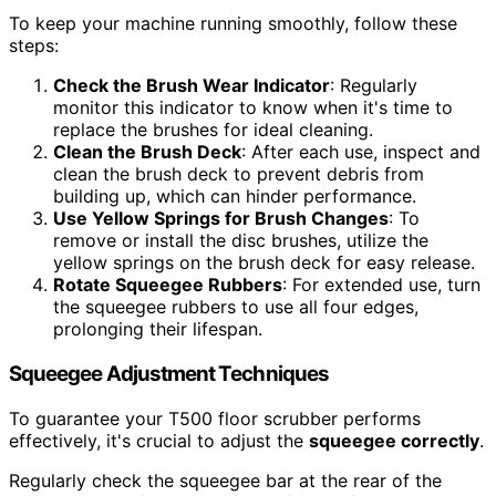
To keep your machine running smoothly, follow these
steps:
Check the Brush Wear Indicator
: Regularly
monitor this indicator to know when it's time to
replace the brushes for ideal cleaning.
Clean the Brush Deck
: After each use, inspect and
clean the brush deck to prevent debris from
building up, which can hinder performance.
Use Yellow Springs for Brush Changes
: To
remove or install the disc brushes, utilize the
yellow springs on the brush deck for easy release.
Rotate Squeegee Rubbers
: For extended use, turn
the squeegee rubbers to use all four edges,
prolonging their lifespan.
Squeegee Adjustment Techniques
To guarantee your T500 floor scrubber performs
effectively, it's crucial to adjust the
squeegee correctly
.
Regularly check the squeegee bar at the rear of the