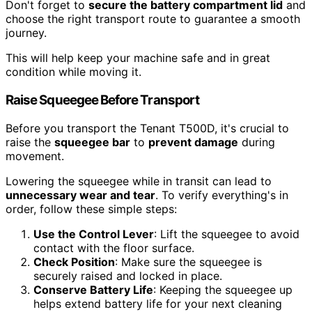
Don't forget to
secure the battery compartment lid
and
choose the right transport route to guarantee a smooth
journey.
This will help keep your machine safe and in great
condition while moving it.
Raise Squeegee Before Transport
Before you transport the Tenant T500D, it's crucial to
raise the
squeegee bar
to
prevent damage
during
movement.
Lowering the squeegee while in transit can lead to
unnecessary wear and tear
. To verify everything's in
order, follow these simple steps:
Use the Control Lever
: Lift the squeegee to avoid
contact with the floor surface.
Check Position
: Make sure the squeegee is
securely raised and locked in place.
Conserve Battery Life
: Keeping the squeegee up
helps extend battery life for your next cleaning