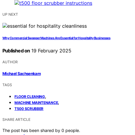
UP NEXT
Why Commercial Sweeper Machines Are Essential for Hospitality Businesses
Published on
19 February 2025
AUTHOR
Michael Sachsenkam
TAGS
,
FLOOR CLEANING
,
MACHINE MAINTENANCE
T500 SCRUBBER
SHARE ARTICLE
The post has been shared by
0
people.