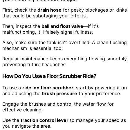
First, check the
drain hose
for pesky blockages or kinks
that could be sabotaging your efforts.
Then, inspect the
ball and float valve
—if it's
malfunctioning, it'll falsely signal fullness.
Also, make sure the tank isn't overfilled. A clean flushing
mechanism is essential too.
Regular maintenance keeps everything flowing smoothly,
preventing future headaches!
How Do You Use a Floor Scrubber Ride?
To use a
ride-on floor scrubber
, start by powering it on
and adjusting the
brush pressure
to your preference.
Engage the brushes and control the water flow for
effective cleaning.
Use the
traction control lever
to manage your speed as
you navigate the area.