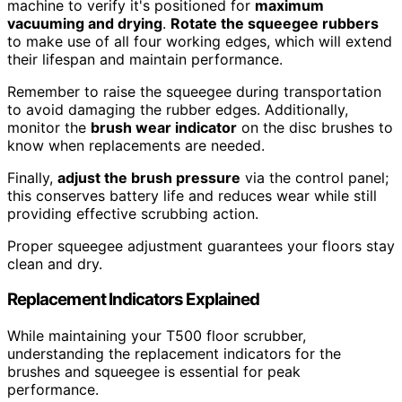
machine to verify it's positioned for
maximum
vacuuming and drying
.
Rotate the squeegee rubbers
to make use of all four working edges, which will extend
their lifespan and maintain performance.
Remember to raise the squeegee during transportation
to avoid damaging the rubber edges. Additionally,
monitor the
brush wear indicator
on the disc brushes to
know when replacements are needed.
Finally,
adjust the brush pressure
via the control panel;
this conserves battery life and reduces wear while still
providing effective scrubbing action.
Proper squeegee adjustment guarantees your floors stay
clean and dry.
Replacement Indicators Explained
While maintaining your T500 floor scrubber,
understanding the replacement indicators for the
brushes and squeegee is essential for peak
performance.