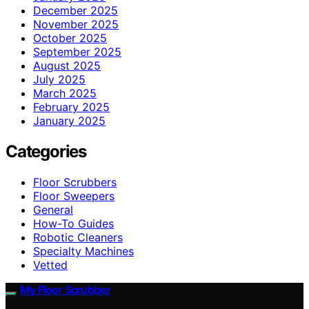
December 2025
November 2025
October 2025
September 2025
August 2025
July 2025
March 2025
February 2025
January 2025
Categories
Floor Scrubbers
Floor Sweepers
General
How-To Guides
Robotic Cleaners
Specialty Machines
Vetted
My Floor Scrubber