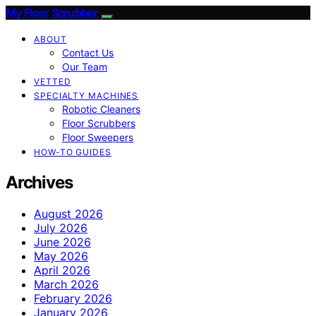
My Floor Scrubber
ABOUT
Contact Us
Our Team
VETTED
SPECIALTY MACHINES
Robotic Cleaners
Floor Scrubbers
Floor Sweepers
HOW-TO GUIDES
Archives
August 2026
July 2026
June 2026
May 2026
April 2026
March 2026
February 2026
January 2026