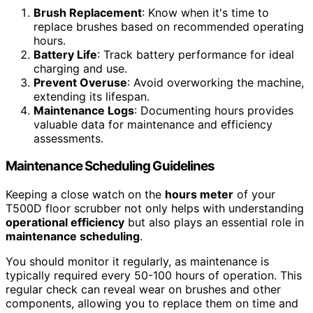
Brush Replacement
: Know when it's time to
replace brushes based on recommended operating
hours.
Battery Life
: Track battery performance for ideal
charging and use.
Prevent Overuse
: Avoid overworking the machine,
extending its lifespan.
Maintenance Logs
: Documenting hours provides
valuable data for maintenance and efficiency
assessments.
Maintenance Scheduling Guidelines
Keeping a close watch on the
hours meter
of your
T500D floor scrubber not only helps with understanding
operational efficiency
but also plays an essential role in
maintenance scheduling
.
You should monitor it regularly, as maintenance is
typically required every 50-100 hours of operation. This
regular check can reveal wear on brushes and other
components, allowing you to replace them on time and