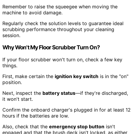
Remember to raise the squeegee when moving the
machine to avoid damage.
Regularly check the solution levels to guarantee ideal
scrubbing performance throughout your cleaning
session.
Why Won't My Floor Scrubber Turn On?
If your floor scrubber won't turn on, check a few key
things.
First, make certain the
ignition key switch
is in the "on"
position.
Next, inspect the
battery status
—if they're discharged,
it won't start.
Confirm the onboard charger's plugged in for at least 12
hours if the batteries are low.
Also, check that the
emergency stop button
isn't
engaged and that the brush deck isn't locked, as either