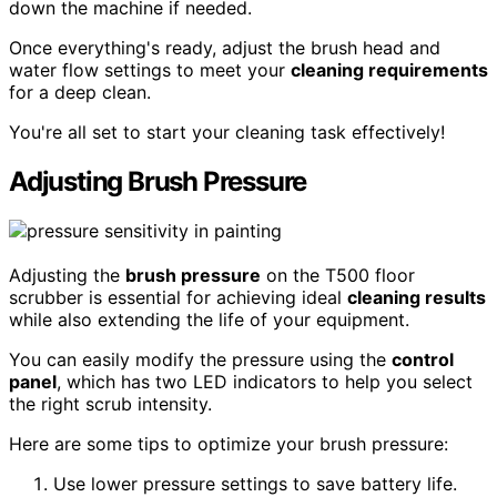
down the machine if needed.
Once everything's ready, adjust the brush head and
water flow settings to meet your
cleaning requirements
for a deep clean.
You're all set to start your cleaning task effectively!
Adjusting Brush Pressure
Adjusting the
brush pressure
on the T500 floor
scrubber is essential for achieving ideal
cleaning results
while also extending the life of your equipment.
You can easily modify the pressure using the
control
panel
, which has two LED indicators to help you select
the right scrub intensity.
Here are some tips to optimize your brush pressure:
Use lower pressure settings to save battery life.