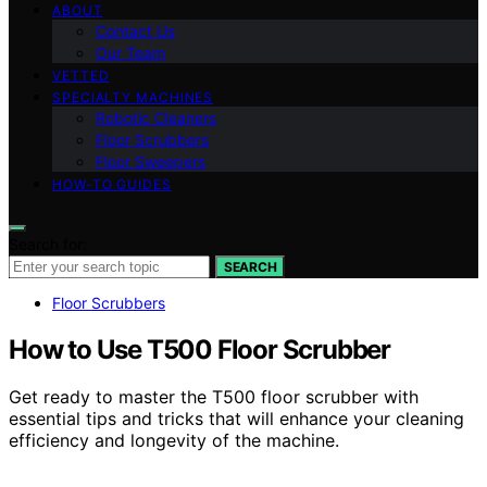
ABOUT
Contact Us
Our Team
VETTED
SPECIALTY MACHINES
Robotic Cleaners
Floor Scrubbers
Floor Sweepers
HOW-TO GUIDES
Search for:
SEARCH
Floor Scrubbers
How to Use T500 Floor Scrubber
Get ready to master the T500 floor scrubber with
essential tips and tricks that will enhance your cleaning
efficiency and longevity of the machine.