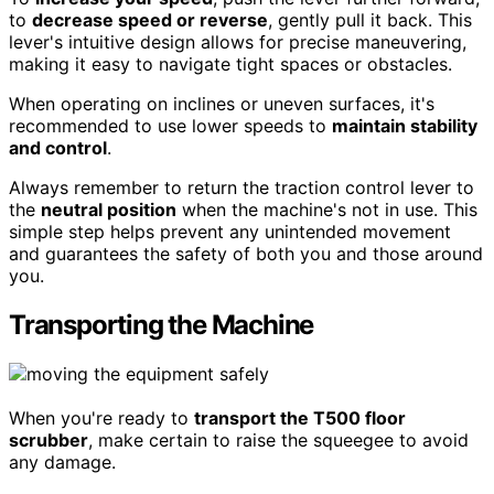
to
decrease speed or reverse
, gently pull it back. This
lever's intuitive design allows for precise maneuvering,
making it easy to navigate tight spaces or obstacles.
When operating on inclines or uneven surfaces, it's
recommended to use lower speeds to
maintain stability
and control
.
Always remember to return the traction control lever to
the
neutral position
when the machine's not in use. This
simple step helps prevent any unintended movement
and guarantees the safety of both you and those around
you.
Transporting the Machine
When you're ready to
transport the T500 floor
scrubber
, make certain to raise the squeegee to avoid
any damage.