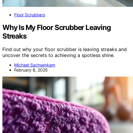
Floor Scrubbers
Why Is My Floor Scrubber Leaving
Streaks
Find out why your floor scrubber is leaving streaks and
uncover the secrets to achieving a spotless shine.
Michael Sachsenkam
February 8, 2025