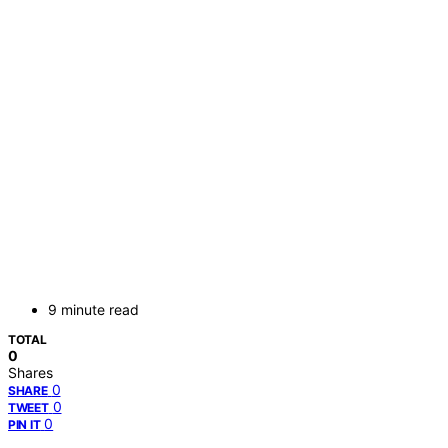
9 minute read
TOTAL
0
Shares
0
SHARE
0
TWEET
0
PIN IT