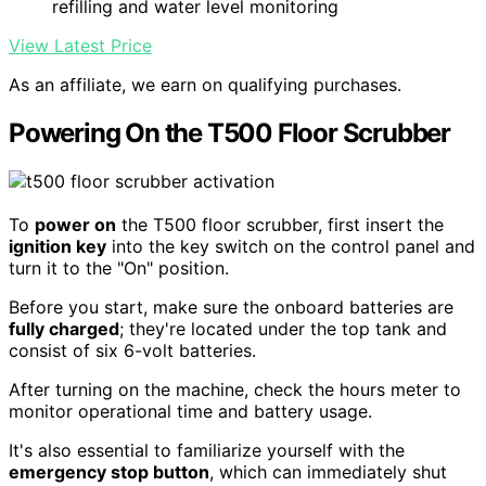
refilling and water level monitoring
View Latest Price
As an affiliate, we earn on qualifying purchases.
Powering On the T500 Floor Scrubber
To
power on
the T500 floor scrubber, first insert the
ignition key
into the key switch on the control panel and
turn it to the "On" position.
Before you start, make sure the onboard batteries are
fully charged
; they're located under the top tank and
consist of six 6-volt batteries.
After turning on the machine, check the hours meter to
monitor operational time and battery usage.
It's also essential to familiarize yourself with the
emergency stop button
, which can immediately shut