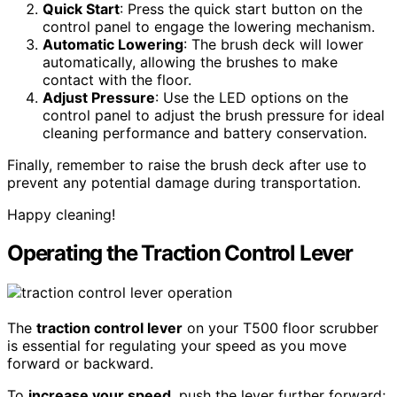
Quick Start
: Press the quick start button on the
control panel to engage the lowering mechanism.
Automatic Lowering
: The brush deck will lower
automatically, allowing the brushes to make
contact with the floor.
Adjust Pressure
: Use the LED options on the
control panel to adjust the brush pressure for ideal
cleaning performance and battery conservation.
Finally, remember to raise the brush deck after use to
prevent any potential damage during transportation.
Happy cleaning!
Operating the Traction Control Lever
The
traction control lever
on your T500 floor scrubber
is essential for regulating your speed as you move
forward or backward.
To
increase your speed
, push the lever further forward;