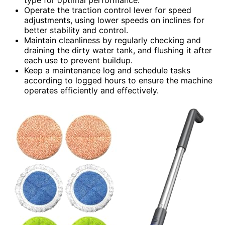
Operate the traction control lever for speed
adjustments, using lower speeds on inclines for
better stability and control.
Maintain cleanliness by regularly checking and
draining the dirty water tank, and flushing it after
each use to prevent buildup.
Keep a maintenance log and schedule tasks
according to logged hours to ensure the machine
operates efficiently and effectively.