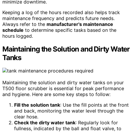
minimize downtime.
Keeping a log of the hours recorded also helps track
maintenance frequency and predicts future needs.
Always refer to the
manufacturer's maintenance
schedule
to determine specific tasks based on the
hours logged.
Maintaining the Solution and Dirty Water
Tanks
Maintaining the solution and dirty water tanks on your
T500 floor scrubber is essential for peak performance
and hygiene. Here are some key steps to follow:
Fill the solution tank
: Use the fill points at the front
and back, monitoring the water level through the
clear hose.
Check the dirty water tank
: Regularly look for
fullness, indicated by the ball and float valve, to