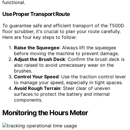
functional.
Use Proper Transport Route
To guarantee safe and efficient transport of the T500D
floor scrubber, it's crucial to plan your route carefully.
Here are four key steps to follow:
Raise the Squeegee
: Always lift the squeegee
before moving the machine to prevent damage.
Adjust the Brush Deck
: Confirm the brush deck is
also raised to avoid unnecessary wear on the
brushes.
Control Your Speed
: Use the traction control lever
to manage your speed, especially in tight spaces.
Avoid Rough Terrain
: Steer clear of uneven
surfaces to protect the battery and internal
components.
Monitoring the Hours Meter