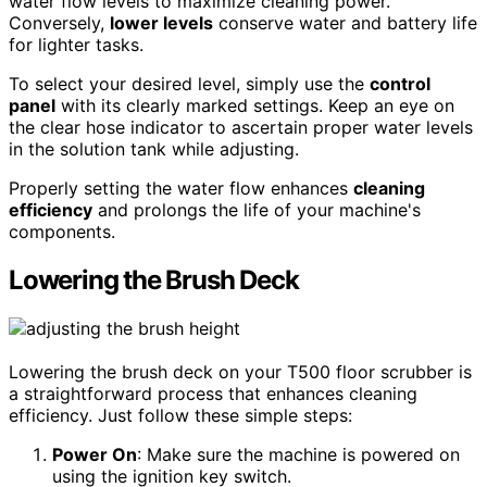
water flow levels to maximize cleaning power.
Conversely,
lower levels
conserve water and battery life
for lighter tasks.
To select your desired level, simply use the
control
panel
with its clearly marked settings. Keep an eye on
the clear hose indicator to ascertain proper water levels
in the solution tank while adjusting.
Properly setting the water flow enhances
cleaning
efficiency
and prolongs the life of your machine's
components.
Lowering the Brush Deck
Lowering the brush deck on your T500 floor scrubber is
a straightforward process that enhances cleaning
efficiency. Just follow these simple steps:
Power On
: Make sure the machine is powered on
using the ignition key switch.