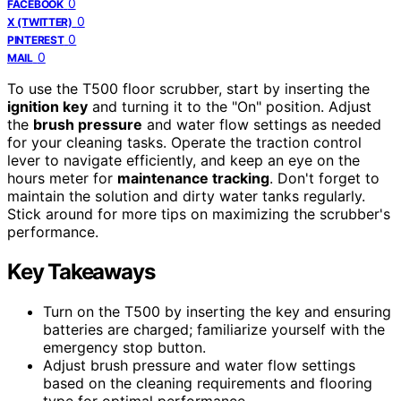
0
FACEBOOK
0
X (TWITTER)
0
PINTEREST
0
MAIL
To use the T500 floor scrubber, start by inserting the
ignition key
and turning it to the "On" position. Adjust
the
brush pressure
and water flow settings as needed
for your cleaning tasks. Operate the traction control
lever to navigate efficiently, and keep an eye on the
hours meter for
maintenance tracking
. Don't forget to
maintain the solution and dirty water tanks regularly.
Stick around for more tips on maximizing the scrubber's
performance.
Key Takeaways
Turn on the T500 by inserting the key and ensuring
batteries are charged; familiarize yourself with the
emergency stop button.
Adjust brush pressure and water flow settings
based on the cleaning requirements and flooring
type for optimal performance.