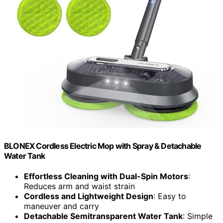
BLONEX Cordless Electric Mop with Spray & Detachable
Water Tank
Effortless Cleaning with Dual-Spin Motors
:
Reduces arm and waist strain
Cordless and Lightweight Design
: Easy to
maneuver and carry
Detachable Semitransparent Water Tank
: Simple