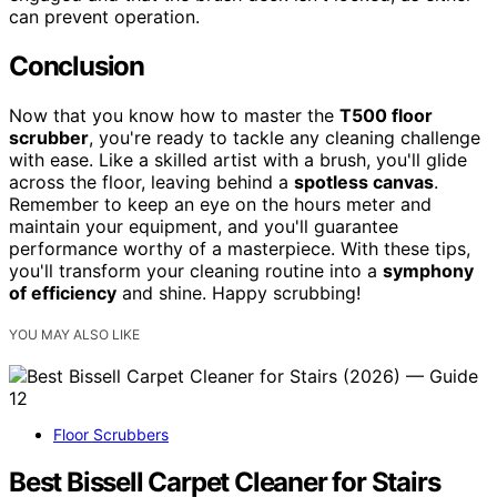
can prevent operation.
Conclusion
Now that you know how to master the
T500 floor
scrubber
, you're ready to tackle any cleaning challenge
with ease. Like a skilled artist with a brush, you'll glide
across the floor, leaving behind a
spotless canvas
.
Remember to keep an eye on the hours meter and
maintain your equipment, and you'll guarantee
performance worthy of a masterpiece. With these tips,
you'll transform your cleaning routine into a
symphony
of efficiency
and shine. Happy scrubbing!
YOU MAY ALSO LIKE
Floor Scrubbers
Best Bissell Carpet Cleaner for Stairs