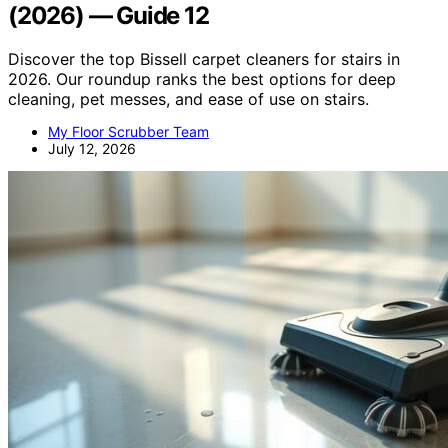
(2026) — Guide 12
Discover the top Bissell carpet cleaners for stairs in
2026. Our roundup ranks the best options for deep
cleaning, pet messes, and ease of use on stairs.
My Floor Scrubber Team
July 12, 2026