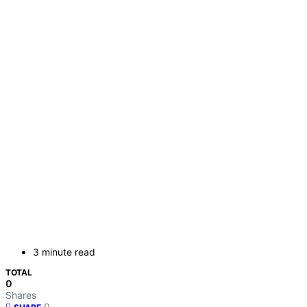
3 minute read
TOTAL
0
Shares
0