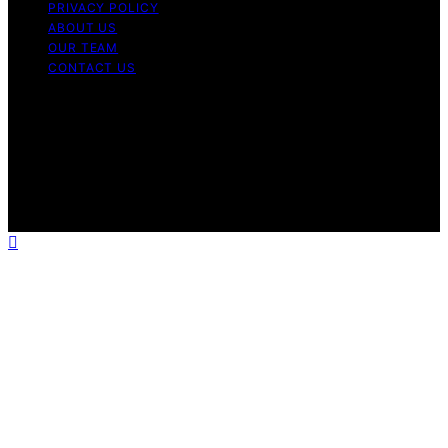
PRIVACY POLICY
ABOUT US
OUR TEAM
CONTACT US
Copyright © 2026 My Floor Scrubber Content on My
Floor Scrubber is created and published using artificial
intelligence (AI) for general informational and
educational purposes. Affiliate disclaimer As an affiliate,
we may earn a commission from qualifying purchases.
We get commissions for purchases made through links
on this website from Amazon and other third parties.