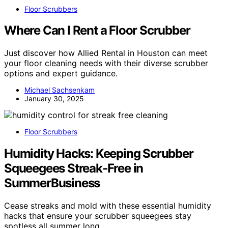
Floor Scrubbers
Where Can I Rent a Floor Scrubber
Just discover how Allied Rental in Houston can meet
your floor cleaning needs with their diverse scrubber
options and expert guidance.
Michael Sachsenkam
January 30, 2025
Floor Scrubbers
Humidity Hacks: Keeping Scrubber
Squeegees Streak‑Free in
SummerBusiness
Cease streaks and mold with these essential humidity
hacks that ensure your scrubber squeegees stay
spotless all summer long.