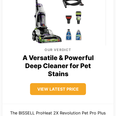
OUR VERDICT
A Versatile & Powerful
Deep Cleaner for Pet
Stains
VIEW LATEST PRICE
The BISSELL ProHeat 2X Revolution Pet Pro Plus