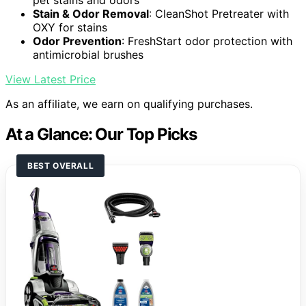
pet stains and odors
Stain & Odor Removal
: CleanShot Pretreater with
OXY for stains
Odor Prevention
: FreshStart odor protection with
antimicrobial brushes
View Latest Price
As an affiliate, we earn on qualifying purchases.
At a Glance: Our Top Picks
BEST OVERALL