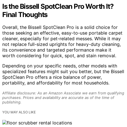
Is the Bissell SpotClean Pro Worth It?
Final Thoughts
Overall, the Bissell SpotClean Pro is a solid choice for
those seeking an effective, easy-to-use portable carpet
cleaner, especially for pet-related messes. While it may
not replace full-sized uprights for heavy-duty cleaning,
its convenience and targeted performance make it
worth considering for quick, spot, and stain removal.
Depending on your specific needs, other models with
specialized features might suit you better, but the Bissell
SpotClean Pro offers a nice balance of power,
portability, and affordability for most households.
Affiliate disclosure: As an Amazon Associate we earn from qualifying
purchases. Prices and availability are accurate as of the time of
publishing.
YOU MAY ALSO LIKE