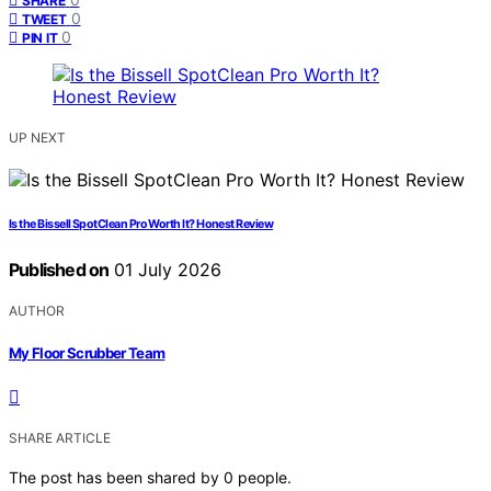
SHARE
0
TWEET
0
PIN IT
UP NEXT
Is the Bissell SpotClean Pro Worth It? Honest Review
Published on
01 July 2026
AUTHOR
My Floor Scrubber Team
SHARE ARTICLE
The post has been shared by
0
people.