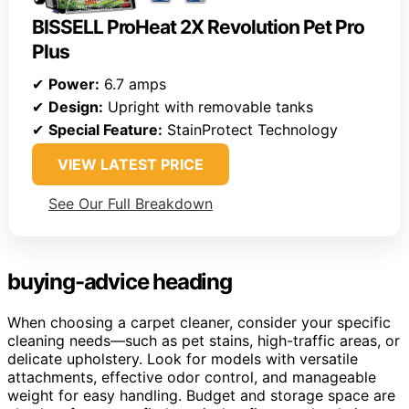
BISSELL ProHeat 2X Revolution Pet Pro
Plus
✔
Power:
6.7 amps
✔
Design:
Upright with removable tanks
✔
Special Feature:
StainProtect Technology
VIEW LATEST PRICE
See Our Full Breakdown
buying-advice heading
When choosing a carpet cleaner, consider your specific
cleaning needs—such as pet stains, high-traffic areas, or
delicate upholstery. Look for models with versatile
attachments, effective odor control, and manageable
weight for easy handling. Budget and storage space are