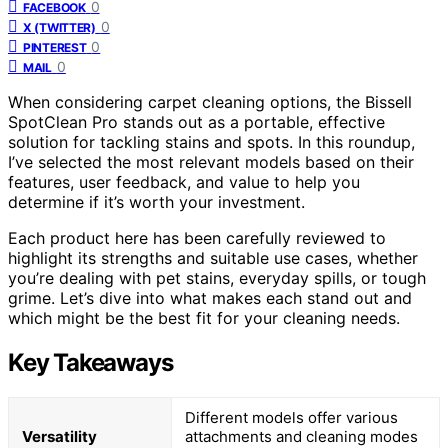
0
FACEBOOK
0
X (TWITTER)
0
PINTEREST
0
MAIL
When considering carpet cleaning options, the Bissell
SpotClean Pro stands out as a portable, effective
solution for tackling stains and spots. In this roundup,
I’ve selected the most relevant models based on their
features, user feedback, and value to help you
determine if it’s worth your investment.
Each product here has been carefully reviewed to
highlight its strengths and suitable use cases, whether
you’re dealing with pet stains, everyday spills, or tough
grime. Let’s dive into what makes each stand out and
which might be the best fit for your cleaning needs.
Key Takeaways
Different models offer various
Versatility
attachments and cleaning modes