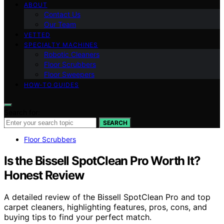
ABOUT
Contact Us
Our Team
VETTED
SPECIALTY MACHINES
Robotic Cleaners
Floor Scrubbers
Floor Sweepers
HOW-TO GUIDES
Search for:
SEARCH
Floor Scrubbers
Is the Bissell SpotClean Pro Worth It?
Honest Review
A detailed review of the Bissell SpotClean Pro and top
carpet cleaners, highlighting features, pros, cons, and
buying tips to find your perfect match.