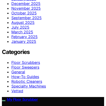
December 2025
November 2025
October 2025
September 2025
August 2025
July 2025
March 2025
February 2025
January 2025
Categories
Floor Scrubbers
Floor Sweepers
General
How-To Guides
Robotic Cleaners
Specialty Machines
Vetted
My Floor Scrubber