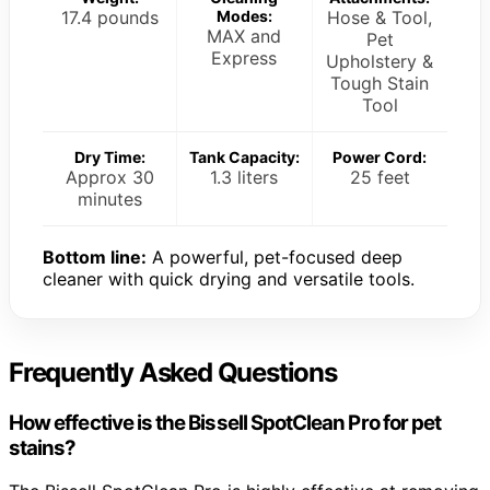
17.4 pounds
Modes:
Hose & Tool,
MAX and
Pet
Express
Upholstery &
Tough Stain
Tool
Dry Time:
Tank Capacity:
Power Cord:
Approx 30
1.3 liters
25 feet
minutes
Bottom line:
A powerful, pet-focused deep
cleaner with quick drying and versatile tools.
Frequently Asked Questions
How effective is the Bissell SpotClean Pro for pet
stains?