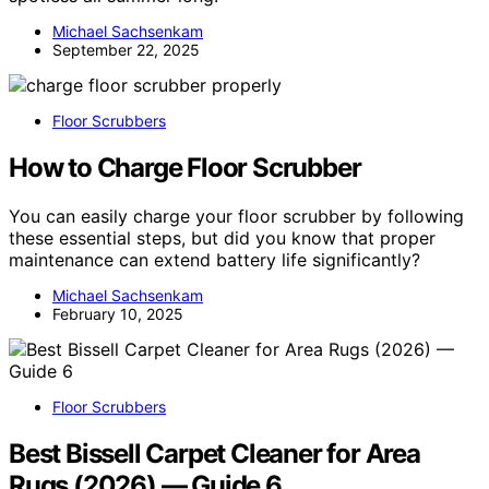
Michael Sachsenkam
September 22, 2025
Floor Scrubbers
How to Charge Floor Scrubber
You can easily charge your floor scrubber by following
these essential steps, but did you know that proper
maintenance can extend battery life significantly?
Michael Sachsenkam
February 10, 2025
Floor Scrubbers
Best Bissell Carpet Cleaner for Area
Rugs (2026) — Guide 6