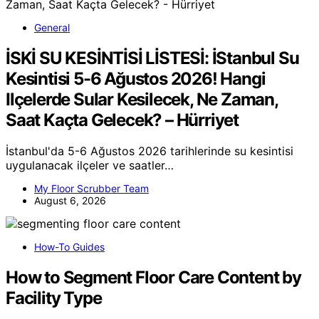
General
İSKİ SU KESİNTİSİ LİSTESİ: İStanbul Su
Kesintisi 5-6 Ağustos 2026! Hangi
Ilçelerde Sular Kesilecek, Ne Zaman,
Saat Kaçta Gelecek? – Hürriyet
İstanbul'da 5-6 Ağustos 2026 tarihlerinde su kesintisi
uygulanacak ilçeler ve saatler…
My Floor Scrubber Team
August 6, 2026
How-To Guides
How to Segment Floor Care Content by
Facility Type