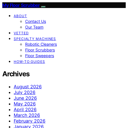
My Floor Scrubber
ABOUT
Contact Us
Our Team
VETTED
SPECIALTY MACHINES
Robotic Cleaners
Floor Scrubbers
Floor Sweepers
HOW-TO GUIDES
Archives
August 2026
July 2026
June 2026
May 2026
April 2026
March 2026
February 2026
January 2026