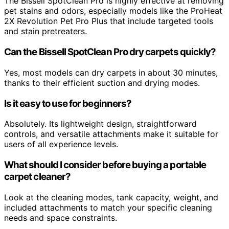
The Bissell SpotClean Pro is highly effective at removing
pet stains and odors, especially models like the ProHeat
2X Revolution Pet Pro Plus that include targeted tools
and stain pretreaters.
Can the Bissell SpotClean Pro dry carpets quickly?
Yes, most models can dry carpets in about 30 minutes,
thanks to their efficient suction and drying modes.
Is it easy to use for beginners?
Absolutely. Its lightweight design, straightforward
controls, and versatile attachments make it suitable for
users of all experience levels.
What should I consider before buying a portable
carpet cleaner?
Look at the cleaning modes, tank capacity, weight, and
included attachments to match your specific cleaning
needs and space constraints.