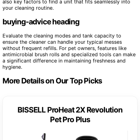
also key factors to find a unit that fits seamlessly into
your cleaning routine.
buying-advice heading
Evaluate the cleaning modes and tank capacity to
ensure the cleaner can handle your typical messes
without frequent refills. For pet owners, features like
antimicrobial brush rolls and specialized tools can make
a significant difference in maintaining freshness and
hygiene.
More Details on Our Top Picks
BISSELL ProHeat 2X Revolution
Pet Pro Plus