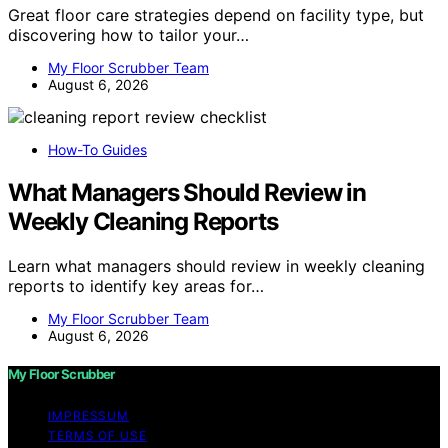
Great floor care strategies depend on facility type, but
discovering how to tailor your…
My Floor Scrubber Team
August 6, 2026
How-To Guides
What Managers Should Review in
Weekly Cleaning Reports
Learn what managers should review in weekly cleaning
reports to identify key areas for…
My Floor Scrubber Team
August 6, 2026
My Floor Scrubber
IMPRESSUM
TERMS OF USE