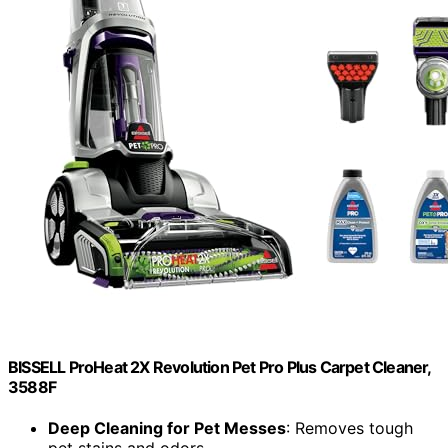
BISSELL ProHeat 2X Revolution Pet Pro Plus Carpet Cleaner,
3588F
Deep Cleaning for Pet Messes
: Removes tough