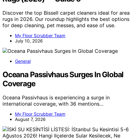
Discover the top Bissell carpet cleaners ideal for area
rugs in 2026. Our roundup highlights the best options
for deep cleaning, pet messes, and ease of use.
My Floor Scrubber Team
July 10, 2026
General
Oceana Passivhaus Surges In Global
Coverage
Oceana Passivhaus is experiencing a surge in
international coverage, with 36 mentions…
My Floor Scrubber Team
August 7, 2026