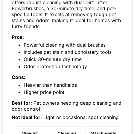
offers robust cleaning with dual Dirt Lifter
Powerbrushes, a 30-minute dry time, and pet-
specific tools. It excels at removing tough pet
stains and odors, making it ideal for homes with
furry friends.
Pros:
Powerful cleaning with dual brushes
Includes pet stain and upholstery tools
Quick 30-minute dry time
Odor protection technology
Cons:
Heavier than handhelds
Higher price point
Best for:
Pet owners needing deep cleaning and
odor control
Not ideal for:
Light or occasional spot cleaning
Weight:
Cleaning
Attachments: