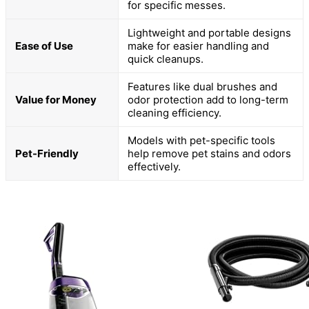
for specific messes.
Lightweight and portable designs
Ease of Use
make for easier handling and
quick cleanups.
Features like dual brushes and
Value for Money
odor protection add to long-term
cleaning efficiency.
Models with pet-specific tools
Pet-Friendly
help remove pet stains and odors
effectively.