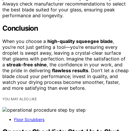
Always check manufacturer recommendations to select
the best blade suited for your glass, ensuring peak
performance and longevity.
Conclusion
When you choose a
high-quality squeegee blade
,
you’re not just getting a tool—you’re ensuring every
droplet is swept away, leaving a crystal-clear surface
that gleams with perfection. Imagine the satisfaction of
a
streak-free shine
, the confidence in your work, and
the pride in delivering
flawless results
. Don’t let a cheap
blade cloud your performance; invest in quality, and
watch your drying process become smoother, faster,
and more satisfying than ever before.
YOU MAY ALSO LIKE
Floor Scrubbers