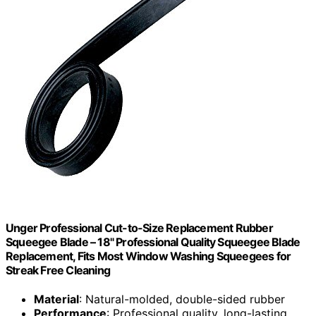
Unger Professional Cut-to-Size Replacement Rubber
Squeegee Blade – 18" Professional Quality Squeegee Blade
Replacement, Fits Most Window Washing Squeegees for
Streak Free Cleaning
Material
: Natural-molded, double-sided rubber
Performance
: Professional quality, long-lasting