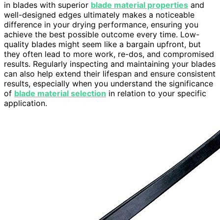
in blades with superior
blade material properties
and
well-designed edges ultimately makes a noticeable
difference in your drying performance, ensuring you
achieve the best possible outcome every time. Low-
quality blades might seem like a bargain upfront, but
they often lead to more work, re-dos, and compromised
results. Regularly inspecting and maintaining your blades
can also help extend their lifespan and ensure consistent
results, especially when you understand the significance
of
blade material selection
in relation to your specific
application.