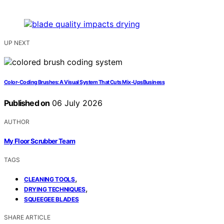
UP NEXT
Color‑Coding Brushes: A Visual System That Cuts Mix‑UpsBusiness
Published on
06 July 2026
AUTHOR
My Floor Scrubber Team
TAGS
,
CLEANING TOOLS
,
DRYING TECHNIQUES
SQUEEGEE BLADES
SHARE ARTICLE