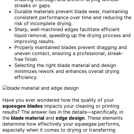
streaks or gaps.
Durable materials prevent blade wear, maintaining
consistent performance over time and reducing the
risk of incomplete drying.
Sharp, well-machined edges facilitate efficient
liquid removal, speeding up the drying process and
improving results.
Properly maintained blades prevent dragging and
uneven contact, ensuring a professional, streak-
free finish.
Selecting the right blade material and design
minimizes rework and enhances overall drying
efficiency.
Have you ever wondered how the quality of your
squeegee blades
impacts your cleaning or printing
results? The answer lies in the details—specifically, in
the
blade material
and
edge design
. These elements
determine how effectively your squeegee performs,
especially when it comes to drying or transferring