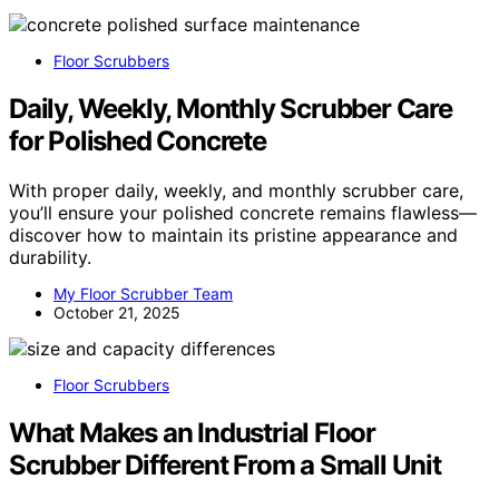
Floor Scrubbers
Daily, Weekly, Monthly Scrubber Care
for Polished Concrete
With proper daily, weekly, and monthly scrubber care,
you’ll ensure your polished concrete remains flawless—
discover how to maintain its pristine appearance and
durability.
My Floor Scrubber Team
October 21, 2025
Floor Scrubbers
What Makes an Industrial Floor
Scrubber Different From a Small Unit