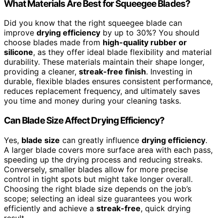
What Materials Are Best for Squeegee Blades?
Did you know that the right squeegee blade can
improve
drying efficiency
by up to 30%? You should
choose blades made from
high-quality rubber or
silicone
, as they offer ideal blade flexibility and material
durability. These materials maintain their shape longer,
providing a cleaner,
streak-free finish
. Investing in
durable, flexible blades ensures consistent performance,
reduces replacement frequency, and ultimately saves
you time and money during your cleaning tasks.
Can Blade Size Affect Drying Efficiency?
Yes,
blade size
can greatly influence
drying efficiency
.
A larger blade covers more surface area with each pass,
speeding up the drying process and reducing streaks.
Conversely, smaller blades allow for more precise
control in tight spots but might take longer overall.
Choosing the right blade size depends on the job’s
scope; selecting an ideal size guarantees you work
efficiently and achieve a
streak-free
, quick drying
result.