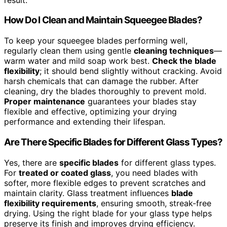
How Do I Clean and Maintain Squeegee Blades?
To keep your squeegee blades performing well,
regularly clean them using gentle
cleaning techniques
—
warm water and mild soap work best.
Check the blade
flexibility
; it should bend slightly without cracking. Avoid
harsh chemicals that can damage the rubber. After
cleaning, dry the blades thoroughly to prevent mold.
Proper maintenance
guarantees your blades stay
flexible and effective, optimizing your drying
performance and extending their lifespan.
Are There Specific Blades for Different Glass Types?
Yes, there are
specific blades
for different glass types.
For
treated or coated glass
, you need blades with
softer, more flexible edges to prevent scratches and
maintain clarity. Glass treatment influences
blade
flexibility requirements
, ensuring smooth, streak-free
drying. Using the right blade for your glass type helps
preserve its finish and improves drying efficiency.