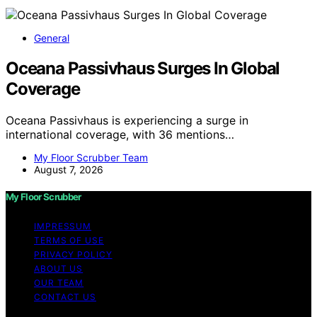
General
Oceana Passivhaus Surges In Global
Coverage
Oceana Passivhaus is experiencing a surge in
international coverage, with 36 mentions…
My Floor Scrubber Team
August 7, 2026
My Floor Scrubber
IMPRESSUM
TERMS OF USE
PRIVACY POLICY
ABOUT US
OUR TEAM
CONTACT US