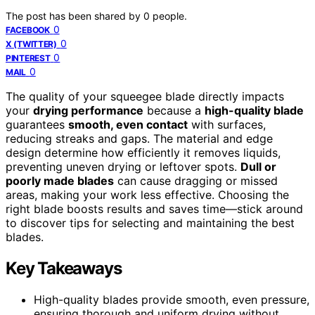
The post has been shared by
0
people.
0
FACEBOOK
0
X (TWITTER)
0
PINTEREST
0
MAIL
The quality of your squeegee blade directly impacts
your
drying performance
because a
high-quality blade
guarantees
smooth, even contact
with surfaces,
reducing streaks and gaps. The material and edge
design determine how efficiently it removes liquids,
preventing uneven drying or leftover spots.
Dull or
poorly made blades
can cause dragging or missed
areas, making your work less effective. Choosing the
right blade boosts results and saves time—stick around
to discover tips for selecting and maintaining the best
blades.
Key Takeaways
High-quality blades provide smooth, even pressure,
ensuring thorough and uniform drying without