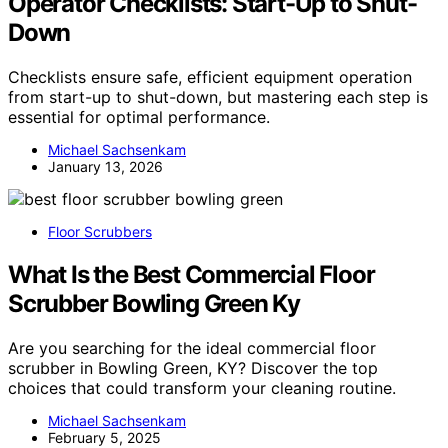
Operator Checklists: Start-Up to Shut-
Down
Checklists ensure safe, efficient equipment operation
from start-up to shut-down, but mastering each step is
essential for optimal performance.
Michael Sachsenkam
January 13, 2026
Floor Scrubbers
What Is the Best Commercial Floor
Scrubber Bowling Green Ky
Are you searching for the ideal commercial floor
scrubber in Bowling Green, KY? Discover the top
choices that could transform your cleaning routine.
Michael Sachsenkam
February 5, 2025