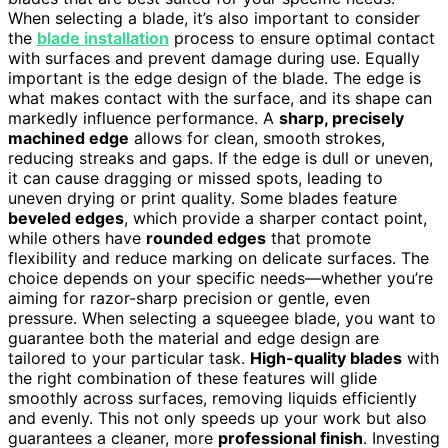
When selecting a blade, it’s also important to consider
the
blade installation
process to ensure optimal contact
with surfaces and prevent damage during use. Equally
important is the edge design of the blade. The edge is
what makes contact with the surface, and its shape can
markedly influence performance. A
sharp, precisely
machined edge
allows for clean, smooth strokes,
reducing streaks and gaps. If the edge is dull or uneven,
it can cause dragging or missed spots, leading to
uneven drying or print quality. Some blades feature
beveled edges
, which provide a sharper contact point,
while others have
rounded edges
that promote
flexibility and reduce marking on delicate surfaces. The
choice depends on your specific needs—whether you’re
aiming for razor-sharp precision or gentle, even
pressure. When selecting a squeegee blade, you want to
guarantee both the material and edge design are
tailored to your particular task.
High-quality blades
with
the right combination of these features will glide
smoothly across surfaces, removing liquids efficiently
and evenly. This not only speeds up your work but also
guarantees a cleaner, more
professional finish
. Investing