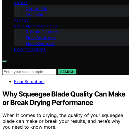
ABOUT
Contact Us
Our Team
VETTED
SPECIALTY MACHINES
Robotic Cleaners
Floor Scrubbers
Floor Sweepers
HOW-TO GUIDES
Search for:
SEARCH
Floor Scrubbers
Why Squeegee Blade Quality Can Make
or Break Drying Performance
When it comes to drying, the quality of your squeegee
blade can make or break your results, and here’s why
you need to know more.