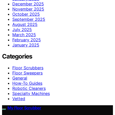
December 2025
November 2025
October 2025
September 2025
August 2025
July 2025
March 2025
February 2025
January 2025
Categories
Floor Scrubbers
Floor Sweepers
General
How-To Guides
Robotic Cleaners
Specialty Machines
Vetted
My Floor Scrubber