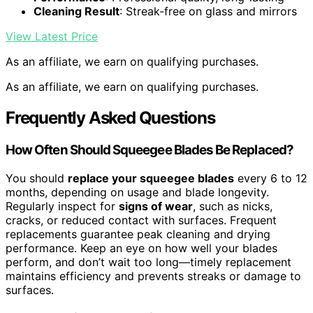
Cleaning Result
: Streak-free on glass and mirrors
View Latest Price
As an affiliate, we earn on qualifying purchases.
As an affiliate, we earn on qualifying purchases.
Frequently Asked Questions
How Often Should Squeegee Blades Be Replaced?
You should
replace your squeegee blades
every 6 to 12
months, depending on usage and blade longevity.
Regularly inspect for
signs of wear
, such as nicks,
cracks, or reduced contact with surfaces. Frequent
replacements guarantee peak cleaning and drying
performance. Keep an eye on how well your blades
perform, and don’t wait too long—timely replacement
maintains efficiency and prevents streaks or damage to
surfaces.