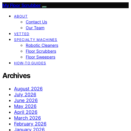
My Floor Scrubber
ABOUT
Contact Us
Our Team
VETTED
SPECIALTY MACHINES
Robotic Cleaners
Floor Scrubbers
Floor Sweepers
HOW-TO GUIDES
Archives
August 2026
July 2026
June 2026
May 2026
April 2026
March 2026
February 2026
January 2026