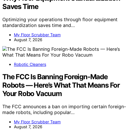
Saves Time
Optimizing your operations through floor equipment
standardization saves time and…
My Floor Scrubber Team
August 7, 2026
Robotic Cleaners
The FCC Is Banning Foreign-Made
Robots — Here’s What That Means For
Your Robo Vacuum
The FCC announces a ban on importing certain foreign-
made robots, including popular…
My Floor Scrubber Team
August 7, 2026