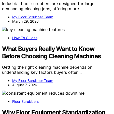
Industrial floor scrubbers are designed for large,
demanding cleaning jobs, offering more…
My Floor Scrubber Team
March 29, 2026
How-To Guides
What Buyers Really Want to Know
Before Choosing Cleaning Machines
Getting the right cleaning machine depends on
understanding key factors buyers often…
My Floor Scrubber Team
August 7, 2026
Floor Scrubbers
Why Floor Equipment Standardization