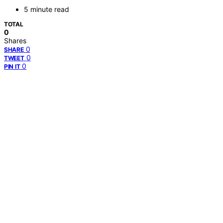
5 minute read
TOTAL
0
Shares
0
SHARE
0
TWEET
0
PIN IT