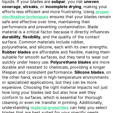
liquids. If your blades are
subpar
, you risk
uneven
coverage
,
streaks
, or
incomplete drying
, making your
efforts less efficient and more frustrating. Using
proper
sterilization techniques
ensures that your blades remain
safe and effective over time, maintaining their
performance and preventing contamination. Blade
material is a critical factor because it directly influences
durability
,
flexibility
, and the quality of the contact
surface. Common materials include rubber,
polyurethane, and silicone, each with its own strengths.
Rubber blades
are affordable and flexible, making them
suitable for smooth surfaces, but they tend to wear out
quickly under heavy use.
Polyurethane blades
are more
durable and resistant to chemicals, providing a longer
lifespan and consistent performance.
Silicone blades
, on
the other hand, excel in high-temperature environments
or specialized applications, but they can be more
expensive. Choosing the right material impacts not just
how long your blades last but also how well they
conform to surfaces, which is essential for thorough
cleaning or even ink transfer in printing. Additionally,
understanding
material properties
can help you select
blades that are best suited for your specific needs.