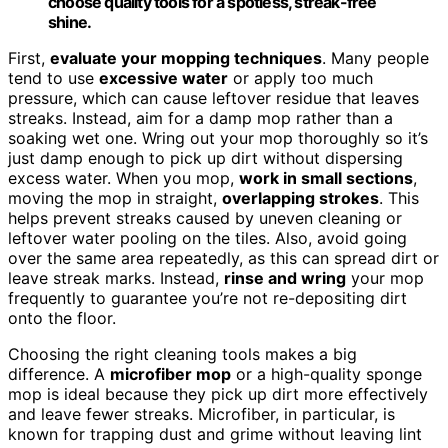
choose quality tools for a spotless, streak-free
shine.
First,
evaluate your mopping techniques
. Many people
tend to use
excessive water
or apply too much
pressure, which can cause leftover residue that leaves
streaks. Instead, aim for a damp mop rather than a
soaking wet one. Wring out your mop thoroughly so it’s
just damp enough to pick up dirt without dispersing
excess water. When you mop,
work in small sections
,
moving the mop in straight,
overlapping strokes
. This
helps prevent streaks caused by uneven cleaning or
leftover water pooling on the tiles. Also, avoid going
over the same area repeatedly, as this can spread dirt or
leave streak marks. Instead,
rinse and wring
your mop
frequently to guarantee you’re not re-depositing dirt
onto the floor.
Choosing the right cleaning tools makes a big
difference. A
microfiber mop
or a high-quality sponge
mop is ideal because they pick up dirt more effectively
and leave fewer streaks. Microfiber, in particular, is
known for trapping dust and grime without leaving lint