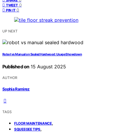
SHARE
0
TWEET
0
PIN IT
UP NEXT
Robot vs Manual on Sealed Hardwood: Usage Showdown
Published on
15 August 2025
AUTHOR
Sophia Ramirez
TAGS
,
FLOOR MAINTENANCE
,
SQUEEGEE TIPS