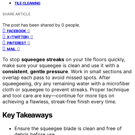
TILE CLEANING
SHARE ARTICLE
The post has been shared by
0
people.
0
FACEBOOK
0
X (TWITTER)
0
PINTEREST
0
MAIL
To stop
squeegee streaks
on your tile floors quickly,
make sure your squeegee is clean and use it with a
consistent
,
gentle pressure
. Work in small sections and
overlap each pass to avoid missed spots. After
squeegeeing, dry any remaining water with a microfiber
cloth or squeegee to prevent streaks. Proper technique
and tool care are key—continue for more tips on
achieving a flawless, streak-free finish every time.
Key Takeaways
Ensure the squeegee blade is clean and free of
debris before use.