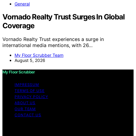
General
Vornado Realty Trust Surges In Global
Coverage
Vornado Realty Trust experiences a surge in
international media mentions, with 26…
My Floor Scrubber Team
August 5, 2026
My Floor Scrubber
IMPRESSUM
TERMS OF USE
PRIVACY POLICY
ABOUT US
OUR TEAM
CONTACT US
Copyright © 2026 My Floor Scrubber Content on My
Floor Scrubber is created and published using artificial