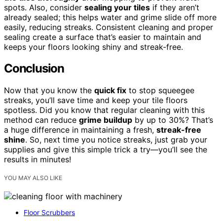
spots. Also, consider
sealing your tiles
if they aren’t
already sealed; this helps water and grime slide off more
easily, reducing streaks. Consistent cleaning and proper
sealing create a surface that’s easier to maintain and
keeps your floors looking shiny and streak-free.
Conclusion
Now that you know the
quick fix
to stop squeegee
streaks, you’ll save time and keep your tile floors
spotless. Did you know that regular cleaning with this
method can reduce
grime buildup
by up to 30%? That’s
a huge difference in maintaining a fresh,
streak-free
shine
. So, next time you notice streaks, just grab your
supplies and give this simple trick a try—you’ll see the
results in minutes!
YOU MAY ALSO LIKE
Floor Scrubbers