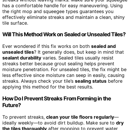
has a comfortable handle for easy maneuvering. Using
the right mop and squeegee types guarantees you
effectively eliminate streaks and maintain a clean, shiny
tile surface.
Will This Method Work on Sealed or Unsealed Tiles?
Ever wondered if this fix works on both
sealed and
unsealed tiles
? It generally does, but keep in mind that
sealant durability
varies. Sealed tiles usually resist
streaks better because grout sealing helps prevent
moisture penetration. For unsealed tiles, the fix might be
less effective since moisture can seep in easily, causing
streaks. Always check your tile’s
sealing status
before
applying this method for the best results.
How Do I Prevent Streaks From Forming in the
Future?
To prevent streaks,
clean your tile floors regularly
—
ideally weekly—to avoid dirt buildup. Make sure to
dry
the tiles thoroughly
after mopping to prevent water