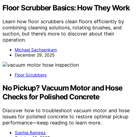
Floor Scrubber Basics: How They Work
Learn how floor scrubbers clean floors efficiently by
combining cleaning solutions, rotating brushes, and
suction, but there’s more to discover about their
operation.
Michael Sachsenkam
December 29, 2025
Floor Scrubbers
No Pickup? Vacuum Motor and Hose
Checks for Polished Concrete
Discover how to troubleshoot vacuum motor and hose
issues for polished concrete to restore optimal pickup
performance—keep reading to learn more.
Sophia Ramirez