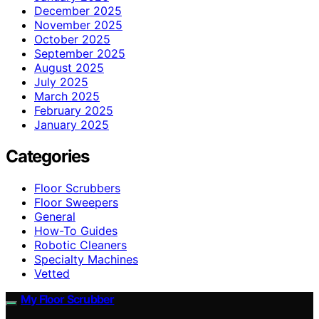
December 2025
November 2025
October 2025
September 2025
August 2025
July 2025
March 2025
February 2025
January 2025
Categories
Floor Scrubbers
Floor Sweepers
General
How-To Guides
Robotic Cleaners
Specialty Machines
Vetted
My Floor Scrubber