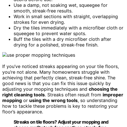
Use a damp, not soaking wet, squeegee for
smooth, streak-free results.
Work in small sections with straight, overlapping
strokes for even drying.
Dry the tiles immediately with a microfiber cloth or
squeegee to prevent water spots.
Buff the tiles with a dry microfiber cloth after
drying for a polished, streak-free finish.
If you’ve noticed streaks appearing on your tile floors,
you’re not alone. Many homeowners struggle with
achieving that perfectly clean, streak-free shine. The
good news is that you can fix this issue quickly by
adjusting your mopping techniques and
choosing the
right cleaning tools
. Streaks often result from
improper
mopping
or
using the wrong tools
, so understanding
how to tackle these problems is key to restoring your
floor’s appearance.
Streaks on tile floors? Adjust your mopping and