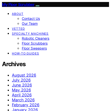
My Floor Scrubber
ABOUT
Contact Us
Our Team
VETTED
SPECIALTY MACHINES
Robotic Cleaners
Floor Scrubbers
Floor Sweepers
HOW-TO GUIDES
Archives
August 2026
July 2026
June 2026
May 2026
April 2026
March 2026
February 2026
January 2026