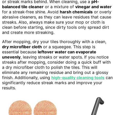
or streak marks behind. When cleaning, use a
pH-
balanced tile cleaner
or a mixture of
vinegar and water
for a streak-free shine. Avoid
harsh chemicals
or overly
abrasive cleaners, as they can leave residues that cause
streaks. Also, always make sure your mop or cloth is
clean before starting, since dirty tools only spread dirt
and create more streaking.
After mopping, dry your tiles thoroughly with a clean,
dry microfiber cloth
or a squeegee. This step is
essential because
leftover water can evaporate
unevenly
, leaving streaks or water spots. If you notice
streaks after mopping, consider doing a quick buff with
a dry microfiber cloth to polish the tiles. This will
eliminate any remaining residue and bring out a glossy
finish. Additionally, using
high-quality cleaning tools
can
significantly reduce streak marks and improve your
results.