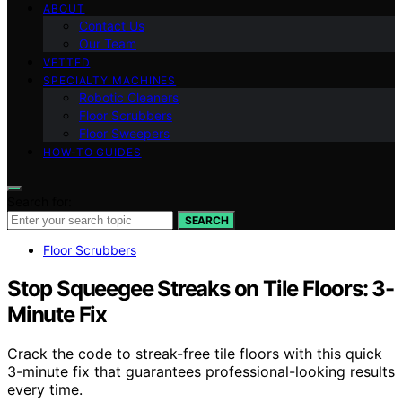
ABOUT
Contact Us
Our Team
VETTED
SPECIALTY MACHINES
Robotic Cleaners
Floor Scrubbers
Floor Sweepers
HOW-TO GUIDES
Search for:
SEARCH
Floor Scrubbers
Stop Squeegee Streaks on Tile Floors: 3-
Minute Fix
Crack the code to streak-free tile floors with this quick
3-minute fix that guarantees professional-looking results
every time.