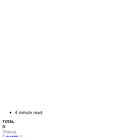
4 minute read
TOTAL
0
Shares
0