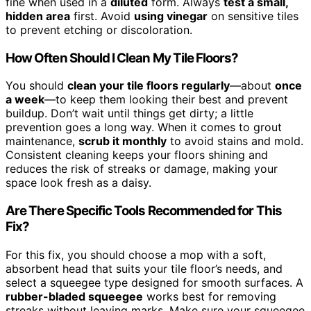
fine when used in a
diluted
form. Always
test a small,
hidden area
first. Avoid
using vinegar
on sensitive tiles
to prevent etching or discoloration.
How Often Should I Clean My Tile Floors?
You should
clean your tile floors regularly
—about
once
a week
—to keep them looking their best and prevent
buildup. Don’t wait until things get dirty; a little
prevention goes a long way. When it comes to grout
maintenance,
scrub it monthly
to avoid stains and mold.
Consistent cleaning keeps your floors shining and
reduces the risk of streaks or damage, making your
space look fresh as a daisy.
Are There Specific Tools Recommended for This
Fix?
For this fix, you should choose a mop with a soft,
absorbent head that suits your tile floor’s needs, and
select a squeegee type designed for smooth surfaces. A
rubber-bladed squeegee
works best for removing
streaks without leaving marks. Make sure your squeegee