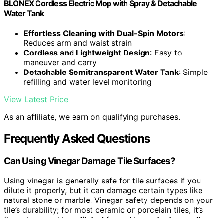
BLONEX Cordless Electric Mop with Spray & Detachable
Water Tank
Effortless Cleaning with Dual-Spin Motors
:
Reduces arm and waist strain
Cordless and Lightweight Design
: Easy to
maneuver and carry
Detachable Semitransparent Water Tank
: Simple
refilling and water level monitoring
View Latest Price
As an affiliate, we earn on qualifying purchases.
Frequently Asked Questions
Can Using Vinegar Damage Tile Surfaces?
Using vinegar is generally safe for tile surfaces if you
dilute it properly, but it can damage certain types like
natural stone or marble. Vinegar safety depends on your
tile’s durability; for most ceramic or porcelain tiles, it’s