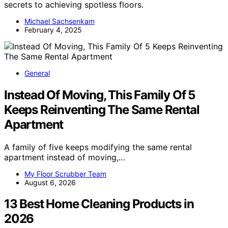
secrets to achieving spotless floors.
Michael Sachsenkam
February 4, 2025
General
Instead Of Moving, This Family Of 5
Keeps Reinventing The Same Rental
Apartment
A family of five keeps modifying the same rental
apartment instead of moving,…
My Floor Scrubber Team
August 6, 2026
13 Best Home Cleaning Products in
2026