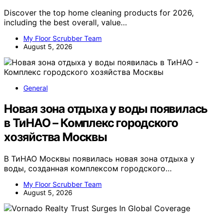
Discover the top home cleaning products for 2026,
including the best overall, value…
My Floor Scrubber Team
August 5, 2026
General
Новая зона отдыха у воды появилась
в ТиНАО – Комплекс городского
хозяйства Москвы
В ТиНАО Москвы появилась новая зона отдыха у
воды, созданная комплексом городского…
My Floor Scrubber Team
August 5, 2026