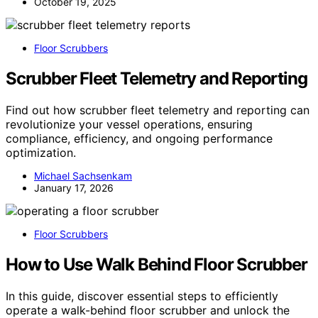
October 19, 2025
Floor Scrubbers
Scrubber Fleet Telemetry and Reporting
Find out how scrubber fleet telemetry and reporting can
revolutionize your vessel operations, ensuring
compliance, efficiency, and ongoing performance
optimization.
Michael Sachsenkam
January 17, 2026
Floor Scrubbers
How to Use Walk Behind Floor Scrubber
In this guide, discover essential steps to efficiently
operate a walk-behind floor scrubber and unlock the