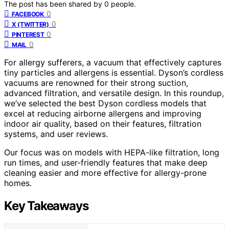
The post has been shared by
0
people.
0
FACEBOOK
0
X (TWITTER)
0
PINTEREST
0
MAIL
For allergy sufferers, a vacuum that effectively captures
tiny particles and allergens is essential. Dyson’s cordless
vacuums are renowned for their strong suction,
advanced filtration, and versatile design. In this roundup,
we’ve selected the best Dyson cordless models that
excel at reducing airborne allergens and improving
indoor air quality, based on their features, filtration
systems, and user reviews.
Our focus was on models with HEPA-like filtration, long
run times, and user-friendly features that make deep
cleaning easier and more effective for allergy-prone
homes.
Key Takeaways