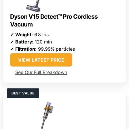
Dyson V15 Detect™ Pro Cordless
Vacuum
✔
Weight:
6.8 lbs.
✔
Battery:
120 min
✔
Filtration:
99.99% particles
VIEW LATEST PRICE
See Our Full Breakdown
BEST VALUE