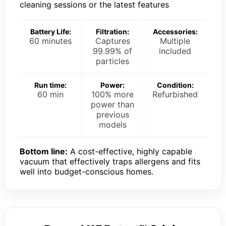
cleaning sessions or the latest features
Battery Life:
Filtration:
Accessories:
60 minutes
Captures
Multiple
99.99% of
included
particles
Run time:
Power:
Condition:
60 min
100% more
Refurbished
power than
previous
models
Bottom line:
A cost-effective, highly capable
vacuum that effectively traps allergens and fits
well into budget-conscious homes.