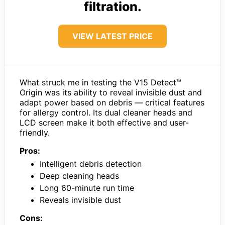
filtration.
VIEW LATEST PRICE
What struck me in testing the V15 Detect™
Origin was its ability to reveal invisible dust and
adapt power based on debris — critical features
for allergy control. Its dual cleaner heads and
LCD screen make it both effective and user-
friendly.
Pros:
Intelligent debris detection
Deep cleaning heads
Long 60-minute run time
Reveals invisible dust
Cons: