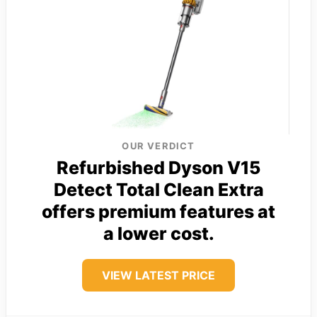
OUR VERDICT
Refurbished Dyson V15
Detect Total Clean Extra
offers premium features at
a lower cost.
VIEW LATEST PRICE