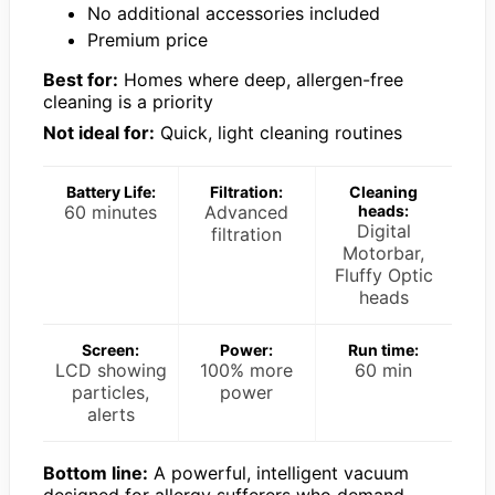
No additional accessories included
Premium price
Best for:
Homes where deep, allergen-free
cleaning is a priority
Not ideal for:
Quick, light cleaning routines
Battery Life:
Filtration:
Cleaning
60 minutes
Advanced
heads:
Digital
filtration
Motorbar,
Fluffy Optic
heads
Screen:
Power:
Run time:
LCD showing
100% more
60 min
particles,
power
alerts
Bottom line:
A powerful, intelligent vacuum
designed for allergy sufferers who demand