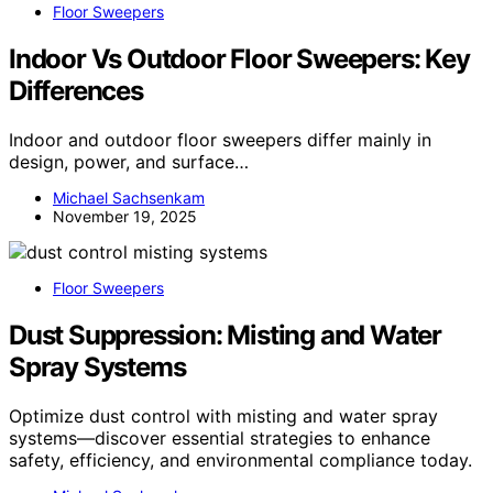
Floor Sweepers
Indoor Vs Outdoor Floor Sweepers: Key
Differences
Indoor and outdoor floor sweepers differ mainly in
design, power, and surface…
Michael Sachsenkam
November 19, 2025
Floor Sweepers
Dust Suppression: Misting and Water
Spray Systems
Optimize dust control with misting and water spray
systems—discover essential strategies to enhance
safety, efficiency, and environmental compliance today.