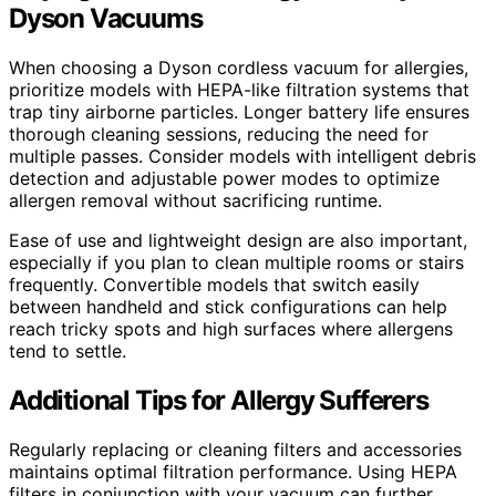
Dyson Vacuums
When choosing a Dyson cordless vacuum for allergies,
prioritize models with HEPA-like filtration systems that
trap tiny airborne particles. Longer battery life ensures
thorough cleaning sessions, reducing the need for
multiple passes. Consider models with intelligent debris
detection and adjustable power modes to optimize
allergen removal without sacrificing runtime.
Ease of use and lightweight design are also important,
especially if you plan to clean multiple rooms or stairs
frequently. Convertible models that switch easily
between handheld and stick configurations can help
reach tricky spots and high surfaces where allergens
tend to settle.
Additional Tips for Allergy Sufferers
Regularly replacing or cleaning filters and accessories
maintains optimal filtration performance. Using HEPA
filters in conjunction with your vacuum can further