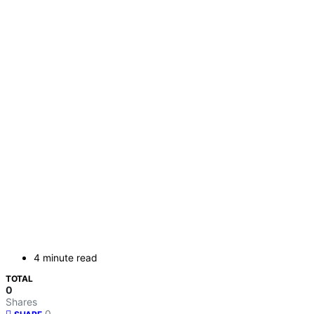
4 minute read
TOTAL
0
Shares
0