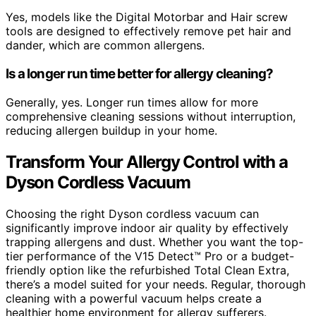
Yes, models like the Digital Motorbar and Hair screw
tools are designed to effectively remove pet hair and
dander, which are common allergens.
Is a longer run time better for allergy cleaning?
Generally, yes. Longer run times allow for more
comprehensive cleaning sessions without interruption,
reducing allergen buildup in your home.
Transform Your Allergy Control with a
Dyson Cordless Vacuum
Choosing the right Dyson cordless vacuum can
significantly improve indoor air quality by effectively
trapping allergens and dust. Whether you want the top-
tier performance of the V15 Detect™ Pro or a budget-
friendly option like the refurbished Total Clean Extra,
there’s a model suited for your needs. Regular, thorough
cleaning with a powerful vacuum helps create a
healthier home environment for allergy sufferers.