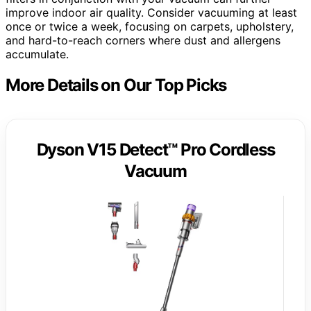
improve indoor air quality. Consider vacuuming at least
once or twice a week, focusing on carpets, upholstery,
and hard-to-reach corners where dust and allergens
accumulate.
More Details on Our Top Picks
Dyson V15 Detect™ Pro Cordless
Vacuum