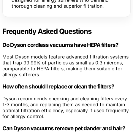
thorough cleaning and superior filtration.
Frequently Asked Questions
Do Dyson cordless vacuums have HEPA filters?
Most Dyson models feature advanced filtration systems
that trap 99.99% of particles as small as 0.3 microns,
comparable to HEPA filters, making them suitable for
allergy sufferers.
How often should I replace or clean the filters?
Dyson recommends checking and cleaning filters every
1-3 months, and replacing them as needed to maintain
optimal filtration efficiency, especially if used frequently
for allergy control.
Can Dyson vacuums remove pet dander and hair?