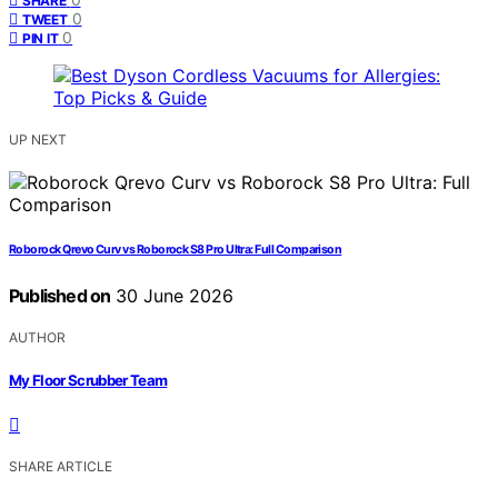
SHARE
0
TWEET
0
PIN IT
UP NEXT
Roborock Qrevo Curv vs Roborock S8 Pro Ultra: Full Comparison
Published on
30 June 2026
AUTHOR
My Floor Scrubber Team
SHARE ARTICLE