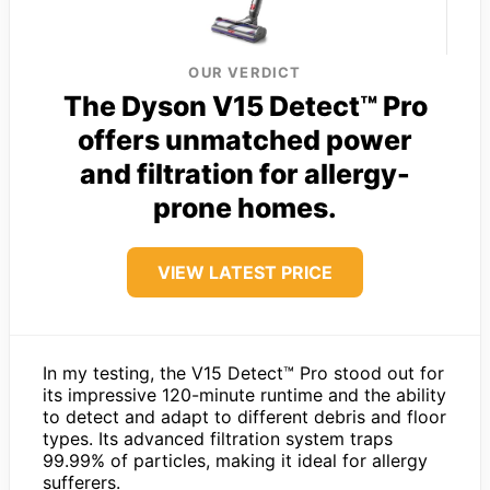
OUR VERDICT
The Dyson V15 Detect™ Pro
offers unmatched power
and filtration for allergy-
prone homes.
VIEW LATEST PRICE
In my testing, the V15 Detect™ Pro stood out for
its impressive 120-minute runtime and the ability
to detect and adapt to different debris and floor
types. Its advanced filtration system traps
99.99% of particles, making it ideal for allergy
sufferers.