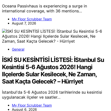
Oceana Passivhaus is experiencing a surge in
international coverage, with 36 mentions…
My Floor Scrubber Team
August 7, 2026
General
İSKİ SU KESİNTİSİ LİSTESİ: İStanbul Su
Kesintisi 5-6 Ağustos 2026! Hangi
Ilçelerde Sular Kesilecek, Ne Zaman,
Saat Kaçta Gelecek? – Hürriyet
İstanbul'da 5-6 Ağustos 2026 tarihlerinde su kesintisi
uygulanacak ilçeler ve saatler…
My Floor Scrubber Team
August 6, 2026