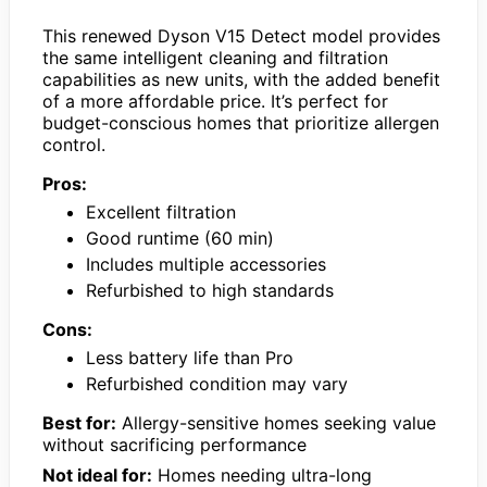
This renewed Dyson V15 Detect model provides
the same intelligent cleaning and filtration
capabilities as new units, with the added benefit
of a more affordable price. It’s perfect for
budget-conscious homes that prioritize allergen
control.
Pros:
Excellent filtration
Good runtime (60 min)
Includes multiple accessories
Refurbished to high standards
Cons:
Less battery life than Pro
Refurbished condition may vary
Best for:
Allergy-sensitive homes seeking value
without sacrificing performance
Not ideal for:
Homes needing ultra-long