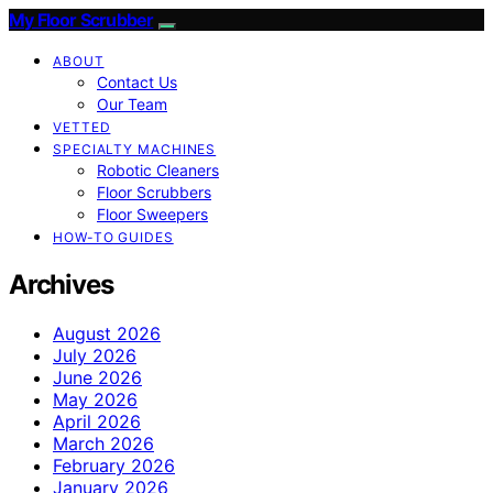
My Floor Scrubber
ABOUT
Contact Us
Our Team
VETTED
SPECIALTY MACHINES
Robotic Cleaners
Floor Scrubbers
Floor Sweepers
HOW-TO GUIDES
Archives
August 2026
July 2026
June 2026
May 2026
April 2026
March 2026
February 2026
January 2026