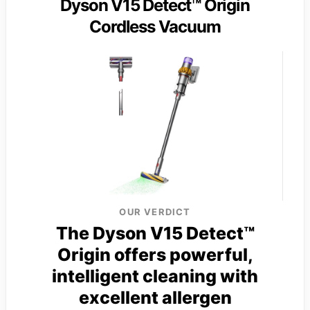
Dyson V15 Detect™ Origin
Cordless Vacuum
OUR VERDICT
The Dyson V15 Detect™
Origin offers powerful,
intelligent cleaning with
excellent allergen