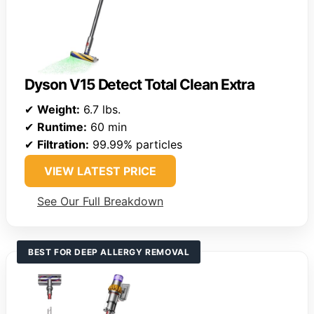
Dyson V15 Detect Total Clean Extra
✔
Weight:
6.7 lbs.
✔
Runtime:
60 min
✔
Filtration:
99.99% particles
VIEW LATEST PRICE
See Our Full Breakdown
BEST FOR DEEP ALLERGY REMOVAL