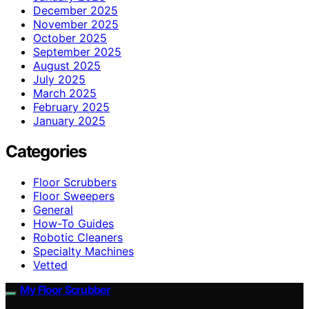
December 2025
November 2025
October 2025
September 2025
August 2025
July 2025
March 2025
February 2025
January 2025
Categories
Floor Scrubbers
Floor Sweepers
General
How-To Guides
Robotic Cleaners
Specialty Machines
Vetted
My Floor Scrubber