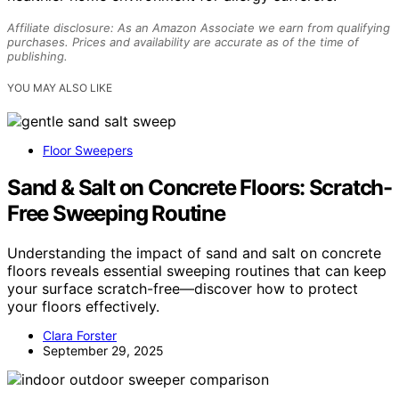
Affiliate disclosure: As an Amazon Associate we earn from qualifying
purchases. Prices and availability are accurate as of the time of
publishing.
YOU MAY ALSO LIKE
Floor Sweepers
Sand & Salt on Concrete Floors: Scratch-
Free Sweeping Routine
Understanding the impact of sand and salt on concrete
floors reveals essential sweeping routines that can keep
your surface scratch-free—discover how to protect
your floors effectively.
Clara Forster
September 29, 2025