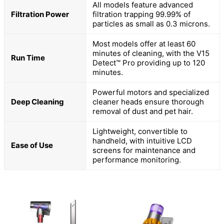
All models feature advanced
Filtration Power
filtration trapping 99.99% of
particles as small as 0.3 microns.
Most models offer at least 60
minutes of cleaning, with the V15
Run Time
Detect™ Pro providing up to 120
minutes.
Powerful motors and specialized
Deep Cleaning
cleaner heads ensure thorough
removal of dust and pet hair.
Lightweight, convertible to
handheld, with intuitive LCD
Ease of Use
screens for maintenance and
performance monitoring.