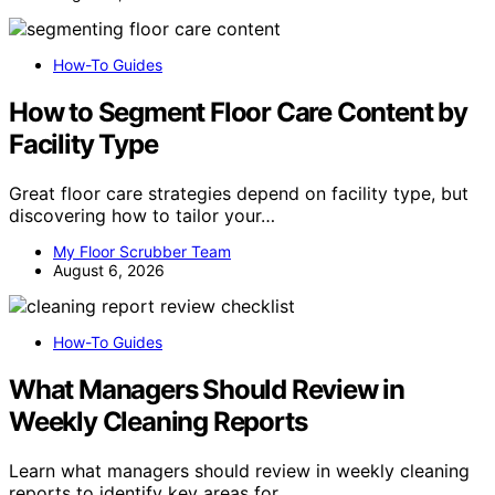
How-To Guides
How to Segment Floor Care Content by
Facility Type
Great floor care strategies depend on facility type, but
discovering how to tailor your…
My Floor Scrubber Team
August 6, 2026
How-To Guides
What Managers Should Review in
Weekly Cleaning Reports
Learn what managers should review in weekly cleaning
reports to identify key areas for…