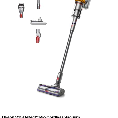
Dyson V15 Detect™ Pro Cordless Vacuum