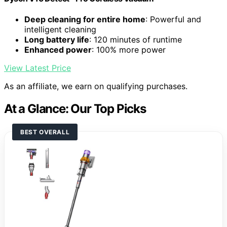
Deep cleaning for entire home
: Powerful and
intelligent cleaning
Long battery life
: 120 minutes of runtime
Enhanced power
: 100% more power
View Latest Price
As an affiliate, we earn on qualifying purchases.
At a Glance: Our Top Picks
BEST OVERALL