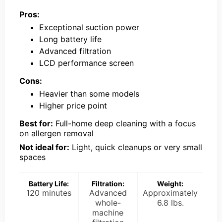
Pros:
Exceptional suction power
Long battery life
Advanced filtration
LCD performance screen
Cons:
Heavier than some models
Higher price point
Best for:
Full-home deep cleaning with a focus
on allergen removal
Not ideal for:
Light, quick cleanups or very small
spaces
Battery Life:
Filtration:
Weight:
120 minutes
Advanced
Approximately
whole-
6.8 lbs.
machine