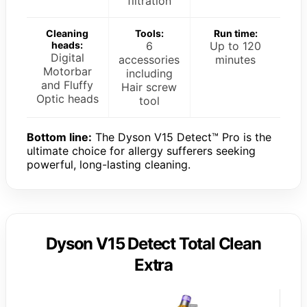
filtration
Cleaning
Tools:
Run time:
heads:
6
Up to 120
Digital
accessories
minutes
Motorbar
including
and Fluffy
Hair screw
Optic heads
tool
Bottom line:
The Dyson V15 Detect™ Pro is the
ultimate choice for allergy sufferers seeking
powerful, long-lasting cleaning.
Dyson V15 Detect Total Clean
Extra