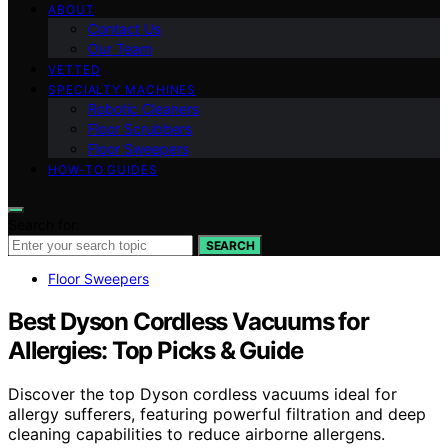
ABOUT
Contact Us
Our Team
VETTED
SPECIALTY MACHINES
Robotic Cleaners
Floor Scrubbers
Floor Sweepers
HOW-TO GUIDES
Search for:
SEARCH
Floor Sweepers
Best Dyson Cordless Vacuums for
Allergies: Top Picks & Guide
Discover the top Dyson cordless vacuums ideal for
allergy sufferers, featuring powerful filtration and deep
cleaning capabilities to reduce airborne allergens.