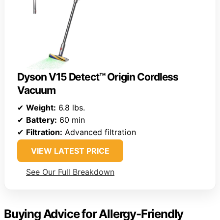
Dyson V15 Detect™ Origin Cordless
Vacuum
✔
Weight:
6.8 lbs.
✔
Battery:
60 min
✔
Filtration:
Advanced filtration
VIEW LATEST PRICE
See Our Full Breakdown
Buying Advice for Allergy-Friendly