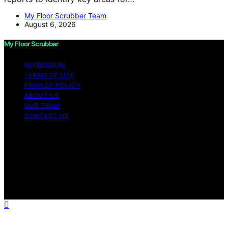
My Floor Scrubber Team
August 6, 2026
My Floor Scrubber
IMPRESSUM
TERMS OF USE
PRIVACY POLICY
ABOUT US
OUR TEAM
CONTACT US
Copyright © 2026 My Floor Scrubber Content on My
Floor Scrubber is created and published using artificial
intelligence (AI) for general informational and
educational purposes. Affiliate disclaimer As an affiliate,
we may earn a commission from qualifying purchases.
We get commissions for purchases made through links
on this website from Amazon and other third parties.