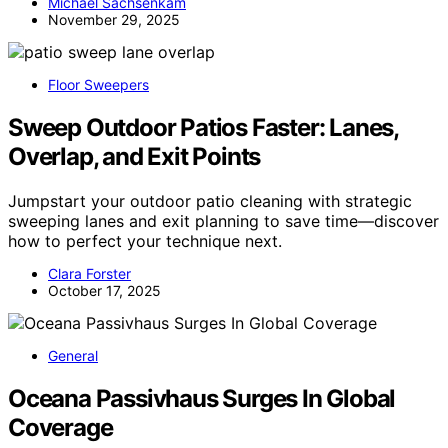
Michael Sachsenkam
November 29, 2025
Floor Sweepers
Sweep Outdoor Patios Faster: Lanes,
Overlap, and Exit Points
Jumpstart your outdoor patio cleaning with strategic
sweeping lanes and exit planning to save time—discover
how to perfect your technique next.
Clara Forster
October 17, 2025
General
Oceana Passivhaus Surges In Global
Coverage