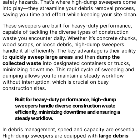
safety hazards. That’s where high-dump sweepers come
into play—they streamline your debris removal process,
saving you time and effort while keeping your site clean.
These sweepers are built for heavy-duty performance,
capable of tackling the diverse types of construction
waste you encounter daily. Whether it’s concrete chunks,
wood scraps, or loose debris, high-dump sweepers
handle it all efficiently. The key advantage is their ability
to
quickly sweep large areas
and then
dump the
collected waste
into designated containers or trucks,
minimizing downtime. This rapid cycle of sweeping and
dumping allows you to maintain a steady workflow
without interruption, which is crucial on busy
construction sites.
Built for heavy-duty performance, high-dump
sweepers handle diverse construction waste
efficiently, minimizing downtime and ensuring a
steady workflow.
In debris management, speed and capacity are essential.
High-dump sweepers are equipped with
large debris