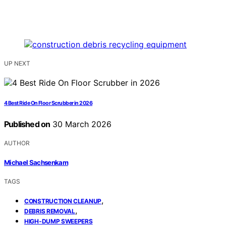
UP NEXT
4 Best Ride On Floor Scrubber in 2026
Published on
30 March 2026
AUTHOR
Michael Sachsenkam
TAGS
,
CONSTRUCTION CLEANUP
,
DEBRIS REMOVAL
HIGH‑DUMP SWEEPERS