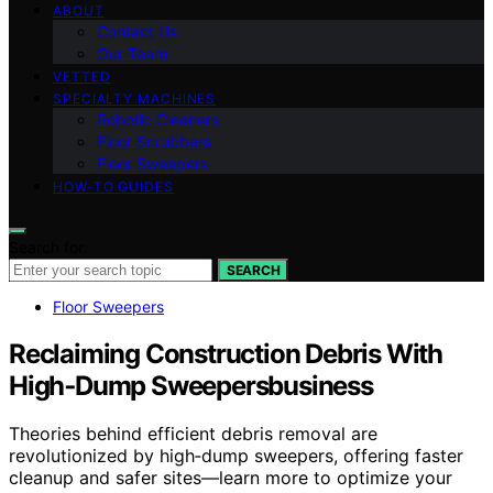
ABOUT
Contact Us
Our Team
VETTED
SPECIALTY MACHINES
Robotic Cleaners
Floor Scrubbers
Floor Sweepers
HOW-TO GUIDES
Search for:
SEARCH
Floor Sweepers
Reclaiming Construction Debris With
High‑Dump Sweepersbusiness
Theories behind efficient debris removal are
revolutionized by high‑dump sweepers, offering faster
cleanup and safer sites—learn more to optimize your