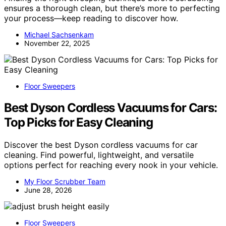
ensures a thorough clean, but there’s more to perfecting
your process—keep reading to discover how.
Michael Sachsenkam
November 22, 2025
Floor Sweepers
Best Dyson Cordless Vacuums for Cars:
Top Picks for Easy Cleaning
Discover the best Dyson cordless vacuums for car
cleaning. Find powerful, lightweight, and versatile
options perfect for reaching every nook in your vehicle.
My Floor Scrubber Team
June 28, 2026
Floor Sweepers