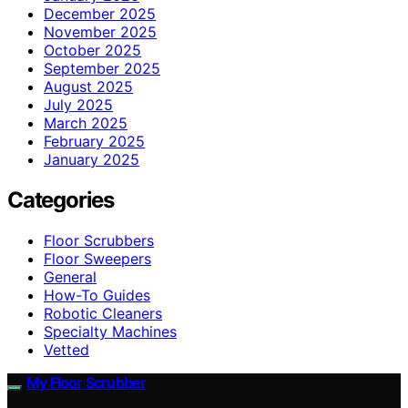
December 2025
November 2025
October 2025
September 2025
August 2025
July 2025
March 2025
February 2025
January 2025
Categories
Floor Scrubbers
Floor Sweepers
General
How-To Guides
Robotic Cleaners
Specialty Machines
Vetted
My Floor Scrubber