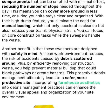
compartments
that can be emptied with minimal effort,
reducing the number of stops
needed throughout the
day. This means you can
cover more ground
in less
time, ensuring your site stays clear and organized. With
their high-dump feature, you eliminate the need for
manual loading
, which not only accelerates cleanup but
also reduces your team’s physical strain. You can focus
on core construction tasks while the sweepers handle
the waste.
Another benefit is that these sweepers are designed
with
safety in mind
. A clean work environment reduces
the risk of accidents caused by
debris scattered
around
. Plus, by efficiently removing construction
waste, you help prevent material buildup that could
block pathways or create hazards. This proactive debris
management ultimately leads to a
safer, more
productive site
. Incorporating
farmhouse aesthetics
into debris management practices can enhance the
overall visual appeal and organization of your site
environment.