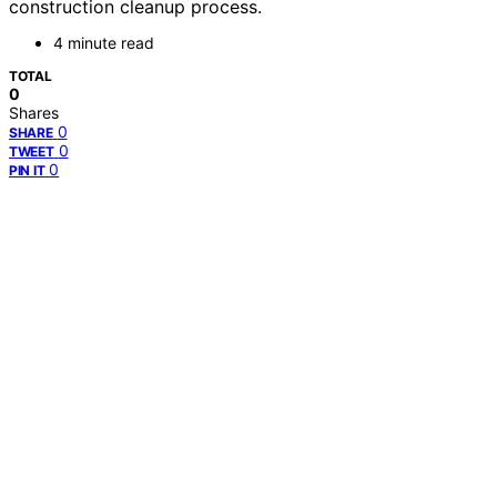
construction cleanup process.
4 minute read
TOTAL
0
Shares
0
SHARE
0
TWEET
0
PIN IT