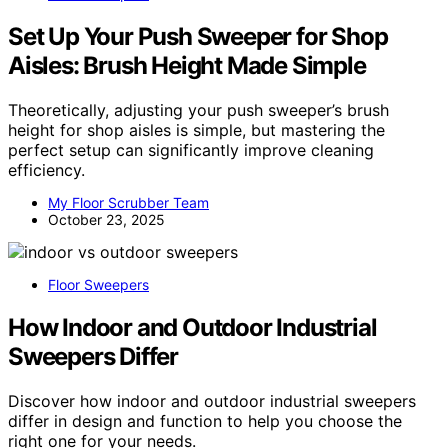
Set Up Your Push Sweeper for Shop
Aisles: Brush Height Made Simple
Theoretically, adjusting your push sweeper’s brush
height for shop aisles is simple, but mastering the
perfect setup can significantly improve cleaning
efficiency.
My Floor Scrubber Team
October 23, 2025
Floor Sweepers
How Indoor and Outdoor Industrial
Sweepers Differ
Discover how indoor and outdoor industrial sweepers
differ in design and function to help you choose the
right one for your needs.