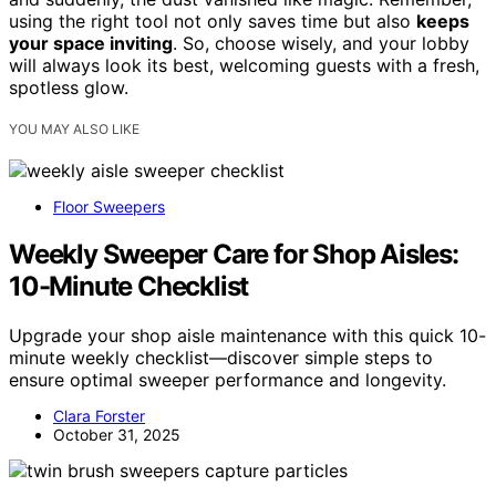
using the right tool not only saves time but also
keeps
your space inviting
. So, choose wisely, and your lobby
will always look its best, welcoming guests with a fresh,
spotless glow.
YOU MAY ALSO LIKE
Floor Sweepers
Weekly Sweeper Care for Shop Aisles:
10-Minute Checklist
Upgrade your shop aisle maintenance with this quick 10-
minute weekly checklist—discover simple steps to
ensure optimal sweeper performance and longevity.
Clara Forster
October 31, 2025