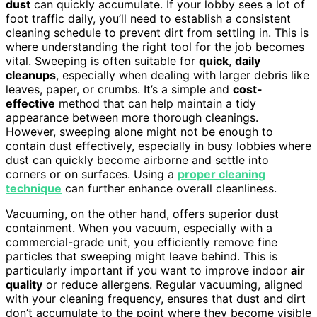
dust
can quickly accumulate. If your lobby sees a lot of
foot traffic daily, you’ll need to establish a consistent
cleaning schedule to prevent dirt from settling in. This is
where understanding the right tool for the job becomes
vital. Sweeping is often suitable for
quick
,
daily
cleanups
, especially when dealing with larger debris like
leaves, paper, or crumbs. It’s a simple and
cost-
effective
method that can help maintain a tidy
appearance between more thorough cleanings.
However, sweeping alone might not be enough to
contain dust effectively, especially in busy lobbies where
dust can quickly become airborne and settle into
corners or on surfaces. Using a
proper cleaning
technique
can further enhance overall cleanliness.
Vacuuming, on the other hand, offers superior dust
containment. When you vacuum, especially with a
commercial-grade unit, you efficiently remove fine
particles that sweeping might leave behind. This is
particularly important if you want to improve indoor
air
quality
or reduce allergens. Regular vacuuming, aligned
with your cleaning frequency, ensures that dust and dirt
don’t accumulate to the point where they become visible