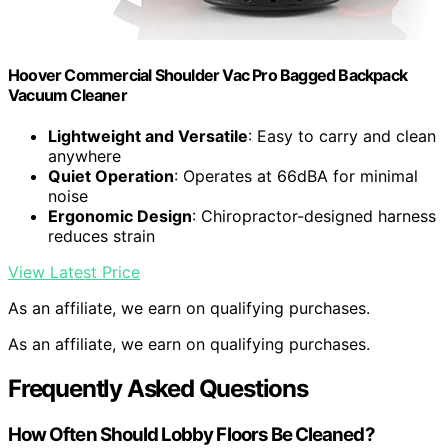
Hoover Commercial Shoulder Vac Pro Bagged Backpack
Vacuum Cleaner
Lightweight and Versatile
: Easy to carry and clean
anywhere
Quiet Operation
: Operates at 66dBA for minimal
noise
Ergonomic Design
: Chiropractor-designed harness
reduces strain
View Latest Price
As an affiliate, we earn on qualifying purchases.
As an affiliate, we earn on qualifying purchases.
Frequently Asked Questions
How Often Should Lobby Floors Be Cleaned?