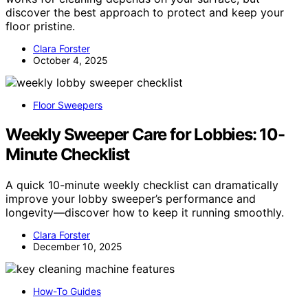
discover the best approach to protect and keep your
floor pristine.
Clara Forster
October 4, 2025
Floor Sweepers
Weekly Sweeper Care for Lobbies: 10-
Minute Checklist
A quick 10-minute weekly checklist can dramatically
improve your lobby sweeper’s performance and
longevity—discover how to keep it running smoothly.
Clara Forster
December 10, 2025
How-To Guides