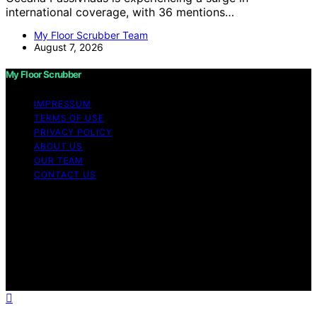
international coverage, with 36 mentions…
My Floor Scrubber Team
August 7, 2026
My Floor Scrubber
IMPRESSUM
TERMS OF USE
PRIVACY POLICY
ABOUT US
OUR TEAM
CONTACT US
Copyright © 2026 My Floor Scrubber Content on My
Floor Scrubber is created and published using artificial
intelligence (AI) for general informational and
educational purposes. Affiliate disclaimer As an affiliate,
we may earn a commission from qualifying purchases.
We get commissions for purchases made through links
on this website from Amazon and other third parties.