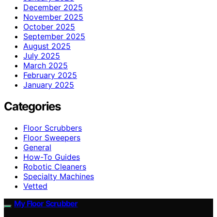
December 2025
November 2025
October 2025
September 2025
August 2025
July 2025
March 2025
February 2025
January 2025
Categories
Floor Scrubbers
Floor Sweepers
General
How-To Guides
Robotic Cleaners
Specialty Machines
Vetted
My Floor Scrubber