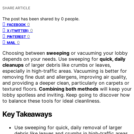
SHARE ARTICLE
The post has been shared by
0
people.
0
FACEBOOK
0
X (TWITTER)
0
PINTEREST
0
MAIL
Choosing between
sweeping
or vacuuming your lobby
depends on your needs. Use sweeping for
quick, daily
cleanups
of larger debris like crumbs or leaves,
especially in high-traffic areas. Vacuuming is better for
removing fine dust and allergens, improving air quality,
and providing a deeper clean, particularly on carpets or
textured floors.
Combining both methods
will keep your
lobby spotless and inviting. Keep going to discover how
to balance these tools for ideal cleanliness.
Key Takeaways
Use sweeping for quick, daily removal of larger
debris like leaves and crumbs in high-traffic areas.