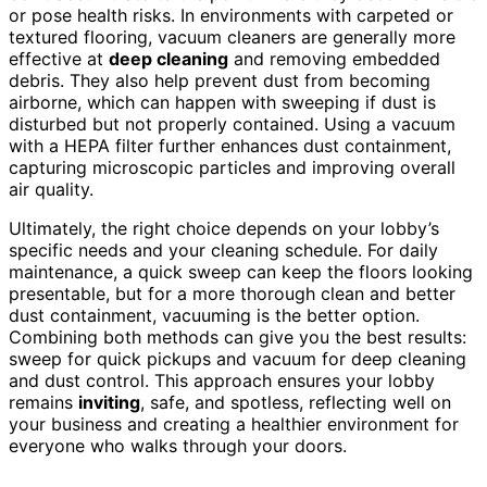
or pose health risks. In environments with carpeted or
textured flooring, vacuum cleaners are generally more
effective at
deep cleaning
and removing embedded
debris. They also help prevent dust from becoming
airborne, which can happen with sweeping if dust is
disturbed but not properly contained. Using a vacuum
with a HEPA filter further enhances dust containment,
capturing microscopic particles and improving overall
air quality.
Ultimately, the right choice depends on your lobby’s
specific needs and your cleaning schedule. For daily
maintenance, a quick sweep can keep the floors looking
presentable, but for a more thorough clean and better
dust containment, vacuuming is the better option.
Combining both methods can give you the best results:
sweep for quick pickups and vacuum for deep cleaning
and dust control. This approach ensures your lobby
remains
inviting
, safe, and spotless, reflecting well on
your business and creating a healthier environment for
everyone who walks through your doors.