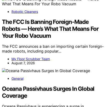
Robotic Cleaners
The FCC Is Banning Foreign-Made
Robots — Here’s What That Means For
Your Robo Vacuum
The FCC announces a ban on importing certain foreign-
made robots, including popular…
My Floor Scrubber Team
August 7, 2026
General
Oceana Passivhaus Surges In Global
Coverage
Oceana Passivhaus is experiencing a surge in