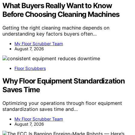
What Buyers Really Want to Know
Before Choosing Cleaning Machines
Getting the right cleaning machine depends on
understanding key factors buyers often…
My Floor Scrubber Team
August 7, 2026
Floor Scrubbers
Why Floor Equipment Standardization
Saves Time
Optimizing your operations through floor equipment
standardization saves time and…
My Floor Scrubber Team
August 7, 2026