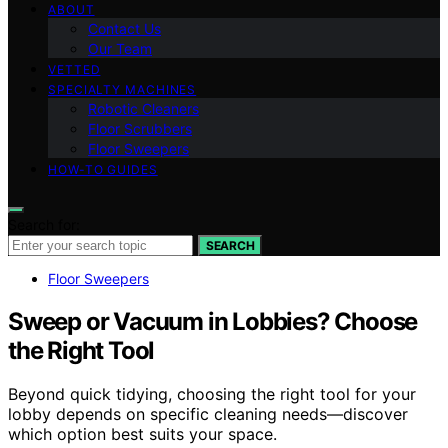
ABOUT
Contact Us
Our Team
VETTED
SPECIALTY MACHINES
Robotic Cleaners
Floor Scrubbers
Floor Sweepers
HOW-TO GUIDES
Search for:
SEARCH
Floor Sweepers
Sweep or Vacuum in Lobbies? Choose
the Right Tool
Beyond quick tidying, choosing the right tool for your
lobby depends on specific cleaning needs—discover
which option best suits your space.