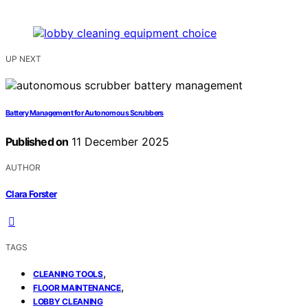
UP NEXT
Battery Management for Autonomous Scrubbers
Published on
11 December 2025
AUTHOR
Clara Forster
TAGS
,
CLEANING TOOLS
,
FLOOR MAINTENANCE
LOBBY CLEANING