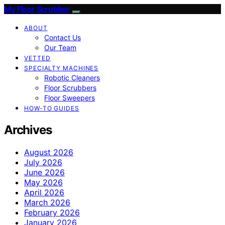
My Floor Scrubber
ABOUT
Contact Us
Our Team
VETTED
SPECIALTY MACHINES
Robotic Cleaners
Floor Scrubbers
Floor Sweepers
HOW-TO GUIDES
Archives
August 2026
July 2026
June 2026
May 2026
April 2026
March 2026
February 2026
January 2026