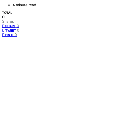
4 minute read
TOTAL
0
Shares
0
SHARE
0
TWEET
0
PIN IT