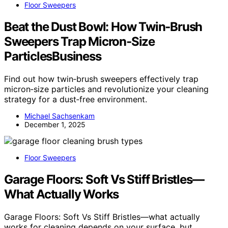
Floor Sweepers
Beat the Dust Bowl: How Twin‑Brush
Sweepers Trap Micron‑Size
ParticlesBusiness
Find out how twin‑brush sweepers effectively trap
micron‑size particles and revolutionize your cleaning
strategy for a dust‑free environment.
Michael Sachsenkam
December 1, 2025
Floor Sweepers
Garage Floors: Soft Vs Stiff Bristles—
What Actually Works
Garage Floors: Soft Vs Stiff Bristles—what actually
works for cleaning depends on your surface, but