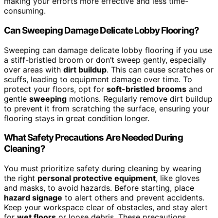
making your efforts more effective and less time-
consuming.
Can Sweeping Damage Delicate Lobby Flooring?
Sweeping can damage delicate lobby flooring if you use
a stiff-bristled broom or don’t sweep gently, especially
over areas with
dirt buildup
. This can cause scratches or
scuffs, leading to equipment damage over time. To
protect your floors, opt for
soft-bristled brooms
and
gentle
sweeping
motions. Regularly remove dirt buildup
to prevent it from scratching the surface, ensuring your
flooring stays in great condition longer.
What Safety Precautions Are Needed During
Cleaning?
You must prioritize safety during cleaning by wearing
the right
personal protective equipment
, like gloves
and masks, to avoid hazards. Before starting, place
hazard signage
to alert others and prevent accidents.
Keep your workspace clear of obstacles, and stay alert
for
wet floors
or loose debris. These precautions