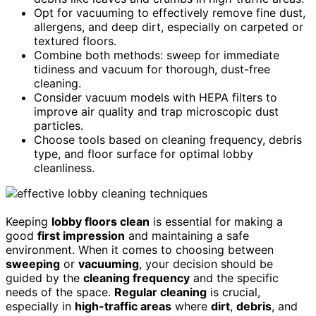
Opt for vacuuming to effectively remove fine dust,
allergens, and deep dirt, especially on carpeted or
textured floors.
Combine both methods: sweep for immediate
tidiness and vacuum for thorough, dust-free
cleaning.
Consider vacuum models with HEPA filters to
improve air quality and trap microscopic dust
particles.
Choose tools based on cleaning frequency, debris
type, and floor surface for optimal lobby
cleanliness.
Keeping
lobby floors clean
is essential for making a
good
first impression
and maintaining a safe
environment. When it comes to choosing between
sweeping
or
vacuuming
, your decision should be
guided by the
cleaning frequency
and the specific
needs of the space.
Regular cleaning
is crucial,
especially in
high-traffic areas
where
dirt
,
debris
, and