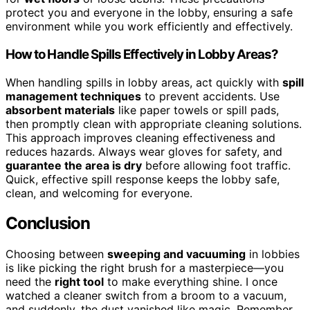
protect you and everyone in the lobby, ensuring a safe
environment while you work efficiently and effectively.
How to Handle Spills Effectively in Lobby Areas?
When handling spills in lobby areas, act quickly with
spill
management techniques
to prevent accidents. Use
absorbent materials
like paper towels or spill pads,
then promptly clean with appropriate cleaning solutions.
This approach improves cleaning effectiveness and
reduces hazards. Always wear gloves for safety, and
guarantee the area is dry
before allowing foot traffic.
Quick, effective spill response keeps the lobby safe,
clean, and welcoming for everyone.
Conclusion
Choosing between
sweeping and vacuuming
in lobbies
is like picking the right brush for a masterpiece—you
need the
right tool
to make everything shine. I once
watched a cleaner switch from a broom to a vacuum,
and suddenly, the dust vanished like magic. Remember,