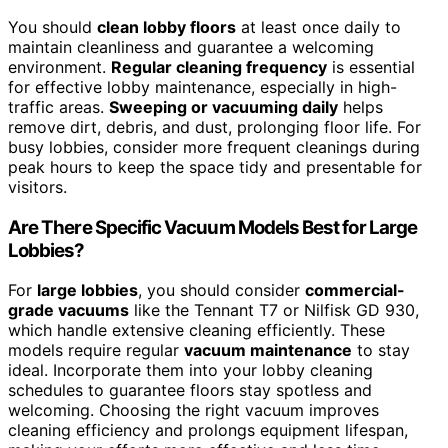
You should
clean lobby floors
at least once daily to
maintain cleanliness and guarantee a welcoming
environment.
Regular cleaning frequency
is essential
for effective lobby maintenance, especially in high-
traffic areas.
Sweeping or vacuuming daily
helps
remove dirt, debris, and dust, prolonging floor life. For
busy lobbies, consider more frequent cleanings during
peak hours to keep the space tidy and presentable for
visitors.
Are There Specific Vacuum Models Best for Large
Lobbies?
For
large lobbies
, you should consider
commercial-
grade vacuums
like the Tennant T7 or Nilfisk GD 930,
which handle extensive cleaning efficiently. These
models require regular
vacuum maintenance
to stay
ideal. Incorporate them into your lobby cleaning
schedules to guarantee floors stay spotless and
welcoming. Choosing the right vacuum improves
cleaning efficiency and prolongs equipment lifespan,