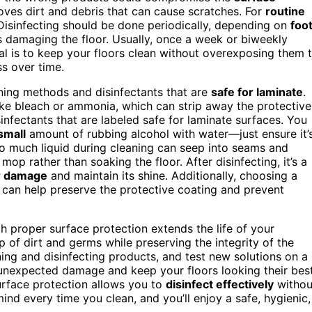
oves dirt and debris that can cause scratches. For
routine
 Disinfecting should be done periodically, depending on
foo
sks damaging the floor. Usually, once a week or biweekly
l is to keep your floors clean without overexposing them 
s over time.
ning methods and disinfectants that are
safe for laminate
.
ike bleach or ammonia, which can strip away the protective
isinfectants that are labeled safe for laminate surfaces. You
small
amount of rubbing alcohol with water—just ensure it’
o much liquid during cleaning can seep into seams and
op rather than soaking the floor. After disinfecting, it’s a
r damage
and maintain its shine. Additionally, choosing a
 can help preserve the protective coating and prevent
h proper surface protection extends the life of your
p of dirt and germs while preserving the integrity of the
ing and disinfecting products, and test new solutions on a
d unexpected damage and keep your floors looking their best
urface protection allows you to
disinfect effectively
withou
mind every time you clean, and you’ll enjoy a safe, hygienic,