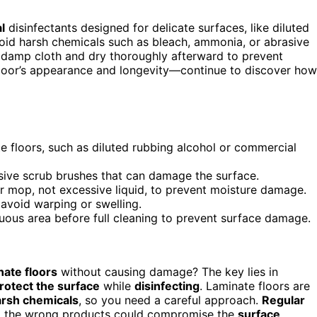
l
disinfectants designed for delicate surfaces, like diluted
void harsh chemicals such as bleach, ammonia, or abrasive
 damp cloth and dry thoroughly afterward to prevent
loor’s appearance and longevity—continue to discover how
te floors, such as diluted rubbing alcohol or commercial
sive scrub brushes that can damage the surface.
or mop, not excessive liquid, to prevent moisture damage.
 avoid warping or swelling.
cuous area before full cleaning to prevent surface damage.
nate floors
without causing damage? The key lies in
rotect the surface
while
disinfecting
. Laminate floors are
arsh chemicals
, so you need a careful approach.
Regular
ing the wrong products could compromise the
surface