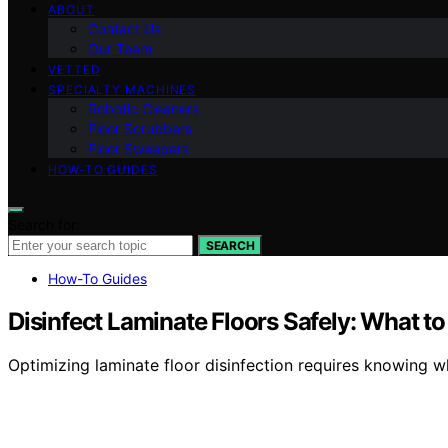
ABOUT
Contact Us
Our Team
VETTED
SPECIALTY MACHINES
Robotic Cleaners
Floor Scrubbers
Floor Sweepers
HOW-TO GUIDES
Search for:
SEARCH
How-To Guides
Disinfect Laminate Floors Safely: What 
Optimizing laminate floor disinfection requires knowing wh