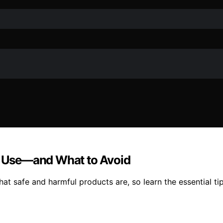
to Use—and What to Avoid
at safe and harmful products are, so learn the essential ti