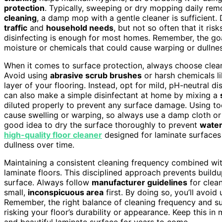
protection
. Typically, sweeping or dry mopping daily rem
cleaning
, a damp mop with a gentle cleaner is sufficient.
traffic
and
household needs
, but not so often that it ri
disinfecting is enough for most homes. Remember, the goa
moisture or chemicals that could cause warping or dullnes
When it comes to surface protection, always choose clea
Avoid using
abrasive scrub brushes
or harsh chemicals l
layer of your flooring. Instead, opt for mild, pH-neutral d
can also make a simple disinfectant at home by mixing a
diluted properly to prevent any surface damage. Using to
cause swelling or warping, so always use a damp cloth or m
good idea to dry the surface thoroughly to prevent
wate
high-quality floor cleaner
designed for laminate surfaces
dullness over time.
Maintaining a consistent cleaning frequency combined wit
laminate floors. This disciplined approach prevents buildu
surface. Always follow
manufacturer guidelines
for clean
small,
inconspicuous area
first. By doing so, you’ll avoi
Remember, the right balance of cleaning frequency and s
risking your floor’s durability or appearance. Keep this in 
and beautiful laminate surface for years to come.