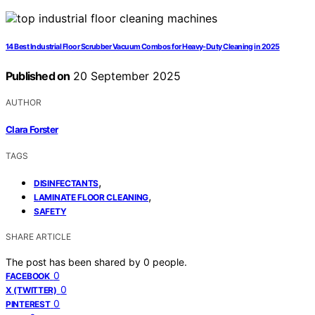
14 Best Industrial Floor Scrubber Vacuum Combos for Heavy-Duty Cleaning in 2025
Published on
20 September 2025
AUTHOR
Clara Forster
TAGS
,
DISINFECTANTS
,
LAMINATE FLOOR CLEANING
SAFETY
SHARE ARTICLE
The post has been shared by
0
people.
0
FACEBOOK
0
X (TWITTER)
0
PINTEREST