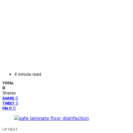
4 minute read
TOTAL
0
Shares
0
SHARE
0
TWEET
0
PIN IT
UP NEXT