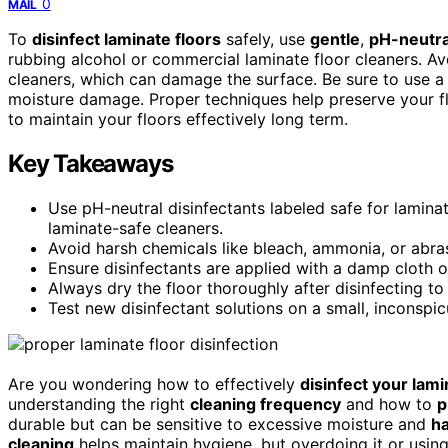
0
MAIL
To
disinfect laminate floors
safely, use
gentle
,
pH-neutra
rubbing alcohol or commercial laminate floor cleaners. A
cleaners, which can damage the surface. Be sure to use a
moisture damage. Proper techniques help preserve your f
to maintain your floors effectively long term.
Key Takeaways
Use pH-neutral disinfectants labeled safe for lamina
laminate-safe cleaners.
Avoid harsh chemicals like bleach, ammonia, or abra
Ensure disinfectants are applied with a damp cloth 
Always dry the floor thoroughly after disinfecting to
Test new disinfectant solutions on a small, inconspi
Are you wondering how to effectively
disinfect your lami
understanding the right
cleaning frequency
and how to
p
durable but can be sensitive to excessive moisture and
h
cleaning
helps maintain hygiene, but overdoing it or us