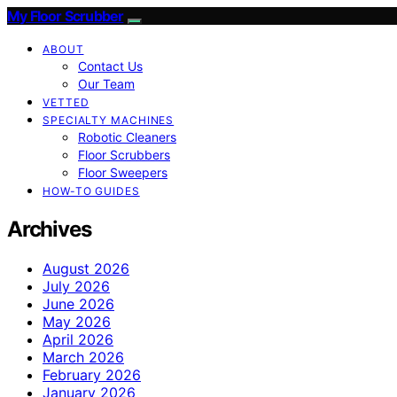
My Floor Scrubber
ABOUT
Contact Us
Our Team
VETTED
SPECIALTY MACHINES
Robotic Cleaners
Floor Scrubbers
Floor Sweepers
HOW-TO GUIDES
Archives
August 2026
July 2026
June 2026
May 2026
April 2026
March 2026
February 2026
January 2026