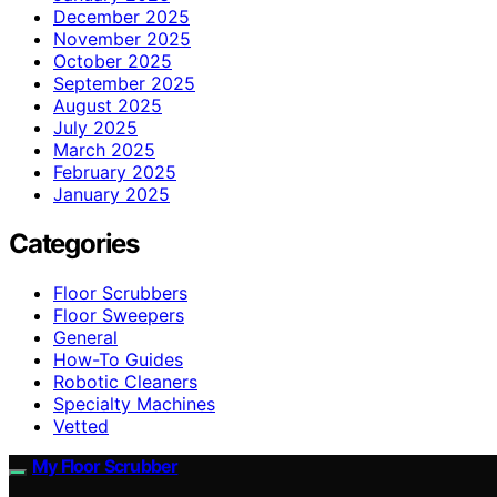
December 2025
November 2025
October 2025
September 2025
August 2025
July 2025
March 2025
February 2025
January 2025
Categories
Floor Scrubbers
Floor Sweepers
General
How-To Guides
Robotic Cleaners
Specialty Machines
Vetted
My Floor Scrubber