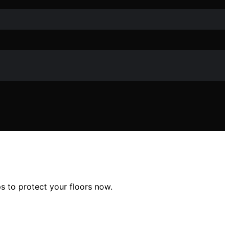
ps to protect your floors now.