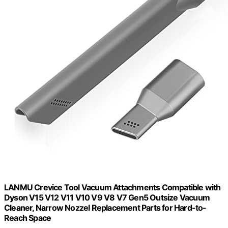
LANMU Crevice Tool Vacuum Attachments Compatible with
Dyson V15 V12 V11 V10 V9 V8 V7 Gen5 Outsize Vacuum
Cleaner, Narrow Nozzel Replacement Parts for Hard-to-
Reach Space