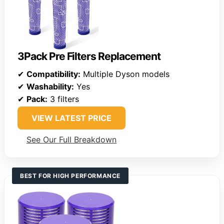
3Pack Pre Filters Replacement
✔
Compatibility:
Multiple Dyson models
✔
Washability:
Yes
✔
Pack:
3 filters
VIEW LATEST PRICE
See Our Full Breakdown
BEST FOR HIGH PERFORMANCE