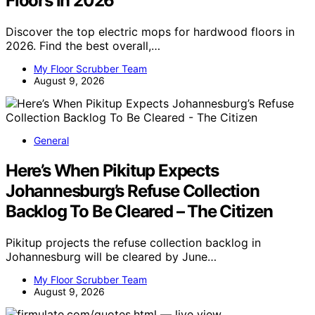
Floors in 2026
Discover the top electric mops for hardwood floors in
2026. Find the best overall,…
My Floor Scrubber Team
August 9, 2026
General
Here’s When Pikitup Expects
Johannesburg’s Refuse Collection
Backlog To Be Cleared – The Citizen
Pikitup projects the refuse collection backlog in
Johannesburg will be cleared by June…
My Floor Scrubber Team
August 9, 2026