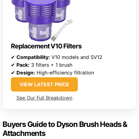
Replacement V10 Filters
✔
Compatibility:
V10 models and SV12
✔
Pack:
3 filters + 1 brush
✔
Design:
High-efficiency filtration
VIEW LATEST PRICE
See Our Full Breakdown
Buyers Guide to Dyson Brush Heads &
Attachments