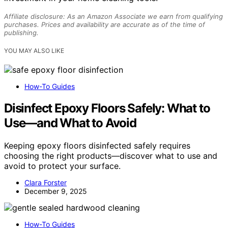
Affiliate disclosure: As an Amazon Associate we earn from qualifying
purchases. Prices and availability are accurate as of the time of
publishing.
YOU MAY ALSO LIKE
How-To Guides
Disinfect Epoxy Floors Safely: What to
Use—and What to Avoid
Keeping epoxy floors disinfected safely requires
choosing the right products—discover what to use and
avoid to protect your surface.
Clara Forster
December 9, 2025
How-To Guides