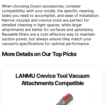
When choosing Dyson accessories, consider
compatibility with your model, the specific cleaning
tasks you need to accomplish, and ease of installation.
Narrow nozzles and crevice tools are perfect for
detailed cleaning in tight spaces, while larger
attachments are better for surfaces and upholstery.
Reusable filters are a cost-effective way to maintain
suction power, but always ensure they match your
vacuum’s specifications for optimal performance.
More Details on Our Top Picks
LANMU Crevice Tool Vacuum
Attachments Compatible