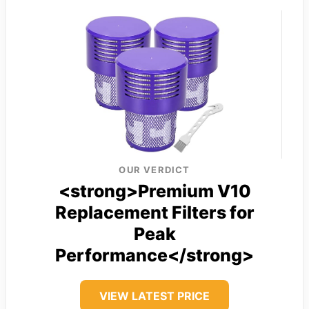
OUR VERDICT
<strong>Premium V10
Replacement Filters for
Peak
Performance</strong>
VIEW LATEST PRICE