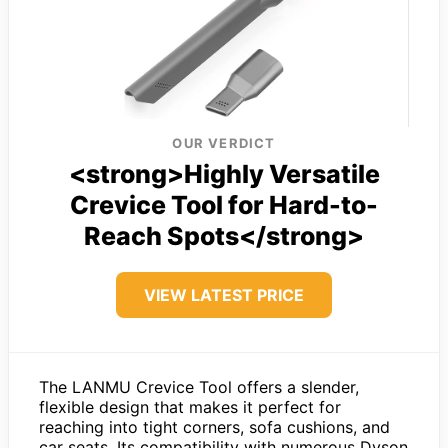
OUR VERDICT
<strong>Highly Versatile
Crevice Tool for Hard-to-
Reach Spots</strong>
VIEW LATEST PRICE
The LANMU Crevice Tool offers a slender,
flexible design that makes it perfect for
reaching into tight corners, sofa cushions, and
car seats. Its compatibility with numerous Dyson