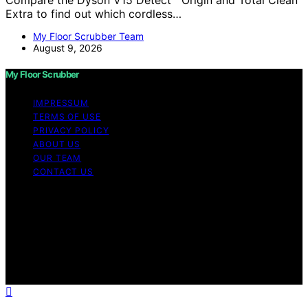
Extra to find out which cordless…
My Floor Scrubber Team
August 9, 2026
My Floor Scrubber
IMPRESSUM
TERMS OF USE
PRIVACY POLICY
ABOUT US
OUR TEAM
CONTACT US
Copyright © 2026 My Floor Scrubber Content on My
Floor Scrubber is created and published using artificial
intelligence (AI) for general informational and
educational purposes. Affiliate disclaimer As an affiliate,
we may earn a commission from qualifying purchases.
We get commissions for purchases made through links
on this website from Amazon and other third parties.