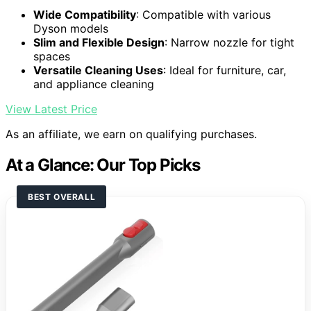
Wide Compatibility
: Compatible with various
Dyson models
Slim and Flexible Design
: Narrow nozzle for tight
spaces
Versatile Cleaning Uses
: Ideal for furniture, car,
and appliance cleaning
View Latest Price
As an affiliate, we earn on qualifying purchases.
At a Glance: Our Top Picks
BEST OVERALL