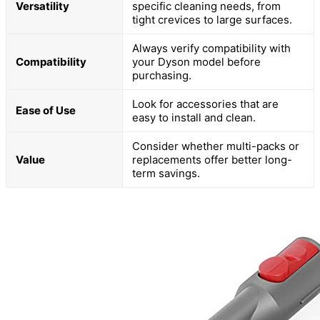
Versatility
specific cleaning needs, from
tight crevices to large surfaces.
Always verify compatibility with
Compatibility
your Dyson model before
purchasing.
Look for accessories that are
Ease of Use
easy to install and clean.
Consider whether multi-packs or
Value
replacements offer better long-
term savings.