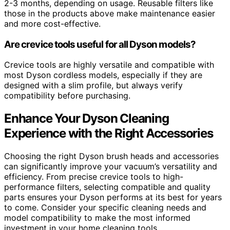
2-3 months, depending on usage. Reusable filters like
those in the products above make maintenance easier
and more cost-effective.
Are crevice tools useful for all Dyson models?
Crevice tools are highly versatile and compatible with
most Dyson cordless models, especially if they are
designed with a slim profile, but always verify
compatibility before purchasing.
Enhance Your Dyson Cleaning
Experience with the Right Accessories
Choosing the right Dyson brush heads and accessories
can significantly improve your vacuum’s versatility and
efficiency. From precise crevice tools to high-
performance filters, selecting compatible and quality
parts ensures your Dyson performs at its best for years
to come. Consider your specific cleaning needs and
model compatibility to make the most informed
investment in your home cleaning tools.