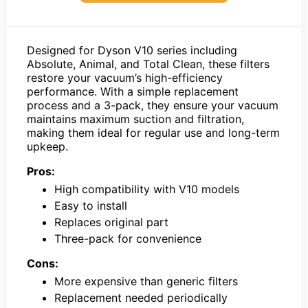
Designed for Dyson V10 series including
Absolute, Animal, and Total Clean, these filters
restore your vacuum’s high-efficiency
performance. With a simple replacement
process and a 3-pack, they ensure your vacuum
maintains maximum suction and filtration,
making them ideal for regular use and long-term
upkeep.
Pros:
High compatibility with V10 models
Easy to install
Replaces original part
Three-pack for convenience
Cons:
More expensive than generic filters
Replacement needed periodically