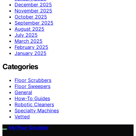
December 2025
November 2025
October 2025
September 2025
August 2025
July 2025
March 2025
February 2025
January 2025
Categories
Floor Scrubbers
Floor Sweepers
General
How-To Guides
Robotic Cleaners
Specialty Machines
Vetted
My Floor Scrubber