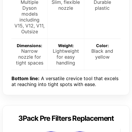
Multiple
Slim, flexible
Durable
Dyson
nozzle
plastic
models
including
V15, V12, V11,
Outsize
Dimensions:
Weight:
Color:
Narrow
Lightweight
Black and
nozzle for
for easy
yellow
tight spaces
handling
Bottom line:
A versatile crevice tool that excels
at reaching into tight spots with ease.
3Pack Pre Filters Replacement