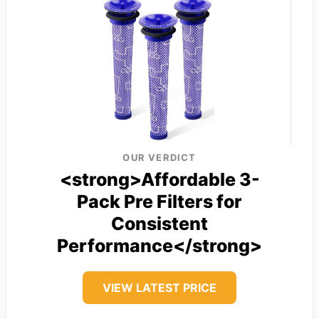
OUR VERDICT
<strong>Affordable 3-
Pack Pre Filters for
Consistent
Performance</strong>
VIEW LATEST PRICE