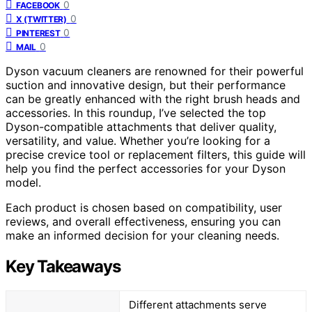
0
FACEBOOK
0
X (TWITTER)
0
PINTEREST
0
MAIL
Dyson vacuum cleaners are renowned for their powerful
suction and innovative design, but their performance
can be greatly enhanced with the right brush heads and
accessories. In this roundup, I’ve selected the top
Dyson-compatible attachments that deliver quality,
versatility, and value. Whether you’re looking for a
precise crevice tool or replacement filters, this guide will
help you find the perfect accessories for your Dyson
model.
Each product is chosen based on compatibility, user
reviews, and overall effectiveness, ensuring you can
make an informed decision for your cleaning needs.
Key Takeaways
Different attachments serve