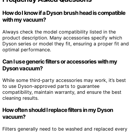
How do I know if a Dyson brush head is compatible
with my vacuum?
Always check the model compatibility listed in the
product description. Many accessories specify which
Dyson series or model they fit, ensuring a proper fit and
optimal performance.
Can I use generic filters or accessories with my
Dyson vacuum?
While some third-party accessories may work, it’s best
to use Dyson-approved parts to guarantee
compatibility, maintain warranty, and ensure the best
cleaning results.
How often should I replace filters in my Dyson
vacuum?
Filters generally need to be washed and replaced every