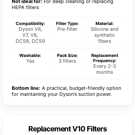
Not ideal for:
For deep cleaning or replacing
HEPA filters
Compatibility:
Filter Type:
Material:
Dyson V6,
Pre-filter
Silicone and
V7, V8,
synthetic
DC58, DC59
fibers
Washable:
Pack Size:
Replacement
Yes
3 filters
Frequency:
Every 2-3
months
Bottom line:
A practical, budget-friendly option
for maintaining your Dyson’s suction power.
Replacement V10 Filters