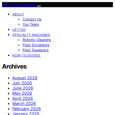
My Floor Scrubber
ABOUT
Contact Us
Our Team
VETTED
SPECIALTY MACHINES
Robotic Cleaners
Floor Scrubbers
Floor Sweepers
HOW-TO GUIDES
Archives
August 2026
July 2026
June 2026
May 2026
April 2026
March 2026
February 2026
January 2026