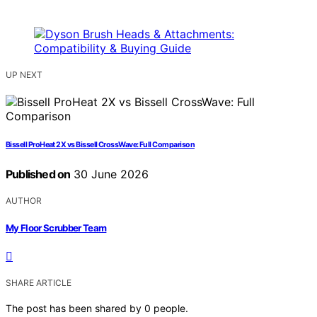
UP NEXT
Bissell ProHeat 2X vs Bissell CrossWave: Full Comparison
Published on
30 June 2026
AUTHOR
My Floor Scrubber Team
SHARE ARTICLE
The post has been shared by
0
people.