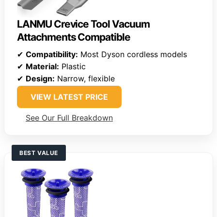
LANMU Crevice Tool Vacuum
Attachments Compatible
✔
Compatibility:
Most Dyson cordless models
✔
Material:
Plastic
✔
Design:
Narrow, flexible
VIEW LATEST PRICE
See Our Full Breakdown
BEST VALUE