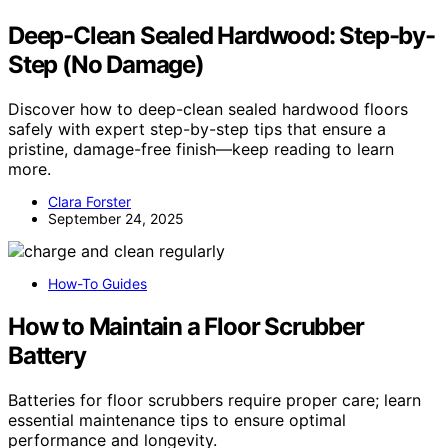
Deep-Clean Sealed Hardwood: Step-by-
Step (No Damage)
Discover how to deep-clean sealed hardwood floors
safely with expert step-by-step tips that ensure a
pristine, damage-free finish—keep reading to learn
more.
Clara Forster
September 24, 2025
How-To Guides
How to Maintain a Floor Scrubber
Battery
Batteries for floor scrubbers require proper care; learn
essential maintenance tips to ensure optimal
performance and longevity.