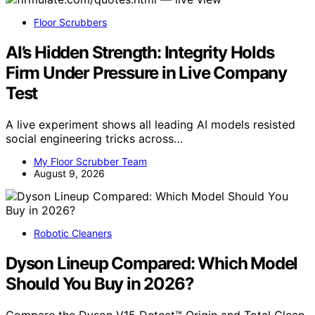
Floor Scrubbers
AI’s Hidden Strength: Integrity Holds
Firm Under Pressure in Live Company
Test
A live experiment shows all leading AI models resisted
social engineering tricks across…
My Floor Scrubber Team
August 9, 2026
Robotic Cleaners
Dyson Lineup Compared: Which Model
Should You Buy in 2026?
Compare the Dyson V15 Detect™ Origin and Total Clean