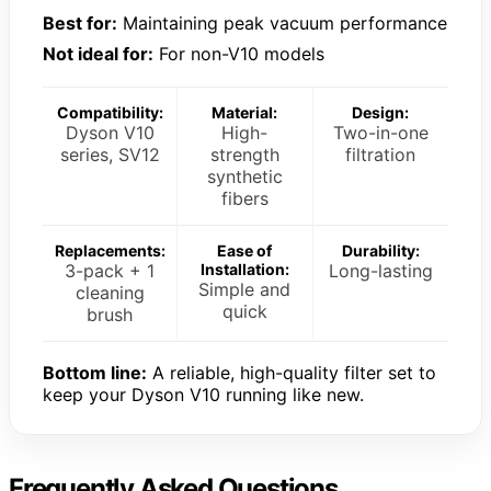
Best for:
Maintaining peak vacuum performance
Not ideal for:
For non-V10 models
Compatibility:
Material:
Design:
Dyson V10
High-
Two-in-one
series, SV12
strength
filtration
synthetic
fibers
Replacements:
Ease of
Durability:
3-pack + 1
Installation:
Long-lasting
Simple and
cleaning
quick
brush
Bottom line:
A reliable, high-quality filter set to
keep your Dyson V10 running like new.
Frequently Asked Questions