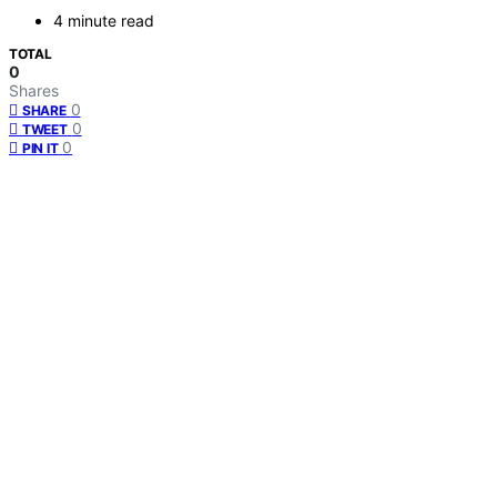
4 minute read
TOTAL
0
Shares
0
SHARE
0
TWEET
0
PIN IT