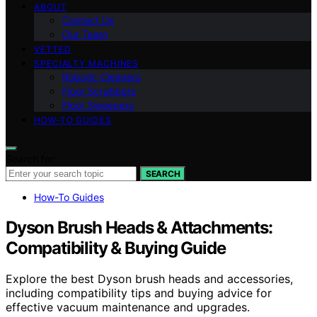
ABOUT
Contact Us
Our Team
VETTED
SPECIALTY MACHINES
Robotic Cleaners
Floor Scrubbers
Floor Sweepers
HOW-TO GUIDES
Search for:
SEARCH
How-To Guides
Dyson Brush Heads & Attachments:
Compatibility & Buying Guide
Explore the best Dyson brush heads and accessories,
including compatibility tips and buying advice for
effective vacuum maintenance and upgrades.