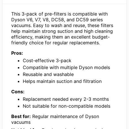
This 3-pack of pre-filters is compatible with
Dyson V6, V7, V8, DC58, and DC59 series
vacuums. Easy to wash and reuse, these filters
help maintain strong suction and high cleaning
efficiency, making them an excellent budget-
friendly choice for regular replacements.
Pros:
Cost-effective 3-pack
Compatible with multiple Dyson models
Reusable and washable
Helps maintain suction and filtration
Cons:
Replacement needed every 2-3 months
Not suitable for non-compatible models
Best for:
Regular maintenance of Dyson
vacuums