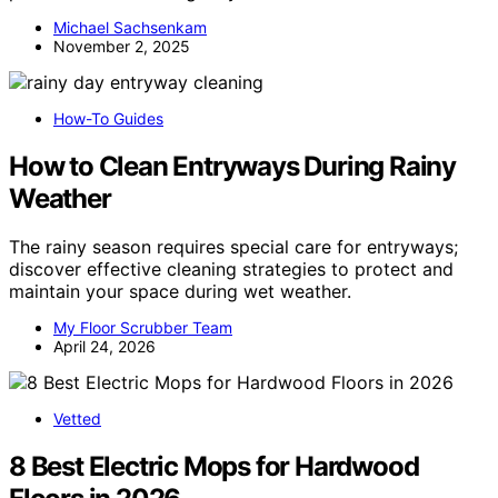
Michael Sachsenkam
November 2, 2025
How-To Guides
How to Clean Entryways During Rainy
Weather
The rainy season requires special care for entryways;
discover effective cleaning strategies to protect and
maintain your space during wet weather.
My Floor Scrubber Team
April 24, 2026
Vetted
8 Best Electric Mops for Hardwood