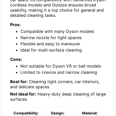
cordless models and Outsize ensures broad
usability, making it a top choice for general and
detailed cleaning tasks.
Pros:
Compatible with many Dyson models
Narrow nozzle for tight spaces
Flexible and easy to maneuver
Ideal for multi-surface cleaning
Cons:
Not suitable for Dyson V6 or ball models
Limited to crevice and narrow cleaning
Best for:
Cleaning tight corners, car interiors,
and delicate spaces
Not ideal for:
Heavy-duty deep cleaning of large
surfaces
Compatibility:
Design:
Material: