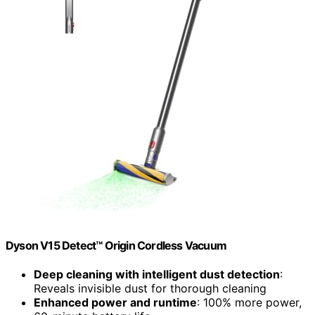
Dyson V15 Detect™ Origin Cordless Vacuum
Deep cleaning with intelligent dust detection
:
Reveals invisible dust for thorough cleaning
Enhanced power and runtime
: 100% more power,