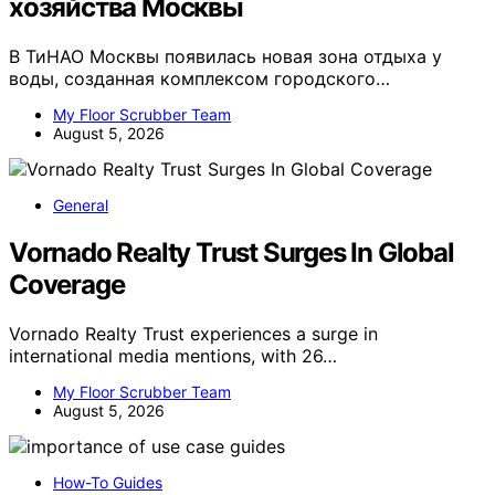
хозяйства Москвы
В ТиНАО Москвы появилась новая зона отдыха у
воды, созданная комплексом городского…
My Floor Scrubber Team
August 5, 2026
General
Vornado Realty Trust Surges In Global
Coverage
Vornado Realty Trust experiences a surge in
international media mentions, with 26…
My Floor Scrubber Team
August 5, 2026
How-To Guides