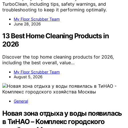
TurboClean, including tips, safety warnings, and
troubleshooting to keep it performing optimally.
My Floor Scrubber Team
June 28, 2026
13 Best Home Cleaning Products in
2026
Discover the top home cleaning products for 2026,
including the best overall, value…
My Floor Scrubber Team
August 5, 2026
General
Новая зона отдыха у воды появилась
в ТиНАО – Комплекс городского