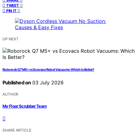
SHARE
0
TWEET
0
PIN IT
UP NEXT
Roborock Q7 M5+ vs Ecovacs Robot Vacuums: Which Is Better?
Published on
03 July 2026
AUTHOR
My Floor Scrubber Team
SHARE ARTICLE