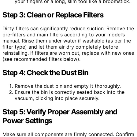
your fingers or a long, slim tool like a broomstick.
Step 3: Clean or Replace Filters
Dirty filters can significantly reduce suction. Remove the
pre-filters and main filters according to your model’s
manual. Rinse them under water if washable (as per the
filter type) and let them air dry completely before
reinstalling. If filters are worn out, replace with new ones
(see recommended filters below).
Step 4: Check the Dust Bin
Remove the dust bin and empty it thoroughly.
Ensure the bin is correctly seated back into the
vacuum, clicking into place securely.
Step 5: Verify Proper Assembly and
Power Settings
Make sure all components are firmly connected. Confirm