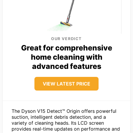
OUR VERDICT
Great for comprehensive
home cleaning with
advanced features
VIEW LATEST PRICE
The Dyson V15 Detect™ Origin offers powerful
suction, intelligent debris detection, and a
variety of cleaning heads. Its LCD screen
provides real-time updates on performance and