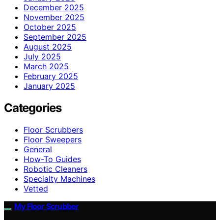
December 2025
November 2025
October 2025
September 2025
August 2025
July 2025
March 2025
February 2025
January 2025
Categories
Floor Scrubbers
Floor Sweepers
General
How-To Guides
Robotic Cleaners
Specialty Machines
Vetted
My Floor Scrubber