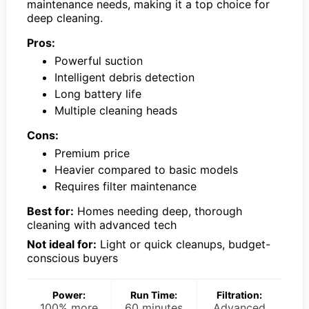
maintenance needs, making it a top choice for
deep cleaning.
Pros:
Powerful suction
Intelligent debris detection
Long battery life
Multiple cleaning heads
Cons:
Premium price
Heavier compared to basic models
Requires filter maintenance
Best for:
Homes needing deep, thorough
cleaning with advanced tech
Not ideal for:
Light or quick cleanups, budget-
conscious buyers
Power:
Run Time:
Filtration:
100% more
60 minutes
Advanced