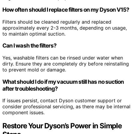
How often should I replace filters on my Dyson V15?
Filters should be cleaned regularly and replaced
approximately every 2-3 months, depending on usage,
to maintain optimal suction.
Can I wash the filters?
Yes, washable filters can be rinsed under water when
dirty. Ensure they are completely dry before reinstalling
to prevent mold or damage.
What should I do if my vacuum still has no suction
after troubleshooting?
If issues persist, contact Dyson customer support or
consider professional servicing, as there may be internal
component issues.
Restore Your Dyson’s Power in Simple