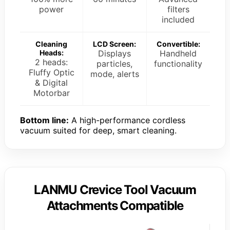
power
filters
included
Cleaning
LCD Screen:
Convertible:
Heads:
Displays
Handheld
2 heads:
particles,
functionality
Fluffy Optic
mode, alerts
& Digital
Motorbar
Bottom line:
A high-performance cordless
vacuum suited for deep, smart cleaning.
LANMU Crevice Tool Vacuum
Attachments Compatible