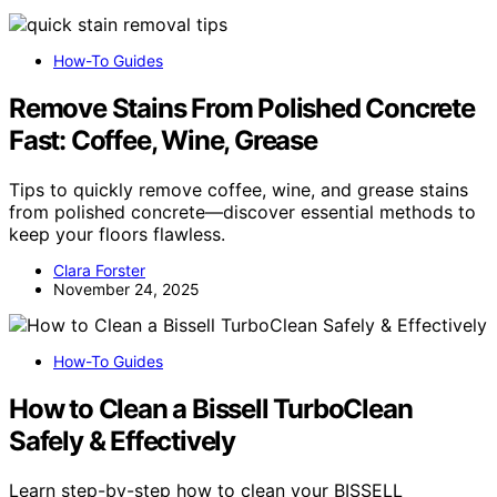
How-To Guides
Remove Stains From Polished Concrete
Fast: Coffee, Wine, Grease
Tips to quickly remove coffee, wine, and grease stains
from polished concrete—discover essential methods to
keep your floors flawless.
Clara Forster
November 24, 2025
How-To Guides
How to Clean a Bissell TurboClean
Safely & Effectively
Learn step-by-step how to clean your BISSELL