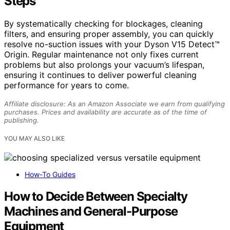
Steps
By systematically checking for blockages, cleaning
filters, and ensuring proper assembly, you can quickly
resolve no-suction issues with your Dyson V15 Detect™
Origin. Regular maintenance not only fixes current
problems but also prolongs your vacuum’s lifespan,
ensuring it continues to deliver powerful cleaning
performance for years to come.
Affiliate disclosure: As an Amazon Associate we earn from qualifying
purchases. Prices and availability are accurate as of the time of
publishing.
YOU MAY ALSO LIKE
How-To Guides
How to Decide Between Specialty
Machines and General-Purpose
Equipment