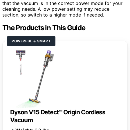
that the vacuum is in the correct power mode for your
cleaning needs. A low power setting may reduce
suction, so switch to a higher mode if needed.
The Products in This Guide
POWERFUL & SMART
Dyson V15 Detect™ Origin Cordless
Vacuum