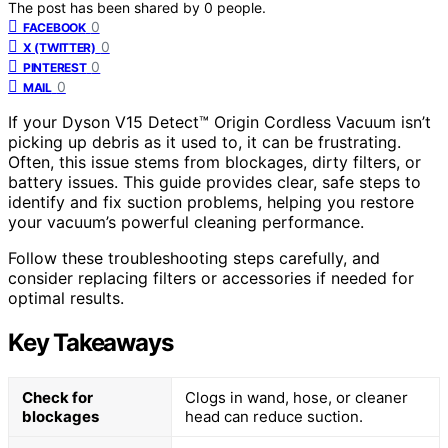
The post has been shared by
0
people.
0
FACEBOOK
0
X (TWITTER)
0
PINTEREST
0
MAIL
If your Dyson V15 Detect™ Origin Cordless Vacuum isn’t
picking up debris as it used to, it can be frustrating.
Often, this issue stems from blockages, dirty filters, or
battery issues. This guide provides clear, safe steps to
identify and fix suction problems, helping you restore
your vacuum’s powerful cleaning performance.
Follow these troubleshooting steps carefully, and
consider replacing filters or accessories if needed for
optimal results.
Key Takeaways
Check for
Clogs in wand, hose, or cleaner
blockages
head can reduce suction.