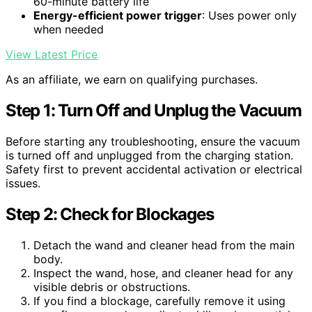
60-minute battery life
Energy-efficient power trigger
: Uses power only
when needed
View Latest Price
As an affiliate, we earn on qualifying purchases.
Step 1: Turn Off and Unplug the Vacuum
Before starting any troubleshooting, ensure the vacuum
is turned off and unplugged from the charging station.
Safety first to prevent accidental activation or electrical
issues.
Step 2: Check for Blockages
Detach the wand and cleaner head from the main
body.
Inspect the wand, hose, and cleaner head for any
visible debris or obstructions.
If you find a blockage, carefully remove it using