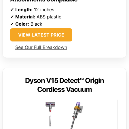
✔
Length:
12 inches
✔
Material:
ABS plastic
✔
Color:
Black
VIEW LATEST PRICE
See Our Full Breakdown
Dyson V15 Detect™ Origin
Cordless Vacuum