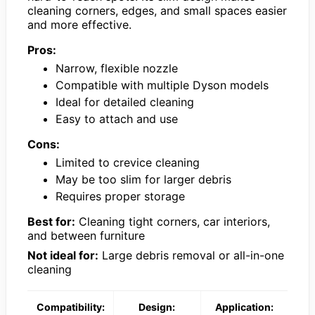
cleaning corners, edges, and small spaces easier
and more effective.
Pros:
Narrow, flexible nozzle
Compatible with multiple Dyson models
Ideal for detailed cleaning
Easy to attach and use
Cons:
Limited to crevice cleaning
May be too slim for larger debris
Requires proper storage
Best for:
Cleaning tight corners, car interiors,
and between furniture
Not ideal for:
Large debris removal or all-in-one
cleaning
Compatibility:
Design:
Application: