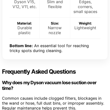
Dyson V15,
Slim and
Edges,
V12, V11, etc.
flexible
corners,
small spaces
Material:
Size:
Weight:
Durable
Narrow
Lightweight
plastic
nozzle
Bottom line:
An essential tool for reaching
tricky spots during cleaning.
Frequently Asked Questions
Why does my Dyson vacuum lose suction over
time?
Common causes include clogged filters, blockages in
the wand or hose, full dust bins, or improper assembly.
Regular maintenance helps prevent this.