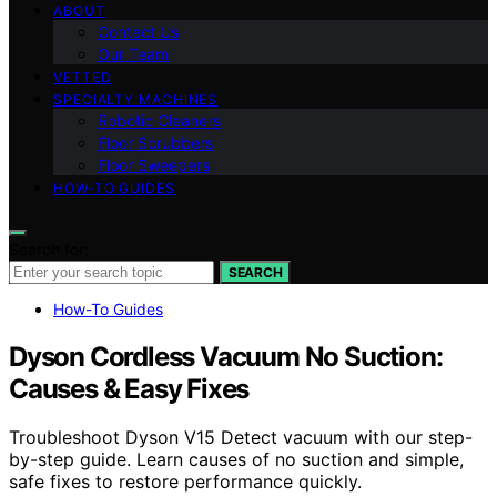
ABOUT
Contact Us
Our Team
VETTED
SPECIALTY MACHINES
Robotic Cleaners
Floor Scrubbers
Floor Sweepers
HOW-TO GUIDES
Search for:
SEARCH
How-To Guides
Dyson Cordless Vacuum No Suction:
Causes & Easy Fixes
Troubleshoot Dyson V15 Detect vacuum with our step-
by-step guide. Learn causes of no suction and simple,
safe fixes to restore performance quickly.