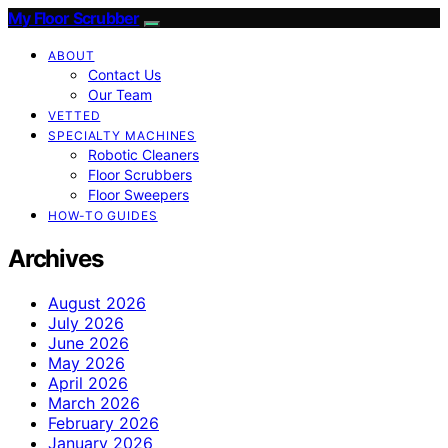
My Floor Scrubber
ABOUT
Contact Us
Our Team
VETTED
SPECIALTY MACHINES
Robotic Cleaners
Floor Scrubbers
Floor Sweepers
HOW-TO GUIDES
Archives
August 2026
July 2026
June 2026
May 2026
April 2026
March 2026
February 2026
January 2026