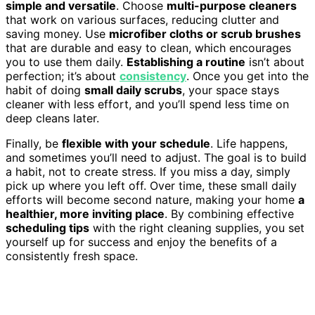
simple and versatile
. Choose
multi-purpose cleaners
that work on various surfaces, reducing clutter and
saving money. Use
microfiber cloths or scrub brushes
that are durable and easy to clean, which encourages
you to use them daily.
Establishing a routine
isn’t about
perfection; it’s about
consistency
. Once you get into the
habit of doing
small daily scrubs
, your space stays
cleaner with less effort, and you’ll spend less time on
deep cleans later.
Finally, be
flexible with your schedule
. Life happens,
and sometimes you’ll need to adjust. The goal is to build
a habit, not to create stress. If you miss a day, simply
pick up where you left off. Over time, these small daily
efforts will become second nature, making your home
a
healthier, more inviting place
. By combining effective
scheduling tips
with the right cleaning supplies, you set
yourself up for success and enjoy the benefits of a
consistently fresh space.