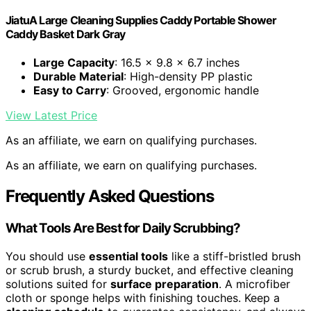
JiatuA Large Cleaning Supplies Caddy Portable Shower
Caddy Basket Dark Gray
Large Capacity
: 16.5 x 9.8 x 6.7 inches
Durable Material
: High-density PP plastic
Easy to Carry
: Grooved, ergonomic handle
View Latest Price
As an affiliate, we earn on qualifying purchases.
As an affiliate, we earn on qualifying purchases.
Frequently Asked Questions
What Tools Are Best for Daily Scrubbing?
You should use
essential tools
like a stiff-bristled brush
or scrub brush, a sturdy bucket, and effective cleaning
solutions suited for
surface preparation
. A microfiber
cloth or sponge helps with finishing touches. Keep a