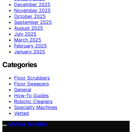
December 2025
November 2025
October 2025
September 2025
August 2025
July 2025
March 2025
February 2025
January 2025
Categories
Floor Scrubbers
Floor Sweepers
General
How-To Guides
Robotic Cleaners
Specialty Machines
Vetted
My Floor Scrubber