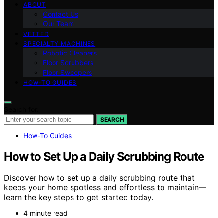
ABOUT
Contact Us
Our Team
VETTED
SPECIALTY MACHINES
Robotic Cleaners
Floor Scrubbers
Floor Sweepers
HOW-TO GUIDES
Search for:
SEARCH
How-To Guides
How to Set Up a Daily Scrubbing Route
Discover how to set up a daily scrubbing route that
keeps your home spotless and effortless to maintain—
learn the key steps to get started today.
4 minute read