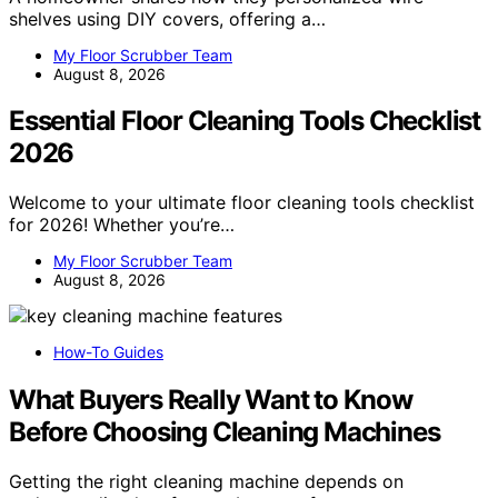
shelves using DIY covers, offering a…
My Floor Scrubber Team
August 8, 2026
Essential Floor Cleaning Tools Checklist
2026
Welcome to your ultimate floor cleaning tools checklist
for 2026! Whether you’re…
My Floor Scrubber Team
August 8, 2026
How-To Guides
What Buyers Really Want to Know
Before Choosing Cleaning Machines
Getting the right cleaning machine depends on