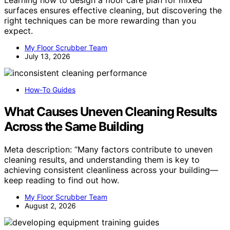
Learning how to design a floor care plan for mixed
surfaces ensures effective cleaning, but discovering the
right techniques can be more rewarding than you
expect.
My Floor Scrubber Team
July 13, 2026
How-To Guides
What Causes Uneven Cleaning Results
Across the Same Building
Meta description: “Many factors contribute to uneven
cleaning results, and understanding them is key to
achieving consistent cleanliness across your building—
keep reading to find out how.
My Floor Scrubber Team
August 2, 2026