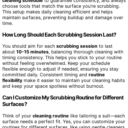
cleaning schedule
to guarantee consistency, and always
choose tools that match the surface you’re scrubbing.
This setup makes daily cleaning efficient and helps
maintain surfaces, preventing buildup and damage over
time.
How Long Should Each Scrubbing Session Last?
You should aim for each
scrubbing session
to last
about
10-15 minutes
, balancing thorough cleaning with
timing consistency. This helps you stick to your routine
without feeling overwhelmed. Keep your schedule
flexible enough to adjust if needed, ensuring you stay
committed daily. Consistent timing and
routine
flexibility
make it easier to maintain your cleaning habits
and keep your space spotless without burnout.
Can I Customize My Scrubbing Routine for Different
Surfaces?
Think of your
cleaning routine
like tailoring a suit—each
surface needs a perfect fit. Yes, you can customize your
routines for different surfaces, like using gentle cleaners