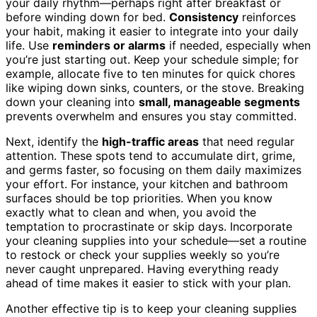
your daily rhythm—perhaps right after breakfast or
before winding down for bed.
Consistency
reinforces
your habit, making it easier to integrate into your daily
life. Use
reminders or alarms
if needed, especially when
you’re just starting out. Keep your schedule simple; for
example, allocate five to ten minutes for quick chores
like wiping down sinks, counters, or the stove. Breaking
down your cleaning into
small, manageable segments
prevents overwhelm and ensures you stay committed.
Next, identify the
high-traffic areas
that need regular
attention. These spots tend to accumulate dirt, grime,
and germs faster, so focusing on them daily maximizes
your effort. For instance, your kitchen and bathroom
surfaces should be top priorities. When you know
exactly what to clean and when, you avoid the
temptation to procrastinate or skip days. Incorporate
your cleaning supplies into your schedule—set a routine
to restock or check your supplies weekly so you’re
never caught unprepared. Having everything ready
ahead of time makes it easier to stick with your plan.
Another effective tip is to keep your cleaning supplies