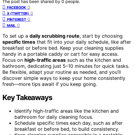
The post has been shared by
0
people.
0
FACEBOOK
0
X (TWITTER)
0
PINTEREST
0
MAIL
To set up a
daily scrubbing route
, start by choosing
specific times
that fit into your daily schedule, like after
breakfast or before bed. Keep your cleaning supplies
handy in a portable caddy or cart for easy access.
Focus on
high-traffic areas
such as the kitchen and
bathroom, dedicating just 5–10 minutes for quick tasks.
Be flexible, adapt your routine as needed, and you’ll
discover simple ways to keep your home consistently
fresh—more tips await if you keep going.
Key Takeaways
Identify high-traffic areas like the kitchen and
bathroom for daily cleaning focus.
Schedule specific times each day, such as after
breakfast or before bed, to build consistency.
Keep cleaning supplies accessible in a portable