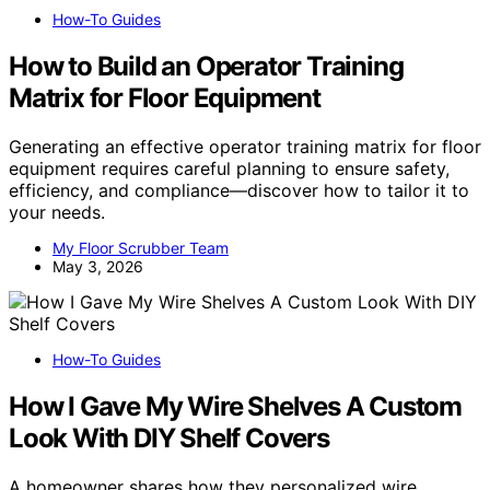
How-To Guides
How to Build an Operator Training
Matrix for Floor Equipment
Generating an effective operator training matrix for floor
equipment requires careful planning to ensure safety,
efficiency, and compliance—discover how to tailor it to
your needs.
My Floor Scrubber Team
May 3, 2026
How-To Guides
How I Gave My Wire Shelves A Custom
Look With DIY Shelf Covers
A homeowner shares how they personalized wire