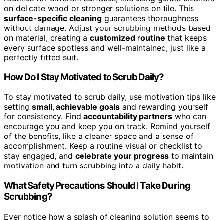
on delicate wood or stronger solutions on tile. This
surface-specific cleaning
guarantees thoroughness
without damage. Adjust your scrubbing methods based
on material, creating a
customized routine
that keeps
every surface spotless and well-maintained, just like a
perfectly fitted suit.
How Do I Stay Motivated to Scrub Daily?
To stay motivated to scrub daily, use motivation tips like
setting
small, achievable goals
and rewarding yourself
for consistency. Find
accountability partners
who can
encourage you and keep you on track. Remind yourself
of the benefits, like a cleaner space and a sense of
accomplishment. Keep a routine visual or checklist to
stay engaged, and
celebrate your progress
to maintain
motivation and turn scrubbing into a daily habit.
What Safety Precautions Should I Take During
Scrubbing?
Ever notice how a splash of cleaning solution seems to