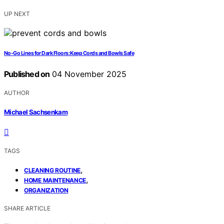
UP NEXT
No-Go Lines for Dark Floors: Keep Cords and Bowls Safe
Published on
04 November 2025
AUTHOR
Michael Sachsenkam
TAGS
,
CLEANING ROUTINE
,
HOME MAINTENANCE
ORGANIZATION
SHARE ARTICLE