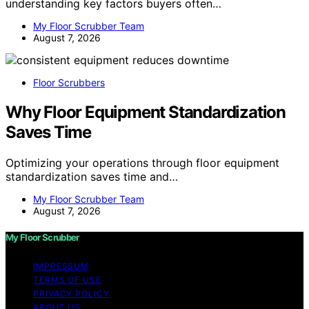
understanding key factors buyers often…
My Floor Scrubber Team
August 7, 2026
Floor Scrubbers
Why Floor Equipment Standardization
Saves Time
Optimizing your operations through floor equipment
standardization saves time and…
My Floor Scrubber Team
August 7, 2026
My Floor Scrubber
IMPRESSUM
TERMS OF USE
PRIVACY POLICY
ABOUT US