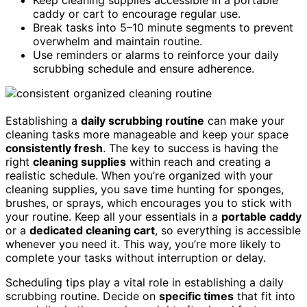
caddy or cart to encourage regular use.
Break tasks into 5–10 minute segments to prevent
overwhelm and maintain routine.
Use reminders or alarms to reinforce your daily
scrubbing schedule and ensure adherence.
Establishing a
daily scrubbing routine
can make your
cleaning tasks more manageable and keep your space
consistently fresh
. The key to success is having the
right
cleaning supplies
within reach and creating a
realistic schedule. When you’re organized with your
cleaning supplies, you save time hunting for sponges,
brushes, or sprays, which encourages you to stick with
your routine. Keep all your essentials in a
portable caddy
or a
dedicated cleaning cart
, so everything is accessible
whenever you need it. This way, you’re more likely to
complete your tasks without interruption or delay.
Scheduling tips play a vital role in establishing a daily
scrubbing routine. Decide on
specific times
that fit into