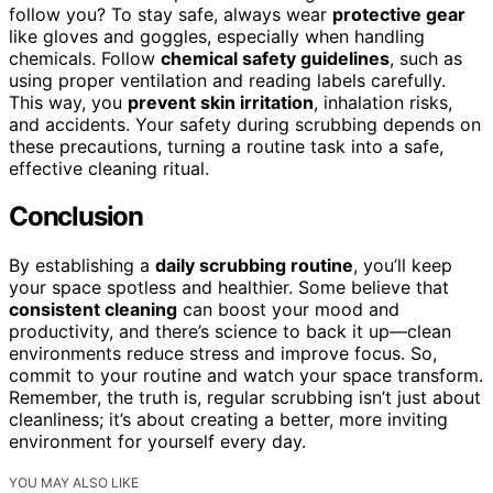
follow you? To stay safe, always wear
protective gear
like gloves and goggles, especially when handling
chemicals. Follow
chemical safety guidelines
, such as
using proper ventilation and reading labels carefully.
This way, you
prevent skin irritation
, inhalation risks,
and accidents. Your safety during scrubbing depends on
these precautions, turning a routine task into a safe,
effective cleaning ritual.
Conclusion
By establishing a
daily scrubbing routine
, you’ll keep
your space spotless and healthier. Some believe that
consistent cleaning
can boost your mood and
productivity, and there’s science to back it up—clean
environments reduce stress and improve focus. So,
commit to your routine and watch your space transform.
Remember, the truth is, regular scrubbing isn’t just about
cleanliness; it’s about creating a better, more inviting
environment for yourself every day.
YOU MAY ALSO LIKE