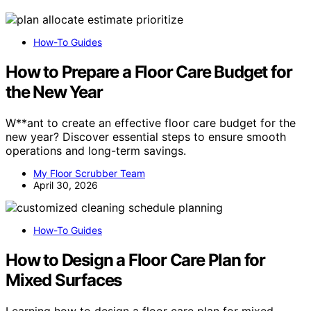
How-To Guides
How to Prepare a Floor Care Budget for
the New Year
W**ant to create an effective floor care budget for the
new year? Discover essential steps to ensure smooth
operations and long-term savings.
My Floor Scrubber Team
April 30, 2026
How-To Guides
How to Design a Floor Care Plan for
Mixed Surfaces