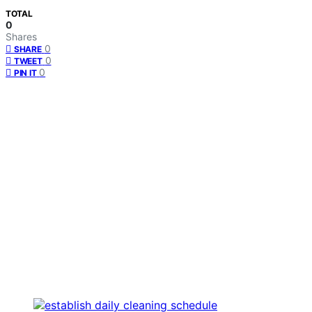
TOTAL
0
Shares
0
SHARE
0
TWEET
0
PIN IT