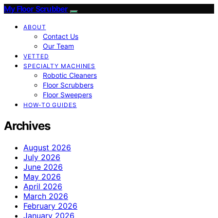
My Floor Scrubber
ABOUT
Contact Us
Our Team
VETTED
SPECIALTY MACHINES
Robotic Cleaners
Floor Scrubbers
Floor Sweepers
HOW-TO GUIDES
Archives
August 2026
July 2026
June 2026
May 2026
April 2026
March 2026
February 2026
January 2026