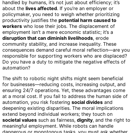
handled by humans, it’s not just about efficiency; it’s
about the
lives affected
. If you’re an employer or
policymaker, you need to weigh whether prioritizing
productivity justifies the
potential harm caused to
workers
who lose their jobs. The displacement of
employment isn’t a mere economic statistic; it’s a
disruption that can diminish livelihoods
, erode
community stability, and increase inequality. These
consequences demand careful moral reflection—are you
responsible for supporting workers who are displaced?
Do you have a duty to mitigate the negative effects of
automation?
The shift to robotic night shifts might seem beneficial
for businesses—reducing costs, increasing output, and
ensuring 24/7 operations. Yet, these advantages come
at a moral cost. If you fail to address the human side of
automation, you risk fostering
social divides
and
deepening existing disparities. The moral implications
extend beyond individual workers; they touch on
societal values
such as fairness,
dignity
, and the right to
meaningful employment. While robots can handle
dangerous or monotonous tasks, you must ask whether