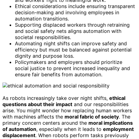
Ethical considerations include ensuring transparent
decision-making and involving employees in
automation transitions.
Supporting displaced workers through retraining
and social safety nets aligns automation with
societal responsibilities.
Automating night shifts can improve safety and
efficiency but must be balanced against potential
dignity and purpose loss.
Policymakers and employers should prioritize
social justice to prevent increased inequality and
ensure fair benefits from automation.
As robots increasingly take over night shifts,
ethical
questions about their impact
and our responsibilities
arise. You might wonder how replacing human workers
with machines affects the
moral fabric of society
. The
primary concern centers around the
moral implications
of automation
, especially when it leads to
employment
displacement
. When robots perform tasks previously