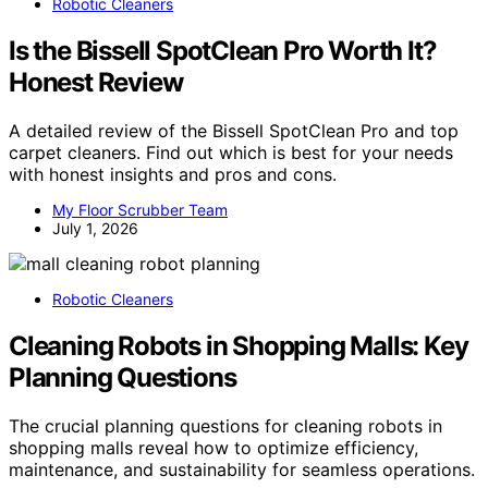
Robotic Cleaners
Is the Bissell SpotClean Pro Worth It?
Honest Review
A detailed review of the Bissell SpotClean Pro and top
carpet cleaners. Find out which is best for your needs
with honest insights and pros and cons.
My Floor Scrubber Team
July 1, 2026
Robotic Cleaners
Cleaning Robots in Shopping Malls: Key
Planning Questions
The crucial planning questions for cleaning robots in
shopping malls reveal how to optimize efficiency,
maintenance, and sustainability for seamless operations.