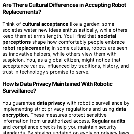
Are There Cultural Differences in Accepting Robot
Replacements?
Think of
cultural acceptance
like a garden: some
societies water new ideas enthusiastically, while others
keep them at arm’s length. You’ll find that
societal
perceptions
shape how comfortably people embrace
robot replacements
; in some cultures, robots are seen
as innovative helpers, while others view them with
suspicion. You, as a global citizen, might notice that
acceptance varies, influenced by traditions, history, and
trust in technology’s promise to serve.
How Is Data Privacy Maintained With Robotic
Surveillance?
You guarantee
data privacy
with robotic surveillance by
implementing strict privacy regulations and using
data
encryption
. These measures protect sensitive
information from unauthorized access.
Regular audits
and compliance checks help you maintain security
standards. By staying updated on evolving privacy laws