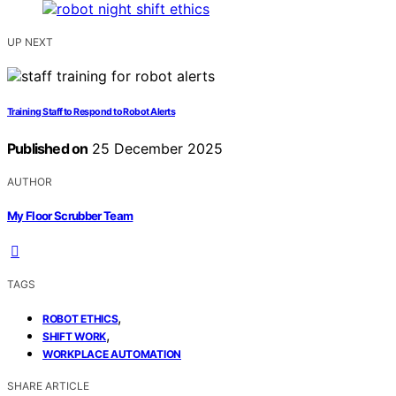
UP NEXT
Training Staff to Respond to Robot Alerts
Published on
25 December 2025
AUTHOR
My Floor Scrubber Team
TAGS
,
ROBOT ETHICS
,
SHIFT WORK
WORKPLACE AUTOMATION
SHARE ARTICLE