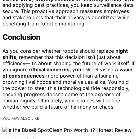
and applying best practices, you keep surveillance data
secure. This proactive approach reassures employees
and stakeholders that their privacy is prioritized while
benefiting from robotic monitoring.
Conclusion
As you consider whether robots should replace
night
shifts
, remember that this decision isn’t just about
efficiency—it’s about shaping the future of work itself. If
you ignore
ethical concerns
, you risk releasing a
wave
of consequences
more powerful than a tsunami,
drowning livelihoods and moral values alike. You hold
the power to steer this technological tide responsibly,
ensuring progress doesn’t come at the expense of
human dignity. Ultimately, your choices will define
whether we build a future of harmony or chaos.
YOU MAY ALSO LIKE