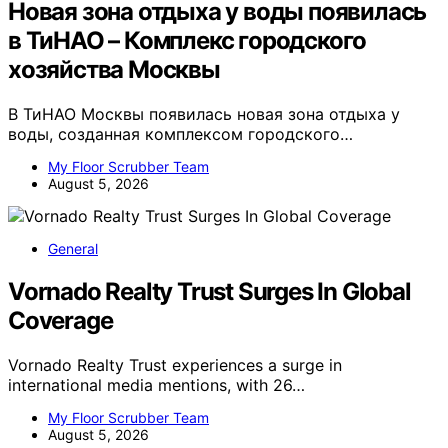
Новая зона отдыха у воды появилась
в ТиНАО – Комплекс городского
хозяйства Москвы
В ТиНАО Москвы появилась новая зона отдыха у
воды, созданная комплексом городского…
My Floor Scrubber Team
August 5, 2026
General
Vornado Realty Trust Surges In Global
Coverage
Vornado Realty Trust experiences a surge in
international media mentions, with 26…
My Floor Scrubber Team
August 5, 2026