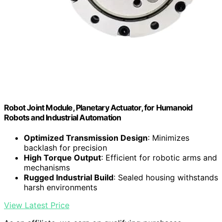
Robot Joint Module, Planetary Actuator, for Humanoid
Robots and Industrial Automation
Optimized Transmission Design
: Minimizes
backlash for precision
High Torque Output
: Efficient for robotic arms and
mechanisms
Rugged Industrial Build
: Sealed housing withstands
harsh environments
View Latest Price