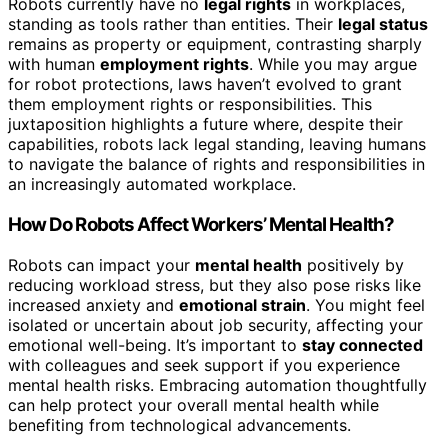
Robots currently have no
legal rights
in workplaces,
standing as tools rather than entities. Their
legal status
remains as property or equipment, contrasting sharply
with human
employment rights
. While you may argue
for robot protections, laws haven’t evolved to grant
them employment rights or responsibilities. This
juxtaposition highlights a future where, despite their
capabilities, robots lack legal standing, leaving humans
to navigate the balance of rights and responsibilities in
an increasingly automated workplace.
How Do Robots Affect Workers’ Mental Health?
Robots can impact your
mental health
positively by
reducing workload stress, but they also pose risks like
increased anxiety and
emotional strain
. You might feel
isolated or uncertain about job security, affecting your
emotional well-being. It’s important to
stay connected
with colleagues and seek support if you experience
mental health risks. Embracing automation thoughtfully
can help protect your overall mental health while
benefiting from technological advancements.