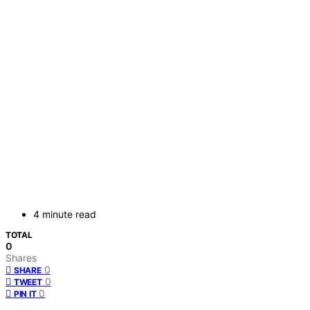
4 minute read
TOTAL
0
Shares
0
SHARE
0
TWEET
0
PIN IT