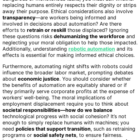
replacing humans entirely respects their dignity or strips
away their purpose. Ethical considerations also involve
transparency
—are workers being informed and
involved in decisions about automation? Are there
efforts to
retrain or reskill
those displaced? Ignoring
these questions risks
dehumanizing the workforce
and
neglecting your moral obligation to help those impacted.
Additionally, understanding
robotic automation
and its
effects is essential for making informed ethical choices.
Furthermore, automating night shifts with robots could
influence the broader labor market, prompting debates
about
economic justice
. You should consider whether
the benefits of automation are equitably shared or if
they primarily serve corporate profits at the expense of
workers’ well-being. The moral implications of
employment displacement require you to think about
societal responsibilities—how do we balance
technological progress with social cohesion? It’s not
enough to simply replace humans with machines; you
need
policies that support transition
, such as retraining
programs or
social safety nets
, to ensure fairness.