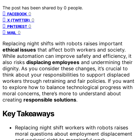
The post has been shared by
0
people.
0
FACEBOOK
0
X (TWITTER)
0
PINTEREST
0
MAIL
Replacing night shifts with robots raises important
ethical issues
that affect both workers and society.
While automation can improve safety and efficiency, it
also risks
displacing employees
and undermining their
dignity. As you consider these changes, it’s crucial to
think about your responsibilities to support displaced
workers through retraining and fair policies. If you want
to explore how to balance technological progress with
moral concerns, there’s more to understand about
creating
responsible solutions
.
Key Takeaways
Replacing night shift workers with robots raises
moral questions about employment displacement
and workers’ right to meaningful work.