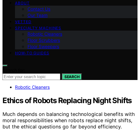
ABOUT
Contact Us
Our Team
VETTED
SPECIALTY MACHINES
Robotic Cleaners
Floor Scrubbers
Floor Sweepers
HOW-TO GUIDES
Search for:
SEARCH
Robotic Cleaners
Ethics of Robots Replacing Night Shifts
Much depends on balancing technological benefits with
moral responsibilities when robots replace night shifts,
but the ethical questions go far beyond efficiency.