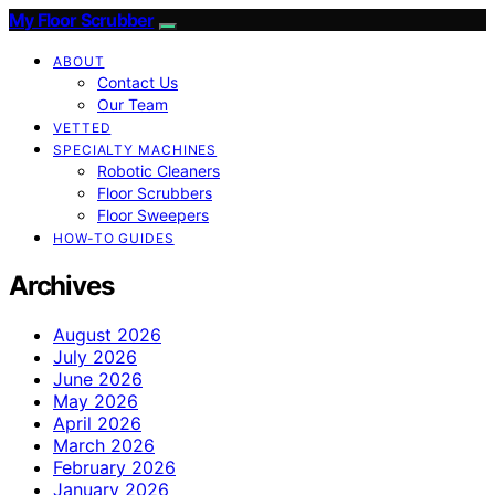
My Floor Scrubber
ABOUT
Contact Us
Our Team
VETTED
SPECIALTY MACHINES
Robotic Cleaners
Floor Scrubbers
Floor Sweepers
HOW-TO GUIDES
Archives
August 2026
July 2026
June 2026
May 2026
April 2026
March 2026
February 2026
January 2026