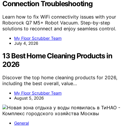
Connection Troubleshooting
Learn how to fix WiFi connectivity issues with your
Roborock Q7 M5+ Robot Vacuum. Step-by-step
solutions to reconnect and enjoy seamless control.
My Floor Scrubber Team
July 4, 2026
13 Best Home Cleaning Products in
2026
Discover the top home cleaning products for 2026,
including the best overall, value…
My Floor Scrubber Team
August 5, 2026
General