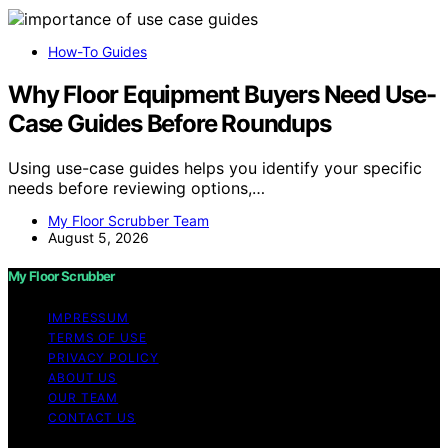
How-To Guides
Why Floor Equipment Buyers Need Use-
Case Guides Before Roundups
Using use-case guides helps you identify your specific
needs before reviewing options,…
My Floor Scrubber Team
August 5, 2026
My Floor Scrubber
IMPRESSUM
TERMS OF USE
PRIVACY POLICY
ABOUT US
OUR TEAM
CONTACT US