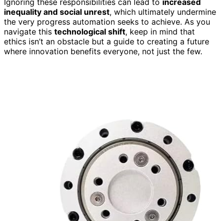
Ignoring these responsibilities can lead to
increased
inequality and social unrest
, which ultimately undermine
the very progress automation seeks to achieve. As you
navigate this
technological shift
, keep in mind that
ethics isn’t an obstacle but a guide to creating a future
where innovation benefits everyone, not just the few.