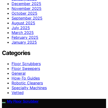
December 2025
November 2025
October 2025
September 2025
August 2025
July 2025
March 2025
February 2025
January 2025
Categories
Floor Scrubbers
Floor Sweepers
General
How-To Guides
Robotic Cleaners
Specialty Machines
Vetted
My Floor Scrubber