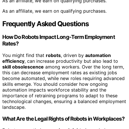
As an affiliate, we earn on qualifying purchases.
As an affiliate, we earn on qualifying purchases.
Frequently Asked Questions
How Do Robots Impact Long-Term Employment
Rates?
You might find that
robots
, driven by
automation
efficiency
, can increase productivity but also lead to
skill obsolescence
among workers. Over the long term,
this can decrease employment rates as existing jobs
become automated, while new roles requiring advanced
skills emerge. You should consider how ongoing
automation impacts workforce stability and the
importance of retraining programs to adapt to these
technological changes, ensuring a balanced employment
landscape.
What Are the Legal Rights of Robots in Workplaces?