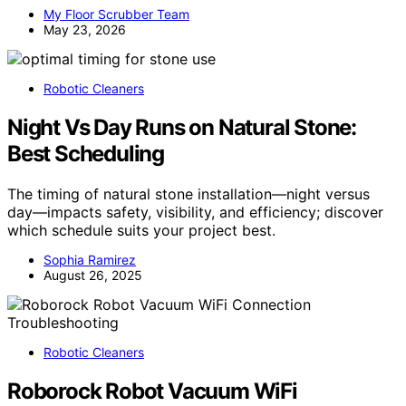
My Floor Scrubber Team
May 23, 2026
Robotic Cleaners
Night Vs Day Runs on Natural Stone:
Best Scheduling
The timing of natural stone installation—night versus
day—impacts safety, visibility, and efficiency; discover
which schedule suits your project best.
Sophia Ramirez
August 26, 2025
Robotic Cleaners
Roborock Robot Vacuum WiFi