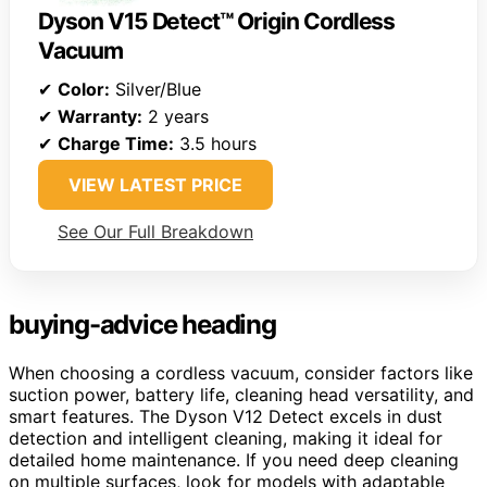
Dyson V15 Detect™ Origin Cordless
Vacuum
✔
Color:
Silver/Blue
✔
Warranty:
2 years
✔
Charge Time:
3.5 hours
VIEW LATEST PRICE
See Our Full Breakdown
buying-advice heading
When choosing a cordless vacuum, consider factors like
suction power, battery life, cleaning head versatility, and
smart features. The Dyson V12 Detect excels in dust
detection and intelligent cleaning, making it ideal for
detailed home maintenance. If you need deep cleaning
on multiple surfaces, look for models with adaptable