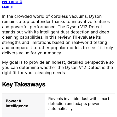
0
PINTEREST
0
MAIL
In the crowded world of cordless vacuums, Dyson
remains a top contender thanks to innovative features
and powerful performance. The Dyson V12 Detect
stands out with its intelligent dust detection and deep
cleaning capabilities. In this review, I’ll evaluate its
strengths and limitations based on real-world testing
and compare it to other popular models to see if it truly
delivers value for your money.
My goal is to provide an honest, detailed perspective so
you can determine whether the Dyson V12 Detect is the
right fit for your cleaning needs.
Key Takeaways
Reveals invisible dust with smart
Power &
detection and adapts power
Intelligence
automatically.