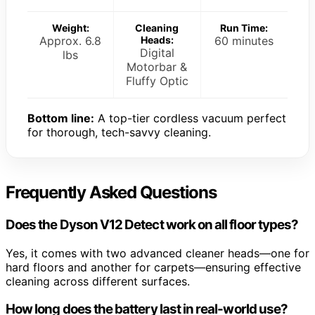
Weight:
Cleaning
Run Time:
Approx. 6.8
Heads:
60 minutes
Digital
lbs
Motorbar &
Fluffy Optic
Bottom line:
A top-tier cordless vacuum perfect
for thorough, tech-savvy cleaning.
Frequently Asked Questions
Does the Dyson V12 Detect work on all floor types?
Yes, it comes with two advanced cleaner heads—one for
hard floors and another for carpets—ensuring effective
cleaning across different surfaces.
How long does the battery last in real-world use?