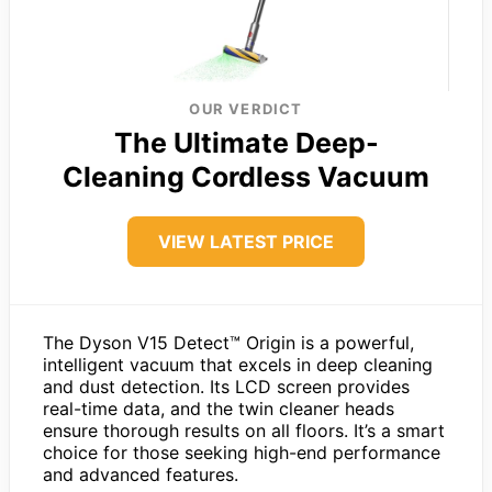
OUR VERDICT
The Ultimate Deep-
Cleaning Cordless Vacuum
VIEW LATEST PRICE
The Dyson V15 Detect™ Origin is a powerful,
intelligent vacuum that excels in deep cleaning
and dust detection. Its LCD screen provides
real-time data, and the twin cleaner heads
ensure thorough results on all floors. It’s a smart
choice for those seeking high-end performance
and advanced features.