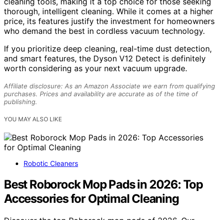
cleaning tools, making it a top choice for those seeking
thorough, intelligent cleaning. While it comes at a higher
price, its features justify the investment for homeowners
who demand the best in cordless vacuum technology.
If you prioritize deep cleaning, real-time dust detection,
and smart features, the Dyson V12 Detect is definitely
worth considering as your next vacuum upgrade.
Affiliate disclosure: As an Amazon Associate we earn from qualifying
purchases. Prices and availability are accurate as of the time of
publishing.
YOU MAY ALSO LIKE
Robotic Cleaners
Best Roborock Mop Pads in 2026: Top
Accessories for Optimal Cleaning