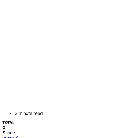
3 minute read
TOTAL
0
Shares
0