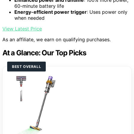
Enhanced power and runtime
: 100% more power,
60-minute battery life
Energy-efficient power trigger
: Uses power only
when needed
View Latest Price
As an affiliate, we earn on qualifying purchases.
At a Glance: Our Top Picks
BEST OVERALL