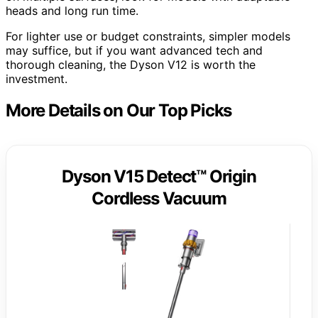
heads and long run time.
For lighter use or budget constraints, simpler models
may suffice, but if you want advanced tech and
thorough cleaning, the Dyson V12 is worth the
investment.
More Details on Our Top Picks
Dyson V15 Detect™ Origin
Cordless Vacuum