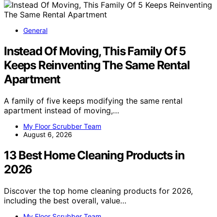
General
Instead Of Moving, This Family Of 5
Keeps Reinventing The Same Rental
Apartment
A family of five keeps modifying the same rental
apartment instead of moving,…
My Floor Scrubber Team
August 6, 2026
13 Best Home Cleaning Products in
2026
Discover the top home cleaning products for 2026,
including the best overall, value…
My Floor Scrubber Team