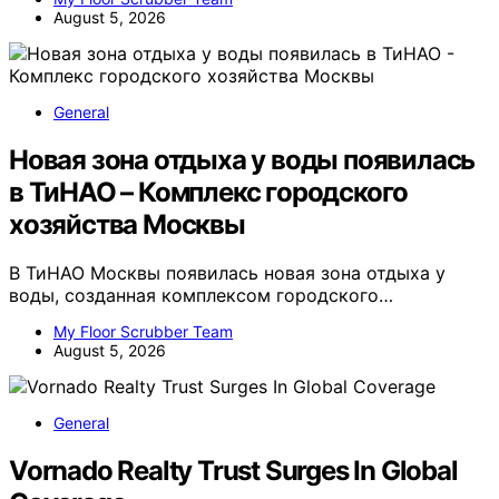
August 5, 2026
General
Новая зона отдыха у воды появилась
в ТиНАО – Комплекс городского
хозяйства Москвы
В ТиНАО Москвы появилась новая зона отдыха у
воды, созданная комплексом городского…
My Floor Scrubber Team
August 5, 2026
General
Vornado Realty Trust Surges In Global