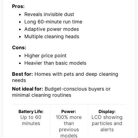
Pros:
Reveals invisible dust
Long 60-minute run time
Adaptive power modes
Multiple cleaning heads
Cons:
Higher price point
Heavier than basic models
Best for:
Homes with pets and deep cleaning
needs
Not ideal for:
Budget-conscious buyers or
minimal cleaning routines
Battery Life:
Power:
Display:
Up to 60
100% more
LCD showing
minutes
than
particles and
previous
alerts
models