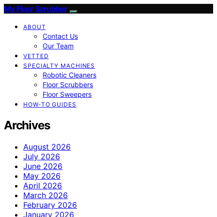
My Floor Scrubber
ABOUT
Contact Us
Our Team
VETTED
SPECIALTY MACHINES
Robotic Cleaners
Floor Scrubbers
Floor Sweepers
HOW-TO GUIDES
Archives
August 2026
July 2026
June 2026
May 2026
April 2026
March 2026
February 2026
January 2026