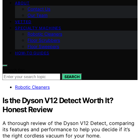
ABOUT
Contact Us
Our Team
VETTED
SPECIALTY MACHINES
Robotic Cleaners
Floor Scrubbers
Floor Sweepers
HOW-TO GUIDES
Search for:
SEARCH
Robotic Cleaners
Is the Dyson V12 Detect Worth It?
Honest Review
A thorough review of the Dyson V12 Detect, comparing
its features and performance to help you decide if it’s
the right cordless vacuum for your home.