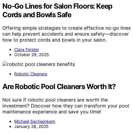
No-Go Lines for Salon Floors: Keep
Cords and Bowls Safe
Offering simple strategies to create effective no-go lines
can help prevent accidents and ensure safety—discover
how to protect cords and bowls in your salon.
Clara Forster
October 29, 2025
Robotic Cleaners
Are Robotic Pool Cleaners Worth It?
Not sure if robotic pool cleaners are worth the
investment? Discover how they can transform your pool
maintenance experience and save you time!
Michael Sachsenkam
January 28, 2025