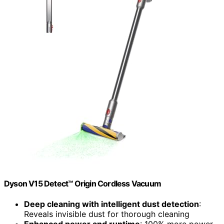
Dyson V15 Detect™ Origin Cordless Vacuum
Deep cleaning with intelligent dust detection
:
Reveals invisible dust for thorough cleaning