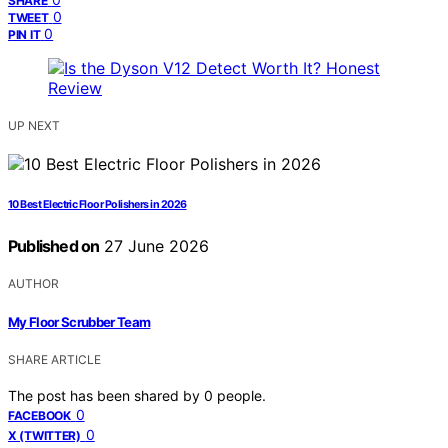
SHARE
0
TWEET
0
PIN IT
UP NEXT
10 Best Electric Floor Polishers in 2026
Published on
27 June 2026
AUTHOR
My Floor Scrubber Team
SHARE ARTICLE
The post has been shared by
0
people.
0
FACEBOOK
0
X (TWITTER)