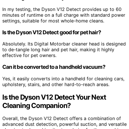
In my testing, the Dyson V12 Detect provides up to 60
minutes of runtime on a full charge with standard power
settings, suitable for most whole-home cleans.
Is the Dyson V12 Detect good for pet hair?
Absolutely. Its Digital Motorbar cleaner head is designed
to de-tangle long hair and pet hair, making it highly
effective for pet owners.
Can it be converted to a handheld vacuum?
Yes, it easily converts into a handheld for cleaning cars,
upholstery, stairs, and other hard-to-reach areas.
Is the Dyson V12 Detect Your Next
Cleaning Companion?
Overall, the Dyson V12 Detect offers a combination of
advanced dust detection, powerful suction, and versatile