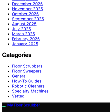
December 2025
November 2025
October 2025
September 2025
August 2025
July 2025
March 2025
February 2025
January 2025
Categories
Floor Scrubbers
Floor Sweepers
General
How-To Guides
Robotic Cleaners
Specialty Machines
Vetted
My Floor Scrubber