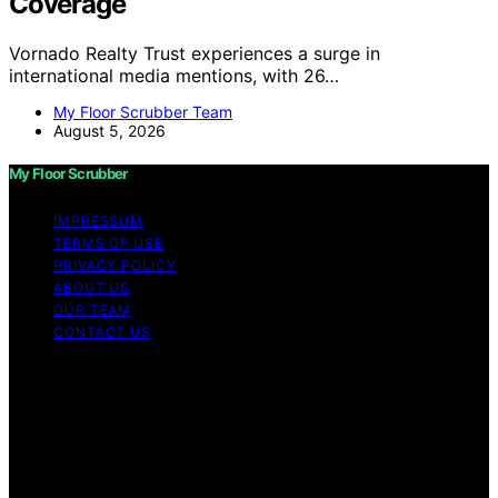
Coverage
Vornado Realty Trust experiences a surge in
international media mentions, with 26…
My Floor Scrubber Team
August 5, 2026
My Floor Scrubber
IMPRESSUM
TERMS OF USE
PRIVACY POLICY
ABOUT US
OUR TEAM
CONTACT US
Copyright © 2026 My Floor Scrubber Content on My
Floor Scrubber is created and published using artificial
intelligence (AI) for general informational and
educational purposes. Affiliate disclaimer As an affiliate,
we may earn a commission from qualifying purchases.
We get commissions for purchases made through links