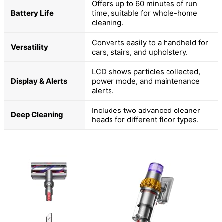
Offers up to 60 minutes of run
Battery Life
time, suitable for whole-home
cleaning.
Converts easily to a handheld for
Versatility
cars, stairs, and upholstery.
LCD shows particles collected,
Display & Alerts
power mode, and maintenance
alerts.
Includes two advanced cleaner
Deep Cleaning
heads for different floor types.