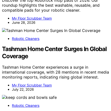
Discover the top Roborock mop pads of 2026. Our
roundup highlights the best washable, reusable, and
compatible pads for your robotic cleaner.
My Floor Scrubber Team
June 28, 2026
Robotic Cleaners
Tashman Home Center Surges In Global
Coverage
Tashman Home Center experiences a surge in
international coverage, with 28 mentions in recent media
monitoring reports, indicating rising global interest.
My Floor Scrubber Team
July 22, 2026
Robotic Cleaners