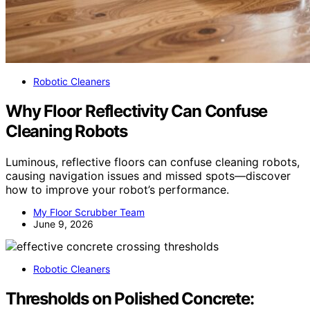
Robotic Cleaners
Why Floor Reflectivity Can Confuse
Cleaning Robots
Luminous, reflective floors can confuse cleaning robots,
causing navigation issues and missed spots—discover
how to improve your robot’s performance.
My Floor Scrubber Team
June 9, 2026
Robotic Cleaners
Thresholds on Polished Concrete: