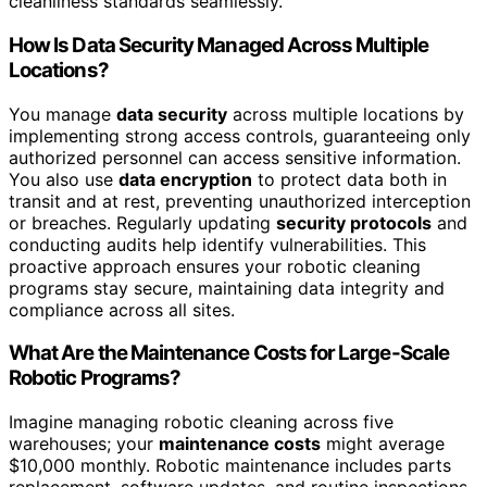
cleanliness standards seamlessly.
How Is Data Security Managed Across Multiple
Locations?
You manage
data security
across multiple locations by
implementing strong access controls, guaranteeing only
authorized personnel can access sensitive information.
You also use
data encryption
to protect data both in
transit and at rest, preventing unauthorized interception
or breaches. Regularly updating
security protocols
and
conducting audits help identify vulnerabilities. This
proactive approach ensures your robotic cleaning
programs stay secure, maintaining data integrity and
compliance across all sites.
What Are the Maintenance Costs for Large-Scale
Robotic Programs?
Imagine managing robotic cleaning across five
warehouses; your
maintenance costs
might average
$10,000 monthly. Robotic maintenance includes parts