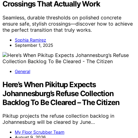
Crossings That Actually Work
Seamless, durable thresholds on polished concrete
ensure safe, stylish crossings—discover how to achieve
the perfect transition that truly works.
Sophia Ramirez
September 1, 2025
General
Here’s When Pikitup Expects
Johannesburg’s Refuse Collection
Backlog To Be Cleared – The Citizen
Pikitup projects the refuse collection backlog in
Johannesburg will be cleared by June…
My Floor Scrubber Team
August 9, 2026