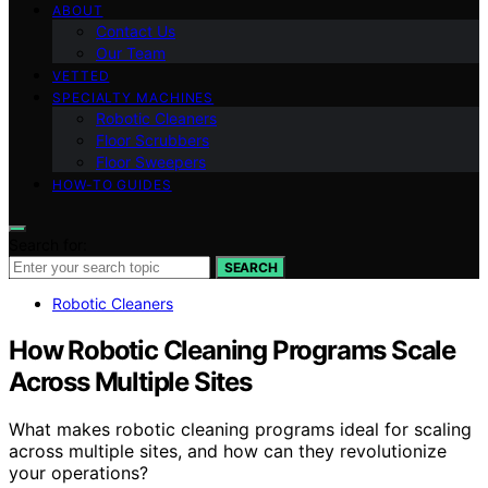
ABOUT
Contact Us
Our Team
VETTED
SPECIALTY MACHINES
Robotic Cleaners
Floor Scrubbers
Floor Sweepers
HOW-TO GUIDES
Search for:
SEARCH
Robotic Cleaners
How Robotic Cleaning Programs Scale
Across Multiple Sites
What makes robotic cleaning programs ideal for scaling
across multiple sites, and how can they revolutionize
your operations?