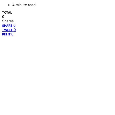
4 minute read
TOTAL
0
Shares
0
SHARE
0
TWEET
0
PIN IT