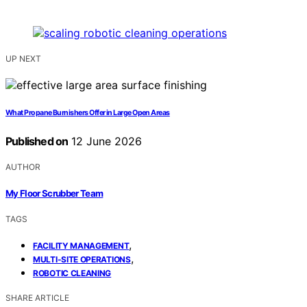
UP NEXT
What Propane Burnishers Offer in Large Open Areas
Published on
12 June 2026
AUTHOR
My Floor Scrubber Team
TAGS
,
FACILITY MANAGEMENT
,
MULTI-SITE OPERATIONS
ROBOTIC CLEANING
SHARE ARTICLE