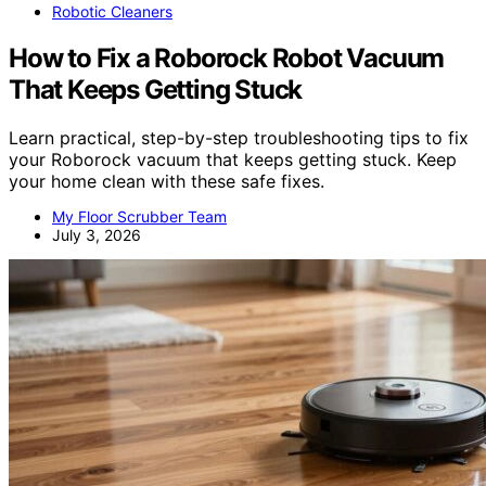
Robotic Cleaners
How to Fix a Roborock Robot Vacuum
That Keeps Getting Stuck
Learn practical, step-by-step troubleshooting tips to fix
your Roborock vacuum that keeps getting stuck. Keep
your home clean with these safe fixes.
My Floor Scrubber Team
July 3, 2026