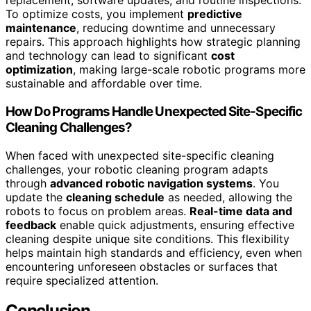
replacement, software updates, and routine inspections.
To optimize costs, you implement
predictive
maintenance
, reducing downtime and unnecessary
repairs. This approach highlights how strategic planning
and technology can lead to significant
cost
optimization
, making large-scale robotic programs more
sustainable and affordable over time.
How Do Programs Handle Unexpected Site-Specific
Cleaning Challenges?
When faced with unexpected site-specific cleaning
challenges, your robotic cleaning program adapts
through
advanced robotic navigation systems
. You
update the
cleaning schedule
as needed, allowing the
robots to focus on problem areas.
Real-time data and
feedback
enable quick adjustments, ensuring effective
cleaning despite unique site conditions. This flexibility
helps maintain high standards and efficiency, even when
encountering unforeseen obstacles or surfaces that
require specialized attention.
Conclusion