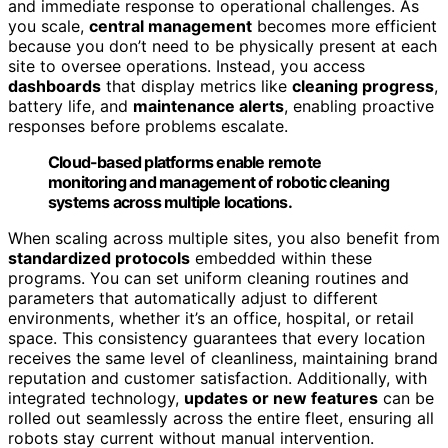
and immediate response to operational challenges. As
you scale,
central management
becomes more efficient
because you don’t need to be physically present at each
site to oversee operations. Instead, you access
dashboards
that display metrics like
cleaning progress
,
battery life, and
maintenance alerts
, enabling proactive
responses before problems escalate.
Cloud-based platforms enable remote
monitoring and management of robotic cleaning
systems across multiple locations.
When scaling across multiple sites, you also benefit from
standardized protocols
embedded within these
programs. You can set uniform cleaning routines and
parameters that automatically adjust to different
environments, whether it’s an office, hospital, or retail
space. This consistency guarantees that every location
receives the same level of cleanliness, maintaining brand
reputation and customer satisfaction. Additionally, with
integrated technology,
updates or new features
can be
rolled out seamlessly across the entire fleet, ensuring all
robots stay current without manual intervention.