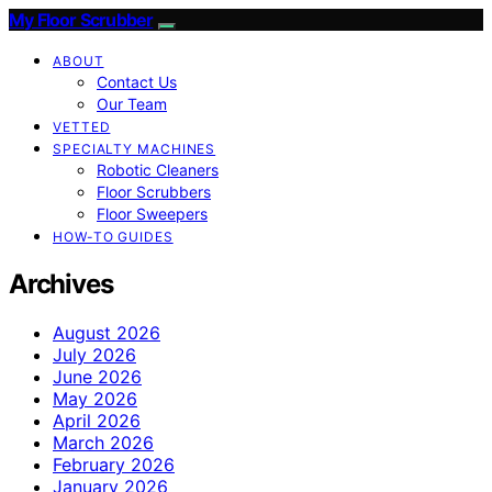
My Floor Scrubber
ABOUT
Contact Us
Our Team
VETTED
SPECIALTY MACHINES
Robotic Cleaners
Floor Scrubbers
Floor Sweepers
HOW-TO GUIDES
Archives
August 2026
July 2026
June 2026
May 2026
April 2026
March 2026
February 2026
January 2026