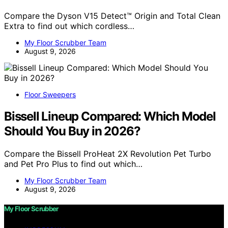
Compare the Dyson V15 Detect™ Origin and Total Clean
Extra to find out which cordless…
My Floor Scrubber Team
August 9, 2026
Floor Sweepers
Bissell Lineup Compared: Which Model
Should You Buy in 2026?
Compare the Bissell ProHeat 2X Revolution Pet Turbo
and Pet Pro Plus to find out which…
My Floor Scrubber Team
August 9, 2026
My Floor Scrubber