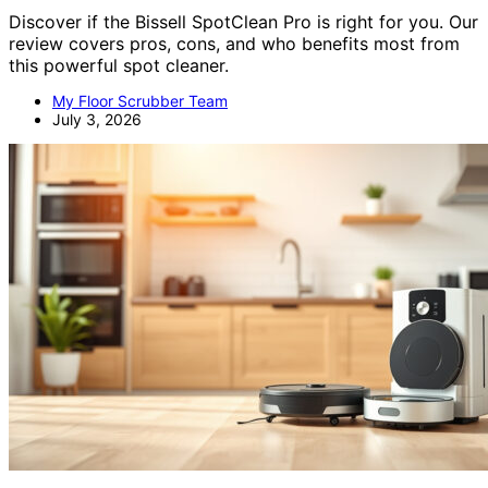
Discover if the Bissell SpotClean Pro is right for you. Our
review covers pros, cons, and who benefits most from
this powerful spot cleaner.
My Floor Scrubber Team
July 3, 2026