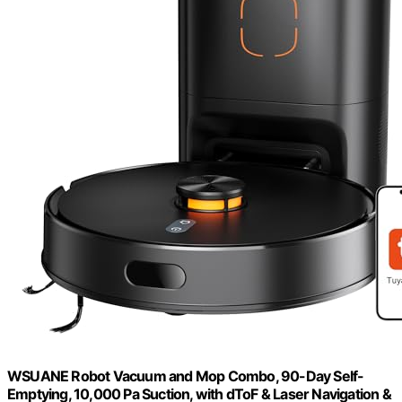
WSUANE Robot Vacuum and Mop Combo, 90-Day Self-
Emptying, 10,000 Pa Suction, with dToF & Laser Navigation &