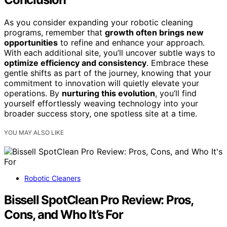
As you consider expanding your robotic cleaning
programs, remember that
growth often brings new
opportunities
to refine and enhance your approach.
With each additional site, you’ll uncover subtle ways to
optimize efficiency and consistency
. Embrace these
gentle shifts as part of the journey, knowing that your
commitment to innovation will quietly elevate your
operations. By
nurturing this evolution
, you’ll find
yourself effortlessly weaving technology into your
broader success story, one spotless site at a time.
YOU MAY ALSO LIKE
Robotic Cleaners
Bissell SpotClean Pro Review: Pros,
Cons, and Who It’s For