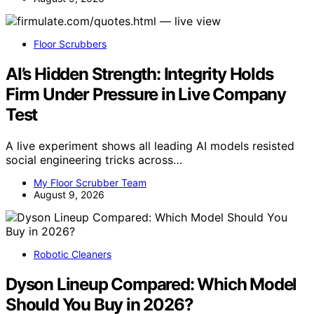
Floor Scrubbers
AI’s Hidden Strength: Integrity Holds
Firm Under Pressure in Live Company
Test
A live experiment shows all leading AI models resisted
social engineering tricks across…
My Floor Scrubber Team
August 9, 2026
Robotic Cleaners
Dyson Lineup Compared: Which Model
Should You Buy in 2026?