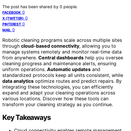
The post has been shared by
0
people.
0
FACEBOOK
0
X (TWITTER)
0
PINTEREST
0
MAIL
Robotic cleaning programs scale across multiple sites
through
cloud-based connectivity
, allowing you to
manage systems remotely and monitor real-time data
from anywhere.
Central dashboards
help you oversee
cleaning progress and maintenance alerts, ensuring
uniform operations.
Automatic updates
and
standardized protocols keep all units consistent, while
data analytics
optimize routes and predict repairs. By
integrating these technologies, you can efficiently
expand and adapt your cleaning operations across
various locations. Discover how these tools can
transform your cleaning strategy as you continue.
Key Takeaways
Cloud connectivity enables remote management