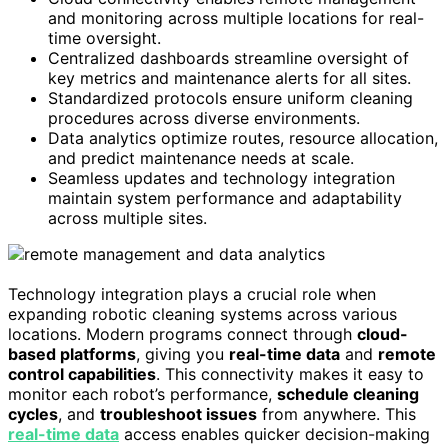
and monitoring across multiple locations for real-
time oversight.
Centralized dashboards streamline oversight of
key metrics and maintenance alerts for all sites.
Standardized protocols ensure uniform cleaning
procedures across diverse environments.
Data analytics optimize routes, resource allocation,
and predict maintenance needs at scale.
Seamless updates and technology integration
maintain system performance and adaptability
across multiple sites.
Technology integration plays a crucial role when
expanding robotic cleaning systems across various
locations. Modern programs connect through
cloud-
based platforms
, giving you
real-time data
and
remote
control capabilities
. This connectivity makes it easy to
monitor each robot’s performance,
schedule cleaning
cycles
, and
troubleshoot issues
from anywhere. This
real-time data
access enables quicker decision-making