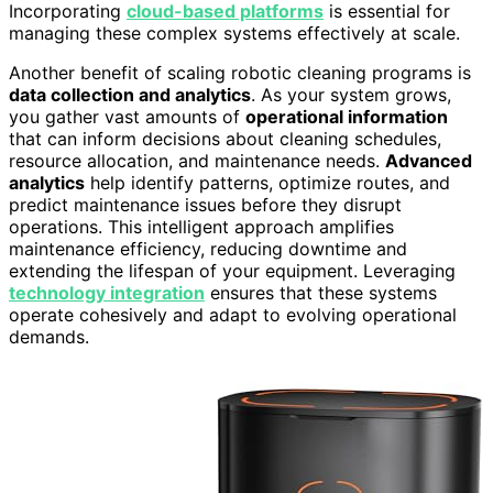
Incorporating
cloud-based platforms
is essential for
managing these complex systems effectively at scale.
Another benefit of scaling robotic cleaning programs is
data collection and analytics
. As your system grows,
you gather vast amounts of
operational information
that can inform decisions about cleaning schedules,
resource allocation, and maintenance needs.
Advanced
analytics
help identify patterns, optimize routes, and
predict maintenance issues before they disrupt
operations. This intelligent approach amplifies
maintenance efficiency, reducing downtime and
extending the lifespan of your equipment. Leveraging
technology integration
ensures that these systems
operate cohesively and adapt to evolving operational
demands.