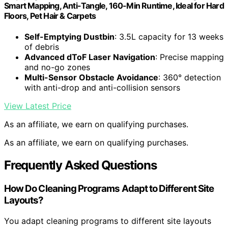
Smart Mapping, Anti-Tangle, 160-Min Runtime, Ideal for Hard
Floors, Pet Hair & Carpets
Self-Emptying Dustbin
: 3.5L capacity for 13 weeks
of debris
Advanced dToF Laser Navigation
: Precise mapping
and no-go zones
Multi-Sensor Obstacle Avoidance
: 360° detection
with anti-drop and anti-collision sensors
View Latest Price
As an affiliate, we earn on qualifying purchases.
As an affiliate, we earn on qualifying purchases.
Frequently Asked Questions
How Do Cleaning Programs Adapt to Different Site
Layouts?
You adapt cleaning programs to different site layouts