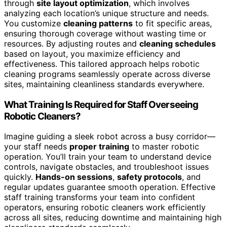
through
site layout optimization
, which involves
analyzing each location’s unique structure and needs.
You customize
cleaning patterns
to fit specific areas,
ensuring thorough coverage without wasting time or
resources. By adjusting routes and
cleaning schedules
based on layout, you maximize efficiency and
effectiveness. This tailored approach helps robotic
cleaning programs seamlessly operate across diverse
sites, maintaining cleanliness standards everywhere.
What Training Is Required for Staff Overseeing
Robotic Cleaners?
Imagine guiding a sleek robot across a busy corridor—
your staff needs
proper training
to master robotic
operation. You’ll train your team to understand device
controls, navigate obstacles, and troubleshoot issues
quickly.
Hands-on sessions
,
safety protocols
, and
regular updates guarantee smooth operation. Effective
staff training transforms your team into confident
operators, ensuring robotic cleaners work efficiently
across all sites, reducing downtime and maintaining high