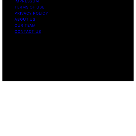
IMPRESSUM
TERMS OF USE
PRIVACY POLICY
ABOUT US
OUR TEAM
CONTACT US
Copyright © 2026 My Floor Scrubber Content on My
Floor Scrubber is created and published using artificial
intelligence (AI) for general informational and
educational purposes. Affiliate disclaimer As an affiliate,
we may earn a commission from qualifying purchases.
We get commissions for purchases made through links
on this website from Amazon and other third parties.