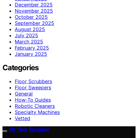
December 2025
November 2025
October 2025
September 2025
August 2025
July 2025
March 2025
February 2025
January 2025
Categories
Floor Scrubbers
Floor Sweepers
General
How-To Guides
Robotic Cleaners
Specialty Machines
Vetted
My Floor Scrubber