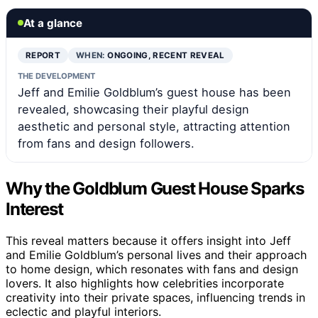
At a glance
REPORT
WHEN:
ONGOING, RECENT REVEAL
THE DEVELOPMENT
Jeff and Emilie Goldblum’s guest house has been
revealed, showcasing their playful design
aesthetic and personal style, attracting attention
from fans and design followers.
Why the Goldblum Guest House Sparks
Interest
This reveal matters because it offers insight into Jeff
and Emilie Goldblum’s personal lives and their approach
to home design, which resonates with fans and design
lovers. It also highlights how celebrities incorporate
creativity into their private spaces, influencing trends in
eclectic and playful interiors.