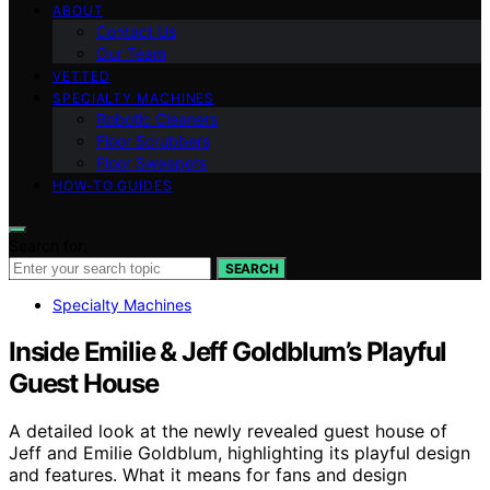
ABOUT
Contact Us
Our Team
VETTED
SPECIALTY MACHINES
Robotic Cleaners
Floor Scrubbers
Floor Sweepers
HOW-TO GUIDES
Search for:
SEARCH
Specialty Machines
Inside Emilie & Jeff Goldblum’s Playful
Guest House
A detailed look at the newly revealed guest house of
Jeff and Emilie Goldblum, highlighting its playful design
and features. What it means for fans and design