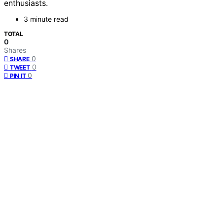
enthusiasts.
3 minute read
TOTAL
0
Shares
0
SHARE
0
TWEET
0
PIN IT