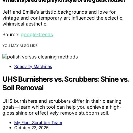
Jeff and Emilie’s artistic backgrounds and love for
vintage and contemporary art influenced the eclectic,
whimsical aesthetic.
Source:
google-trends
YOU MAY ALSO LIKE
Specialty Machines
UHS Burnishers vs. Scrubbers: Shine vs.
Soil Removal
UHS burnishers and scrubbers differ in their cleaning
goals—learn which tool can help you achieve a high-
gloss shine or effectively remove stubborn soil.
My Floor Scrubber Team
October 22, 2025