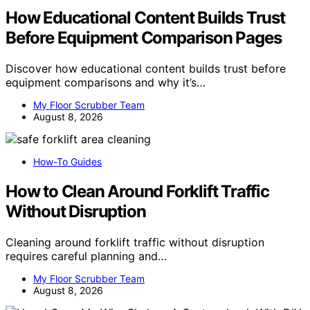
How Educational Content Builds Trust
Before Equipment Comparison Pages
Discover how educational content builds trust before
equipment comparisons and why it’s…
My Floor Scrubber Team
August 8, 2026
How-To Guides
How to Clean Around Forklift Traffic
Without Disruption
Cleaning around forklift traffic without disruption
requires careful planning and…
My Floor Scrubber Team
August 8, 2026