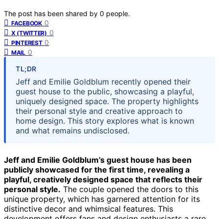
The post has been shared by
0
people.
0
FACEBOOK
0
X (TWITTER)
0
PINTEREST
0
MAIL
TL;DR
Jeff and Emilie Goldblum recently opened their
guest house to the public, showcasing a playful,
uniquely designed space. The property highlights
their personal style and creative approach to
home design. This story explores what is known
and what remains undisclosed.
Jeff and Emilie Goldblum’s guest house has been
publicly showcased for the first time, revealing a
playful, creatively designed space that reflects their
personal style.
The couple opened the doors to this
unique property, which has garnered attention for its
distinctive decor and whimsical features. This
development offers fans and design enthusiasts a rare