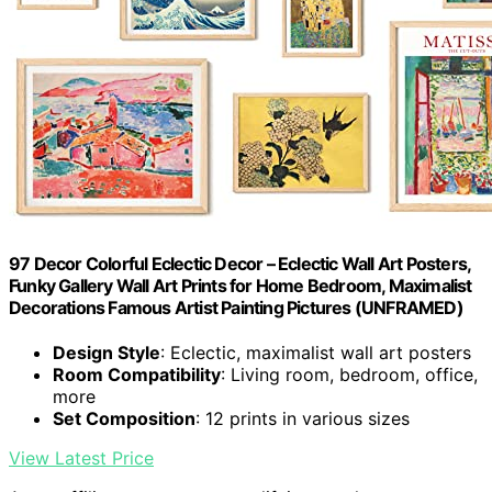
97 Decor Colorful Eclectic Decor – Eclectic Wall Art Posters,
Funky Gallery Wall Art Prints for Home Bedroom, Maximalist
Decorations Famous Artist Painting Pictures (UNFRAMED)
Design Style
: Eclectic, maximalist wall art posters
Room Compatibility
: Living room, bedroom, office,
more
Set Composition
: 12 prints in various sizes
View Latest Price