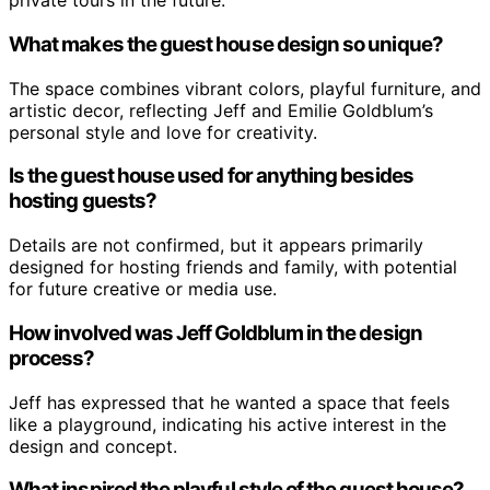
private tours in the future.
What makes the guest house design so unique?
The space combines vibrant colors, playful furniture, and
artistic decor, reflecting Jeff and Emilie Goldblum’s
personal style and love for creativity.
Is the guest house used for anything besides
hosting guests?
Details are not confirmed, but it appears primarily
designed for hosting friends and family, with potential
for future creative or media use.
How involved was Jeff Goldblum in the design
process?
Jeff has expressed that he wanted a space that feels
like a playground, indicating his active interest in the
design and concept.
What inspired the playful style of the guest house?