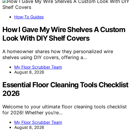
How-To Guides
How I Gave My Wire Shelves A Custom
Look With DIY Shelf Covers
A homeowner shares how they personalized wire
shelves using DIY covers, offering a…
My Floor Scrubber Team
August 8, 2026
Essential Floor Cleaning Tools Checklist
2026
Welcome to your ultimate floor cleaning tools checklist
for 2026! Whether you’re…
My Floor Scrubber Team
August 8, 2026