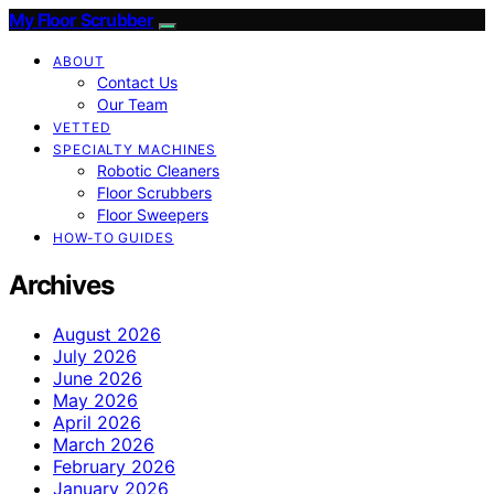
My Floor Scrubber
ABOUT
Contact Us
Our Team
VETTED
SPECIALTY MACHINES
Robotic Cleaners
Floor Scrubbers
Floor Sweepers
HOW-TO GUIDES
Archives
August 2026
July 2026
June 2026
May 2026
April 2026
March 2026
February 2026
January 2026