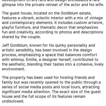
glimpse into the private retreat of the actor and his wife.
The guest house, located on the Goldblum estate,
features a vibrant, eclectic interior with a mix of vintage
and contemporary elements. It includes custom artwork,
playful furniture, and thematic decor that emphasizes
fun and creativity, according to photos and descriptions
shared by the couple.
Jeff Goldblum, known for his quirky personality and
artistic sensibility, has been involved in the design
process, emphasizing a space that balances comfort
with whimsy. Emilie, a designer herself, contributed to
the aesthetic, blending their tastes into a cohesive, lively
environment.
The property has been used for hosting friends and
family but was recently opened to the public through a
series of social media posts and local tours, attracting
significant media attention. The exact size of the guest
house and the full scope of its features remain
undisclosed.