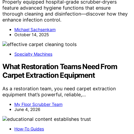
Properly equipped hospital-grade scrubber-dryers
feature advanced hygiene functions that ensure
thorough cleaning and disinfection—discover how they
enhance infection control.
Michael Sachsenkam
October 14, 2025
Specialty Machines
What Restoration Teams Need From
Carpet Extraction Equipment
As a restoration team, you need carpet extraction
equipment that’s powerful, reliable,…
My Floor Scrubber Team
June 4, 2026
How-To Guides