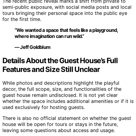
The recent public reveal marks a shift from private to
semi-public exposure, with social media posts and local
tours bringing their personal space into the public eye
for the first time.
“We wanted a space that feels like a playground,
where imagination can run wild.”
— Jeff Goldblum
Details About the Guest House’s Full
Features and Size Still Unclear
While photos and descriptions highlight the playful
decor, the full scope, size, and functionalities of the
guest house remain undisclosed. It is not yet clear
whether the space includes additional amenities or if it is
used exclusively for hosting guests.
There is also no official statement on whether the guest
house will be open for tours or stays in the future,
leaving some questions about access and usage.