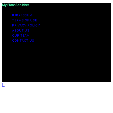
My Floor Scrubber
IMPRESSUM
TERMS OF USE
PRIVACY POLICY
ABOUT US
OUR TEAM
CONTACT US
Copyright © 2026 My Floor Scrubber Content on My
Floor Scrubber is created and published using artificial
intelligence (AI) for general informational and
educational purposes. Affiliate disclaimer As an affiliate,
we may earn a commission from qualifying purchases.
We get commissions for purchases made through links
on this website from Amazon and other third parties.