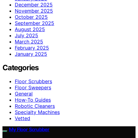
December 2025
November 2025
October 2025
September 2025
August 2025
July 2025
March 2025
February 2025
January 2025
Categories
Floor Scrubbers
Floor Sweepers
General
How-To Guides
Robotic Cleaners
Specialty Machines
Vetted
My Floor Scrubber