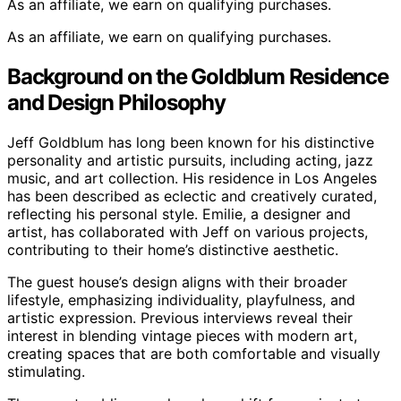
As an affiliate, we earn on qualifying purchases.
As an affiliate, we earn on qualifying purchases.
Background on the Goldblum Residence
and Design Philosophy
Jeff Goldblum has long been known for his distinctive
personality and artistic pursuits, including acting, jazz
music, and art collection. His residence in Los Angeles
has been described as eclectic and creatively curated,
reflecting his personal style. Emilie, a designer and
artist, has collaborated with Jeff on various projects,
contributing to their home’s distinctive aesthetic.
The guest house’s design aligns with their broader
lifestyle, emphasizing individuality, playfulness, and
artistic expression. Previous interviews reveal their
interest in blending vintage pieces with modern art,
creating spaces that are both comfortable and visually
stimulating.