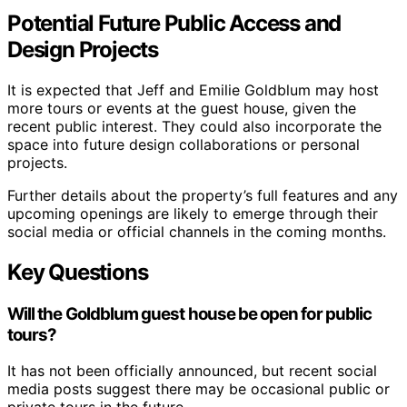
Potential Future Public Access and
Design Projects
It is expected that Jeff and Emilie Goldblum may host
more tours or events at the guest house, given the
recent public interest. They could also incorporate the
space into future design collaborations or personal
projects.
Further details about the property’s full features and any
upcoming openings are likely to emerge through their
social media or official channels in the coming months.
Key Questions
Will the Goldblum guest house be open for public
tours?
It has not been officially announced, but recent social
media posts suggest there may be occasional public or