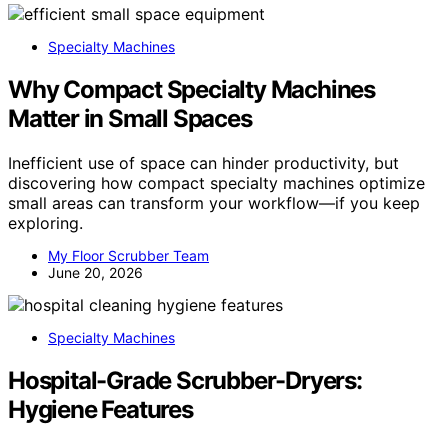
Specialty Machines
Why Compact Specialty Machines
Matter in Small Spaces
Inefficient use of space can hinder productivity, but
discovering how compact specialty machines optimize
small areas can transform your workflow—if you keep
exploring.
My Floor Scrubber Team
June 20, 2026
Specialty Machines
Hospital-Grade Scrubber-Dryers:
Hygiene Features