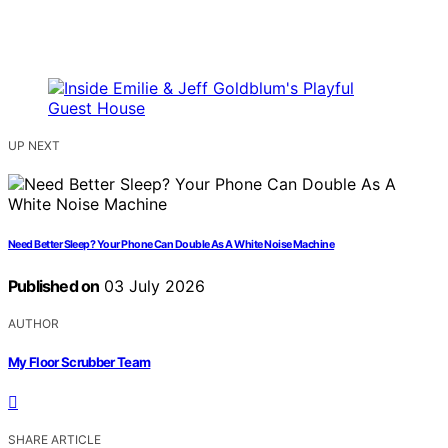
UP NEXT
Need Better Sleep? Your Phone Can Double As A White Noise Machine
Published on
03 July 2026
AUTHOR
My Floor Scrubber Team
SHARE ARTICLE