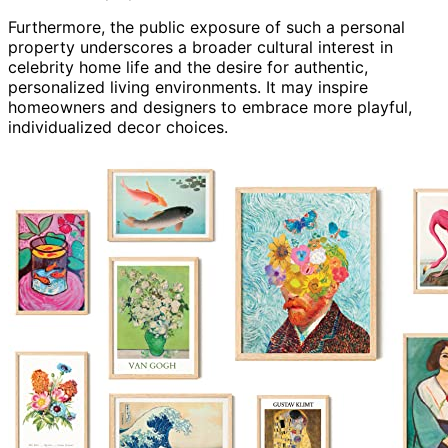
Furthermore, the public exposure of such a personal
property underscores a broader cultural interest in
celebrity home life and the desire for authentic,
personalized living environments. It may inspire
homeowners and designers to embrace more playful,
individualized decor choices.