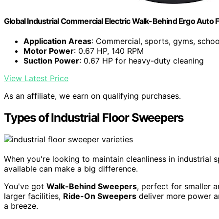
Global Industrial Commercial Electric Walk-Behind Ergo Auto 
Application Areas
: Commercial, sports, gyms, schoo
Motor Power
: 0.67 HP, 140 RPM
Suction Power
: 0.67 HP for heavy-duty cleaning
View Latest Price
As an affiliate, we earn on qualifying purchases.
Types of Industrial Floor Sweepers
When you're looking to maintain cleanliness in industrial
available can make a big difference.
You've got
Walk-Behind Sweepers
, perfect for smaller 
larger facilities,
Ride-On Sweepers
deliver more power an
a breeze.