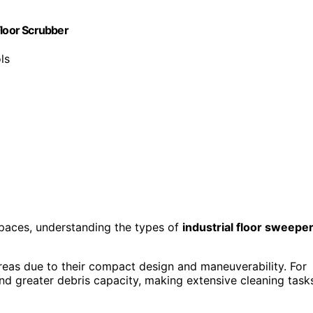
Floor Scrubber
ls
 spaces, understanding the types of
industrial floor sweepe
areas due to their compact design and maneuverability. For
d greater debris capacity, making extensive cleaning task