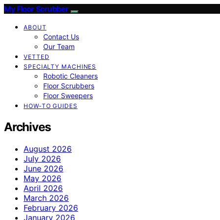
My Floor Scrubber
ABOUT
Contact Us
Our Team
VETTED
SPECIALTY MACHINES
Robotic Cleaners
Floor Scrubbers
Floor Sweepers
HOW-TO GUIDES
Archives
August 2026
July 2026
June 2026
May 2026
April 2026
March 2026
February 2026
January 2026