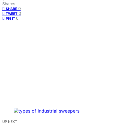
Shares
0
SHARE
0
TWEET
0
PIN IT
UP NEXT