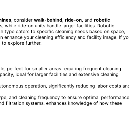
hines
, consider
walk-behind
,
ride-on
, and
robotic
 while ride-on units handle larger facilities. Robotic
h type caters to specific cleaning needs based on space,
n enhance your cleaning efficiency and facility image. If y
 to explore further.
 perfect for smaller areas requiring frequent cleaning.
ity, ideal for larger facilities and extensive cleaning
tonomous operation, significantly reducing labor costs an
type, and cleaning frequency to ensure optimal performance
d filtration systems, enhances knowledge of how these