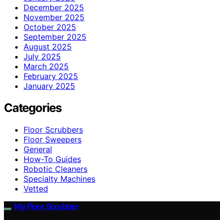
December 2025
November 2025
October 2025
September 2025
August 2025
July 2025
March 2025
February 2025
January 2025
Categories
Floor Scrubbers
Floor Sweepers
General
How-To Guides
Robotic Cleaners
Specialty Machines
Vetted
My Floor Scrubber