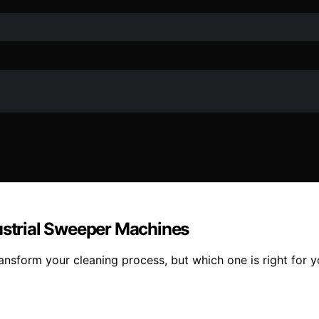
dustrial Sweeper Machines
nsform your cleaning process, but which one is right for yo