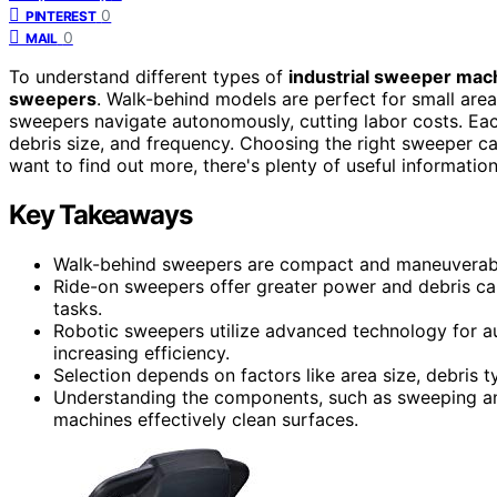
0
PINTEREST
0
MAIL
To understand different types of
industrial sweeper mac
sweepers
. Walk-behind models are perfect for small areas,
sweepers navigate autonomously, cutting labor costs. Eac
debris size, and frequency. Choosing the right sweeper ca
want to find out more, there's plenty of useful information
Key Takeaways
Walk-behind sweepers are compact and maneuverable,
Ride-on sweepers offer greater power and debris capac
tasks.
Robotic sweepers utilize advanced technology for au
increasing efficiency.
Selection depends on factors like area size, debris 
Understanding the components, such as sweeping an
machines effectively clean surfaces.