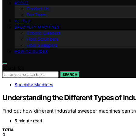
ABOUT
Contact Us
Our Team
VETTED
SPECIALTY MACHINES
Robotic Cleaners
Floor Scrubbers
Floor Sweepers
HOW-TO GUIDES
Search for:
SEARCH
Specialty Machines
Understanding the Different Types of In
Find out how different industrial sweeper machines can tra
5 minute read
TOTAL
0