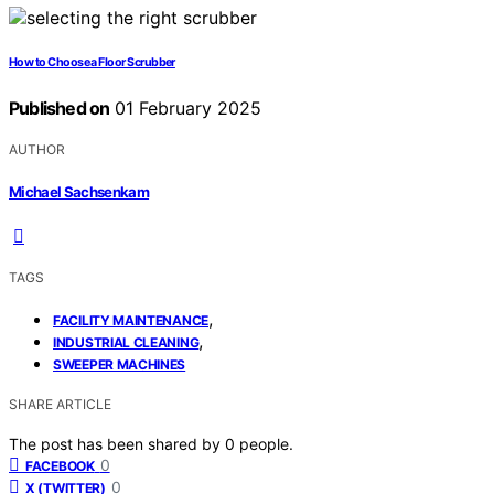
How to Choose a Floor Scrubber
Published on
01 February 2025
AUTHOR
Michael Sachsenkam
TAGS
,
FACILITY MAINTENANCE
,
INDUSTRIAL CLEANING
SWEEPER MACHINES
SHARE ARTICLE
The post has been shared by
0
people.
0
FACEBOOK
0
X (TWITTER)