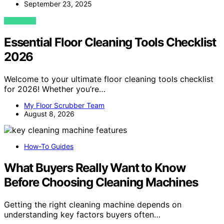
September 23, 2025
VIEW POST
Essential Floor Cleaning Tools Checklist
2026
Welcome to your ultimate floor cleaning tools checklist
for 2026! Whether you’re…
My Floor Scrubber Team
August 8, 2026
How-To Guides
What Buyers Really Want to Know
Before Choosing Cleaning Machines
Getting the right cleaning machine depends on
understanding key factors buyers often…