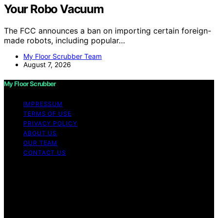
Your Robo Vacuum
The FCC announces a ban on importing certain foreign-
made robots, including popular…
My Floor Scrubber Team
August 7, 2026
My Floor Scrubber
IMPRESSUM
TERMS OF USE
PRIVACY POLICY
ABOUT US
OUR TEAM
CONTACT US
Copyright © 2026 My Floor Scrubber Content on My
Floor Scrubber is created and published using artificial
intelligence (AI) for general informational and
educational purposes. Affiliate disclaimer As an affiliate,
we may earn a commission from qualifying purchases.
We get commissions for purchases made through links