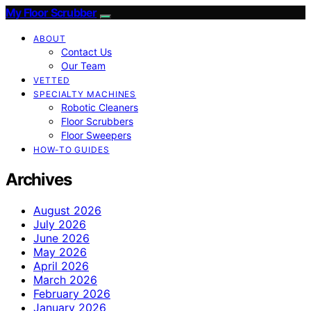
My Floor Scrubber
ABOUT
Contact Us
Our Team
VETTED
SPECIALTY MACHINES
Robotic Cleaners
Floor Scrubbers
Floor Sweepers
HOW-TO GUIDES
Archives
August 2026
July 2026
June 2026
May 2026
April 2026
March 2026
February 2026
January 2026