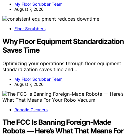
My Floor Scrubber Team
August 7, 2026
Floor Scrubbers
Why Floor Equipment Standardization
Saves Time
Optimizing your operations through floor equipment
standardization saves time and…
My Floor Scrubber Team
August 7, 2026
Robotic Cleaners
The FCC Is Banning Foreign-Made
Robots — Here’s What That Means For