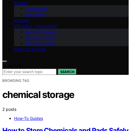
ABOUT
Contact Us
Our Team
VETTED
SPECIALTY MACHINES
Robotic Cleaners
Floor Scrubbers
Floor Sweepers
HOW-TO GUIDES
Search for:
SEARCH
BROWSING TAG
chemical storage
2 posts
How-To Guides
How to Store Chemicals and Pads Safely