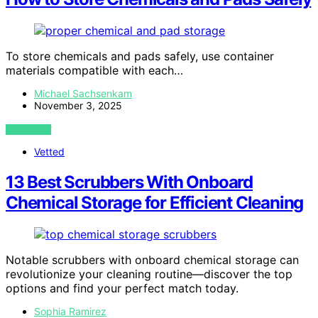
To store chemicals and pads safely, use container
materials compatible with each…
Michael Sachsenkam
November 3, 2025
VIEW POST
Vetted
13 Best Scrubbers With Onboard
Chemical Storage for Efficient Cleaning
Notable scrubbers with onboard chemical storage can
revolutionize your cleaning routine—discover the top
options and find your perfect match today.
Sophia Ramirez