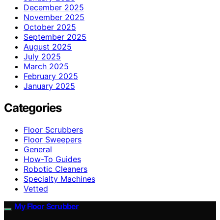
December 2025
November 2025
October 2025
September 2025
August 2025
July 2025
March 2025
February 2025
January 2025
Categories
Floor Scrubbers
Floor Sweepers
General
How-To Guides
Robotic Cleaners
Specialty Machines
Vetted
My Floor Scrubber