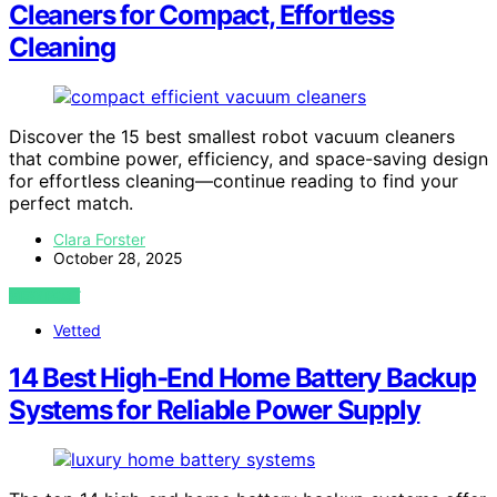
Cleaners for Compact, Effortless
Cleaning
Discover the 15 best smallest robot vacuum cleaners
that combine power, efficiency, and space-saving design
for effortless cleaning—continue reading to find your
perfect match.
Clara Forster
October 28, 2025
VIEW POST
Vetted
14 Best High-End Home Battery Backup
Systems for Reliable Power Supply