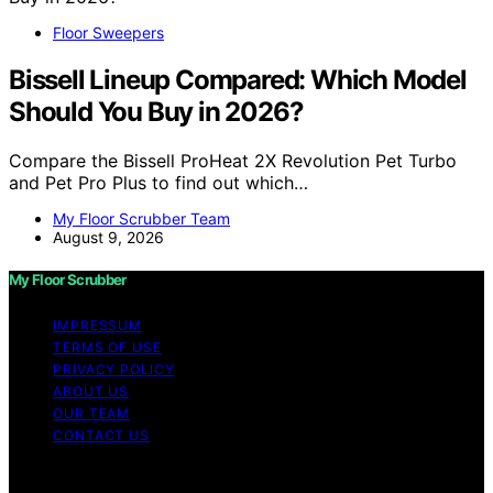
Floor Sweepers
Bissell Lineup Compared: Which Model
Should You Buy in 2026?
Compare the Bissell ProHeat 2X Revolution Pet Turbo
and Pet Pro Plus to find out which…
My Floor Scrubber Team
August 9, 2026
My Floor Scrubber
IMPRESSUM
TERMS OF USE
PRIVACY POLICY
ABOUT US
OUR TEAM
CONTACT US
Copyright © 2026 My Floor Scrubber Content on My