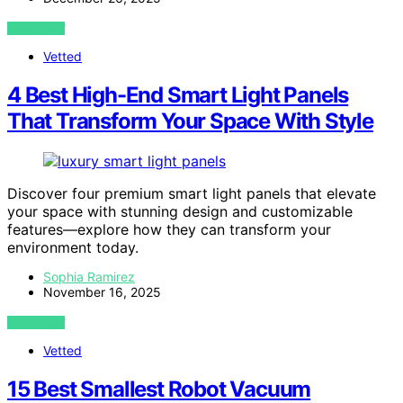
VIEW POST
Vetted
4 Best High-End Smart Light Panels
That Transform Your Space With Style
Discover four premium smart light panels that elevate
your space with stunning design and customizable
features—explore how they can transform your
environment today.
Sophia Ramirez
November 16, 2025
VIEW POST
Vetted
15 Best Smallest Robot Vacuum