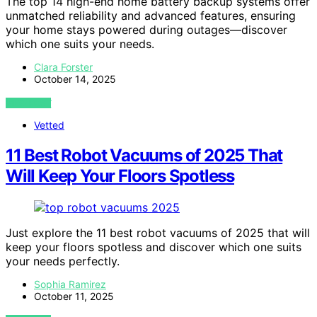
The top 14 high-end home battery backup systems offer
unmatched reliability and advanced features, ensuring
your home stays powered during outages—discover
which one suits your needs.
Clara Forster
October 14, 2025
VIEW POST
Vetted
11 Best Robot Vacuums of 2025 That
Will Keep Your Floors Spotless
Just explore the 11 best robot vacuums of 2025 that will
keep your floors spotless and discover which one suits
your needs perfectly.
Sophia Ramirez
October 11, 2025