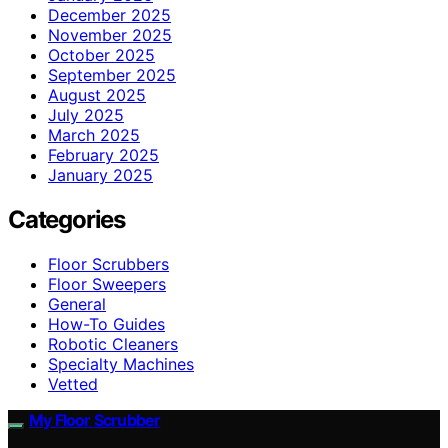
December 2025
November 2025
October 2025
September 2025
August 2025
July 2025
March 2025
February 2025
January 2025
Categories
Floor Scrubbers
Floor Sweepers
General
How-To Guides
Robotic Cleaners
Specialty Machines
Vetted
My Floor Scrubber