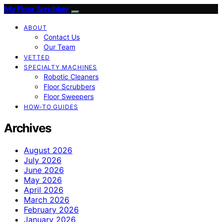
My Floor Scrubber
ABOUT
Contact Us
Our Team
VETTED
SPECIALTY MACHINES
Robotic Cleaners
Floor Scrubbers
Floor Sweepers
HOW-TO GUIDES
Archives
August 2026
July 2026
June 2026
May 2026
April 2026
March 2026
February 2026
January 2026