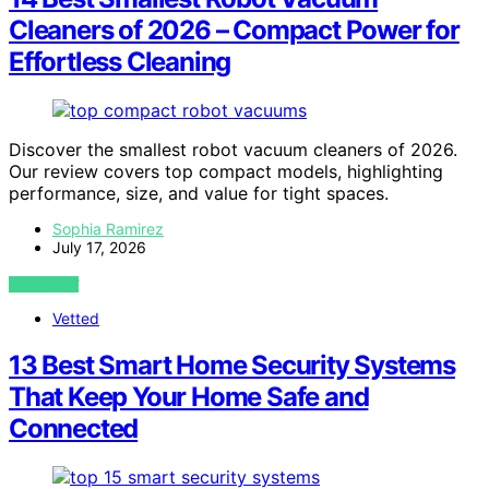
Cleaners of 2026 – Compact Power for
Effortless Cleaning
Discover the smallest robot vacuum cleaners of 2026.
Our review covers top compact models, highlighting
performance, size, and value for tight spaces.
Sophia Ramirez
July 17, 2026
VIEW POST
Vetted
13 Best Smart Home Security Systems
That Keep Your Home Safe and
Connected