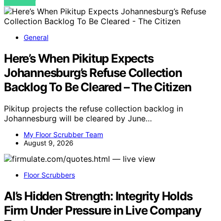
VIEW POST
General
Here’s When Pikitup Expects
Johannesburg’s Refuse Collection
Backlog To Be Cleared – The Citizen
Pikitup projects the refuse collection backlog in
Johannesburg will be cleared by June…
My Floor Scrubber Team
August 9, 2026
Floor Scrubbers
AI’s Hidden Strength: Integrity Holds
Firm Under Pressure in Live Company