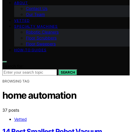
ABOUT
Contact Us
Our Team
VETTED
SPECIALTY MACHINES
Robotic Cleaners
Floor Scrubbers
Floor Sweepers
HOW-TO GUIDES
Search for:
SEARCH
BROWSING TAG
home automation
37 posts
Vetted
14 Best Smallest Robot Vacuum