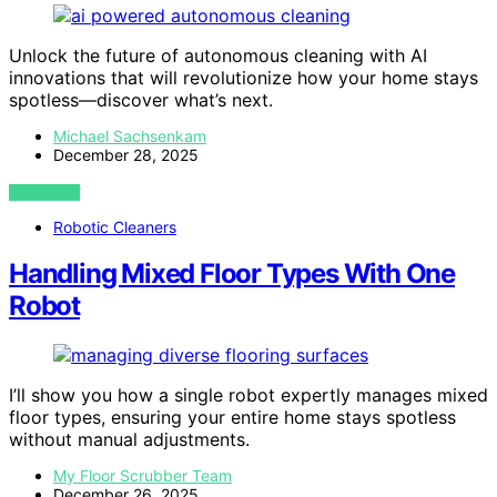
Unlock the future of autonomous cleaning with AI
innovations that will revolutionize how your home stays
spotless—discover what’s next.
Michael Sachsenkam
December 28, 2025
VIEW POST
Robotic Cleaners
Handling Mixed Floor Types With One
Robot
I’ll show you how a single robot expertly manages mixed
floor types, ensuring your entire home stays spotless
without manual adjustments.
My Floor Scrubber Team
December 26, 2025