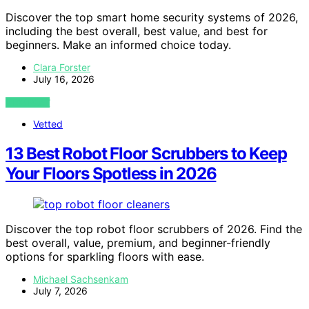
Discover the top smart home security systems of 2026,
including the best overall, best value, and best for
beginners. Make an informed choice today.
Clara Forster
July 16, 2026
VIEW POST
Vetted
13 Best Robot Floor Scrubbers to Keep
Your Floors Spotless in 2026
Discover the top robot floor scrubbers of 2026. Find the
best overall, value, premium, and beginner-friendly
options for sparkling floors with ease.
Michael Sachsenkam
July 7, 2026