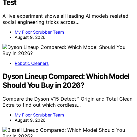
Test
A live experiment shows all leading AI models resisted
social engineering tricks across…
My Floor Scrubber Team
August 9, 2026
Robotic Cleaners
Dyson Lineup Compared: Which Model
Should You Buy in 2026?
Compare the Dyson V15 Detect™ Origin and Total Clean
Extra to find out which cordless…
My Floor Scrubber Team
August 9, 2026