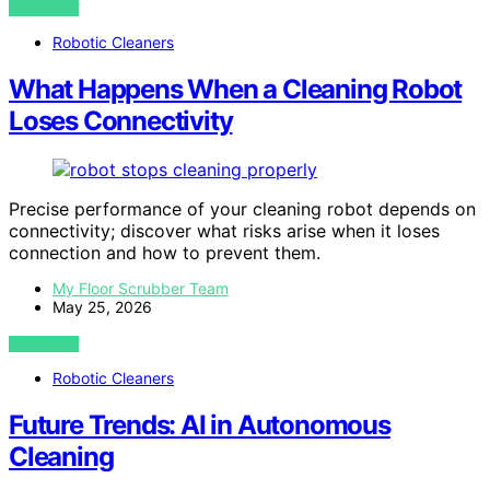
VIEW POST
Robotic Cleaners
What Happens When a Cleaning Robot
Loses Connectivity
Precise performance of your cleaning robot depends on
connectivity; discover what risks arise when it loses
connection and how to prevent them.
My Floor Scrubber Team
May 25, 2026
VIEW POST
Robotic Cleaners
Future Trends: AI in Autonomous
Cleaning