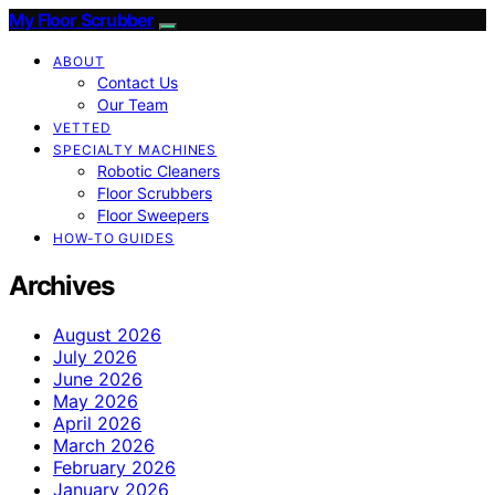
My Floor Scrubber
ABOUT
Contact Us
Our Team
VETTED
SPECIALTY MACHINES
Robotic Cleaners
Floor Scrubbers
Floor Sweepers
HOW-TO GUIDES
Archives
August 2026
July 2026
June 2026
May 2026
April 2026
March 2026
February 2026
January 2026