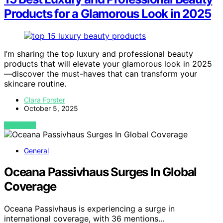
Products for a Glamorous Look in 2025
I’m sharing the top luxury and professional beauty
products that will elevate your glamorous look in 2025
—discover the must-haves that can transform your
skincare routine.
Clara Forster
October 5, 2025
VIEW POST
General
Oceana Passivhaus Surges In Global
Coverage
Oceana Passivhaus is experiencing a surge in
international coverage, with 36 mentions…