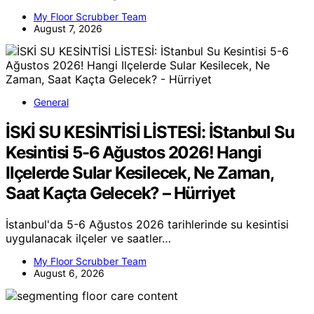
My Floor Scrubber Team
August 7, 2026
General
İSKİ SU KESİNTİSİ LİSTESİ: İStanbul Su
Kesintisi 5-6 Ağustos 2026! Hangi
Ilçelerde Sular Kesilecek, Ne Zaman,
Saat Kaçta Gelecek? – Hürriyet
İstanbul'da 5-6 Ağustos 2026 tarihlerinde su kesintisi
uygulanacak ilçeler ve saatler…
My Floor Scrubber Team
August 6, 2026