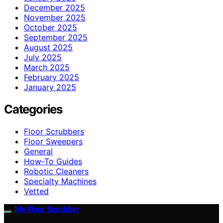
December 2025
November 2025
October 2025
September 2025
August 2025
July 2025
March 2025
February 2025
January 2025
Categories
Floor Scrubbers
Floor Sweepers
General
How-To Guides
Robotic Cleaners
Specialty Machines
Vetted
My Floor Scrubber