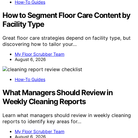
How-To Guides
How to Segment Floor Care Content by
Facility Type
Great floor care strategies depend on facility type, but
discovering how to tailor your…
My Floor Scrubber Team
August 6, 2026
How-To Guides
What Managers Should Review in
Weekly Cleaning Reports
Learn what managers should review in weekly cleaning
reports to identify key areas for…
My Floor Scrubber Team
August 6, 2026