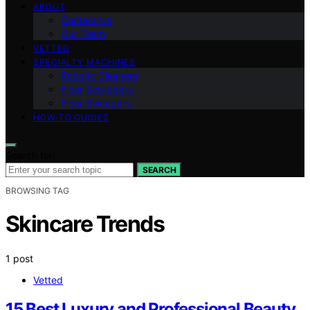
ABOUT
Contact Us
Our Team
VETTED
SPECIALTY MACHINES
Robotic Cleaners
Floor Scrubbers
Floor Sweepers
HOW-TO GUIDES
Search for:
SEARCH
BROWSING TAG
Skincare Trends
1 post
Vetted
15 Best Luxury and Professional Beauty