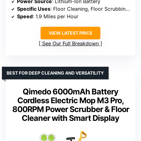
Power Source
: Lithium-Ion Battery
Specific Uses
: Floor Cleaning, Floor Scrubbing, Restaurant Floor Cleaning, Retail Floor Cleaning
Speed
: 1.9 Miles per Hour
VIEW LATEST PRICE
See Our Full Breakdown
BEST FOR DEEP CLEANING AND VERSATILITY
Qimedo 6000mAh Battery
Cordless Electric Mop M3 Pro,
800RPM Power Scrubber & Floor
Cleaner with Smart Display