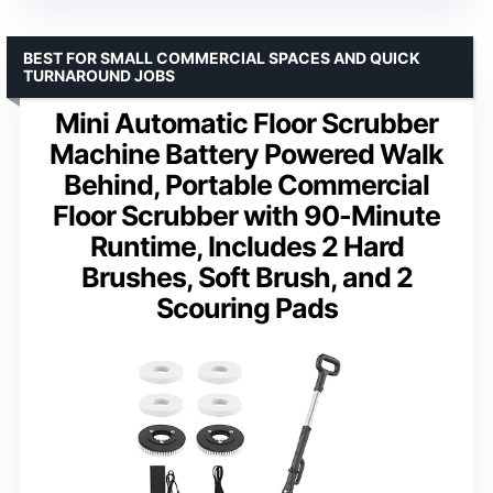
BEST FOR SMALL COMMERCIAL SPACES AND QUICK
TURNAROUND JOBS
Mini Automatic Floor Scrubber
Machine Battery Powered Walk
Behind, Portable Commercial
Floor Scrubber with 90-Minute
Runtime, Includes 2 Hard
Brushes, Soft Brush, and 2
Scouring Pads