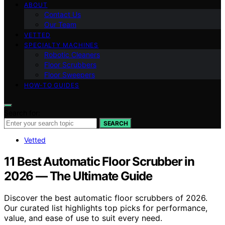
ABOUT
Contact Us
Our Team
VETTED
SPECIALTY MACHINES
Robotic Cleaners
Floor Scrubbers
Floor Sweepers
HOW-TO GUIDES
Search for:
SEARCH
Vetted
11 Best Automatic Floor Scrubber in
2026 — The Ultimate Guide
Discover the best automatic floor scrubbers of 2026.
Our curated list highlights top picks for performance,
value, and ease of use to suit every need.