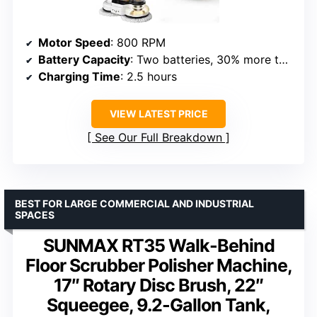
Motor Speed
: 800 RPM
Battery Capacity
: Two batteries, 30% more than previous models
Charging Time
: 2.5 hours
VIEW LATEST PRICE
See Our Full Breakdown
BEST FOR LARGE COMMERCIAL AND INDUSTRIAL
SPACES
SUNMAX RT35 Walk-Behind
Floor Scrubber Polisher Machine,
17″ Rotary Disc Brush, 22″
Squeegee, 9.2-Gallon Tank,