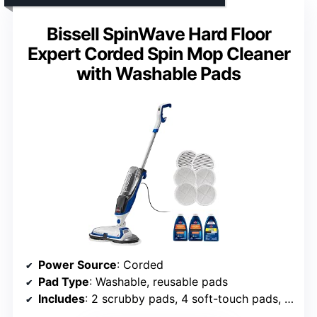
Bissell SpinWave Hard Floor
Expert Corded Spin Mop Cleaner
with Washable Pads
Power Source
: Corded
Pad Type
: Washable, reusable pads
Includes
: 2 scrubby pads, 4 soft-touch pads, trial formulas