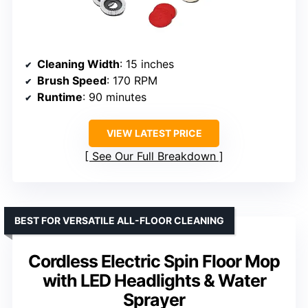
Cleaning Width
: 15 inches
Brush Speed
: 170 RPM
Runtime
: 90 minutes
VIEW LATEST PRICE
See Our Full Breakdown
BEST FOR VERSATILE ALL-FLOOR CLEANING
Cordless Electric Spin Floor Mop
with LED Headlights & Water
Sprayer