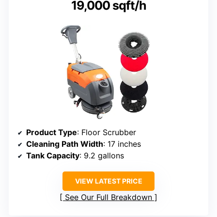
19,000 sqft/h
Product Type
: Floor Scrubber
Cleaning Path Width
: 17 inches
Tank Capacity
: 9.2 gallons
VIEW LATEST PRICE
See Our Full Breakdown