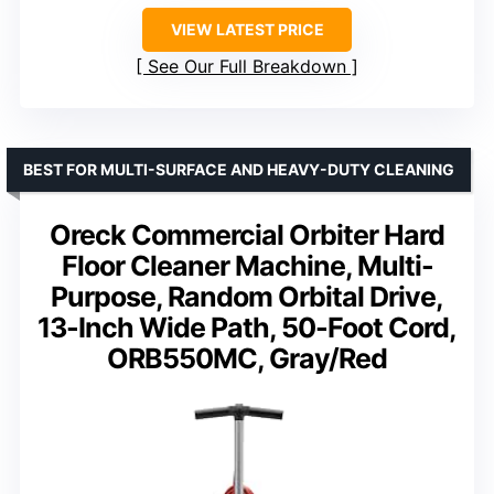
VIEW LATEST PRICE
See Our Full Breakdown
BEST FOR MULTI-SURFACE AND HEAVY-DUTY CLEANING
Oreck Commercial Orbiter Hard
Floor Cleaner Machine, Multi-
Purpose, Random Orbital Drive,
13-Inch Wide Path, 50-Foot Cord,
ORB550MC, Gray/Red