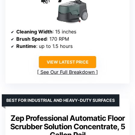
Cleaning Width
: 15 inches
Brush Speed
: 170 RPM
Runtime
: up to 1.5 hours
VIEW LATEST PRICE
See Our Full Breakdown
BEST FOR INDUSTRIAL AND HEAVY-DUTY SURFACES
Zep Professional Automatic Floor
Scrubber Solution Concentrate, 5