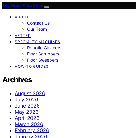
My Floor Scrubber
ABOUT
Contact Us
Our Team
VETTED
SPECIALTY MACHINES
Robotic Cleaners
Floor Scrubbers
Floor Sweepers
HOW-TO GUIDES
Archives
August 2026
July 2026
June 2026
May 2026
April 2026
March 2026
February 2026
January 2026