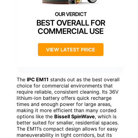
BEST OVERALL FOR
COMMERCIAL USE
VIEW LATEST PRICE
The
IPC EM11
stands out as the best overall
choice for commercial environments that
require reliable, consistent cleaning. Its 36V
lithium-ion battery offers quick recharge
times and enough power for large areas,
making it more efficient than many corded
options like the
Bissell SpinWave
, which is
better suited for smaller, residential spaces.
The EM11’s compact design allows for easy
maneuverability in tight corridors, but its