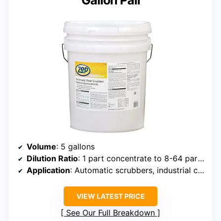
Gallon Pail
Volume
: 5 gallons
Dilution Ratio
: 1 part concentrate to 8-64 parts water
Application
: Automatic scrubbers, industrial cleaning, bathroom surfaces
VIEW LATEST PRICE
See Our Full Breakdown