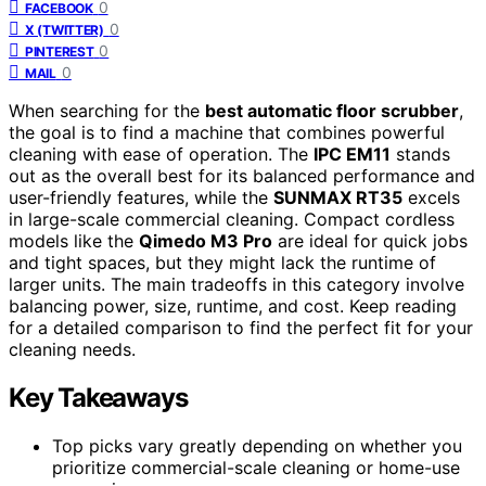
0
FACEBOOK
0
X (TWITTER)
0
PINTEREST
0
MAIL
When searching for the
best automatic floor scrubber
,
the goal is to find a machine that combines powerful
cleaning with ease of operation. The
IPC EM11
stands
out as the overall best for its balanced performance and
user-friendly features, while the
SUNMAX RT35
excels
in large-scale commercial cleaning. Compact cordless
models like the
Qimedo M3 Pro
are ideal for quick jobs
and tight spaces, but they might lack the runtime of
larger units. The main tradeoffs in this category involve
balancing power, size, runtime, and cost. Keep reading
for a detailed comparison to find the perfect fit for your
cleaning needs.
Key Takeaways
Top picks vary greatly depending on whether you
prioritize commercial-scale cleaning or home-use