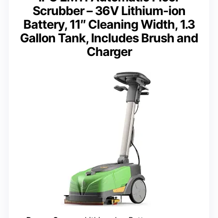
Scrubber – 36V Lithium-ion
Battery, 11″ Cleaning Width, 1.3
Gallon Tank, Includes Brush and
Charger