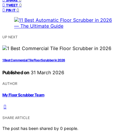
SHARE
0
TWEET
0
PIN IT
UP NEXT
1 Best Commercial Tile Floor Scrubber in 2026
Published on
31 March 2026
AUTHOR
My Floor Scrubber Team
SHARE ARTICLE
The post has been shared by
0
people.