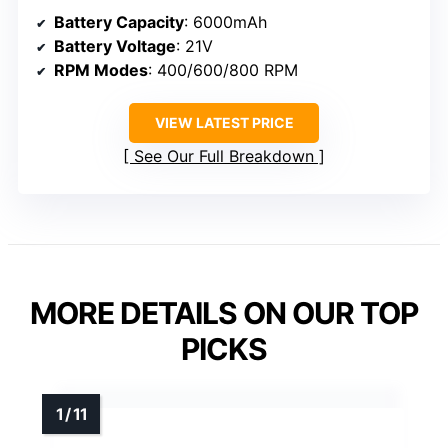
Battery Capacity
: 6000mAh
Battery Voltage
: 21V
RPM Modes
: 400/600/800 RPM
VIEW LATEST PRICE
See Our Full Breakdown
MORE DETAILS ON OUR TOP
PICKS