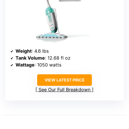
Weight
: 4.6 lbs
Tank Volume
: 12.68 fl oz
Wattage
: 1050 watts
VIEW LATEST PRICE
See Our Full Breakdown