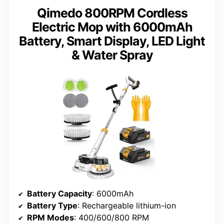
Qimedo 800RPM Cordless
Electric Mop with 6000mAh
Battery, Smart Display, LED Light
& Water Spray
Battery Capacity
: 6000mAh
Battery Type
: Rechargeable lithium-ion
RPM Modes
: 400/600/800 RPM