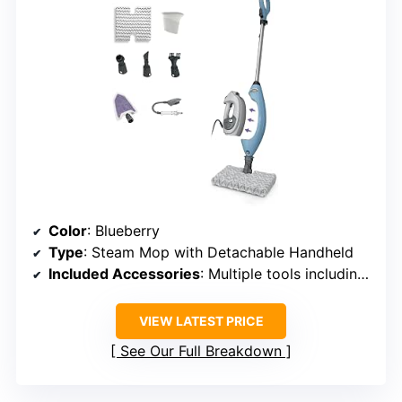
Color
: Blueberry
Type
: Steam Mop with Detachable Handheld
Included Accessories
: Multiple tools including grout brush and scraper
VIEW LATEST PRICE
See Our Full Breakdown