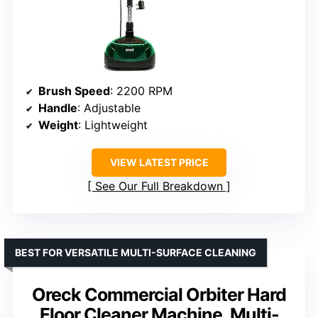
Brush Speed
: 2200 RPM
Handle
: Adjustable
Weight
: Lightweight
VIEW LATEST PRICE
See Our Full Breakdown
BEST FOR VERSATILE MULTI-SURFACE CLEANING
Oreck Commercial Orbiter Hard
Floor Cleaner Machine, Multi-