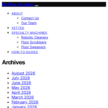
My Floor Scrubber
ABOUT
Contact Us
Our Team
VETTED
SPECIALTY MACHINES
Robotic Cleaners
Floor Scrubbers
Floor Sweepers
HOW-TO GUIDES
Archives
August 2026
July 2026
June 2026
May 2026
April 2026
March 2026
February 2026
January 2026