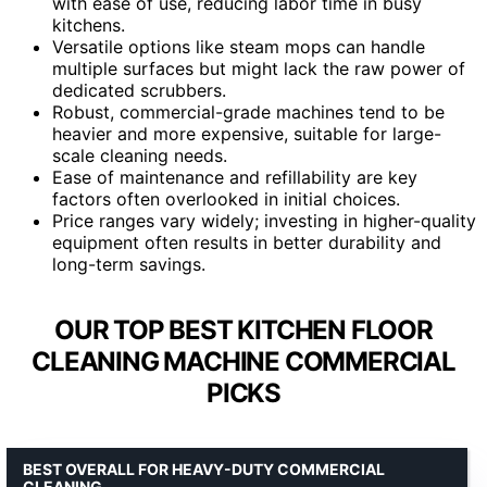
with ease of use, reducing labor time in busy
kitchens.
Versatile options like steam mops can handle
multiple surfaces but might lack the raw power of
dedicated scrubbers.
Robust, commercial-grade machines tend to be
heavier and more expensive, suitable for large-
scale cleaning needs.
Ease of maintenance and refillability are key
factors often overlooked in initial choices.
Price ranges vary widely; investing in higher-quality
equipment often results in better durability and
long-term savings.
OUR TOP BEST KITCHEN FLOOR
CLEANING MACHINE COMMERCIAL
PICKS
BEST OVERALL FOR HEAVY-DUTY COMMERCIAL
CLEANING