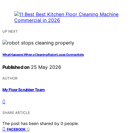
UP NEXT
What Happens When a Cleaning Robot Loses Connectivity
Published on
25 May 2026
AUTHOR
My Floor Scrubber Team
SHARE ARTICLE
The post has been shared by
0
people.
0
FACEBOOK