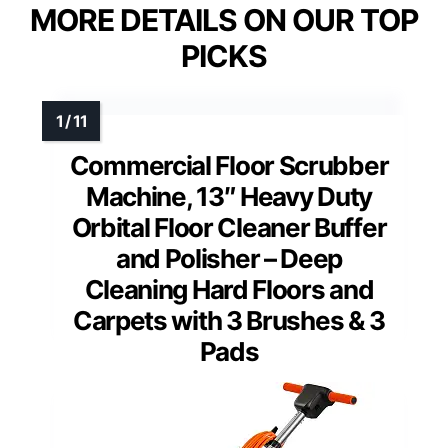
MORE DETAILS ON OUR TOP
PICKS
Commercial Floor Scrubber
Machine, 13″ Heavy Duty
Orbital Floor Cleaner Buffer
and Polisher – Deep
Cleaning Hard Floors and
Carpets with 3 Brushes & 3
Pads