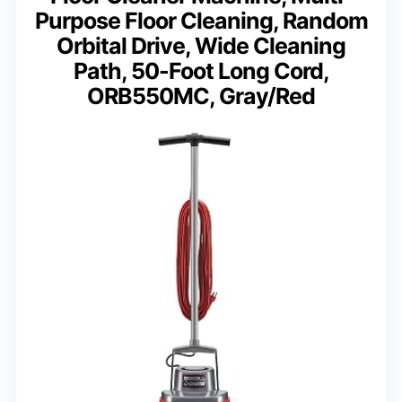
Purpose Floor Cleaning, Random
Orbital Drive, Wide Cleaning
Path, 50-Foot Long Cord,
ORB550MC, Gray/Red