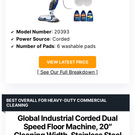
Model Number
: 20393
Power Source
: Corded
Number of Pads
: 6 washable pads
VIEW LATEST PRICE
See Our Full Breakdown
BEST OVERALL FOR HEAVY-DUTY COMMERCIAL
CLEANING
Global Industrial Corded Dual
Speed Floor Machine, 20″
Cleaning Width, Stainless Steel