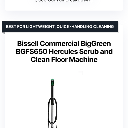
BEST FOR LIGHTWEIGHT, QUICK-HANDLING CLEANING
Bissell Commercial BigGreen
BGFS650 Hercules Scrub and
Clean Floor Machine