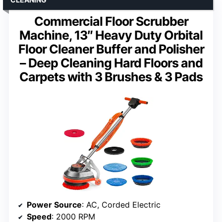
Commercial Floor Scrubber
Machine, 13″ Heavy Duty Orbital
Floor Cleaner Buffer and Polisher
– Deep Cleaning Hard Floors and
Carpets with 3 Brushes & 3 Pads
Power Source
: AC, Corded Electric
Speed
: 2000 RPM