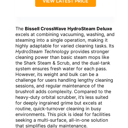
VIEW LATEST PRICE
The
Bissell CrossWave HydroSteam Deluxe
excels at combining vacuuming, washing, and
steaming into a single operation, making it
highly adaptable for varied cleaning tasks. Its
HydroSteam Technology
provides stronger
cleaning power than basic steam mops like
the Shark Steam & Scrub, and the dual-tank
system ensures fresh water for each pass.
However, its weight and bulk can be a
challenge for users handling lengthy cleaning
sessions, and regular maintenance of the
brushroll adds complexity. Compared to the
heavy-duty orbital scrubber, it’s less suited
for deeply ingrained grime but excels at
routine, quick-turnover cleaning in busy
environments. This pick is ideal for facilities
seeking a multi-surface, all-in-one solution
that simplifies daily maintenance.