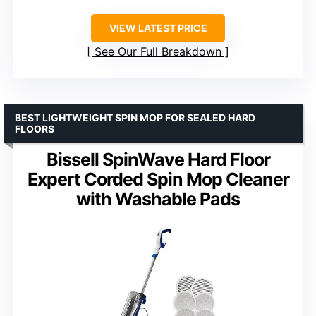
VIEW LATEST PRICE
See Our Full Breakdown
BEST LIGHTWEIGHT SPIN MOP FOR SEALED HARD
FLOORS
Bissell SpinWave Hard Floor
Expert Corded Spin Mop Cleaner
with Washable Pads