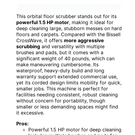
This orbital floor scrubber stands out for its
powerful 1.5 HP motor
, making it ideal for
deep cleaning large, stubborn messes on hard
floors and carpets. Compared with the Bissell
CrossWave, it offers
more aggressive
scrubbing
and versatility with multiple
brushes and pads, but it comes with a
significant weight of 40 pounds, which can
make maneuvering cumbersome. Its
waterproof, heavy-duty build and long
warranty support extended commercial use,
yet its corded design limits mobility for quick,
smaller jobs. This machine is perfect for
facilities needing consistent, robust cleaning
without concern for portability, though
smaller or less demanding spaces might find
it excessive.
Pros:
Powerful 1.5 HP motor for deep cleaning