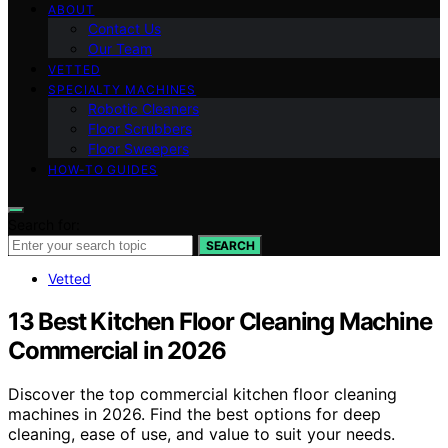
ABOUT
Contact Us
Our Team
VETTED
SPECIALTY MACHINES
Robotic Cleaners
Floor Scrubbers
Floor Sweepers
HOW-TO GUIDES
Search for:
SEARCH
Vetted
13 Best Kitchen Floor Cleaning Machine
Commercial in 2026
Discover the top commercial kitchen floor cleaning
machines in 2026. Find the best options for deep
cleaning, ease of use, and value to suit your needs.