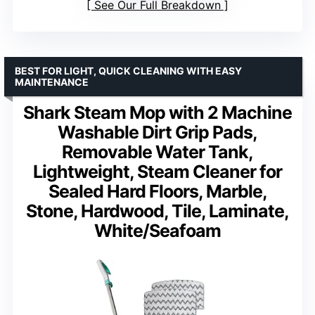
See Our Full Breakdown
BEST FOR LIGHT, QUICK CLEANING WITH EASY
MAINTENANCE
Shark Steam Mop with 2 Machine
Washable Dirt Grip Pads,
Removable Water Tank,
Lightweight, Steam Cleaner for
Sealed Hard Floors, Marble,
Stone, Hardwood, Tile, Laminate,
White/Seafoam