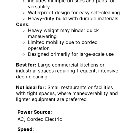
Includes multiple brushes and pads for
versatility
Waterproof design for easy self-cleaning
Heavy-duty build with durable materials
Cons:
Heavy weight may hinder quick
maneuvering
Limited mobility due to corded
operation
Designed primarily for large-scale use
Best for:
Large commercial kitchens or
industrial spaces requiring frequent, intensive
deep cleaning
Not ideal for:
Small restaurants or facilities
with tight spaces, where maneuverability and
lighter equipment are preferred
Power Source:
AC, Corded Electric
Speed: