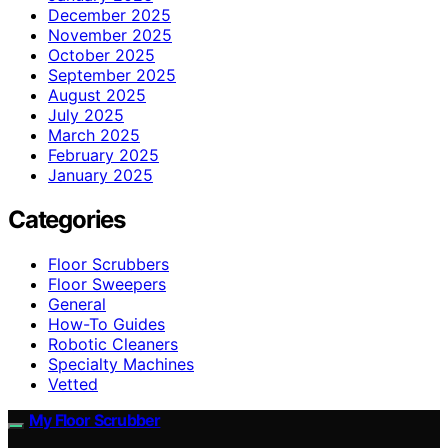
December 2025
November 2025
October 2025
September 2025
August 2025
July 2025
March 2025
February 2025
January 2025
Categories
Floor Scrubbers
Floor Sweepers
General
How-To Guides
Robotic Cleaners
Specialty Machines
Vetted
My Floor Scrubber