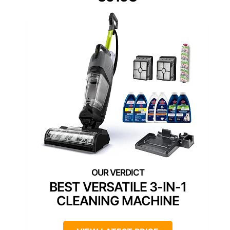
BEST VERSATILE 3-IN-1
CLEANING MACHINE