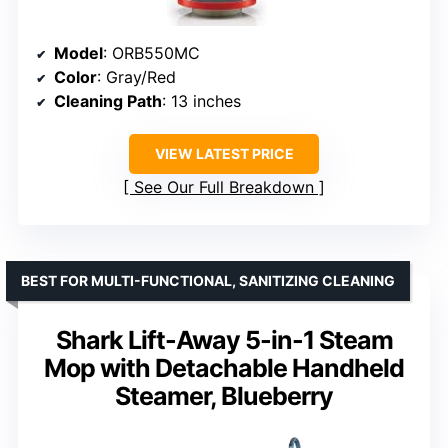
Model
: ORB550MC
Color
: Gray/Red
Cleaning Path
: 13 inches
VIEW LATEST PRICE
See Our Full Breakdown
BEST FOR MULTI-FUNCTIONAL, SANITIZING CLEANING
Shark Lift-Away 5-in-1 Steam
Mop with Detachable Handheld
Steamer, Blueberry