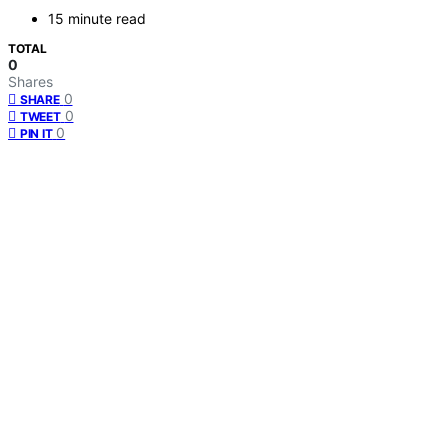
15 minute read
TOTAL
0
Shares
0
SHARE
0
TWEET
0
PIN IT