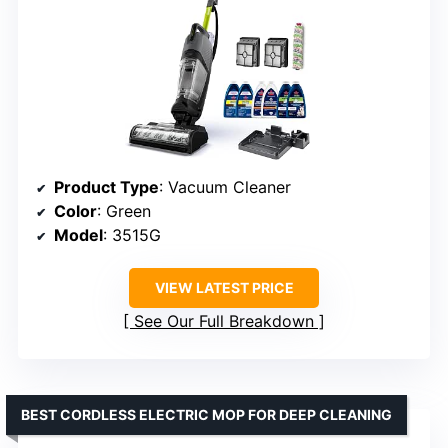
Product Type
: Vacuum Cleaner
Color
: Green
Model
: 3515G
VIEW LATEST PRICE
See Our Full Breakdown
BEST CORDLESS ELECTRIC MOP FOR DEEP CLEANING