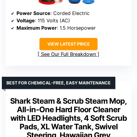
Power Source
: Corded Electric
Voltage
: 115 Volts (AC)
Maximum Power
: 1.5 Horsepower
VIEW LATEST PRICE
See Our Full Breakdown
BEST FOR CHEMICAL-FREE, EASY MAINTENANCE
Shark Steam & Scrub Steam Mop,
All-in-One Hard Floor Cleaner
with LED Headlights, 4 Soft Scrub
Pads, XL Water Tank, Swivel
Steering, Hawaiian Grey