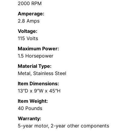
2000 RPM
Amperage:
2.8 Amps
Voltage:
115 Volts
Maximum Power:
1.5 Horsepower
Material Type:
Metal, Stainless Steel
Item Dimensions:
13″D x 9″W x 45″H
Item Weight:
40 Pounds
Warranty:
5-year motor, 2-year other components