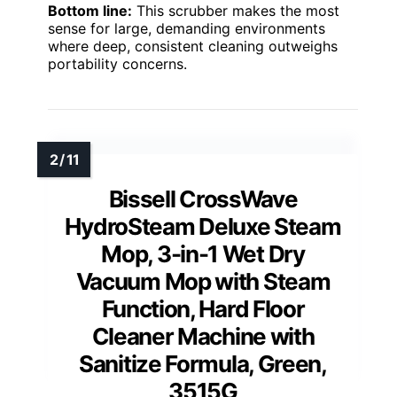
Bottom line:
This scrubber makes the most
sense for large, demanding environments
where deep, consistent cleaning outweighs
portability concerns.
Bissell CrossWave
HydroSteam Deluxe Steam
Mop, 3-in-1 Wet Dry
Vacuum Mop with Steam
Function, Hard Floor
Cleaner Machine with
Sanitize Formula, Green,
3515G