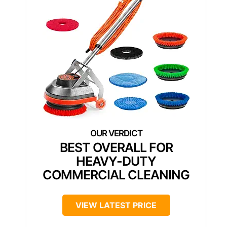
BEST OVERALL FOR
HEAVY-DUTY
COMMERCIAL CLEANING
VIEW LATEST PRICE