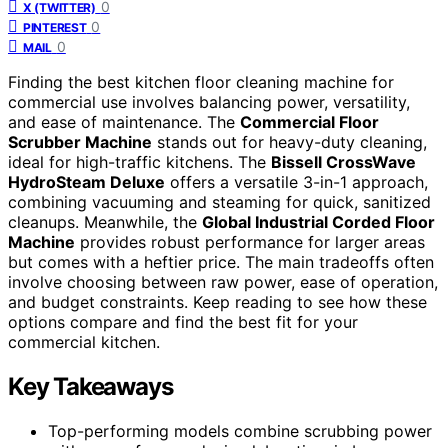
0
X (TWITTER)
0
PINTEREST
0
MAIL
Finding the best kitchen floor cleaning machine for
commercial use involves balancing power, versatility,
and ease of maintenance. The
Commercial Floor
Scrubber Machine
stands out for heavy-duty cleaning,
ideal for high-traffic kitchens. The
Bissell CrossWave
HydroSteam Deluxe
offers a versatile 3-in-1 approach,
combining vacuuming and steaming for quick, sanitized
cleanups. Meanwhile, the
Global Industrial Corded Floor
Machine
provides robust performance for larger areas
but comes with a heftier price. The main tradeoffs often
involve choosing between raw power, ease of operation,
and budget constraints. Keep reading to see how these
options compare and find the best fit for your
commercial kitchen.
Key Takeaways
Top-performing models combine scrubbing power