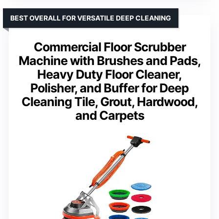
BEST OVERALL FOR VERSATILE DEEP CLEANING
Commercial Floor Scrubber
Machine with Brushes and Pads,
Heavy Duty Floor Cleaner,
Polisher, and Buffer for Deep
Cleaning Tile, Grout, Hardwood,
and Carpets