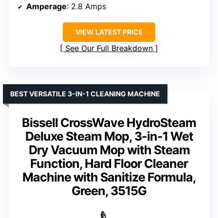
Amperage
: 2.8 Amps
VIEW LATEST PRICE
See Our Full Breakdown
BEST VERSATILE 3-IN-1 CLEANING MACHINE
Bissell CrossWave HydroSteam
Deluxe Steam Mop, 3-in-1 Wet
Dry Vacuum Mop with Steam
Function, Hard Floor Cleaner
Machine with Sanitize Formula,
Green, 3515G