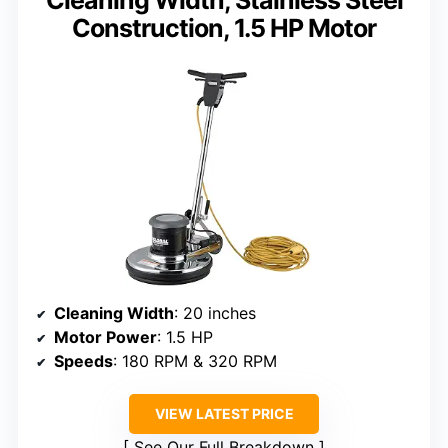
Construction, 1.5 HP Motor
Cleaning Width
: 20 inches
Motor Power
: 1.5 HP
Speeds
: 180 RPM & 320 RPM
VIEW LATEST PRICE
See Our Full Breakdown