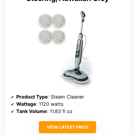
Product Type
: Steam Cleaner
Wattage
: 1120 watts
Tank Volume
: 11.83 fl oz
VIEW LATEST PRICE