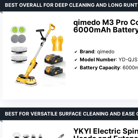
BEST OVERALL FOR DEEP CLEANING AND LONG RUNT
qimedo M3 Pro Co
6000mAh Battery
Brand
: qimedo
Model Number
: YD-QJ
Battery Capacity
: 6000
BEST FOR VERSATILE SURFACE CLEANING AND EASE 
YKYI Electric Spi