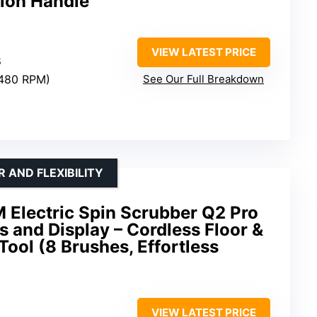
ion Handle
VIEW LATEST PRICE
8
/480 RPM)
See Our Full Breakdown
 AND FLEXIBILITY
Electric Spin Scrubber Q2 Pro
s and Display – Cordless Floor &
ool (8 Brushes, Effortless
VIEW LATEST PRICE