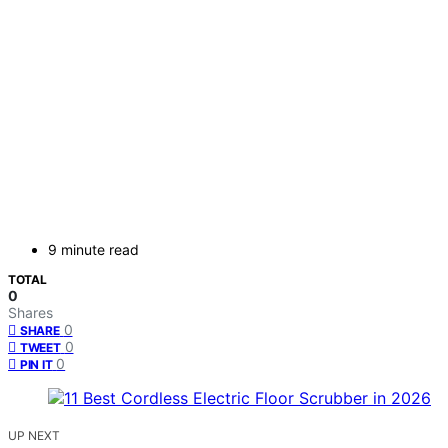
9 minute read
TOTAL
0
Shares
0
SHARE
0
TWEET
0
PIN IT
UP NEXT