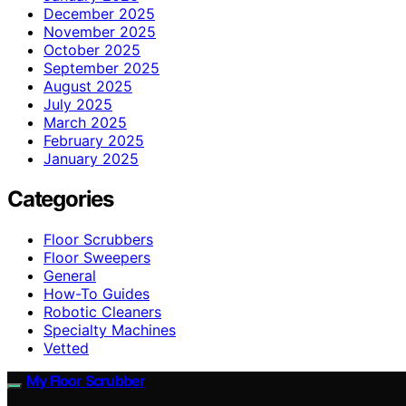
December 2025
November 2025
October 2025
September 2025
August 2025
July 2025
March 2025
February 2025
January 2025
Categories
Floor Scrubbers
Floor Sweepers
General
How-To Guides
Robotic Cleaners
Specialty Machines
Vetted
My Floor Scrubber