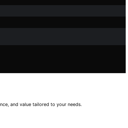
nce, and value tailored to your needs.