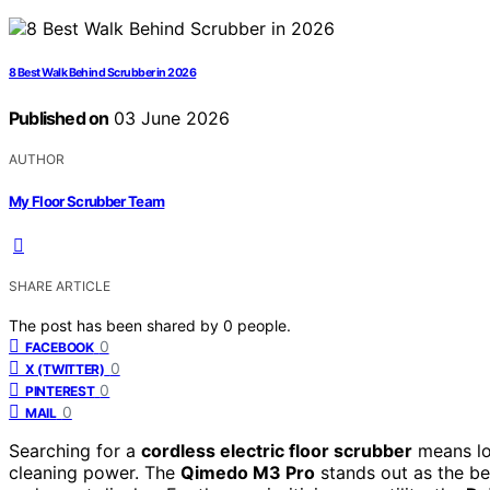
8 Best Walk Behind Scrubber in 2026
Published on
03 June 2026
AUTHOR
My Floor Scrubber Team
SHARE ARTICLE
The post has been shared by
0
people.
0
FACEBOOK
0
X (TWITTER)
0
PINTEREST
0
MAIL
Searching for a
cordless electric floor scrubber
means loo
cleaning power. The
Qimedo M3 Pro
stands out as the be