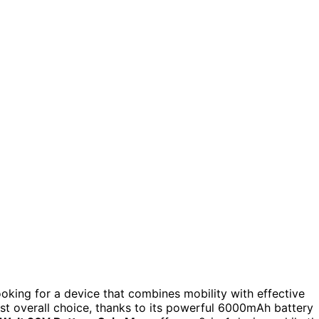
king for a device that combines mobility with effective
st overall choice, thanks to its powerful 6000mAh battery