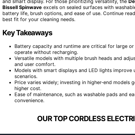
and smart display. For those prioritizing versatility, the
De
Bissell Spinwave
excels on sealed surfaces with washabl
battery life, brush options, and ease of use. Continue rea
best fit for your cleaning needs.
Key Takeaways
Battery capacity and runtime are critical for large o
operate without recharging.
Versatile models with multiple brush heads and adjus
and user comfort.
Models with smart displays and LED lights improve usa
scenarios.
Price varies widely; investing in higher-end models g
higher cost.
Ease of maintenance, such as washable pads and eas
convenience.
OUR TOP CORDLESS ELECTRI