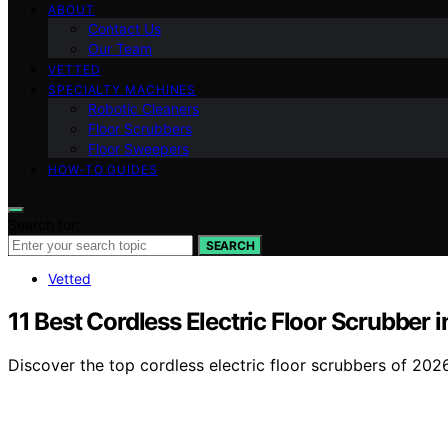
ABOUT
Contact Us
Our Team
VETTED
SPECIALTY MACHINES
Robotic Cleaners
Floor Scrubbers
Floor Sweepers
HOW-TO GUIDES
Search for:
SEARCH
Vetted
11 Best Cordless Electric Floor Scrubber 
Discover the top cordless electric floor scrubbers of 202