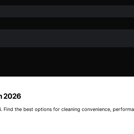
in 2026
6. Find the best options for cleaning convenience, performa