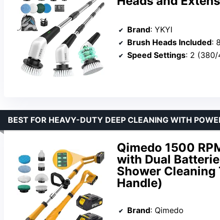
Heads and Extens
Brand
: YKYI
Brush Heads Included
: 
Speed Settings
: 2 (380
BEST FOR HEAVY-DUTY DEEP CLEANING WITH POWER
Qimedo 1500 RPM 
with Dual Batterie
Shower Cleaning T
Handle)
Brand
: Qimedo