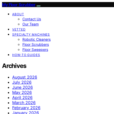
My Floor Scrubber
ABOUT
Contact Us
Our Team
VETTED
SPECIALTY MACHINES
Robotic Cleaners
Floor Scrubbers
Floor Sweepers
HOW-TO GUIDES
Archives
August 2026
July 2026
June 2026
May 2026
April 2026
March 2026
February 2026
January 2026