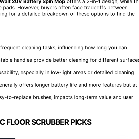
Walt 20V Battery Spin Mop
offers a 2-in-1 design, while th
e pads. However, buyers often face tradeoffs between
ding for a detailed breakdown of these options to find the
r frequent cleaning tasks, influencing how long you can
table handles provide better cleaning for different surface
bility, especially in low-light areas or detailed cleaning
enerally offers longer battery life and more features but at
y-to-replace brushes, impacts long-term value and user
C FLOOR SCRUBBER PICKS