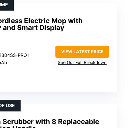
IME
rdless Electric Mop with
 and Smart Display
VIEW LATEST PRICE
S1804SS-PRO1
mAh
See Our Full Breakdown
OF USE
n Scrubber with 8 Replaceable