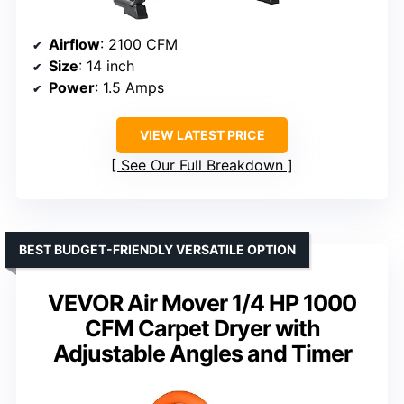
Airflow
: 2100 CFM
Size
: 14 inch
Power
: 1.5 Amps
VIEW LATEST PRICE
See Our Full Breakdown
BEST BUDGET-FRIENDLY VERSATILE OPTION
VEVOR Air Mover 1/4 HP 1000
CFM Carpet Dryer with
Adjustable Angles and Timer