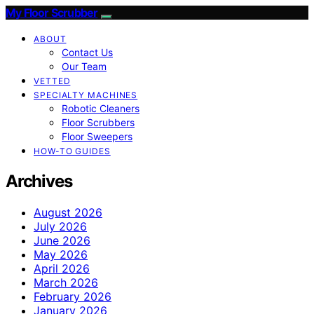
My Floor Scrubber
ABOUT
Contact Us
Our Team
VETTED
SPECIALTY MACHINES
Robotic Cleaners
Floor Scrubbers
Floor Sweepers
HOW-TO GUIDES
Archives
August 2026
July 2026
June 2026
May 2026
April 2026
March 2026
February 2026
January 2026