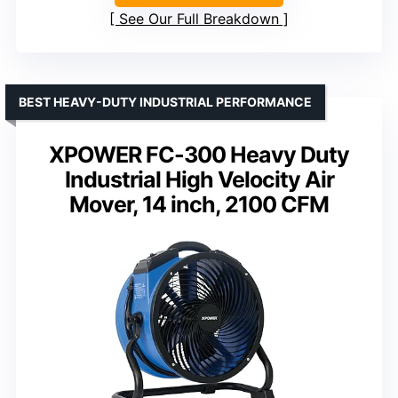
See Our Full Breakdown
BEST HEAVY-DUTY INDUSTRIAL PERFORMANCE
XPOWER FC-300 Heavy Duty
Industrial High Velocity Air
Mover, 14 inch, 2100 CFM