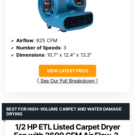
Airflow
: 925 CFM
Number of Speeds
: 3
Dimensions
: 10.7″ x 12.4″ x 13.3″
VIEW LATEST PRICE
See Our Full Breakdown
BEST FOR HIGH-VOLUME CARPET AND WATER DAMAGE
DRYING
1/2 HP ETL Listed Carpet Dryer