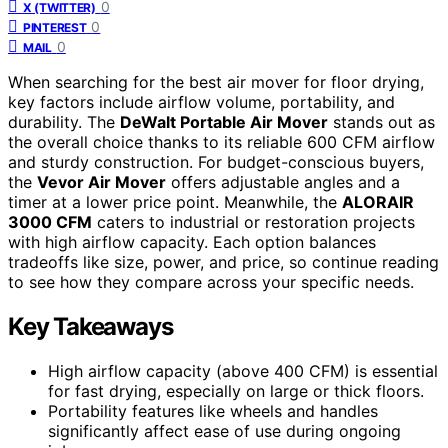
0
X (TWITTER)
0
PINTEREST
0
MAIL
When searching for the best air mover for floor drying,
key factors include airflow volume, portability, and
durability. The
DeWalt Portable Air Mover
stands out as
the overall choice thanks to its reliable 600 CFM airflow
and sturdy construction. For budget-conscious buyers,
the
Vevor Air Mover
offers adjustable angles and a
timer at a lower price point. Meanwhile, the
ALORAIR
3000 CFM
caters to industrial or restoration projects
with high airflow capacity. Each option balances
tradeoffs like size, power, and price, so continue reading
to see how they compare across your specific needs.
Key Takeaways
High airflow capacity (above 400 CFM) is essential
for fast drying, especially on large or thick floors.
Portability features like wheels and handles
significantly affect ease of use during ongoing