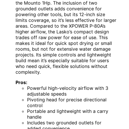
the Mounto 1Hp. The inclusion of two
grounded outlets adds convenience for
powering other tools, but its 12-inch size
limits coverage, so it’s less effective for larger
areas. Compared to the XPOWER P-80A’s
higher airflow, the Lasko’s compact design
trades off raw power for ease of use. This
makes it ideal for quick spot drying or small
rooms, but not for extensive water damage
projects. Its simple controls and lightweight
build mean it’s especially suitable for users
who need quick, flexible solutions without
complexity.
Pros:
Powerful high-velocity airflow with 3
adjustable speeds
Pivoting head for precise directional
control
Portable and lightweight with a carry
handle
Includes two grounded outlets for
added convenience