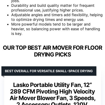
jobs.
Durability and build quality matter for frequent
professional use, justifying higher prices.
Adjustable angles and timers add flexibility, helping
to optimize drying times and energy use.
More powerful models tend to be larger and
heavier, so balancing power with ease of handling
is key.
OUR TOP BEST AIR MOVER FOR FLOOR
DRYING PICKS
BEST OVERALL FOR VERSATILE SMALL-SPACE DRYING
Lasko Portable Utility Fan, 12”
289 CFM Pivoting High Velocity
Air Mover Blower Fan, 3 Speeds,
2 Accessory Outlets, 120V,