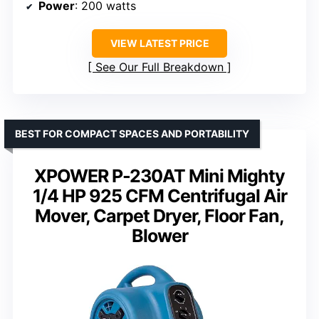
Power
: 200 watts
VIEW LATEST PRICE
See Our Full Breakdown
BEST FOR COMPACT SPACES AND PORTABILITY
XPOWER P-230AT Mini Mighty
1/4 HP 925 CFM Centrifugal Air
Mover, Carpet Dryer, Floor Fan,
Blower