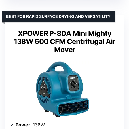
BEST FOR RAPID SURFACE DRYING AND VERSATILITY
XPOWER P-80A Mini Mighty
138W 600 CFM Centrifugal Air
Mover
Power
: 138W