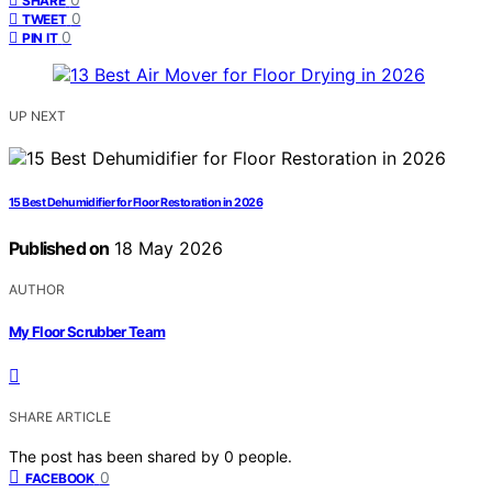
SHARE
0
TWEET
0
PIN IT
UP NEXT
15 Best Dehumidifier for Floor Restoration in 2026
Published on
18 May 2026
AUTHOR
My Floor Scrubber Team
SHARE ARTICLE
The post has been shared by
0
people.
0
FACEBOOK