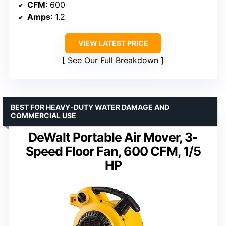
CFM
: 600
Amps
: 1.2
VIEW LATEST PRICE
See Our Full Breakdown
BEST FOR HEAVY-DUTY WATER DAMAGE AND
COMMERCIAL USE
DeWalt Portable Air Mover, 3-
Speed Floor Fan, 600 CFM, 1/5
HP