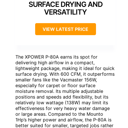
SURFACE DRYING AND
VERSATILITY
VIEW LATEST PRICE
The XPOWER P-80A earns its spot for
delivering high airflow in a compact,
lightweight package, making it ideal for quick
surface drying. With 600 CFM, it outperforms
smaller fans like the Vacmaster 156W,
especially for carpet or floor surface
moisture removal. Its multiple adjustable
positions and speeds add flexibility, but its
relatively low wattage (138W) may limit its
effectiveness for very heavy water damage
or large areas. Compared to the Mounto
1Hp’s higher power and airflow, the P-80A is
better suited for smaller, targeted jobs rather