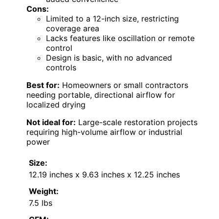
Cons:
Limited to a 12-inch size, restricting
coverage area
Lacks features like oscillation or remote
control
Design is basic, with no advanced
controls
Best for:
Homeowners or small contractors
needing portable, directional airflow for
localized drying
Not ideal for:
Large-scale restoration projects
requiring high-volume airflow or industrial
power
Size:
12.19 inches x 9.63 inches x 12.25 inches
Weight:
7.5 lbs