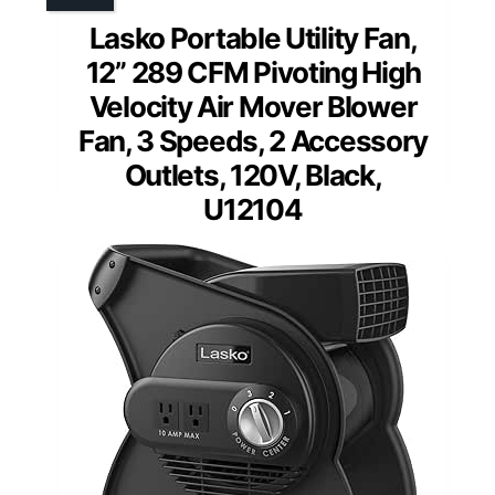
Lasko Portable Utility Fan,
12” 289 CFM Pivoting High
Velocity Air Mover Blower
Fan, 3 Speeds, 2 Accessory
Outlets, 120V, Black,
U12104