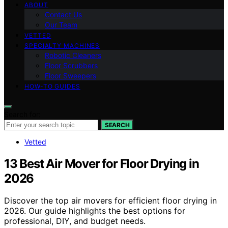
ABOUT
Contact Us
Our Team
VETTED
SPECIALTY MACHINES
Robotic Cleaners
Floor Scrubbers
Floor Sweepers
HOW-TO GUIDES
Search for:
SEARCH
Vetted
13 Best Air Mover for Floor Drying in
2026
Discover the top air movers for efficient floor drying in
2026. Our guide highlights the best options for
professional, DIY, and budget needs.