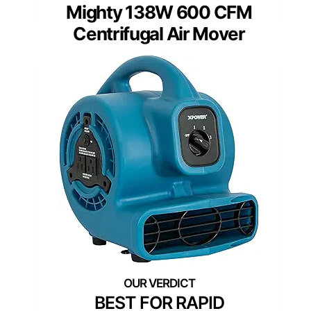
Mighty 138W 600 CFM
Centrifugal Air Mover
BEST FOR RAPID