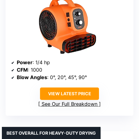
Power
: 1/4 hp
CFM
: 1000
Blow Angles
: 0°, 20°, 45°, 90°
VIEW LATEST PRICE
See Our Full Breakdown
BEST OVERALL FOR HEAVY-DUTY DRYING