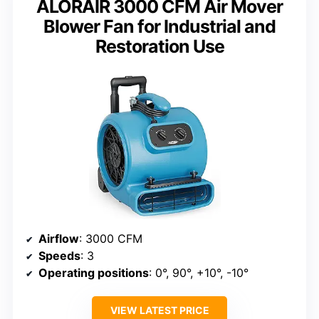
ALORAIR 3000 CFM Air Mover
Blower Fan for Industrial and
Restoration Use
Airflow
: 3000 CFM
Speeds
: 3
Operating positions
: 0°, 90°, +10°, -10°
VIEW LATEST PRICE