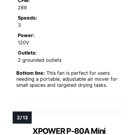
CFM:
289
Speeds:
3
Power:
120V
Outlets:
2 grounded outlets
Bottom line:
This fan is perfect for users
needing a portable, adjustable air mover for
small spaces and targeted drying tasks.
XPOWER P-80A Mini