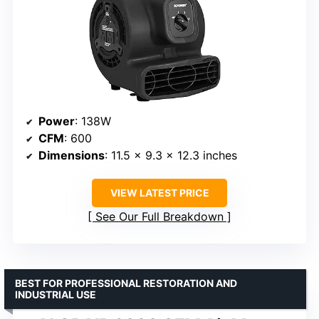
Power
: 138W
CFM
: 600
Dimensions
: 11.5 x 9.3 x 12.3 inches
VIEW LATEST PRICE
See Our Full Breakdown
BEST FOR PROFESSIONAL RESTORATION AND
INDUSTRIAL USE