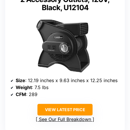
Black, U12104
Size
: 12.19 inches x 9.63 inches x 12.25 inches
Weight
: 7.5 lbs
CFM
: 289
VIEW LATEST PRICE
See Our Full Breakdown