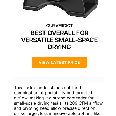
BEST OVERALL FOR
VERSATILE SMALL-SPACE
DRYING
VIEW LATEST PRICE
This Lasko model stands out for its
combination of portability and targeted
airflow, making it a strong contender for
small-scale drying tasks. Its 289 CFM airflow
and pivoting head allow precise direction,
unlike larger, less maneuverable options like