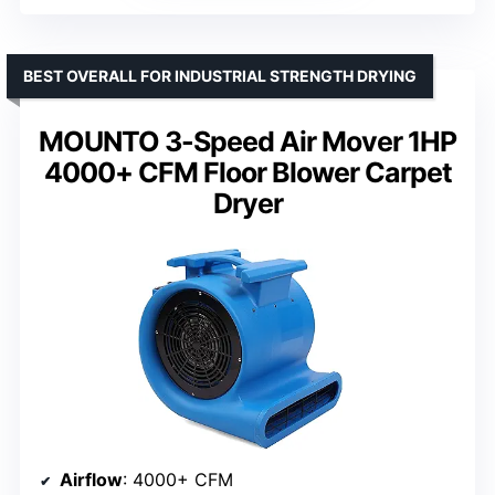
BEST OVERALL FOR INDUSTRIAL STRENGTH DRYING
MOUNTO 3-Speed Air Mover 1HP
4000+ CFM Floor Blower Carpet
Dryer
Airflow
: 4000+ CFM