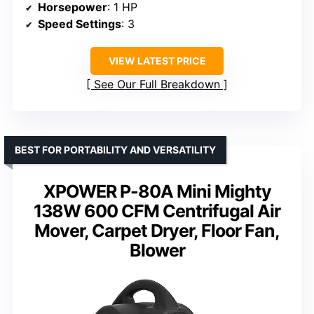
Horsepower
: 1 HP
Speed Settings
: 3
VIEW LATEST PRICE
See Our Full Breakdown
BEST FOR PORTABILITY AND VERSATILITY
XPOWER P-80A Mini Mighty
138W 600 CFM Centrifugal Air
Mover, Carpet Dryer, Floor Fan,
Blower