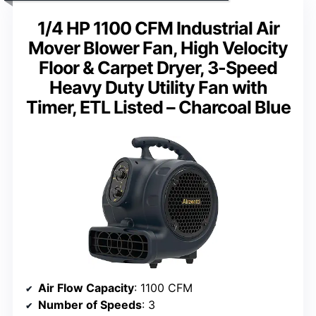
1/4 HP 1100 CFM Industrial Air
Mover Blower Fan, High Velocity
Floor & Carpet Dryer, 3-Speed
Heavy Duty Utility Fan with
Timer, ETL Listed – Charcoal Blue
Air Flow Capacity
: 1100 CFM
Number of Speeds
: 3