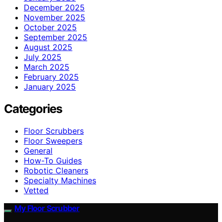
December 2025
November 2025
October 2025
September 2025
August 2025
July 2025
March 2025
February 2025
January 2025
Categories
Floor Scrubbers
Floor Sweepers
General
How-To Guides
Robotic Cleaners
Specialty Machines
Vetted
My Floor Scrubber