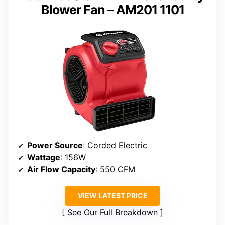
Blower Fan – AM201 1101
Power Source
: Corded Electric
Wattage
: 156W
Air Flow Capacity
: 550 CFM
VIEW LATEST PRICE
See Our Full Breakdown