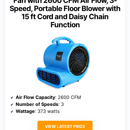
Fan with 2600 CFM Air Flow, 3-
Speed, Portable Floor Blower with
15 ft Cord and Daisy Chain
Function
Air Flow Capacity
: 2600 CFM
Number of Speeds
: 3
Wattage
: 373 watts
VIEW LATEST PRICE