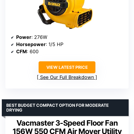
Power
: 276W
Horsepower
: 1/5 HP
CFM
: 600
VIEW LATEST PRICE
See Our Full Breakdown
BEST BUDGET COMPACT OPTION FOR MODERATE
DRYING
Vacmaster 3-Speed Floor Fan
156W 550 CFM Air Mover Utility