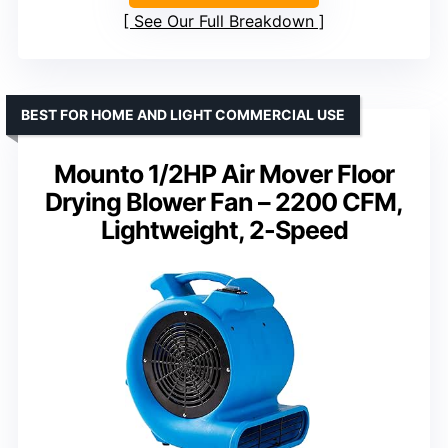
See Our Full Breakdown
BEST FOR HOME AND LIGHT COMMERCIAL USE
Mounto 1/2HP Air Mover Floor
Drying Blower Fan – 2200 CFM,
Lightweight, 2-Speed