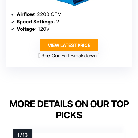
Airflow
: 2200 CFM
Speed Settings
: 2
Voltage
: 120V
VIEW LATEST PRICE
See Our Full Breakdown
MORE DETAILS ON OUR TOP
PICKS