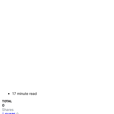
17 minute read
TOTAL
0
Shares
0