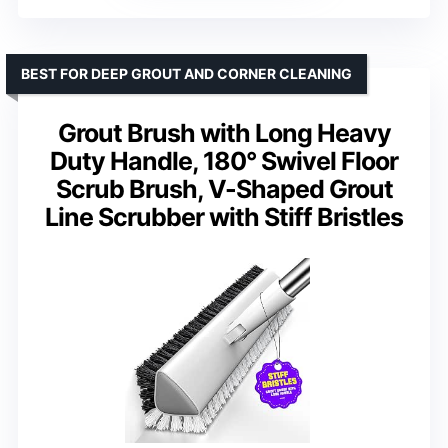
BEST FOR DEEP GROUT AND CORNER CLEANING
Grout Brush with Long Heavy
Duty Handle, 180° Swivel Floor
Scrub Brush, V-Shaped Grout
Line Scrubber with Stiff Bristles