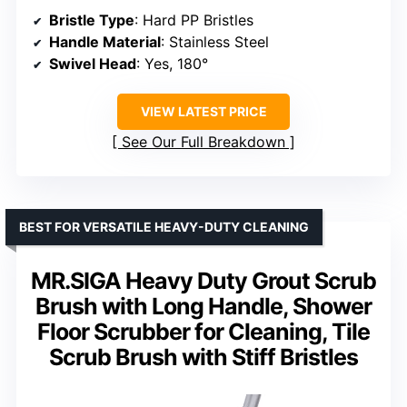
Bristle Type
: Hard PP Bristles
Handle Material
: Stainless Steel
Swivel Head
: Yes, 180°
VIEW LATEST PRICE
See Our Full Breakdown
BEST FOR VERSATILE HEAVY-DUTY CLEANING
MR.SIGA Heavy Duty Grout Scrub
Brush with Long Handle, Shower
Floor Scrubber for Cleaning, Tile
Scrub Brush with Stiff Bristles