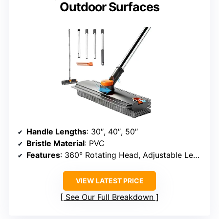
Outdoor Surfaces
Handle Lengths
: 30″, 40″, 50″
Bristle Material
: PVC
Features
: 360° Rotating Head, Adjustable Length, Heavy-Duty Construction
VIEW LATEST PRICE
See Our Full Breakdown