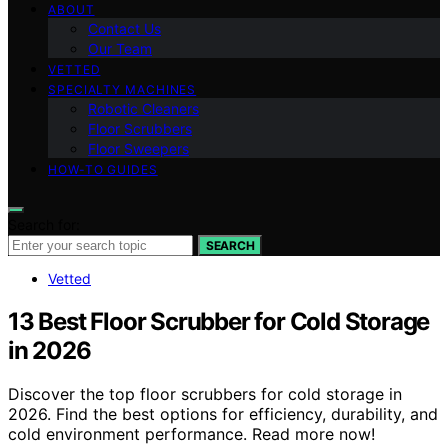
ABOUT
Contact Us
Our Team
VETTED
SPECIALTY MACHINES
Robotic Cleaners
Floor Scrubbers
Floor Sweepers
HOW-TO GUIDES
Search for:
SEARCH
Vetted
13 Best Floor Scrubber for Cold Storage
in 2026
Discover the top floor scrubbers for cold storage in
2026. Find the best options for efficiency, durability, and
cold environment performance. Read more now!