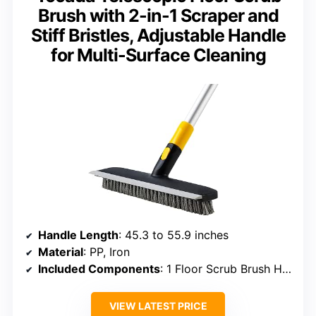
Brush with 2-in-1 Scraper and
Stiff Bristles, Adjustable Handle
for Multi-Surface Cleaning
Handle Length
: 45.3 to 55.9 inches
Material
: PP, Iron
Included Components
: 1 Floor Scrub Brush Head, 3 Iron Poles
VIEW LATEST PRICE