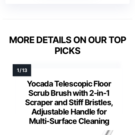
MORE DETAILS ON OUR TOP
PICKS
Yocada Telescopic Floor
Scrub Brush with 2-in-1
Scraper and Stiff Bristles,
Adjustable Handle for
Multi-Surface Cleaning