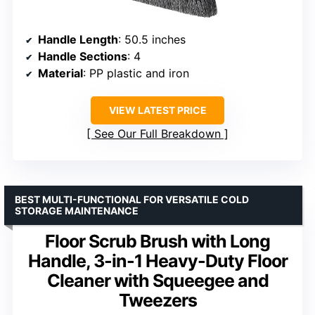
Handle Length
: 50.5 inches
Handle Sections
: 4
Material
: PP plastic and iron
VIEW LATEST PRICE
See Our Full Breakdown
BEST MULTI-FUNCTIONAL FOR VERSATILE COLD
STORAGE MAINTENANCE
Floor Scrub Brush with Long
Handle, 3-in-1 Heavy-Duty Floor
Cleaner with Squeegee and
Tweezers