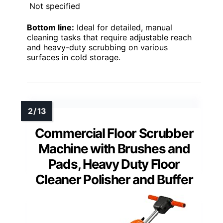
Not specified
Bottom line:
Ideal for detailed, manual
cleaning tasks that require adjustable reach
and heavy-duty scrubbing on various
surfaces in cold storage.
Commercial Floor Scrubber
Machine with Brushes and
Pads, Heavy Duty Floor
Cleaner Polisher and Buffer