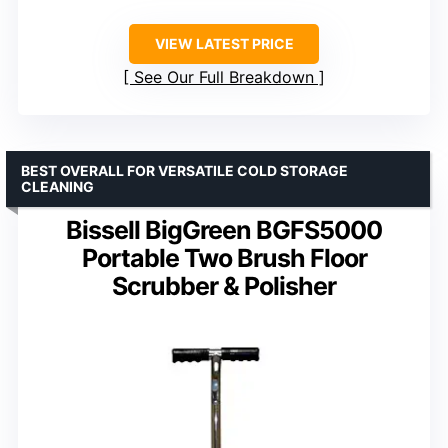
VIEW LATEST PRICE
See Our Full Breakdown
BEST OVERALL FOR VERSATILE COLD STORAGE
CLEANING
Bissell BigGreen BGFS5000
Portable Two Brush Floor
Scrubber & Polisher