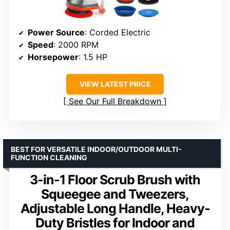
Power Source
: Corded Electric
Speed
: 2000 RPM
Horsepower
: 1.5 HP
VIEW LATEST PRICE
See Our Full Breakdown
BEST FOR VERSATILE INDOOR/OUTDOOR MULTI-
FUNCTION CLEANING
3-in-1 Floor Scrub Brush with
Squeegee and Tweezers,
Adjustable Long Handle, Heavy-
Duty Bristles for Indoor and