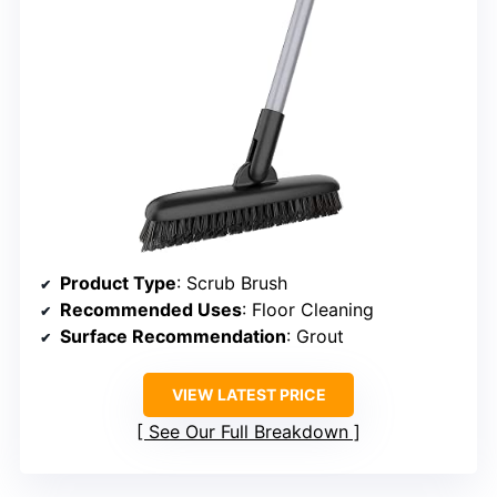
Product Type
: Scrub Brush
Recommended Uses
: Floor Cleaning
Surface Recommendation
: Grout
VIEW LATEST PRICE
See Our Full Breakdown