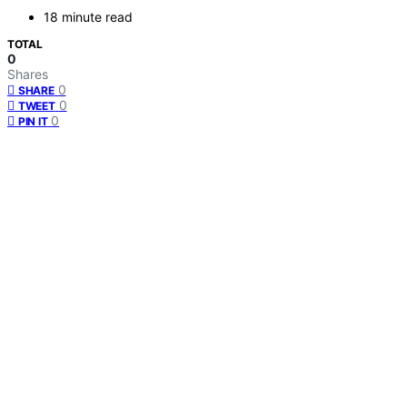
18 minute read
TOTAL
0
Shares
0
SHARE
0
TWEET
0
PIN IT