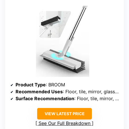
Product Type
: BROOM
Recommended Uses
: Floor, tile, mirror, glass, marble, ceramic, granite, stone
Surface Recommendation
: Floor, tile, mirror, glass, marble, ceramic, granite, stone
VIEW LATEST PRICE
See Our Full Breakdown