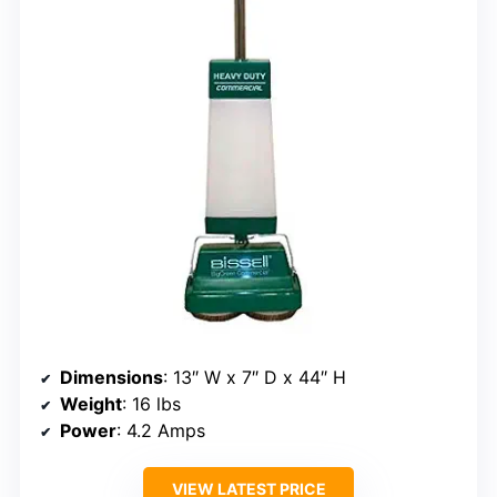
Dimensions
: 13″ W x 7″ D x 44″ H
Weight
: 16 lbs
Power
: 4.2 Amps
VIEW LATEST PRICE