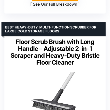
See Our Full Breakdown
BEST HEAVY-DUTY, MULTI-FUNCTION SCRUBBER FOR
LARGE COLD STORAGE FLOORS
Floor Scrub Brush with Long
Handle – Adjustable 2-in-1
Scraper and Heavy-Duty Bristle
Floor Cleaner