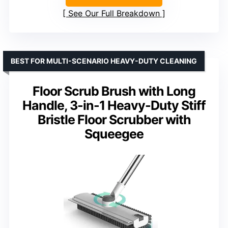
See Our Full Breakdown
BEST FOR MULTI-SCENARIO HEAVY-DUTY CLEANING
Floor Scrub Brush with Long
Handle, 3-in-1 Heavy-Duty Stiff
Bristle Floor Scrubber with
Squeegee