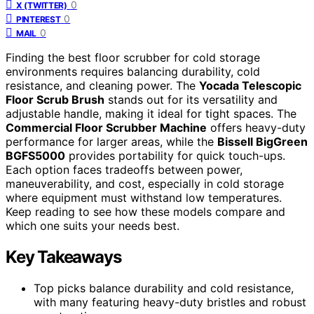
0
X (TWITTER)
0
PINTEREST
0
MAIL
Finding the best floor scrubber for cold storage
environments requires balancing durability, cold
resistance, and cleaning power. The
Yocada Telescopic
Floor Scrub Brush
stands out for its versatility and
adjustable handle, making it ideal for tight spaces. The
Commercial Floor Scrubber Machine
offers heavy-duty
performance for larger areas, while the
Bissell BigGreen
BGFS5000
provides portability for quick touch-ups.
Each option faces tradeoffs between power,
maneuverability, and cost, especially in cold storage
where equipment must withstand low temperatures.
Keep reading to see how these models compare and
which one suits your needs best.
Key Takeaways
Top picks balance durability and cold resistance,
with many featuring heavy-duty bristles and robust