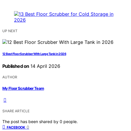
UP NEXT
12 Best Floor Scrubber With Large Tank in 2026
Published on
14 April 2026
AUTHOR
My Floor Scrubber Team
SHARE ARTICLE
The post has been shared by
0
people.
0
FACEBOOK