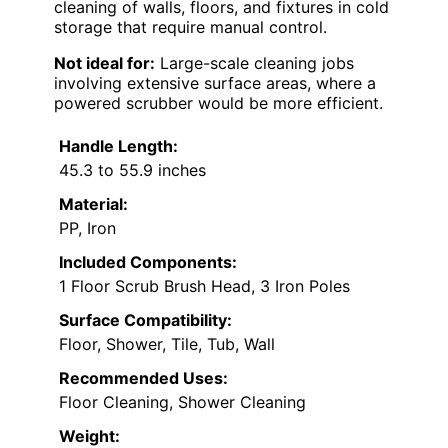
cleaning of walls, floors, and fixtures in cold
storage that require manual control.
Not ideal for:
Large-scale cleaning jobs
involving extensive surface areas, where a
powered scrubber would be more efficient.
Handle Length:
45.3 to 55.9 inches
Material:
PP, Iron
Included Components:
1 Floor Scrub Brush Head, 3 Iron Poles
Surface Compatibility:
Floor, Shower, Tile, Tub, Wall
Recommended Uses:
Floor Cleaning, Shower Cleaning
Weight: