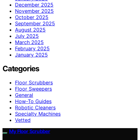
December 2025
November 2025
October 2025
September 2025
August 2025
July 2025
March 2025
February 2025
January 2025
Categories
Floor Scrubbers
Floor Sweepers
General
How-To Guides
Robotic Cleaners
Specialty Machines
Vetted
My Floor Scrubber