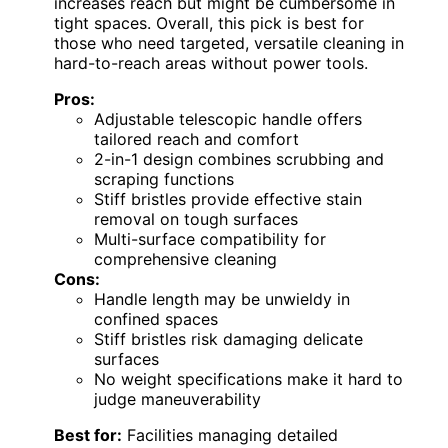
increases reach but might be cumbersome in
tight spaces. Overall, this pick is best for
those who need targeted, versatile cleaning in
hard-to-reach areas without power tools.
Pros:
Adjustable telescopic handle offers
tailored reach and comfort
2-in-1 design combines scrubbing and
scraping functions
Stiff bristles provide effective stain
removal on tough surfaces
Multi-surface compatibility for
comprehensive cleaning
Cons:
Handle length may be unwieldy in
confined spaces
Stiff bristles risk damaging delicate
surfaces
No weight specifications make it hard to
judge maneuverability
Best for:
Facilities managing detailed