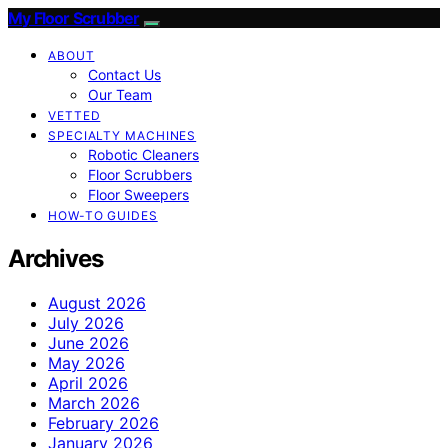
My Floor Scrubber
ABOUT
Contact Us
Our Team
VETTED
SPECIALTY MACHINES
Robotic Cleaners
Floor Scrubbers
Floor Sweepers
HOW-TO GUIDES
Archives
August 2026
July 2026
June 2026
May 2026
April 2026
March 2026
February 2026
January 2026