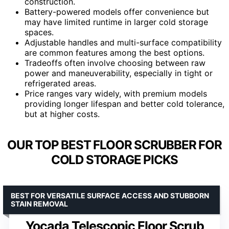
construction.
Battery-powered models offer convenience but
may have limited runtime in larger cold storage
spaces.
Adjustable handles and multi-surface compatibility
are common features among the best options.
Tradeoffs often involve choosing between raw
power and maneuverability, especially in tight or
refrigerated areas.
Price ranges vary widely, with premium models
providing longer lifespan and better cold tolerance,
but at higher costs.
OUR TOP BEST FLOOR SCRUBBER FOR
COLD STORAGE PICKS
BEST FOR VERSATILE SURFACE ACCESS AND STUBBORN
STAIN REMOVAL
Yocada Telescopic Floor Scrub