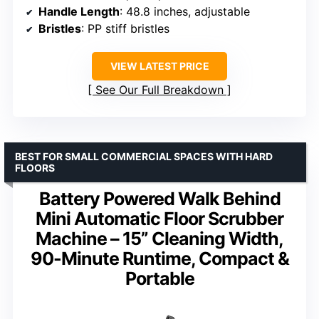
Handle Length
: 48.8 inches, adjustable
Bristles
: PP stiff bristles
VIEW LATEST PRICE
See Our Full Breakdown
BEST FOR SMALL COMMERCIAL SPACES WITH HARD
FLOORS
Battery Powered Walk Behind
Mini Automatic Floor Scrubber
Machine – 15” Cleaning Width,
90-Minute Runtime, Compact &
Portable