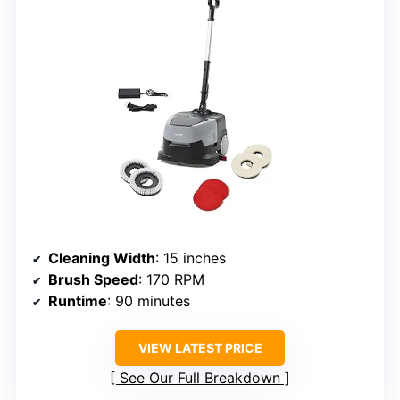
Cleaning Width
: 15 inches
Brush Speed
: 170 RPM
Runtime
: 90 minutes
VIEW LATEST PRICE
See Our Full Breakdown