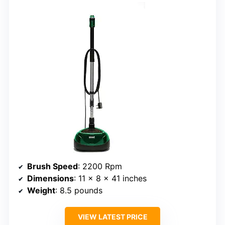
Brush Speed
: 2200 Rpm
Dimensions
: 11 x 8 x 41 inches
Weight
: 8.5 pounds
VIEW LATEST PRICE