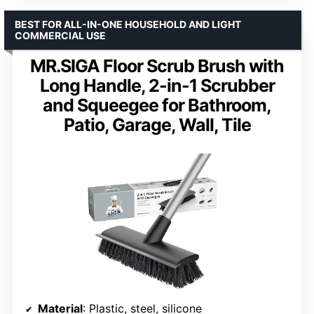
BEST FOR ALL-IN-ONE HOUSEHOLD AND LIGHT
COMMERCIAL USE
MR.SIGA Floor Scrub Brush with
Long Handle, 2-in-1 Scrubber
and Squeegee for Bathroom,
Patio, Garage, Wall, Tile
Material
: Plastic, steel, silicone