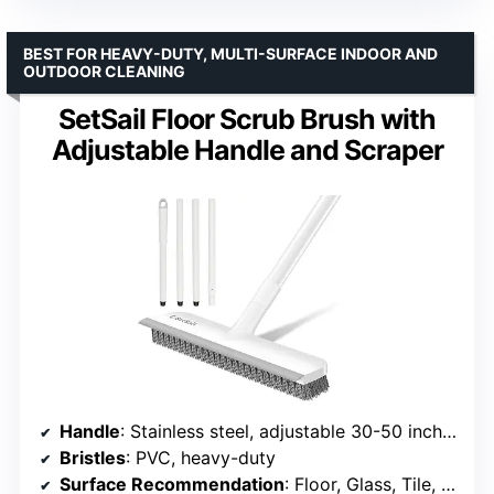
BEST FOR HEAVY-DUTY, MULTI-SURFACE INDOOR AND
OUTDOOR CLEANING
SetSail Floor Scrub Brush with
Adjustable Handle and Scraper
Handle
: Stainless steel, adjustable 30-50 inches
Bristles
: PVC, heavy-duty
Surface Recommendation
: Floor, Glass, Tile, Wood