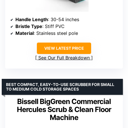
Handle Length
: 30-54 inches
Bristle Type
: Stiff PVC
Material
: Stainless steel pole
VIEW LATEST PRICE
See Our Full Breakdown
BEST COMPACT, EASY-TO-USE SCRUBBER FOR SMALL
TO MEDIUM COLD STORAGE SPACES
Bissell BigGreen Commercial
Hercules Scrub & Clean Floor
Machine