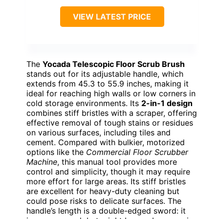
VIEW LATEST PRICE
The
Yocada Telescopic Floor Scrub Brush
stands out for its adjustable handle, which
extends from 45.3 to 55.9 inches, making it
ideal for reaching high walls or low corners in
cold storage environments. Its
2-in-1 design
combines stiff bristles with a scraper, offering
effective removal of tough stains or residues
on various surfaces, including tiles and
cement. Compared with bulkier, motorized
options like the
Commercial Floor Scrubber
Machine
, this manual tool provides more
control and simplicity, though it may require
more effort for large areas. Its stiff bristles
are excellent for heavy-duty cleaning but
could pose risks to delicate surfaces. The
handle’s length is a double-edged sword: it