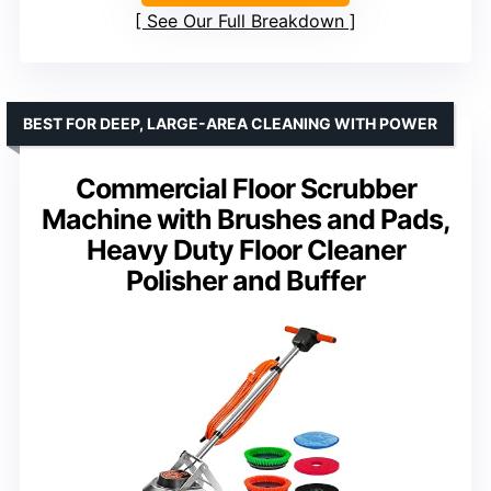
See Our Full Breakdown
BEST FOR DEEP, LARGE-AREA CLEANING WITH POWER
Commercial Floor Scrubber
Machine with Brushes and Pads,
Heavy Duty Floor Cleaner
Polisher and Buffer