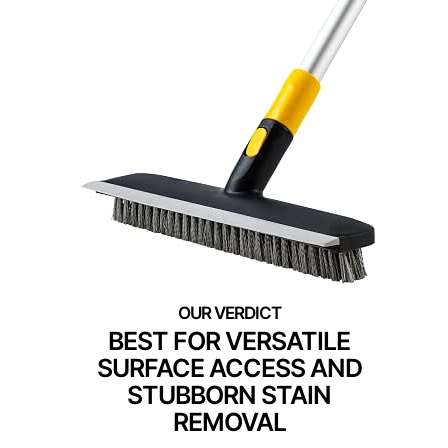
BEST FOR VERSATILE
SURFACE ACCESS AND
STUBBORN STAIN
REMOVAL