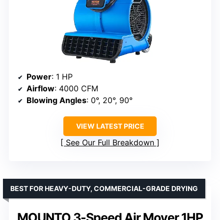
Power
: 1 HP
Airflow
: 4000 CFM
Blowing Angles
: 0°, 20°, 90°
VIEW LATEST PRICE
See Our Full Breakdown
BEST FOR HEAVY-DUTY, COMMERCIAL-GRADE DRYING
MOUNTO 3-Speed Air Mover 1HP