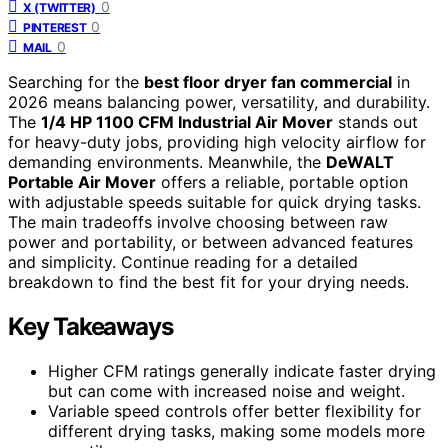
0
X (TWITTER)
0
PINTEREST
0
MAIL
Searching for the
best floor dryer fan commercial
in
2026 means balancing power, versatility, and durability.
The
1/4 HP 1100 CFM Industrial Air Mover
stands out
for heavy-duty jobs, providing high velocity airflow for
demanding environments. Meanwhile, the
DeWALT
Portable Air Mover
offers a reliable, portable option
with adjustable speeds suitable for quick drying tasks.
The main tradeoffs involve choosing between raw
power and portability, or between advanced features
and simplicity. Continue reading for a detailed
breakdown to find the best fit for your drying needs.
Key Takeaways
Higher CFM ratings generally indicate faster drying
but can come with increased noise and weight.
Variable speed controls offer better flexibility for
different drying tasks, making some models more