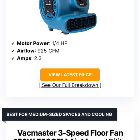
Motor Power
: 1/4 HP
Airflow
: 925 CFM
Amps
: 2.3
VIEW LATEST PRICE
See Our Full Breakdown
BEST FOR MEDIUM-SIZED SPACES AND COOLING
Vacmaster 3-Speed Floor Fan