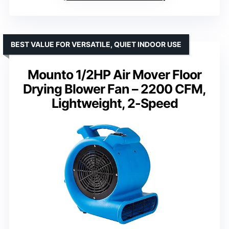
BEST VALUE FOR VERSATILE, QUIET INDOOR USE
Mounto 1/2HP Air Mover Floor
Drying Blower Fan – 2200 CFM,
Lightweight, 2-Speed