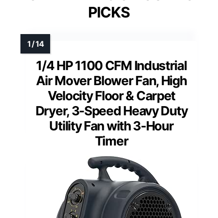
PICKS
1/4 HP 1100 CFM Industrial
Air Mover Blower Fan, High
Velocity Floor & Carpet
Dryer, 3-Speed Heavy Duty
Utility Fan with 3-Hour
Timer