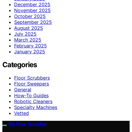
December 2025
November 2025
October 2025
September 2025
August 2025
July 2025
March 2025
February 2025
January 2025
Categories
Floor Scrubbers
Floor Sweepers
General
How-To Guides
Robotic Cleaners
Specialty Machines
Vetted
My Floor Scrubber