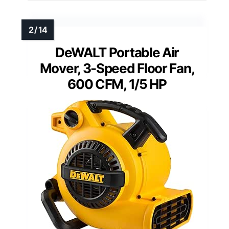
DeWALT Portable Air
Mover, 3-Speed Floor Fan,
600 CFM, 1/5 HP