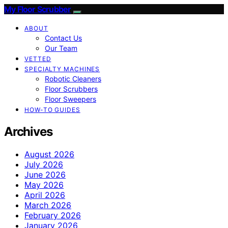
My Floor Scrubber
ABOUT
Contact Us
Our Team
VETTED
SPECIALTY MACHINES
Robotic Cleaners
Floor Scrubbers
Floor Sweepers
HOW-TO GUIDES
Archives
August 2026
July 2026
June 2026
May 2026
April 2026
March 2026
February 2026
January 2026