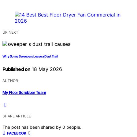
UP NEXT
Why Some Sweepers Leave a Dust Trail
Published on
18 May 2026
AUTHOR
My Floor Scrubber Team
SHARE ARTICLE
The post has been shared by
0
people.
0
FACEBOOK