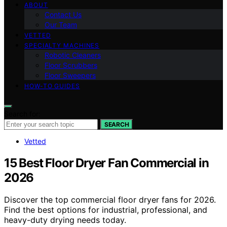
ABOUT
Contact Us
Our Team
VETTED
SPECIALTY MACHINES
Robotic Cleaners
Floor Scrubbers
Floor Sweepers
HOW-TO GUIDES
Search for:
SEARCH
Vetted
15 Best Floor Dryer Fan Commercial in
2026
Discover the top commercial floor dryer fans for 2026.
Find the best options for industrial, professional, and
heavy-duty drying needs today.