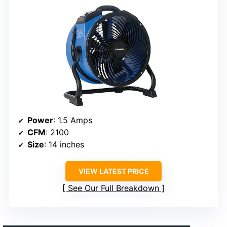
Power
: 1.5 Amps
CFM
: 2100
Size
: 14 inches
VIEW LATEST PRICE
See Our Full Breakdown