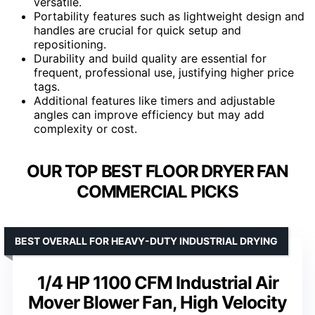
versatile.
Portability features such as lightweight design and
handles are crucial for quick setup and
repositioning.
Durability and build quality are essential for
frequent, professional use, justifying higher price
tags.
Additional features like timers and adjustable
angles can improve efficiency but may add
complexity or cost.
OUR TOP BEST FLOOR DRYER FAN
COMMERCIAL PICKS
BEST OVERALL FOR HEAVY-DUTY INDUSTRIAL DRYING
1/4 HP 1100 CFM Industrial Air
Mover Blower Fan, High Velocity