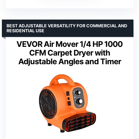
BEST ADJUSTABLE VERSATILITY FOR COMMERCIAL AND
RESIDENTIAL USE
VEVOR Air Mover 1/4 HP 1000
CFM Carpet Dryer with
Adjustable Angles and Timer