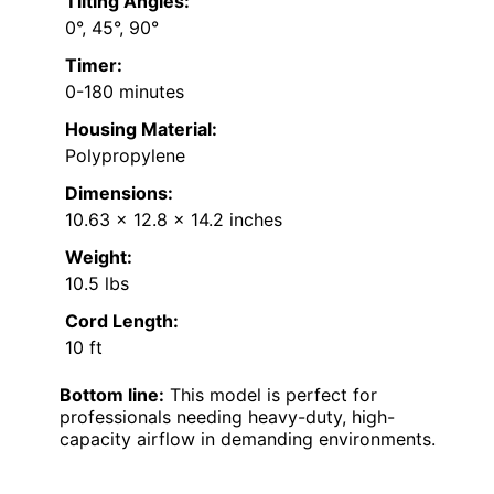
Tilting Angles:
0°, 45°, 90°
Timer:
0-180 minutes
Housing Material:
Polypropylene
Dimensions:
10.63 x 12.8 x 14.2 inches
Weight:
10.5 lbs
Cord Length:
10 ft
Bottom line:
This model is perfect for
professionals needing heavy-duty, high-
capacity airflow in demanding environments.