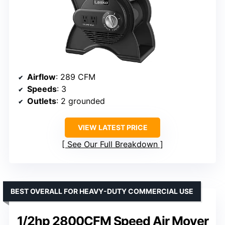
Airflow
: 289 CFM
Speeds
: 3
Outlets
: 2 grounded
VIEW LATEST PRICE
See Our Full Breakdown
BEST OVERALL FOR HEAVY-DUTY COMMERCIAL USE
1/2hp 2800CFM Speed Air Mover