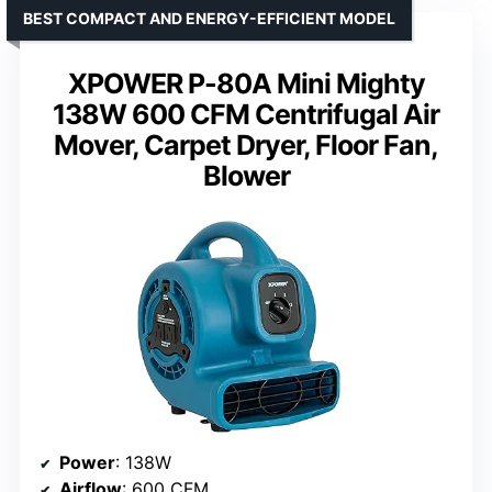
BEST COMPACT AND ENERGY-EFFICIENT MODEL
XPOWER P-80A Mini Mighty
138W 600 CFM Centrifugal Air
Mover, Carpet Dryer, Floor Fan,
Blower
Power
: 138W
Airflow
: 600 CFM