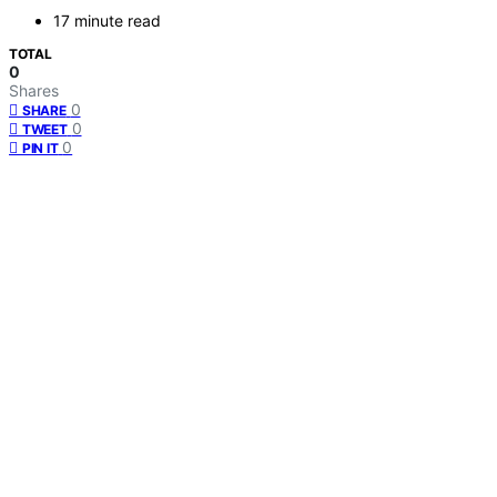
17 minute read
TOTAL
0
Shares
0
SHARE
0
TWEET
0
PIN IT