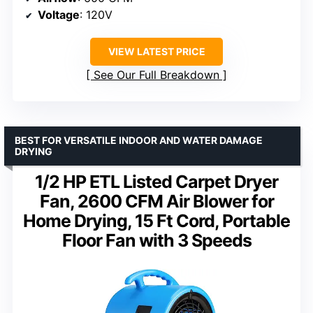
Voltage
: 120V
VIEW LATEST PRICE
See Our Full Breakdown
BEST FOR VERSATILE INDOOR AND WATER DAMAGE
DRYING
1/2 HP ETL Listed Carpet Dryer
Fan, 2600 CFM Air Blower for
Home Drying, 15 Ft Cord, Portable
Floor Fan with 3 Speeds