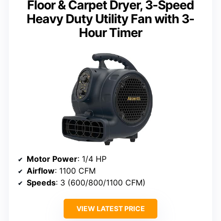
Floor & Carpet Dryer, 3-Speed
Heavy Duty Utility Fan with 3-
Hour Timer
Motor Power
: 1/4 HP
Airflow
: 1100 CFM
Speeds
: 3 (600/800/1100 CFM)
VIEW LATEST PRICE