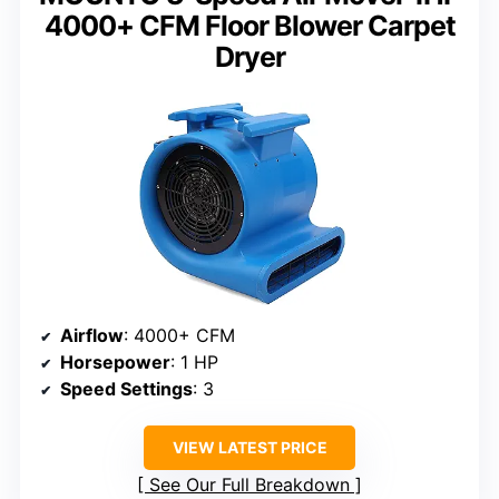
4000+ CFM Floor Blower Carpet
Dryer
Airflow
: 4000+ CFM
Horsepower
: 1 HP
Speed Settings
: 3
VIEW LATEST PRICE
See Our Full Breakdown