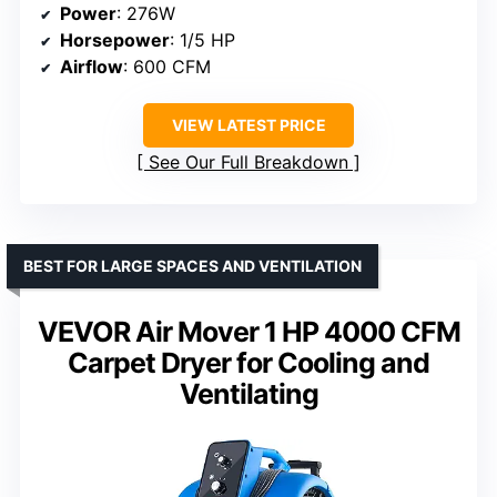
Power
: 276W
Horsepower
: 1/5 HP
Airflow
: 600 CFM
VIEW LATEST PRICE
See Our Full Breakdown
BEST FOR LARGE SPACES AND VENTILATION
VEVOR Air Mover 1 HP 4000 CFM
Carpet Dryer for Cooling and
Ventilating