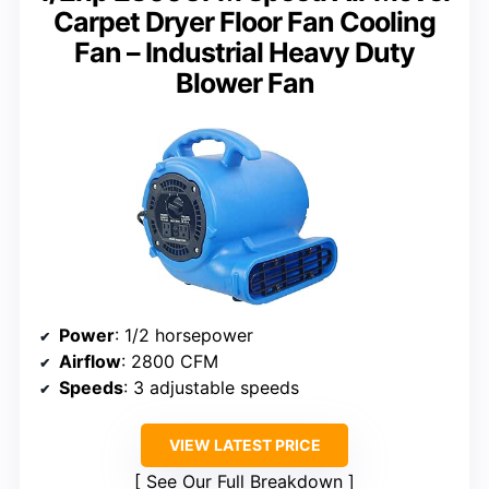
Carpet Dryer Floor Fan Cooling
Fan – Industrial Heavy Duty
Blower Fan
Power
: 1/2 horsepower
Airflow
: 2800 CFM
Speeds
: 3 adjustable speeds
VIEW LATEST PRICE
See Our Full Breakdown