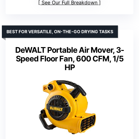
See Our Full Breakdown
BEST FOR VERSATILE, ON-THE-GO DRYING TASKS
DeWALT Portable Air Mover, 3-
Speed Floor Fan, 600 CFM, 1/5
HP