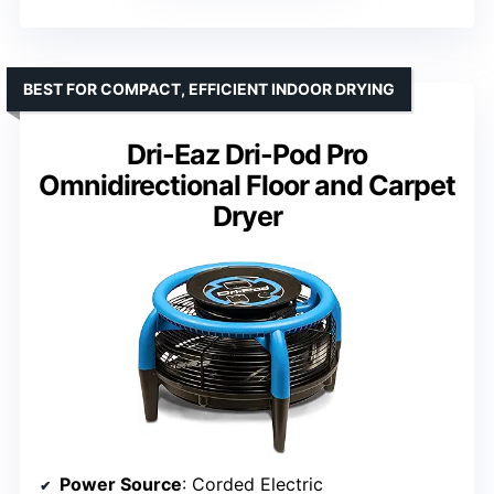
BEST FOR COMPACT, EFFICIENT INDOOR DRYING
Dri-Eaz Dri-Pod Pro
Omnidirectional Floor and Carpet
Dryer
Power Source
: Corded Electric