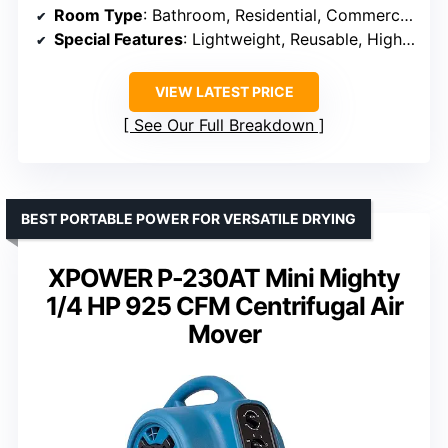
Room Type
: Bathroom, Residential, Commercial
Special Features
: Lightweight, Reusable, High Efficiency
VIEW LATEST PRICE
See Our Full Breakdown
BEST PORTABLE POWER FOR VERSATILE DRYING
XPOWER P-230AT Mini Mighty
1/4 HP 925 CFM Centrifugal Air
Mover