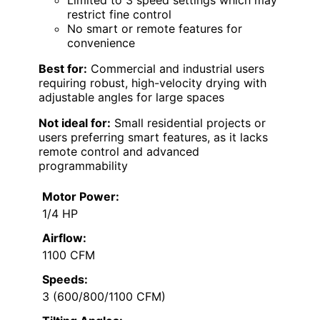
restrict fine control
No smart or remote features for
convenience
Best for:
Commercial and industrial users
requiring robust, high-velocity drying with
adjustable angles for large spaces
Not ideal for:
Small residential projects or
users preferring smart features, as it lacks
remote control and advanced
programmability
Motor Power:
1/4 HP
Airflow:
1100 CFM
Speeds:
3 (600/800/1100 CFM)