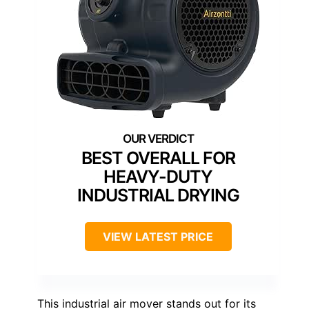
BEST OVERALL FOR
HEAVY-DUTY
INDUSTRIAL DRYING
VIEW LATEST PRICE
This industrial air mover stands out for its