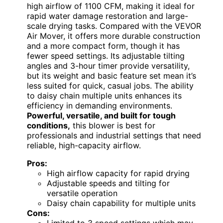
high airflow of 1100 CFM, making it ideal for
rapid water damage restoration and large-
scale drying tasks. Compared with the VEVOR
Air Mover, it offers more durable construction
and a more compact form, though it has
fewer speed settings. Its adjustable tilting
angles and 3-hour timer provide versatility,
but its weight and basic feature set mean it’s
less suited for quick, casual jobs. The ability
to daisy chain multiple units enhances its
efficiency in demanding environments.
Powerful, versatile, and built for tough
conditions,
this blower is best for
professionals and industrial settings that need
reliable, high-capacity airflow.
Pros:
High airflow capacity for rapid drying
Adjustable speeds and tilting for
versatile operation
Daisy chain capability for multiple units
Cons:
Limited to 3 speed settings which may