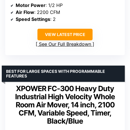
Motor Power
: 1/2 HP
Air Flow
: 2200 CFM
Speed Settings
: 2
VIEW LATEST PRICE
See Our Full Breakdown
BEST FOR LARGE SPACES WITH PROGRAMMABLE
FEATURES
XPOWER FC-300 Heavy Duty
Industrial High Velocity Whole
Room Air Mover, 14 inch, 2100
CFM, Variable Speed, Timer,
Black/Blue