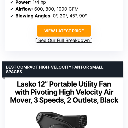
Power
: 1/4 hp
Airflow
: 600, 800, 1000 CFM
Blowing Angles
: 0°, 20°, 45°, 90°
VIEW LATEST PRICE
See Our Full Breakdown
BEST COMPACT HIGH-VELOCITY FAN FOR SMALL
SPACES
Lasko 12” Portable Utility Fan
with Pivoting High Velocity Air
Mover, 3 Speeds, 2 Outlets, Black