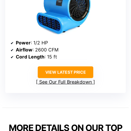
Power
: 1/2 HP
Airflow
: 2600 CFM
Cord Length
: 15 ft
VIEW LATEST PRICE
See Our Full Breakdown
MORE DETAILS ON OUR TOP