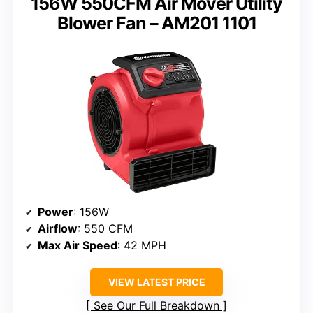
156W 550CFM Air Mover Utility
Blower Fan – AM201 1101
Power
: 156W
Airflow
: 550 CFM
Max Air Speed
: 42 MPH
VIEW LATEST PRICE
See Our Full Breakdown