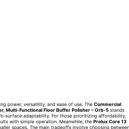
ing power, versatility, and ease of use. The
Commercial
, Multi-Functional Floor Buffer Polisher – Orb-5
stands
-surface adaptability. For those prioritizing affordability,
sults with simple operation. Meanwhile, the
Prolux Core 13
maller spaces. The main tradeoffs involve choosing betwee