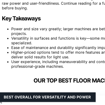
raw power and user-friendliness. Continue reading for a 
before buying.
Key Takeaways
Power and size vary greatly; larger machines are be
projects.
Versatility in surfaces and functions is key—some m
specialized.
Ease of maintenance and durability significantly impa
Higher-priced options tend to offer more features and
deliver solid results for light use.
User experience, including maneuverability and contr
professional-grade machines.
OUR TOP BEST FLOOR MACH
BEST OVERALL FOR VERSATILITY AND POWER