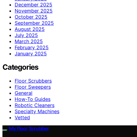
December 2025
November 2025
October 2025
September 2025
August 2025
July 2025
March 2025
February 2025
January 2025
Categories
Floor Scrubbers
Floor Sweepers
General
How-To Guides
Robotic Cleaners
Specialty Machines
Vetted
My Floor Scrubber