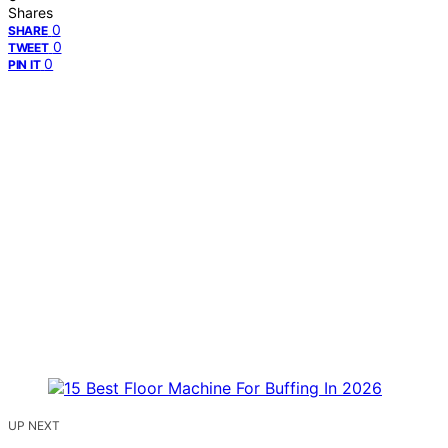
Shares
0
SHARE
0
TWEET
0
PIN IT
UP NEXT