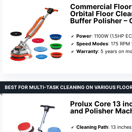
Commercial Floor
Orbital Floor Clea
Buffer Polisher –
Power
: 1100W (1.5HP E
Speed Modes
: 175 RPM
Warranty
: 5 years on motor,
BEST FOR MULTI-TASK CLEANING ON VARIOUS FLOO
Prolux Core 13 in
and Polisher Mach
Cleaning Path
: 13 inches