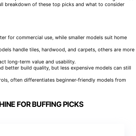
full breakdown of these top picks and what to consider
tter for commercial use, while smaller models suit home
odels handle tiles, hardwood, and carpets, others are more
ct long-term value and usability.
 better build quality, but less expensive models can still
ols, often differentiates beginner-friendly models from
INE FOR BUFFING PICKS