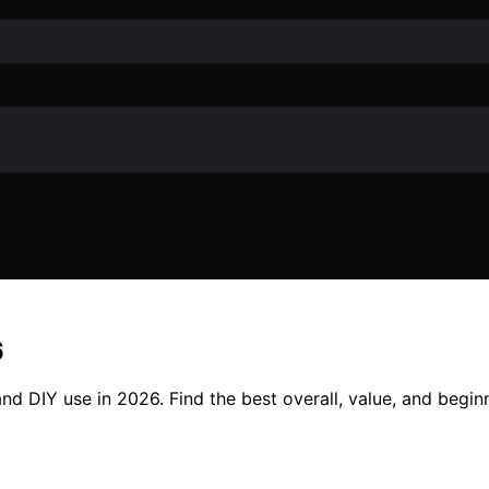
6
d DIY use in 2026. Find the best overall, value, and beginne