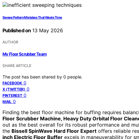
Sweep Pattern Mistakes That Waste Time
Published on
13 May 2026
AUTHOR
My Floor Scrubber Team
SHARE ARTICLE
The post has been shared by
0
people.
0
FACEBOOK
0
X (TWITTER)
0
PINTEREST
0
MAIL
Finding the best floor machine for buffing requires balanc
Floor Scrubber Machine, Heavy Duty Orbital Floor Cleaner
out as the best overall for its robust performance and multi
the
Bissell SpinWave Hard Floor Expert
offers reliable re
inch Electric Floor Buffer
excels in maneuverability for s