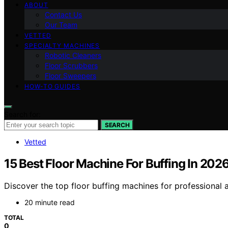
ABOUT
Contact Us
Our Team
VETTED
SPECIALTY MACHINES
Robotic Cleaners
Floor Scrubbers
Floor Sweepers
HOW-TO GUIDES
Search for:
SEARCH
Vetted
15 Best Floor Machine For Buffing In 202
Discover the top floor buffing machines for professional an
20 minute read
TOTAL
0