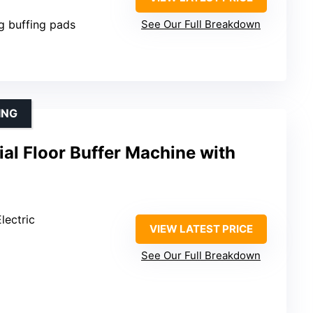
ng buffing pads
See Our Full Breakdown
ING
al Floor Buffer Machine with
lectric
VIEW LATEST PRICE
See Our Full Breakdown