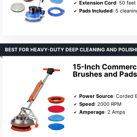
Extension Cord
: 50 feet
Pads Included
: 5 cleani
BEST FOR HEAVY-DUTY DEEP CLEANING AND POLISH
15-Inch Commerci
Brushes and Pads
Power Source
: Corded E
Speed
: 2000 RPM
Amperage
: 2 Amps