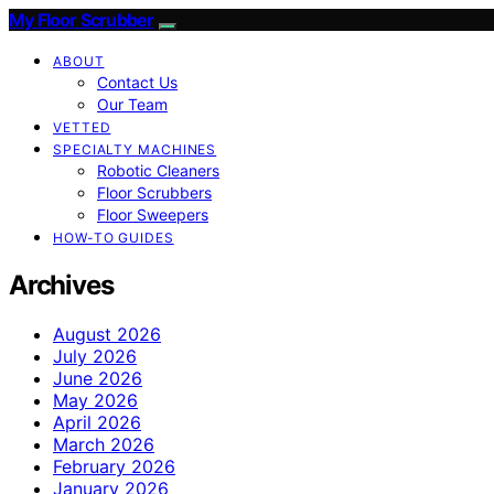
My Floor Scrubber
ABOUT
Contact Us
Our Team
VETTED
SPECIALTY MACHINES
Robotic Cleaners
Floor Scrubbers
Floor Sweepers
HOW-TO GUIDES
Archives
August 2026
July 2026
June 2026
May 2026
April 2026
March 2026
February 2026
January 2026