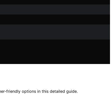
r-friendly options in this detailed guide.