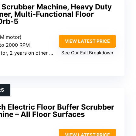
 Scrubber Machine, Heavy Duty
ner, Multi-Functional Floor
 Orb-5
CM motor)
VIEW LATEST PRICE
 to 2000 RPM
 2 years on other components
See Our Full Breakdown
RS
ch Electric Floor Buffer Scrubber
ine – All Floor Surfaces
VIEW LATEST PRICE