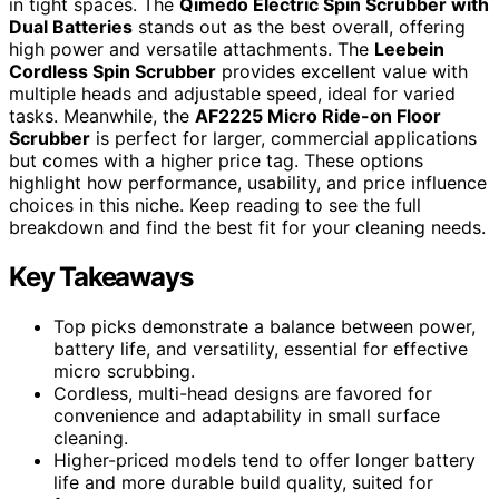
in tight spaces. The
Qimedo Electric Spin Scrubber with
Dual Batteries
stands out as the best overall, offering
high power and versatile attachments. The
Leebein
Cordless Spin Scrubber
provides excellent value with
multiple heads and adjustable speed, ideal for varied
tasks. Meanwhile, the
AF2225 Micro Ride-on Floor
Scrubber
is perfect for larger, commercial applications
but comes with a higher price tag. These options
highlight how performance, usability, and price influence
choices in this niche. Keep reading to see the full
breakdown and find the best fit for your cleaning needs.
Key Takeaways
Top picks demonstrate a balance between power,
battery life, and versatility, essential for effective
micro scrubbing.
Cordless, multi-head designs are favored for
convenience and adaptability in small surface
cleaning.
Higher-priced models tend to offer longer battery
life and more durable build quality, suited for