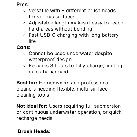
Pros:
Versatile with 8 different brush heads
for various surfaces
Adjustable length makes it easy to reach
hard areas without bending
Fast USB-C charging with long battery
life
Cons:
Cannot be used underwater despite
waterproof design
Requires 3 hours to fully charge, limiting
quick turnaround
Best for:
Homeowners and professional
cleaners needing flexible, multi-surface
cleaning tools
Not ideal for:
Users requiring full submersion
or continuous underwater operation, or quick
recharge needs
Brush Heads: