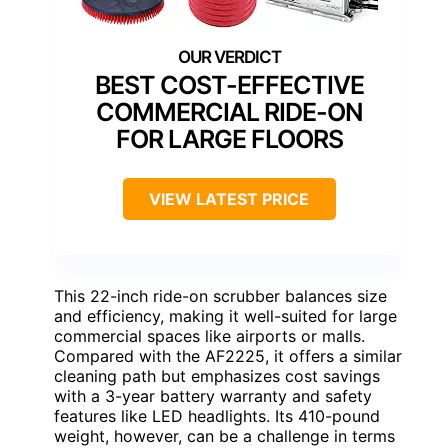
BEST COST-EFFECTIVE
COMMERCIAL RIDE-ON
FOR LARGE FLOORS
VIEW LATEST PRICE
This 22-inch ride-on scrubber balances size
and efficiency, making it well-suited for large
commercial spaces like airports or malls.
Compared with the AF2225, it offers a similar
cleaning path but emphasizes cost savings
with a 3-year battery warranty and safety
features like LED headlights. Its 410-pound
weight, however, can be a challenge in terms