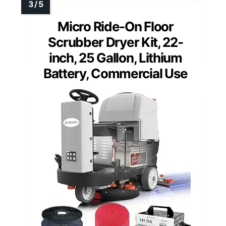
Micro Ride-On Floor
Scrubber Dryer Kit, 22-
inch, 25 Gallon, Lithium
Battery, Commercial Use