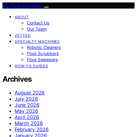
My Floor Scrubber
ABOUT
Contact Us
Our Team
VETTED
SPECIALTY MACHINES
Robotic Cleaners
Floor Scrubbers
Floor Sweepers
HOW-TO GUIDES
Archives
August 2026
July 2026
June 2026
May 2026
April 2026
March 2026
February 2026
January 2026