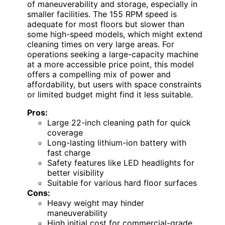
of maneuverability and storage, especially in
smaller facilities. The 155 RPM speed is
adequate for most floors but slower than
some high-speed models, which might extend
cleaning times on very large areas. For
operations seeking a large-capacity machine
at a more accessible price point, this model
offers a compelling mix of power and
affordability, but users with space constraints
or limited budget might find it less suitable.
Pros:
Large 22-inch cleaning path for quick
coverage
Long-lasting lithium-ion battery with
fast charge
Safety features like LED headlights for
better visibility
Suitable for various hard floor surfaces
Cons:
Heavy weight may hinder
maneuverability
High initial cost for commercial-grade