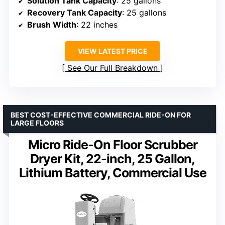
Solution Tank Capacity
: 25 gallons
Recovery Tank Capacity
: 25 gallons
Brush Width
: 22 inches
VIEW LATEST PRICE
See Our Full Breakdown
BEST COST-EFFECTIVE COMMERCIAL RIDE-ON FOR
LARGE FLOORS
Micro Ride-On Floor Scrubber
Dryer Kit, 22-inch, 25 Gallon,
Lithium Battery, Commercial Use