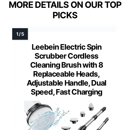
MORE DETAILS ON OUR TOP
PICKS
Leebein Electric Spin
Scrubber Cordless
Cleaning Brush with 8
Replaceable Heads,
Adjustable Handle, Dual
Speed, Fast Charging