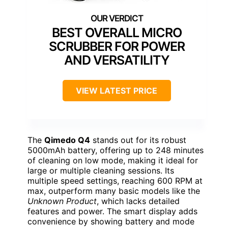
BEST OVERALL MICRO
SCRUBBER FOR POWER
AND VERSATILITY
VIEW LATEST PRICE
The
Qimedo Q4
stands out for its robust
5000mAh battery, offering up to 248 minutes
of cleaning on low mode, making it ideal for
large or multiple cleaning sessions. Its
multiple speed settings, reaching 600 RPM at
max, outperform many basic models like the
Unknown Product
, which lacks detailed
features and power. The smart display adds
convenience by showing battery and mode