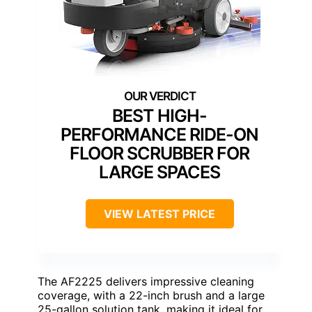
BEST HIGH-
PERFORMANCE RIDE-ON
FLOOR SCRUBBER FOR
LARGE SPACES
VIEW LATEST PRICE
The AF2225 delivers impressive cleaning
coverage, with a 22-inch brush and a large
25-gallon solution tank, making it ideal for