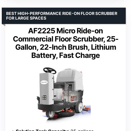
BEST HIGH-PERFORMANCE RIDE-ON FLOOR SCRUBBER
FOR LARGE SPACES
AF2225 Micro Ride-on
Commercial Floor Scrubber, 25-
Gallon, 22-Inch Brush, Lithium
Battery, Fast Charge