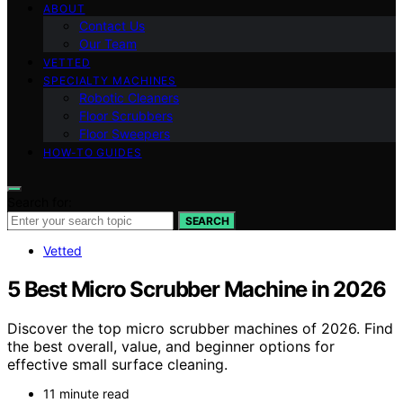
ABOUT
Contact Us
Our Team
VETTED
SPECIALTY MACHINES
Robotic Cleaners
Floor Scrubbers
Floor Sweepers
HOW-TO GUIDES
Search for:
SEARCH
Vetted
5 Best Micro Scrubber Machine in 2026
Discover the top micro scrubber machines of 2026. Find
the best overall, value, and beginner options for
effective small surface cleaning.
11 minute read