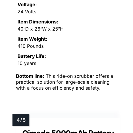
Voltage:
24 Volts
Item Dimensions:
40″D x 26″W x 25″H
Item Weight:
410 Pounds
Battery Life:
10 years
Bottom line:
This ride-on scrubber offers a
practical solution for large-scale cleaning
with a focus on efficiency and safety.