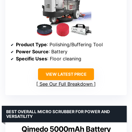
Product Type
: Polishing/Buffering Tool
Power Source
: Battery
Specific Uses
: Floor cleaning
VIEW LATEST PRICE
See Our Full Breakdown
BEST OVERALL MICRO SCRUBBER FOR POWER AND
VERSATILITY
Qimedo 5000mAh Battery