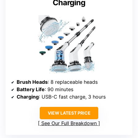
Charging
Brush Heads
: 8 replaceable heads
Battery Life
: 90 minutes
Charging
: USB-C fast charge, 3 hours
VIEW LATEST PRICE
See Our Full Breakdown