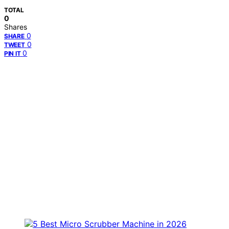
TOTAL
0
Shares
0
SHARE
0
TWEET
0
PIN IT