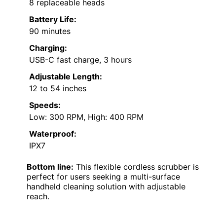
8 replaceable heads
Battery Life:
90 minutes
Charging:
USB-C fast charge, 3 hours
Adjustable Length:
12 to 54 inches
Speeds:
Low: 300 RPM, High: 400 RPM
Waterproof:
IPX7
Bottom line:
This flexible cordless scrubber is
perfect for users seeking a multi-surface
handheld cleaning solution with adjustable
reach.