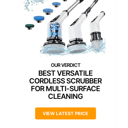
BEST VERSATILE
CORDLESS SCRUBBER
FOR MULTI-SURFACE
CLEANING
VIEW LATEST PRICE