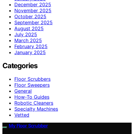
December 2025
November 2025
October 2025
September 2025
August 2025
July 2025
March 2025
February 2025
January 2025
Categories
Floor Scrubbers
Floor Sweepers
General
How-To Guides
Robotic Cleaners
Specialty Machines
Vetted
My Floor Scrubber