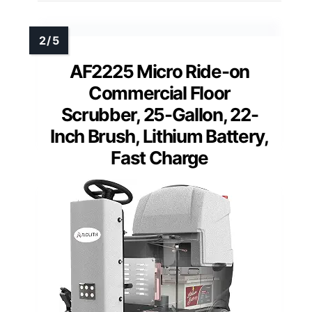
AF2225 Micro Ride-on
Commercial Floor
Scrubber, 25-Gallon, 22-
Inch Brush, Lithium Battery,
Fast Charge