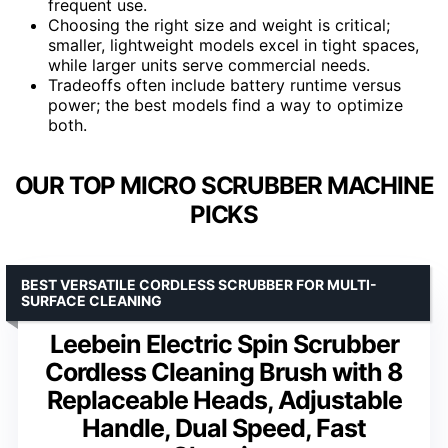
frequent use.
Choosing the right size and weight is critical;
smaller, lightweight models excel in tight spaces,
while larger units serve commercial needs.
Tradeoffs often include battery runtime versus
power; the best models find a way to optimize
both.
OUR TOP MICRO SCRUBBER MACHINE
PICKS
BEST VERSATILE CORDLESS SCRUBBER FOR MULTI-
SURFACE CLEANING
Leebein Electric Spin Scrubber
Cordless Cleaning Brush with 8
Replaceable Heads, Adjustable
Handle, Dual Speed, Fast