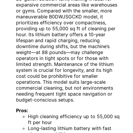
expansive commercial areas like warehouses
or gyms. Compared with the smaller, more
maneuverable B0DWJSGCKD model, it
prioritizes efficiency over compactness,
providing up to 55,000 sq ft of cleaning per
hour. Its lithium battery offers a 10-year
lifespan and rapid charging, reducing
downtime during shifts, but the machine’s
weight—at 88 pounds—may challenge
operators in tight spots or for those with
limited strength. Maintenance of the lithium
system is crucial for longevity, and its high
cost could be prohibitive for smaller
operations. This model suits large-scale
commercial cleaning, but not environments
needing frequent tight space navigation or
budget-conscious setups.
Pros:
High cleaning efficiency up to 55,000 sq
ft per hour
Long-lasting lithium battery with fast