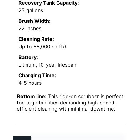
Recovery Tank Capacity:
25 gallons
Brush Width:
22 inches
Cleaning Rate:
Up to 55,000 sq ft/h
Battery:
Lithium, 10-year lifespan
Charging Time:
4-5 hours
Bottom line:
This ride-on scrubber is perfect
for large facilities demanding high-speed,
efficient cleaning with minimal downtime.