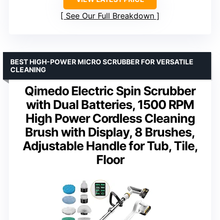
See Our Full Breakdown
BEST HIGH-POWER MICRO SCRUBBER FOR VERSATILE
CLEANING
Qimedo Electric Spin Scrubber
with Dual Batteries, 1500 RPM
High Power Cordless Cleaning
Brush with Display, 8 Brushes,
Adjustable Handle for Tub, Tile,
Floor