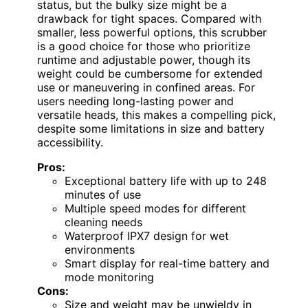
status, but the bulky size might be a
drawback for tight spaces. Compared with
smaller, less powerful options, this scrubber
is a good choice for those who prioritize
runtime and adjustable power, though its
weight could be cumbersome for extended
use or maneuvering in confined areas. For
users needing long-lasting power and
versatile heads, this makes a compelling pick,
despite some limitations in size and battery
accessibility.
Pros:
Exceptional battery life with up to 248
minutes of use
Multiple speed modes for different
cleaning needs
Waterproof IPX7 design for wet
environments
Smart display for real-time battery and
mode monitoring
Cons:
Size and weight may be unwieldy in