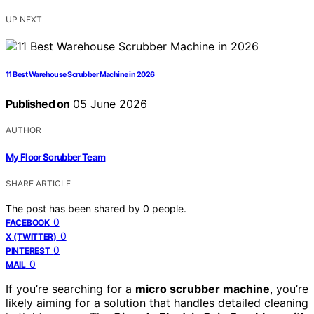
UP NEXT
11 Best Warehouse Scrubber Machine in 2026
Published on
05 June 2026
AUTHOR
My Floor Scrubber Team
SHARE ARTICLE
The post has been shared by
0
people.
0
FACEBOOK
0
X (TWITTER)
0
PINTEREST
0
MAIL
If you’re searching for a
micro scrubber machine
, you’re
likely aiming for a solution that handles detailed cleaning