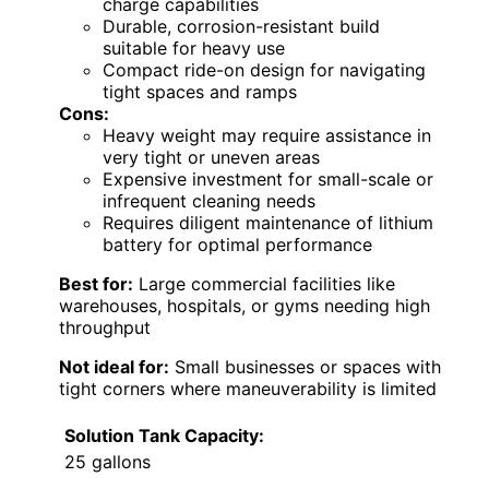
charge capabilities
Durable, corrosion-resistant build
suitable for heavy use
Compact ride-on design for navigating
tight spaces and ramps
Cons:
Heavy weight may require assistance in
very tight or uneven areas
Expensive investment for small-scale or
infrequent cleaning needs
Requires diligent maintenance of lithium
battery for optimal performance
Best for:
Large commercial facilities like
warehouses, hospitals, or gyms needing high
throughput
Not ideal for:
Small businesses or spaces with
tight corners where maneuverability is limited
Solution Tank Capacity:
25 gallons