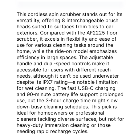
This cordless spin scrubber stands out for its
versatility, offering 8 interchangeable brush
heads suited to surfaces from tiles to car
exteriors. Compared with the AF2225 floor
scrubber, it excels in flexibility and ease of
use for various cleaning tasks around the
home, while the ride-on model emphasizes
efficiency in large spaces. The adjustable
handle and dual-speed controls make it
accessible for users with different reach
needs, although it can’t be used underwater
despite its IPX7 rating—a notable limitation
for wet cleaning. The fast USB-C charging
and 90-minute battery life support prolonged
use, but the 3-hour charge time might slow
down busy cleaning schedules. This pick is
ideal for homeowners or professional
cleaners tackling diverse surfaces, but not for
heavy-duty immersion cleaning or those
needing rapid recharge cycles.