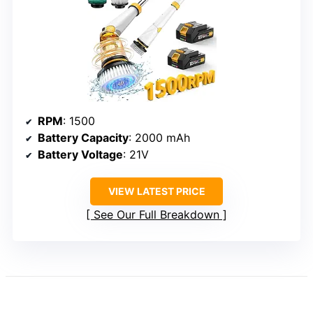
RPM
: 1500
Battery Capacity
: 2000 mAh
Battery Voltage
: 21V
VIEW LATEST PRICE
See Our Full Breakdown