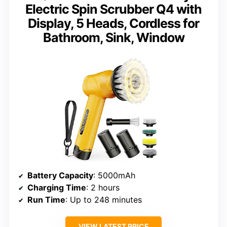
Electric Spin Scrubber Q4 with
Display, 5 Heads, Cordless for
Bathroom, Sink, Window
Battery Capacity
: 5000mAh
Charging Time
: 2 hours
Run Time
: Up to 248 minutes
VIEW LATEST PRICE