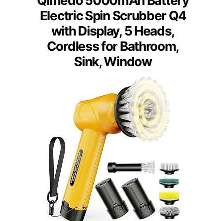
Qimedo 5000mAh Battery
Electric Spin Scrubber Q4
with Display, 5 Heads,
Cordless for Bathroom,
Sink, Window