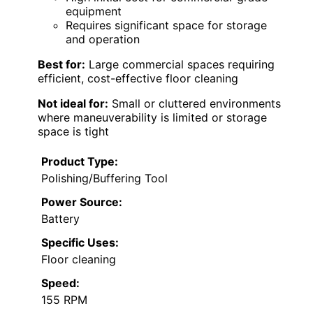
equipment
Requires significant space for storage
and operation
Best for:
Large commercial spaces requiring
efficient, cost-effective floor cleaning
Not ideal for:
Small or cluttered environments
where maneuverability is limited or storage
space is tight
Product Type:
Polishing/Buffering Tool
Power Source:
Battery
Specific Uses:
Floor cleaning
Speed:
155 RPM