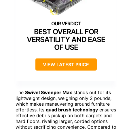
BEST OVERALL FOR
VERSATILITY AND EASE
OF USE
VIEW LATEST PRICE
The
Swivel Sweeper Max
stands out for its
lightweight design, weighing only 2 pounds,
which makes maneuvering around furniture
effortless. Its
quad brush technology
ensures
effective debris pickup on both carpets and
hard floors, rivaling larger, corded options
without sacrificing convenience. Compared to