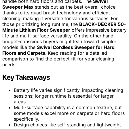
handle both hard floors and carpets. The
Swivel
Sweeper Max
stands out as the best overall choice
thanks to its quad brush technology and efficient
cleaning, making it versatile for various surfaces. For
those prioritizing long runtime, the
BLACK+DECKER 50-
Minute Lithium Floor Sweeper
offers impressive battery
life and multi-surface versatility. On the other hand,
budget-conscious buyers might lean toward simpler
models like the
Swivel Cordless Sweeper for Hard
Floors and Carpets
. Keep reading for a detailed
comparison to find the perfect fit for your cleaning
needs.
Key Takeaways
Battery life varies significantly, impacting cleaning
sessions; longer runtime is essential for larger
areas.
Multi-surface capability is a common feature, but
some models excel more on carpets or hard floors
specifically.
Design choices like self-standing and lightweight