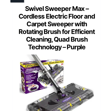
Swivel Sweeper Max –
Cordless Electric Floor and
Carpet Sweeper with
Rotating Brush for Efficient
Cleaning, Quad Brush
Technology – Purple