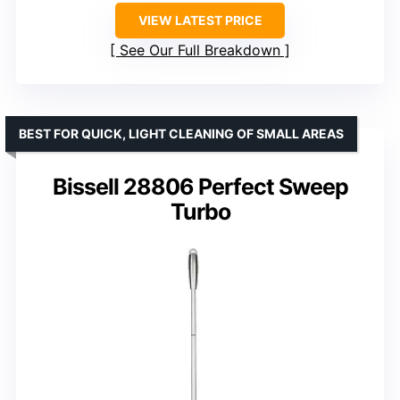
VIEW LATEST PRICE
See Our Full Breakdown
BEST FOR QUICK, LIGHT CLEANING OF SMALL AREAS
Bissell 28806 Perfect Sweep
Turbo