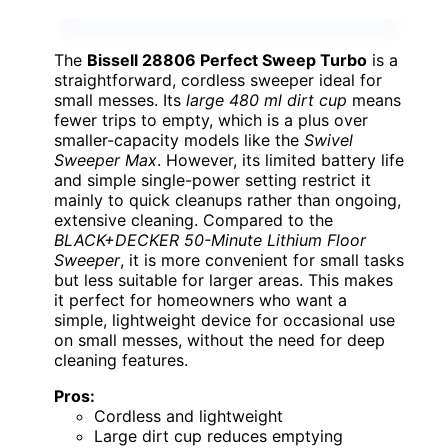
The
Bissell 28806 Perfect Sweep Turbo
is a
straightforward, cordless sweeper ideal for
small messes. Its
large 480 ml dirt cup
means
fewer trips to empty, which is a plus over
smaller-capacity models like the
Swivel
Sweeper Max
. However, its limited battery life
and simple single-power setting restrict it
mainly to quick cleanups rather than ongoing,
extensive cleaning. Compared to the
BLACK+DECKER 50-Minute Lithium Floor
Sweeper
, it is more convenient for small tasks
but less suitable for larger areas. This makes
it perfect for homeowners who want a
simple, lightweight device for occasional use
on small messes, without the need for deep
cleaning features.
Pros:
Cordless and lightweight
Large dirt cup reduces emptying