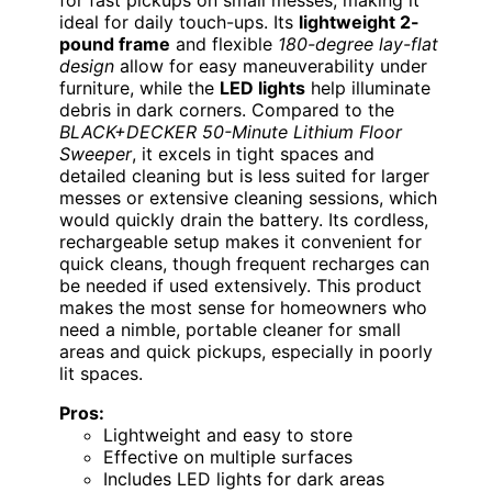
ideal for daily touch-ups. Its
lightweight 2-
pound frame
and flexible
180-degree lay-flat
design
allow for easy maneuverability under
furniture, while the
LED lights
help illuminate
debris in dark corners. Compared to the
BLACK+DECKER 50-Minute Lithium Floor
Sweeper
, it excels in tight spaces and
detailed cleaning but is less suited for larger
messes or extensive cleaning sessions, which
would quickly drain the battery. Its cordless,
rechargeable setup makes it convenient for
quick cleans, though frequent recharges can
be needed if used extensively. This product
makes the most sense for homeowners who
need a nimble, portable cleaner for small
areas and quick pickups, especially in poorly
lit spaces.
Pros:
Lightweight and easy to store
Effective on multiple surfaces
Includes LED lights for dark areas