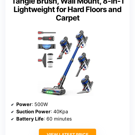
Tangle Brush, Wall Mount, 8-in-1
Lightweight for Hard Floors and
Carpet
Power
: 500W
Suction Power
: 40Kpa
Battery Life
: 60 minutes
VIEW LATEST PRICE