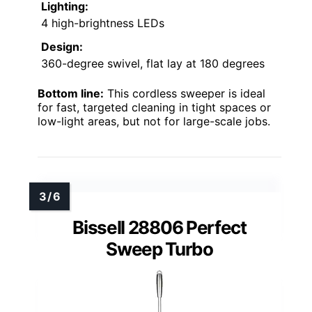
Lighting:
4 high-brightness LEDs
Design:
360-degree swivel, flat lay at 180 degrees
Bottom line:
This cordless sweeper is ideal
for fast, targeted cleaning in tight spaces or
low-light areas, but not for large-scale jobs.
Bissell 28806 Perfect
Sweep Turbo