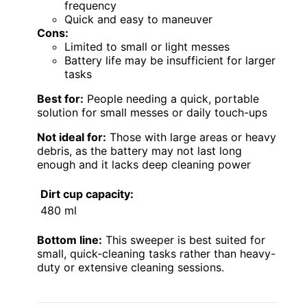
frequency
Quick and easy to maneuver
Cons:
Limited to small or light messes
Battery life may be insufficient for larger
tasks
Best for:
People needing a quick, portable
solution for small messes or daily touch-ups
Not ideal for:
Those with large areas or heavy
debris, as the battery may not last long
enough and it lacks deep cleaning power
Dirt cup capacity:
480 ml
Bottom line:
This sweeper is best suited for
small, quick-cleaning tasks rather than heavy-
duty or extensive cleaning sessions.