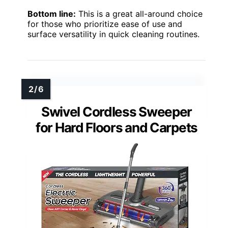
Bottom line:
This is a great all-around choice
for those who prioritize ease of use and
surface versatility in quick cleaning routines.
Swivel Cordless Sweeper
for Hard Floors and Carpets