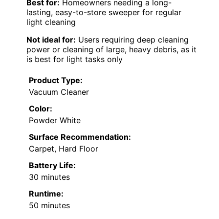
Best for:
Homeowners needing a long-
lasting, easy-to-store sweeper for regular
light cleaning
Not ideal for:
Users requiring deep cleaning
power or cleaning of large, heavy debris, as it
is best for light tasks only
Product Type:
Vacuum Cleaner
Color:
Powder White
Surface Recommendation:
Carpet, Hard Floor
Battery Life:
30 minutes
Runtime:
50 minutes