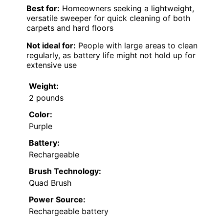
Best for:
Homeowners seeking a lightweight,
versatile sweeper for quick cleaning of both
carpets and hard floors
Not ideal for:
People with large areas to clean
regularly, as battery life might not hold up for
extensive use
Weight:
2 pounds
Color:
Purple
Battery:
Rechargeable
Brush Technology:
Quad Brush
Power Source:
Rechargeable battery