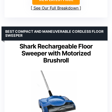
See Our Full Breakdown
BEST COMPACT AND MANEUVERABLE CORDLESS FLOOR
SWEEPER
Shark Rechargeable Floor
Sweeper with Motorized
Brushroll