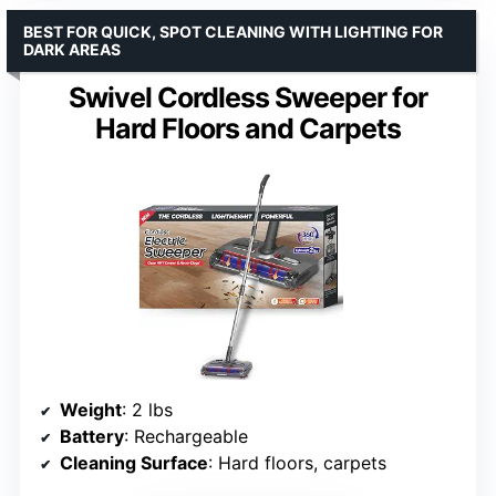
BEST FOR QUICK, SPOT CLEANING WITH LIGHTING FOR
DARK AREAS
Swivel Cordless Sweeper for
Hard Floors and Carpets
Weight
: 2 lbs
Battery
: Rechargeable
Cleaning Surface
: Hard floors, carpets