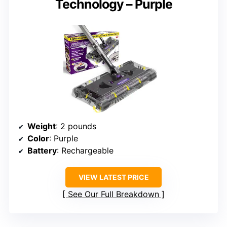
Technology – Purple
Weight
: 2 pounds
Color
: Purple
Battery
: Rechargeable
VIEW LATEST PRICE
See Our Full Breakdown