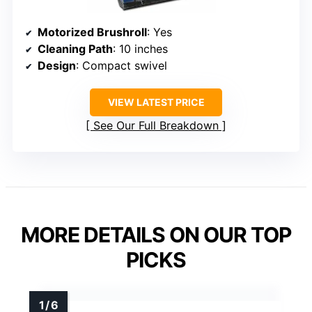
Motorized Brushroll
: Yes
Cleaning Path
: 10 inches
Design
: Compact swivel
VIEW LATEST PRICE
See Our Full Breakdown
MORE DETAILS ON OUR TOP
PICKS