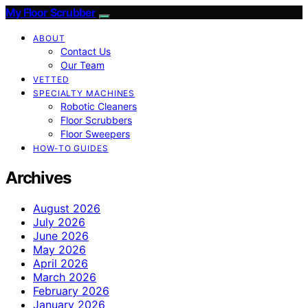
My Floor Scrubber
ABOUT
Contact Us
Our Team
VETTED
SPECIALTY MACHINES
Robotic Cleaners
Floor Scrubbers
Floor Sweepers
HOW-TO GUIDES
Archives
August 2026
July 2026
June 2026
May 2026
April 2026
March 2026
February 2026
January 2026