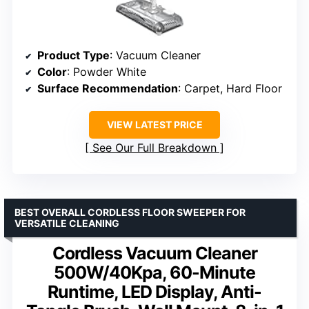
Product Type
: Vacuum Cleaner
Color
: Powder White
Surface Recommendation
: Carpet, Hard Floor
VIEW LATEST PRICE
See Our Full Breakdown
BEST OVERALL CORDLESS FLOOR SWEEPER FOR
VERSATILE CLEANING
Cordless Vacuum Cleaner
500W/40Kpa, 60-Minute
Runtime, LED Display, Anti-