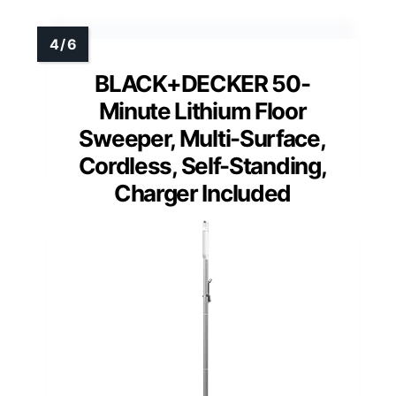
BLACK+DECKER 50-
Minute Lithium Floor
Sweeper, Multi-Surface,
Cordless, Self-Standing,
Charger Included