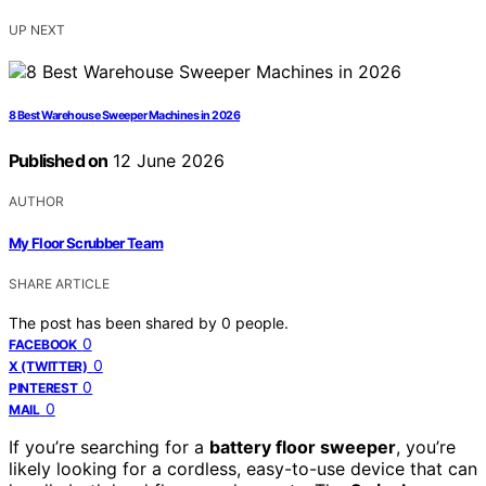
UP NEXT
8 Best Warehouse Sweeper Machines in 2026
Published on
12 June 2026
AUTHOR
My Floor Scrubber Team
SHARE ARTICLE
The post has been shared by
0
people.
0
FACEBOOK
0
X (TWITTER)
0
PINTEREST
0
MAIL
If you’re searching for a
battery floor sweeper
, you’re
likely looking for a cordless, easy-to-use device that can