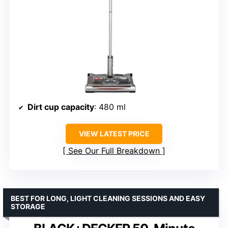
Dirt cup capacity
: 480 ml
VIEW LATEST PRICE
See Our Full Breakdown
BEST FOR LONG, LIGHT CLEANING SESSIONS AND EASY
STORAGE