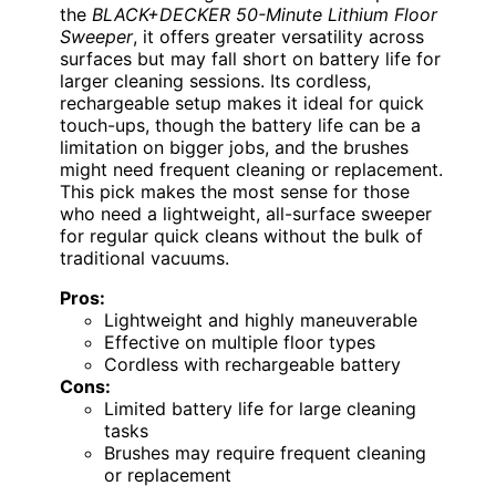
the
BLACK+DECKER 50-Minute Lithium Floor
Sweeper
, it offers greater versatility across
surfaces but may fall short on battery life for
larger cleaning sessions. Its cordless,
rechargeable setup makes it ideal for quick
touch-ups, though the battery life can be a
limitation on bigger jobs, and the brushes
might need frequent cleaning or replacement.
This pick makes the most sense for those
who need a lightweight, all-surface sweeper
for regular quick cleans without the bulk of
traditional vacuums.
Pros:
Lightweight and highly maneuverable
Effective on multiple floor types
Cordless with rechargeable battery
Cons:
Limited battery life for large cleaning
tasks
Brushes may require frequent cleaning
or replacement