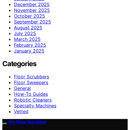
December 2025
November 2025
October 2025
September 2025
August 2025
July 2025
March 2025
February 2025
January 2025
Categories
Floor Scrubbers
Floor Sweepers
General
How-To Guides
Robotic Cleaners
Specialty Machines
Vetted
My Floor Scrubber