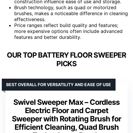
construction influence ease of use and storage.
Brush technology, such as quad or motorized
brushes, makes a noticeable difference in cleaning
effectiveness.
Price ranges reflect build quality and features;
more expensive options often include advanced
features and better durability.
OUR TOP BATTERY FLOOR SWEEPER
PICKS
BEST OVERALL FOR VERSATILITY AND EASE OF USE
Swivel Sweeper Max – Cordless
Electric Floor and Carpet
Sweeper with Rotating Brush for
Efficient Cleaning, Quad Brush