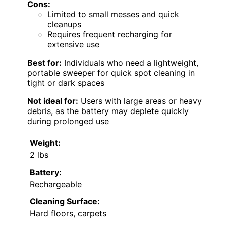
Cons:
Limited to small messes and quick
cleanups
Requires frequent recharging for
extensive use
Best for:
Individuals who need a lightweight,
portable sweeper for quick spot cleaning in
tight or dark spaces
Not ideal for:
Users with large areas or heavy
debris, as the battery may deplete quickly
during prolonged use
Weight:
2 lbs
Battery:
Rechargeable
Cleaning Surface:
Hard floors, carpets