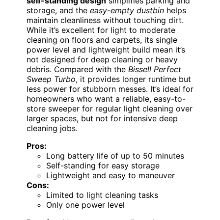
self-standing design
simplifies parking and
storage, and the
easy-empty dustbin
helps
maintain cleanliness without touching dirt.
While it’s excellent for light to moderate
cleaning on floors and carpets, its single
power level and lightweight build mean it’s
not designed for deep cleaning or heavy
debris. Compared with the
Bissell Perfect
Sweep Turbo
, it provides longer runtime but
less power for stubborn messes. It’s ideal for
homeowners who want a reliable, easy-to-
store sweeper for regular light cleaning over
larger spaces, but not for intensive deep
cleaning jobs.
Pros:
Long battery life of up to 50 minutes
Self-standing for easy storage
Lightweight and easy to maneuver
Cons:
Limited to light cleaning tasks
Only one power level