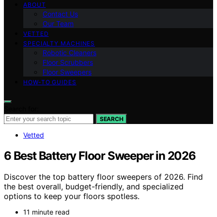
ABOUT
Contact Us
Our Team
VETTED
SPECIALTY MACHINES
Robotic Cleaners
Floor Scrubbers
Floor Sweepers
HOW-TO GUIDES
Search for:
SEARCH
Vetted
6 Best Battery Floor Sweeper in 2026
Discover the top battery floor sweepers of 2026. Find
the best overall, budget-friendly, and specialized
options to keep your floors spotless.
11 minute read