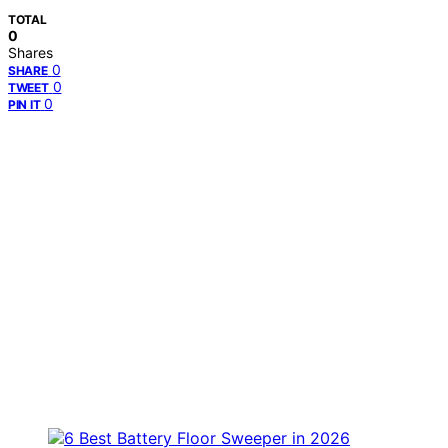
TOTAL
0
Shares
0
SHARE
0
TWEET
0
PIN IT