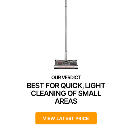
BEST FOR QUICK, LIGHT
CLEANING OF SMALL
AREAS
VIEW LATEST PRICE