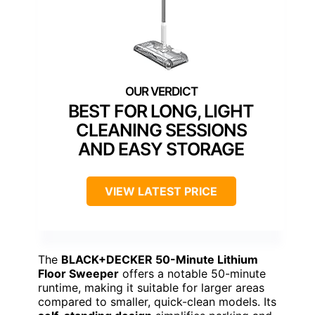
BEST FOR LONG, LIGHT
CLEANING SESSIONS
AND EASY STORAGE
VIEW LATEST PRICE
The
BLACK+DECKER 50-Minute Lithium
Floor Sweeper
offers a notable 50-minute
runtime, making it suitable for larger areas
compared to smaller, quick-clean models. Its