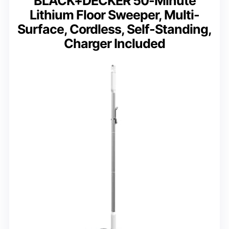
BLACK+DECKER 50-Minute
Lithium Floor Sweeper, Multi-
Surface, Cordless, Self-Standing,
Charger Included