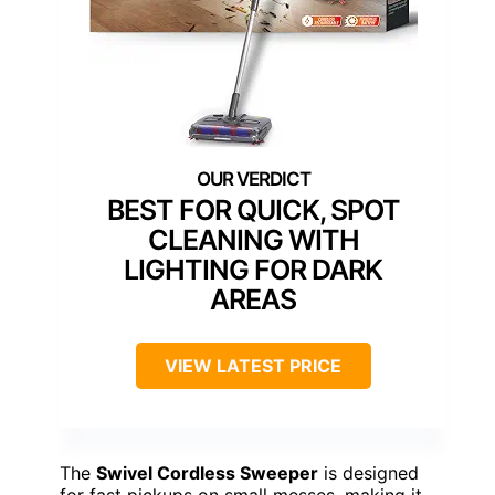
BEST FOR QUICK, SPOT
CLEANING WITH
LIGHTING FOR DARK
AREAS
VIEW LATEST PRICE
The
Swivel Cordless Sweeper
is designed
for fast pickups on small messes, making it