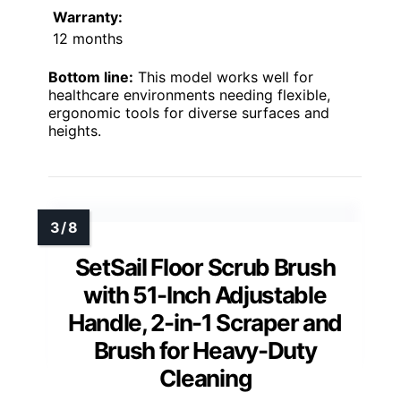
Warranty:
12 months
Bottom line:
This model works well for
healthcare environments needing flexible,
ergonomic tools for diverse surfaces and
heights.
SetSail Floor Scrub Brush
with 51-Inch Adjustable
Handle, 2-in-1 Scraper and
Brush for Heavy-Duty
Cleaning