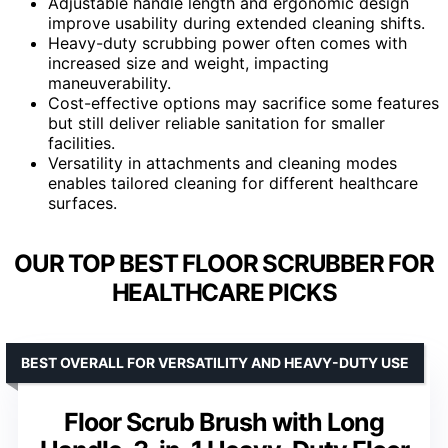
Adjustable handle length and ergonomic design
improve usability during extended cleaning shifts.
Heavy-duty scrubbing power often comes with
increased size and weight, impacting
maneuverability.
Cost-effective options may sacrifice some features
but still deliver reliable sanitation for smaller
facilities.
Versatility in attachments and cleaning modes
enables tailored cleaning for different healthcare
surfaces.
OUR TOP BEST FLOOR SCRUBBER FOR
HEALTHCARE PICKS
BEST OVERALL FOR VERSATILITY AND HEAVY-DUTY USE
Floor Scrub Brush with Long