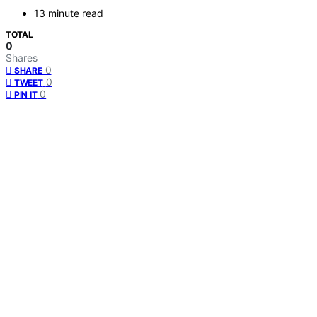
13 minute read
TOTAL
0
Shares
0
SHARE
0
TWEET
0
PIN IT