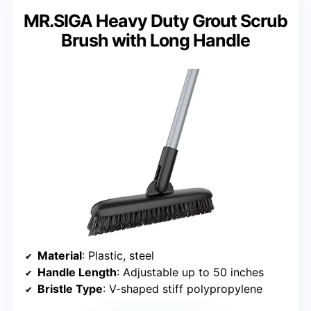
MR.SIGA Heavy Duty Grout Scrub
Brush with Long Handle
Material
: Plastic, steel
Handle Length
: Adjustable up to 50 inches
Bristle Type
: V-shaped stiff polypropylene