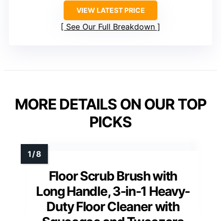
VIEW LATEST PRICE
See Our Full Breakdown
MORE DETAILS ON OUR TOP
PICKS
Floor Scrub Brush with
Long Handle, 3-in-1 Heavy-
Duty Floor Cleaner with