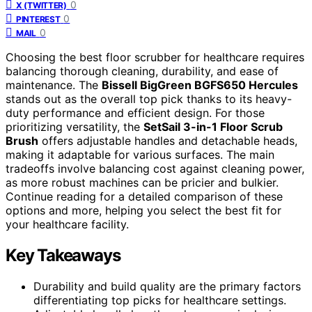
0
X (TWITTER)
0
PINTEREST
0
MAIL
Choosing the best floor scrubber for healthcare requires
balancing thorough cleaning, durability, and ease of
maintenance. The
Bissell BigGreen BGFS650 Hercules
stands out as the overall top pick thanks to its heavy-
duty performance and efficient design. For those
prioritizing versatility, the
SetSail 3-in-1 Floor Scrub
Brush
offers adjustable handles and detachable heads,
making it adaptable for various surfaces. The main
tradeoffs involve balancing cost against cleaning power,
as more robust machines can be pricier and bulkier.
Continue reading for a detailed comparison of these
options and more, helping you select the best fit for
your healthcare facility.
Key Takeaways
Durability and build quality are the primary factors
differentiating top picks for healthcare settings.