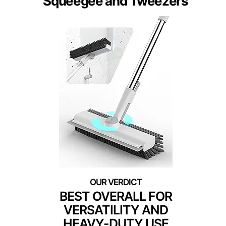
Squeegee and Tweezers
BEST OVERALL FOR
VERSATILITY AND
HEAVY-DUTY USE