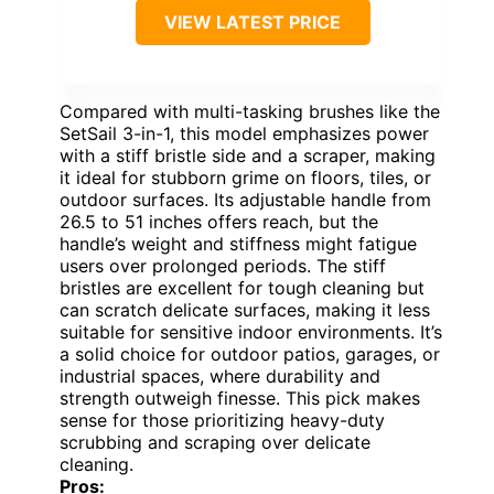
VIEW LATEST PRICE
Compared with multi-tasking brushes like the
SetSail 3-in-1, this model emphasizes power
with a stiff bristle side and a scraper, making
it ideal for stubborn grime on floors, tiles, or
outdoor surfaces. Its adjustable handle from
26.5 to 51 inches offers reach, but the
handle’s weight and stiffness might fatigue
users over prolonged periods. The stiff
bristles are excellent for tough cleaning but
can scratch delicate surfaces, making it less
suitable for sensitive indoor environments. It’s
a solid choice for outdoor patios, garages, or
industrial spaces, where durability and
strength outweigh finesse. This pick makes
sense for those prioritizing heavy-duty
scrubbing and scraping over delicate
cleaning.
Pros: