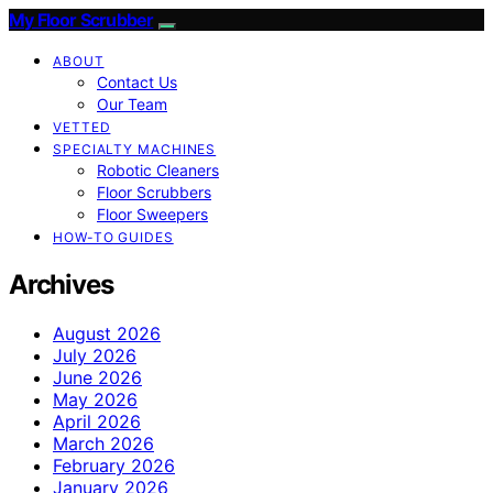
My Floor Scrubber
ABOUT
Contact Us
Our Team
VETTED
SPECIALTY MACHINES
Robotic Cleaners
Floor Scrubbers
Floor Sweepers
HOW-TO GUIDES
Archives
August 2026
July 2026
June 2026
May 2026
April 2026
March 2026
February 2026
January 2026