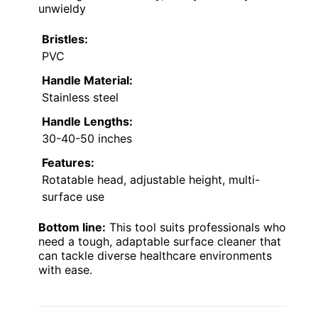
unwieldy
Bristles:
PVC
Handle Material:
Stainless steel
Handle Lengths:
30-40-50 inches
Features:
Rotatable head, adjustable height, multi-
surface use
Bottom line:
This tool suits professionals who
need a tough, adaptable surface cleaner that
can tackle diverse healthcare environments
with ease.