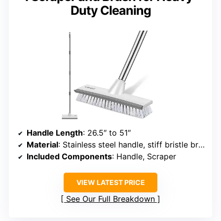
Duty Cleaning
Handle Length
: 26.5″ to 51″
Material
: Stainless steel handle, stiff bristle brush
Included Components
: Handle, Scraper
VIEW LATEST PRICE
See Our Full Breakdown