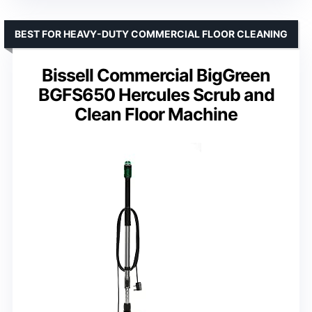
BEST FOR HEAVY-DUTY COMMERCIAL FLOOR CLEANING
Bissell Commercial BigGreen
BGFS650 Hercules Scrub and
Clean Floor Machine