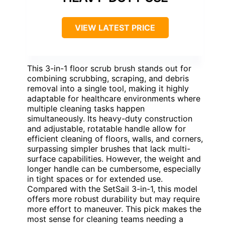
VIEW LATEST PRICE
This 3-in-1 floor scrub brush stands out for
combining scrubbing, scraping, and debris
removal into a single tool, making it highly
adaptable for healthcare environments where
multiple cleaning tasks happen
simultaneously. Its heavy-duty construction
and adjustable, rotatable handle allow for
efficient cleaning of floors, walls, and corners,
surpassing simpler brushes that lack multi-
surface capabilities. However, the weight and
longer handle can be cumbersome, especially
in tight spaces or for extended use.
Compared with the SetSail 3-in-1, this model
offers more robust durability but may require
more effort to maneuver. This pick makes the
most sense for cleaning teams needing a