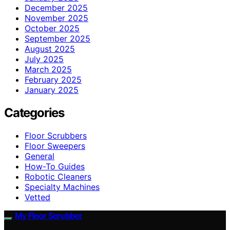
December 2025
November 2025
October 2025
September 2025
August 2025
July 2025
March 2025
February 2025
January 2025
Categories
Floor Scrubbers
Floor Sweepers
General
How-To Guides
Robotic Cleaners
Specialty Machines
Vetted
My Floor Scrubber