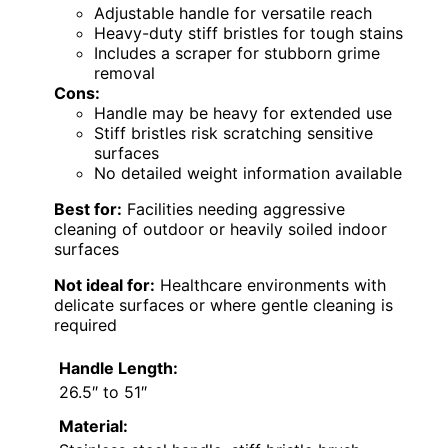
Adjustable handle for versatile reach
Heavy-duty stiff bristles for tough stains
Includes a scraper for stubborn grime
removal
Cons:
Handle may be heavy for extended use
Stiff bristles risk scratching sensitive
surfaces
No detailed weight information available
Best for:
Facilities needing aggressive
cleaning of outdoor or heavily soiled indoor
surfaces
Not ideal for:
Healthcare environments with
delicate surfaces or where gentle cleaning is
required
Handle Length:
26.5″ to 51″
Material: