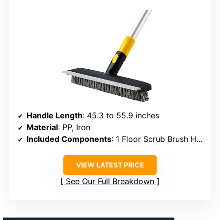
Handle Length
: 45.3 to 55.9 inches
Material
: PP, Iron
Included Components
: 1 Floor Scrub Brush Head, 3 Iron Poles
VIEW LATEST PRICE
See Our Full Breakdown