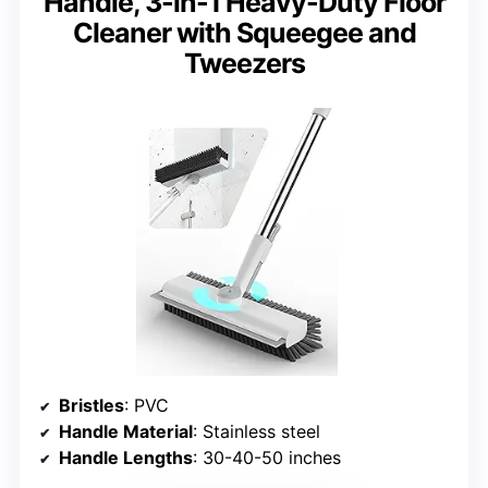
Handle, 3-in-1 Heavy-Duty Floor
Cleaner with Squeegee and
Tweezers
Bristles
: PVC
Handle Material
: Stainless steel
Handle Lengths
: 30-40-50 inches