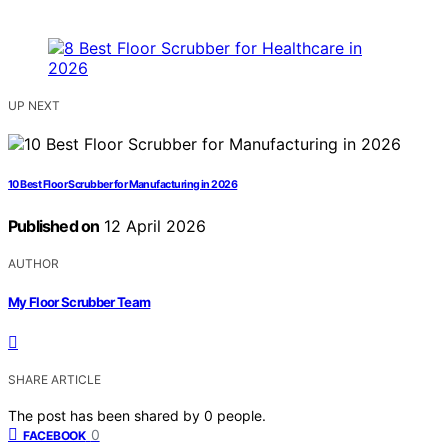
UP NEXT
10 Best Floor Scrubber for Manufacturing in 2026
Published on
12 April 2026
AUTHOR
My Floor Scrubber Team
SHARE ARTICLE
The post has been shared by
0
people.
0
FACEBOOK