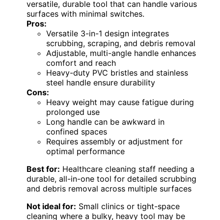
versatile, durable tool that can handle various
surfaces with minimal switches.
Pros:
Versatile 3-in-1 design integrates
scrubbing, scraping, and debris removal
Adjustable, multi-angle handle enhances
comfort and reach
Heavy-duty PVC bristles and stainless
steel handle ensure durability
Cons:
Heavy weight may cause fatigue during
prolonged use
Long handle can be awkward in
confined spaces
Requires assembly or adjustment for
optimal performance
Best for:
Healthcare cleaning staff needing a
durable, all-in-one tool for detailed scrubbing
and debris removal across multiple surfaces
Not ideal for:
Small clinics or tight-space
cleaning where a bulky, heavy tool may be