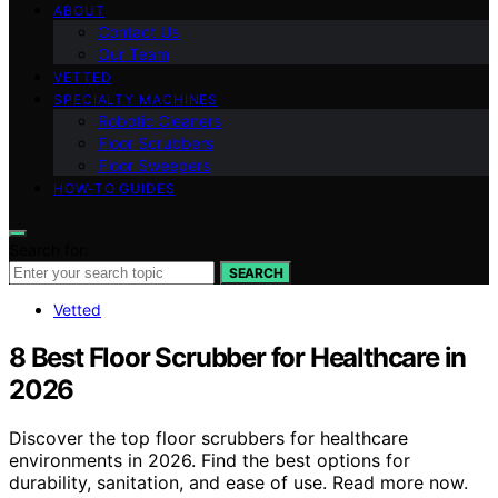
ABOUT
Contact Us
Our Team
VETTED
SPECIALTY MACHINES
Robotic Cleaners
Floor Scrubbers
Floor Sweepers
HOW-TO GUIDES
Search for:
SEARCH
Vetted
8 Best Floor Scrubber for Healthcare in
2026
Discover the top floor scrubbers for healthcare
environments in 2026. Find the best options for
durability, sanitation, and ease of use. Read more now.