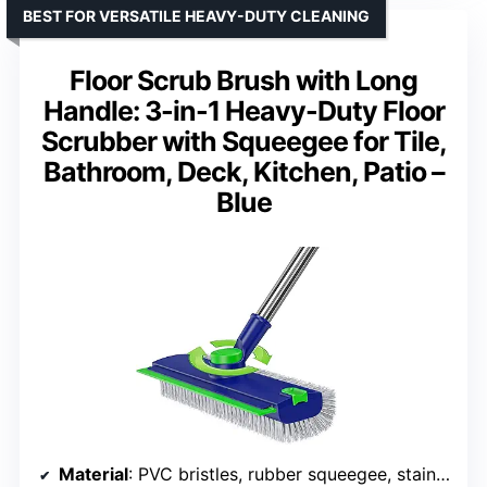
BEST FOR VERSATILE HEAVY-DUTY CLEANING
Floor Scrub Brush with Long
Handle: 3-in-1 Heavy-Duty Floor
Scrubber with Squeegee for Tile,
Bathroom, Deck, Kitchen, Patio –
Blue
Material
: PVC bristles, rubber squeegee, stainless steel handle