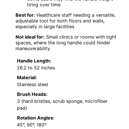
tiring over time
Best for:
Healthcare staff needing a versatile,
adjustable tool for both floors and walls,
especially in large facilities
Not ideal for:
Small clinics or rooms with tight
spaces, where the long handle could hinder
maneuverability
Handle Length:
26.2 to 52 inches
Material:
Stainless steel
Brush Heads:
3 (hard bristles, scrub sponge, microfiber
pad)
Rotation Angles:
45°, 90°, 180°