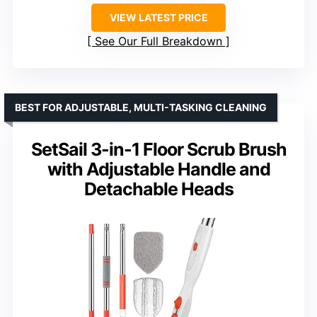
VIEW LATEST PRICE
See Our Full Breakdown
BEST FOR ADJUSTABLE, MULTI-TASKING CLEANING
SetSail 3-in-1 Floor Scrub Brush
with Adjustable Handle and
Detachable Heads