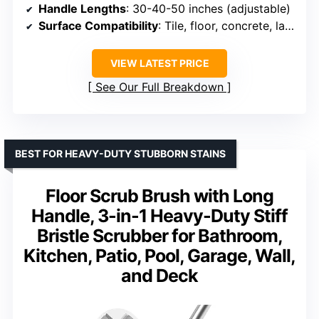
Handle Lengths
: 30-40-50 inches (adjustable)
Surface Compatibility
: Tile, floor, concrete, laminate, turf
VIEW LATEST PRICE
See Our Full Breakdown
BEST FOR HEAVY-DUTY STUBBORN STAINS
Floor Scrub Brush with Long
Handle, 3-in-1 Heavy-Duty Stiff
Bristle Scrubber for Bathroom,
Kitchen, Patio, Pool, Garage, Wall,
and Deck