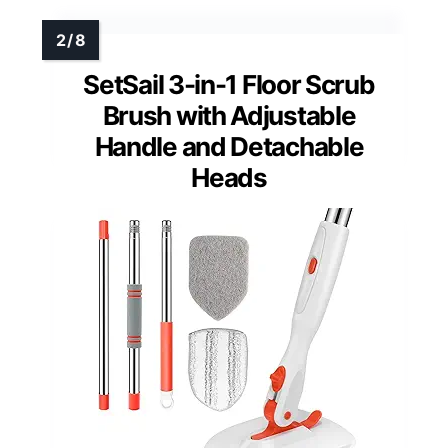
SetSail 3-in-1 Floor Scrub
Brush with Adjustable
Handle and Detachable
Heads