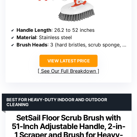
Handle Length
: 26.2 to 52 inches
Material
: Stainless steel
Brush Heads
: 3 (hard bristles, scrub sponge, microfiber pad)
VIEW LATEST PRICE
See Our Full Breakdown
BEST FOR HEAVY-DUTY INDOOR AND OUTDOOR
CLEANING
SetSail Floor Scrub Brush with
51-Inch Adjustable Handle, 2-in-
1 Scraper and Brush for Heavy-