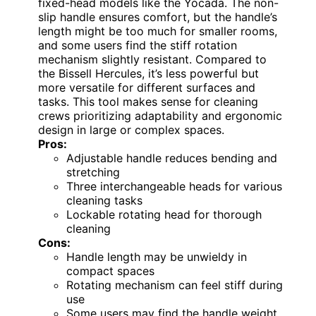
fixed-head models like the Yocada. The non-
slip handle ensures comfort, but the handle’s
length might be too much for smaller rooms,
and some users find the stiff rotation
mechanism slightly resistant. Compared to
the Bissell Hercules, it’s less powerful but
more versatile for different surfaces and
tasks. This tool makes sense for cleaning
crews prioritizing adaptability and ergonomic
design in large or complex spaces.
Pros:
Adjustable handle reduces bending and
stretching
Three interchangeable heads for various
cleaning tasks
Lockable rotating head for thorough
cleaning
Cons:
Handle length may be unwieldy in
compact spaces
Rotating mechanism can feel stiff during
use
Some users may find the handle weight