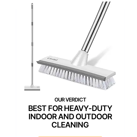
BEST FOR HEAVY-DUTY
INDOOR AND OUTDOOR
CLEANING