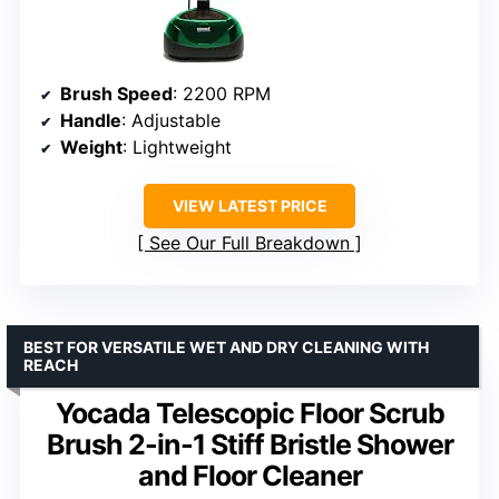
Brush Speed
: 2200 RPM
Handle
: Adjustable
Weight
: Lightweight
VIEW LATEST PRICE
See Our Full Breakdown
BEST FOR VERSATILE WET AND DRY CLEANING WITH
REACH
Yocada Telescopic Floor Scrub
Brush 2-in-1 Stiff Bristle Shower
and Floor Cleaner