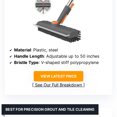
Material
: Plastic, steel
Handle Length
: Adjustable up to 50 inches
Bristle Type
: V-shaped stiff polypropylene
VIEW LATEST PRICE
See Our Full Breakdown
BEST FOR PRECISION GROUT AND TILE CLEANING