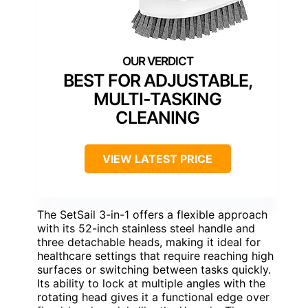
BEST FOR ADJUSTABLE,
MULTI-TASKING
CLEANING
VIEW LATEST PRICE
The SetSail 3-in-1 offers a flexible approach
with its 52-inch stainless steel handle and
three detachable heads, making it ideal for
healthcare settings that require reaching high
surfaces or switching between tasks quickly.
Its ability to lock at multiple angles with the
rotating head gives it a functional edge over