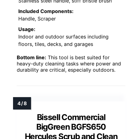
Stainless steel handle, stiff bristle brush
Included Components:
Handle, Scraper
Usage:
Indoor and outdoor surfaces including
floors, tiles, decks, and garages
Bottom line:
This tool is best suited for
heavy-duty cleaning tasks where power and
durability are critical, especially outdoors.
Bissell Commercial
BigGreen BGFS650
Hercules Scrub and Clean