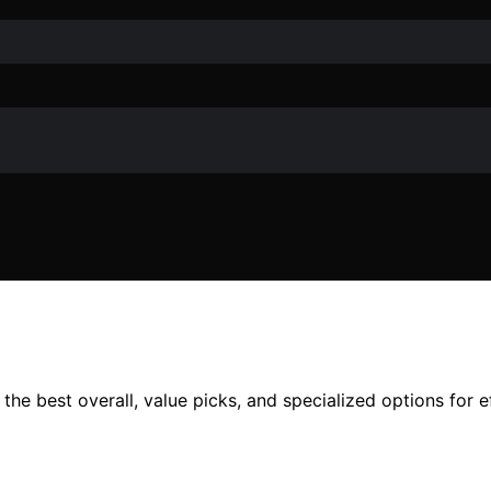
e best overall, value picks, and specialized options for effi