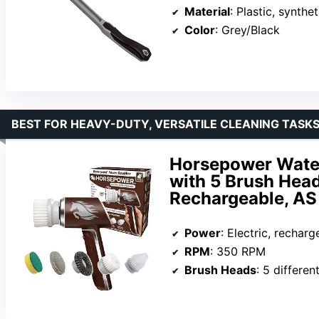
Material
: Plastic, synthet
Color
: Grey/Black
BEST FOR HEAVY-DUTY, VERSATILE CLEANING TASK
Horsepower Water
with 5 Brush Hea
Rechargeable, A
Power
: Electric, recharg
RPM
: 350 RPM
Brush Heads
: 5 differen