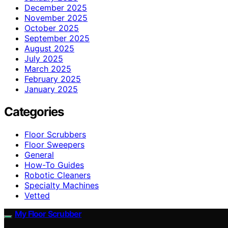
December 2025
November 2025
October 2025
September 2025
August 2025
July 2025
March 2025
February 2025
January 2025
Categories
Floor Scrubbers
Floor Sweepers
General
How-To Guides
Robotic Cleaners
Specialty Machines
Vetted
My Floor Scrubber