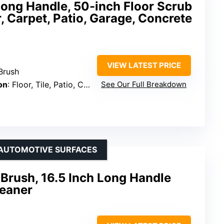
Long Handle, 50-inch Floor Scrub
 Carpet, Patio, Garage, Concrete
VIEW LATEST PRICE
Brush
on
: Floor, Tile, Patio, Concrete, Carpet, Boat
See Our Full Breakdown
 AUTOMOTIVE SURFACES
Brush, 16.5 Inch Long Handle
leaner