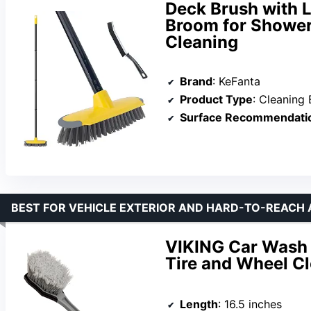
Deck Brush with 
Broom for Shower,
Cleaning
Brand
: KeFanta
Product Type
: Cleaning 
Surface Recommendati
BEST FOR VEHICLE EXTERIOR AND HARD-TO-REACH
VIKING Car Wash 
Tire and Wheel C
Length
: 16.5 inches