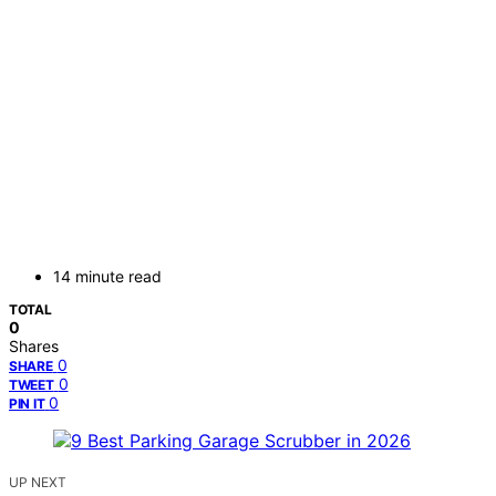
14 minute read
TOTAL
0
Shares
0
SHARE
0
TWEET
0
PIN IT
UP NEXT