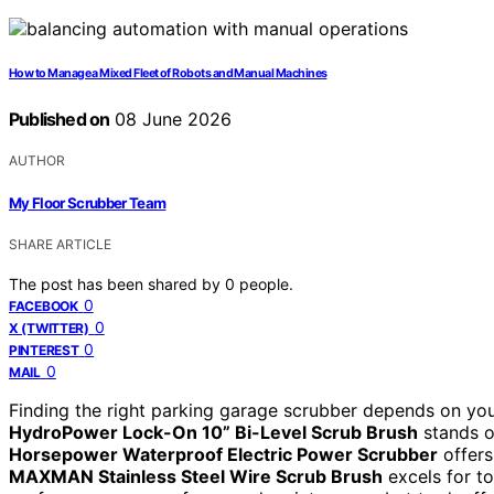
How to Manage a Mixed Fleet of Robots and Manual Machines
Published on
08 June 2026
AUTHOR
My Floor Scrubber Team
SHARE ARTICLE
The post has been shared by
0
people.
0
FACEBOOK
0
X (TWITTER)
0
PINTEREST
0
MAIL
Finding the right parking garage scrubber depends on your
HydroPower Lock-On 10” Bi-Level Scrub Brush
stands ou
Horsepower Waterproof Electric Power Scrubber
offers
MAXMAN Stainless Steel Wire Scrub Brush
excels for to