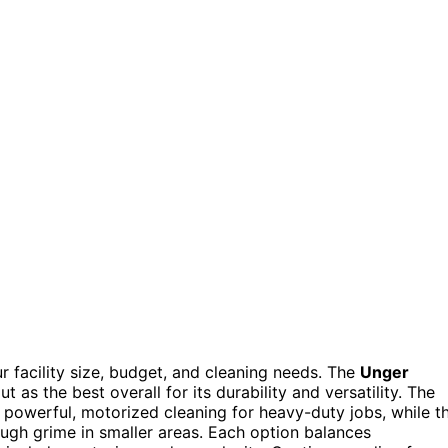
 facility size, budget, and cleaning needs. The
Unger
t as the best overall for its durability and versatility. The
 powerful, motorized cleaning for heavy-duty jobs, while t
ugh grime in smaller areas. Each option balances