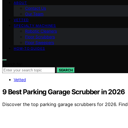
ABOUT
Contact Us
Our Team
VETTED
SPECIALTY MACHINES
Robotic Cleaners
Floor Scrubbers
Floor Sweepers
HOW-TO GUIDES
Search for:
SEARCH
Vetted
9 Best Parking Garage Scrubber in 2026
Discover the top parking garage scrubbers for 2026. Find th