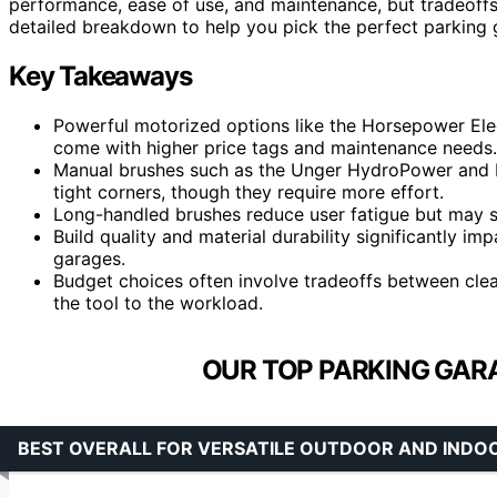
performance, ease of use, and maintenance, but tradeoffs 
detailed breakdown to help you pick the perfect parking 
Key Takeaways
Powerful motorized options like the Horsepower Elect
come with higher price tags and maintenance needs.
Manual brushes such as the Unger HydroPower and M
tight corners, though they require more effort.
Long-handled brushes reduce user fatigue but may sac
Build quality and material durability significantly imp
garages.
Budget choices often involve tradeoffs between clean
the tool to the workload.
OUR TOP PARKING GAR
BEST OVERALL FOR VERSATILE OUTDOOR AND INDO