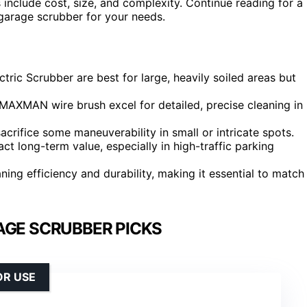
include cost, size, and complexity. Continue reading for a
garage scrubber for your needs.
ric Scrubber are best for large, heavily soiled areas but
AXMAN wire brush excel for detailed, precise cleaning in
rifice some maneuverability in small or intricate spots.
act long-term value, especially in high-traffic parking
ing efficiency and durability, making it essential to match
AGE SCRUBBER PICKS
OR USE