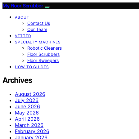
My Floor Scrubber
ABOUT
Contact Us
Our Team
VETTED
SPECIALTY MACHINES
Robotic Cleaners
Floor Scrubbers
Floor Sweepers
HOW-TO GUIDES
Archives
August 2026
July 2026
June 2026
May 2026
April 2026
March 2026
February 2026
January 2026