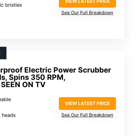
VIEW LATEST PRICE
ic bristles
See Our Full Breakdown
S
proof Electric Power Scrubber
ds, Spins 350 RPM,
S SEEN ON TV
eable
VIEW LATEST PRICE
t heads
See Our Full Breakdown