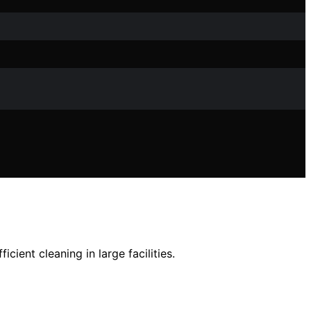
cient cleaning in large facilities.