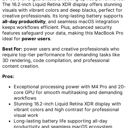
The 16.2-inch Liquid Retina XDR display offers stunning
visuals with vibrant colors and deep blacks, perfect for
creative professionals. Its long-lasting battery supports
all-day productivity
, and seamless macOS integration
keeps workflows efficient. Plus, advanced security
features safeguard your data, making this MacBook Pro
ideal for
power users
.
Best For:
power users and creative professionals who
require top-tier performance for demanding tasks like
3D rendering, code compilation, and professional
content creation.
Pros:
Exceptional processing power with M4 Pro and 20-
core GPU for smooth multitasking and demanding
workflows
Stunning 16.2-inch Liquid Retina XDR display with
vibrant colors and high contrast for professional
visual work
Long-lasting battery life supporting all-day
productivity and seamless macOS ecosystem