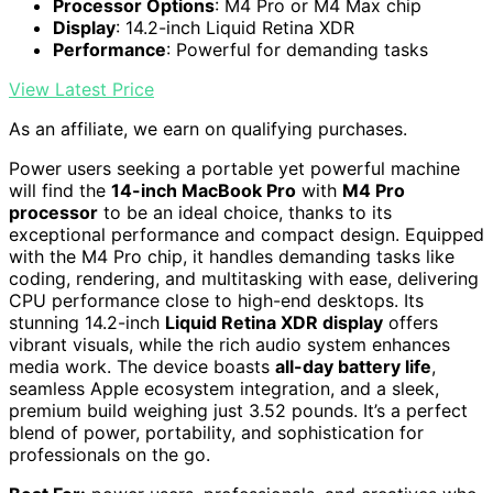
Processor Options
: M4 Pro or M4 Max chip
Display
: 14.2-inch Liquid Retina XDR
Performance
: Powerful for demanding tasks
View Latest Price
As an affiliate, we earn on qualifying purchases.
Power users seeking a portable yet powerful machine
will find the
14-inch MacBook Pro
with
M4 Pro
processor
to be an ideal choice, thanks to its
exceptional performance and compact design. Equipped
with the M4 Pro chip, it handles demanding tasks like
coding, rendering, and multitasking with ease, delivering
CPU performance close to high-end desktops. Its
stunning 14.2-inch
Liquid Retina XDR display
offers
vibrant visuals, while the rich audio system enhances
media work. The device boasts
all-day battery life
,
seamless Apple ecosystem integration, and a sleek,
premium build weighing just 3.52 pounds. It’s a perfect
blend of power, portability, and sophistication for
professionals on the go.