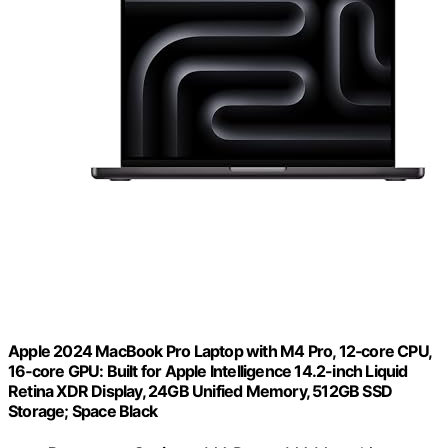
Apple 2024 MacBook Pro Laptop with M4 Pro, 12‑core CPU,
16‑core GPU: Built for Apple Intelligence 14.2-inch Liquid
Retina XDR Display, 24GB Unified Memory, 512GB SSD
Storage; Space Black