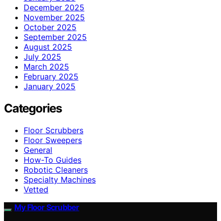
December 2025
November 2025
October 2025
September 2025
August 2025
July 2025
March 2025
February 2025
January 2025
Categories
Floor Scrubbers
Floor Sweepers
General
How-To Guides
Robotic Cleaners
Specialty Machines
Vetted
My Floor Scrubber