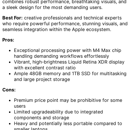
combines robust performance, breathtaking visuals, and
a sleek design for the most demanding users.
Best For:
creative professionals and technical experts
who require powerful performance, stunning visuals, and
seamless integration within the Apple ecosystem.
Pros:
Exceptional processing power with M4 Max chip
handling demanding workflows effortlessly
Vibrant, high-brightness Liquid Retina XDR display
with excellent contrast ratio
Ample 48GB memory and 1TB SSD for multitasking
and large project storage
Cons:
Premium price point may be prohibitive for some
users
Limited upgradeability due to integrated
components and storage
Heavy and potentially less portable compared to
smaller laptops