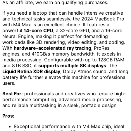
As an affiliate, we earn on qualifying purchases.
If you need a laptop that can handle intensive creative
and technical tasks seamlessly, the 2024 MacBook Pro
with M4 Max is an excellent choice. It features a
powerful
14-core CPU
, a 32-core GPU, and a 16-core
Neural Engine, making it perfect for demanding
workloads like 3D rendering, video editing, and coding.
With
hardware-accelerated ray tracing
, ProRes
engines, and 410GB/s memory bandwidth, it excels in
media processing. Configurable with up to 128GB RAM
and 8TB SSD, it
supports multiple 8K displays
. The
Liquid Retina XDR display
, Dolby Atmos sound, and long
battery life further elevate this machine for professional
users.
Best For:
professionals and creatives who require high-
performance computing, advanced media processing,
and reliable multitasking in a sleek, portable design.
Pros:
Exceptional performance with M4 Max chip, ideal