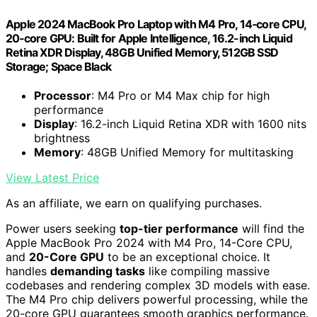
Apple 2024 MacBook Pro Laptop with M4 Pro, 14‑core CPU,
20‑core GPU: Built for Apple Intelligence, 16.2-inch Liquid
Retina XDR Display, 48GB Unified Memory, 512GB SSD
Storage; Space Black
Processor
: M4 Pro or M4 Max chip for high
performance
Display
: 16.2-inch Liquid Retina XDR with 1600 nits
brightness
Memory
: 48GB Unified Memory for multitasking
View Latest Price
As an affiliate, we earn on qualifying purchases.
Power users seeking
top-tier performance
will find the
Apple MacBook Pro 2024 with M4 Pro, 14-Core CPU,
and
20-Core GPU
to be an exceptional choice. It
handles
demanding tasks
like compiling massive
codebases and rendering complex 3D models with ease.
The M4 Pro chip delivers powerful processing, while the
20-core GPU guarantees smooth graphics performance.