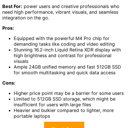
Best For:
power users and creative professionals who
need high performance, vibrant visuals, and seamless
integration on the go.
Pros:
Equipped with the powerful M4 Pro chip for
demanding tasks like coding and video editing
Stunning 16.2-inch Liquid Retina XDR display with
high brightness and contrast for professional
visuals
Ample 24GB unified memory and fast 512GB SSD
for smooth multitasking and quick data access
Cons:
Higher price point may be a barrier for some users
Limited to 512GB SSD storage, which might be
insufficient for users with large files
Heavier and bulkier compared to lighter, more
portable laptops