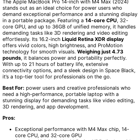
The Apple MacBook Pro 14-inch with M4 Max (2024)
stands out as an ideal choice for power users who
demand exceptional performance and a stunning display
in a portable package. Featuring a
14-core CPU
, 32-
core GPU, and up to 36GB of unified memory, it handles
demanding tasks like 3D rendering and video editing
effortlessly. Its 16.2-inch
Liquid Retina XDR display
offers vivid colors, high brightness, and ProMotion
technology for smooth visuals.
Weighing just 4.73
pounds
, it balances power and portability perfectly.
With up to 21 hours of battery life, extensive
connectivity options, and a sleek design in Space Black,
it’s a top-tier tool for professionals on the go.
Best For:
power users and creative professionals who
need a high-performance, portable laptop with a
stunning display for demanding tasks like video editing,
3D rendering, and app development.
Pros:
Exceptional performance with M4 Max chip, 14-
core CPU, and 32-core GPU