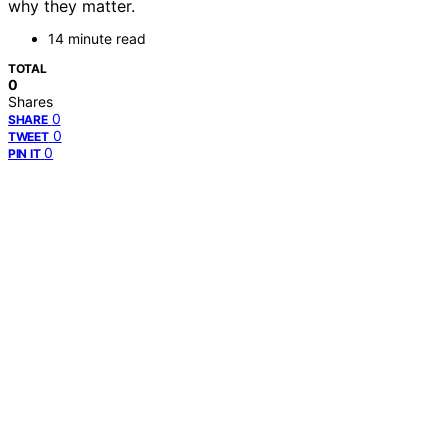
why they matter.
14 minute read
TOTAL
0
Shares
0
SHARE
0
TWEET
0
PIN IT