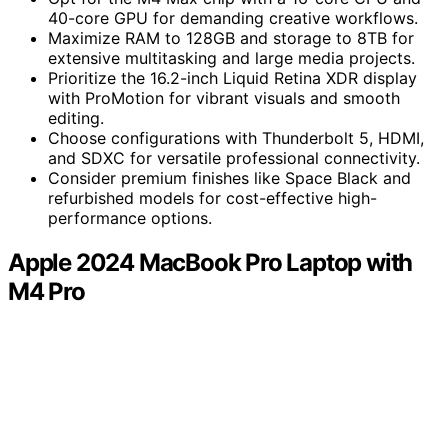
40-core GPU for demanding creative workflows.
Maximize RAM to 128GB and storage to 8TB for
extensive multitasking and large media projects.
Prioritize the 16.2-inch Liquid Retina XDR display
with ProMotion for vibrant visuals and smooth
editing.
Choose configurations with Thunderbolt 5, HDMI,
and SDXC for versatile professional connectivity.
Consider premium finishes like Space Black and
refurbished models for cost-effective high-
performance options.
Apple 2024 MacBook Pro Laptop with
M4 Pro