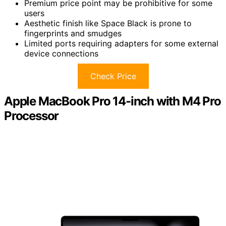
Premium price point may be prohibitive for some
users
Aesthetic finish like Space Black is prone to
fingerprints and smudges
Limited ports requiring adapters for some external
device connections
Check Price
Apple MacBook Pro 14-inch with M4 Pro
Processor