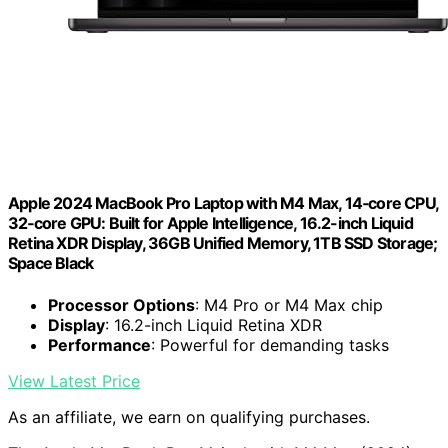
Apple 2024 MacBook Pro Laptop with M4 Max, 14‑core CPU,
32‑core GPU: Built for Apple Intelligence, 16.2-inch Liquid
Retina XDR Display, 36GB Unified Memory, 1TB SSD Storage;
Space Black
Processor Options
: M4 Pro or M4 Max chip
Display
: 16.2-inch Liquid Retina XDR
Performance
: Powerful for demanding tasks
View Latest Price
As an affiliate, we earn on qualifying purchases.