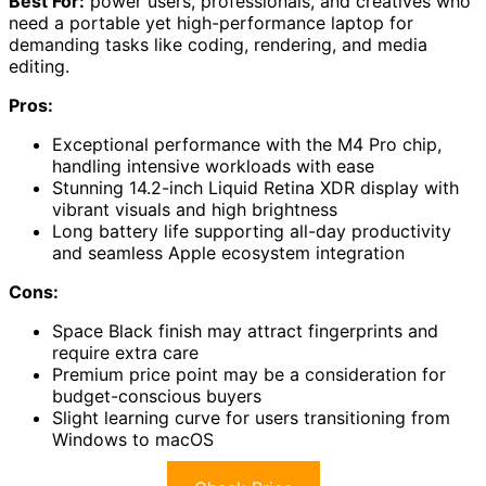
Best For:
power users, professionals, and creatives who
need a portable yet high-performance laptop for
demanding tasks like coding, rendering, and media
editing.
Pros:
Exceptional performance with the M4 Pro chip,
handling intensive workloads with ease
Stunning 14.2-inch Liquid Retina XDR display with
vibrant visuals and high brightness
Long battery life supporting all-day productivity
and seamless Apple ecosystem integration
Cons:
Space Black finish may attract fingerprints and
require extra care
Premium price point may be a consideration for
budget-conscious buyers
Slight learning curve for users transitioning from
Windows to macOS