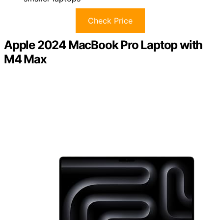
Check Price
Apple 2024 MacBook Pro Laptop with
M4 Max