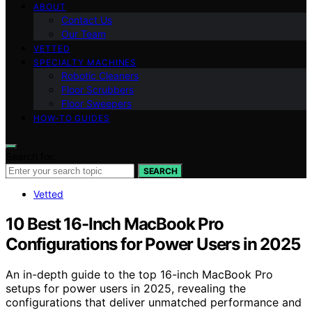
ABOUT
Contact Us
Our Team
VETTED
SPECIALTY MACHINES
Robotic Cleaners
Floor Scrubbers
Floor Sweepers
HOW-TO GUIDES
Search for:
SEARCH
Vetted
10 Best 16-Inch MacBook Pro
Configurations for Power Users in 2025
An in-depth guide to the top 16-inch MacBook Pro
setups for power users in 2025, revealing the
configurations that deliver unmatched performance and