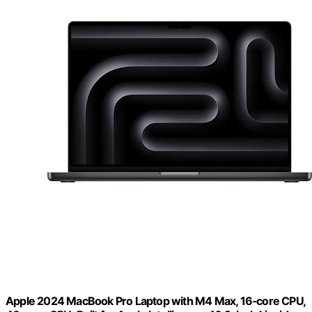
Apple 2024 MacBook Pro Laptop with M4 Max, 16‑core CPU,