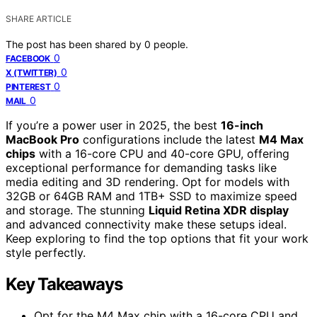
SHARE ARTICLE
The post has been shared by
0
people.
0
FACEBOOK
0
X (TWITTER)
0
PINTEREST
0
MAIL
If you’re a power user in 2025, the best
16-inch
MacBook Pro
configurations include the latest
M4 Max
chips
with a 16-core CPU and 40-core GPU, offering
exceptional performance for demanding tasks like
media editing and 3D rendering. Opt for models with
32GB or 64GB RAM and 1TB+ SSD to maximize speed
and storage. The stunning
Liquid Retina XDR display
and advanced connectivity make these setups ideal.
Keep exploring to find the top options that fit your work
style perfectly.
Key Takeaways
Opt for the M4 Max chip with a 16-core CPU and