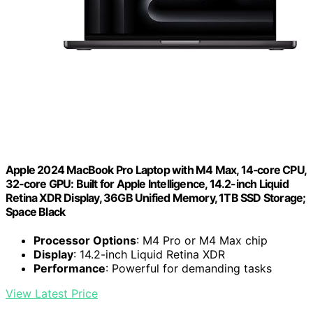
Apple 2024 MacBook Pro Laptop with M4 Max, 14‑core CPU,
32‑core GPU: Built for Apple Intelligence, 14.2-inch Liquid
Retina XDR Display, 36GB Unified Memory, 1TB SSD Storage;
Space Black
Processor Options
: M4 Pro or M4 Max chip
Display
: 14.2-inch Liquid Retina XDR
Performance
: Powerful for demanding tasks
View Latest Price