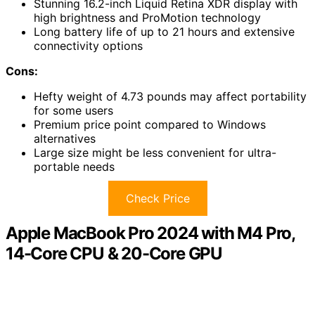
Stunning 16.2-inch Liquid Retina XDR display with
high brightness and ProMotion technology
Long battery life of up to 21 hours and extensive
connectivity options
Cons:
Hefty weight of 4.73 pounds may affect portability
for some users
Premium price point compared to Windows
alternatives
Large size might be less convenient for ultra-
portable needs
Check Price
Apple MacBook Pro 2024 with M4 Pro,
14-Core CPU & 20-Core GPU