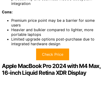
integration
Cons:
Premium price point may be a barrier for some
users
Heavier and bulkier compared to lighter, more
portable laptops
Limited upgrade options post-purchase due to
integrated hardware design
Check Price
Apple MacBook Pro 2024 with M4 Max,
16-inch Liquid Retina XDR Display