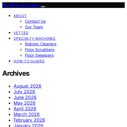
My Floor Scrubber
ABOUT
Contact Us
Our Team
VETTED
SPECIALTY MACHINES
Robotic Cleaners
Floor Scrubbers
Floor Sweepers
HOW-TO GUIDES
Archives
August 2026
July 2026
June 2026
May 2026
April 2026
March 2026
February 2026
January 2026