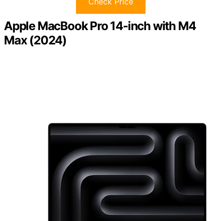
Check Price
Apple MacBook Pro 14-inch with M4
Max (2024)