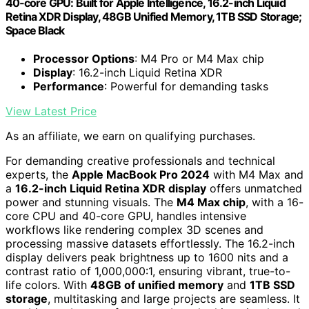
40‑core GPU: Built for Apple Intelligence, 16.2-inch Liquid
Retina XDR Display, 48GB Unified Memory, 1TB SSD Storage;
Space Black
Processor Options
: M4 Pro or M4 Max chip
Display
: 16.2-inch Liquid Retina XDR
Performance
: Powerful for demanding tasks
View Latest Price
As an affiliate, we earn on qualifying purchases.
For demanding creative professionals and technical
experts, the
Apple MacBook Pro 2024
with M4 Max and
a
16.2-inch Liquid Retina XDR display
offers unmatched
power and stunning visuals. The
M4 Max chip
, with a 16-
core CPU and 40-core GPU, handles intensive
workflows like rendering complex 3D scenes and
processing massive datasets effortlessly. The 16.2-inch
display delivers peak brightness up to 1600 nits and a
contrast ratio of 1,000,000:1, ensuring vibrant, true-to-
life colors. With
48GB of unified memory
and
1TB SSD
storage
, multitasking and large projects are seamless. It