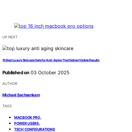
UP NEXT
15 Best Luxury Skincare Sets for Anti-Aging That Deliver Visible Results
Published on
03 October 2025
AUTHOR
Michael Sachsenkam
TAGS
,
MACBOOK PRO
,
POWER USERS
TECH CONFIGURATIONS