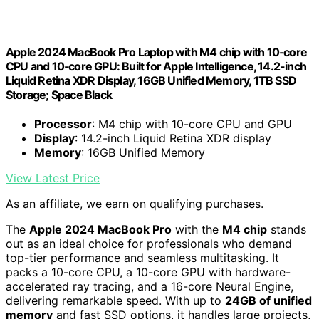
Apple 2024 MacBook Pro Laptop with M4 chip with 10‑core
CPU and 10‑core GPU: Built for Apple Intelligence, 14.2-inch
Liquid Retina XDR Display, 16GB Unified Memory, 1TB SSD
Storage; Space Black
Processor
: M4 chip with 10-core CPU and GPU
Display
: 14.2-inch Liquid Retina XDR display
Memory
: 16GB Unified Memory
View Latest Price
As an affiliate, we earn on qualifying purchases.
The
Apple 2024 MacBook Pro
with the
M4 chip
stands
out as an ideal choice for professionals who demand
top-tier performance and seamless multitasking. It
packs a 10-core CPU, a 10-core GPU with hardware-
accelerated ray tracing, and a 16-core Neural Engine,
delivering remarkable speed. With up to
24GB of unified
memory
and fast SSD options, it handles large projects,