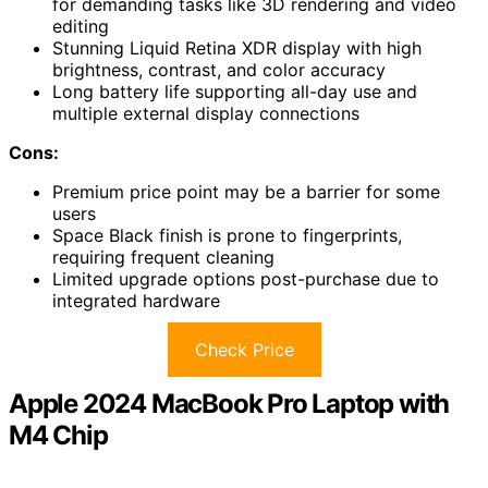
for demanding tasks like 3D rendering and video
editing
Stunning Liquid Retina XDR display with high
brightness, contrast, and color accuracy
Long battery life supporting all-day use and
multiple external display connections
Cons:
Premium price point may be a barrier for some
users
Space Black finish is prone to fingerprints,
requiring frequent cleaning
Limited upgrade options post-purchase due to
integrated hardware
Check Price
Apple 2024 MacBook Pro Laptop with
M4 Chip