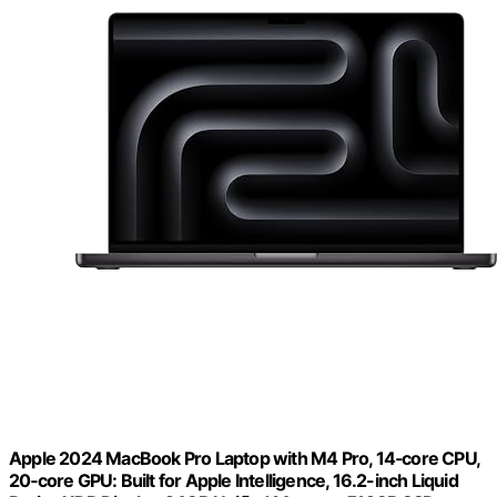
Apple 2024 MacBook Pro Laptop with M4 Pro, 14‑core CPU,
20‑core GPU: Built for Apple Intelligence, 16.2-inch Liquid