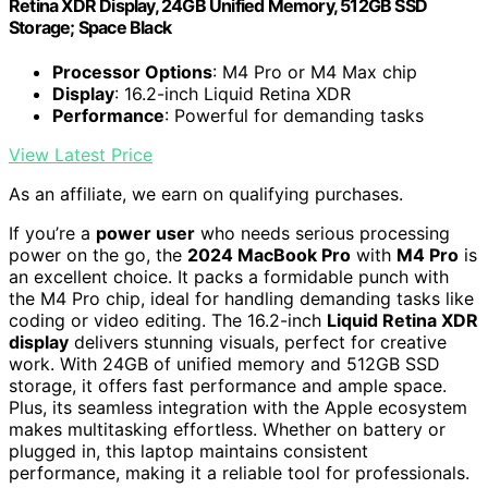
Retina XDR Display, 24GB Unified Memory, 512GB SSD
Storage; Space Black
Processor Options
: M4 Pro or M4 Max chip
Display
: 16.2-inch Liquid Retina XDR
Performance
: Powerful for demanding tasks
View Latest Price
As an affiliate, we earn on qualifying purchases.
If you’re a
power user
who needs serious processing
power on the go, the
2024 MacBook Pro
with
M4 Pro
is
an excellent choice. It packs a formidable punch with
the M4 Pro chip, ideal for handling demanding tasks like
coding or video editing. The 16.2-inch
Liquid Retina XDR
display
delivers stunning visuals, perfect for creative
work. With 24GB of unified memory and 512GB SSD
storage, it offers fast performance and ample space.
Plus, its seamless integration with the Apple ecosystem
makes multitasking effortless. Whether on battery or
plugged in, this laptop maintains consistent
performance, making it a reliable tool for professionals.