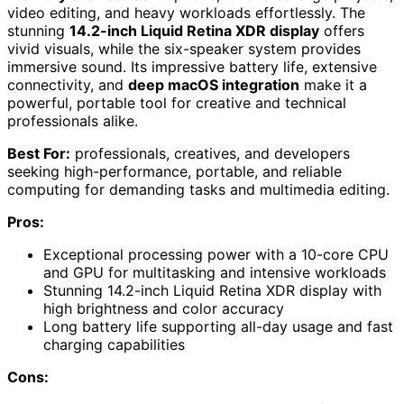
video editing, and heavy workloads effortlessly. The
stunning
14.2-inch Liquid Retina XDR display
offers
vivid visuals, while the six-speaker system provides
immersive sound. Its impressive battery life, extensive
connectivity, and
deep macOS integration
make it a
powerful, portable tool for creative and technical
professionals alike.
Best For:
professionals, creatives, and developers
seeking high-performance, portable, and reliable
computing for demanding tasks and multimedia editing.
Pros:
Exceptional processing power with a 10-core CPU
and GPU for multitasking and intensive workloads
Stunning 14.2-inch Liquid Retina XDR display with
high brightness and color accuracy
Long battery life supporting all-day usage and fast
charging capabilities
Cons: