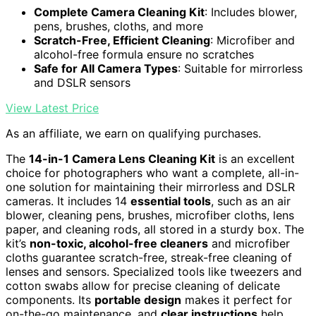
Complete Camera Cleaning Kit
: Includes blower,
pens, brushes, cloths, and more
Scratch-Free, Efficient Cleaning
: Microfiber and
alcohol-free formula ensure no scratches
Safe for All Camera Types
: Suitable for mirrorless
and DSLR sensors
View Latest Price
As an affiliate, we earn on qualifying purchases.
The
14-in-1 Camera Lens Cleaning Kit
is an excellent
choice for photographers who want a complete, all-in-
one solution for maintaining their mirrorless and DSLR
cameras. It includes 14
essential tools
, such as an air
blower, cleaning pens, brushes, microfiber cloths, lens
paper, and cleaning rods, all stored in a sturdy box. The
kit’s
non-toxic, alcohol-free cleaners
and microfiber
cloths guarantee scratch-free, streak-free cleaning of
lenses and sensors. Specialized tools like tweezers and
cotton swabs allow for precise cleaning of delicate
components. Its
portable design
makes it perfect for
on-the-go maintenance, and
clear instructions
help