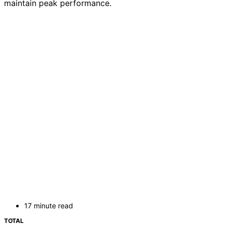
maintain peak performance.
17 minute read
TOTAL