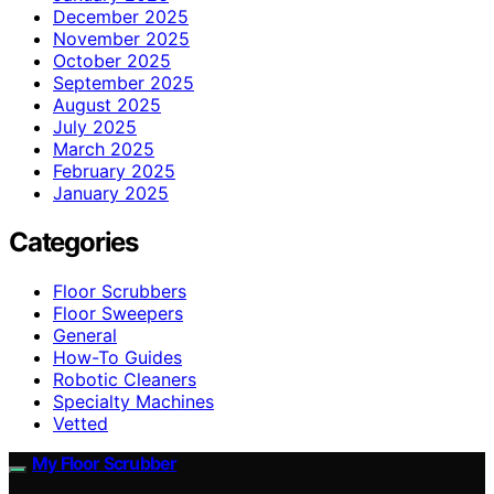
December 2025
November 2025
October 2025
September 2025
August 2025
July 2025
March 2025
February 2025
January 2025
Categories
Floor Scrubbers
Floor Sweepers
General
How-To Guides
Robotic Cleaners
Specialty Machines
Vetted
My Floor Scrubber