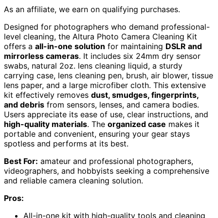
As an affiliate, we earn on qualifying purchases.
Designed for photographers who demand professional-
level cleaning, the Altura Photo Camera Cleaning Kit
offers a
all-in-one solution
for maintaining
DSLR and
mirrorless cameras
. It includes six 24mm dry sensor
swabs, natural 2oz. lens cleaning liquid, a sturdy
carrying case, lens cleaning pen, brush, air blower, tissue
lens paper, and a large microfiber cloth. This extensive
kit effectively removes
dust, smudges, fingerprints,
and debris
from sensors, lenses, and camera bodies.
Users appreciate its ease of use, clear instructions, and
high-quality materials
. The
organized case
makes it
portable and convenient, ensuring your gear stays
spotless and performs at its best.
Best For:
amateur and professional photographers,
videographers, and hobbyists seeking a comprehensive
and reliable camera cleaning solution.
Pros:
All-in-one kit with high-quality tools and cleaning