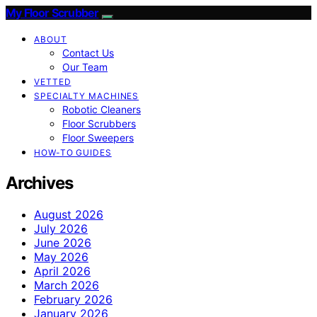
My Floor Scrubber
ABOUT
Contact Us
Our Team
VETTED
SPECIALTY MACHINES
Robotic Cleaners
Floor Scrubbers
Floor Sweepers
HOW-TO GUIDES
Archives
August 2026
July 2026
June 2026
May 2026
April 2026
March 2026
February 2026
January 2026