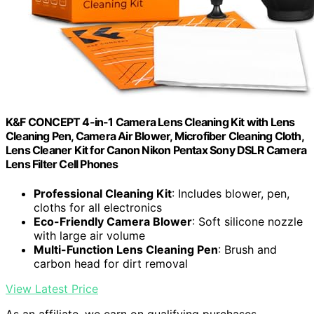
K&F CONCEPT 4-in-1 Camera Lens Cleaning Kit with Lens
Cleaning Pen, Camera Air Blower, Microfiber Cleaning Cloth,
Lens Cleaner Kit for Canon Nikon Pentax Sony DSLR Camera
Lens Filter Cell Phones
Professional Cleaning Kit
: Includes blower, pen,
cloths for all electronics
Eco-Friendly Camera Blower
: Soft silicone nozzle
with large air volume
Multi-Function Lens Cleaning Pen
: Brush and
carbon head for dirt removal
View Latest Price
As an affiliate, we earn on qualifying purchases.