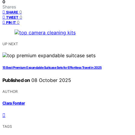
0
Shares
0
SHARE
0
TWEET
0
PIN IT
UP NEXT
15 Best Premium Expandable Suitcase Sets for Effortless Travel in 2025
Published on
08 October 2025
AUTHOR
Clara Forster
TAGS