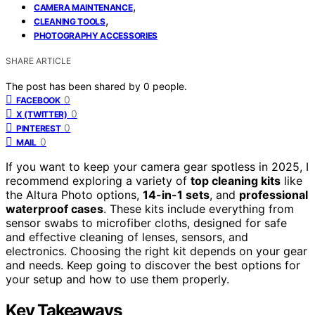
,
CAMERA MAINTENANCE
,
CLEANING TOOLS
PHOTOGRAPHY ACCESSORIES
SHARE ARTICLE
The post has been shared by
0
people.
0
FACEBOOK
0
X (TWITTER)
0
PINTEREST
0
MAIL
If you want to keep your camera gear spotless in 2025, I
recommend exploring a variety of
top cleaning kits
like
the Altura Photo options,
14-in-1 sets
, and
professional
waterproof cases
. These kits include everything from
sensor swabs to microfiber cloths, designed for safe
and effective cleaning of lenses, sensors, and
electronics. Choosing the right kit depends on your gear
and needs. Keep going to discover the best options for
your setup and how to use them properly.
Key Takeaways