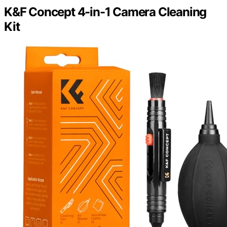
K&F Concept 4-in-1 Camera Cleaning
Kit