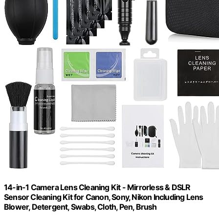
14-in-1 Camera Lens Cleaning Kit - Mirrorless & DSLR
Sensor Cleaning Kit for Canon, Sony, Nikon Including Lens
Blower, Detergent, Swabs, Cloth, Pen, Brush