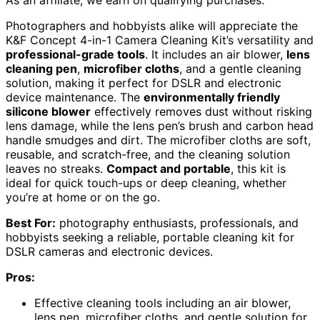
Photographers and hobbyists alike will appreciate the
K&F Concept 4-in-1 Camera Cleaning Kit’s versatility and
professional-grade tools
. It includes an air blower,
lens
cleaning pen
,
microfiber cloths
, and a gentle cleaning
solution, making it perfect for DSLR and electronic
device maintenance. The
environmentally friendly
silicone blower
effectively removes dust without risking
lens damage, while the lens pen’s brush and carbon head
handle smudges and dirt. The microfiber cloths are soft,
reusable, and scratch-free, and the cleaning solution
leaves no streaks.
Compact and portable
, this kit is
ideal for quick touch-ups or deep cleaning, whether
you’re at home or on the go.
Best For:
photography enthusiasts, professionals, and
hobbyists seeking a reliable, portable cleaning kit for
DSLR cameras and electronic devices.
Pros:
Effective cleaning tools including an air blower,
lens pen, microfiber cloths, and gentle solution for