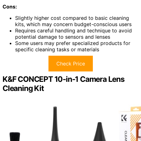
Cons:
Slightly higher cost compared to basic cleaning
kits, which may concern budget-conscious users
Requires careful handling and technique to avoid
potential damage to sensors and lenses
Some users may prefer specialized products for
specific cleaning tasks or materials
Check Price
K&F CONCEPT 10-in-1 Camera Lens
Cleaning Kit