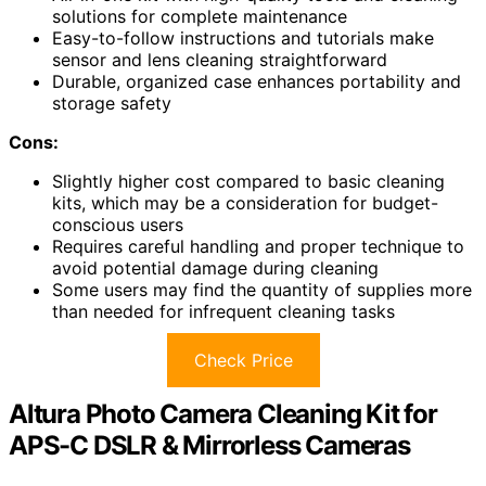
solutions for complete maintenance
Easy-to-follow instructions and tutorials make
sensor and lens cleaning straightforward
Durable, organized case enhances portability and
storage safety
Cons:
Slightly higher cost compared to basic cleaning
kits, which may be a consideration for budget-
conscious users
Requires careful handling and proper technique to
avoid potential damage during cleaning
Some users may find the quantity of supplies more
than needed for infrequent cleaning tasks
Check Price
Altura Photo Camera Cleaning Kit for
APS-C DSLR & Mirrorless Cameras