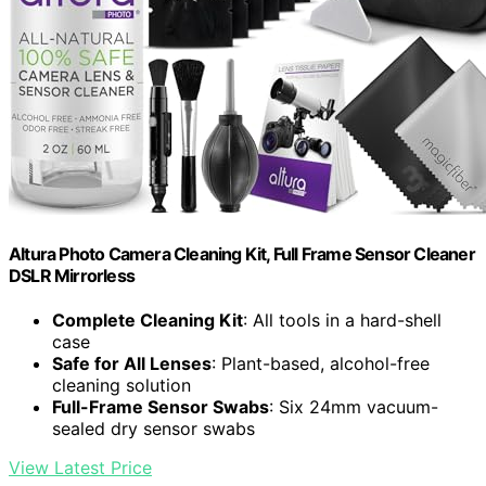
Altura Photo Camera Cleaning Kit, Full Frame Sensor Cleaner
DSLR Mirrorless
Complete Cleaning Kit
: All tools in a hard-shell
case
Safe for All Lenses
: Plant-based, alcohol-free
cleaning solution
Full-Frame Sensor Swabs
: Six 24mm vacuum-
sealed dry sensor swabs
View Latest Price