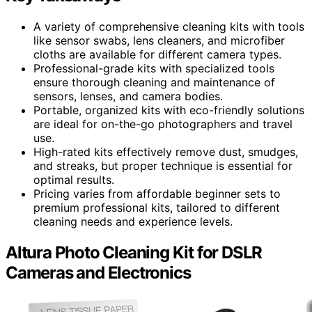
A variety of comprehensive cleaning kits with tools
like sensor swabs, lens cleaners, and microfiber
cloths are available for different camera types.
Professional-grade kits with specialized tools
ensure thorough cleaning and maintenance of
sensors, lenses, and camera bodies.
Portable, organized kits with eco-friendly solutions
are ideal for on-the-go photographers and travel
use.
High-rated kits effectively remove dust, smudges,
and streaks, but proper technique is essential for
optimal results.
Pricing varies from affordable beginner sets to
premium professional kits, tailored to different
cleaning needs and experience levels.
Altura Photo Cleaning Kit for DSLR
Cameras and Electronics