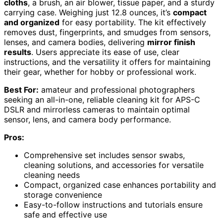
cloths
, a brush, an air blower, tissue paper, and a sturdy
carrying case. Weighing just 12.8 ounces, it’s
compact
and organized
for easy portability. The kit effectively
removes dust, fingerprints, and smudges from sensors,
lenses, and camera bodies, delivering
mirror finish
results
. Users appreciate its ease of use, clear
instructions, and the versatility it offers for maintaining
their gear, whether for hobby or professional work.
Best For:
amateur and professional photographers
seeking an all-in-one, reliable cleaning kit for APS-C
DSLR and mirrorless cameras to maintain optimal
sensor, lens, and camera body performance.
Pros:
Comprehensive set includes sensor swabs,
cleaning solutions, and accessories for versatile
cleaning needs
Compact, organized case enhances portability and
storage convenience
Easy-to-follow instructions and tutorials ensure
safe and effective use