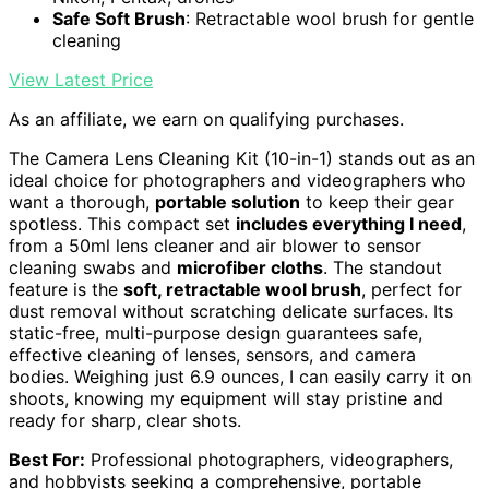
Safe Soft Brush
: Retractable wool brush for gentle
cleaning
View Latest Price
As an affiliate, we earn on qualifying purchases.
The Camera Lens Cleaning Kit (10-in-1) stands out as an
ideal choice for photographers and videographers who
want a thorough,
portable solution
to keep their gear
spotless. This compact set
includes everything I need
,
from a 50ml lens cleaner and air blower to sensor
cleaning swabs and
microfiber cloths
. The standout
feature is the
soft, retractable wool brush
, perfect for
dust removal without scratching delicate surfaces. Its
static-free, multi-purpose design guarantees safe,
effective cleaning of lenses, sensors, and camera
bodies. Weighing just 6.9 ounces, I can easily carry it on
shoots, knowing my equipment will stay pristine and
ready for sharp, clear shots.
Best For:
Professional photographers, videographers,
and hobbyists seeking a comprehensive, portable