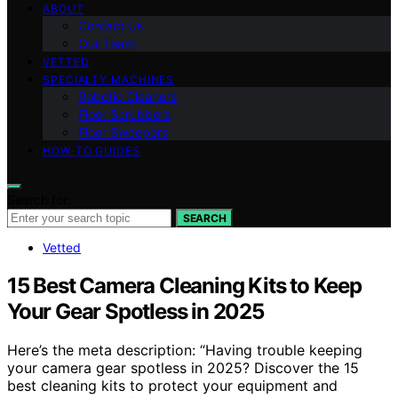
ABOUT
Contact Us
Our Team
VETTED
SPECIALTY MACHINES
Robotic Cleaners
Floor Scrubbers
Floor Sweepers
HOW-TO GUIDES
Search for:
SEARCH
Vetted
15 Best Camera Cleaning Kits to Keep
Your Gear Spotless in 2025
Here’s the meta description: “Having trouble keeping
your camera gear spotless in 2025? Discover the 15
best cleaning kits to protect your equipment and