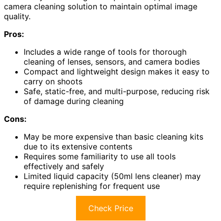
camera cleaning solution to maintain optimal image
quality.
Pros:
Includes a wide range of tools for thorough
cleaning of lenses, sensors, and camera bodies
Compact and lightweight design makes it easy to
carry on shoots
Safe, static-free, and multi-purpose, reducing risk
of damage during cleaning
Cons:
May be more expensive than basic cleaning kits
due to its extensive contents
Requires some familiarity to use all tools
effectively and safely
Limited liquid capacity (50ml lens cleaner) may
require replenishing for frequent use
Check Price