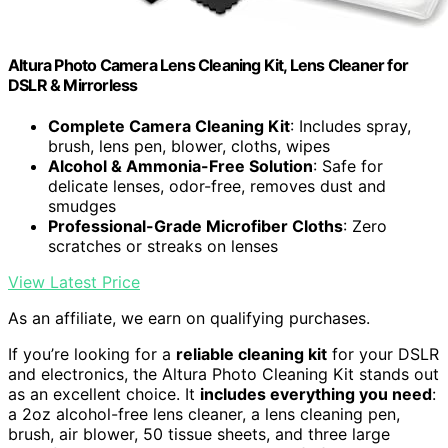
Altura Photo Camera Lens Cleaning Kit, Lens Cleaner for
DSLR & Mirrorless
Complete Camera Cleaning Kit
: Includes spray,
brush, lens pen, blower, cloths, wipes
Alcohol & Ammonia-Free Solution
: Safe for
delicate lenses, odor-free, removes dust and
smudges
Professional-Grade Microfiber Cloths
: Zero
scratches or streaks on lenses
View Latest Price
As an affiliate, we earn on qualifying purchases.
If you’re looking for a
reliable cleaning kit
for your DSLR
and electronics, the Altura Photo Cleaning Kit stands out
as an excellent choice. It
includes everything you need
:
a 2oz alcohol-free lens cleaner, a lens cleaning pen,
brush, air blower, 50 tissue sheets, and three large