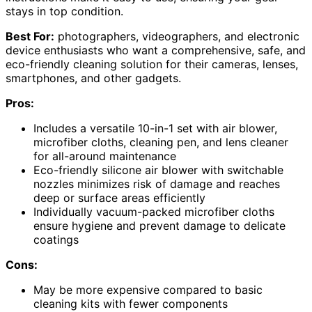
stays in top condition.
Best For:
photographers, videographers, and electronic
device enthusiasts who want a comprehensive, safe, and
eco-friendly cleaning solution for their cameras, lenses,
smartphones, and other gadgets.
Pros:
Includes a versatile 10-in-1 set with air blower,
microfiber cloths, cleaning pen, and lens cleaner
for all-around maintenance
Eco-friendly silicone air blower with switchable
nozzles minimizes risk of damage and reaches
deep or surface areas efficiently
Individually vacuum-packed microfiber cloths
ensure hygiene and prevent damage to delicate
coatings
Cons:
May be more expensive compared to basic
cleaning kits with fewer components