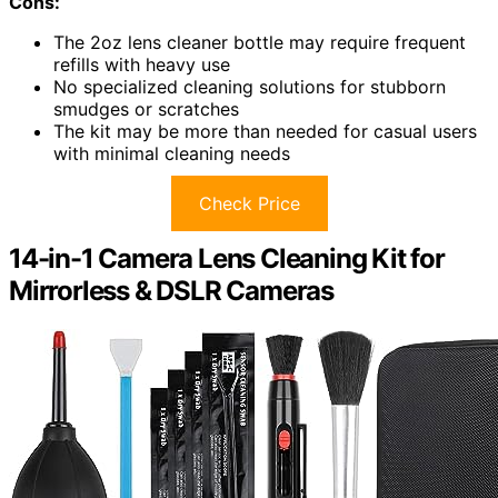
Cons:
The 2oz lens cleaner bottle may require frequent
refills with heavy use
No specialized cleaning solutions for stubborn
smudges or scratches
The kit may be more than needed for casual users
with minimal cleaning needs
Check Price
14-in-1 Camera Lens Cleaning Kit for
Mirrorless & DSLR Cameras