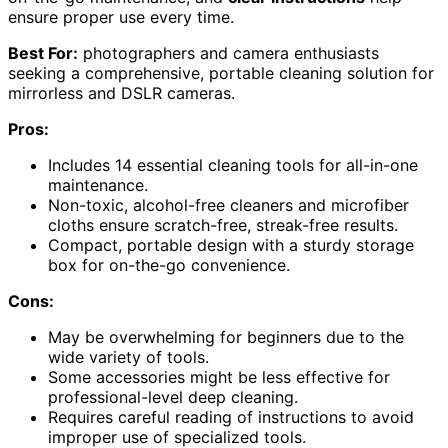
ensure proper use every time.
Best For:
photographers and camera enthusiasts
seeking a comprehensive, portable cleaning solution for
mirrorless and DSLR cameras.
Pros:
Includes 14 essential cleaning tools for all-in-one
maintenance.
Non-toxic, alcohol-free cleaners and microfiber
cloths ensure scratch-free, streak-free results.
Compact, portable design with a sturdy storage
box for on-the-go convenience.
Cons:
May be overwhelming for beginners due to the
wide variety of tools.
Some accessories might be less effective for
professional-level deep cleaning.
Requires careful reading of instructions to avoid
improper use of specialized tools.