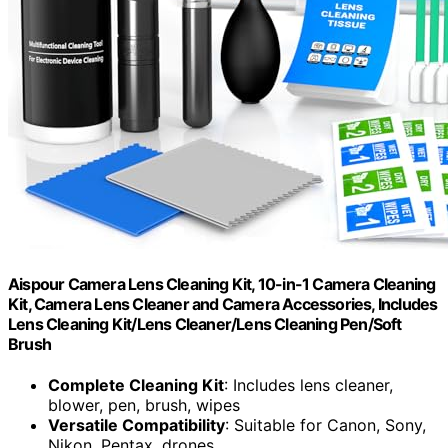
Aispour Camera Lens Cleaning Kit, 10-in-1 Camera Cleaning
Kit, Camera Lens Cleaner and Camera Accessories, Includes
Lens Cleaning Kit/Lens Cleaner/Lens Cleaning Pen/Soft
Brush
Complete Cleaning Kit
: Includes lens cleaner,
blower, pen, brush, wipes
Versatile Compatibility
: Suitable for Canon, Sony,
Nikon, Pentax, drones