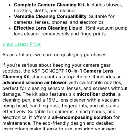
Complete Camera Cleaning Kit
: Includes blower,
nozzles, cloths, pen, cleaner
Versatile Cleaning Compatibility
: Suitable for
cameras, lenses, phones, and electronics
Effective Lens Cleaning Liquid
: 15ml vacuum pump
lens cleaner removes oils and fingerprints
View Latest Price
As an affiliate, we earn on qualifying purchases.
If you’re serious about keeping your camera gear
spotless, the K&F CONCEPT
10-in-1 Camera Lens
Cleaning Kit
stands out as a top choice. It includes an
advanced silicone air blower
with switchable nozzles,
perfect for cleaning sensors, lenses, and screens without
damage. The kit also features six
microfiber cloths
, a
cleaning pen, and a 15ML lens cleaner with a vacuum
pump head, handling dust, fingerprints, and oil stains
effectively. Suitable for cameras, smartphones, and
electronics, it offers a
all-encompassing solution
for
maintenance. The eco-friendly design and detailed
instructions make it easy to use, ensuring your gear