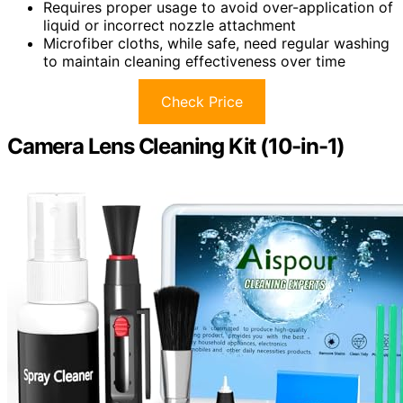
Requires proper usage to avoid over-application of
liquid or incorrect nozzle attachment
Microfiber cloths, while safe, need regular washing
to maintain cleaning effectiveness over time
Check Price
Camera Lens Cleaning Kit (10-in-1)