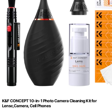
K&F CONCEPT 10-in-1 Photo Camera Cleaning Kit for
Lensc,Camera, Cell Phones