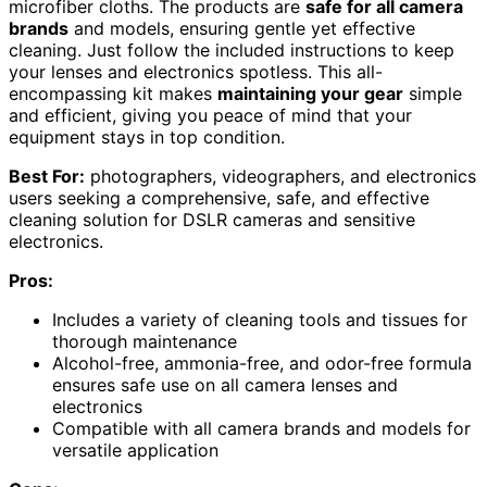
microfiber cloths. The products are
safe for all camera
brands
and models, ensuring gentle yet effective
cleaning. Just follow the included instructions to keep
your lenses and electronics spotless. This all-
encompassing kit makes
maintaining your gear
simple
and efficient, giving you peace of mind that your
equipment stays in top condition.
Best For:
photographers, videographers, and electronics
users seeking a comprehensive, safe, and effective
cleaning solution for DSLR cameras and sensitive
electronics.
Pros:
Includes a variety of cleaning tools and tissues for
thorough maintenance
Alcohol-free, ammonia-free, and odor-free formula
ensures safe use on all camera lenses and
electronics
Compatible with all camera brands and models for
versatile application