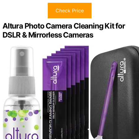
Check Price
Altura Photo Camera Cleaning Kit for
DSLR & Mirrorless Cameras