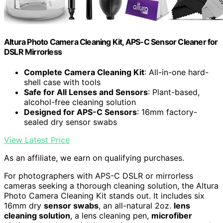
Altura Photo Camera Cleaning Kit, APS-C Sensor Cleaner for
DSLR Mirrorless
Complete Camera Cleaning Kit
: All-in-one hard-
shell case with tools
Safe for All Lenses and Sensors
: Plant-based,
alcohol-free cleaning solution
Designed for APS-C Sensors
: 16mm factory-
sealed dry sensor swabs
View Latest Price
As an affiliate, we earn on qualifying purchases.
For photographers with APS-C DSLR or mirrorless
cameras seeking a thorough cleaning solution, the Altura
Photo Camera Cleaning Kit stands out. It includes six
16mm dry
sensor swabs
, an all-natural 2oz.
lens
cleaning solution
, a lens cleaning pen,
microfiber