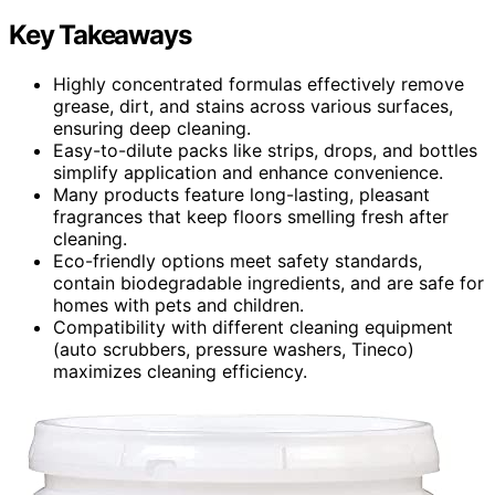
Key Takeaways
Highly concentrated formulas effectively remove
grease, dirt, and stains across various surfaces,
ensuring deep cleaning.
Easy-to-dilute packs like strips, drops, and bottles
simplify application and enhance convenience.
Many products feature long-lasting, pleasant
fragrances that keep floors smelling fresh after
cleaning.
Eco-friendly options meet safety standards,
contain biodegradable ingredients, and are safe for
homes with pets and children.
Compatibility with different cleaning equipment
(auto scrubbers, pressure washers, Tineco)
maximizes cleaning efficiency.