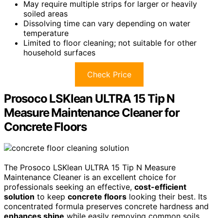
May require multiple strips for larger or heavily
soiled areas
Dissolving time can vary depending on water
temperature
Limited to floor cleaning; not suitable for other
household surfaces
Check Price
Prosoco LSKlean ULTRA 15 Tip N
Measure Maintenance Cleaner for
Concrete Floors
The Prosoco LSKlean ULTRA 15 Tip N Measure
Maintenance Cleaner is an excellent choice for
professionals seeking an effective,
cost-efficient
solution
to keep
concrete floors
looking their best. Its
concentrated formula preserves concrete hardness and
enhances shine
while easily removing common soils