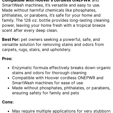
Compatible with Hoover’s cordless ONEPWR
and
SmartWash machines, it’s versatile and easy to use.
Made without harmful chemicals like phosphates,
phthalates, or parabens, it’s safe for your home and
family. The 128 oz. bottle provides long-lasting cleaning
power, leaving your home fresh with a tropical breeze
scent after every deep clean.
Best For:
pet owners seeking a powerful, safe, and
versatile solution for removing stains and odors from
carpets, rugs, stairs, and upholstery.
Pros:
Enzymatic formula effectively breaks down organic
stains and odors for thorough cleaning
Compatible with Hoover cordless ONEPWR and
SmartWash machines for ease of use
Made without phosphates, phthalates, or parabens,
ensuring safety for family and pets
Cons:
May require multiple applications for very stubborn