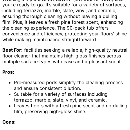
you’re ready to go. It’s suitable for a variety of surfaces,
including terrazzo, marble, slate, vinyl, and ceramic,
ensuring thorough cleaning without leaving a dulling
film. Plus, it leaves a fresh pine forest scent, enhancing
the cleaning experience. The 90-pack tub offers
convenience and efficiency, protecting your floors’ shine
while making maintenance straightforward.
Best For:
facilities seeking a reliable, high-quality neutral
floor cleaner that maintains high-gloss finishes across
multiple surface types with ease and a pleasant scent.
Pros:
Pre-measured pods simplify the cleaning process
and ensure consistent dilution.
Suitable for a variety of surfaces including
terrazzo, marble, slate, vinyl, and ceramic.
Leaves floors with a fresh pine scent and no dulling
film, preserving high-gloss shine.
Cons: