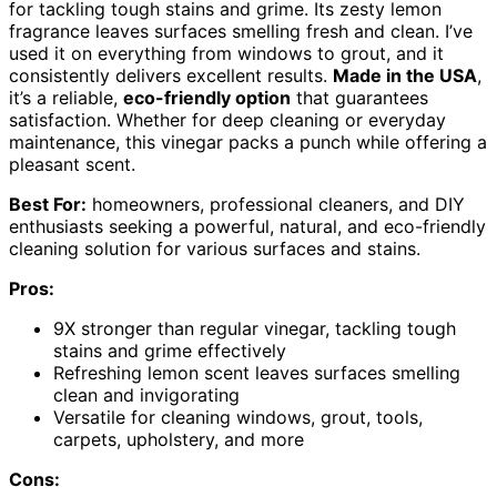
for tackling tough stains and grime. Its zesty lemon
fragrance leaves surfaces smelling fresh and clean. I’ve
used it on everything from windows to grout, and it
consistently delivers excellent results.
Made in the USA
,
it’s a reliable,
eco-friendly option
that guarantees
satisfaction. Whether for deep cleaning or everyday
maintenance, this vinegar packs a punch while offering a
pleasant scent.
Best For:
homeowners, professional cleaners, and DIY
enthusiasts seeking a powerful, natural, and eco-friendly
cleaning solution for various surfaces and stains.
Pros:
9X stronger than regular vinegar, tackling tough
stains and grime effectively
Refreshing lemon scent leaves surfaces smelling
clean and invigorating
Versatile for cleaning windows, grout, tools,
carpets, upholstery, and more
Cons: