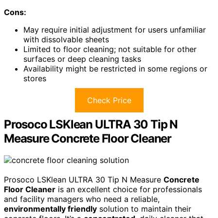
Cons:
May require initial adjustment for users unfamiliar
with dissolvable sheets
Limited to floor cleaning; not suitable for other
surfaces or deep cleaning tasks
Availability might be restricted in some regions or
stores
Check Price
Prosoco LSKlean ULTRA 30 Tip N
Measure Concrete Floor Cleaner
Prosoco LSKlean ULTRA 30 Tip N Measure
Concrete
Floor Cleaner
is an excellent choice for professionals
and facility managers who need a reliable,
environmentally friendly
solution to maintain their