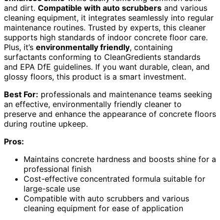
and dirt.
Compatible with auto scrubbers
and various
cleaning equipment, it integrates seamlessly into regular
maintenance routines. Trusted by experts, this cleaner
supports high standards of indoor concrete floor care.
Plus, it’s
environmentally friendly
, containing
surfactants conforming to CleanGredients standards
and EPA DfE guidelines. If you want durable, clean, and
glossy floors, this product is a smart investment.
Best For:
professionals and maintenance teams seeking
an effective, environmentally friendly cleaner to
preserve and enhance the appearance of concrete floors
during routine upkeep.
Pros:
Maintains concrete hardness and boosts shine for a
professional finish
Cost-effective concentrated formula suitable for
large-scale use
Compatible with auto scrubbers and various
cleaning equipment for ease of application