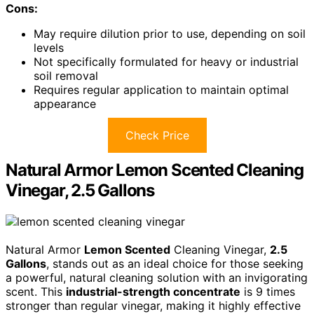
Cons:
May require dilution prior to use, depending on soil
levels
Not specifically formulated for heavy or industrial
soil removal
Requires regular application to maintain optimal
appearance
Check Price
Natural Armor Lemon Scented Cleaning
Vinegar, 2.5 Gallons
Natural Armor
Lemon Scented
Cleaning Vinegar,
2.5
Gallons
, stands out as an ideal choice for those seeking
a powerful, natural cleaning solution with an invigorating
scent. This
industrial-strength concentrate
is 9 times
stronger than regular vinegar, making it highly effective