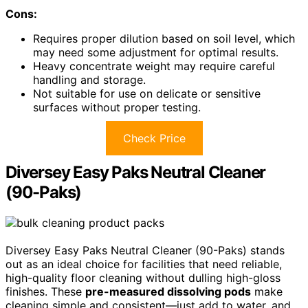
Cons:
Requires proper dilution based on soil level, which
may need some adjustment for optimal results.
Heavy concentrate weight may require careful
handling and storage.
Not suitable for use on delicate or sensitive
surfaces without proper testing.
Check Price
Diversey Easy Paks Neutral Cleaner
(90-Paks)
Diversey Easy Paks Neutral Cleaner (90-Paks) stands
out as an ideal choice for facilities that need reliable,
high-quality floor cleaning without dulling high-gloss
finishes. These
pre-measured dissolving pods
make
cleaning simple and consistent—just add to water, and