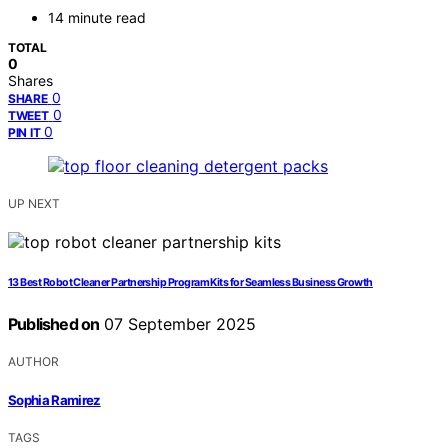
14 minute read
TOTAL
0
Shares
0
SHARE
0
TWEET
0
PIN IT
UP NEXT
13 Best Robot Cleaner Partnership Program Kits for Seamless Business Growth
Published on
07 September 2025
AUTHOR
Sophia Ramirez
TAGS