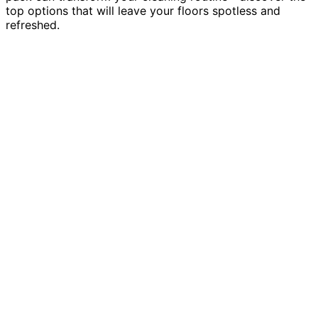
top options that will leave your floors spotless and
refreshed.