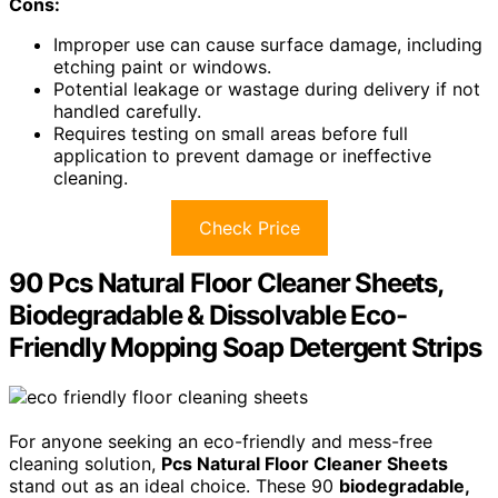
Cons:
Improper use can cause surface damage, including
etching paint or windows.
Potential leakage or wastage during delivery if not
handled carefully.
Requires testing on small areas before full
application to prevent damage or ineffective
cleaning.
Check Price
90 Pcs Natural Floor Cleaner Sheets,
Biodegradable & Dissolvable Eco-
Friendly Mopping Soap Detergent Strips
For anyone seeking an eco-friendly and mess-free
cleaning solution,
Pcs Natural Floor Cleaner Sheets
stand out as an ideal choice. These 90
biodegradable,