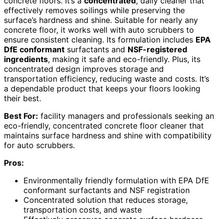
concrete floors. It’s a
concentrated
, daily cleaner that
effectively removes soilings while preserving the
surface’s hardness and shine. Suitable for nearly any
concrete floor, it works well with auto scrubbers to
ensure consistent cleaning. Its formulation includes
EPA
DfE conformant
surfactants and
NSF-registered
ingredients
, making it safe and eco-friendly. Plus, its
concentrated design improves storage and
transportation efficiency, reducing waste and costs. It’s
a dependable product that keeps your floors looking
their best.
Best For:
facility managers and professionals seeking an
eco-friendly, concentrated concrete floor cleaner that
maintains surface hardness and shine with compatibility
for auto scrubbers.
Pros:
Environmentally friendly formulation with EPA DfE
conformant surfactants and NSF registration
Concentrated solution that reduces storage,
transportation costs, and waste