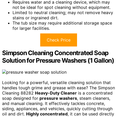
Requires water and a cleaning device, which may
not be ideal for spot cleaning without equipment.
Limited to neutral cleaning; may not remove heavy
stains or ingrained dirt.
The tub size may require additional storage space
for larger facilities.
Check Price
Simpson Cleaning Concentrated Soap
Solution for Pressure Washers (1 Gallon)
Looking for a powerful, versatile cleaning solution that
handles tough grime and grease with ease? The Simpson
Cleaning 88282
Heavy-Duty Cleaner
is a concentrated
soap designed for
pressure washers
, steam cleaners,
and manual cleaning. It effectively tackles concrete,
siding, appliances, and vehicles, quickly cutting through
oil and dirt.
Highly concentrated
, it can be used directly