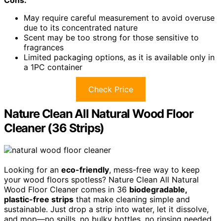
May require careful measurement to avoid overuse
due to its concentrated nature
Scent may be too strong for those sensitive to
fragrances
Limited packaging options, as it is available only in
a 1PC container
Check Price
Nature Clean All Natural Wood Floor
Cleaner (36 Strips)
Looking for an
eco-friendly
, mess-free way to keep
your wood floors spotless? Nature Clean All Natural
Wood Floor Cleaner comes in 36
biodegradable,
plastic-free strips
that make cleaning simple and
sustainable. Just drop a strip into water, let it dissolve,
and mop—no spills, no bulky bottles, no rinsing needed.