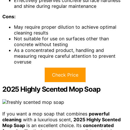
Effectively preserves concrete surface hardness
and shine during regular maintenance
Cons:
May require proper dilution to achieve optimal
cleaning results
Not suitable for use on surfaces other than
concrete without testing
As a concentrated product, handling and
measuring require careful attention to prevent
overuse
Check Price
2025 Highly Scented Mop Soap
If you want a mop soap that combines
powerful
cleaning
with a luxurious scent,
2025 Highly Scented
Mop Soap
is an excellent choice. Its
concentrated