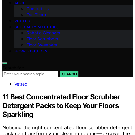
ABOUT
Contact Us
Our Team
VETTED
SPECIALTY MACHINES
Robotic Cleaners
Floor Scrubbers
Floor Sweepers
HOW-TO GUIDES
Search for:
SEARCH
Vetted
11 Best Concentrated Floor Scrubber
Detergent Packs to Keep Your Floors
Sparkling
Noticing the right concentrated floor scrubber detergent
pack can transform your cleaning routine—discover the