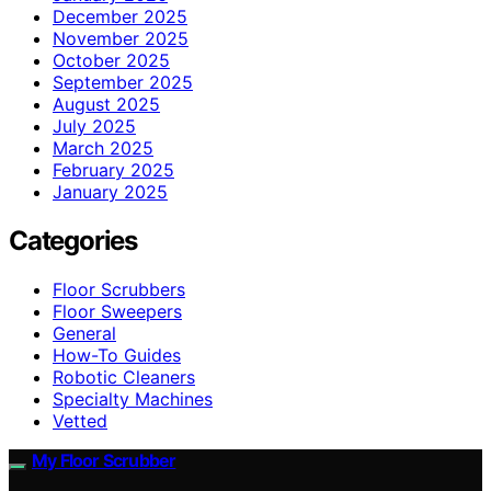
December 2025
November 2025
October 2025
September 2025
August 2025
July 2025
March 2025
February 2025
January 2025
Categories
Floor Scrubbers
Floor Sweepers
General
How-To Guides
Robotic Cleaners
Specialty Machines
Vetted
My Floor Scrubber