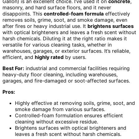
Gallon) is an excellent choice. I’ve used it on
concrete
,
masonry, and hard surface floors, and it never
disappoints. This
controlled-foam formula
effectively
removes soils, grime, soot, and smoke damage, even
after fires or heavy industrial use. It
brightens surfaces
with optical brighteners and leaves a fresh scent without
harsh chemicals. Diluting it at the right ratio makes it
versatile for various cleaning tasks, whether in
warehouses, garages, or exterior surfaces. It’s reliable,
efficient, and
highly rated
by users.
Best For:
industrial and commercial facilities requiring
heavy-duty floor cleaning, including warehouses,
garages, and fire-damaged or soot-affected surfaces.
Pros:
Highly effective at removing soils, grime, soot, and
smoke damage from various surfaces.
Controlled-foam formulation ensures efficient
cleaning without excessive residue.
Brightens surfaces with optical brighteners and
leaves a fresh scent without harsh chemicals.