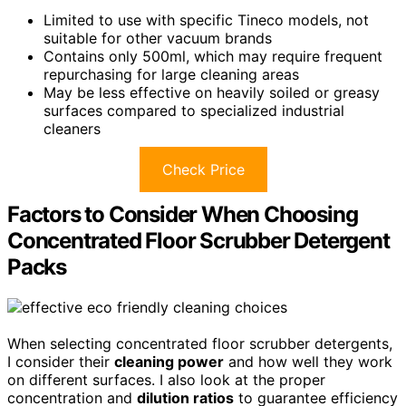
Limited to use with specific Tineco models, not
suitable for other vacuum brands
Contains only 500ml, which may require frequent
repurchasing for large cleaning areas
May be less effective on heavily soiled or greasy
surfaces compared to specialized industrial
cleaners
Check Price
Factors to Consider When Choosing
Concentrated Floor Scrubber Detergent
Packs
When selecting concentrated floor scrubber detergents,
I consider their
cleaning power
and how well they work
on different surfaces. I also look at the proper
concentration and
dilution ratios
to guarantee efficiency