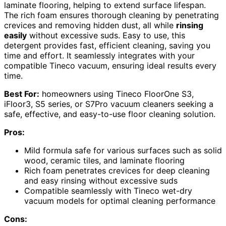
laminate flooring, helping to extend surface lifespan.
The rich foam ensures thorough cleaning by penetrating
crevices and removing hidden dust, all while
rinsing
easily
without excessive suds. Easy to use, this
detergent provides fast, efficient cleaning, saving you
time and effort. It seamlessly integrates with your
compatible Tineco vacuum, ensuring ideal results every
time.
Best For:
homeowners using Tineco FloorOne S3,
iFloor3, S5 series, or S7Pro vacuum cleaners seeking a
safe, effective, and easy-to-use floor cleaning solution.
Pros:
Mild formula safe for various surfaces such as solid
wood, ceramic tiles, and laminate flooring
Rich foam penetrates crevices for deep cleaning
and easy rinsing without excessive suds
Compatible seamlessly with Tineco wet-dry
vacuum models for optimal cleaning performance
Cons: