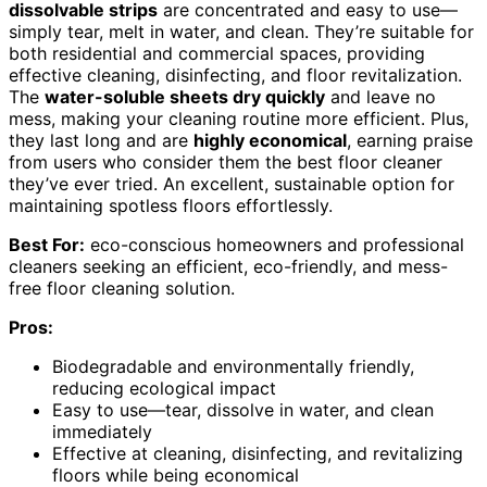
dissolvable strips
are concentrated and easy to use—
simply tear, melt in water, and clean. They’re suitable for
both residential and commercial spaces, providing
effective cleaning, disinfecting, and floor revitalization.
The
water-soluble sheets dry quickly
and leave no
mess, making your cleaning routine more efficient. Plus,
they last long and are
highly economical
, earning praise
from users who consider them the best floor cleaner
they’ve ever tried. An excellent, sustainable option for
maintaining spotless floors effortlessly.
Best For:
eco-conscious homeowners and professional
cleaners seeking an efficient, eco-friendly, and mess-
free floor cleaning solution.
Pros:
Biodegradable and environmentally friendly,
reducing ecological impact
Easy to use—tear, dissolve in water, and clean
immediately
Effective at cleaning, disinfecting, and revitalizing
floors while being economical