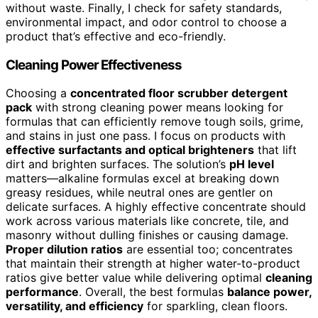
without waste. Finally, I check for safety standards,
environmental impact, and odor control to choose a
product that’s effective and eco-friendly.
Cleaning Power Effectiveness
Choosing a
concentrated floor scrubber detergent
pack
with strong cleaning power means looking for
formulas that can efficiently remove tough soils, grime,
and stains in just one pass. I focus on products with
effective surfactants and optical brighteners
that lift
dirt and brighten surfaces. The solution’s
pH level
matters—alkaline formulas excel at breaking down
greasy residues, while neutral ones are gentler on
delicate surfaces. A highly effective concentrate should
work across various materials like concrete, tile, and
masonry without dulling finishes or causing damage.
Proper dilution ratios
are essential too; concentrates
that maintain their strength at higher water-to-product
ratios give better value while delivering optimal
cleaning
performance
. Overall, the best formulas
balance power,
versatility, and efficiency
for sparkling, clean floors.