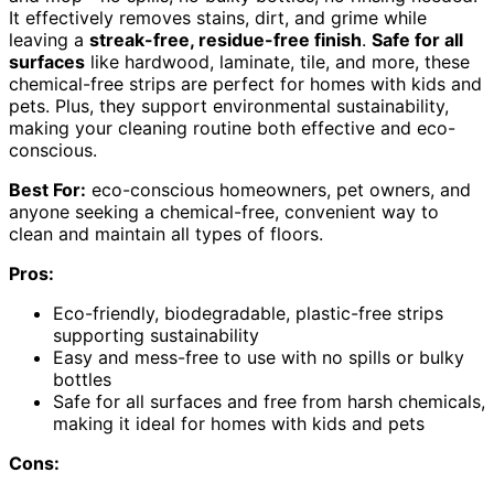
It effectively removes stains, dirt, and grime while
leaving a
streak-free, residue-free finish
.
Safe for all
surfaces
like hardwood, laminate, tile, and more, these
chemical-free strips are perfect for homes with kids and
pets. Plus, they support environmental sustainability,
making your cleaning routine both effective and eco-
conscious.
Best For:
eco-conscious homeowners, pet owners, and
anyone seeking a chemical-free, convenient way to
clean and maintain all types of floors.
Pros:
Eco-friendly, biodegradable, plastic-free strips
supporting sustainability
Easy and mess-free to use with no spills or bulky
bottles
Safe for all surfaces and free from harsh chemicals,
making it ideal for homes with kids and pets
Cons: