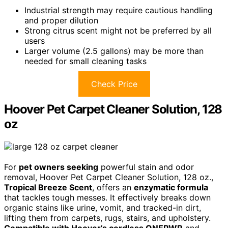
Industrial strength may require cautious handling
and proper dilution
Strong citrus scent might not be preferred by all
users
Larger volume (2.5 gallons) may be more than
needed for small cleaning tasks
Check Price
Hoover Pet Carpet Cleaner Solution, 128
oz
For
pet owners seeking
powerful stain and odor
removal, Hoover Pet Carpet Cleaner Solution, 128 oz.,
Tropical Breeze Scent
, offers an
enzymatic formula
that tackles tough messes. It effectively breaks down
organic stains like urine, vomit, and tracked-in dirt,
lifting them from carpets, rugs, stairs, and upholstery.