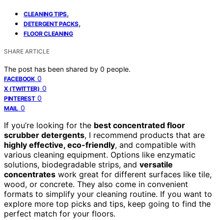
,
CLEANING TIPS
,
DETERGENT PACKS
FLOOR CLEANING
SHARE ARTICLE
The post has been shared by
0
people.
0
FACEBOOK
0
X (TWITTER)
0
PINTEREST
0
MAIL
If you’re looking for the
best concentrated floor
scrubber detergents
, I recommend products that are
highly effective, eco-friendly
, and compatible with
various cleaning equipment. Options like enzymatic
solutions, biodegradable strips, and
versatile
concentrates
work great for different surfaces like tile,
wood, or concrete. They also come in convenient
formats to simplify your cleaning routine. If you want to
explore more top picks and tips, keep going to find the
perfect match for your floors.