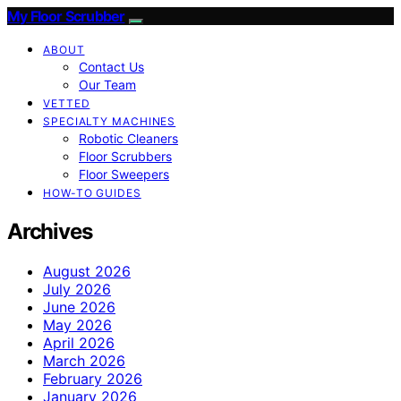
My Floor Scrubber
ABOUT
Contact Us
Our Team
VETTED
SPECIALTY MACHINES
Robotic Cleaners
Floor Scrubbers
Floor Sweepers
HOW-TO GUIDES
Archives
August 2026
July 2026
June 2026
May 2026
April 2026
March 2026
February 2026
January 2026