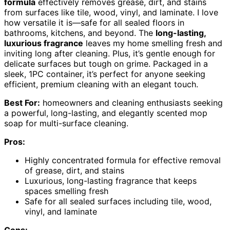
formula
effectively removes grease, dirt, and stains
from surfaces like tile, wood, vinyl, and laminate. I love
how versatile it is—safe for all sealed floors in
bathrooms, kitchens, and beyond. The
long-lasting,
luxurious fragrance
leaves my home smelling fresh and
inviting long after cleaning. Plus, it’s gentle enough for
delicate surfaces but tough on grime. Packaged in a
sleek, 1PC container, it’s perfect for anyone seeking
efficient, premium cleaning with an elegant touch.
Best For:
homeowners and cleaning enthusiasts seeking
a powerful, long-lasting, and elegantly scented mop
soap for multi-surface cleaning.
Pros:
Highly concentrated formula for effective removal
of grease, dirt, and stains
Luxurious, long-lasting fragrance that keeps
spaces smelling fresh
Safe for all sealed surfaces including tile, wood,
vinyl, and laminate
Cons: