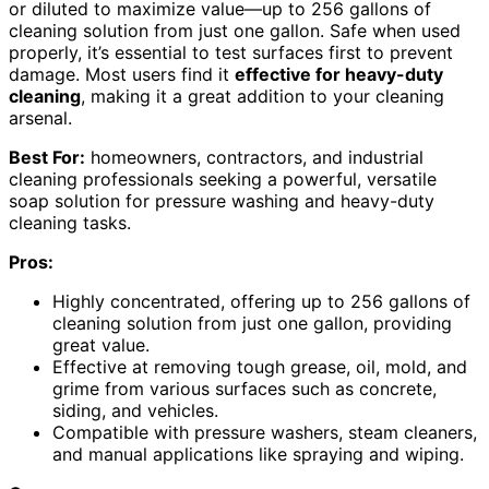
or diluted to maximize value—up to 256 gallons of
cleaning solution from just one gallon. Safe when used
properly, it’s essential to test surfaces first to prevent
damage. Most users find it
effective for heavy-duty
cleaning
, making it a great addition to your cleaning
arsenal.
Best For:
homeowners, contractors, and industrial
cleaning professionals seeking a powerful, versatile
soap solution for pressure washing and heavy-duty
cleaning tasks.
Pros:
Highly concentrated, offering up to 256 gallons of
cleaning solution from just one gallon, providing
great value.
Effective at removing tough grease, oil, mold, and
grime from various surfaces such as concrete,
siding, and vehicles.
Compatible with pressure washers, steam cleaners,
and manual applications like spraying and wiping.