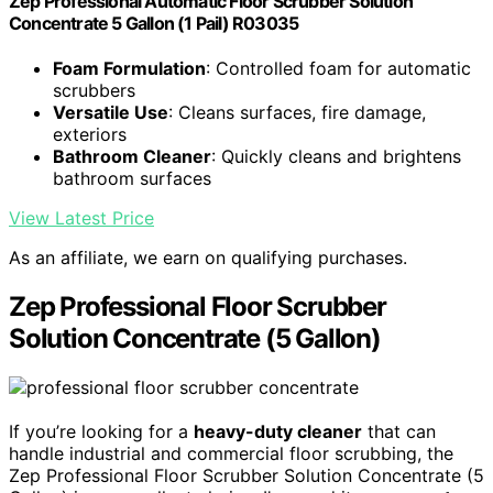
Zep Professional Automatic Floor Scrubber Solution
Concentrate 5 Gallon (1 Pail) R03035
Foam Formulation
: Controlled foam for automatic
scrubbers
Versatile Use
: Cleans surfaces, fire damage,
exteriors
Bathroom Cleaner
: Quickly cleans and brightens
bathroom surfaces
View Latest Price
As an affiliate, we earn on qualifying purchases.
Zep Professional Floor Scrubber
Solution Concentrate (5 Gallon)
If you’re looking for a
heavy-duty cleaner
that can
handle industrial and commercial floor scrubbing, the
Zep Professional Floor Scrubber Solution Concentrate (5