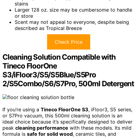
stains
Larger 128 oz. size may be cumbersome to handle
or store
Scent may not appeal to everyone, despite being
described as Tropical Breeze
Check Price
Cleaning Solution Compatible with
Tineco FloorOne
S3/iFloor3/S5/S5Blue/S5Pro
2/S5Combo/S6/S7Pro, 500ml Detergent
If you’re using a
Tineco FloorOne S3
, iFloor3, S5 series,
or S7Pro vacuum, this 500ml cleaning solution is an
ideal choice because it’s specifically designed to deliver
peak
cleaning performance
with these models. Its mild
formula is
safe for solid wood
, ceramic tiles, and