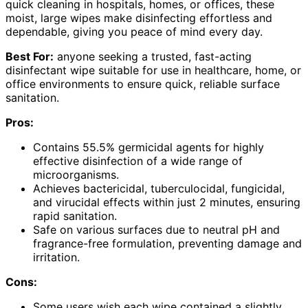
quick cleaning in hospitals, homes, or offices, these
moist, large wipes make disinfecting effortless and
dependable, giving you peace of mind every day.
Best For:
anyone seeking a trusted, fast-acting
disinfectant wipe suitable for use in healthcare, home, or
office environments to ensure quick, reliable surface
sanitation.
Pros:
Contains 55.5% germicidal agents for highly
effective disinfection of a wide range of
microorganisms.
Achieves bactericidal, tuberculocidal, fungicidal,
and virucidal effects within just 2 minutes, ensuring
rapid sanitation.
Safe on various surfaces due to neutral pH and
fragrance-free formulation, preventing damage and
irritation.
Cons:
Some users wish each wipe contained a slightly