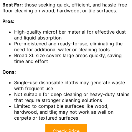
Best For:
those seeking quick, efficient, and hassle-free
floor cleaning on wood, hardwood, or tile surfaces.
Pros:
High-quality microfiber material for effective dust
and liquid absorption
Pre-moistened and ready-to-use, eliminating the
need for additional water or cleaning tools
Broad XL size covers large areas quickly, saving
time and effort
Cons:
Single-use disposable cloths may generate waste
with frequent use
Not suitable for deep cleaning or heavy-duty stains
that require stronger cleaning solutions
Limited to compatible surfaces like wood,
hardwood, and tile; may not work as well on
carpets or textured surfaces
Check Price