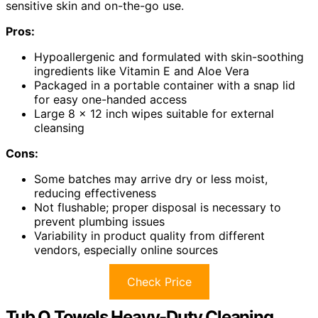
sensitive skin and on-the-go use.
Pros:
Hypoallergenic and formulated with skin-soothing
ingredients like Vitamin E and Aloe Vera
Packaged in a portable container with a snap lid
for easy one-handed access
Large 8 x 12 inch wipes suitable for external
cleansing
Cons:
Some batches may arrive dry or less moist,
reducing effectiveness
Not flushable; proper disposal is necessary to
prevent plumbing issues
Variability in product quality from different
vendors, especially online sources
Check Price
Tub O Towels Heavy-Duty Cleaning