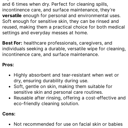
and 6 times when dry. Perfect for cleaning spills,
incontinence care, and surface maintenance, they’re
versatile
enough for personal and environmental uses.
Soft enough for sensitive skin, they can be rinsed and
reused, making them a practical choice for both medical
settings and everyday messes at home.
Best For:
healthcare professionals, caregivers, and
individuals seeking a durable, versatile wipe for cleaning,
incontinence care, and surface maintenance.
Pros:
Highly absorbent and tear-resistant when wet or
dry, ensuring durability during use.
Soft, gentle on skin, making them suitable for
sensitive skin and personal care routines.
Reusable after rinsing, offering a cost-effective and
eco-friendly cleaning solution.
Cons:
Not recommended for use on facial skin or babies