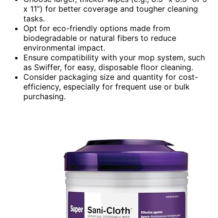
x 11”) for better coverage and tougher cleaning
tasks.
Opt for eco-friendly options made from
biodegradable or natural fibers to reduce
environmental impact.
Ensure compatibility with your mop system, such
as Swiffer, for easy, disposable floor cleaning.
Consider packaging size and quantity for cost-
efficiency, especially for frequent use or bulk
purchasing.