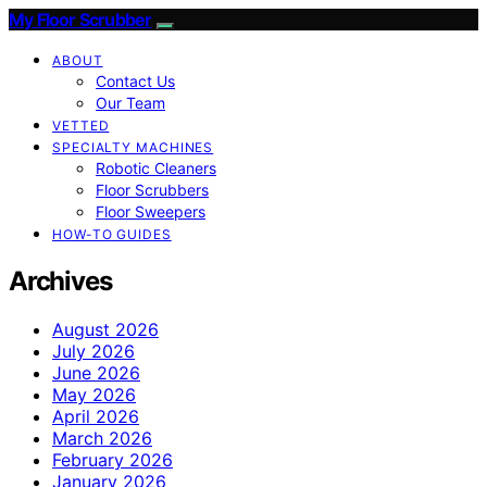
My Floor Scrubber
ABOUT
Contact Us
Our Team
VETTED
SPECIALTY MACHINES
Robotic Cleaners
Floor Scrubbers
Floor Sweepers
HOW-TO GUIDES
Archives
August 2026
July 2026
June 2026
May 2026
April 2026
March 2026
February 2026
January 2026