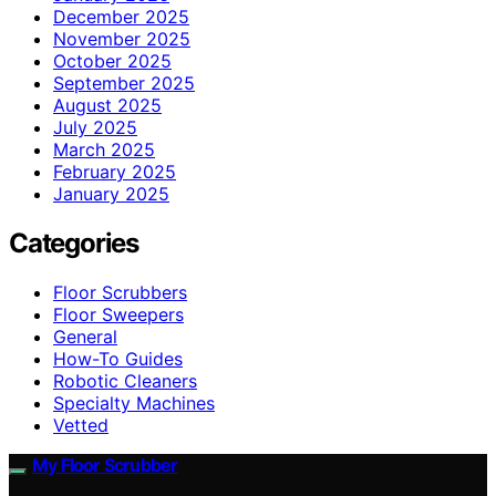
December 2025
November 2025
October 2025
September 2025
August 2025
July 2025
March 2025
February 2025
January 2025
Categories
Floor Scrubbers
Floor Sweepers
General
How-To Guides
Robotic Cleaners
Specialty Machines
Vetted
My Floor Scrubber