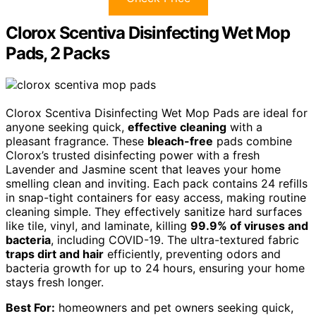
Clorox Scentiva Disinfecting Wet Mop
Pads, 2 Packs
Clorox Scentiva Disinfecting Wet Mop Pads are ideal for
anyone seeking quick,
effective cleaning
with a
pleasant fragrance. These
bleach-free
pads combine
Clorox’s trusted disinfecting power with a fresh
Lavender and Jasmine scent that leaves your home
smelling clean and inviting. Each pack contains 24 refills
in snap-tight containers for easy access, making routine
cleaning simple. They effectively sanitize hard surfaces
like tile, vinyl, and laminate, killing
99.9% of viruses and
bacteria
, including COVID-19. The ultra-textured fabric
traps dirt and hair
efficiently, preventing odors and
bacteria growth for up to 24 hours, ensuring your home
stays fresh longer.
Best For:
homeowners and pet owners seeking quick,