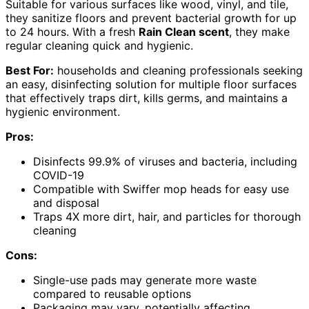
Suitable for various surfaces like wood, vinyl, and tile,
they sanitize floors and prevent bacterial growth for up
to 24 hours. With a fresh
Rain Clean scent
, they make
regular cleaning quick and hygienic.
Best For:
households and cleaning professionals seeking
an easy, disinfecting solution for multiple floor surfaces
that effectively traps dirt, kills germs, and maintains a
hygienic environment.
Pros:
Disinfects 99.9% of viruses and bacteria, including
COVID-19
Compatible with Swiffer mop heads for easy use
and disposal
Traps 4X more dirt, hair, and particles for thorough
cleaning
Cons:
Single-use pads may generate more waste
compared to reusable options
Packaging may vary, potentially affecting