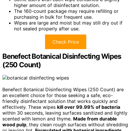
higher amount of disinfectant solution.
The 160-count package may require refilling or
purchasing in bulk for frequent use.
Wipes are large and moist but may still dry out if
not sealed properly after use.
Check Price
Benefect Botanical Disinfecting Wipes
(250 Count)
Benefect Botanical Disinfecting Wipes (250 Count) are
an excellent choice for those seeking a safe, eco-
friendly disinfectant solution that works quickly and
effectively. These wipes
kill over 99.99% of bacteria
within 30 seconds, leaving surfaces sanitized and lightly
scented with lemon and thyme.
Made from durable
wood pulp
, they clean rough surfaces without shredding
or leaving lint.
Formulated with botanical ingredients
,