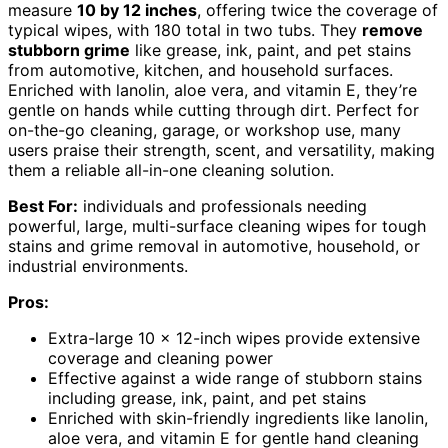
measure
10 by 12 inches
, offering twice the coverage of
typical wipes, with 180 total in two tubs. They
remove
stubborn grime
like grease, ink, paint, and pet stains
from automotive, kitchen, and household surfaces.
Enriched with lanolin, aloe vera, and vitamin E, they’re
gentle on hands while cutting through dirt. Perfect for
on-the-go cleaning, garage, or workshop use, many
users praise their strength, scent, and versatility, making
them a reliable all-in-one cleaning solution.
Best For:
individuals and professionals needing
powerful, large, multi-surface cleaning wipes for tough
stains and grime removal in automotive, household, or
industrial environments.
Pros:
Extra-large 10 x 12-inch wipes provide extensive
coverage and cleaning power
Effective against a wide range of stubborn stains
including grease, ink, paint, and pet stains
Enriched with skin-friendly ingredients like lanolin,
aloe vera, and vitamin E for gentle hand cleaning