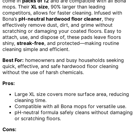
come in
packs of 12
and are compatible with all Bona
mops. Their
XL size
, 90% larger than leading
competitors, allows for faster cleaning. Infused with
Bona’s
pH-neutral hardwood floor cleaner
, they
effectively remove dust, dirt, and grime without
scratching or damaging your coated floors. Easy to
attach, use, and dispose of, these pads leave floors
shiny,
streak-free
, and protected—making routine
cleaning simple and efficient.
Best For:
homeowners and busy households seeking
quick, effective, and safe hardwood floor cleaning
without the use of harsh chemicals.
Pros:
Large XL size covers more surface area, reducing
cleaning time.
Compatible with all Bona mops for versatile use.
pH-neutral formula safely cleans without damaging
or scratching floors.
Cons: