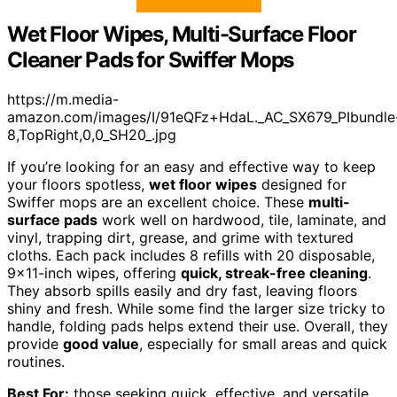
Wet Floor Wipes, Multi-Surface Floor
Cleaner Pads for Swiffer Mops
https://m.media-
amazon.com/images/I/91eQFz+HdaL._AC_SX679_PIbundle
8,TopRight,0,0_SH20_.jpg
If you’re looking for an easy and effective way to keep
your floors spotless,
wet floor wipes
designed for
Swiffer mops are an excellent choice. These
multi-
surface pads
work well on hardwood, tile, laminate, and
vinyl, trapping dirt, grease, and grime with textured
cloths. Each pack includes 8 refills with 20 disposable,
9×11-inch wipes, offering
quick, streak-free cleaning
.
They absorb spills easily and dry fast, leaving floors
shiny and fresh. While some find the larger size tricky to
handle, folding pads helps extend their use. Overall, they
provide
good value
, especially for small areas and quick
routines.
Best For:
those seeking quick, effective, and versatile