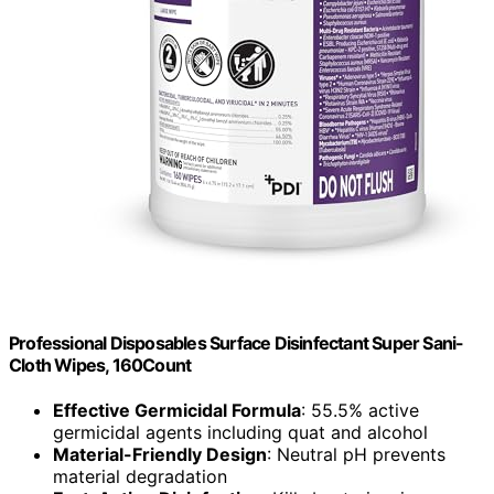
Professional Disposables Surface Disinfectant Super Sani-
Cloth Wipes, 160Count
Effective Germicidal Formula
: 55.5% active
germicidal agents including quat and alcohol
Material-Friendly Design
: Neutral pH prevents
material degradation