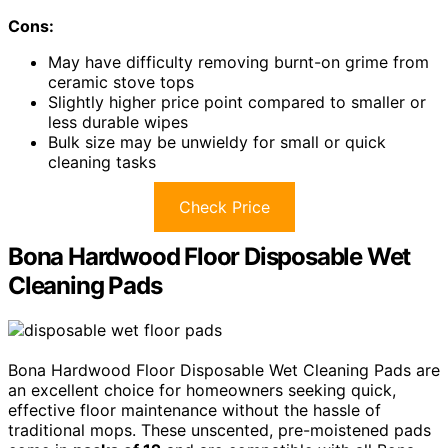
Cons:
May have difficulty removing burnt-on grime from
ceramic stove tops
Slightly higher price point compared to smaller or
less durable wipes
Bulk size may be unwieldy for small or quick
cleaning tasks
Check Price
Bona Hardwood Floor Disposable Wet
Cleaning Pads
Bona Hardwood Floor Disposable Wet Cleaning Pads are
an excellent choice for homeowners seeking quick,
effective floor maintenance without the hassle of
traditional mops. These unscented, pre-moistened pads