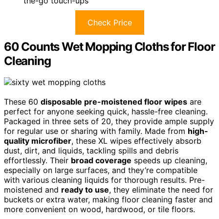
the-go touch-ups
Check Price
60 Counts Wet Mopping Cloths for Floor
Cleaning
These 60
disposable pre-moistened floor wipes
are
perfect for anyone seeking quick, hassle-free cleaning.
Packaged in three sets of 20, they provide ample supply
for regular use or sharing with family. Made from
high-
quality microfiber
, these XL wipes effectively absorb
dust, dirt, and liquids, tackling spills and debris
effortlessly. Their
broad coverage
speeds up cleaning,
especially on large surfaces, and they’re compatible
with various cleaning liquids for thorough results. Pre-
moistened and
ready to use
, they eliminate the need for
buckets or extra water, making floor cleaning faster and
more convenient on wood, hardwood, or tile floors.