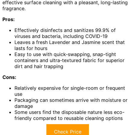
effective surface cleaning with a pleasant, long-lasting
fragrance.
Pros:
Effectively disinfects and sanitizes 99.9% of
viruses and bacteria, including COVID-19
Leaves a fresh Lavender and Jasmine scent that
lasts for hours
Easy to use with quick-swapping, snap-tight
containers and ultra-textured fabric for superior
dirt and hair trapping
Cons:
Relatively expensive for single-room or frequent
use
Packaging can sometimes arrive with moisture or
damage
Some users find the disposable nature less eco-
friendly compared to reusable cleaning options
Check Price