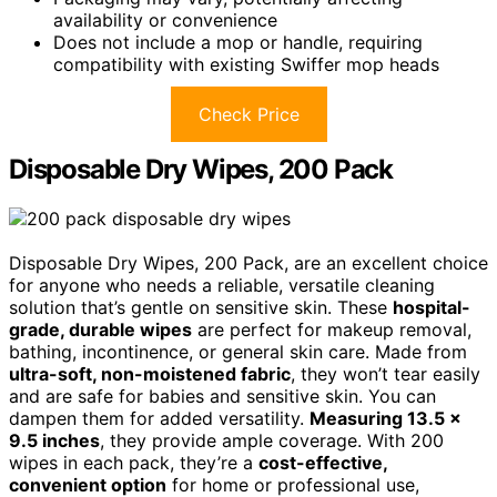
availability or convenience
Does not include a mop or handle, requiring
compatibility with existing Swiffer mop heads
Check Price
Disposable Dry Wipes, 200 Pack
Disposable Dry Wipes, 200 Pack, are an excellent choice
for anyone who needs a reliable, versatile cleaning
solution that’s gentle on sensitive skin. These
hospital-
grade, durable wipes
are perfect for makeup removal,
bathing, incontinence, or general skin care. Made from
ultra-soft, non-moistened fabric
, they won’t tear easily
and are safe for babies and sensitive skin. You can
dampen them for added versatility.
Measuring 13.5 x
9.5 inches
, they provide ample coverage. With 200
wipes in each pack, they’re a
cost-effective,
convenient option
for home or professional use,