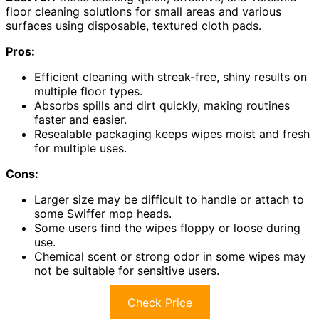
floor cleaning solutions for small areas and various
surfaces using disposable, textured cloth pads.
Pros:
Efficient cleaning with streak-free, shiny results on
multiple floor types.
Absorbs spills and dirt quickly, making routines
faster and easier.
Resealable packaging keeps wipes moist and fresh
for multiple uses.
Cons:
Larger size may be difficult to handle or attach to
some Swiffer mop heads.
Some users find the wipes floppy or loose during
use.
Chemical scent or strong odor in some wipes may
not be suitable for sensitive users.
Check Price