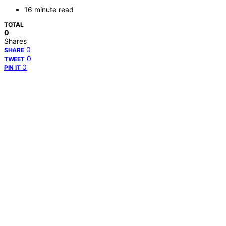
16 minute read
TOTAL
0
Shares
0
SHARE
0
TWEET
0
PIN IT