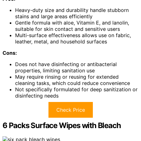
Heavy-duty size and durability handle stubborn
stains and large areas efficiently
Gentle formula with aloe, Vitamin E, and lanolin,
suitable for skin contact and sensitive users
Multi-surface effectiveness allows use on fabric,
leather, metal, and household surfaces
Cons:
Does not have disinfecting or antibacterial
properties, limiting sanitation use
May require rinsing or reusing for extended
cleaning tasks, which could reduce convenience
Not specifically formulated for deep sanitization or
disinfecting needs
Check Price
6 Packs Surface Wipes with Bleach