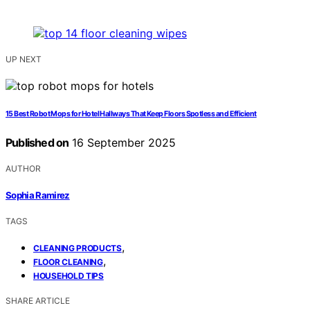
UP NEXT
15 Best Robot Mops for Hotel Hallways That Keep Floors Spotless and Efficient
Published on
16 September 2025
AUTHOR
Sophia Ramirez
TAGS
,
CLEANING PRODUCTS
,
FLOOR CLEANING
HOUSEHOLD TIPS
SHARE ARTICLE