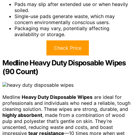
Pads may slip after extended use or when heavily
soiled.
Single-use pads generate waste, which may
concern environmentally conscious users.
Packaging may vary, potentially affecting
availability or storage.
Check Price
Medline Heavy Duty Disposable Wipes
(90 Count)
Medline
Heavy Duty Disposable Wipes
are ideal for
professionals and individuals who need a reliable, tough
cleaning solution. These wipes are strong, durable, and
highly absorbent
, made from a combination of wood
pulp and polyester that’s gentle on skin. They’re
unscented, reducing waste and costs, and boast
impressive
tear resistance
—10 times more when wet