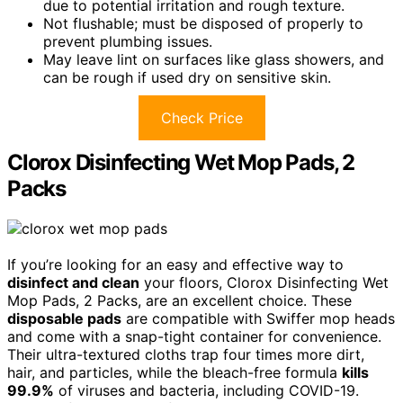
due to potential irritation and rough texture.
Not flushable; must be disposed of properly to
prevent plumbing issues.
May leave lint on surfaces like glass showers, and
can be rough if used dry on sensitive skin.
Check Price
Clorox Disinfecting Wet Mop Pads, 2
Packs
If you’re looking for an easy and effective way to
disinfect and clean
your floors, Clorox Disinfecting Wet
Mop Pads, 2 Packs, are an excellent choice. These
disposable pads
are compatible with Swiffer mop heads
and come with a snap-tight container for convenience.
Their ultra-textured cloths trap four times more dirt,
hair, and particles, while the bleach-free formula
kills
99.9%
of viruses and bacteria, including COVID-19.