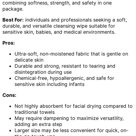
combining softness, strength, and safety in one
package.
Best For:
individuals and professionals seeking a soft,
durable, and versatile cleansing wipe suitable for
sensitive skin, babies, and medical environments.
Pros:
Ultra-soft, non-moistened fabric that is gentle on
delicate skin
Durable and strong, resistant to tearing and
disintegration during use
Chemical-free, hypoallergenic, and safe for
sensitive skin including infants
Cons:
Not highly absorbent for facial drying compared to
traditional towels
May require dampening to maximize versatility,
adding an extra step
Larger size may be less convenient for quick, on-