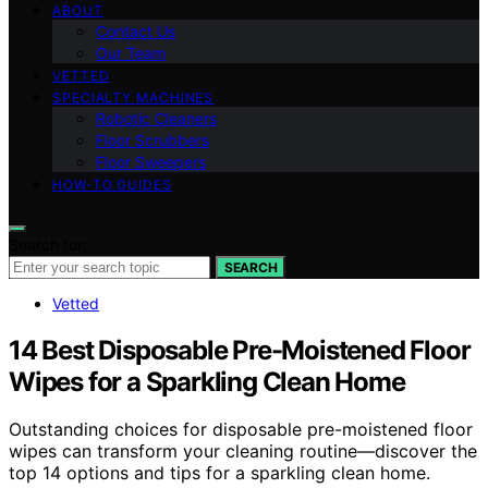
ABOUT
Contact Us
Our Team
VETTED
SPECIALTY MACHINES
Robotic Cleaners
Floor Scrubbers
Floor Sweepers
HOW-TO GUIDES
Search for:
SEARCH
Vetted
14 Best Disposable Pre-Moistened Floor
Wipes for a Sparkling Clean Home
Outstanding choices for disposable pre-moistened floor
wipes can transform your cleaning routine—discover the
top 14 options and tips for a sparkling clean home.