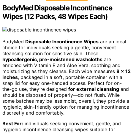
BodyMed Disposable Incontinence
Wipes (12 Packs, 48 Wipes Each)
BodyMed
Disposable Incontinence Wipes
are an ideal
choice for individuals seeking a gentle, convenient
cleansing solution for sensitive skin. These
hypoallergenic, pre-moistened washcloths
are
enriched with Vitamin E and Aloe Vera, soothing and
moisturizing as they cleanse. Each wipe measures
8 x 12
inches
, packaged in a soft, portable container with a
snap lid for easy one-handed access. Perfect for on-
the-go use, they’re designed
for external cleansing
and
should be disposed of properly—do not flush. While
some batches may be less moist, overall, they provide a
hygienic, skin-friendly option for managing incontinence
discreetly and comfortably.
Best For:
individuals seeking convenient, gentle, and
hygienic incontinence cleansing wipes suitable for