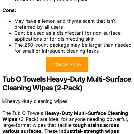
Cons:
May have a lemon and thyme scent that isn’t
preferred by all users
Cant be used as a disinfectant for non-surface
applications or for disinfecting skin
The 250-count package may be larger than needed
for small or infrequent cleaning tasks
Check Price
Tub O Towels Heavy-Duty Multi-Surface
Cleaning Wipes (2-Pack)
The Tub O Towels
Heavy-Duty Multi-Surface Cleaning
Wipes
(2-Pack) are ideal for anyone needing powerful,
large-format wipes that tackle
tough stains across
various surfaces
. These
industrial-strength wipes