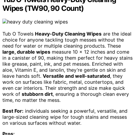
Wipes (TW90, 90 Count)
Tub O Towels
Heavy-Duty Cleaning Wipes
are the ideal
choice for anyone tackling tough messes without the
need for water or multiple cleaning products. These
large, durable wipes
measure 10 x 12 inches and come
in a canister of 90, making them perfect for heavy stains
like grease, paint, ink, and pet messes. Enriched with
aloe, Vitamin E, and lanolin, they’re gentle on skin and
leave hands soft.
Versatile and well-saturated
, they
work on surfaces like fabric, metal, countertops, and
even car interiors. Their strength and size make quick
work of
stubborn dirt
, ensuring a thorough clean every
time, no matter the mess.
Best For:
individuals seeking a powerful, versatile, and
large-sized cleaning wipe for tough stains and messes
on various surfaces without water.
Pros: