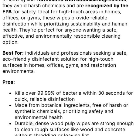
they avoid harsh chemicals and are
recognized by the
EPA
for safety. Ideal for high-touch areas in homes,
offices, or gyms, these wipes provide reliable
disinfection while prioritizing sustainability and human
health. They’re perfect for anyone wanting a safe,
effective, and environmentally responsible cleaning
option.
Best For:
individuals and professionals seeking a safe,
eco-friendly disinfectant solution for high-touch
surfaces in homes, offices, gyms, and restoration
environments.
Pros:
Kills over 99.99% of bacteria within 30 seconds for
quick, reliable disinfection
Made from botanical ingredients, free of harsh or
synthetic chemicals, prioritizing safety and
environmental health
Durable, dense wood pulp wipes are strong enough
to clean rough surfaces like wood and concrete
without shredding or leaving lint