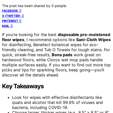
The post has been shared by
0
people.
0
FACEBOOK
0
X (TWITTER)
0
PINTEREST
0
MAIL
If you’re looking for the best
disposable pre-moistened
floor wipes
, I recommend options like
Sani-Cloth Wipes
for disinfecting, Benefect botanical wipes for eco-
friendly cleaning, and Tub O Towels for tough stains. For
quick, streak-free results,
Bona pads
work great on
hardwood floors, while Clorox wet mop pads handle
multiple surfaces easily. If you want to find out more top
picks and tips for sparkling floors, keep going—you’ll
discover all the details ahead.
Key Takeaways
Look for wipes with effective disinfectants like
quats and alcohol that kill 99.9% of viruses and
bacteria, including COVID-19.
Choose larger, thicker wipes (e.g., 8.5” x 8.5” or 9”