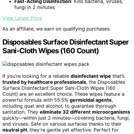
Fast-Acting Disinfection
: Kills bacteria, viruses,
fungi in 2 minutes
View Latest Price
As an affiliate, we earn on qualifying purchases.
Disposables Surface Disinfectant Super
Sani-Cloth Wipes (160 Count)
If you’re looking for a reliable
disinfectant wipe
that’s
trusted by healthcare professionals
, the Disposables
Surface Disinfectant Super Sani-Cloth Wipes (160
Count) are an excellent choice. These wipes feature a
powerful formula with 55.5%
germicidal agents
,
including quat and alcohol, to guarantee thorough
sanitation. They
eliminate 32 different microorganisms
quickly—within just 2 minutes—covering bacteria, fungi,
and viruses. Safe on various surfaces thanks to their
neutral pH
, they’re gentle yet effective. Perfect for