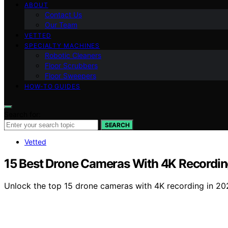
ABOUT
Contact Us
Our Team
VETTED
SPECIALTY MACHINES
Robotic Cleaners
Floor Scrubbers
Floor Sweepers
HOW-TO GUIDES
Search for:
SEARCH
Vetted
15 Best Drone Cameras With 4K Recording
Unlock the top 15 drone cameras with 4K recording in 202