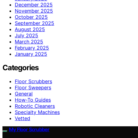
December 2025
November 2025
October 2025
September 2025
August 2025
July 2025
March 2025
February 2025
January 2025
Categories
Floor Scrubbers
Floor Sweepers
General
How-To Guides
Robotic Cleaners
Specialty Machines
Vetted
My Floor Scrubber