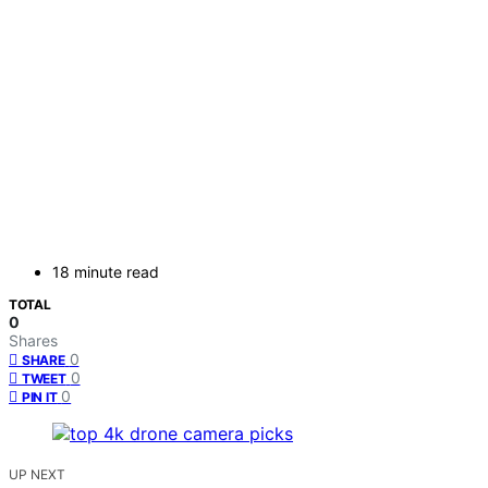
18 minute read
TOTAL
0
Shares
0
SHARE
0
TWEET
0
PIN IT
UP NEXT