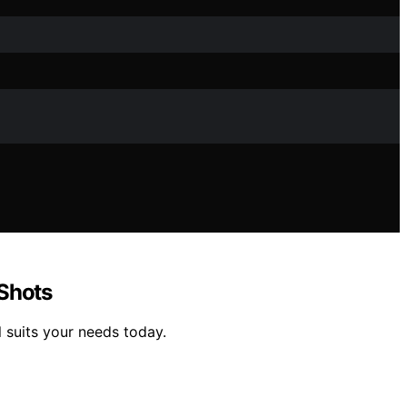
 Shots
 suits your needs today.