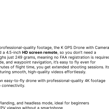
rs professional-quality footage, the K GPS Drone with Camer
 a 4.5-inch
HD screen remote
, so you don’t need a
ghs just 249 grams, meaning no FAA registration is require
e, and waypoint navigation, it’s easy to fly even for
nutes of flight time, you get extended shooting sessions. It
turing smooth, high-quality videos effortlessly.
 easy-to-fly drone with professional-quality 4K footage
 connectivity.
f/landing, and headless mode, ideal for beginners
 FPV viewing without a smartphone