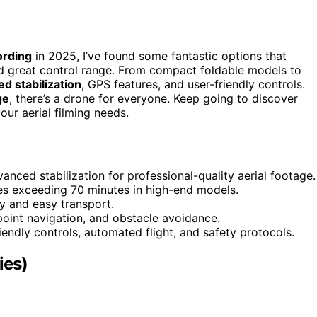
ording
in 2025, I’ve found some fantastic options that
 great control range. From compact foldable models to
d stabilization
, GPS features, and user-friendly controls.
ge
, there’s a drone for everyone. Keep going to discover
our aerial filming needs.
nced stabilization for professional-quality aerial footage.
mes exceeding 70 minutes in high-end models.
y and easy transport.
ypoint navigation, and obstacle avoidance.
iendly controls, automated flight, and safety protocols.
ies)