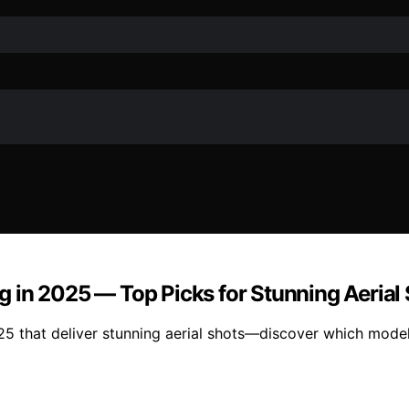
 in 2025 — Top Picks for Stunning Aerial
5 that deliver stunning aerial shots—discover which model