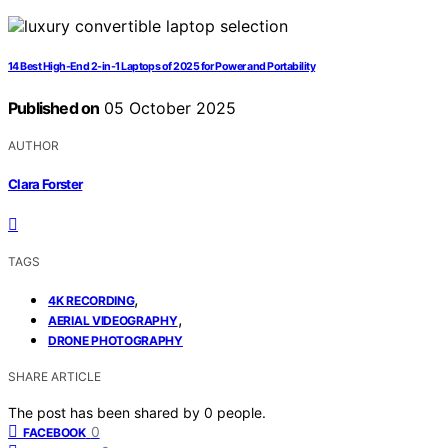
14 Best High-End 2-in-1 Laptops of 2025 for Power and Portability
Published on
05 October 2025
AUTHOR
Clara Forster
TAGS
,
4K RECORDING
,
AERIAL VIDEOGRAPHY
DRONE PHOTOGRAPHY
SHARE ARTICLE
The post has been shared by
0
people.
0
FACEBOOK