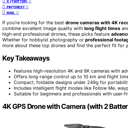
0
X (TWITTER)
0
PINTEREST
0
MAIL
If you’re looking for the best
drone cameras with 4K rec
combine excellent image quality with
long flight times
and
high-end professional drones, these picks feature
advance
Whether for hobbyist photography or
professional foota
more about these top drones and find the perfect fit for y
Key Takeaways
Features high-resolution 4K and 8K cameras with adva
Offers long-range control up to 10 km and flight ti
Compact, foldable designs under 249g for portabilit
Includes intelligent flight modes like Follow Me, wa
Suitable for beginners and professionals with user-fr
4K GPS Drone with Camera (with 2 Batter