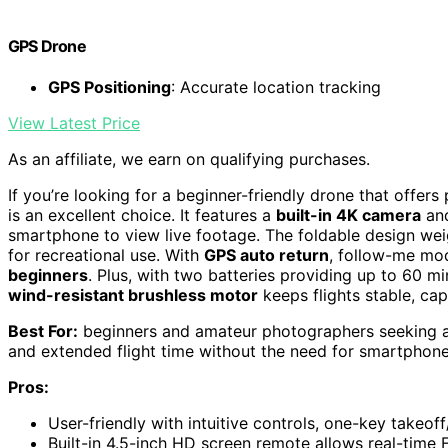
GPS Drone
GPS Positioning
: Accurate location tracking
View Latest Price
As an affiliate, we earn on qualifying purchases.
If you’re looking for a beginner-friendly drone that offe
is an excellent choice. It features a
built-in 4K camera
and
smartphone to view live footage. The foldable design wei
for recreational use. With
GPS auto return
, follow-me mod
beginners
. Plus, with two batteries providing up to 60 mi
wind-resistant brushless motor
keeps flights stable, cap
Best For:
beginners and amateur photographers seeking an
and extended flight time without the need for smartphone
Pros:
User-friendly with intuitive controls, one-key takeof
Built-in 4.5-inch HD screen remote allows real-time