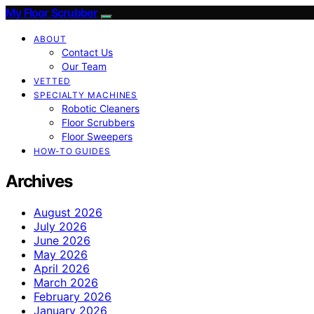
My Floor Scrubber
ABOUT
Contact Us
Our Team
VETTED
SPECIALTY MACHINES
Robotic Cleaners
Floor Scrubbers
Floor Sweepers
HOW-TO GUIDES
Archives
August 2026
July 2026
June 2026
May 2026
April 2026
March 2026
February 2026
January 2026