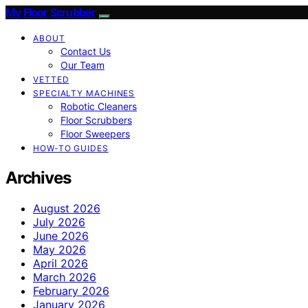
My Floor Scrubber
ABOUT
Contact Us
Our Team
VETTED
SPECIALTY MACHINES
Robotic Cleaners
Floor Scrubbers
Floor Sweepers
HOW-TO GUIDES
Archives
August 2026
July 2026
June 2026
May 2026
April 2026
March 2026
February 2026
January 2026