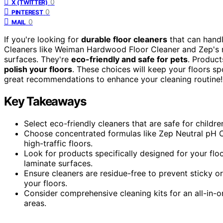
0
X (TWITTER)
0
PINTEREST
0
MAIL
If you're looking for
durable floor cleaners
that can handl
Cleaners like Weiman Hardwood Floor Cleaner and Zep's r
surfaces. They're
eco-friendly and safe for pets
. Produc
polish your floors
. These choices will keep your floors spo
great recommendations to enhance your cleaning routine!
Key Takeaways
Select eco-friendly cleaners that are safe for childr
Choose concentrated formulas like Zep Neutral pH Cle
high-traffic floors.
Look for products specifically designed for your flo
laminate surfaces.
Ensure cleaners are residue-free to prevent sticky o
your floors.
Consider comprehensive cleaning kits for an all-in-on
areas.