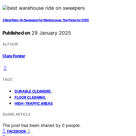
3 Best Ride-On Sweepers for Warehouses: Top Picks for 2025
Published on
29 January 2025
AUTHOR
Clara Forster
TAGS
,
DURABLE CLEANERS
,
FLOOR CLEANING
HIGH-TRAFFIC AREAS
SHARE ARTICLE
The post has been shared by
0
people.
0
FACEBOOK