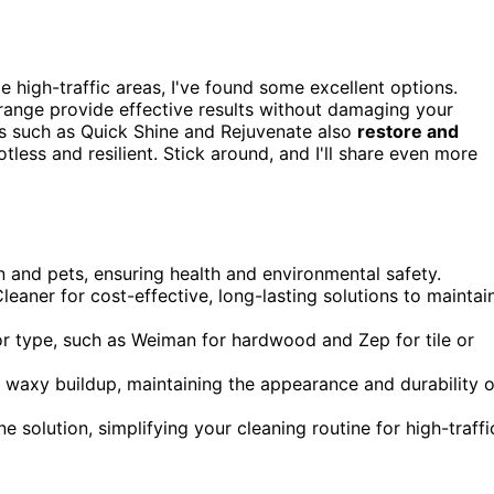
e high-traffic areas, I've found some excellent options.
ange provide effective results without damaging your
ts such as Quick Shine and Rejuvenate also
restore and
tless and resilient. Stick around, and I'll share even more
en and pets, ensuring health and environmental safety.
aner for cost-effective, long-lasting solutions to maintai
or type, such as Weiman for hardwood and Zep for tile or
r waxy buildup, maintaining the appearance and durability o
e solution, simplifying your cleaning routine for high-traffi