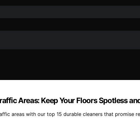
raffic Areas: Keep Your Floors Spotless and
raffic areas with our top 15 durable cleaners that promise r