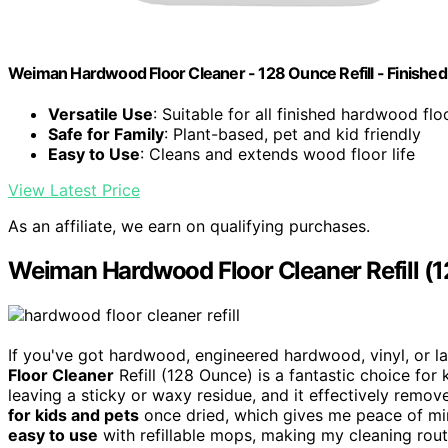
Weiman Hardwood Floor Cleaner - 128 Ounce Refill - Finishe
Versatile Use
: Suitable for all finished hardwood flo
Safe for Family
: Plant-based, pet and kid friendly
Easy to Use
: Cleans and extends wood floor life
View Latest Price
As an affiliate, we earn on qualifying purchases.
Weiman Hardwood Floor Cleaner Refill (
If you've got hardwood, engineered hardwood, vinyl, or la
Floor Cleaner
Refill (128 Ounce) is a fantastic choice for
leaving a sticky or waxy residue, and it effectively remove
for kids and pets
once dried, which gives me peace of mind.
easy to use
with refillable mops, making my cleaning rout