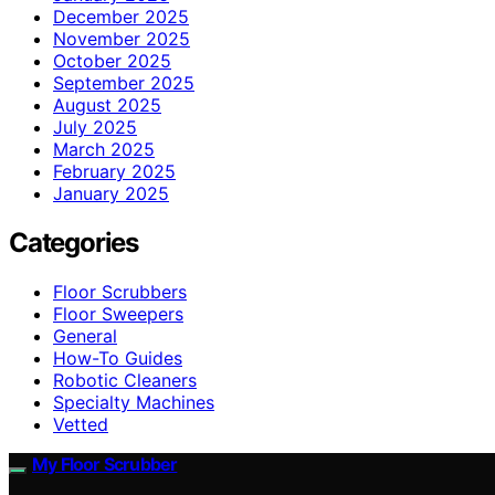
December 2025
November 2025
October 2025
September 2025
August 2025
July 2025
March 2025
February 2025
January 2025
Categories
Floor Scrubbers
Floor Sweepers
General
How-To Guides
Robotic Cleaners
Specialty Machines
Vetted
My Floor Scrubber