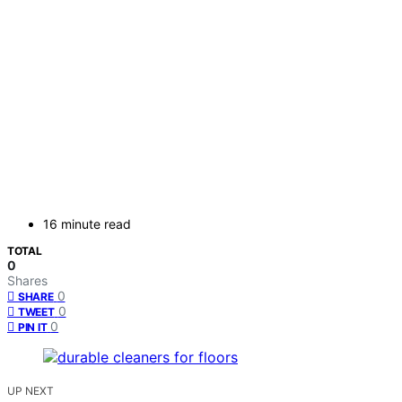
16 minute read
TOTAL
0
Shares
0
SHARE
0
TWEET
0
PIN IT
UP NEXT