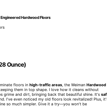
d Engineered Hardwood Floors
ors
128 Ounce)
minate floors in
high-traffic areas
, the Weiman
Hardwood
 keeping them in top shape. I love how it cleans without
s grime and dirt, bringing back that beautiful shine. It's
sa
 I've even noticed my old floors look revitalized! Plus, it'
ine so much simpler. Give it a try—you won't be