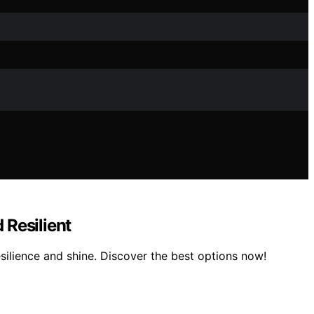
 Resilient
esilience and shine. Discover the best options now!