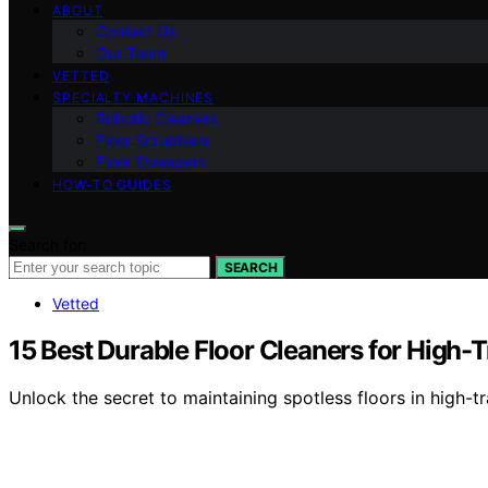
ABOUT
Contact Us
Our Team
VETTED
SPECIALTY MACHINES
Robotic Cleaners
Floor Scrubbers
Floor Sweepers
HOW-TO GUIDES
Search for:
SEARCH
Vetted
15 Best Durable Floor Cleaners for High-T
Unlock the secret to maintaining spotless floors in high-t