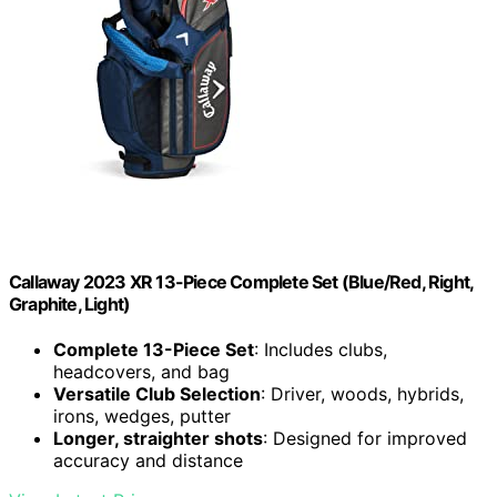
Callaway 2023 XR 13-Piece Complete Set (Blue/Red, Right,
Graphite, Light)
Complete 13-Piece Set
: Includes clubs,
headcovers, and bag
Versatile Club Selection
: Driver, woods, hybrids,
irons, wedges, putter
Longer, straighter shots
: Designed for improved
accuracy and distance