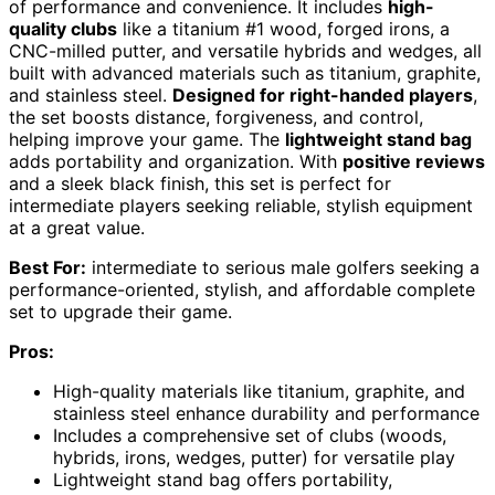
of performance and convenience. It includes
high-
quality clubs
like a titanium #1 wood, forged irons, a
CNC-milled putter, and versatile hybrids and wedges, all
built with advanced materials such as titanium, graphite,
and stainless steel.
Designed for right-handed players
,
the set boosts distance, forgiveness, and control,
helping improve your game. The
lightweight stand bag
adds portability and organization. With
positive reviews
and a sleek black finish, this set is perfect for
intermediate players seeking reliable, stylish equipment
at a great value.
Best For:
intermediate to serious male golfers seeking a
performance-oriented, stylish, and affordable complete
set to upgrade their game.
Pros:
High-quality materials like titanium, graphite, and
stainless steel enhance durability and performance
Includes a comprehensive set of clubs (woods,
hybrids, irons, wedges, putter) for versatile play
Lightweight stand bag offers portability,