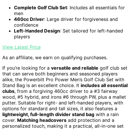
Complete Golf Club Set
: Includes all essentials for
men
460cc Driver
: Large driver for forgiveness and
confidence
Left-Handed Design
: Set tailored for left-handed
players
View Latest Price
As an affiliate, we earn on qualifying purchases.
If you’re looking for a
versatile and reliable
golf club set
that can serve both beginners and seasoned players
alike, the Powerbilt Pro Power Men’s Golf Club Set with
Stand Bag is an excellent choice. It
includes all essential
clubs
, from a forgiving 460cc driver to a #3 fairway
wood, #5 hybrid, and irons #6 through PW, plus a mallet
putter. Suitable for right- and left-handed players, with
options for standard and tall sizes, it also features a
lightweight, full-length divider stand bag
with a rain
cover.
Matching headcovers
add protection and a
personalized touch, making it a practical, all-in-one set