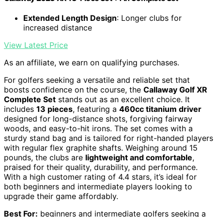
Extended Length Design
: Longer clubs for
increased distance
View Latest Price
As an affiliate, we earn on qualifying purchases.
For golfers seeking a versatile and reliable set that
boosts confidence on the course, the
Callaway Golf XR
Complete Set
stands out as an excellent choice. It
includes
13 pieces
, featuring a
460cc titanium driver
designed for long-distance shots, forgiving fairway
woods, and easy-to-hit irons. The set comes with a
sturdy stand bag and is tailored for right-handed players
with regular flex graphite shafts. Weighing around 15
pounds, the clubs are
lightweight and comfortable
,
praised for their quality, durability, and performance.
With a high customer rating of 4.4 stars, it’s ideal for
both beginners and intermediate players looking to
upgrade their game affordably.
Best For:
beginners and intermediate golfers seeking a