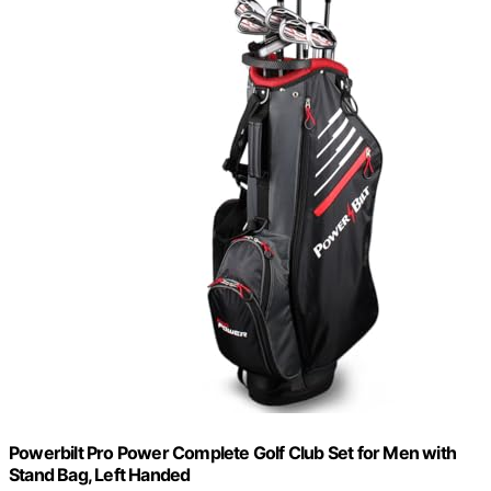
Powerbilt Pro Power Complete Golf Club Set for Men with
Stand Bag, Left Handed