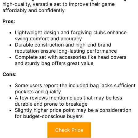
high-quality, versatile set to improve their game
affordably and confidently.
Pros:
Lightweight design and forgiving clubs enhance
swing comfort and accuracy
Durable construction and high-end brand
reputation ensure long-lasting performance
Complete set with accessories like head covers
and sturdy bag offers great value
Cons:
Some users report the included bag lacks sufficient
pockets and quality
A few reviews mention clubs that may be less
durable and prone to breakage
Slightly higher price point may be a consideration
for budget-conscious buyers
Check Price