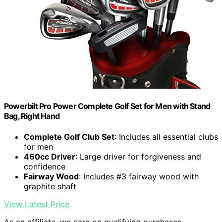
Powerbilt Pro Power Complete Golf Set for Men with Stand
Bag, Right Hand
Complete Golf Club Set
: Includes all essential clubs
for men
460cc Driver
: Large driver for forgiveness and
confidence
Fairway Wood
: Includes #3 fairway wood with
graphite shaft
View Latest Price
As an affiliate, we earn on qualifying purchases.