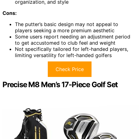
organization, and style
Cons:
The putter’s basic design may not appeal to
players seeking a more premium aesthetic
Some users report needing an adjustment period
to get accustomed to club feel and weight
Not specifically tailored for left-handed players,
limiting versatility for left-handed golfers
Check Price
Precise M8 Men’s 17-Piece Golf Set