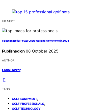
UP NEXT
6 Best Imacs for Power Users Working From Home in 2025
Published on
08 October 2025
AUTHOR
Clara Forster
TAGS
,
GOLF EQUIPMENT
,
GOLF PROFESSIONALS
GOLF TECHNOLOGY