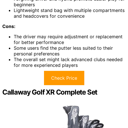
beginners
Lightweight stand bag with multiple compartments
and headcovers for convenience
Cons:
The driver may require adjustment or replacement
for better performance
Some users find the putter less suited to their
personal preferences
The overall set might lack advanced clubs needed
for more experienced players
Check Price
Callaway Golf XR Complete Set