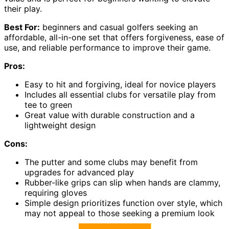
their play.
Best For:
beginners and casual golfers seeking an
affordable, all-in-one set that offers forgiveness, ease of
use, and reliable performance to improve their game.
Pros:
Easy to hit and forgiving, ideal for novice players
Includes all essential clubs for versatile play from
tee to green
Great value with durable construction and a
lightweight design
Cons:
The putter and some clubs may benefit from
upgrades for advanced play
Rubber-like grips can slip when hands are clammy,
requiring gloves
Simple design prioritizes function over style, which
may not appeal to those seeking a premium look