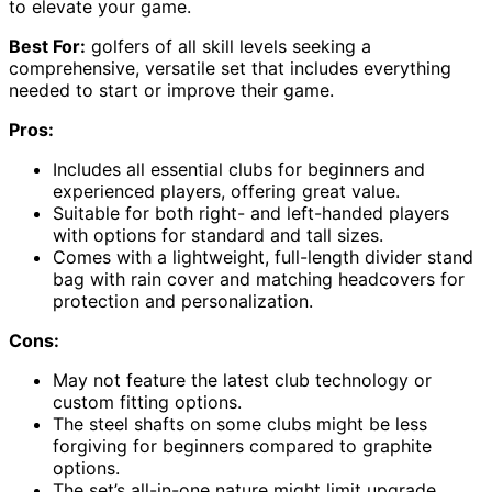
to elevate your game.
Best For:
golfers of all skill levels seeking a
comprehensive, versatile set that includes everything
needed to start or improve their game.
Pros:
Includes all essential clubs for beginners and
experienced players, offering great value.
Suitable for both right- and left-handed players
with options for standard and tall sizes.
Comes with a lightweight, full-length divider stand
bag with rain cover and matching headcovers for
protection and personalization.
Cons:
May not feature the latest club technology or
custom fitting options.
The steel shafts on some clubs might be less
forgiving for beginners compared to graphite
options.
The set’s all-in-one nature might limit upgrade