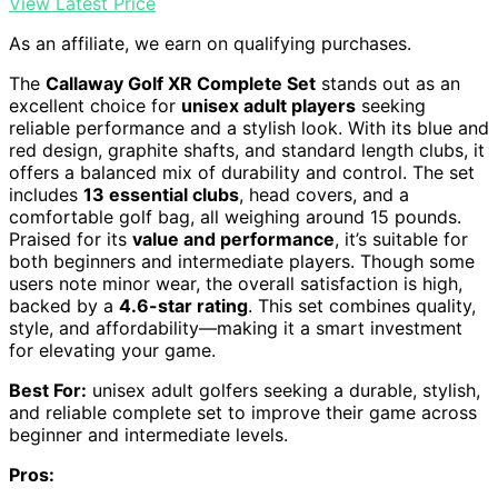
View Latest Price
As an affiliate, we earn on qualifying purchases.
The
Callaway Golf XR Complete Set
stands out as an
excellent choice for
unisex adult players
seeking
reliable performance and a stylish look. With its blue and
red design, graphite shafts, and standard length clubs, it
offers a balanced mix of durability and control. The set
includes
13 essential clubs
, head covers, and a
comfortable golf bag, all weighing around 15 pounds.
Praised for its
value and performance
, it’s suitable for
both beginners and intermediate players. Though some
users note minor wear, the overall satisfaction is high,
backed by a
4.6-star rating
. This set combines quality,
style, and affordability—making it a smart investment
for elevating your game.
Best For:
unisex adult golfers seeking a durable, stylish,
and reliable complete set to improve their game across
beginner and intermediate levels.
Pros: