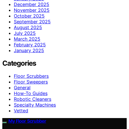
December 2025
November 2025
October 2025
September 2025
August 2025
July 2025
March 2025
February 2025
January 2025
Categories
Floor Scrubbers
Floor Sweepers
General
How-To Guides
Robotic Cleaners
Specialty Machines
Vetted
My Floor Scrubber