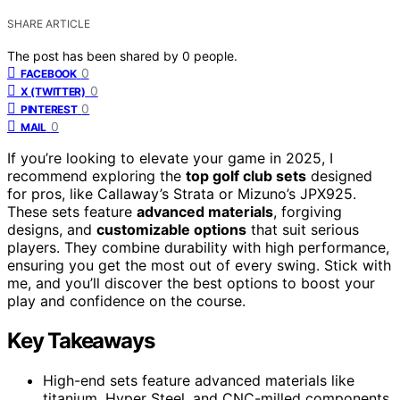
SHARE ARTICLE
The post has been shared by
0
people.
0
FACEBOOK
0
X (TWITTER)
0
PINTEREST
0
MAIL
If you’re looking to elevate your game in 2025, I
recommend exploring the
top golf club sets
designed
for pros, like Callaway’s Strata or Mizuno’s JPX925.
These sets feature
advanced materials
, forgiving
designs, and
customizable options
that suit serious
players. They combine durability with high performance,
ensuring you get the most out of every swing. Stick with
me, and you’ll discover the best options to boost your
play and confidence on the course.
Key Takeaways
High-end sets feature advanced materials like
titanium, Hyper Steel, and CNC-milled components