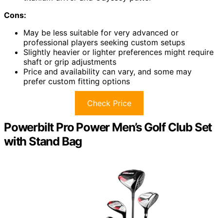
Cons:
May be less suitable for very advanced or
professional players seeking custom setups
Slightly heavier or lighter preferences might require
shaft or grip adjustments
Price and availability can vary, and some may
prefer custom fitting options
Check Price
Powerbilt Pro Power Men’s Golf Club Set
with Stand Bag