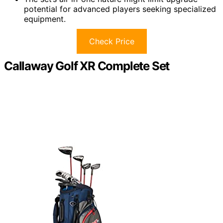
potential for advanced players seeking specialized
equipment.
Check Price
Callaway Golf XR Complete Set