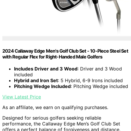
2024 Callaway Edge Men's Golf Club Set - 10-Piece Steel Set
with Regular Flex for Right-Handed Male Golfers
Includes Driver and 3 Wood
: Driver and 3 Wood
included
Hybrid and Iron Set
: 5 Hybrid, 6-9 Irons included
Pitching Wedge Included
: Pitching Wedge included
View Latest Price
As an affiliate, we earn on qualifying purchases.
Designed for serious golfers seeking reliable
performance, the Callaway Edge Men’s Golf Club Set
offers a perfect balance of forgiveness and distance.