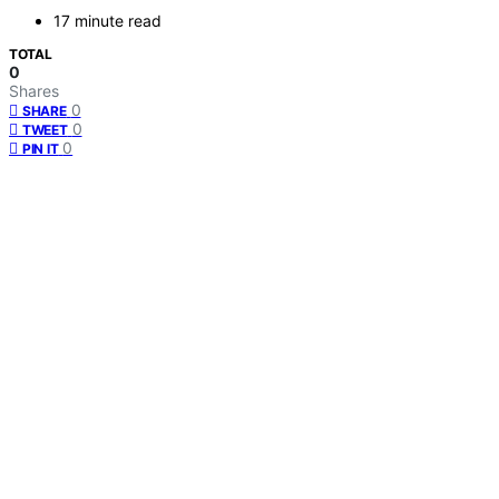
17 minute read
TOTAL
0
Shares
0
SHARE
0
TWEET
0
PIN IT