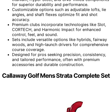
for superior durability and performance.
Customizable options such as adjustable lofts, lie
angles, and shaft flexes optimize fit and shot
accuracy.
Premium clubs incorporate technologies like Slot,
CORTECH, and Harmonic Impact for enhanced
control, feel, and sound.
Sets include versatile options like hybrids, fairway
woods, and high-launch drivers for comprehensive
course coverage.
Designed for pros seeking precision, consistency,
and tailored performance, often with premium
accessories and durable construction.
Callaway Golf Mens Strata Complete Set