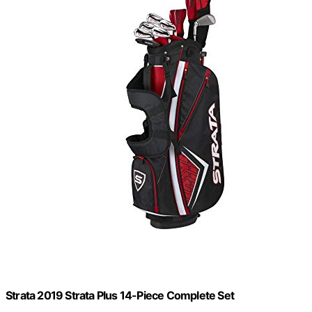
Strata 2019 Strata Plus 14-Piece Complete Set