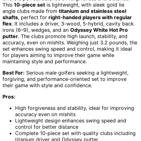
This
10-piece set
is lightweight, with sleek gold lie
angle clubs made from
titanium and stainless steel
shafts
, perfect for
right-handed players with regular
flex
. It includes a driver, 3-wood, 5-hybrid, cavity back
irons (6–9), wedges, and an
Odyssey White Hot Pro
putter
. The clubs promote high launch, stability, and
accuracy, even on mishits. Weighing just 3.2 pounds, the
set enhances swing speed and control, making it ideal
for players aiming to improve their game while
maintaining style and performance.
Best For:
Serious male golfers seeking a lightweight,
forgiving, and performance-oriented set to improve
their game with style and confidence.
Pros:
High forgiveness and stability, ideal for improving
accuracy even on mishits
Lightweight design enhances swing speed and
control for better distance
Complete 10-piece set with quality clubs including
titanium driver and Odyssey putter