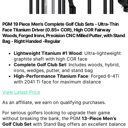
PGM 19 Piece Men's Complete Golf Club Sets - Ultra-Thin
Face Titanium Driver (0.85+ COR), High COR Fairway
Woods, Forged Irons, Precision CNC Milled Putter, with Stand
Bag - Right Handed -Regular
Lightweight Titanium #1 Wood
: Ultra-lightweight
graphite shaft with high COR face
Complete Golf Club Set
: Includes woods, hybrid,
irons, wedges, putter, and stand bag
High-Performance Titanium Face
: Forged 6-4Ti
with 2041 Ti face for maximum distance
View Latest Price
As an affiliate, we earn on qualifying purchases.
For serious golfers looking to upgrade their game
without breaking the bank, the PGM
13-Piece Men’s
Golf Club Set
with Stand Bag offers an excellent balance