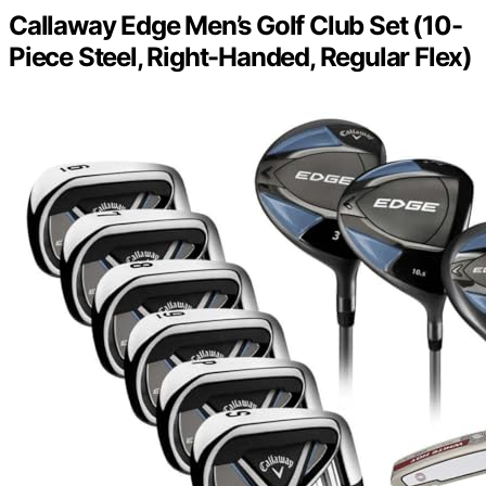
Callaway Edge Men’s Golf Club Set (10-
Piece Steel, Right-Handed, Regular Flex)