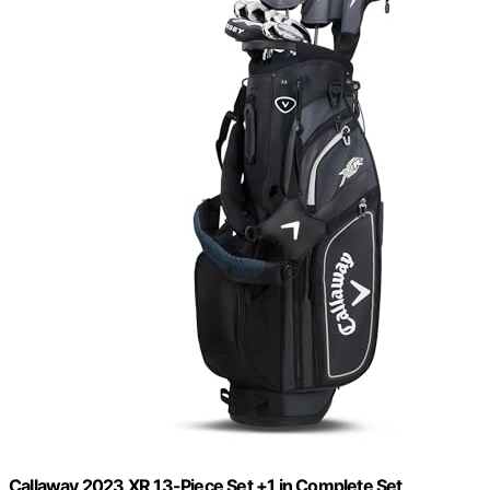
Callaway 2023 XR 13-Piece Set +1 in Complete Set