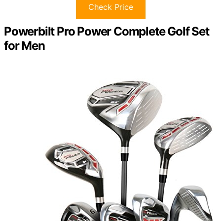
Check Price
Powerbilt Pro Power Complete Golf Set
for Men