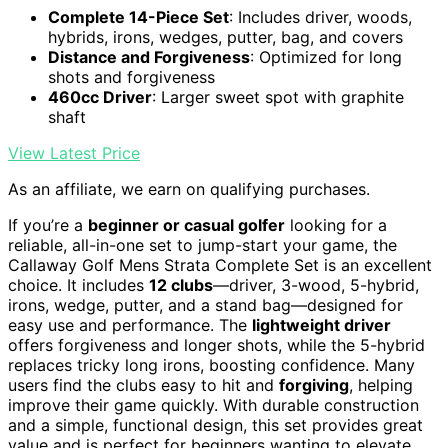
Complete 14-Piece Set
: Includes driver, woods,
hybrids, irons, wedges, putter, bag, and covers
Distance and Forgiveness
: Optimized for long
shots and forgiveness
460cc Driver
: Larger sweet spot with graphite
shaft
View Latest Price
As an affiliate, we earn on qualifying purchases.
If you’re a
beginner or casual golfer
looking for a
reliable, all-in-one set to jump-start your game, the
Callaway Golf Mens Strata Complete Set is an excellent
choice. It includes
12 clubs
—driver, 3-wood, 5-hybrid,
irons, wedge, putter, and a stand bag—designed for
easy use and performance. The
lightweight driver
offers forgiveness and longer shots, while the 5-hybrid
replaces tricky long irons, boosting confidence. Many
users find the clubs easy to hit and
forgiving
, helping
improve their game quickly. With durable construction
and a simple, functional design, this set provides great
value and is perfect for beginners wanting to elevate