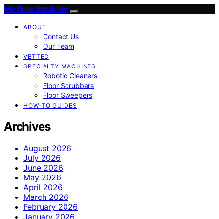
My Floor Scrubber
ABOUT
Contact Us
Our Team
VETTED
SPECIALTY MACHINES
Robotic Cleaners
Floor Scrubbers
Floor Sweepers
HOW-TO GUIDES
Archives
August 2026
July 2026
June 2026
May 2026
April 2026
March 2026
February 2026
January 2026