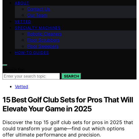
ABOUT
Contact Us
Our Team
VETTED
SPECIALTY MACHINES
Robotic Cleaners
Floor Scrubbers
Floor Sweepers
HOW-TO GUIDES
Search for:
SEARCH
Vetted
15 Best Golf Club Sets for Pros That Will
Elevate Your Game in 2025
Discover the top 15 golf club sets for pros in 2025 that
could transform your game—find out which options
offer ultimate performance and precision.