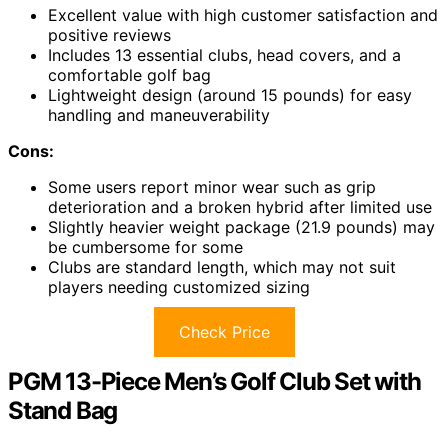
Excellent value with high customer satisfaction and
positive reviews
Includes 13 essential clubs, head covers, and a
comfortable golf bag
Lightweight design (around 15 pounds) for easy
handling and maneuverability
Cons:
Some users report minor wear such as grip
deterioration and a broken hybrid after limited use
Slightly heavier weight package (21.9 pounds) may
be cumbersome for some
Clubs are standard length, which may not suit
players needing customized sizing
Check Price
PGM 13-Piece Men’s Golf Club Set with
Stand Bag