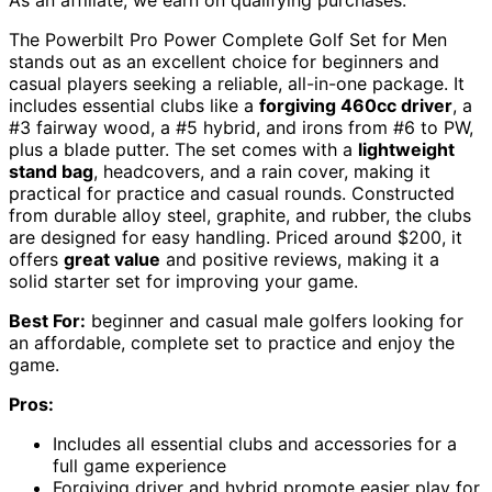
The Powerbilt Pro Power Complete Golf Set for Men
stands out as an excellent choice for beginners and
casual players seeking a reliable, all-in-one package. It
includes essential clubs like a
forgiving 460cc driver
, a
#3 fairway wood, a #5 hybrid, and irons from #6 to PW,
plus a blade putter. The set comes with a
lightweight
stand bag
, headcovers, and a rain cover, making it
practical for practice and casual rounds. Constructed
from durable alloy steel, graphite, and rubber, the clubs
are designed for easy handling. Priced around $200, it
offers
great value
and positive reviews, making it a
solid starter set for improving your game.
Best For:
beginner and casual male golfers looking for
an affordable, complete set to practice and enjoy the
game.
Pros:
Includes all essential clubs and accessories for a
full game experience
Forgiving driver and hybrid promote easier play for