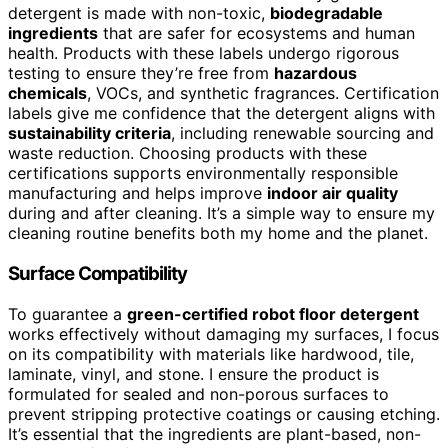
detergent is made with non-toxic,
biodegradable
ingredients
that are safer for ecosystems and human
health. Products with these labels undergo rigorous
testing to ensure they’re free from
hazardous
chemicals
, VOCs, and synthetic fragrances. Certification
labels give me confidence that the detergent aligns with
sustainability criteria
, including renewable sourcing and
waste reduction. Choosing products with these
certifications supports environmentally responsible
manufacturing and helps improve
indoor air quality
during and after cleaning. It’s a simple way to ensure my
cleaning routine benefits both my home and the planet.
Surface Compatibility
To guarantee a
green-certified robot floor detergent
works effectively without damaging my surfaces, I focus
on its compatibility with materials like hardwood, tile,
laminate, vinyl, and stone. I ensure the product is
formulated for sealed and non-porous surfaces to
prevent stripping protective coatings or causing etching.
It’s essential that the ingredients are plant-based, non-