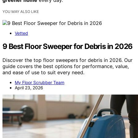
greener home
every day.
YOU MAY ALSO LIKE
Vetted
9 Best Floor Sweeper for Debris in 2026
Discover the top floor sweepers for debris in 2026. Our
guide covers the best options for performance, value,
and ease of use to suit every need.
My Floor Scrubber Team
April 23, 2026