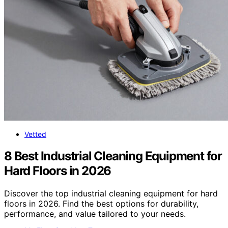
Vetted
8 Best Industrial Cleaning Equipment for
Hard Floors in 2026
Discover the top industrial cleaning equipment for hard
floors in 2026. Find the best options for durability,
performance, and value tailored to your needs.