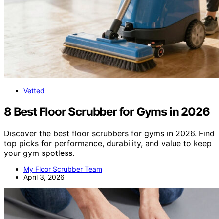
Vetted
8 Best Floor Scrubber for Gyms in 2026
Discover the best floor scrubbers for gyms in 2026. Find
top picks for performance, durability, and value to keep
your gym spotless.
My Floor Scrubber Team
April 3, 2026