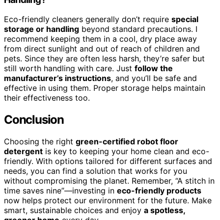
Eco-friendly cleaners generally don’t require
special
storage or handling
beyond standard precautions. I
recommend keeping them in a cool, dry place away
from direct sunlight and out of reach of children and
pets. Since they are often less harsh, they’re safer but
still worth handling with care. Just
follow the
manufacturer’s instructions
, and you’ll be safe and
effective in using them. Proper storage helps maintain
their effectiveness too.
Conclusion
Choosing the right
green-certified robot floor
detergent
is key to keeping your home clean and eco-
friendly. With options tailored for different surfaces and
needs, you can find a solution that works for you
without compromising the planet. Remember, “A stitch in
time saves nine”—investing in
eco-friendly products
now helps protect our environment for the future. Make
smart, sustainable choices and enjoy
a spotless,