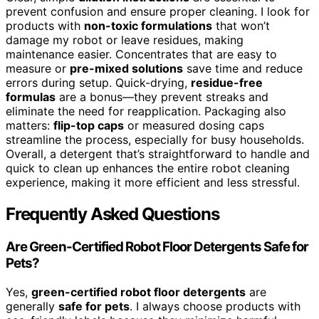
prevent confusion and ensure proper cleaning. I look for
products with
non-toxic formulations
that won’t
damage my robot or leave residues, making
maintenance easier. Concentrates that are easy to
measure or
pre-mixed solutions
save time and reduce
errors during setup. Quick-drying,
residue-free
formulas
are a bonus—they prevent streaks and
eliminate the need for reapplication. Packaging also
matters:
flip-top caps
or measured dosing caps
streamline the process, especially for busy households.
Overall, a detergent that’s straightforward to handle and
quick to clean up enhances the entire robot cleaning
experience, making it more efficient and less stressful.
Frequently Asked Questions
Are Green-Certified Robot Floor Detergents Safe for
Pets?
Yes,
green-certified robot floor detergents
are
generally
safe for pets
. I always choose products with