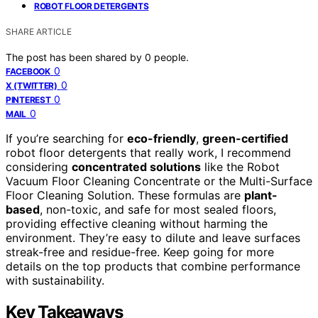
ROBOT FLOOR DETERGENTS
SHARE ARTICLE
The post has been shared by
0
people.
0
FACEBOOK
0
X (TWITTER)
0
PINTEREST
0
MAIL
If you’re searching for
eco-friendly
,
green-certified
robot floor detergents that really work, I recommend
considering
concentrated solutions
like the Robot
Vacuum Floor Cleaning Concentrate or the Multi-Surface
Floor Cleaning Solution. These formulas are
plant-
based
, non-toxic, and safe for most sealed floors,
providing effective cleaning without harming the
environment. They’re easy to dilute and leave surfaces
streak-free and residue-free. Keep going for more
details on the top products that combine performance
with sustainability.
Key Takeaways