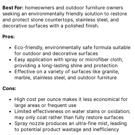
Best For:
homeowners and outdoor furniture owners
seeking an environmentally friendly solution to restore
and protect stone countertops, stainless steel, and
decorative surfaces with a polished finish.
Pros:
Eco-friendly, environmentally safe formula suitable
for outdoor and decorative surfaces
Easy application with spray or microfiber cloth,
providing a long-lasting shine and protection
Effective on a variety of surfaces like granite,
marble, stainless steel, and outdoor furniture
Cons:
High cost per ounce makes it less economical for
large areas or frequent use
Limited effectiveness on water stains or oxidation;
may only coat rather than fully restore surfaces
Spray nozzle produces an ultra-fine mist, leading
to potential product wastage and inefficiency