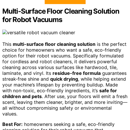
Multi-Surface Floor Cleaning Solution
for Robot Vacuums
This
multi-surface floor cleaning solution
is the perfect
choice for homeowners who want a safe, eco-friendly
option for their robot vacuums. Specifically formulated
for cordless and robot cleaners, it delivers powerful
cleaning across various surfaces like hardwood, tile,
laminate, and vinyl. Its
residue-free formula
guarantees
streak-free shine and
quick drying
, while helping extend
your machine’s lifespan by preventing buildup. Made
with non-toxic, eco-friendly ingredients, it’s
safe for
children and pets
. After use, your floors will emit a fresh
scent, leaving them cleaner, brighter, and more inviting—
all without compromising safety or environmental
values.
Best For:
homeowners seeking a safe, eco-friendly
cleaning solution for their robot vacuums that