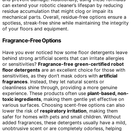
can extend your robotic cleaner’s lifespan by reducing
residue accumulation that might clog or impair its
mechanical parts. Overall, residue-free options ensure a
spotless, streak-free shine while maintaining the integrity
of your floors and equipment.
Fragrance-Free Options
Have you ever noticed how some floor detergents leave
behind strong artificial scents that can irritate allergies
or sensitivities?
Fragrance-free green-certified robot
floor detergents
are an excellent choice for those with
sensitivities, as they don’t mask odors with
artificial
fragrances
. Instead, they let natural scents or
cleanliness shine through, providing a more genuine
experience. These products often use
plant-based, non-
toxic ingredients
, making them gentle yet effective on
various surfaces. Choosing scent-free options can also
lower the risk of
respiratory irritation
, making them
safer for homes with pets and small children. Without
added fragrances, these detergents usually have a mild,
unobtrusive scent or are completely odorless, helping