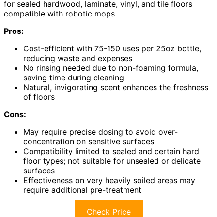
for sealed hardwood, laminate, vinyl, and tile floors
compatible with robotic mops.
Pros:
Cost-efficient with 75-150 uses per 25oz bottle,
reducing waste and expenses
No rinsing needed due to non-foaming formula,
saving time during cleaning
Natural, invigorating scent enhances the freshness
of floors
Cons:
May require precise dosing to avoid over-
concentration on sensitive surfaces
Compatibility limited to sealed and certain hard
floor types; not suitable for unsealed or delicate
surfaces
Effectiveness on very heavily soiled areas may
require additional pre-treatment
Check Price