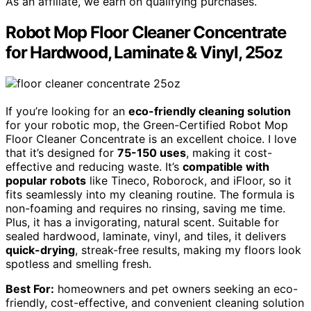
As an affiliate, we earn on qualifying purchases.
Robot Mop Floor Cleaner Concentrate
for Hardwood, Laminate & Vinyl, 25oz
If you’re looking for an
eco-friendly cleaning solution
for your robotic mop, the Green-Certified Robot Mop
Floor Cleaner Concentrate is an excellent choice. I love
that it’s designed for
75-150 uses
, making it cost-
effective and reducing waste. It’s
compatible with
popular robots
like Tineco, Roborock, and iFloor, so it
fits seamlessly into my cleaning routine. The formula is
non-foaming and requires no rinsing, saving me time.
Plus, it has a invigorating, natural scent. Suitable for
sealed hardwood, laminate, vinyl, and tiles, it delivers
quick-drying
, streak-free results, making my floors look
spotless and smelling fresh.
Best For:
homeowners and pet owners seeking an eco-
friendly, cost-effective, and convenient cleaning solution