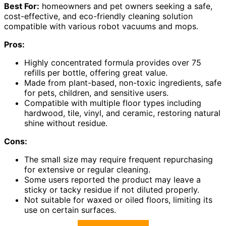
Best For:
homeowners and pet owners seeking a safe,
cost-effective, and eco-friendly cleaning solution
compatible with various robot vacuums and mops.
Pros:
Highly concentrated formula provides over 75
refills per bottle, offering great value.
Made from plant-based, non-toxic ingredients, safe
for pets, children, and sensitive users.
Compatible with multiple floor types including
hardwood, tile, vinyl, and ceramic, restoring natural
shine without residue.
Cons:
The small size may require frequent repurchasing
for extensive or regular cleaning.
Some users reported the product may leave a
sticky or tacky residue if not diluted properly.
Not suitable for waxed or oiled floors, limiting its
use on certain surfaces.