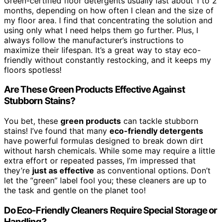
Green-certified floor detergents usually last about 1 to 2
months, depending on how often I clean and the size of
my floor area. I find that concentrating the solution and
using only what I need helps them go further. Plus, I
always follow the manufacturer’s instructions to
maximize their lifespan. It’s a great way to stay eco-
friendly without constantly restocking, and it keeps my
floors spotless!
Are These Green Products Effective Against
Stubborn Stains?
You bet, these
green products
can tackle stubborn
stains! I’ve found that many
eco-friendly detergents
have powerful formulas designed to break down dirt
without harsh chemicals. While some may require a little
extra effort or repeated passes, I’m impressed that
they’re
just as effective
as conventional options. Don’t
let the “green” label fool you; these cleaners are up to
the task and gentle on the planet too!
Do Eco-Friendly Cleaners Require Special Storage or
Handling?