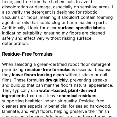
toxic, and free from harsh chemicals to avoid
discoloration or damage, especially on sensitive areas. I
also verify the detergent is designed for robotic
vacuums or mops, meaning it shouldn’t contain foaming
agents or oils that could clog or harm machine parts.
Additionally, I look for clear
surface-specific labels
indicating suitability, ensuring my floors are cleaned
safely and effectively without risking surface
deterioration.
Residue-Free Formulas
When selecting a green-certified robot floor detergent,
prioritizing
residue-free formulas
is essential because
they
leave floors looking clean
without sticky or dull
films. These formulas
dry quickly
, preventing streaks
and buildup that can mar the floor’s natural appearance.
They typically use
water-based
,
plant-derived
ingredients
that don’t leave
chemical residues
,
supporting healthier indoor air quality. Residue-free
cleaners are especially beneficial for sealed hardwood,
laminate, and vinyl floors, helping preserve their finish
and prevent damage. Additionally, using these formulas