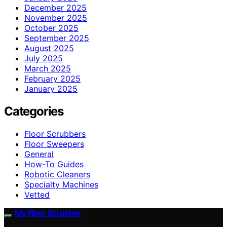
December 2025
November 2025
October 2025
September 2025
August 2025
July 2025
March 2025
February 2025
January 2025
Categories
Floor Scrubbers
Floor Sweepers
General
How-To Guides
Robotic Cleaners
Specialty Machines
Vetted
My Floor Scrubber