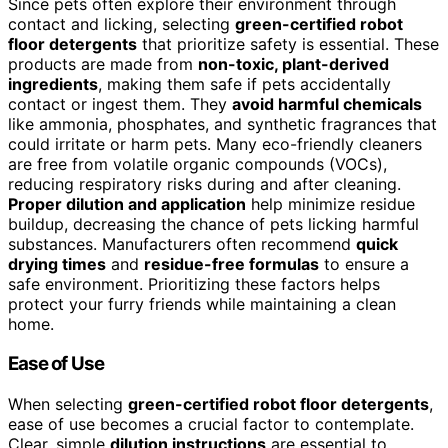
Since pets often explore their environment through
contact and licking, selecting
green-certified robot
floor detergents
that prioritize safety is essential. These
products are made from
non-toxic, plant-derived
ingredients
, making them safe if pets accidentally
contact or ingest them. They
avoid harmful chemicals
like ammonia, phosphates, and synthetic fragrances that
could irritate or harm pets. Many eco-friendly cleaners
are free from volatile organic compounds (VOCs),
reducing respiratory risks during and after cleaning.
Proper dilution and application
help minimize residue
buildup, decreasing the chance of pets licking harmful
substances. Manufacturers often recommend
quick
drying times
and
residue-free formulas
to ensure a
safe environment. Prioritizing these factors helps
protect your furry friends while maintaining a clean
home.
Ease of Use
When selecting
green-certified robot floor detergents
,
ease of use becomes a crucial factor to contemplate.
Clear, simple
dilution instructions
are essential to