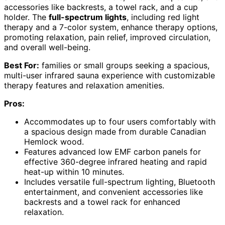
accessories like backrests, a towel rack, and a cup
holder. The
full-spectrum lights
, including red light
therapy and a 7-color system, enhance therapy options,
promoting relaxation, pain relief, improved circulation,
and overall well-being.
Best For:
families or small groups seeking a spacious,
multi-user infrared sauna experience with customizable
therapy features and relaxation amenities.
Pros:
Accommodates up to four users comfortably with
a spacious design made from durable Canadian
Hemlock wood.
Features advanced low EMF carbon panels for
effective 360-degree infrared heating and rapid
heat-up within 10 minutes.
Includes versatile full-spectrum lighting, Bluetooth
entertainment, and convenient accessories like
backrests and a towel rack for enhanced
relaxation.