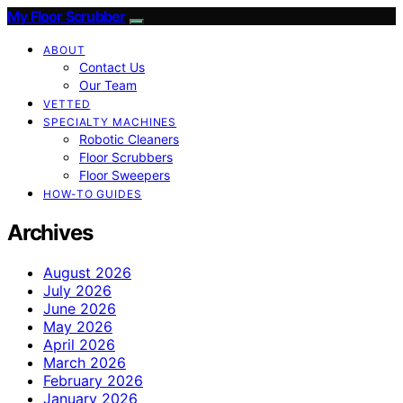
My Floor Scrubber
ABOUT
Contact Us
Our Team
VETTED
SPECIALTY MACHINES
Robotic Cleaners
Floor Scrubbers
Floor Sweepers
HOW-TO GUIDES
Archives
August 2026
July 2026
June 2026
May 2026
April 2026
March 2026
February 2026
January 2026