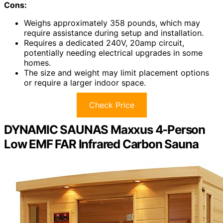
Cons:
Weighs approximately 358 pounds, which may
require assistance during setup and installation.
Requires a dedicated 240V, 20amp circuit,
potentially needing electrical upgrades in some
homes.
The size and weight may limit placement options
or require a larger indoor space.
Check Price
DYNAMIC SAUNAS Maxxus 4-Person
Low EMF FAR Infrared Carbon Sauna