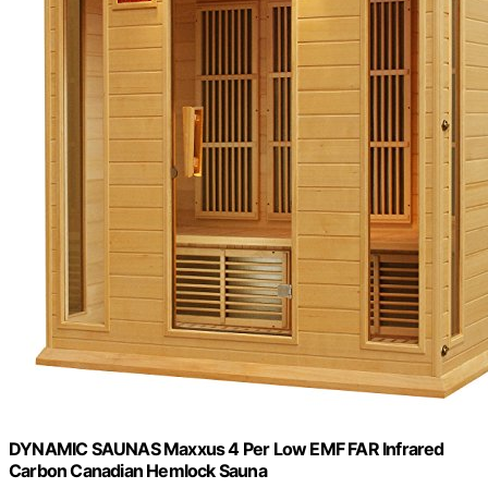
DYNAMIC SAUNAS Maxxus 4 Per Low EMF FAR Infrared
Carbon Canadian Hemlock Sauna