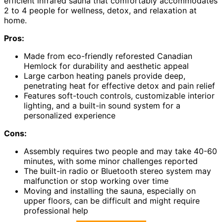
efficient infrared sauna that comfortably accommodates
2 to 4 people for wellness, detox, and relaxation at
home.
Pros:
Made from eco-friendly reforested Canadian
Hemlock for durability and aesthetic appeal
Large carbon heating panels provide deep,
penetrating heat for effective detox and pain relief
Features soft-touch controls, customizable interior
lighting, and a built-in sound system for a
personalized experience
Cons:
Assembly requires two people and may take 40-60
minutes, with some minor challenges reported
The built-in radio or Bluetooth stereo system may
malfunction or stop working over time
Moving and installing the sauna, especially on
upper floors, can be difficult and might require
professional help