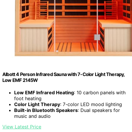
Albott 4 Person Infrared Sauna with 7-Color Light Therapy,
Low EMF 2145W
Low EMF Infrared Heating
: 10 carbon panels with
foot heating
Color Light Therapy
: 7-color LED mood lighting
Built-in Bluetooth Speakers
: Dual speakers for
music and audio
View Latest Price