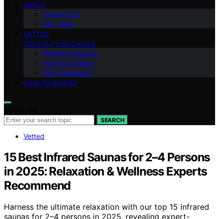
ABOUT
Contact Us
Our Team
VETTED
SPECIALTY MACHINES
Robotic Cleaners
Floor Scrubbers
Floor Sweepers
HOW-TO GUIDES
Search for:
SEARCH
Vetted
15 Best Infrared Saunas for 2–4 Persons
in 2025: Relaxation & Wellness Experts
Recommend
Harness the ultimate relaxation with our top 15 infrared
saunas for 2–4 persons in 2025, revealing expert-