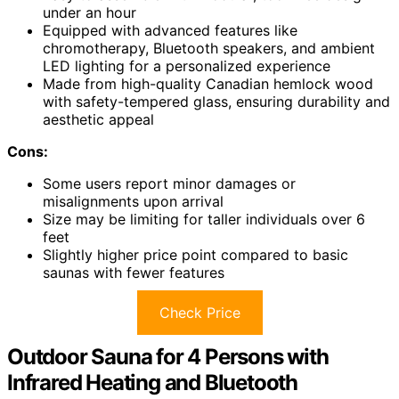
under an hour
Equipped with advanced features like
chromotherapy, Bluetooth speakers, and ambient
LED lighting for a personalized experience
Made from high-quality Canadian hemlock wood
with safety-tempered glass, ensuring durability and
aesthetic appeal
Cons:
Some users report minor damages or
misalignments upon arrival
Size may be limiting for taller individuals over 6
feet
Slightly higher price point compared to basic
saunas with fewer features
Check Price
Outdoor Sauna for 4 Persons with
Infrared Heating and Bluetooth