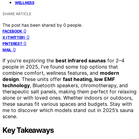
WELLNESS
SHARE ARTICLE
The post has been shared by
0
people.
0
FACEBOOK
0
X (TWITTER)
0
PINTEREST
0
MAIL
If you’re exploring the
best infrared saunas
for 2–4
people in 2025, I’ve found some top options that
combine comfort, wellness features, and
modern
design
. These units offer
fast heating, low EMF
technology
, Bluetooth speakers, chromotherapy, and
therapeutic salt panels, making them perfect for relaxing
alone or with loved ones. Whether indoors or outdoors,
these saunas fit various spaces and budgets. Stay with
me to discover which models stand out in 2025’s sauna
scene.
Key Takeaways