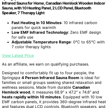
Infrared Sauna for Home, Canadian Hemlock Wooden Indoor
Sauna, with 10 Heating Panel, 2 LCD Panel, Bluetooth
Speaker, 7 Therapy Light
Fast Heating in 10 Minutes
: 10 infrared carbon
panels for quick warmth
Low EMF Infrared Technology
: Zero EMF design
for safe use
Adjustable Temperature Range
: 0°C to 65°C with
7 color therapy lights
View Latest Price
As an affiliate, we earn on qualifying purchases.
Designed to comfortably fit up to four people, the
Springspa
4 Person Infrared Sauna Room
is ideal for
families or small groups seeking shared relaxation and
wellness sessions. Made from durable
Canadian
Hemlock wood
, it measures 68.9″ x 47.2″ x 74.8″ and
heats rapidly within 10 minutes
. Equipped with 10 low
EMF carbon panels, it provides 360-degree infrared heat
and features dual LCD controls, Bluetooth speakers, and