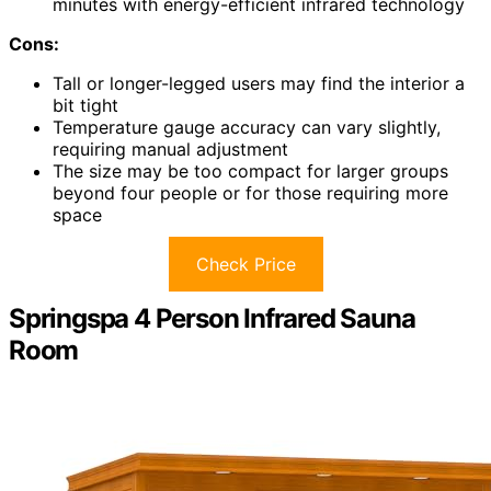
minutes with energy-efficient infrared technology
Cons:
Tall or longer-legged users may find the interior a
bit tight
Temperature gauge accuracy can vary slightly,
requiring manual adjustment
The size may be too compact for larger groups
beyond four people or for those requiring more
space
Check Price
Springspa 4 Person Infrared Sauna
Room