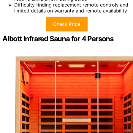
Difficulty finding replacement remote controls and
limited details on warranty and remote availability
Check Price
Albott Infrared Sauna for 4 Persons