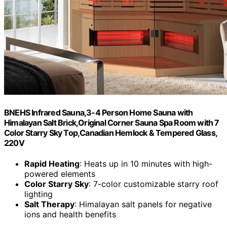
BNEHS Infrared Sauna,3-4 Person Home Sauna with
Himalayan Salt Brick,Original Corner Sauna Spa Room with 7
Color Starry Sky Top,Canadian Hemlock & Tempered Glass,
220V
Rapid Heating
: Heats up in 10 minutes with high-
powered elements
Color Starry Sky
: 7-color customizable starry roof
lighting
Salt Therapy
: Himalayan salt panels for negative
ions and health benefits