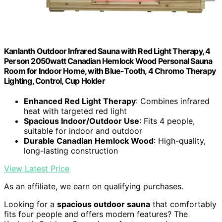
Kanlanth Outdoor Infrared Sauna with Red Light Therapy, 4
Person 2050watt Canadian Hemlock Wood Personal Sauna
Room for Indoor Home, with Blue-Tooth, 4 Chromo Therapy
Lighting, Control, Cup Holder
Enhanced Red Light Therapy
: Combines infrared
heat with targeted red light
Spacious Indoor/Outdoor Use
: Fits 4 people,
suitable for indoor and outdoor
Durable Canadian Hemlock Wood
: High-quality,
long-lasting construction
View Latest Price
As an affiliate, we earn on qualifying purchases.
Looking for a
spacious outdoor sauna
that comfortably
fits four people and offers modern features? The