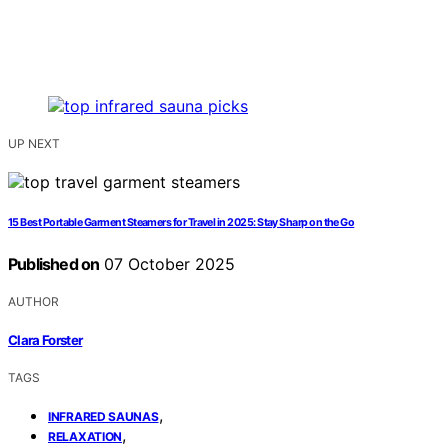
UP NEXT
15 Best Portable Garment Steamers for Travel in 2025: Stay Sharp on the Go
Published on
07 October 2025
AUTHOR
Clara Forster
TAGS
,
INFRARED SAUNAS
,
RELAXATION