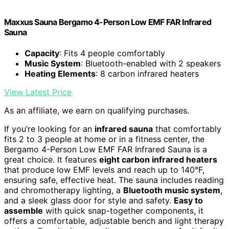
Maxxus Sauna Bergamo 4-Person Low EMF FAR Infrared
Sauna
Capacity
: Fits 4 people comfortably
Music System
: Bluetooth-enabled with 2 speakers
Heating Elements
: 8 carbon infrared heaters
View Latest Price
As an affiliate, we earn on qualifying purchases.
If you’re looking for an
infrared sauna
that comfortably
fits 2 to 3 people at home or in a fitness center, the
Bergamo 4-Person Low EMF FAR Infrared Sauna is a
great choice. It features
eight carbon infrared heaters
that produce low EMF levels and reach up to 140°F,
ensuring safe, effective heat. The sauna includes reading
and chromotherapy lighting, a
Bluetooth music system
,
and a sleek glass door for style and safety.
Easy to
assemble
with quick snap-together components, it
offers a comfortable, adjustable bench and light therapy