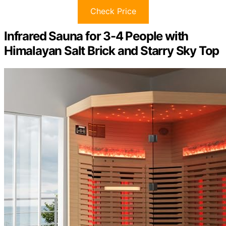
Check Price
Infrared Sauna for 3-4 People with
Himalayan Salt Brick and Starry Sky Top