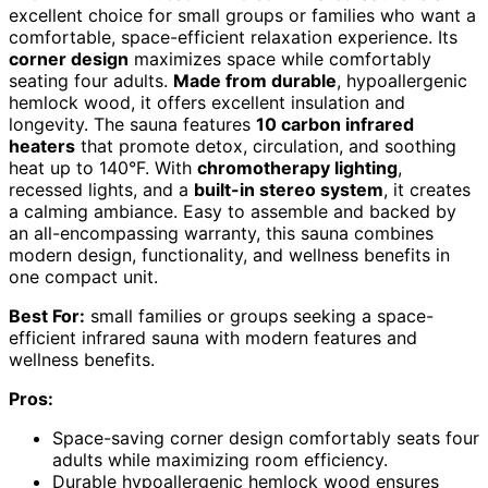
excellent choice for small groups or families who want a
comfortable, space-efficient relaxation experience. Its
corner design
maximizes space while comfortably
seating four adults.
Made from durable
, hypoallergenic
hemlock wood, it offers excellent insulation and
longevity. The sauna features
10 carbon infrared
heaters
that promote detox, circulation, and soothing
heat up to 140°F. With
chromotherapy lighting
,
recessed lights, and a
built-in stereo system
, it creates
a calming ambiance. Easy to assemble and backed by
an all-encompassing warranty, this sauna combines
modern design, functionality, and wellness benefits in
one compact unit.
Best For:
small families or groups seeking a space-
efficient infrared sauna with modern features and
wellness benefits.
Pros:
Space-saving corner design comfortably seats four
adults while maximizing room efficiency.
Durable hypoallergenic hemlock wood ensures