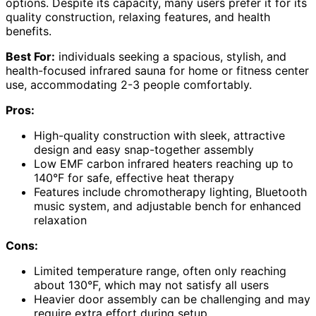
options. Despite its capacity, many users prefer it for its
quality construction, relaxing features, and health
benefits.
Best For:
individuals seeking a spacious, stylish, and
health-focused infrared sauna for home or fitness center
use, accommodating 2-3 people comfortably.
Pros:
High-quality construction with sleek, attractive
design and easy snap-together assembly
Low EMF carbon infrared heaters reaching up to
140°F for safe, effective heat therapy
Features include chromotherapy lighting, Bluetooth
music system, and adjustable bench for enhanced
relaxation
Cons:
Limited temperature range, often only reaching
about 130°F, which may not satisfy all users
Heavier door assembly can be challenging and may
require extra effort during setup