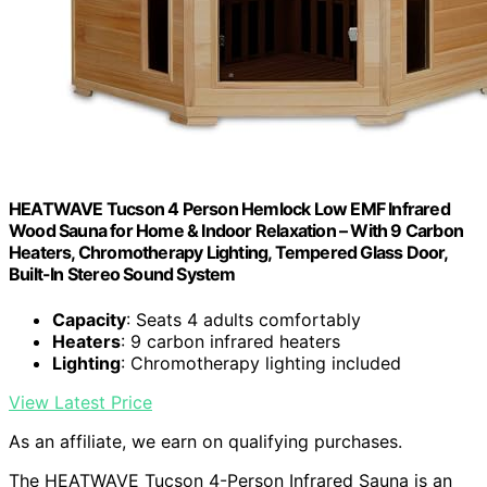
HEATWAVE Tucson 4 Person Hemlock Low EMF Infrared
Wood Sauna for Home & Indoor Relaxation – With 9 Carbon
Heaters, Chromotherapy Lighting, Tempered Glass Door,
Built-In Stereo Sound System
Capacity
: Seats 4 adults comfortably
Heaters
: 9 carbon infrared heaters
Lighting
: Chromotherapy lighting included
View Latest Price
As an affiliate, we earn on qualifying purchases.
The HEATWAVE Tucson 4-Person Infrared Sauna is an