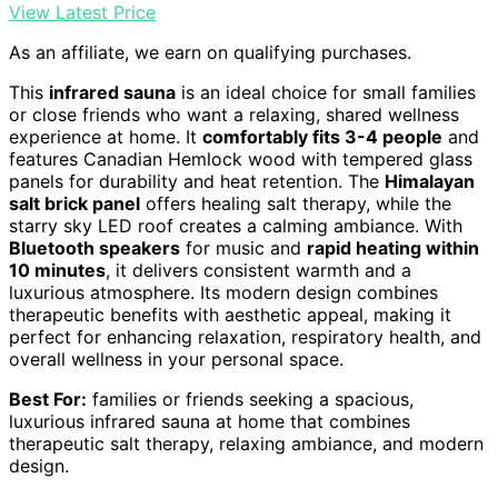
View Latest Price
As an affiliate, we earn on qualifying purchases.
This
infrared sauna
is an ideal choice for small families
or close friends who want a relaxing, shared wellness
experience at home. It
comfortably fits 3-4 people
and
features Canadian Hemlock wood with tempered glass
panels for durability and heat retention. The
Himalayan
salt brick panel
offers healing salt therapy, while the
starry sky LED roof creates a calming ambiance. With
Bluetooth speakers
for music and
rapid heating within
10 minutes
, it delivers consistent warmth and a
luxurious atmosphere. Its modern design combines
therapeutic benefits with aesthetic appeal, making it
perfect for enhancing relaxation, respiratory health, and
overall wellness in your personal space.
Best For:
families or friends seeking a spacious,
luxurious infrared sauna at home that combines
therapeutic salt therapy, relaxing ambiance, and modern
design.