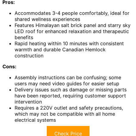
Pros:
Accommodates 3-4 people comfortably, ideal for
shared wellness experiences
Features Himalayan salt brick panel and starry sky
LED roof for enhanced relaxation and therapeutic
benefits
Rapid heating within 10 minutes with consistent
warmth and durable Canadian Hemlock
construction
Cons:
Assembly instructions can be confusing; some
users may need video guides for easier setup
Delivery issues such as damage or missing parts
have been reported, requiring customer support
intervention
Requires a 220V outlet and safety precautions,
which may not be compatible with all home
electrical systems
Check Price