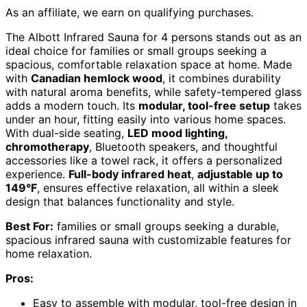
As an affiliate, we earn on qualifying purchases.
The Albott Infrared Sauna for 4 persons stands out as an
ideal choice for families or small groups seeking a
spacious, comfortable relaxation space at home. Made
with
Canadian hemlock wood
, it combines durability
with natural aroma benefits, while safety-tempered glass
adds a modern touch. Its
modular, tool-free setup
takes
under an hour, fitting easily into various home spaces.
With dual-side seating,
LED mood lighting,
chromotherapy
, Bluetooth speakers, and thoughtful
accessories like a towel rack, it offers a personalized
experience.
Full-body infrared heat
,
adjustable up to
149°F
, ensures effective relaxation, all within a sleek
design that balances functionality and style.
Best For:
families or small groups seeking a durable,
spacious infrared sauna with customizable features for
home relaxation.
Pros:
Easy to assemble with modular, tool-free design in