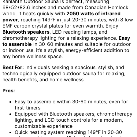
Kanlanth Outdoor Sauna is perfect, measuring
68*52*82.6 inches and made from Canadian Hemlock
wood. It heats quickly with
2050 watts of infrared
power
, reaching 149°F in just 20-30 minutes, with 8 low
EMF carbon crystal plates for even warmth. Enjoy
Bluetooth speakers
, LED reading lamps, and
chromotherapy lighting for a relaxing experience.
Easy
to assemble
in 30-60 minutes and suitable for outdoor
or indoor use, it’s a stylish, energy-efficient addition to
any home wellness space.
Best For:
individuals seeking a spacious, stylish, and
technologically equipped outdoor sauna for relaxing,
health benefits, and home wellness.
Pros:
Easy to assemble within 30-60 minutes, even for
first-timers
Equipped with Bluetooth speakers, chromotherapy
lighting, and LCD touch controls for a modern,
customizable experience
Quick heating system reaching 149°F in 20-30