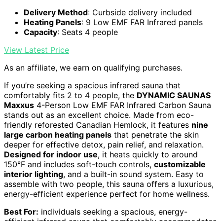
Delivery Method
: Curbside delivery included
Heating Panels
: 9 Low EMF FAR Infrared panels
Capacity
: Seats 4 people
View Latest Price
As an affiliate, we earn on qualifying purchases.
If you’re seeking a spacious infrared sauna that
comfortably fits 2 to 4 people, the
DYNAMIC SAUNAS
Maxxus
4-Person Low EMF FAR Infrared Carbon Sauna
stands out as an excellent choice. Made from eco-
friendly reforested Canadian Hemlock, it features
nine
large carbon heating panels
that penetrate the skin
deeper for effective detox, pain relief, and relaxation.
Designed for indoor use
, it heats quickly to around
150°F and includes soft-touch controls,
customizable
interior lighting
, and a built-in sound system. Easy to
assemble with two people, this sauna offers a luxurious,
energy-efficient experience perfect for home wellness.
Best For:
individuals seeking a spacious, energy-