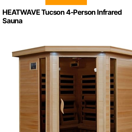
HEATWAVE Tucson 4-Person Infrared
Sauna