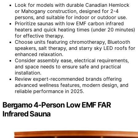
Look for models with durable Canadian Hemlock
or Mahogany construction, designed for 2-4
persons, and suitable for indoor or outdoor use.
Prioritize saunas with low EMF carbon infrared
heaters and quick heating times (under 20 minutes)
for effective therapy.
Choose units featuring chromotherapy, Bluetooth
speakers, salt therapy, and starry sky LED roofs for
enhanced relaxation.
Consider assembly ease, electrical requirements,
and space needs to ensure safe and practical
installation.
Review expert-recommended brands offering
advanced wellness features, modern design, and
reliable performance in 2025.
Bergamo 4-Person Low EMF FAR
Infrared Sauna