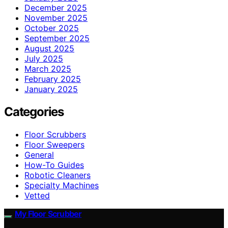
December 2025
November 2025
October 2025
September 2025
August 2025
July 2025
March 2025
February 2025
January 2025
Categories
Floor Scrubbers
Floor Sweepers
General
How-To Guides
Robotic Cleaners
Specialty Machines
Vetted
My Floor Scrubber