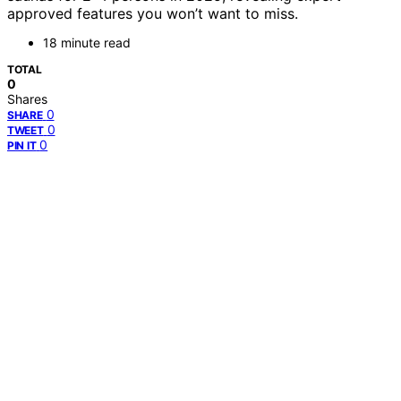
approved features you won’t want to miss.
18 minute read
TOTAL
0
Shares
0
SHARE
0
TWEET
0
PIN IT