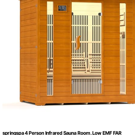
springspa 4 Person Infrared Sauna Room, Low EMF FAR