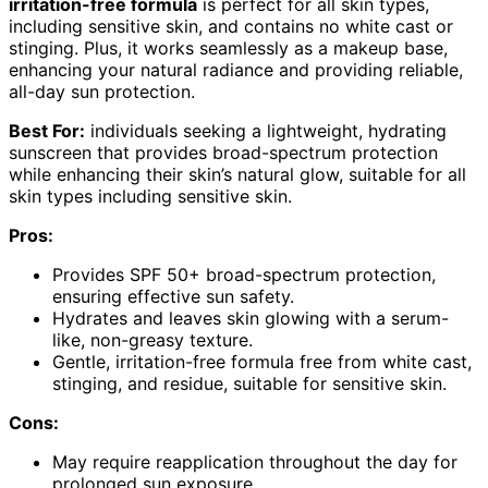
irritation-free formula
is perfect for all skin types,
including sensitive skin, and contains no white cast or
stinging. Plus, it works seamlessly as a makeup base,
enhancing your natural radiance and providing reliable,
all-day sun protection.
Best For:
individuals seeking a lightweight, hydrating
sunscreen that provides broad-spectrum protection
while enhancing their skin’s natural glow, suitable for all
skin types including sensitive skin.
Pros:
Provides SPF 50+ broad-spectrum protection,
ensuring effective sun safety.
Hydrates and leaves skin glowing with a serum-
like, non-greasy texture.
Gentle, irritation-free formula free from white cast,
stinging, and residue, suitable for sensitive skin.
Cons:
May require reapplication throughout the day for
prolonged sun exposure.