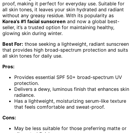
proof, making it perfect for everyday use. Suitable for
all skin tones, it leaves your skin hydrated and radiant
without any greasy residue. With its popularity as
Korea’s #1 facial sunscreen
and now a global best-
seller, it’s a trusted option for maintaining healthy,
glowing skin during winter.
Best For:
those seeking a lightweight, radiant sunscreen
that provides high broad-spectrum protection and suits
all skin tones for daily use.
Pros:
Provides essential SPF 50+ broad-spectrum UV
protection.
Delivers a dewy, luminous finish that enhances skin
radiance.
Has a lightweight, moisturizing serum-like texture
that feels comfortable and sweat-proof.
Cons:
May be less suitable for those preferring matte or