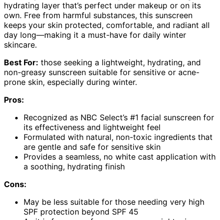
hydrating layer that’s perfect under makeup or on its
own. Free from harmful substances, this sunscreen
keeps your skin protected, comfortable, and radiant all
day long—making it a must-have for daily winter
skincare.
Best For:
those seeking a lightweight, hydrating, and
non-greasy sunscreen suitable for sensitive or acne-
prone skin, especially during winter.
Pros:
Recognized as NBC Select’s #1 facial sunscreen for
its effectiveness and lightweight feel
Formulated with natural, non-toxic ingredients that
are gentle and safe for sensitive skin
Provides a seamless, no white cast application with
a soothing, hydrating finish
Cons:
May be less suitable for those needing very high
SPF protection beyond SPF 45