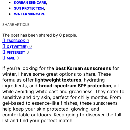
,
KOREAN SKINCARE
,
SUN PROTECTION
WINTER SKINCARE
SHARE ARTICLE
The post has been shared by
0
people.
0
FACEBOOK
0
X (TWITTER)
0
PINTEREST
0
MAIL
If you’re looking for the
best Korean sunscreens
for
winter, I have some great options to share. These
formulas offer
lightweight textures
, hydrating
ingredients, and
broad-spectrum SPF protection
, all
while avoiding white cast and greasiness. They cater to
sensitive and dry skin, perfect for chilly months. From
gel-based to essence-like finishes, these sunscreens
help keep your skin protected, glowing, and
comfortable outdoors. Keep going to discover the full
list and find your perfect match.