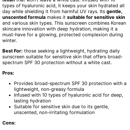
types of hyaluronic acid, it keeps your skin hydrated all
day while shielding it from harmful UV rays. Its
gentle,
unscented formula
makes it
suitable for sensitive skin
and various skin types. This sunscreen combines Korean
skincare innovation with deep hydration, making it a
must-have for a glowing, protected complexion during
winter.
Best For:
those seeking a lightweight, hydrating daily
sunscreen suitable for sensitive skin that offers broad-
spectrum SPF 30 protection without a white cast.
Pros:
Provides broad-spectrum SPF 30 protection with a
lightweight, non-greasy formula
Infused with 10 types of hyaluronic acid for deep,
lasting hydration
Suitable for sensitive skin due to its gentle,
unscented, non-irritating formulation
Cons: