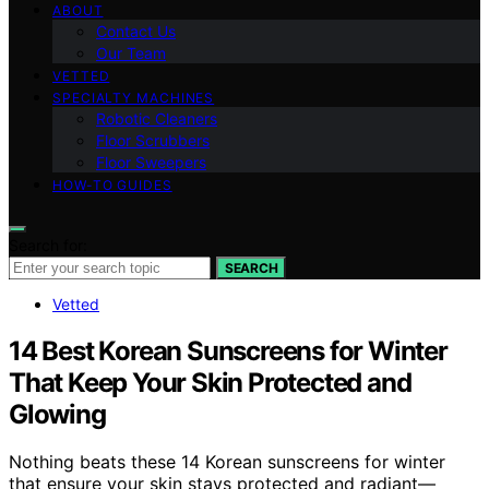
ABOUT
Contact Us
Our Team
VETTED
SPECIALTY MACHINES
Robotic Cleaners
Floor Scrubbers
Floor Sweepers
HOW-TO GUIDES
Search for:
SEARCH
Vetted
14 Best Korean Sunscreens for Winter
That Keep Your Skin Protected and
Glowing
Nothing beats these 14 Korean sunscreens for winter
that ensure your skin stays protected and radiant—