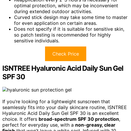
optimal protection, which may be inconvenient
during extended outdoor activities.
Curved stick design may take some time to master
for even application on certain areas.
Does not specify if it is suitable for sensitive skin,
so patch testing is recommended for highly
sensitive individuals.
Check Price
ISNTREE Hyaluronic Acid Daily Sun Gel
SPF 30
If you’re looking for a lightweight sunscreen that
seamlessly fits into your daily skincare routine, ISNTREE
Hyaluronic Acid Daily Sun Gel SPF 30 is an excellent
choice. It offers
broad-spectrum SPF 30 protection
,
perfect for everyday use, with a
non-greasy, clear
finish
that won’t leave a white cast. Infused with 10