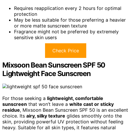
Requires reapplication every 2 hours for optimal
protection
May be less suitable for those preferring a heavier
or more matte sunscreen texture
Fragrance might not be preferred by extremely
sensitive skin users
Check Price
Mixsoon Bean Sunscreen SPF 50
Lightweight Face Sunscreen
For those seeking a
lightweight, comfortable
sunscreen
that won’t leave a
white cast or sticky
residue
, Mixsoon Bean Sunscreen SPF 50 is an excellent
choice. Its
airy, silky texture
glides smoothly onto the
skin, providing powerful UV protection without feeling
heavy. Suitable for all skin types, it features natural