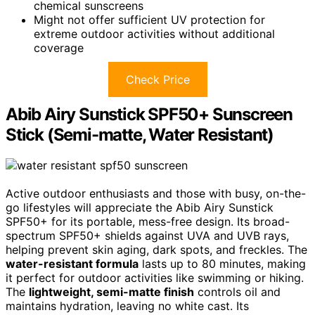
chemical sunscreens
Might not offer sufficient UV protection for
extreme outdoor activities without additional
coverage
Check Price
Abib Airy Sunstick SPF50+ Sunscreen
Stick (Semi-matte, Water Resistant)
Active outdoor enthusiasts and those with busy, on-the-
go lifestyles will appreciate the Abib Airy Sunstick
SPF50+ for its portable, mess-free design. Its broad-
spectrum SPF50+ shields against UVA and UVB rays,
helping prevent skin aging, dark spots, and freckles. The
water-resistant formula
lasts up to 80 minutes, making
it perfect for outdoor activities like swimming or hiking.
The
lightweight, semi-matte finish
controls oil and
maintains hydration, leaving no white cast. Its