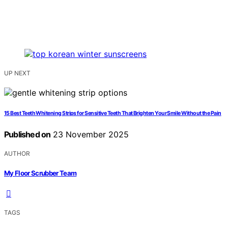
UP NEXT
15 Best Teeth Whitening Strips for Sensitive Teeth That Brighten Your Smile Without the Pain
Published on
23 November 2025
AUTHOR
My Floor Scrubber Team
TAGS