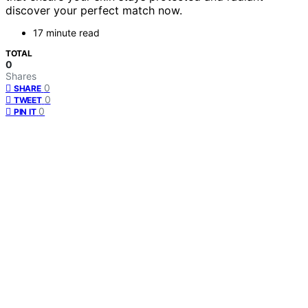
discover your perfect match now.
17 minute read
TOTAL
0
Shares
0
SHARE
0
TWEET
0
PIN IT