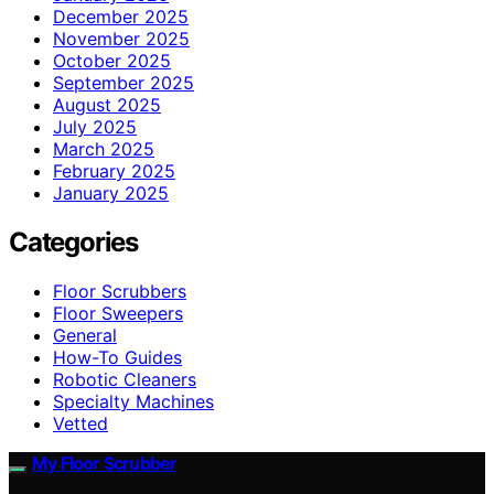
December 2025
November 2025
October 2025
September 2025
August 2025
July 2025
March 2025
February 2025
January 2025
Categories
Floor Scrubbers
Floor Sweepers
General
How-To Guides
Robotic Cleaners
Specialty Machines
Vetted
My Floor Scrubber