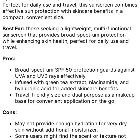
Perfect for daily use and travel, this sunscreen combines
effective sun protection with skincare benefits in a
compact, convenient size.
Best For:
those seeking a lightweight, multi-functional
sunscreen that provides broad-spectrum protection
while enhancing skin health, perfect for daily use and
travel.
Pros:
Broad-spectrum SPF 50 protection guards against
UVA and UVB rays effectively.
Infused with green tea extract, niacinamide, and
hyaluronic acid for added skincare benefits.
Travel-friendly size and dual purpose as a makeup
base for convenient application on the go.
Cons:
May not provide enough hydration for very dry
skin without additional moisturizer.
Some users might find the scent or texture not