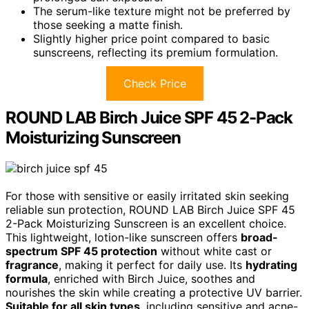
The serum-like texture might not be preferred by
those seeking a matte finish.
Slightly higher price point compared to basic
sunscreens, reflecting its premium formulation.
Check Price
ROUND LAB Birch Juice SPF 45 2-Pack
Moisturizing Sunscreen
For those with sensitive or easily irritated skin seeking
reliable sun protection, ROUND LAB Birch Juice SPF 45
2-Pack Moisturizing Sunscreen is an excellent choice.
This lightweight, lotion-like sunscreen offers
broad-
spectrum SPF 45 protection
without white cast or
fragrance
, making it perfect for daily use. Its
hydrating
formula
, enriched with Birch Juice, soothes and
nourishes the skin while creating a protective UV barrier.
Suitable for all skin types
, including sensitive and acne-