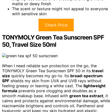
matte or dewy finish
The scent or texture might not appeal to everyone
with sensitive skin
Check Price
TONYMOLY Green Tea Sunscreen SPF
50, Travel Size 50ml
When I need reliable sun protection on the go, the
TONYMOLY Green Tea Sunscreen SPF 50 in its
travel
size
quickly becomes my go-to. Its
broad-spectrum
SPF
shields my skin from UVA and UVB rays without
feeling greasy or leaving a white cast. The
lightweight
formula
prevents pore clogging and doubles as a
smooth makeup base. Infused with
green tea extract
, it
calms and protects against environmental damage, while
niacinamide brightens and controls oil. Panthenol and
hyaluronic acid keep my skin hydrated and elastic.