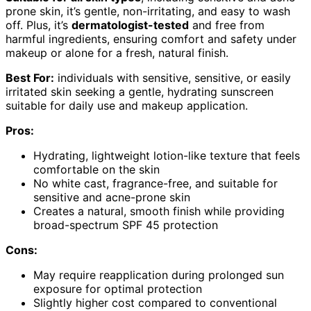
prone skin, it’s gentle, non-irritating, and easy to wash
off. Plus, it’s
dermatologist-tested
and free from
harmful ingredients, ensuring comfort and safety under
makeup or alone for a fresh, natural finish.
Best For:
individuals with sensitive, sensitive, or easily
irritated skin seeking a gentle, hydrating sunscreen
suitable for daily use and makeup application.
Pros:
Hydrating, lightweight lotion-like texture that feels
comfortable on the skin
No white cast, fragrance-free, and suitable for
sensitive and acne-prone skin
Creates a natural, smooth finish while providing
broad-spectrum SPF 45 protection
Cons:
May require reapplication during prolonged sun
exposure for optimal protection
Slightly higher cost compared to conventional