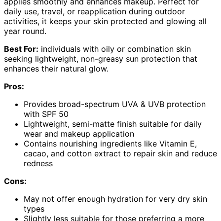
applies smoothly and enhances makeup. Perfect for
daily use, travel, or reapplication during outdoor
activities, it keeps your skin protected and glowing all
year round.
Best For:
individuals with oily or combination skin
seeking lightweight, non-greasy sun protection that
enhances their natural glow.
Pros:
Provides broad-spectrum UVA & UVB protection
with SPF 50
Lightweight, semi-matte finish suitable for daily
wear and makeup application
Contains nourishing ingredients like Vitamin E,
cacao, and cotton extract to repair skin and reduce
redness
Cons:
May not offer enough hydration for very dry skin
types
Slightly less suitable for those preferring a more