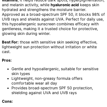
and melanin activity, while
hyaluronic acid
keeps skin
hydrated and strengthens the moisture barrier.
Approved as a broad-spectrum SPF 50, it blocks 98% of
UVB rays and shields against UVA. Perfect for daily use,
this hypoallergenic sunscreen combines efficacy with
gentleness, making it a trusted choice for protective,
glowing skin during winter.
Best For:
those with sensitive skin seeking effective,
lightweight sun protection without irritation or white
cast.
Pros:
Gentle and hypoallergenic, suitable for sensitive
skin types
Lightweight, non-greasy formula offers
comfortable wear all day
Provides broad-spectrum SPF 50 protection,
shielding against UVA and UVB rays
Cons: