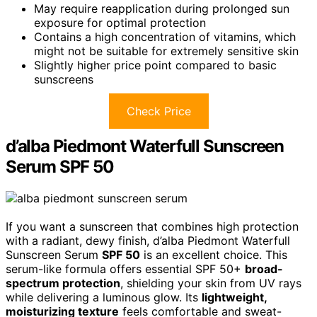
May require reapplication during prolonged sun
exposure for optimal protection
Contains a high concentration of vitamins, which
might not be suitable for extremely sensitive skin
Slightly higher price point compared to basic
sunscreens
Check Price
d’alba Piedmont Waterfull Sunscreen
Serum SPF 50
If you want a sunscreen that combines high protection
with a radiant, dewy finish, d’alba Piedmont Waterfull
Sunscreen Serum
SPF 50
is an excellent choice. This
serum-like formula offers essential SPF 50+
broad-
spectrum protection
, shielding your skin from UV rays
while delivering a luminous glow. Its
lightweight,
moisturizing texture
feels comfortable and sweat-