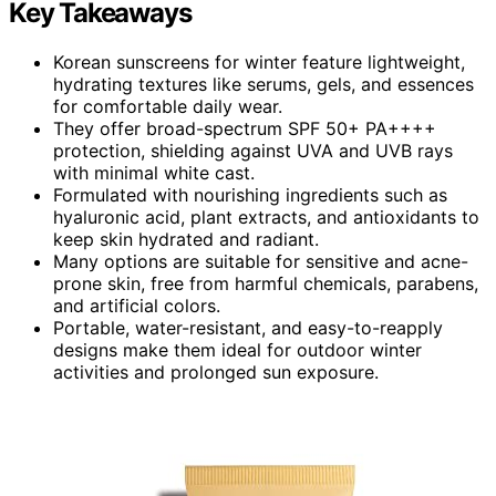
Key Takeaways
Korean sunscreens for winter feature lightweight,
hydrating textures like serums, gels, and essences
for comfortable daily wear.
They offer broad-spectrum SPF 50+ PA++++
protection, shielding against UVA and UVB rays
with minimal white cast.
Formulated with nourishing ingredients such as
hyaluronic acid, plant extracts, and antioxidants to
keep skin hydrated and radiant.
Many options are suitable for sensitive and acne-
prone skin, free from harmful chemicals, parabens,
and artificial colors.
Portable, water-resistant, and easy-to-reapply
designs make them ideal for outdoor winter
activities and prolonged sun exposure.