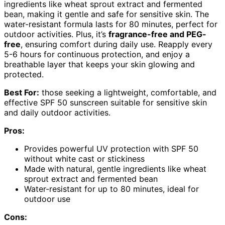
ingredients like wheat sprout extract and fermented
bean, making it gentle and safe for sensitive skin. The
water-resistant formula lasts for 80 minutes, perfect for
outdoor activities. Plus, it’s
fragrance-free and PEG-
free
, ensuring comfort during daily use. Reapply every
5-6 hours for continuous protection, and enjoy a
breathable layer that keeps your skin glowing and
protected.
Best For:
those seeking a lightweight, comfortable, and
effective SPF 50 sunscreen suitable for sensitive skin
and daily outdoor activities.
Pros:
Provides powerful UV protection with SPF 50
without white cast or stickiness
Made with natural, gentle ingredients like wheat
sprout extract and fermented bean
Water-resistant for up to 80 minutes, ideal for
outdoor use
Cons: