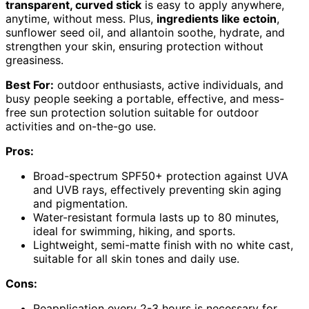
transparent, curved stick
is easy to apply anywhere,
anytime, without mess. Plus,
ingredients like ectoin
,
sunflower seed oil, and allantoin soothe, hydrate, and
strengthen your skin, ensuring protection without
greasiness.
Best For:
outdoor enthusiasts, active individuals, and
busy people seeking a portable, effective, and mess-
free sun protection solution suitable for outdoor
activities and on-the-go use.
Pros:
Broad-spectrum SPF50+ protection against UVA
and UVB rays, effectively preventing skin aging
and pigmentation.
Water-resistant formula lasts up to 80 minutes,
ideal for swimming, hiking, and sports.
Lightweight, semi-matte finish with no white cast,
suitable for all skin tones and daily use.
Cons:
Reapplication every 2-3 hours is necessary for