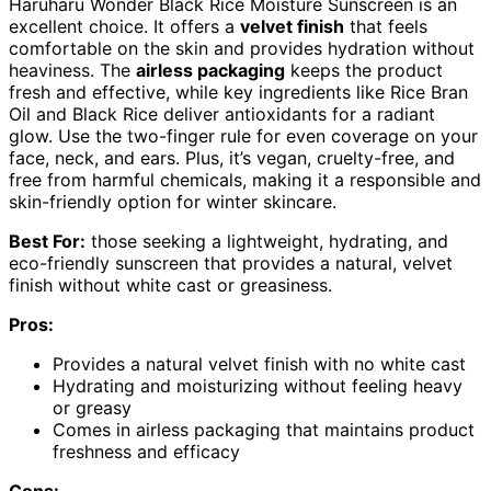
Haruharu Wonder Black Rice Moisture Sunscreen is an
excellent choice. It offers a
velvet finish
that feels
comfortable on the skin and provides hydration without
heaviness. The
airless packaging
keeps the product
fresh and effective, while key ingredients like Rice Bran
Oil and Black Rice deliver antioxidants for a radiant
glow. Use the two-finger rule for even coverage on your
face, neck, and ears. Plus, it’s vegan, cruelty-free, and
free from harmful chemicals, making it a responsible and
skin-friendly option for winter skincare.
Best For:
those seeking a lightweight, hydrating, and
eco-friendly sunscreen that provides a natural, velvet
finish without white cast or greasiness.
Pros:
Provides a natural velvet finish with no white cast
Hydrating and moisturizing without feeling heavy
or greasy
Comes in airless packaging that maintains product
freshness and efficacy