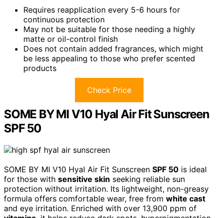
Requires reapplication every 5-6 hours for
continuous protection
May not be suitable for those needing a highly
matte or oil-control finish
Does not contain added fragrances, which might
be less appealing to those who prefer scented
products
Check Price
SOME BY MI V10 Hyal Air Fit Sunscreen
SPF 50
SOME BY MI V10 Hyal Air Fit Sunscreen
SPF 50
is ideal
for those with
sensitive skin
seeking reliable sun
protection without irritation. Its lightweight, non-greasy
formula offers comfortable wear, free from
white cast
and eye irritation. Enriched with over 13,900 ppm of
vitamins
, it helps reduce dark spots, hyperpigmentation,