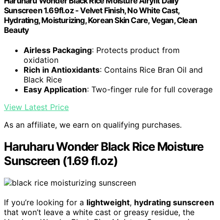
Haruharu Wonder Black Rice Moisture Airyfit Daily
Sunscreen 1.69fl.oz - Velvet Finish, No White Cast,
Hydrating, Moisturizing, Korean Skin Care, Vegan, Clean
Beauty
Airless Packaging
: Protects product from
oxidation
Rich in Antioxidants
: Contains Rice Bran Oil and
Black Rice
Easy Application
: Two-finger rule for full coverage
View Latest Price
As an affiliate, we earn on qualifying purchases.
Haruharu Wonder Black Rice Moisture
Sunscreen (1.69 fl.oz)
If you’re looking for a
lightweight
,
hydrating sunscreen
that won’t leave a white cast or greasy residue, the