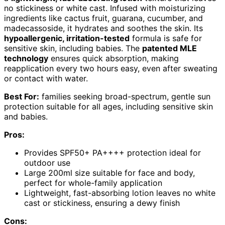
no stickiness or white cast. Infused with moisturizing
ingredients like cactus fruit, guarana, cucumber, and
madecassoside, it hydrates and soothes the skin. Its
hypoallergenic, irritation-tested
formula is safe for
sensitive skin, including babies. The
patented MLE
technology
ensures quick absorption, making
reapplication every two hours easy, even after sweating
or contact with water.
Best For:
families seeking broad-spectrum, gentle sun
protection suitable for all ages, including sensitive skin
and babies.
Pros:
Provides SPF50+ PA++++ protection ideal for
outdoor use
Large 200ml size suitable for face and body,
perfect for whole-family application
Lightweight, fast-absorbing lotion leaves no white
cast or stickiness, ensuring a dewy finish
Cons: