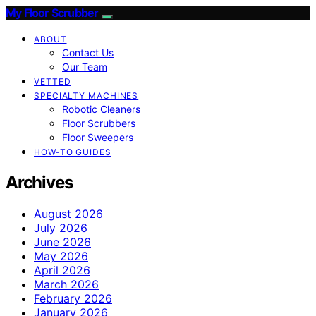
My Floor Scrubber
ABOUT
Contact Us
Our Team
VETTED
SPECIALTY MACHINES
Robotic Cleaners
Floor Scrubbers
Floor Sweepers
HOW-TO GUIDES
Archives
August 2026
July 2026
June 2026
May 2026
April 2026
March 2026
February 2026
January 2026