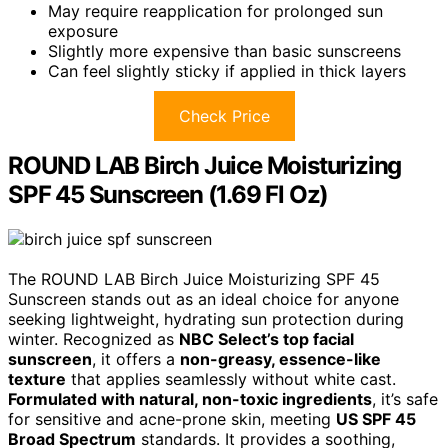
May require reapplication for prolonged sun
exposure
Slightly more expensive than basic sunscreens
Can feel slightly sticky if applied in thick layers
Check Price
ROUND LAB Birch Juice Moisturizing
SPF 45 Sunscreen (1.69 Fl Oz)
The ROUND LAB Birch Juice Moisturizing SPF 45
Sunscreen stands out as an ideal choice for anyone
seeking lightweight, hydrating sun protection during
winter. Recognized as
NBC Select’s top facial
sunscreen
, it offers a
non-greasy, essence-like
texture
that applies seamlessly without white cast.
Formulated with natural, non-toxic ingredients
, it’s safe
for sensitive and acne-prone skin, meeting
US SPF 45
Broad Spectrum
standards. It provides a soothing,