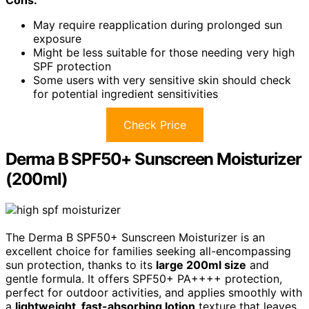
Cons:
May require reapplication during prolonged sun
exposure
Might be less suitable for those needing very high
SPF protection
Some users with very sensitive skin should check
for potential ingredient sensitivities
Check Price
Derma B SPF50+ Sunscreen Moisturizer
(200ml)
The Derma B SPF50+ Sunscreen Moisturizer is an
excellent choice for families seeking all-encompassing
sun protection, thanks to its
large 200ml size
and
gentle formula. It offers SPF50+ PA++++ protection,
perfect for outdoor activities, and applies smoothly with
a
lightweight, fast-absorbing lotion
texture that leaves