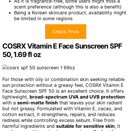
As it is fragrance-free, some users might miss a
scent preference (although this is also a benefit)
Being a Korean skincare product, availability might
be limited in some regions
Check Price
COSRX Vitamin E Face Sunscreen SPF
50, 1.69 fl oz
For those with oily or combination skin seeking reliable
sun protection without a greasy feel, COSRX Vitamin E
Face Sunscreen SPF 50 is an excellent choice. It offers
lightweight,
broad-spectrum UVA and UVB protection
with a
semi-matte finish
that leaves your skin radiant
but not greasy. Formulated with Vitamin E, cacao, and
cotton extract, it strengthens, repairs, and reduces
redness while controlling excess sebum. Free from
harmful ingredients and
suitable for sensitive skin
, it