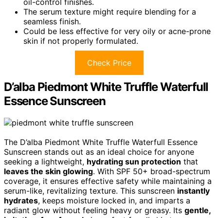
oil-control finishes.
The serum texture might require blending for a
seamless finish.
Could be less effective for very oily or acne-prone
skin if not properly formulated.
Check Price
D’alba Piedmont White Truffle Waterfull
Essence Sunscreen
The D’alba Piedmont White Truffle Waterfull Essence
Sunscreen stands out as an ideal choice for anyone
seeking a lightweight,
hydrating sun protection
that
leaves the skin glowing
. With SPF 50+ broad-spectrum
coverage, it ensures effective safety while maintaining a
serum-like, revitalizing texture. This sunscreen
instantly
hydrates
, keeps moisture locked in, and imparts a
radiant glow without feeling heavy or greasy. Its
gentle,