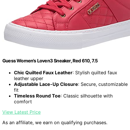
Guess Women's Loven3 Sneaker, Red 610, 7.5
Chic Quilted Faux Leather
: Stylish quilted faux
leather upper
Adjustable Lace-Up Closure
: Secure, customizable
fit
Timeless Round Toe
: Classic silhouette with
comfort
View Latest Price
As an affiliate, we earn on qualifying purchases.