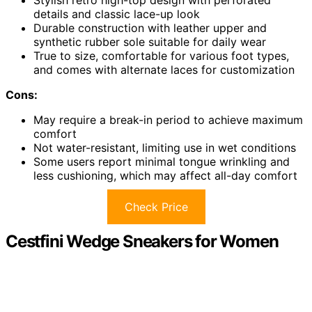
details and classic lace-up look
Durable construction with leather upper and
synthetic rubber sole suitable for daily wear
True to size, comfortable for various foot types,
and comes with alternate laces for customization
Cons:
May require a break-in period to achieve maximum
comfort
Not water-resistant, limiting use in wet conditions
Some users report minimal tongue wrinkling and
less cushioning, which may affect all-day comfort
Check Price
Cestfini Wedge Sneakers for Women