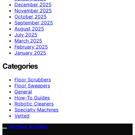
December 2025
November 2025
October 2025
September 2025
August 2025
July 2025
March 2025
February 2025
January 2025
Categories
Floor Scrubbers
Floor Sweepers
General
How-To Guides
Robotic Cleaners
Specialty Machines
Vetted
My Floor Scrubber