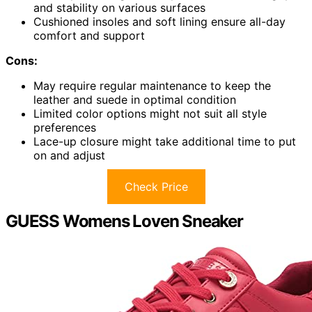
and stability on various surfaces
Cushioned insoles and soft lining ensure all-day
comfort and support
Cons:
May require regular maintenance to keep the
leather and suede in optimal condition
Limited color options might not suit all style
preferences
Lace-up closure might take additional time to put
on and adjust
Check Price
GUESS Womens Loven Sneaker