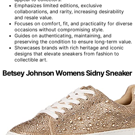
Emphasizes limited editions, exclusive
collaborations, and rarity, increasing desirability
and resale value.
Focuses on comfort, fit, and practicality for diverse
occasions without compromising style.
Guides on authenticating, maintaining, and
preserving the condition to ensure long-term value.
Showcases brands with rich heritage and iconic
designs that elevate sneakers from fashion to
collectible art.
Betsey Johnson Womens Sidny Sneaker