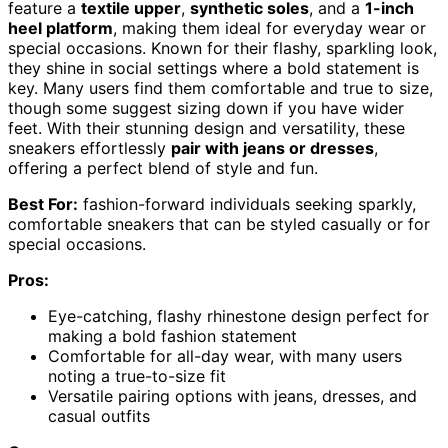
feature a
textile upper
,
synthetic soles
, and a
1-inch
heel platform
, making them ideal for everyday wear or
special occasions. Known for their flashy, sparkling look,
they shine in social settings where a bold statement is
key. Many users find them comfortable and true to size,
though some suggest sizing down if you have wider
feet. With their stunning design and versatility, these
sneakers effortlessly
pair with jeans or dresses
,
offering a perfect blend of style and fun.
Best For:
fashion-forward individuals seeking sparkly,
comfortable sneakers that can be styled casually or for
special occasions.
Pros:
Eye-catching, flashy rhinestone design perfect for
making a bold fashion statement
Comfortable for all-day wear, with many users
noting a true-to-size fit
Versatile pairing options with jeans, dresses, and
casual outfits