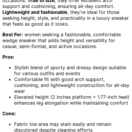
occasions.
True to size
, they offer excellent arch
support and cushioning, ensuring all-day comfort.
Lightweight and fashionable
, they’re ideal for those
seeking height, style, and practicality in a luxury sneaker
that feels as good as it looks.
Best For:
women seeking a fashionable, comfortable
wedge sneaker that adds height and versatility for
casual, semi-formal, and active occasions.
Pros:
Stylish blend of sporty and dressy design suitable
for various outfits and events
Comfortable fit with good arch support,
cushioning, and lightweight construction for all-day
wear
Elevated height (2 inches platform + 1.77-inch heel)
enhances leg elongation while maintaining comfort
Cons:
Fabric toe area may stain easily and remain
discolored despite cleaning efforts