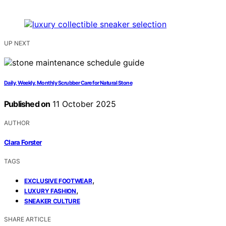
UP NEXT
Daily, Weekly, Monthly Scrubber Care for Natural Stone
Published on
11 October 2025
AUTHOR
Clara Forster
TAGS
,
EXCLUSIVE FOOTWEAR
,
LUXURY FASHION
SNEAKER CULTURE
SHARE ARTICLE