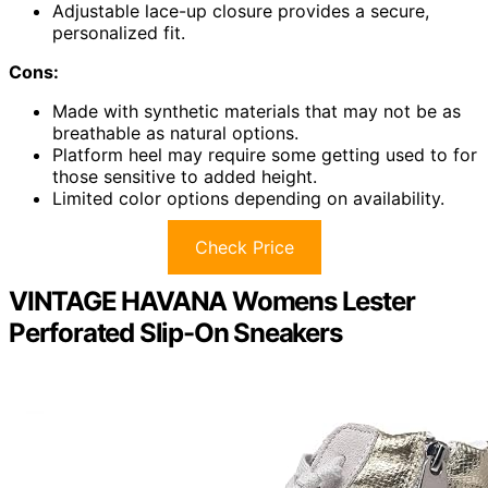
Adjustable lace-up closure provides a secure,
personalized fit.
Cons:
Made with synthetic materials that may not be as
breathable as natural options.
Platform heel may require some getting used to for
those sensitive to added height.
Limited color options depending on availability.
Check Price
VINTAGE HAVANA Womens Lester
Perforated Slip-On Sneakers