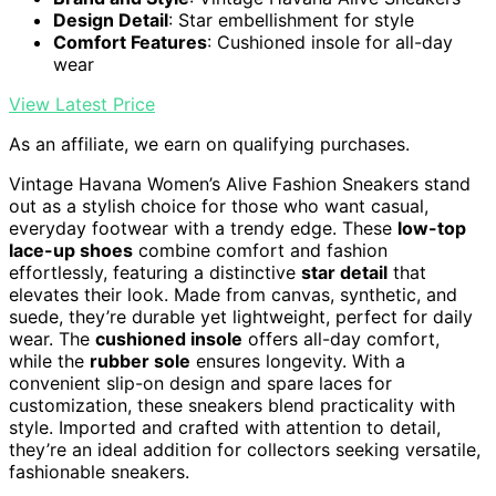
Design Detail
: Star embellishment for style
Comfort Features
: Cushioned insole for all-day
wear
View Latest Price
As an affiliate, we earn on qualifying purchases.
Vintage Havana Women’s Alive Fashion Sneakers stand
out as a stylish choice for those who want casual,
everyday footwear with a trendy edge. These
low-top
lace-up shoes
combine comfort and fashion
effortlessly, featuring a distinctive
star detail
that
elevates their look. Made from canvas, synthetic, and
suede, they’re durable yet lightweight, perfect for daily
wear. The
cushioned insole
offers all-day comfort,
while the
rubber sole
ensures longevity. With a
convenient slip-on design and spare laces for
customization, these sneakers blend practicality with
style. Imported and crafted with attention to detail,
they’re an ideal addition for collectors seeking versatile,
fashionable sneakers.