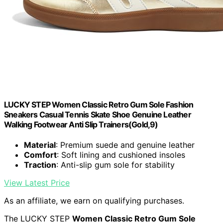
LUCKY STEP Women Classic Retro Gum Sole Fashion
Sneakers Casual Tennis Skate Shoe Genuine Leather
Walking Footwear Anti Slip Trainers(Gold,9)
Material
: Premium suede and genuine leather
Comfort
: Soft lining and cushioned insoles
Traction
: Anti-slip gum sole for stability
View Latest Price
As an affiliate, we earn on qualifying purchases.
The LUCKY STEP
Women Classic Retro Gum Sole