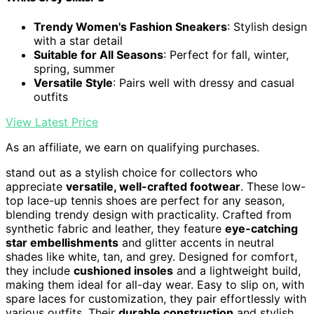
Trendy Women's Fashion Sneakers
: Stylish design
with a star detail
Suitable for All Seasons
: Perfect for fall, winter,
spring, summer
Versatile Style
: Pairs well with dressy and casual
outfits
View Latest Price
As an affiliate, we earn on qualifying purchases.
stand out as a stylish choice for collectors who
appreciate
versatile, well-crafted footwear
. These low-
top lace-up tennis shoes are perfect for any season,
blending trendy design with practicality. Crafted from
synthetic fabric and leather, they feature
eye-catching
star embellishments
and glitter accents in neutral
shades like white, tan, and grey. Designed for comfort,
they include
cushioned insoles
and a lightweight build,
making them ideal for all-day wear. Easy to slip on, with
spare laces for customization, they pair effortlessly with
various outfits. Their
durable construction
and stylish