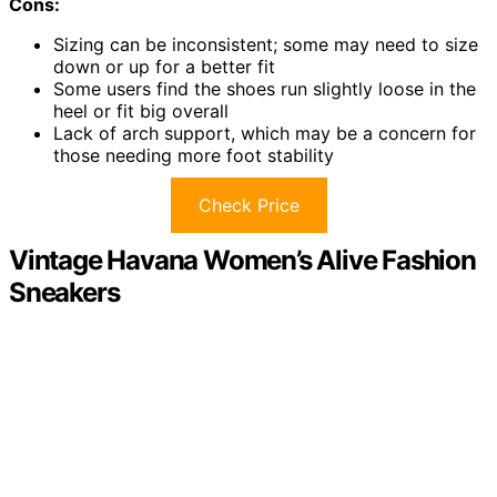
Cons:
Sizing can be inconsistent; some may need to size
down or up for a better fit
Some users find the shoes run slightly loose in the
heel or fit big overall
Lack of arch support, which may be a concern for
those needing more foot stability
Check Price
Vintage Havana Women’s Alive Fashion
Sneakers