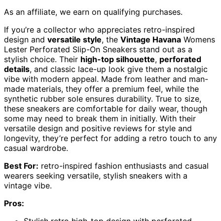
As an affiliate, we earn on qualifying purchases.
If you’re a collector who appreciates retro-inspired
design and
versatile style
, the
Vintage Havana
Womens
Lester Perforated Slip-On Sneakers stand out as a
stylish choice. Their
high-top silhouette
,
perforated
details
, and classic lace-up look give them a nostalgic
vibe with modern appeal. Made from leather and man-
made materials, they offer a premium feel, while the
synthetic rubber sole ensures durability. True to size,
these sneakers are comfortable for daily wear, though
some may need to break them in initially. With their
versatile design and positive reviews for style and
longevity, they’re perfect for adding a retro touch to any
casual wardrobe.
Best For:
retro-inspired fashion enthusiasts and casual
wearers seeking versatile, stylish sneakers with a
vintage vibe.
Pros:
Stylish retro high-top design with perforated