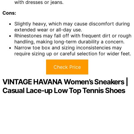
with dresses or jeans.
Cons:
Slightly heavy, which may cause discomfort during
extended wear or all-day use.
Rhinestones may fall off with frequent dirt or rough
handling, making long-term durability a concern.
Narrow toe box and sizing inconsistencies may
require sizing up or careful selection for wider feet.
Check Price
VINTAGE HAVANA Women’s Sneakers |
Casual Lace-up Low Top Tennis Shoes