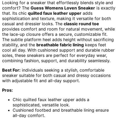
Looking for a sneaker that effortlessly blends style and
comfort? The
Guess Womens Loven Sneaker
is exactly
that. Its chic
quilted faux leather upper
adds
sophistication and texture, making it versatile for both
casual and dressier looks. The
classic round toe
provides comfort and room for natural movement, while
the lace-up closure offers a secure, customizable fit.
The subtle platform heel adds height without sacrificing
stability, and the
breathable fabric lining
keeps feet
cool all day. With cushioned support and durable rubber
soles, these sneakers are perfect for everyday wear,
combining fashion, support, and durability seamlessly.
Best For:
individuals seeking a stylish, comfortable
sneaker suitable for both casual and dressy occasions
with adjustable fit and all-day support.
Pros:
Chic quilted faux leather upper adds a
sophisticated, versatile look.
Cushioned footbed and breathable lining ensure
all-day comfort.