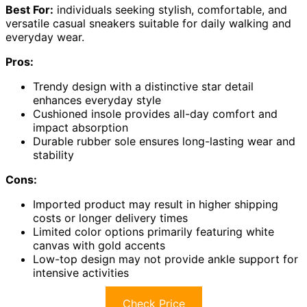
Best For:
individuals seeking stylish, comfortable, and
versatile casual sneakers suitable for daily walking and
everyday wear.
Pros:
Trendy design with a distinctive star detail
enhances everyday style
Cushioned insole provides all-day comfort and
impact absorption
Durable rubber sole ensures long-lasting wear and
stability
Cons:
Imported product may result in higher shipping
costs or longer delivery times
Limited color options primarily featuring white
canvas with gold accents
Low-top design may not provide ankle support for
intensive activities
Check Price