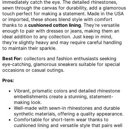
immediately catch the eye. The detailed rhinestones,
sewn through the canvas for durability, add a glamorous
touch perfect for making a statement. Made in the USA
or imported, these shoes blend style with comfort
thanks to a
cushioned cotton lining
. They’re versatile
enough to pair with dresses or jeans, making them an
ideal addition to any collection. Just keep in mind,
they’re slightly heavy and may require careful handling
to maintain their sparkle.
Best For:
collectors and fashion enthusiasts seeking
eye-catching, glamorous sneakers suitable for special
occasions or casual outings.
Pros:
Vibrant, prismatic colors and detailed rhinestone
embellishments create a stunning, statement-
making look.
Well-made with sewn-in rhinestones and durable
synthetic materials, offering a quality appearance.
Comfortable for short-term wear thanks to
cushioned lining and versatile style that pairs well