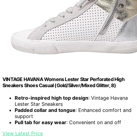
VINTAGE HAVANA Womens Lester Star Perforated High
Sneakers Shoes Casual (Gold/Silver/Mixed Glitter, 8)
Retro-inspired high top design
: Vintage Havana
Lester Star Sneakers
Padded collar and tongue
: Enhanced comfort and
support
Pull tab for easy wear
: Convenient on and off
View Latest Price