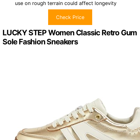
use on rough terrain could affect longevity
Check Price
LUCKY STEP Women Classic Retro Gum
Sole Fashion Sneakers