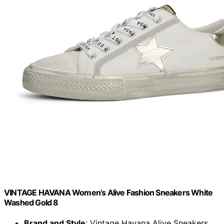
VINTAGE HAVANA Women’s Alive Fashion Sneakers White
Washed Gold 8
Brand and Style
: Vintage Havana Alive Sneakers