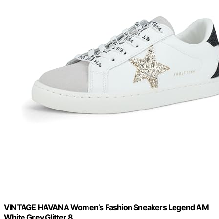
VINTAGE HAVANA Women’s Fashion Sneakers Legend AM
White Grey Glitter 8