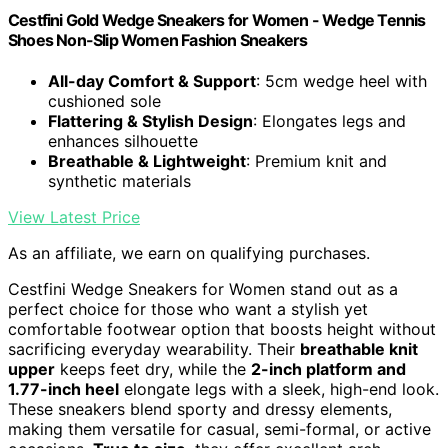
Cestfini Gold Wedge Sneakers for Women - Wedge Tennis
Shoes Non-Slip Women Fashion Sneakers
All-day Comfort & Support
: 5cm wedge heel with
cushioned sole
Flattering & Stylish Design
: Elongates legs and
enhances silhouette
Breathable & Lightweight
: Premium knit and
synthetic materials
View Latest Price
As an affiliate, we earn on qualifying purchases.
Cestfini Wedge Sneakers for Women stand out as a
perfect choice for those who want a stylish yet
comfortable footwear option that boosts height without
sacrificing everyday wearability. Their
breathable knit
upper
keeps feet dry, while the
2-inch platform and
1.77-inch heel
elongate legs with a sleek, high-end look.
These sneakers blend sporty and dressy elements,
making them versatile for casual, semi-formal, or active