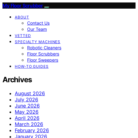
My Floor Scrubber
ABOUT
Contact Us
Our Team
VETTED
SPECIALTY MACHINES
Robotic Cleaners
Floor Scrubbers
Floor Sweepers
HOW-TO GUIDES
Archives
August 2026
July 2026
June 2026
May 2026
April 2026
March 2026
February 2026
January 2026