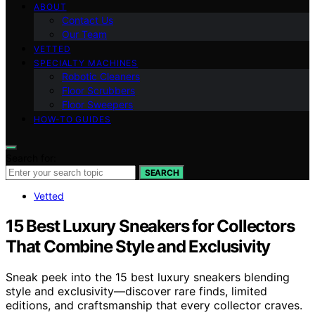
ABOUT
Contact Us
Our Team
VETTED
SPECIALTY MACHINES
Robotic Cleaners
Floor Scrubbers
Floor Sweepers
HOW-TO GUIDES
Search for:
SEARCH
Vetted
15 Best Luxury Sneakers for Collectors
That Combine Style and Exclusivity
Sneak peek into the 15 best luxury sneakers blending
style and exclusivity—discover rare finds, limited
editions, and craftsmanship that every collector craves.