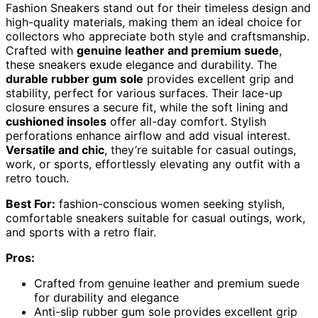
Fashion Sneakers stand out for their timeless design and
high-quality materials, making them an ideal choice for
collectors who appreciate both style and craftsmanship.
Crafted with
genuine leather and premium suede
,
these sneakers exude elegance and durability. The
durable rubber gum sole
provides excellent grip and
stability, perfect for various surfaces. Their lace-up
closure ensures a secure fit, while the soft lining and
cushioned insoles
offer all-day comfort. Stylish
perforations enhance airflow and add visual interest.
Versatile and chic
, they’re suitable for casual outings,
work, or sports, effortlessly elevating any outfit with a
retro touch.
Best For:
fashion-conscious women seeking stylish,
comfortable sneakers suitable for casual outings, work,
and sports with a retro flair.
Pros:
Crafted from genuine leather and premium suede
for durability and elegance
Anti-slip rubber gum sole provides excellent grip