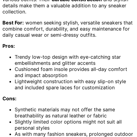
details make them a valuable addition to any sneaker
collection.
Best For:
women seeking stylish, versatile sneakers that
combine comfort, durability, and easy maintenance for
daily casual wear or semi-dressy outfits.
Pros:
Trendy low-top design with eye-catching star
embellishments and glitter accents
Cushioned foam insole provides all-day comfort
and impact absorption
Lightweight construction with easy slip-on style
and included spare laces for customization
Cons:
Synthetic materials may not offer the same
breathability as natural leather or fabric
Slightly limited color options might not suit all
personal styles
As with many fashion sneakers, prolonged outdoor