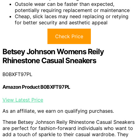
Outsole wear can be faster than expected,
potentially requiring replacement or maintenance
Cheap, slick laces may need replacing or retying
for better security and aesthetic appeal
Check Price
Betsey Johnson Womens Reily
Rhinestone Casual Sneakers
B0BXFT97PL
Amazon Product B0BXFT97PL
View Latest Price
As an affiliate, we earn on qualifying purchases.
These Betsey Johnson Reily Rhinestone Casual Sneakers
are perfect for fashion-forward individuals who want to
add a touch of sparkle to their casual wardrobe. They