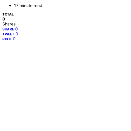
17 minute read
TOTAL
0
Shares
0
SHARE
0
TWEET
0
PIN IT