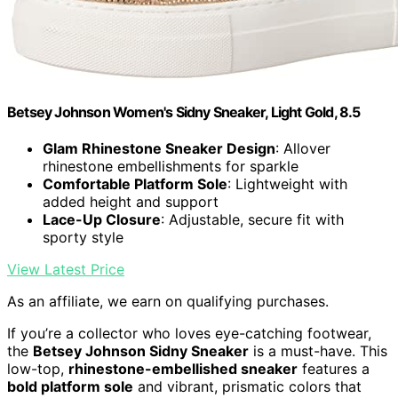
Betsey Johnson Women's Sidny Sneaker, Light Gold, 8.5
Glam Rhinestone Sneaker Design
: Allover
rhinestone embellishments for sparkle
Comfortable Platform Sole
: Lightweight with
added height and support
Lace-Up Closure
: Adjustable, secure fit with
sporty style
View Latest Price
As an affiliate, we earn on qualifying purchases.
If you’re a collector who loves eye-catching footwear,
the
Betsey Johnson Sidny Sneaker
is a must-have. This
low-top,
rhinestone-embellished sneaker
features a
bold platform sole
and vibrant, prismatic colors that