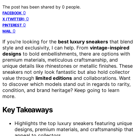
The post has been shared by
0
people.
0
FACEBOOK
0
X (TWITTER)
0
PINTEREST
0
MAIL
If you’re looking for the
best luxury sneakers
that blend
style and exclusivity, I can help. From
vintage-inspired
designs
to bold embellishments, there are options with
premium materials, meticulous craftsmanship, and
unique details like rhinestones or metallic finishes. These
sneakers not only look fantastic but also hold collector
value through
limited editions
and collaborations. Want
to discover which models stand out in regards to rarity,
condition, and brand heritage? Keep going to learn
more.
Key Takeaways
Highlights the top luxury sneakers featuring unique
designs, premium materials, and craftsmanship that
appeal to collectors.