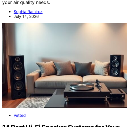
your air quality needs.
Sophia Ramirez
July 14, 2026
Vetted