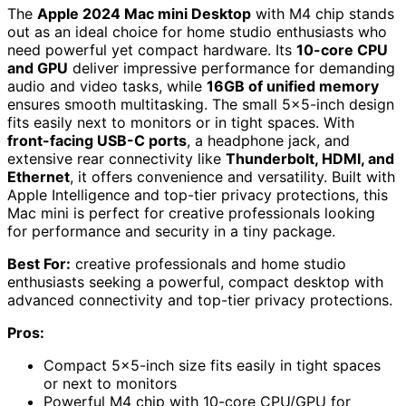
The
Apple 2024 Mac mini Desktop
with M4 chip stands
out as an ideal choice for home studio enthusiasts who
need powerful yet compact hardware. Its
10-core CPU
and GPU
deliver impressive performance for demanding
audio and video tasks, while
16GB of unified memory
ensures smooth multitasking. The small 5×5-inch design
fits easily next to monitors or in tight spaces. With
front-facing USB-C ports
, a headphone jack, and
extensive rear connectivity like
Thunderbolt, HDMI, and
Ethernet
, it offers convenience and versatility. Built with
Apple Intelligence and top-tier privacy protections, this
Mac mini is perfect for creative professionals looking
for performance and security in a tiny package.
Best For:
creative professionals and home studio
enthusiasts seeking a powerful, compact desktop with
advanced connectivity and top-tier privacy protections.
Pros:
Compact 5×5-inch size fits easily in tight spaces
or next to monitors
Powerful M4 chip with 10-core CPU/GPU for