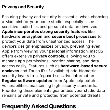
Privacy and Security
Ensuring privacy and security is essential when choosing
a Mac mini for your home studio, especially since
sensitive audio files and personal data are involved.
Apple incorporates strong security features
like
hardware encryption
and
secure boot processes
to
protect your data from unauthorized access. The
device’s design emphasizes privacy, preventing even
Apple from viewing your personal information. macOS
offers extensive
privacy controls
, allowing you to
manage app permissions, location sharing, and data
access easily. Features such as
hardware-based secure
enclaves
and Touch ID (if available) add biometric
security layers to safeguard sensitive information.
Regular software updates
from Apple help patch
vulnerabilities, maintaining high security standards.
Prioritizing these elements guarantees your studio data
remains private and protected from potential threats.
Frequently Asked Questions