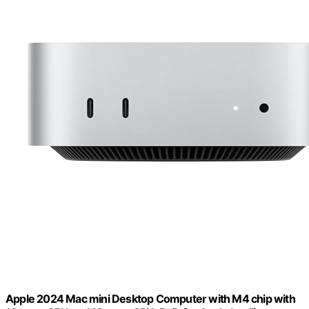
Apple 2024 Mac mini Desktop Computer with M4 chip with