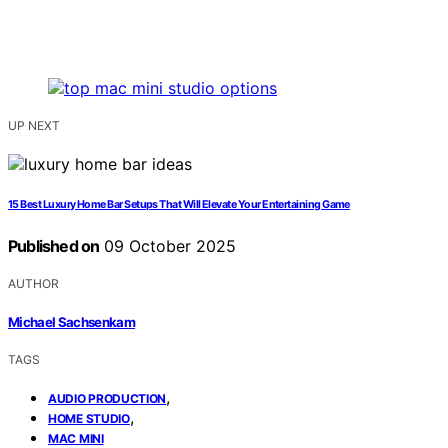
UP NEXT
15 Best Luxury Home Bar Setups That Will Elevate Your Entertaining Game
Published on
09 October 2025
AUTHOR
Michael Sachsenkam
TAGS
,
AUDIO PRODUCTION
,
HOME STUDIO
MAC MINI