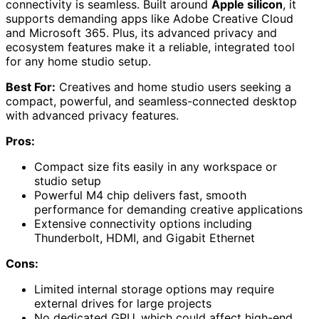
connectivity is seamless. Built around
Apple silicon
, it
supports demanding apps like Adobe Creative Cloud
and Microsoft 365. Plus, its advanced privacy and
ecosystem features make it a reliable, integrated tool
for any home studio setup.
Best For:
Creatives and home studio users seeking a
compact, powerful, and seamless-connected desktop
with advanced privacy features.
Pros:
Compact size fits easily in any workspace or
studio setup
Powerful M4 chip delivers fast, smooth
performance for demanding creative applications
Extensive connectivity options including
Thunderbolt, HDMI, and Gigabit Ethernet
Cons:
Limited internal storage options may require
external drives for large projects
No dedicated GPU, which could affect high-end