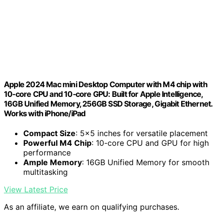
Apple 2024 Mac mini Desktop Computer with M4 chip with
10‑core CPU and 10‑core GPU: Built for Apple Intelligence,
16GB Unified Memory, 256GB SSD Storage, Gigabit Ethernet.
Works with iPhone/iPad
Compact Size
: 5x5 inches for versatile placement
Powerful M4 Chip
: 10-core CPU and GPU for high
performance
Ample Memory
: 16GB Unified Memory for smooth
multitasking
View Latest Price
As an affiliate, we earn on qualifying purchases.