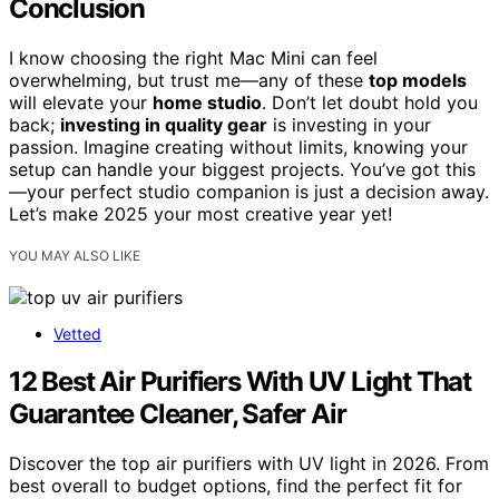
Conclusion
I know choosing the right Mac Mini can feel
overwhelming, but trust me—any of these
top models
will elevate your
home studio
. Don’t let doubt hold you
back;
investing in quality gear
is investing in your
passion. Imagine creating without limits, knowing your
setup can handle your biggest projects. You’ve got this
—your perfect studio companion is just a decision away.
Let’s make 2025 your most creative year yet!
YOU MAY ALSO LIKE
Vetted
12 Best Air Purifiers With UV Light That
Guarantee Cleaner, Safer Air
Discover the top air purifiers with UV light in 2026. From
best overall to budget options, find the perfect fit for