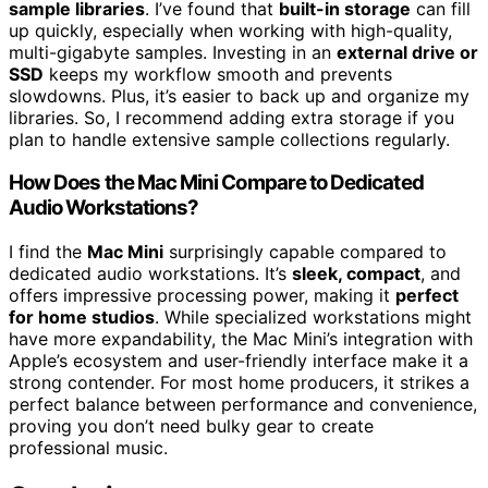
sample libraries
. I’ve found that
built-in storage
can fill
up quickly, especially when working with high-quality,
multi-gigabyte samples. Investing in an
external drive or
SSD
keeps my workflow smooth and prevents
slowdowns. Plus, it’s easier to back up and organize my
libraries. So, I recommend adding extra storage if you
plan to handle extensive sample collections regularly.
How Does the Mac Mini Compare to Dedicated
Audio Workstations?
I find the
Mac Mini
surprisingly capable compared to
dedicated audio workstations. It’s
sleek, compact
, and
offers impressive processing power, making it
perfect
for home studios
. While specialized workstations might
have more expandability, the Mac Mini’s integration with
Apple’s ecosystem and user-friendly interface make it a
strong contender. For most home producers, it strikes a
perfect balance between performance and convenience,
proving you don’t need bulky gear to create
professional music.