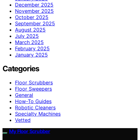
December 2025
November 2025
October 2025
September 2025
August 2025
July 2025
March 2025
February 2025
January 2025
Categories
Floor Scrubbers
Floor Sweepers
General
How-To Guides
Robotic Cleaners
Specialty Machines
Vetted
My Floor Scrubber