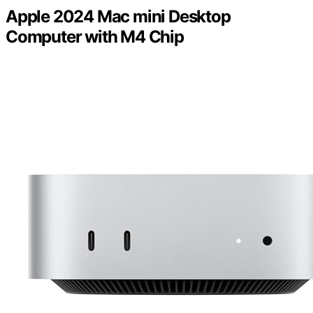
Apple 2024 Mac mini Desktop
Computer with M4 Chip