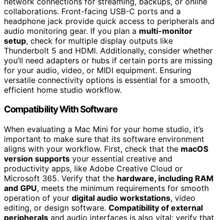
network connections for streaming, backups, or online
collaborations. Front-facing USB-C ports and a
headphone jack provide quick access to peripherals and
audio monitoring gear. If you plan a
multi-monitor
setup
, check for multiple display outputs like
Thunderbolt 5 and HDMI. Additionally, consider whether
you’ll need adapters or hubs if certain ports are missing
for your audio, video, or MIDI equipment. Ensuring
versatile connectivity options is essential for a smooth,
efficient home studio workflow.
Compatibility With Software
When evaluating a Mac Mini for your home studio, it’s
important to make sure that its software environment
aligns with your workflow. First, check that the
macOS
version supports
your essential creative and
productivity apps, like Adobe Creative Cloud or
Microsoft 365. Verify that the
hardware, including RAM
and GPU
, meets the minimum requirements for smooth
operation of your
digital audio workstations
, video
editing, or design software.
Compatibility of external
peripherals
and audio interfaces is also vital; verify that