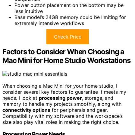
Power button placement on the bottom may be
less intuitive
Base model’s 24GB memory could be limiting for
extremely intensive workflows
Check Price
Factors to Consider When Choosing a
Mac Mini for Home Studio Workstations
When choosing a Mac Mini for your home studio, I
consider several key factors to guarantee it meets my
needs. I look at
processing power
, storage, and
memory to handle my projects smoothly, along with
connectivity options
for peripherals and gear.
Compatibility with my software and the workspace’s
size also play vital roles in making the right choice.
Processing Power Needs