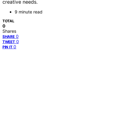
creative needs.
9 minute read
TOTAL
0
Shares
0
SHARE
0
TWEET
0
PIN IT