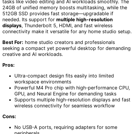
tasks like video editing and AI workloads smoothly. The
24GB of unified memory boosts multitasking, while the
512GB SSD provides fast storage—upgradable if
needed. Its support for
multiple high-resolution
displays
, Thunderbolt 5, HDMI, and fast wireless
connectivity make it versatile for any home studio setup.
Best For:
home studio creators and professionals
seeking a compact yet powerful desktop for demanding
creative and AI workloads.
Pros:
Ultra-compact design fits easily into limited
workspace environments
Powerful M4 Pro chip with high-performance CPU,
GPU, and Neural Engine for demanding tasks
Supports multiple high-resolution displays and fast
wireless connectivity for seamless workflow
Cons:
No USB-A ports, requiring adapters for some
peripherals