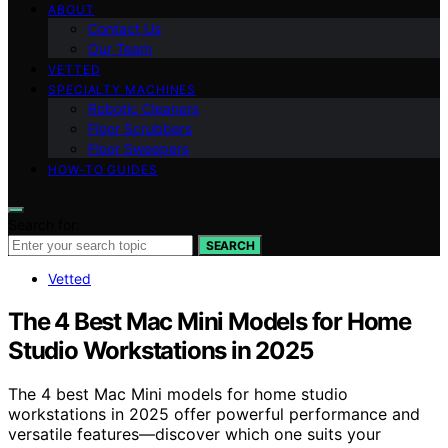
ABOUT
Contact Us
Our Team
VETTED
SPECIALTY MACHINES
Robotic Cleaners
Floor Scrubbers
Floor Sweepers
HOW-TO GUIDES
Search for:
SEARCH
Vetted
The 4 Best Mac Mini Models for Home
Studio Workstations in 2025
The 4 best Mac Mini models for home studio
workstations in 2025 offer powerful performance and
versatile features—discover which one suits your