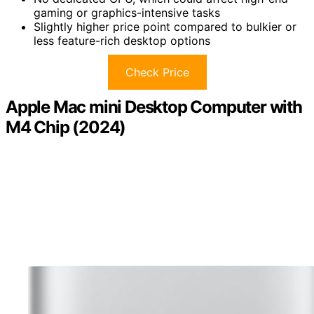
gaming or graphics-intensive tasks
Slightly higher price point compared to bulkier or
less feature-rich desktop options
Check Price
Apple Mac mini Desktop Computer with
M4 Chip (2024)