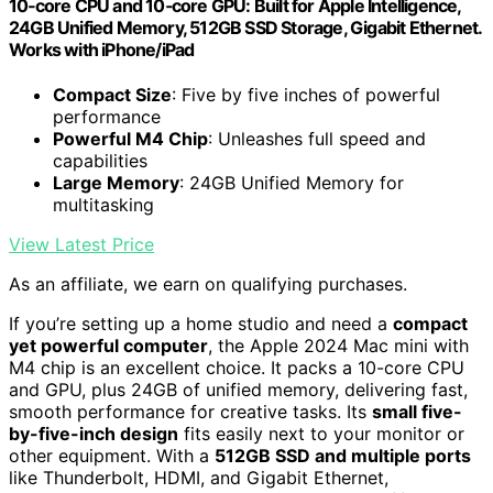
10‑core CPU and 10‑core GPU: Built for Apple Intelligence,
24GB Unified Memory, 512GB SSD Storage, Gigabit Ethernet.
Works with iPhone/iPad
Compact Size
: Five by five inches of powerful
performance
Powerful M4 Chip
: Unleashes full speed and
capabilities
Large Memory
: 24GB Unified Memory for
multitasking
View Latest Price
As an affiliate, we earn on qualifying purchases.
If you’re setting up a home studio and need a
compact
yet powerful computer
, the Apple 2024 Mac mini with
M4 chip is an excellent choice. It packs a 10-core CPU
and GPU, plus 24GB of unified memory, delivering fast,
smooth performance for creative tasks. Its
small five-
by-five-inch design
fits easily next to your monitor or
other equipment. With a
512GB SSD and multiple ports
like Thunderbolt, HDMI, and Gigabit Ethernet,