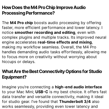
How Does the M4 Pro Chip Improve Audio
Processing Performance?
The
M4 Pro chip
boosts audio processing by offering
faster, more efficient performance and lower latency. I
notice
smoother recording and editing
, even with
complex plugins and multiple tracks. Its improved neural
engine accelerates
real-time effects and mixing
,
making my workflow seamless. Overall, the M4 Pro
handles demanding audio tasks effortlessly, allowing me
to focus more on creativity without worrying about
hiccups or delays.
What Are the Best Connectivity Options for Studio
Equipment?
Imagine you’re connecting a
high-end audio interface
to your Mac Mini;
USB-C
is my best choice. It offers fast
data transfer and versatile connectivity, making it ideal
for studio gear. I’ve found that
Thunderbolt 3/4
also
works seamlessly, providing even lower latency and