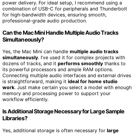
power delivery. For ideal setup, I recommend using a
combination of USB-C for peripherals and Thunderbolt
for high-bandwidth devices, ensuring smooth,
professional-grade audio production.
Can the Mac Mini Handle Multiple Audio Tracks
Simultaneously?
Yes, the Mac Mini can handle
multiple audio tracks
simultaneously
. I’ve used it for complex projects with
dozens of tracks, and it
performs smoothly
thanks to
its powerful processors and ample RAM options.
Connecting multiple audio interfaces and external drives
is straightforward, making it
ideal for home studio
work
. Just make certain you select a model with enough
memory and processing power to support your
workflow efficiently.
Is Additional Storage Necessary for Large Sample
Libraries?
Yes, additional storage is often necessary for
large