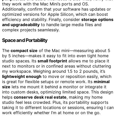
they work with the Mac Mini’s ports and OS.
Additionally, confirm that your software has updates or
optimized versions for Apple Silicon, which can boost
efficiency and stability. Finally, consider
storage options
and upgradeability
to handle large media files and
complex projects seamlessly.
Space and Portability
The
compact size
of the Mac mini—measuring about 5
by 5 inches—makes it easy to fit into even tight home
studio spaces. Its
small footprint
allows me to place it
next to monitors or in confined areas without cluttering
my workspace. Weighing around 1.5 to 2 pounds, it’s
lightweight enough
to move or reposition easily, which
is great for flexible setups or remote work. Its
minimal
size
lets me mount it behind a monitor or integrate it
into custom desks, optimizing limited space. This design
helps
conserve desk real estate
, making my home
studio feel less crowded. Plus, its portability supports
taking it to different locations or sessions, ensuring I can
work efficiently whether I’m at home or on the go.