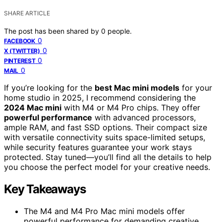
SHARE ARTICLE
The post has been shared by
0
people.
0
FACEBOOK
0
X (TWITTER)
0
PINTEREST
0
MAIL
If you’re looking for the
best Mac mini models
for your
home studio in 2025, I recommend considering the
2024 Mac mini
with M4 or M4 Pro chips. They offer
powerful performance
with advanced processors,
ample RAM, and fast SSD options. Their compact size
with versatile connectivity suits space-limited setups,
while security features guarantee your work stays
protected. Stay tuned—you’ll find all the details to help
you choose the perfect model for your creative needs.
Key Takeaways
The M4 and M4 Pro Mac mini models offer
powerful performance for demanding creative