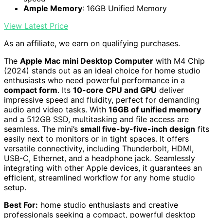
Ample Memory
: 16GB Unified Memory
View Latest Price
As an affiliate, we earn on qualifying purchases.
The
Apple Mac mini Desktop Computer
with M4 Chip
(2024) stands out as an ideal choice for home studio
enthusiasts who need powerful performance in a
compact form
. Its
10-core CPU and GPU
deliver
impressive speed and fluidity, perfect for demanding
audio and video tasks. With
16GB of unified memory
and a 512GB SSD, multitasking and file access are
seamless. The mini’s
small five-by-five-inch design
fits
easily next to monitors or in tight spaces. It offers
versatile connectivity, including Thunderbolt, HDMI,
USB-C, Ethernet, and a headphone jack. Seamlessly
integrating with other Apple devices, it guarantees an
efficient, streamlined workflow for any home studio
setup.
Best For:
home studio enthusiasts and creative
professionals seeking a compact, powerful desktop