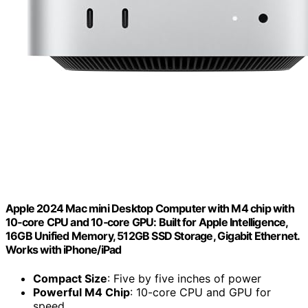
Apple 2024 Mac mini Desktop Computer with M4 chip with
10‑core CPU and 10‑core GPU: Built for Apple Intelligence,
16GB Unified Memory, 512GB SSD Storage, Gigabit Ethernet.
Works with iPhone/iPad
Compact Size
: Five by five inches of power
Powerful M4 Chip
: 10-core CPU and GPU for
speed