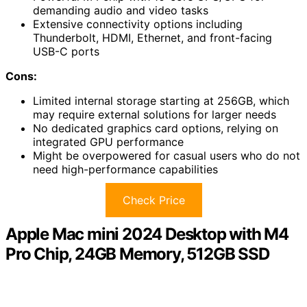
demanding audio and video tasks
Extensive connectivity options including
Thunderbolt, HDMI, Ethernet, and front-facing
USB-C ports
Cons:
Limited internal storage starting at 256GB, which
may require external solutions for larger needs
No dedicated graphics card options, relying on
integrated GPU performance
Might be overpowered for casual users who do not
need high-performance capabilities
Check Price
Apple Mac mini 2024 Desktop with M4
Pro Chip, 24GB Memory, 512GB SSD