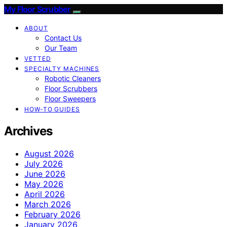
My Floor Scrubber
ABOUT
Contact Us
Our Team
VETTED
SPECIALTY MACHINES
Robotic Cleaners
Floor Scrubbers
Floor Sweepers
HOW-TO GUIDES
Archives
August 2026
July 2026
June 2026
May 2026
April 2026
March 2026
February 2026
January 2026