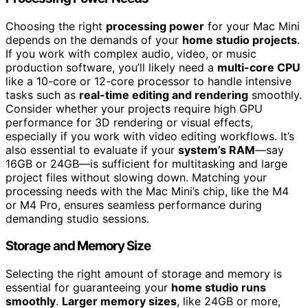
Choosing the right
processing power
for your Mac Mini
depends on the demands of your
home studio projects
.
If you work with complex audio, video, or music
production software, you’ll likely need a
multi-core CPU
like a 10-core or 12-core processor to handle intensive
tasks such as
real-time editing and rendering
smoothly.
Consider whether your projects require high GPU
performance for 3D rendering or visual effects,
especially if you work with video editing workflows. It’s
also essential to evaluate if your
system’s RAM
—say
16GB or 24GB—is sufficient for multitasking and large
project files without slowing down. Matching your
processing needs with the Mac Mini’s chip, like the M4
or M4 Pro, ensures seamless performance during
demanding studio sessions.
Storage and Memory Size
Selecting the right amount of storage and memory is
essential for guaranteeing your
home studio runs
smoothly
.
Larger memory sizes
, like 24GB or more,