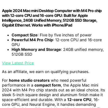
Apple 2024 Mac mini Desktop Computer with M4 Pro chip
with 12‑core CPU and 16‑core GPU: Built for Apple
Intelligence, 24GB Unified Memory, 512GB SSD Storage,
Gigabit Ethernet. Works with iPhone/iPad
Compact Size
: Five by five inches of power
Powerful M4 Pro Chip
: 12-core CPU and 16-core
GPU
High Memory and Storage
: 24GB unified memory,
512GB SSD
View Latest Price
As an affiliate, we earn on qualifying purchases.
For
home studio creators
who need powerful
performance in a
compact form
, the Apple Mac mini
2024 with M4 Pro chip stands out as an ideal choice. Its
sleek 5-inch square design and aluminum finish make it
space-efficient and durable. With a
12-core CPU
, 16-
core GPU, and Neural Engine, it handles demanding