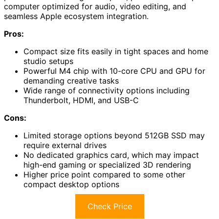
computer optimized for audio, video editing, and
seamless Apple ecosystem integration.
Pros:
Compact size fits easily in tight spaces and home
studio setups
Powerful M4 chip with 10-core CPU and GPU for
demanding creative tasks
Wide range of connectivity options including
Thunderbolt, HDMI, and USB-C
Cons:
Limited storage options beyond 512GB SSD may
require external drives
No dedicated graphics card, which may impact
high-end gaming or specialized 3D rendering
Higher price point compared to some other
compact desktop options
Check Price