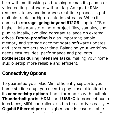
help with multitasking and running demanding audio or
video editing software without lag. Adequate RAM
reduces latency and improves real-time processing of
multiple tracks or high-resolution streams. When it
comes to
storage, going beyond 512GB
—up to 1TB or
higher—lets you store more project files, samples, and
plugins locally, avoiding constant reliance on external
drives.
Future-proofing
is also important; ample
memory and storage accommodate software updates
and larger projects over time. Balancing your workflow
needs ensures ideal performance and prevents
bottlenecks during intensive tasks
, making your home
studio setup more reliable and efficient.
Connectivity Options
To guarantee your Mac Mini efficiently supports your
home studio setup, you need to pay close attention to
its
connectivity options
. Look for models with multiple
Thunderbolt ports
,
HDMI
, and
USB-C
to connect audio
interfaces, MIDI controllers, and external drives easily. A
Gigabit Ethernet port
or higher speeds ensure stable