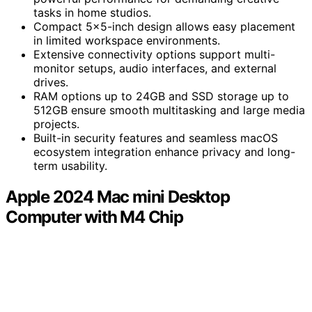
tasks in home studios.
Compact 5×5-inch design allows easy placement
in limited workspace environments.
Extensive connectivity options support multi-
monitor setups, audio interfaces, and external
drives.
RAM options up to 24GB and SSD storage up to
512GB ensure smooth multitasking and large media
projects.
Built-in security features and seamless macOS
ecosystem integration enhance privacy and long-
term usability.
Apple 2024 Mac mini Desktop
Computer with M4 Chip