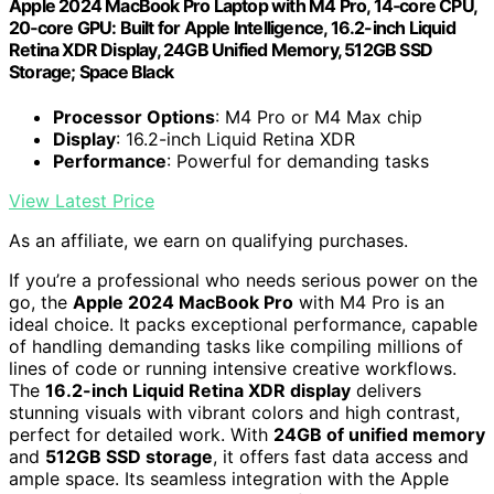
Apple 2024 MacBook Pro Laptop with M4 Pro, 14‑core CPU,
20‑core GPU: Built for Apple Intelligence, 16.2-inch Liquid
Retina XDR Display, 24GB Unified Memory, 512GB SSD
Storage; Space Black
Processor Options
: M4 Pro or M4 Max chip
Display
: 16.2-inch Liquid Retina XDR
Performance
: Powerful for demanding tasks
View Latest Price
As an affiliate, we earn on qualifying purchases.
If you’re a professional who needs serious power on the
go, the
Apple 2024 MacBook Pro
with M4 Pro is an
ideal choice. It packs exceptional performance, capable
of handling demanding tasks like compiling millions of
lines of code or running intensive creative workflows.
The
16.2-inch Liquid Retina XDR display
delivers
stunning visuals with vibrant colors and high contrast,
perfect for detailed work. With
24GB of unified memory
and
512GB SSD storage
, it offers fast data access and
ample space. Its seamless integration with the Apple