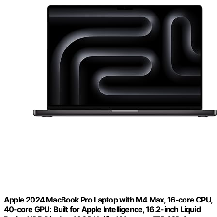
Apple 2024 MacBook Pro Laptop with M4 Max, 16‑core CPU,
40‑core GPU: Built for Apple Intelligence, 16.2-inch Liquid