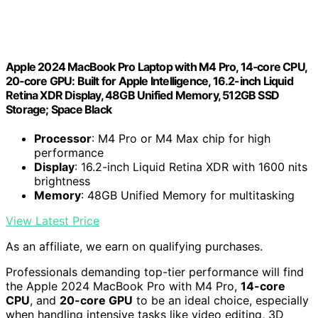
Apple 2024 MacBook Pro Laptop with M4 Pro, 14‑core CPU,
20‑core GPU: Built for Apple Intelligence, 16.2-inch Liquid
Retina XDR Display, 48GB Unified Memory, 512GB SSD
Storage; Space Black
Processor
: M4 Pro or M4 Max chip for high
performance
Display
: 16.2-inch Liquid Retina XDR with 1600 nits
brightness
Memory
: 48GB Unified Memory for multitasking
View Latest Price
As an affiliate, we earn on qualifying purchases.
Professionals demanding top-tier performance will find
the Apple 2024 MacBook Pro with M4 Pro,
14-core
CPU
, and
20-core GPU
to be an ideal choice, especially
when handling intensive tasks like video editing, 3D