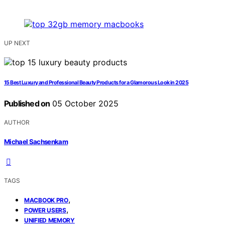
UP NEXT
15 Best Luxury and Professional Beauty Products for a Glamorous Look in 2025
Published on
05 October 2025
AUTHOR
Michael Sachsenkam
TAGS
,
MACBOOK PRO
,
POWER USERS
UNIFIED MEMORY