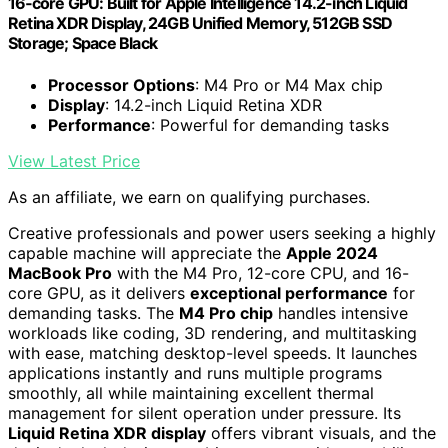
16‑core GPU: Built for Apple Intelligence 14.2-inch Liquid
Retina XDR Display, 24GB Unified Memory, 512GB SSD
Storage; Space Black
Processor Options
: M4 Pro or M4 Max chip
Display
: 14.2-inch Liquid Retina XDR
Performance
: Powerful for demanding tasks
View Latest Price
As an affiliate, we earn on qualifying purchases.
Creative professionals and power users seeking a highly
capable machine will appreciate the
Apple 2024
MacBook Pro
with the M4 Pro, 12-core CPU, and 16-
core GPU, as it delivers
exceptional performance
for
demanding tasks. The
M4 Pro chip
handles intensive
workloads like coding, 3D rendering, and multitasking
with ease, matching desktop-level speeds. It launches
applications instantly and runs multiple programs
smoothly, all while maintaining excellent thermal
management for silent operation under pressure. Its
Liquid Retina XDR display
offers vibrant visuals, and the