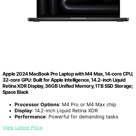
Apple 2024 MacBook Pro Laptop with M4 Max, 14‑core CPU,
32‑core GPU: Built for Apple Intelligence, 14.2-inch Liquid
Retina XDR Display, 36GB Unified Memory, 1TB SSD Storage;
Space Black
Processor Options
: M4 Pro or M4 Max chip
Display
: 14.2-inch Liquid Retina XDR
Performance
: Powerful for demanding tasks
View Latest Price