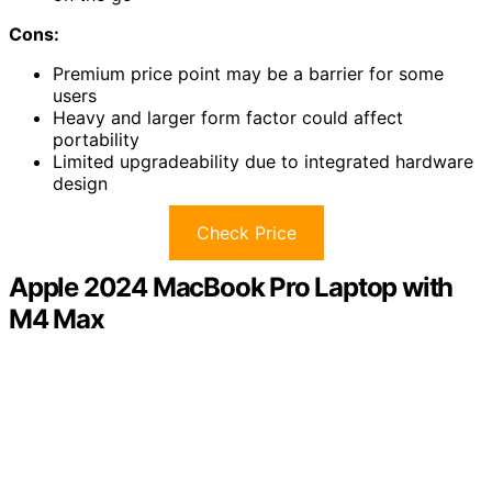
Cons:
Premium price point may be a barrier for some
users
Heavy and larger form factor could affect
portability
Limited upgradeability due to integrated hardware
design
Check Price
Apple 2024 MacBook Pro Laptop with
M4 Max