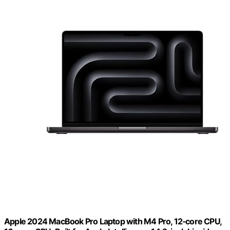
Apple 2024 MacBook Pro Laptop with M4 Pro, 12‑core CPU,