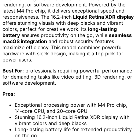
rendering, or software development. Powered by the
latest M4 Pro chip, it delivers exceptional speed and
responsiveness. The 16.2-inch
Liquid Retina XDR display
offers stunning visuals with deep blacks and vibrant
colors, perfect for creative work. Its
long-lasting
battery
ensures productivity on the go, while
seamless
macOS integration
and robust security features
maximize efficiency. This model combines powerful
hardware with sleek design, making it a top pick for
power users.
Best For:
professionals requiring powerful performance
for demanding tasks like video editing, 3D rendering, or
software development.
Pros:
Exceptional processing power with M4 Pro chip,
14-core CPU, and 20-core GPU
Stunning 16.2-inch Liquid Retina XDR display with
vibrant colors and deep blacks
Long-lasting battery life for extended productivity
on the go