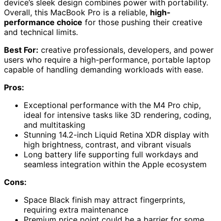
device’s sleek design combines power with portability.
Overall, this MacBook Pro is a reliable,
high-
performance choice
for those pushing their creative
and technical limits.
Best For:
creative professionals, developers, and power
users who require a high-performance, portable laptop
capable of handling demanding workloads with ease.
Pros:
Exceptional performance with the M4 Pro chip,
ideal for intensive tasks like 3D rendering, coding,
and multitasking
Stunning 14.2-inch Liquid Retina XDR display with
high brightness, contrast, and vibrant visuals
Long battery life supporting full workdays and
seamless integration within the Apple ecosystem
Cons:
Space Black finish may attract fingerprints,
requiring extra maintenance
Premium price point could be a barrier for some