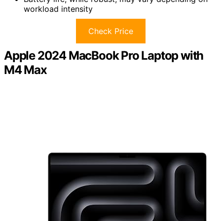
workload intensity
Check Price
Apple 2024 MacBook Pro Laptop with
M4 Max