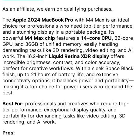
As an affiliate, we earn on qualifying purchases.
The
Apple 2024 MacBook Pro
with M4 Max is an ideal
choice for professionals who need top-tier performance
and a stunning display in a portable package. Its
powerful
M4 Max chip
features a
14-core CPU
, 32-core
GPU, and 36GB of unified memory, easily handling
demanding tasks like 3D rendering, video editing, and AI
work. The 16.2-inch
Liquid Retina XDR display
offers
incredible brightness, contrast, and color accuracy,
perfect for creative workflows. With a sleek Space Black
finish, up to 21 hours of battery life, and extensive
connectivity options, it balances power and portability—
making it a top choice for power users who demand the
best.
Best For:
professionals and creatives who require top-
tier performance, exceptional display quality, and
portability for demanding tasks like video editing, 3D
rendering, and AI work.
Pros: