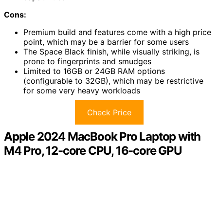
Cons:
Premium build and features come with a high price
point, which may be a barrier for some users
The Space Black finish, while visually striking, is
prone to fingerprints and smudges
Limited to 16GB or 24GB RAM options
(configurable to 32GB), which may be restrictive
for some very heavy workloads
Check Price
Apple 2024 MacBook Pro Laptop with
M4 Pro, 12-core CPU, 16-core GPU