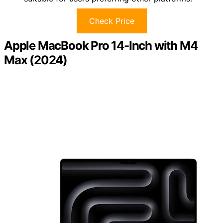
Check Price
Apple MacBook Pro 14-Inch with M4
Max (2024)