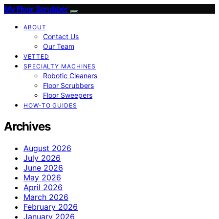
My Floor Scrubber
ABOUT
Contact Us
Our Team
VETTED
SPECIALTY MACHINES
Robotic Cleaners
Floor Scrubbers
Floor Sweepers
HOW-TO GUIDES
Archives
August 2026
July 2026
June 2026
May 2026
April 2026
March 2026
February 2026
January 2026