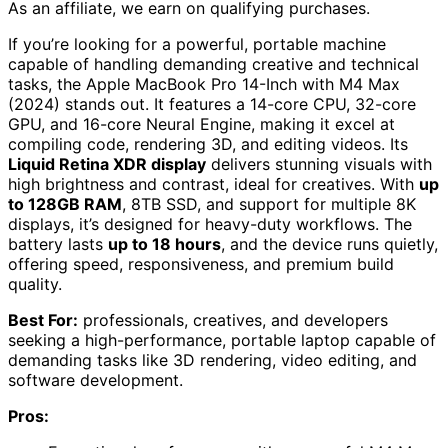
As an affiliate, we earn on qualifying purchases.
If you’re looking for a powerful, portable machine
capable of handling demanding creative and technical
tasks, the Apple MacBook Pro 14-Inch with M4 Max
(2024) stands out. It features a 14-core CPU, 32-core
GPU, and 16-core Neural Engine, making it excel at
compiling code, rendering 3D, and editing videos. Its
Liquid Retina XDR display
delivers stunning visuals with
high brightness and contrast, ideal for creatives. With
up
to 128GB RAM
, 8TB SSD, and support for multiple 8K
displays, it’s designed for heavy-duty workflows. The
battery lasts
up to 18 hours
, and the device runs quietly,
offering speed, responsiveness, and premium build
quality.
Best For:
professionals, creatives, and developers
seeking a high-performance, portable laptop capable of
demanding tasks like 3D rendering, video editing, and
software development.
Pros: