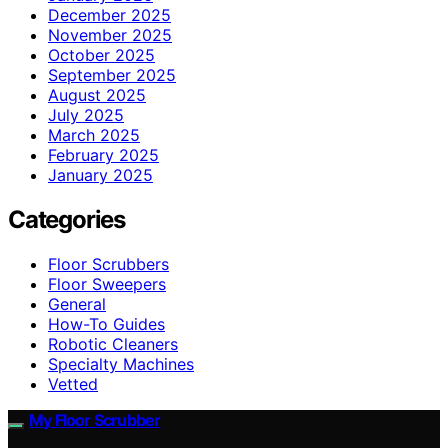
December 2025
November 2025
October 2025
September 2025
August 2025
July 2025
March 2025
February 2025
January 2025
Categories
Floor Scrubbers
Floor Sweepers
General
How-To Guides
Robotic Cleaners
Specialty Machines
Vetted
My Floor Scrubber