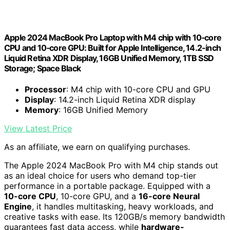
Apple 2024 MacBook Pro Laptop with M4 chip with 10‑core
CPU and 10‑core GPU: Built for Apple Intelligence, 14.2-inch
Liquid Retina XDR Display, 16GB Unified Memory, 1TB SSD
Storage; Space Black
Processor
: M4 chip with 10-core CPU and GPU
Display
: 14.2-inch Liquid Retina XDR display
Memory
: 16GB Unified Memory
View Latest Price
As an affiliate, we earn on qualifying purchases.
The Apple 2024 MacBook Pro with M4 chip stands out
as an ideal choice for users who demand top-tier
performance in a portable package. Equipped with a
10-core CPU
, 10-core GPU, and a
16-core Neural
Engine
, it handles multitasking, heavy workloads, and
creative tasks with ease. Its 120GB/s memory bandwidth
guarantees fast data access, while
hardware-