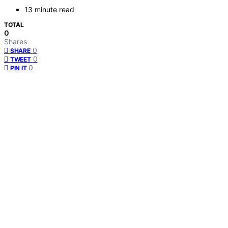
13 minute read
TOTAL
0
Shares
0
SHARE
0
TWEET
0
PIN IT