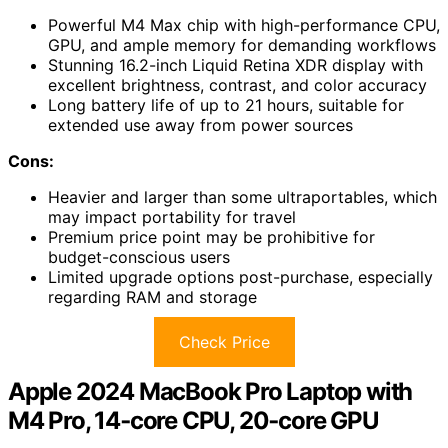
Powerful M4 Max chip with high-performance CPU,
GPU, and ample memory for demanding workflows
Stunning 16.2-inch Liquid Retina XDR display with
excellent brightness, contrast, and color accuracy
Long battery life of up to 21 hours, suitable for
extended use away from power sources
Cons:
Heavier and larger than some ultraportables, which
may impact portability for travel
Premium price point may be prohibitive for
budget-conscious users
Limited upgrade options post-purchase, especially
regarding RAM and storage
Check Price
Apple 2024 MacBook Pro Laptop with
M4 Pro, 14‑core CPU, 20‑core GPU