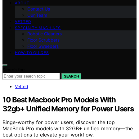
ABOUT
Contact Us
Our Team
VETTED
SPECIALTY MACHINES
Robotic Cleaners
Floor Scrubbers
Floor Sweepers
HOW-TO GUIDES
Search for:
SEARCH
Vetted
10 Best Macbook Pro Models With
32gb+ Unified Memory for Power Users
Binge-worthy for power users, discover the top
MacBook Pro models with 32GB+ unified memory—the
best options to elevate your workflow.