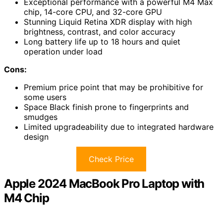
Exceptional performance with a powerful M4 Max
chip, 14-core CPU, and 32-core GPU
Stunning Liquid Retina XDR display with high
brightness, contrast, and color accuracy
Long battery life up to 18 hours and quiet
operation under load
Cons:
Premium price point that may be prohibitive for
some users
Space Black finish prone to fingerprints and
smudges
Limited upgradeability due to integrated hardware
design
Check Price
Apple 2024 MacBook Pro Laptop with
M4 Chip