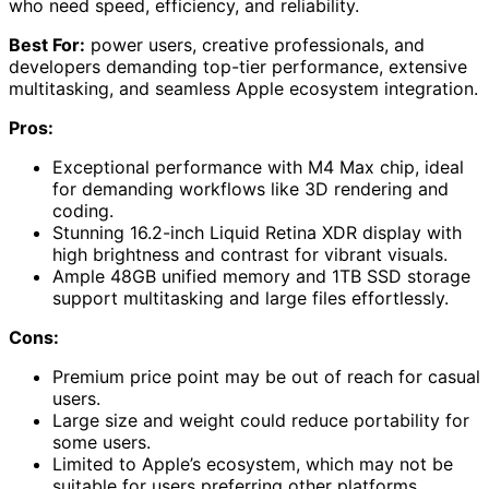
who need speed, efficiency, and reliability.
Best For:
power users, creative professionals, and
developers demanding top-tier performance, extensive
multitasking, and seamless Apple ecosystem integration.
Pros:
Exceptional performance with M4 Max chip, ideal
for demanding workflows like 3D rendering and
coding.
Stunning 16.2-inch Liquid Retina XDR display with
high brightness and contrast for vibrant visuals.
Ample 48GB unified memory and 1TB SSD storage
support multitasking and large files effortlessly.
Cons:
Premium price point may be out of reach for casual
users.
Large size and weight could reduce portability for
some users.
Limited to Apple’s ecosystem, which may not be
suitable for users preferring other platforms.