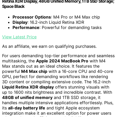
Retina XDR Display, 48GB Unified Memory, 1TB SSD Storage;
Space Black
Processor Options
: M4 Pro or M4 Max chip
Display
: 16.2-inch Liquid Retina XDR
Performance
: Powerful for demanding tasks
View Latest Price
As an affiliate, we earn on qualifying purchases.
For users demanding top-tier performance and seamless
multitasking, the
Apple 2024 MacBook Pro
with M4
Max stands out as an ideal choice. It features the
powerful
M4 Max chip
with a 16-core CPU and 40-core
GPU, perfect for demanding workflows like rendering
3D content or compiling extensive code. The 16.2-inch
Liquid Retina XDR display
offers stunning visuals with
up to 1600 nits brightness and incredible contrast. With
48GB of unified memory
and 1TB SSD storage, it
handles multiple intensive applications effortlessly. Plus,
its
all-day battery life
and tight Apple ecosystem
integration make it an excellent option for power users