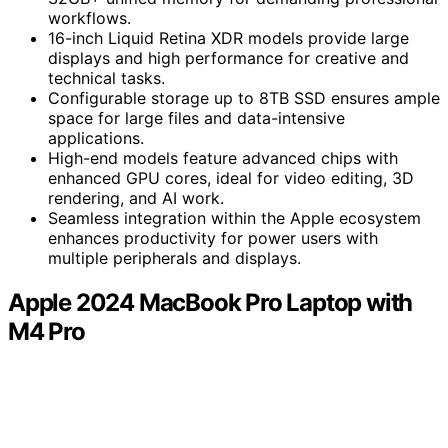
workflows.
16-inch Liquid Retina XDR models provide large
displays and high performance for creative and
technical tasks.
Configurable storage up to 8TB SSD ensures ample
space for large files and data-intensive
applications.
High-end models feature advanced chips with
enhanced GPU cores, ideal for video editing, 3D
rendering, and AI work.
Seamless integration within the Apple ecosystem
enhances productivity for power users with
multiple peripherals and displays.
Apple 2024 MacBook Pro Laptop with
M4 Pro