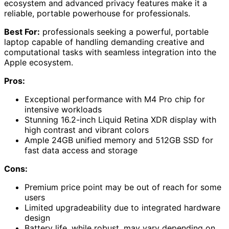
ecosystem and advanced privacy features make it a
reliable, portable powerhouse for professionals.
Best For:
professionals seeking a powerful, portable
laptop capable of handling demanding creative and
computational tasks with seamless integration into the
Apple ecosystem.
Pros:
Exceptional performance with M4 Pro chip for
intensive workloads
Stunning 16.2-inch Liquid Retina XDR display with
high contrast and vibrant colors
Ample 24GB unified memory and 512GB SSD for
fast data access and storage
Cons:
Premium price point may be out of reach for some
users
Limited upgradeability due to integrated hardware
design
Battery life, while robust, may vary depending on