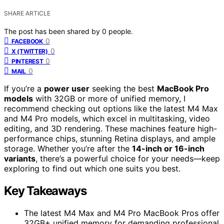
SHARE ARTICLE
The post has been shared by
0
people.
0
FACEBOOK
0
X (TWITTER)
0
PINTEREST
0
MAIL
If you’re a
power user
seeking the best
MacBook Pro
models
with 32GB or more of unified memory, I
recommend checking out options like the latest M4 Max
and M4 Pro models, which excel in multitasking, video
editing, and 3D rendering. These machines feature high-
performance chips, stunning Retina displays, and ample
storage. Whether you’re after the
14-inch or 16-inch
variants
, there’s a powerful choice for your needs—keep
exploring to find out which one suits you best.
Key Takeaways
The latest M4 Max and M4 Pro MacBook Pros offer
32GB+ unified memory for demanding professional