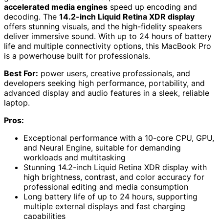
accelerated media engines
speed up encoding and
decoding. The
14.2-inch Liquid Retina XDR display
offers stunning visuals, and the high-fidelity speakers
deliver immersive sound. With up to 24 hours of battery
life and multiple connectivity options, this MacBook Pro
is a powerhouse built for professionals.
Best For:
power users, creative professionals, and
developers seeking high performance, portability, and
advanced display and audio features in a sleek, reliable
laptop.
Pros:
Exceptional performance with a 10-core CPU, GPU,
and Neural Engine, suitable for demanding
workloads and multitasking
Stunning 14.2-inch Liquid Retina XDR display with
high brightness, contrast, and color accuracy for
professional editing and media consumption
Long battery life of up to 24 hours, supporting
multiple external displays and fast charging
capabilities