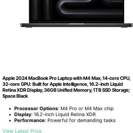
Apple 2024 MacBook Pro Laptop with M4 Max, 14‑core CPU,
32‑core GPU: Built for Apple Intelligence, 16.2-inch Liquid
Retina XDR Display, 36GB Unified Memory, 1TB SSD Storage;
Space Black
Processor Options
: M4 Pro or M4 Max chip
Display
: 16.2-inch Liquid Retina XDR
Performance
: Powerful for demanding tasks
View Latest Price