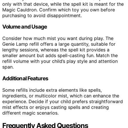
only with that device, while the spell kit is meant for the
Magic Cauldron. Confirm which toy you own before
purchasing to avoid disappointment.
Volume and Usage
Consider how much mist you want during play. The
Genie Lamp refill offers a large quantity, suitable for
lengthy sessions, whereas the spell kit provides a
smaller amount but adds spell-casting fun. Match the
refill volume with your child’s play style and attention
span.
Additional Features
Some refills include extra elements like spells,
ingredients, or multicolor mist, which can enhance the
experience. Decide if your child prefers straightforward
mist effects or enjoys casting spells and creating
different magic scenarios.
Frequently Asked Questions