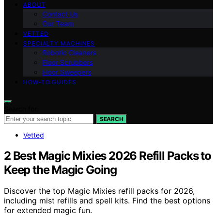
ABOUT
Contact Us
Our Team
VETTED
SPECIALTY MACHINES
Robotic Cleaners
Floor Scrubbers
Floor Sweepers
HOW-TO GUIDES
Search for:
SEARCH
Vetted
2 Best Magic Mixies 2026 Refill Packs to
Keep the Magic Going
Discover the top Magic Mixies refill packs for 2026,
including mist refills and spell kits. Find the best options
for extended magic fun.