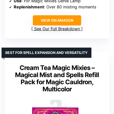
Use
: For Magic Mixies Genie Lamp
Replenishment
: Over 80 misting moments
VIEW ON AMAZON
See Our Full Breakdown
BEST FOR SPELL EXPANSION AND VERSATILITY
Cream Tea Magic Mixies –
Magical Mist and Spells Refill
Pack for Magic Cauldron,
Multicolor