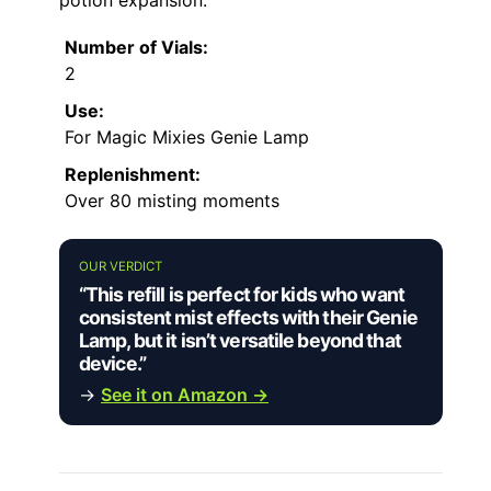
Number of Vials:
2
Use:
For Magic Mixies Genie Lamp
Replenishment:
Over 80 misting moments
OUR VERDICT
“This refill is perfect for kids who want
consistent mist effects with their Genie
Lamp, but it isn’t versatile beyond that
device.”
→
See it on Amazon →