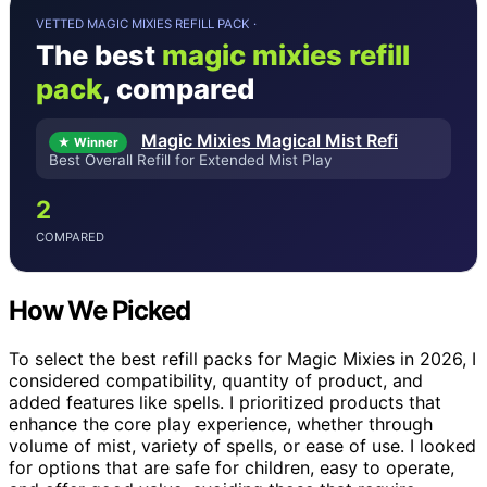
VETTED MAGIC MIXIES REFILL PACK ·
The best
magic mixies refill
pack
, compared
Magic Mixies Magical Mist Refi
★ Winner
Best Overall Refill for Extended Mist Play
2
COMPARED
How We Picked
To select the best refill packs for Magic Mixies in 2026, I
considered compatibility, quantity of product, and
added features like spells. I prioritized products that
enhance the core play experience, whether through
volume of mist, variety of spells, or ease of use. I looked
for options that are safe for children, easy to operate,