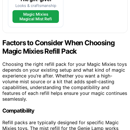
Looks & craftsmanship
Magic Mixies
Magical Mist Refi
Factors to Consider When Choosing
Magic Mixies Refill Pack
Choosing the right refill pack for your Magic Mixies toys
depends on your existing setup and what kind of magic
experience you’re after. Whether you want a high-
volume mist source or a kit that adds spell-casting
capabilities, understanding the compatibility and
features of each refill helps ensure your magic continues
seamlessly.
Compatibility
Refill packs are typically designed for specific Magic
Mixies toys. The mist refill for the Genie Lamp works