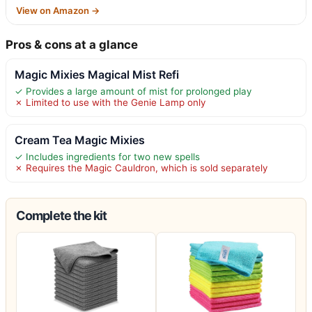
View on Amazon →
Pros & cons at a glance
Magic Mixies Magical Mist Refi
✓ Provides a large amount of mist for prolonged play
✗ Limited to use with the Genie Lamp only
Cream Tea Magic Mixies
✓ Includes ingredients for two new spells
✗ Requires the Magic Cauldron, which is sold separately
Complete the kit