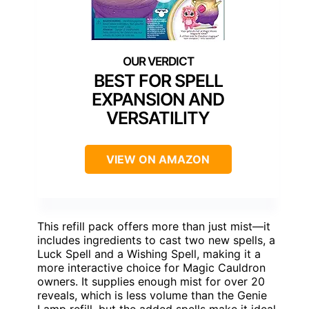
BEST FOR SPELL
EXPANSION AND
VERSATILITY
VIEW ON AMAZON
This refill pack offers more than just mist—it
includes ingredients to cast two new spells, a
Luck Spell and a Wishing Spell, making it a
more interactive choice for Magic Cauldron
owners. It supplies enough mist for over 20
reveals, which is less volume than the Genie
Lamp refill, but the added spells make it ideal