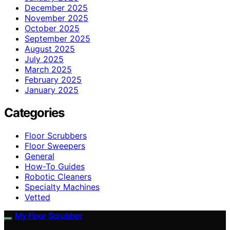
December 2025
November 2025
October 2025
September 2025
August 2025
July 2025
March 2025
February 2025
January 2025
Categories
Floor Scrubbers
Floor Sweepers
General
How-To Guides
Robotic Cleaners
Specialty Machines
Vetted
My Floor Scrubber