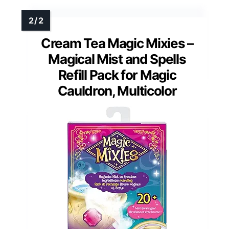
Cream Tea Magic Mixies –
Magical Mist and Spells
Refill Pack for Magic
Cauldron, Multicolor