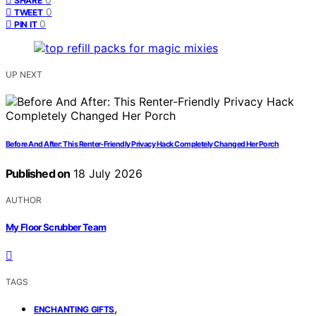
SHARE
0
TWEET
0
PIN IT
UP NEXT
Before And After: This Renter-Friendly Privacy Hack Completely Changed Her Porch
Published on
18 July 2026
AUTHOR
My Floor Scrubber Team
TAGS
,
ENCHANTING GIFTS