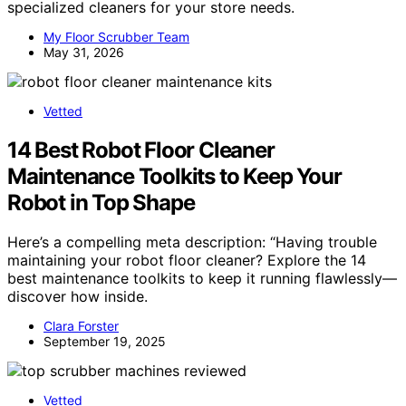
specialized cleaners for your store needs.
My Floor Scrubber Team
May 31, 2026
Vetted
14 Best Robot Floor Cleaner
Maintenance Toolkits to Keep Your
Robot in Top Shape
Here’s a compelling meta description: “Having trouble
maintaining your robot floor cleaner? Explore the 14
best maintenance toolkits to keep it running flawlessly—
discover how inside.
Clara Forster
September 19, 2025
Vetted