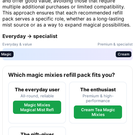
and offer good value, avoiding those that require
multiple additional purchases or limited compatibility.
This approach ensures that each recommended refill
pack serves a specific role, whether as a long-lasting
mist source or as a way to expand magical possibilities.
Everyday → specialist
Everyday & value
Premium & specialist
Magic
Cream
Which magic mixies refill pack fits you?
The everyday user
The enthusiast
All-round, reliable
Premium & high-
performance
Magic Mixies
Magical Mist Refi
Cream Tea Magic
Mixies
The gift-giver