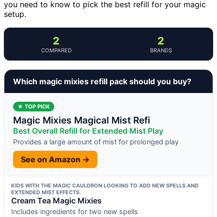
you need to know to pick the best refill for your magic
setup.
2
2
COMPARED
BRANDS
Which magic mixies refill pack should you buy?
★ TOP PICK
Magic Mixies Magical Mist Refi
Best Overall Refill for Extended Mist Play
Provides a large amount of mist for prolonged play
See on Amazon →
KIDS WITH THE MAGIC CAULDRON LOOKING TO ADD NEW SPELLS AND
EXTENDED MIST EFFECTS.
Cream Tea Magic Mixies
Includes ingredients for two new spells