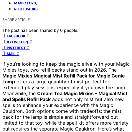
,
MAGIC TOYS
REFILL PACKS
SHARE ARTICLE
The post has been shared by
0
people.
0
FACEBOOK
0
X (TWITTER)
0
PINTEREST
0
MAIL
If you’re looking to keep the magic alive with your Magic
Mixies toys, two refill packs stand out in 2026. The
Magic Mixies Magical Mist Refill Pack for Magic Genie
Lamp
offers a large quantity of mist perfect for
extended play sessions, especially if you own the lamp.
Meanwhile, the
Cream Tea Magic Mixies – Magical Mist
and Spells Refill Pack
adds not only mist but also new
spells to enhance your experience with the Magic
Cauldron. Both options come with tradeoffs: the mist
pack for the lamp is simple and straightforward but
limited to that toy, while the spell kit offers more variety
but requires the separate Magic Cauldron. Here’s what