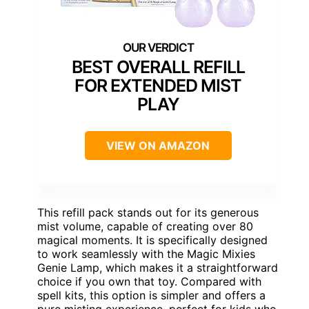
BEST OVERALL REFILL
FOR EXTENDED MIST
PLAY
VIEW ON AMAZON
This refill pack stands out for its generous
mist volume, capable of creating over 80
magical moments. It is specifically designed
to work seamlessly with the Magic Mixies
Genie Lamp, which makes it a straightforward
choice if you own that toy. Compared with
spell kits, this option is simpler and offers a
pure misting experience, perfect for kids who