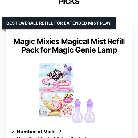
PICKS
BEST OVERALL REFILL FOR EXTENDED MIST PLAY
Magic Mixies Magical Mist Refill
Pack for Magic Genie Lamp
Number of Vials
: 2