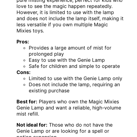
love to see the magic happen repeatedly.
However, it is limited to use with the lamp
and does not include the lamp itself, making it
less versatile if you own multiple Magic
Mixies toys.
Pros:
Provides a large amount of mist for
prolonged play
Easy to use with the Genie Lamp
Safe for children and simple to operate
Cons:
Limited to use with the Genie Lamp only
Does not include the lamp, requiring an
existing purchase
Best for:
Players who own the Magic Mixies
Genie Lamp and want a reliable, high-volume
mist refill.
Not ideal for:
Those who do not have the
Genie Lamp or are looking for a spell or
potion expansion.