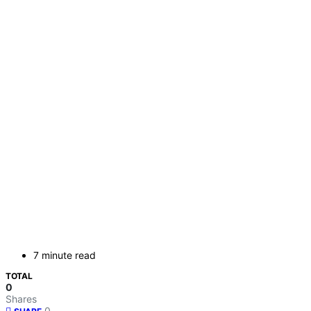
7 minute read
TOTAL
0
Shares
0