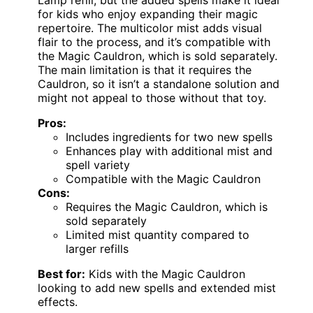
for kids who enjoy expanding their magic
repertoire. The multicolor mist adds visual
flair to the process, and it’s compatible with
the Magic Cauldron, which is sold separately.
The main limitation is that it requires the
Cauldron, so it isn’t a standalone solution and
might not appeal to those without that toy.
Pros:
Includes ingredients for two new spells
Enhances play with additional mist and
spell variety
Compatible with the Magic Cauldron
Cons:
Requires the Magic Cauldron, which is
sold separately
Limited mist quantity compared to
larger refills
Best for:
Kids with the Magic Cauldron
looking to add new spells and extended mist
effects.