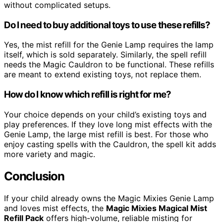
without complicated setups.
Do I need to buy additional toys to use these refills?
Yes, the mist refill for the Genie Lamp requires the lamp
itself, which is sold separately. Similarly, the spell refill
needs the Magic Cauldron to be functional. These refills
are meant to extend existing toys, not replace them.
How do I know which refill is right for me?
Your choice depends on your child’s existing toys and
play preferences. If they love long mist effects with the
Genie Lamp, the large mist refill is best. For those who
enjoy casting spells with the Cauldron, the spell kit adds
more variety and magic.
Conclusion
If your child already owns the Magic Mixies Genie Lamp
and loves mist effects, the
Magic Mixies Magical Mist
Refill Pack
offers high-volume, reliable misting for