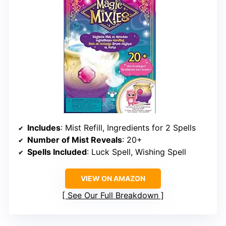
Includes
: Mist Refill, Ingredients for 2 Spells
Number of Mist Reveals
: 20+
Spells Included
: Luck Spell, Wishing Spell
VIEW ON AMAZON
See Our Full Breakdown