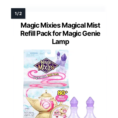
Magic Mixies Magical Mist
Refill Pack for Magic Genie
Lamp