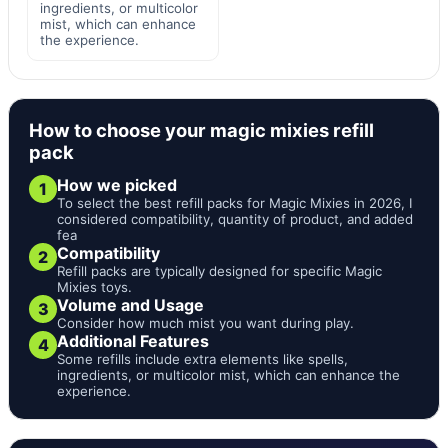
ingredients, or multicolor
mist, which can enhance
the experience.
How to choose your magic mixies refill
pack
How we picked
1
To select the best refill packs for Magic Mixies in 2026, I
considered compatibility, quantity of product, and added
fea
Compatibility
2
Refill packs are typically designed for specific Magic
Mixies toys.
Volume and Usage
3
Consider how much mist you want during play.
Additional Features
4
Some refills include extra elements like spells,
ingredients, or multicolor mist, which can enhance the
experience.