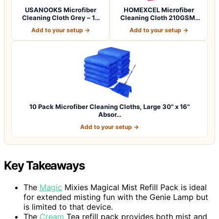
USANOOKS Microfiber
HOMEXCEL Microfiber
Cleaning Cloth Grey – 12
Cleaning Cloth 210GSM,
Pcs (12.5"x1…
Pack of 12, Si…
Add to your setup →
Add to your setup →
10 Pack Microfiber Cleaning Cloths, Large 30" x 16"
Absor…
Add to your setup →
Key Takeaways
The
Magic
Mixies Magical Mist Refill Pack is ideal
for extended misting fun with the Genie Lamp but
is limited to that device.
The
Cream
Tea refill pack provides both mist and