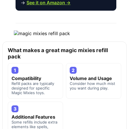
→
See it on Amazon →
What makes a great magic mixies refill
pack
1
2
Compatibility
Volume and Usage
Refill packs are typically
Consider how much mist
designed for specific
you want during play.
Magic Mixies toys.
3
Additional Features
Some refills include extra
elements like spells,