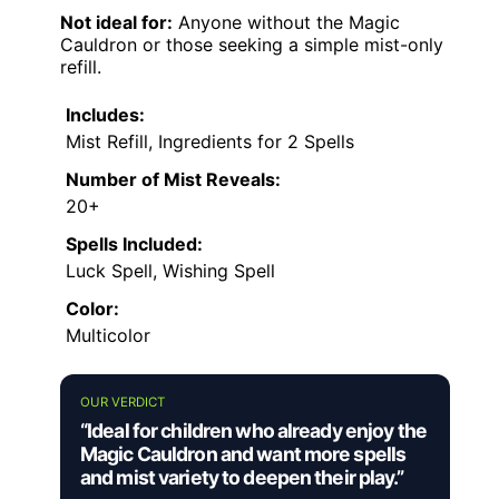
Not ideal for:
Anyone without the Magic
Cauldron or those seeking a simple mist-only
refill.
Includes:
Mist Refill, Ingredients for 2 Spells
Number of Mist Reveals:
20+
Spells Included:
Luck Spell, Wishing Spell
Color:
Multicolor
OUR VERDICT
“Ideal for children who already enjoy the
Magic Cauldron and want more spells
and mist variety to deepen their play.”