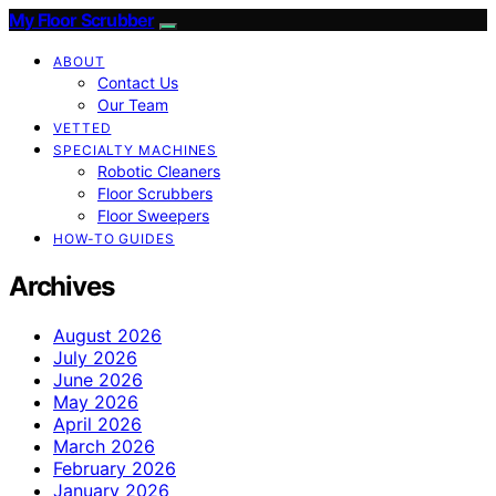
My Floor Scrubber
ABOUT
Contact Us
Our Team
VETTED
SPECIALTY MACHINES
Robotic Cleaners
Floor Scrubbers
Floor Sweepers
HOW-TO GUIDES
Archives
August 2026
July 2026
June 2026
May 2026
April 2026
March 2026
February 2026
January 2026