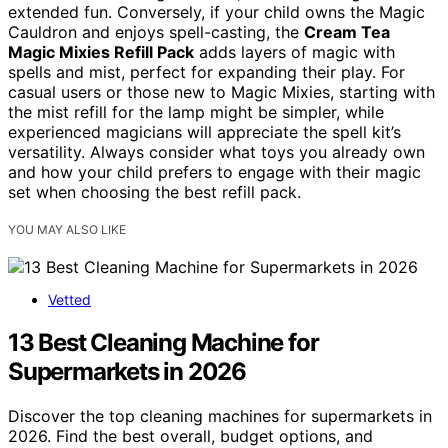
extended fun. Conversely, if your child owns the Magic
Cauldron and enjoys spell-casting, the
Cream Tea
Magic Mixies Refill Pack
adds layers of magic with
spells and mist, perfect for expanding their play. For
casual users or those new to Magic Mixies, starting with
the mist refill for the lamp might be simpler, while
experienced magicians will appreciate the spell kit’s
versatility. Always consider what toys you already own
and how your child prefers to engage with their magic
set when choosing the best refill pack.
YOU MAY ALSO LIKE
Vetted
13 Best Cleaning Machine for
Supermarkets in 2026
Discover the top cleaning machines for supermarkets in
2026. Find the best overall, budget options, and