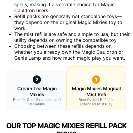
spells, making it a versatile choice for Magic
Cauldron users.
Refill packs are generally not standalone toys—
they depend on the original Magic Mixies toy to
work.
The mist refills are safe and simple to use, but their
utility depends on owning the compatible toy.
Choosing between these refills depends on
whether you already own the Magic Cauldron or
Genie Lamp and how much magic play you want.
2
1
Cream Tea Magic
Magic Mixies Magical
Mixies
Mist Refi
Best for Spell Expansion and
Best Overall Refill for
Versatility
Extended Mist Play
OUR TOP MAGIC MIXIES REFILL PACK