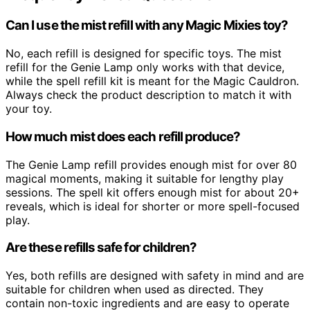
Can I use the mist refill with any Magic Mixies toy?
No, each refill is designed for specific toys. The mist
refill for the Genie Lamp only works with that device,
while the spell refill kit is meant for the Magic Cauldron.
Always check the product description to match it with
your toy.
How much mist does each refill produce?
The Genie Lamp refill provides enough mist for over 80
magical moments, making it suitable for lengthy play
sessions. The spell kit offers enough mist for about 20+
reveals, which is ideal for shorter or more spell-focused
play.
Are these refills safe for children?
Yes, both refills are designed with safety in mind and are
suitable for children when used as directed. They
contain non-toxic ingredients and are easy to operate