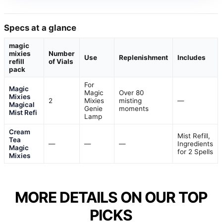
Specs at a glance
magic
mixies
Number
Use
Replenishment
Includes
refill
of Vials
pack
For
Magic
Magic
Over 80
Mixies
2
Mixies
misting
—
Magical
Genie
moments
Mist Refi
Lamp
Cream
Mist Refill,
Tea
—
—
—
Ingredients
Magic
for 2 Spells
Mixies
MORE DETAILS ON OUR TOP
PICKS