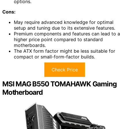
options.
Cons:
May require advanced knowledge for optimal
setup and tuning due to its extensive features.
Premium components and features can lead to a
higher price point compared to standard
motherboards.
The ATX form factor might be less suitable for
compact or small-form-factor builds.
Check Price
MSI MAG B550 TOMAHAWK Gaming
Motherboard