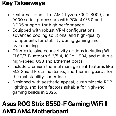
Key Takeaways
Features support for AMD Ryzen 7000, 8000, and
9000 series processors with PCIe 4.0/5.0 and
DDR5 support for high performance.
Equipped with robust VRM configurations,
advanced cooling solutions, and high-quality
components for stability during gaming and
overclocking.
Offer extensive connectivity options including Wi-
Fi 6E/7, Bluetooth 5.2/5.4, 10Gb USB4, and multiple
high-speed USB and Ethernet ports.
Include premium thermal management features like
M.2 Shield Frozr, heatsinks, and thermal guards for
thermal stability under load.
Designed with aesthetic appeal, customizable RGB
lighting, and form factors suitable for high-end
gaming builds in 2025.
Asus ROG Strix B550-F Gaming WiFi II
AMD AM4 Motherboard