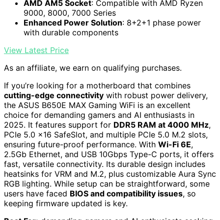
AMD AM5 Socket
: Compatible with AMD Ryzen
9000, 8000, 7000 Series
Enhanced Power Solution
: 8+2+1 phase power
with durable components
View Latest Price
As an affiliate, we earn on qualifying purchases.
If you’re looking for a motherboard that combines
cutting-edge connectivity
with robust power delivery,
the ASUS B650E MAX Gaming WiFi is an excellent
choice for demanding gamers and AI enthusiasts in
2025. It features support for
DDR5 RAM at 4000 MHz
,
PCIe 5.0 x16 SafeSlot, and multiple PCIe 5.0 M.2 slots,
ensuring future-proof performance. With
Wi-Fi 6E
,
2.5Gb Ethernet, and USB 10Gbps Type-C ports, it offers
fast, versatile connectivity. Its durable design includes
heatsinks for VRM and M.2, plus customizable Aura Sync
RGB lighting. While setup can be straightforward, some
users have faced
BIOS and compatibility issues
, so
keeping firmware updated is key.