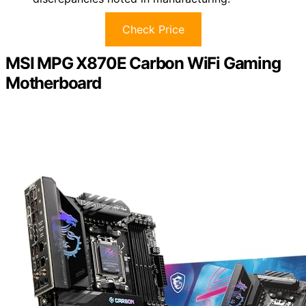
Check Price
MSI MPG X870E Carbon WiFi Gaming
Motherboard