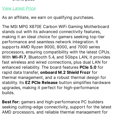
View Latest Price
As an affiliate, we earn on qualifying purchases.
The MSI MPG X870E Carbon WiFi Gaming Motherboard
stands out with its advanced connectivity features,
making it an ideal choice for gamers seeking top-tier
performance and seamless network integration. It
supports AMD Ryzen 9000, 8000, and 7000 series
processors, ensuring compatibility with the latest CPUs.
With
Wi-Fi 7
, Bluetooth 5.4, and 5Gbps LAN, it provides
fast wireless and wired connections, plus dual LAN for
enhanced reliability. The board features
PCIe 5.0
for
rapid data transfer,
onboard M.2 Shield Frozr
for
thermal management, and a robust thermal design for
stability. Its
EZ PCIe Release
button simplifies hardware
upgrades, making it perfect for high-performance
builds.
Best For:
gamers and high-performance PC builders
seeking cutting-edge connectivity, support for the latest
AMD processors, and reliable thermal management for