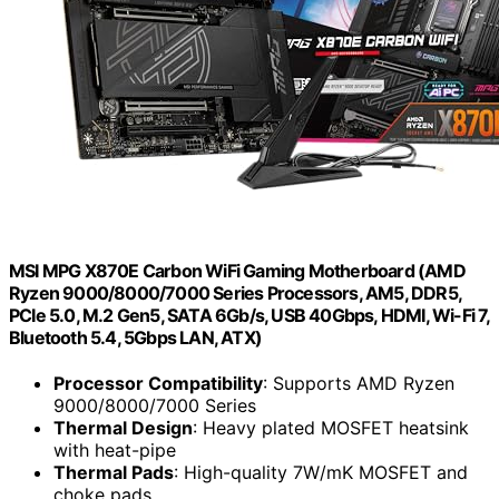
MSI MPG X870E Carbon WiFi Gaming Motherboard (AMD
Ryzen 9000/8000/7000 Series Processors, AM5, DDR5,
PCIe 5.0, M.2 Gen5, SATA 6Gb/s, USB 40Gbps, HDMI, Wi-Fi 7,
Bluetooth 5.4, 5Gbps LAN, ATX)
Processor Compatibility
: Supports AMD Ryzen
9000/8000/7000 Series
Thermal Design
: Heavy plated MOSFET heatsink
with heat-pipe
Thermal Pads
: High-quality 7W/mK MOSFET and
choke pads