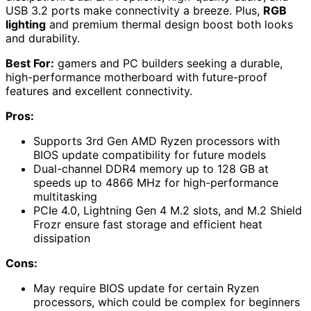
USB 3.2 ports make connectivity a breeze. Plus,
RGB
lighting
and premium thermal design boost both looks
and durability.
Best For:
gamers and PC builders seeking a durable,
high-performance motherboard with future-proof
features and excellent connectivity.
Pros:
Supports 3rd Gen AMD Ryzen processors with
BIOS update compatibility for future models
Dual-channel DDR4 memory up to 128 GB at
speeds up to 4866 MHz for high-performance
multitasking
PCIe 4.0, Lightning Gen 4 M.2 slots, and M.2 Shield
Frozr ensure fast storage and efficient heat
dissipation
Cons:
May require BIOS update for certain Ryzen
processors, which could be complex for beginners