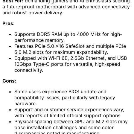
Best For:
demanding gamers and AI enthusiasts seeking
a future-proof motherboard with advanced connectivity
and robust power delivery.
Pros:
Supports DDR5 RAM up to 4000 MHz for high-
performance memory.
Features PCIe 5.0 x16 SafeSlot and multiple PCIe
5.0 M.2 slots for maximum expandability.
Equipped with Wi-Fi 6E, 2.5Gb Ethernet, and USB
10Gbps Type-C ports for versatile, high-speed
connectivity.
Cons:
Some users experience BIOS update and
compatibility issues, particularly with legacy
hardware.
Support and customer service experiences vary,
with reports of limited official support options.
Physical spacing between GPU and M.2 slots may
pose installation challenges and some color
discrepancies noted in manufacturing.