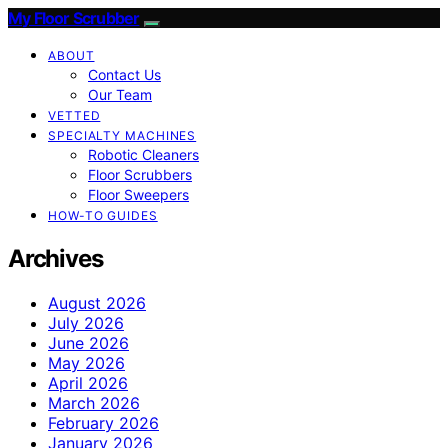
My Floor Scrubber
ABOUT
Contact Us
Our Team
VETTED
SPECIALTY MACHINES
Robotic Cleaners
Floor Scrubbers
Floor Sweepers
HOW-TO GUIDES
Archives
August 2026
July 2026
June 2026
May 2026
April 2026
March 2026
February 2026
January 2026