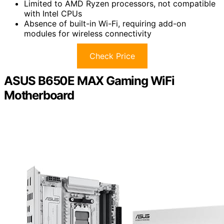
Limited to AMD Ryzen processors, not compatible
with Intel CPUs
Absence of built-in Wi-Fi, requiring add-on
modules for wireless connectivity
Check Price
ASUS B650E MAX Gaming WiFi
Motherboard