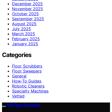
December 2025
November 2025
October 2025
September 2025
August 2025
July 2025
March 2025
February 2025
January 2025
Categories
Floor Scrubbers
Floor Sweepers
General
How-To Guides
Robotic Cleaners
Specialty Machines
Vetted
My Floor Scrubber