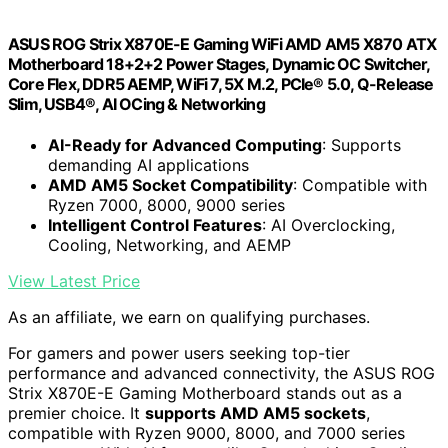
ASUS ROG Strix X870E-E Gaming WiFi AMD AM5 X870 ATX
Motherboard 18+2+2 Power Stages, Dynamic OC Switcher,
Core Flex, DDR5 AEMP, WiFi 7, 5X M.2, PCIe® 5.0, Q-Release
Slim, USB4®, AI OCing & Networking
AI-Ready for Advanced Computing
: Supports
demanding AI applications
AMD AM5 Socket Compatibility
: Compatible with
Ryzen 7000, 8000, 9000 series
Intelligent Control Features
: AI Overclocking,
Cooling, Networking, and AEMP
View Latest Price
As an affiliate, we earn on qualifying purchases.
For gamers and power users seeking top-tier
performance and advanced connectivity, the ASUS ROG
Strix X870E-E Gaming Motherboard stands out as a
premier choice. It
supports AMD AM5 sockets
,
compatible with Ryzen 9000, 8000, and 7000 series