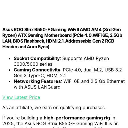
Asus ROG Strix B550-F Gaming WiFi II AMD AM4 (3rd Gen
Ryzen) ATX Gaming Motherboard (PCIe 4.0,WiFi 6E, 2.5Gb
LAN, BIOS Flashback, HDMI 2.1, Addressable Gen 2 RGB
Header and Aura Sync)
Socket Compatibility
: Supports AMD Ryzen
3000/5000 series
Gaming Connectivity
: PCIe 4.0, dual M.2, USB 3.2
Gen 2 Type-C, HDMI 2.1
Networking Features
: WiFi 6E and 2.5 Gb Ethernet
with ASUS LANGuard
View Latest Price
As an affiliate, we earn on qualifying purchases.
If you’re building a
high-performance gaming rig
in
2025, the Asus ROG Strix B550-F Gaming WiFi II is an