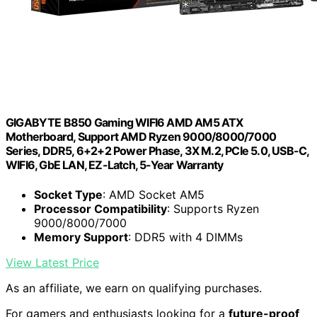
GIGABYTE B850 Gaming WIFI6 AMD AM5 ATX
Motherboard, Support AMD Ryzen 9000/8000/7000
Series, DDR5, 6+2+2 Power Phase, 3X M.2, PCIe 5.0, USB-C,
WIFI6, GbE LAN, EZ-Latch, 5-Year Warranty
Socket Type
: AMD Socket AM5
Processor Compatibility
: Supports Ryzen
9000/8000/7000
Memory Support
: DDR5 with 4 DIMMs
View Latest Price
As an affiliate, we earn on qualifying purchases.
For gamers and enthusiasts looking for a
future-proof