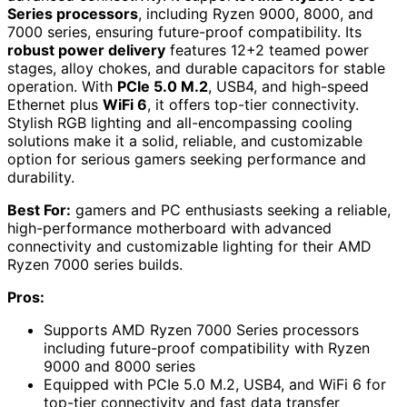
Series processors
, including Ryzen 9000, 8000, and
7000 series, ensuring future-proof compatibility. Its
robust power delivery
features 12+2 teamed power
stages, alloy chokes, and durable capacitors for stable
operation. With
PCIe 5.0 M.2
, USB4, and high-speed
Ethernet plus
WiFi 6
, it offers top-tier connectivity.
Stylish RGB lighting and all-encompassing cooling
solutions make it a solid, reliable, and customizable
option for serious gamers seeking performance and
durability.
Best For:
gamers and PC enthusiasts seeking a reliable,
high-performance motherboard with advanced
connectivity and customizable lighting for their AMD
Ryzen 7000 series builds.
Pros:
Supports AMD Ryzen 7000 Series processors
including future-proof compatibility with Ryzen
9000 and 8000 series
Equipped with PCIe 5.0 M.2, USB4, and WiFi 6 for
top-tier connectivity and fast data transfer