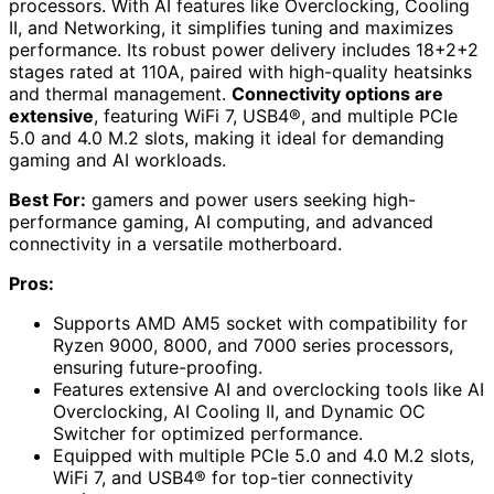
processors. With AI features like Overclocking, Cooling
II, and Networking, it simplifies tuning and maximizes
performance. Its robust power delivery includes 18+2+2
stages rated at 110A, paired with high-quality heatsinks
and thermal management.
Connectivity options are
extensive
, featuring WiFi 7, USB4®, and multiple PCIe
5.0 and 4.0 M.2 slots, making it ideal for demanding
gaming and AI workloads.
Best For:
gamers and power users seeking high-
performance gaming, AI computing, and advanced
connectivity in a versatile motherboard.
Pros:
Supports AMD AM5 socket with compatibility for
Ryzen 9000, 8000, and 7000 series processors,
ensuring future-proofing.
Features extensive AI and overclocking tools like AI
Overclocking, AI Cooling II, and Dynamic OC
Switcher for optimized performance.
Equipped with multiple PCIe 5.0 and 4.0 M.2 slots,
WiFi 7, and USB4® for top-tier connectivity