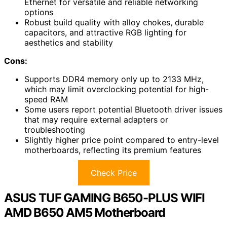
Ethernet for versatile and reliable networking
options
Robust build quality with alloy chokes, durable
capacitors, and attractive RGB lighting for
aesthetics and stability
Cons:
Supports DDR4 memory only up to 2133 MHz,
which may limit overclocking potential for high-
speed RAM
Some users report potential Bluetooth driver issues
that may require external adapters or
troubleshooting
Slightly higher price point compared to entry-level
motherboards, reflecting its premium features
Check Price
ASUS TUF GAMING B650-PLUS WIFI
AMD B650 AM5 Motherboard