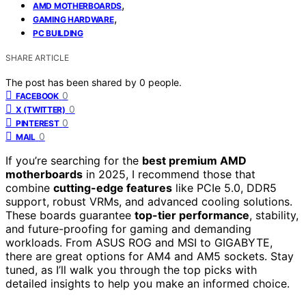
,
AMD MOTHERBOARDS
,
GAMING HARDWARE
PC BUILDING
SHARE ARTICLE
The post has been shared by
0
people.
0
FACEBOOK
0
X (TWITTER)
0
PINTEREST
0
MAIL
If you’re searching for the
best premium AMD
motherboards
in 2025, I recommend those that
combine
cutting-edge features
like PCIe 5.0, DDR5
support, robust VRMs, and advanced cooling solutions.
These boards guarantee
top-tier performance
, stability,
and future-proofing for gaming and demanding
workloads. From ASUS ROG and MSI to GIGABYTE,
there are great options for AM4 and AM5 sockets. Stay
tuned, as I’ll walk you through the top picks with
detailed insights to help you make an informed choice.