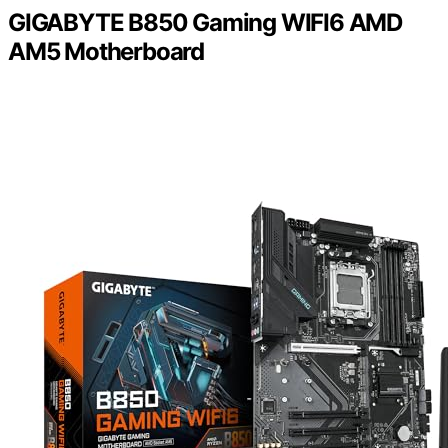
GIGABYTE B850 Gaming WIFI6 AMD
AM5 Motherboard