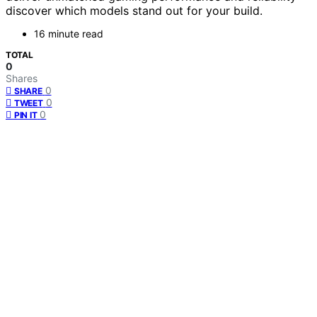
discover which models stand out for your build.
16 minute read
TOTAL
0
Shares
0
SHARE
0
TWEET
0
PIN IT