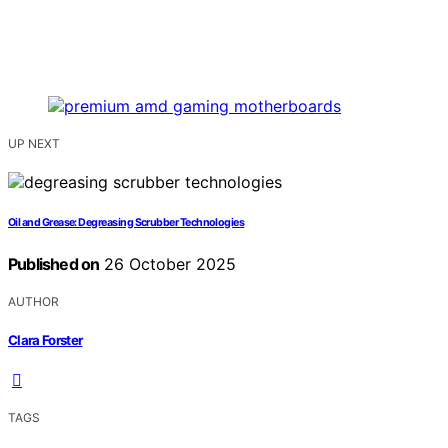
UP NEXT
Oil and Grease: Degreasing Scrubber Technologies
Published on
26 October 2025
AUTHOR
Clara Forster
TAGS