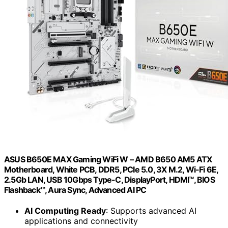
ASUS B650E MAX Gaming WiFi W – AMD B650 AM5 ATX
Motherboard, White PCB, DDR5, PCIe 5.0, 3X M.2, Wi-Fi 6E,
2.5Gb LAN, USB 10Gbps Type-C, DisplayPort, HDMI™, BIOS
Flashback™, Aura Sync, Advanced AI PC
AI Computing Ready
: Supports advanced AI
applications and connectivity