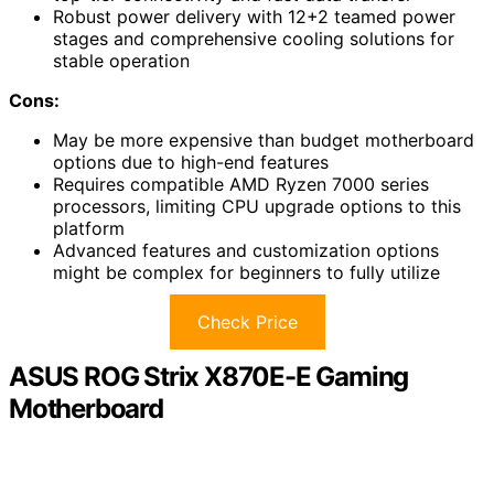
Robust power delivery with 12+2 teamed power
stages and comprehensive cooling solutions for
stable operation
Cons:
May be more expensive than budget motherboard
options due to high-end features
Requires compatible AMD Ryzen 7000 series
processors, limiting CPU upgrade options to this
platform
Advanced features and customization options
might be complex for beginners to fully utilize
Check Price
ASUS ROG Strix X870E-E Gaming
Motherboard