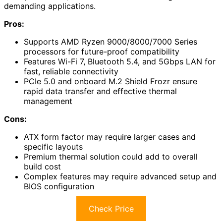
demanding applications.
Pros:
Supports AMD Ryzen 9000/8000/7000 Series
processors for future-proof compatibility
Features Wi-Fi 7, Bluetooth 5.4, and 5Gbps LAN for
fast, reliable connectivity
PCIe 5.0 and onboard M.2 Shield Frozr ensure
rapid data transfer and effective thermal
management
Cons:
ATX form factor may require larger cases and
specific layouts
Premium thermal solution could add to overall
build cost
Complex features may require advanced setup and
BIOS configuration
Check Price