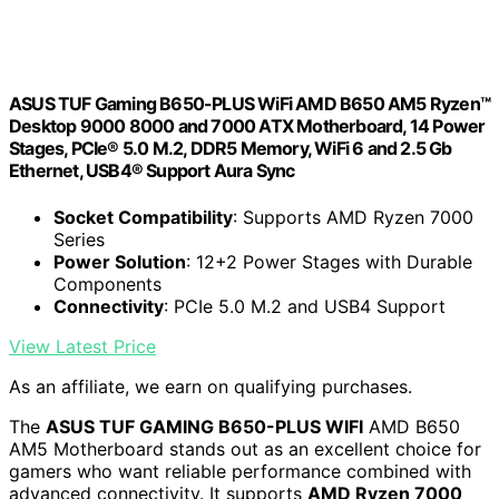
ASUS TUF Gaming B650-PLUS WiFi AMD B650 AM5 Ryzen™
Desktop 9000 8000 and 7000 ATX Motherboard, 14 Power
Stages, PCIe® 5.0 M.2, DDR5 Memory, WiFi 6 and 2.5 Gb
Ethernet, USB4® Support Aura Sync
Socket Compatibility
: Supports AMD Ryzen 7000
Series
Power Solution
: 12+2 Power Stages with Durable
Components
Connectivity
: PCIe 5.0 M.2 and USB4 Support
View Latest Price
As an affiliate, we earn on qualifying purchases.
The
ASUS TUF GAMING B650-PLUS WIFI
AMD B650
AM5 Motherboard stands out as an excellent choice for
gamers who want reliable performance combined with
advanced connectivity. It supports
AMD Ryzen 7000