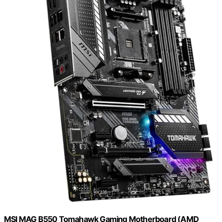
MSI MAG B550 Tomahawk Gaming Motherboard (AMD