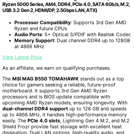
Ryzen 5000 Series, AM4, DDR4, PCIe 4.0, SATA 6Gb/s, M.2,
USB 3.2 Gen 2, HDMI/DP, 2.5Gbps LAN, ATX)
Processor Compatibility
: Supports 3rd Gen AMD
Ryzen and future CPUs
Audio Ports
: 5+ Optical S/PDIF with Realtek Codec
Memory Support
: Dual channel DDR4 up to 128GB
at 4866 MHz
View Latest Price
As an affiliate, we earn on qualifying purchases.
The
MSI MAG B550 TOMAHAWK
stands out as a top
choice for gamers seeking a reliable, future-proof
motherboard. It supports 3rd Gen AMD Ryzen
processors and is BIOS update compatible with
upcoming AMD Ryzen models, ensuring longevity. With
dual-channel DDR4 support
up to 128 GB and speeds
up to 4866 MHz, it handles high-performance memory
easily. The
PCIe 4.0 slots
, Lightning Gen 4 M.2, and M.2
Shield Frozr provide fast storage with excellent heat
dissipation. Dual LAN options, high-quality audio, and