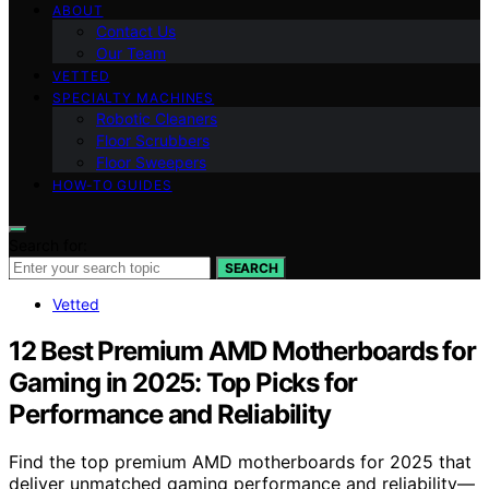
ABOUT
Contact Us
Our Team
VETTED
SPECIALTY MACHINES
Robotic Cleaners
Floor Scrubbers
Floor Sweepers
HOW-TO GUIDES
Search for:
SEARCH
Vetted
12 Best Premium AMD Motherboards for
Gaming in 2025: Top Picks for
Performance and Reliability
Find the top premium AMD motherboards for 2025 that
deliver unmatched gaming performance and reliability—