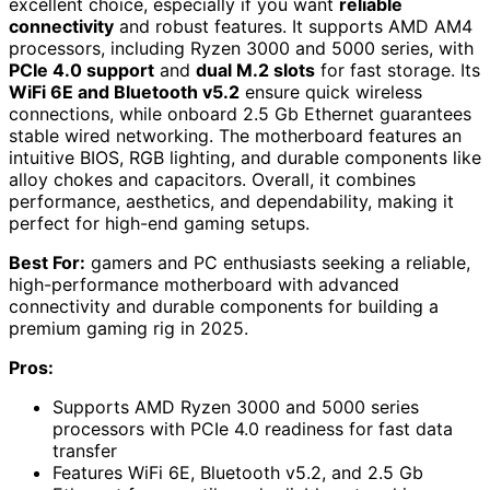
excellent choice, especially if you want
reliable
connectivity
and robust features. It supports AMD AM4
processors, including Ryzen 3000 and 5000 series, with
PCIe 4.0 support
and
dual M.2 slots
for fast storage. Its
WiFi 6E and Bluetooth v5.2
ensure quick wireless
connections, while onboard 2.5 Gb Ethernet guarantees
stable wired networking. The motherboard features an
intuitive BIOS, RGB lighting, and durable components like
alloy chokes and capacitors. Overall, it combines
performance, aesthetics, and dependability, making it
perfect for high-end gaming setups.
Best For:
gamers and PC enthusiasts seeking a reliable,
high-performance motherboard with advanced
connectivity and durable components for building a
premium gaming rig in 2025.
Pros:
Supports AMD Ryzen 3000 and 5000 series
processors with PCIe 4.0 readiness for fast data
transfer
Features WiFi 6E, Bluetooth v5.2, and 2.5 Gb